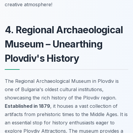
creative atmosphere!
4. Regional Archaeological
Museum – Unearthing
Plovdiv's History
The Regional Archaeological Museum in Plovdiv is
one of Bulgaria's oldest cultural institutions,
showcasing the rich history of the Plovdiv region.
Established in 1879
, it houses a vast collection of
artifacts from prehistoric times to the Middle Ages. It is
an essential stop for history enthusiasts eager to
explore
Plovdiv Attractions
. The museum provides a