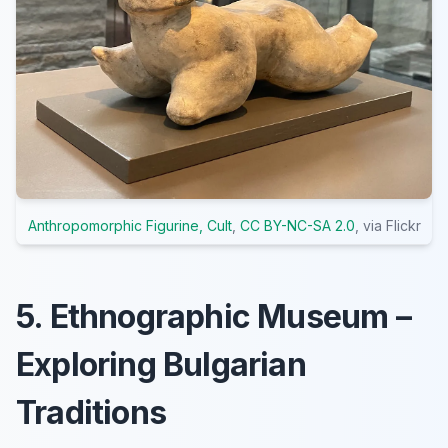
Anthropomorphic Figurine, Cult
,
CC BY-NC-SA 2.0
, via Flickr
5. Ethnographic Museum –
Exploring Bulgarian
Traditions