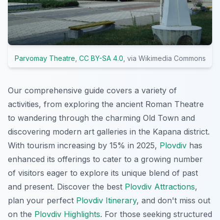
Parvomay Theatre
,
CC BY-SA 4.0
, via Wikimedia Commons
Our comprehensive guide covers a variety of
activities, from exploring the ancient Roman Theatre
to wandering through the charming Old Town and
discovering modern art galleries in the Kapana district.
With tourism increasing by 15% in 2025,
Plovdiv
has
enhanced its offerings to cater to a growing number
of visitors eager to explore its unique blend of past
and present. Discover the best
Plovdiv Attractions
,
plan your perfect
Plovdiv Itinerary
, and don't miss out
on the
Plovdiv Highlights
. For those seeking structured