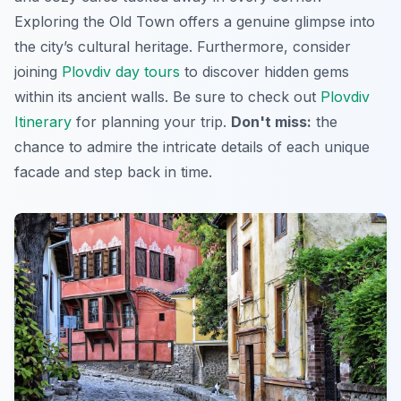
Exploring the Old Town offers a genuine glimpse into
the city’s cultural heritage. Furthermore, consider
joining
Plovdiv day tours
to discover hidden gems
within its ancient walls. Be sure to check out
Plovdiv
Itinerary
for planning your trip.
Don't miss:
the
chance to admire the intricate details of each unique
facade and step back in time.