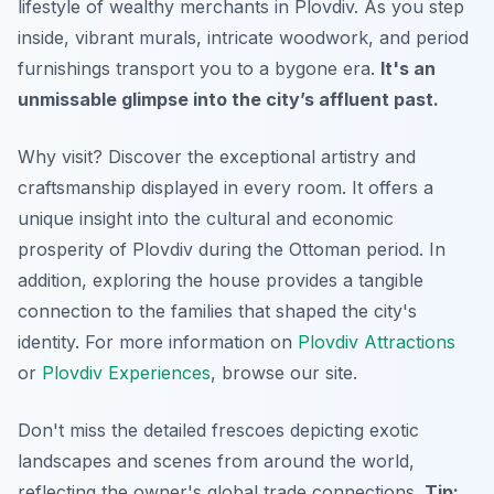
lifestyle of wealthy merchants in Plovdiv.
As you step
inside
, vibrant murals, intricate woodwork, and period
furnishings transport you to a bygone era.
It's an
unmissable glimpse into the city’s affluent past.
Why visit? Discover the exceptional artistry and
craftsmanship displayed in every room. It offers a
unique insight into the cultural and economic
prosperity of Plovdiv during the Ottoman period.
In
addition
, exploring the house provides a tangible
connection to the families that shaped the city's
identity. For more information on
Plovdiv Attractions
or
Plovdiv Experiences
, browse our site.
Don't miss the detailed frescoes depicting exotic
landscapes and scenes from around the world,
reflecting the owner's global trade connections.
Tip: