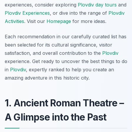
experiences, consider exploring
Plovdiv day tours
and
Plovdiv Experiences
, or dive into the range of
Plovdiv
Activities
. Visit our
Homepage
for more ideas.
Each recommendation in our carefully curated list has
been selected for its cultural significance, visitor
satisfaction, and overall contribution to the
Plovdiv
experience. Get ready to uncover the best things to do
in
Plovdiv
, expertly ranked to help you create an
amazing adventure in this historic city.
1. Ancient Roman Theatre –
A Glimpse into the Past