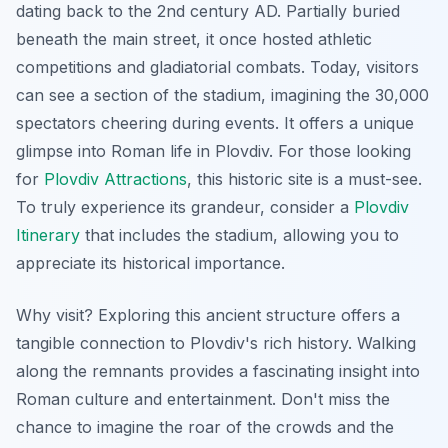
dating back to the 2nd century AD. Partially buried
beneath the main street, it once hosted athletic
competitions and gladiatorial combats. Today, visitors
can see a section of the stadium, imagining the 30,000
spectators cheering during events. It offers a unique
glimpse into Roman life in Plovdiv. For those looking
for
Plovdiv Attractions
, this historic site is a must-see.
To truly experience its grandeur, consider a
Plovdiv
Itinerary
that includes the stadium, allowing you to
appreciate its historical importance.
Why visit? Exploring this ancient structure offers a
tangible connection to Plovdiv's rich history. Walking
along the remnants provides a fascinating insight into
Roman culture and entertainment. Don't miss the
chance to imagine the roar of the crowds and the