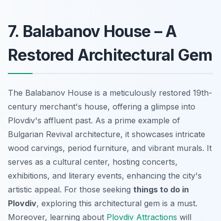
7. Balabanov House – A
Restored Architectural Gem
The Balabanov House is a meticulously restored 19th-
century merchant's house, offering a glimpse into
Plovdiv's affluent past. As a prime example of
Bulgarian Revival architecture, it showcases intricate
wood carvings, period furniture, and vibrant murals. It
serves as a cultural center, hosting concerts,
exhibitions, and literary events, enhancing the city's
artistic appeal. For those seeking
things to do in
Plovdiv
, exploring this architectural gem is a must.
Moreover, learning about
Plovdiv Attractions
will