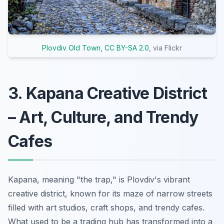
Plovdiv Old Town
,
CC BY-SA 2.0
, via Flickr
3. Kapana Creative District
– Art, Culture, and Trendy
Cafes
Kapana, meaning "the trap," is Plovdiv's vibrant
creative district, known for its maze of narrow streets
filled with art studios, craft shops, and trendy cafes.
What used to be a trading hub has transformed into a