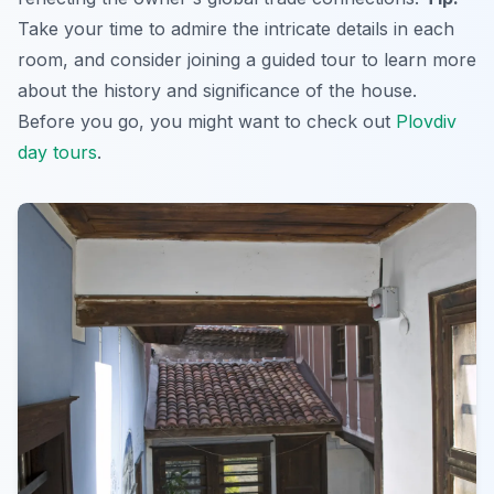
Take your time to admire the intricate details in each
room, and consider joining a guided tour to learn more
about the history and significance of the house.
Before you go, you might want to check out
Plovdiv
day tours
.