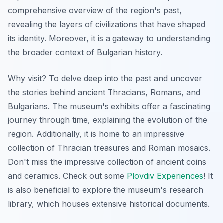
comprehensive overview of the region's past,
revealing the layers of civilizations that have shaped
its identity. Moreover, it is a gateway to understanding
the broader context of Bulgarian history.
Why visit? To delve deep into the past and uncover
the stories behind ancient Thracians, Romans, and
Bulgarians. The museum's exhibits offer a fascinating
journey through time, explaining the evolution of the
region. Additionally, it is home to an impressive
collection of Thracian treasures and Roman mosaics.
Don't miss the impressive collection of ancient coins
and ceramics. Check out some
Plovdiv Experiences
! It
is also beneficial to explore the museum's research
library, which houses extensive historical documents.