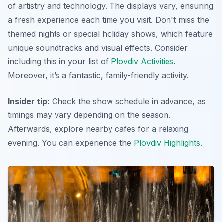
of artistry and technology. The displays vary, ensuring
a fresh experience each time you visit.
Don't miss
the
themed nights or special holiday shows, which feature
unique soundtracks and visual effects. Consider
including this in your list of
Plovdiv Activities
.
Moreover, it’s a fantastic, family-friendly activity.
Insider tip:
Check the show schedule in advance, as
timings may vary depending on the season.
Afterwards, explore nearby cafes for a relaxing
evening. You can experience the
Plovdiv Highlights
.