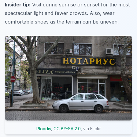
Insider tip:
Visit during sunrise or sunset for the most
spectacular light and fewer crowds. Also, wear
comfortable shoes as the terrain can be uneven.
Plovdiv
,
CC BY-SA 2.0
, via Flickr