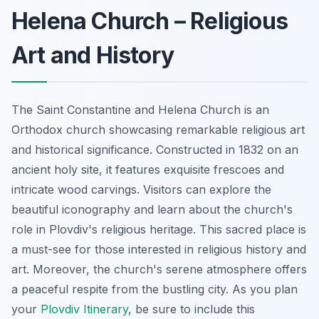
Helena Church – Religious
Art and History
The Saint Constantine and Helena Church is an
Orthodox church showcasing remarkable religious art
and historical significance. Constructed in 1832 on an
ancient holy site, it features exquisite frescoes and
intricate wood carvings. Visitors can explore the
beautiful iconography and learn about the church's
role in Plovdiv's religious heritage. This sacred place is
a must-see for those interested in religious history and
art. Moreover, the church's serene atmosphere offers
a peaceful respite from the bustling city. As you plan
your
Plovdiv Itinerary
, be sure to include this