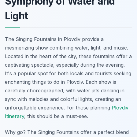
Symphony of Water and
Light
The Singing Fountains in Plovdiv provide a
mesmerizing show combining water, light, and music.
Located in the heart of the city, these fountains offer a
captivating spectacle, especially during the evening.
It's a popular spot for both locals and tourists seeking
enchanting things to do in Plovdiv. Each show is
carefully choreographed, with water jets dancing in
sync with melodies and colorful lights, creating an
unforgettable experience. For those planning
Plovdiv
Itinerary
, this should be a must-see.
Why go? The Singing Fountains offer a perfect blend