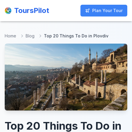
ToursPilot
ToursPilot
Plan Your Tour
Plan Your Tour
Home
Blog
Top 20 Things To Do in Plovdiv
Top 20 Things To Do in