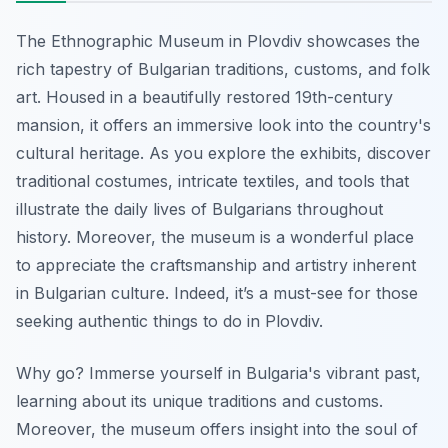
The Ethnographic Museum in Plovdiv showcases the
rich tapestry of Bulgarian traditions, customs, and folk
art. Housed in a beautifully restored 19th-century
mansion, it offers an immersive look into the country's
cultural heritage. As you explore the exhibits, discover
traditional costumes, intricate textiles, and tools that
illustrate the daily lives of Bulgarians throughout
history. Moreover, the museum is a wonderful place
to appreciate the craftsmanship and artistry inherent
in Bulgarian culture. Indeed, it’s a must-see for those
seeking authentic things to do in Plovdiv.
Why go? Immerse yourself in Bulgaria's vibrant past,
learning about its unique traditions and customs.
Moreover, the museum offers insight into the soul of