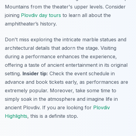
Mountains from the theater's upper levels. Consider
joining
Plovdiv day tours
to learn all about the
amphitheater’s history.
Don't miss exploring the intricate marble statues and
architectural details that adorn the stage. Visiting
during a performance enhances the experience,
offering a taste of ancient entertainment in its original
setting.
Insider tip:
Check the event schedule in
advance and book tickets early, as performances are
extremely popular. Moreover, take some time to
simply soak in the atmosphere and imagine life in
ancient Plovdiv. If you are looking for
Plovdiv
Highlights
, this is a definite stop.