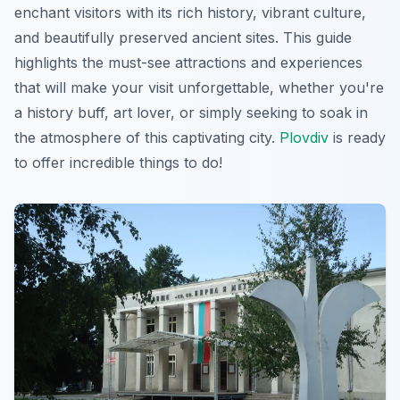
enchant visitors with its rich history, vibrant culture,
and beautifully preserved ancient sites. This guide
highlights the must-see attractions and experiences
that will make your visit unforgettable, whether you're
a history buff, art lover, or simply seeking to soak in
the atmosphere of this captivating city.
Plovdiv
is ready
to offer incredible things to do!