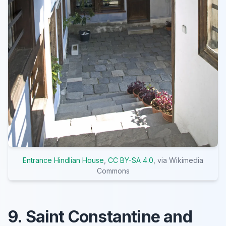
Entrance Hindlian House
,
CC BY-SA 4.0
, via Wikimedia
Commons
9. Saint Constantine and