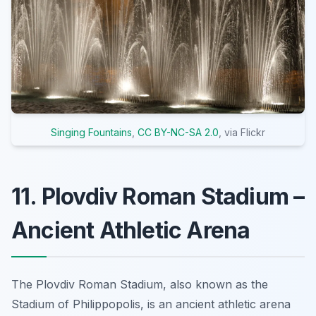
Singing Fountains
,
CC BY-NC-SA 2.0
, via Flickr
11. Plovdiv Roman Stadium –
Ancient Athletic Arena
The Plovdiv Roman Stadium, also known as the
Stadium of Philippopolis, is an ancient athletic arena