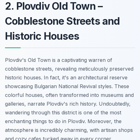
2. Plovdiv Old Town –
Cobblestone Streets and
Historic Houses
Plovdiv's Old Town is a captivating warren of
cobblestone streets, revealing meticulously preserved
historic houses. In fact, it's an architectural reserve
showcasing Bulgarian National Revival styles. These
colorful houses, often transformed into museums and
galleries, narrate Plovdiv's rich history. Undoubtedly,
wandering through this district is one of the most
enchanting things to do in Plovdiv. Moreover, the
atmosphere is incredibly charming, with artisan shops
and cozy cafes tucked away in every corner.