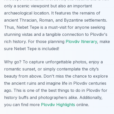
only a scenic viewpoint but also an important
archaeological location. It features the remains of
ancient Thracian, Roman, and Byzantine settlements.
Thus, Nebet Tepe is a must-visit for anyone seeking
stunning vistas and a tangible connection to Plovdiv's
rich history. For those planning
Plovdiv Itinerary
, make
sure Nebet Tepe is included!
Why go? To capture
unforgettable photos
, enjoy a
romantic sunset, or simply contemplate the city’s
beauty from above. Don't miss the chance to explore
the ancient ruins and imagine life in Plovdiv centuries
ago. This is one of the best things to do in Plovdiv for
history buffs and photographers alike. Additionally,
you can find more
Plovdiv Highlights
online.