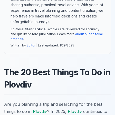
sharing authentic, practical travel advice. With years of
experience in travel planning and content creation, we
help travelers make informed decisions and create
unforgettable journeys.
Editorial Standards:
All articles are reviewed for accuracy
and quality before publication. Learn more
about our editorial
process
.
Written by
Editor
| Last updated:
1/29/2025
The 20 Best Things To Do in
Plovdiv
Are you planning a trip and searching for the best
things to do in
Plovdiv
? In 2025,
Plovdiv
continues to