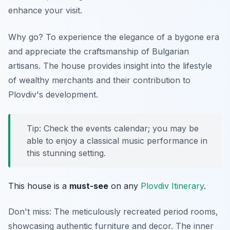
enhance your visit.
Why go? To experience the elegance of a bygone era
and appreciate the craftsmanship of Bulgarian
artisans. The house provides insight into the lifestyle
of wealthy merchants and their contribution to
Plovdiv's development.
Tip: Check the events calendar; you may be
able to enjoy a classical music performance in
this stunning setting.
This house is a
must-see
on any
Plovdiv Itinerary
.
Don't miss: The meticulously recreated period rooms,
showcasing authentic furniture and decor. The inner