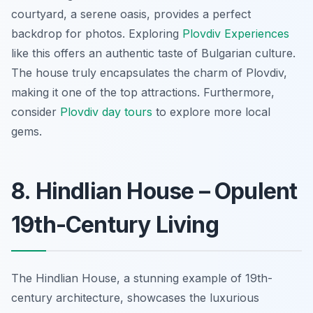
courtyard, a serene oasis, provides a perfect
backdrop for photos. Exploring
Plovdiv Experiences
like this offers an authentic taste of Bulgarian culture.
The house truly encapsulates the charm of Plovdiv,
making it one of the
top attractions
. Furthermore,
consider
Plovdiv day tours
to explore more local
gems.
8. Hindlian House – Opulent
19th-Century Living
The Hindlian House, a stunning example of 19th-
century architecture, showcases the luxurious