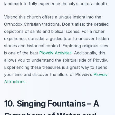
landmark to fully experience the city’s cultural depth.
Visiting this church offers a unique insight into the
Orthodox Christian traditions.
Don't miss:
the detailed
depictions of saints and biblical scenes. For a richer
experience, consider a guided tour to uncover hidden
stories and historical context. Exploring religious sites
is one of the best
Plovdiv Activities
. Additionally, this
allows you to understand the spiritual side of Plovdiv.
Experiencing these treasures is a great way to spend
your time and discover the allure of Plovdiv’s
Plovdiv
Attractions
.
10. Singing Fountains – A