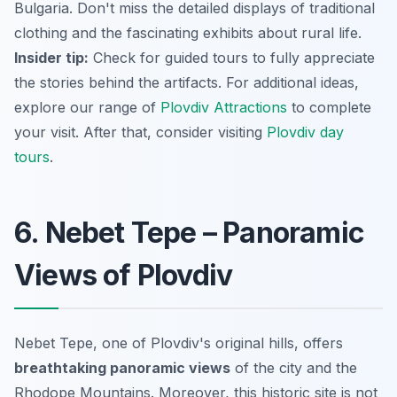
Bulgaria. Don't miss the detailed displays of traditional
clothing and the fascinating exhibits about rural life.
Insider tip:
Check for guided tours to fully appreciate
the stories behind the artifacts. For additional ideas,
explore our range of
Plovdiv Attractions
to complete
your visit. After that, consider visiting
Plovdiv day
tours
.
6. Nebet Tepe – Panoramic
Views of Plovdiv
Nebet Tepe, one of Plovdiv's original hills, offers
breathtaking panoramic views
of the city and the
Rhodope Mountains. Moreover, this historic site is not