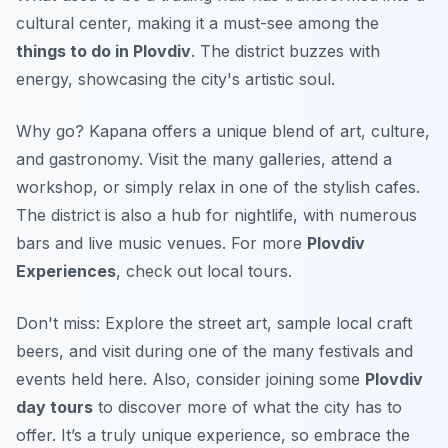
cultural center, making it a must-see among the
things to do in Plovdiv
. The district buzzes with
energy, showcasing the city's artistic soul.
Why go? Kapana offers a unique blend of art, culture,
and gastronomy. Visit the many galleries, attend a
workshop, or simply relax in one of the stylish cafes.
The district is also a hub for nightlife, with numerous
bars and live music venues. For more
Plovdiv
Experiences
, check out local tours.
Don't miss: Explore the street art, sample local craft
beers, and visit during one of the many festivals and
events held here. Also, consider joining some
Plovdiv
day tours
to discover more of what the city has to
offer. It’s a truly unique experience, so embrace the