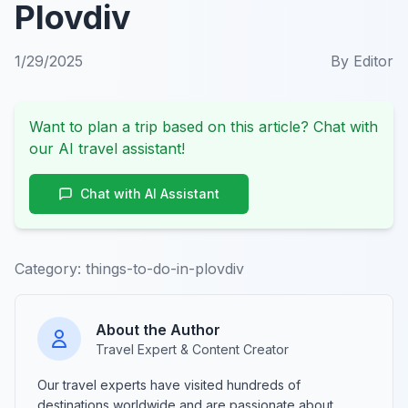
Plovdiv
1/29/2025
By
Editor
Want to plan a trip based on this article? Chat with
our AI travel assistant!
Chat with AI Assistant
Category:
things-to-do-in-plovdiv
About the Author
Travel Expert & Content Creator
Our travel experts have visited hundreds of
destinations worldwide and are passionate about