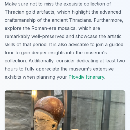
Make sure not to miss the exquisite collection of
Thracian gold artifacts, which highlight the advanced
craftsmanship of the ancient Thracians. Furthermore,
explore the Roman-era mosaics, which are
remarkably well-preserved and showcase the artistic
skills of that period. It is also advisable to join a guided
tour to gain deeper insights into the museum's
collection. Additionally, consider dedicating at least two
hours to fully appreciate the museum's extensive
exhibits when planning your
Plovdiv Itinerary
.