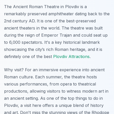
The Ancient Roman Theatre in Plovdiv is a
remarkably preserved amphitheater dating back to the
2nd century AD.
It is one of the best-preserved
ancient theaters in the world.
The theatre was built
during the reign of Emperor Trajan and could seat up
to 6,000 spectators. It's a key historical landmark
showcasing the city’s rich Roman heritage, and it is
definitely one of the best
Plovdiv Attractions
.
Why visit? For an immersive experience into ancient
Roman culture. Each summer, the theatre hosts
various performances, from opera to theatrical
productions, allowing visitors to witness modern art in
an ancient setting. As one of the top things to do in
Plovdiv, a visit here offers a unique blend of history
and art. Don't miss the stunning views of the Rhodope