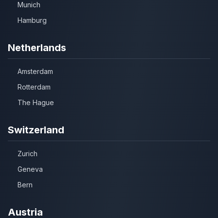
Munich
Hamburg
Netherlands
Amsterdam
Rotterdam
The Hague
Switzerland
Zurich
Geneva
Bern
Austria