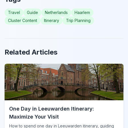
Travel
Guide
Netherlands
Haarlem
Cluster Content
Itinerary
Trip Planning
Related Articles
One Day in Leeuwarden Itinerary:
Maximize Your Visit
How to spend one day in Leeuwarden itinerary, guiding