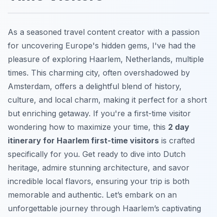
As a seasoned travel content creator with a passion
for uncovering Europe's hidden gems, I've had the
pleasure of exploring Haarlem, Netherlands, multiple
times. This charming city, often overshadowed by
Amsterdam, offers a delightful blend of history,
culture, and local charm, making it perfect for a short
but enriching getaway. If you're a first-time visitor
wondering how to maximize your time, this
2 day
itinerary for Haarlem first-time visitors
is crafted
specifically for you. Get ready to dive into Dutch
heritage, admire stunning architecture, and savor
incredible local flavors, ensuring your trip is both
memorable and authentic. Let’s embark on an
unforgettable journey through Haarlem’s captivating