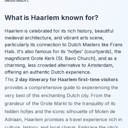
What is Haarlem known for?
Haarlem is celebrated for its rich history, beautiful
medieval architecture, and vibrant arts scene,
particularly its connection to Dutch Masters like Frans
Hals. It's also famous for its 'hofjes' (courtyards), the
magnificent Grote Kerk (St. Bavo Church), and as a
charming, less crowded alternative to Amsterdam,
offering an authentic Dutch experience.
This
2 day itinerary for Haarlem first-time visitors
provides a comprehensive guide to experiencing the
very best of this enchanting Dutch city. From the
grandeur of the Grote Markt to the tranquility of its
hidden hofjes and the iconic silhouette of Molen de
Adriaan, Haarlem promises a travel experience rich in
culture, history, and local charm. Embrace the city's