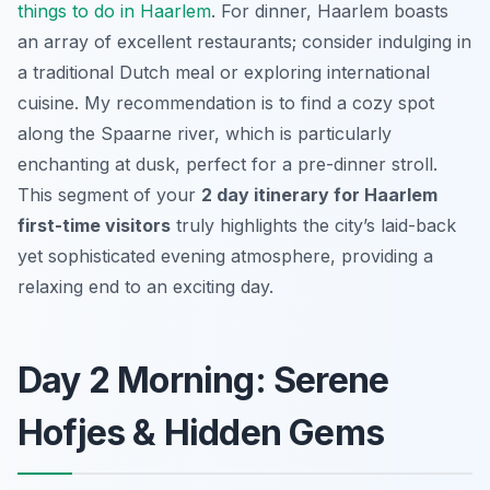
things to do in Haarlem
. For dinner, Haarlem boasts
an array of excellent restaurants; consider indulging in
a traditional Dutch meal or exploring international
cuisine. My recommendation is to find a cozy spot
along the Spaarne river, which is particularly
enchanting at dusk, perfect for a pre-dinner stroll.
This segment of your
2 day itinerary for Haarlem
first-time visitors
truly highlights the city’s laid-back
yet sophisticated evening atmosphere, providing a
relaxing end to an exciting day.
Day 2 Morning: Serene
Hofjes & Hidden Gems