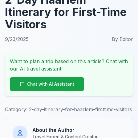
Itinerary for First-Time
Visitors
9/23/2025
By
Editor
Want to plan a trip based on this article? Chat with
our AI travel assistant!
Chat with AI Assistant
Category:
2-day-itinerary-for-haarlem-firsttime-visitors
About the Author
Travel Expert & Content Creator