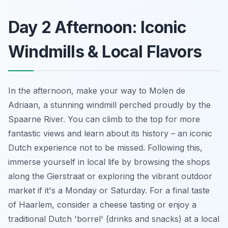
Day 2 Afternoon: Iconic
Windmills & Local Flavors
In the afternoon, make your way to Molen de
Adriaan, a stunning windmill perched proudly by the
Spaarne River. You can climb to the top for more
fantastic views and learn about its history – an iconic
Dutch experience not to be missed. Following this,
immerse yourself in local life by browsing the shops
along the Gierstraat or exploring the vibrant outdoor
market if it's a Monday or Saturday. For a final taste
of Haarlem, consider a cheese tasting or enjoy a
traditional Dutch 'borrel' (drinks and snacks) at a local