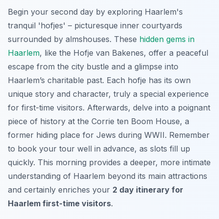
Begin your second day by exploring Haarlem's
tranquil 'hofjes' – picturesque inner courtyards
surrounded by almshouses. These
hidden gems in
Haarlem
, like the Hofje van Bakenes, offer a peaceful
escape from the city bustle and a glimpse into
Haarlem’s charitable past. Each hofje has its own
unique story and character, truly a special experience
for first-time visitors. Afterwards, delve into a poignant
piece of history at the Corrie ten Boom House, a
former hiding place for Jews during WWII. Remember
to book your tour well in advance, as slots fill up
quickly. This morning provides a deeper, more intimate
understanding of Haarlem beyond its main attractions
and certainly enriches your
2 day itinerary for
Haarlem first-time visitors
.