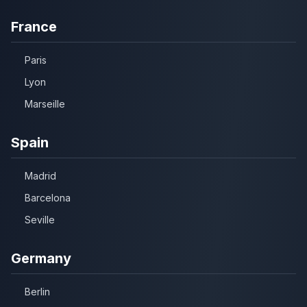
France
Paris
Lyon
Marseille
Spain
Madrid
Barcelona
Seville
Germany
Berlin