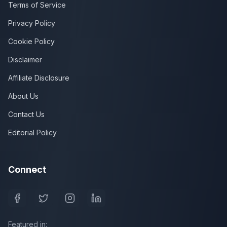
Terms of Service
Privacy Policy
Cookie Policy
Disclaimer
Affiliate Disclosure
About Us
Contact Us
Editorial Policy
Connect
Featured in: