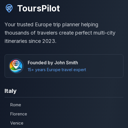
ToursPilot
Your trusted Europe trip planner helping
thousands of travelers create perfect multi-city
itineraries since 2023.
Founded by John Smith
15+ years Europe travel expert
Italy
Rome
Florence
Venice