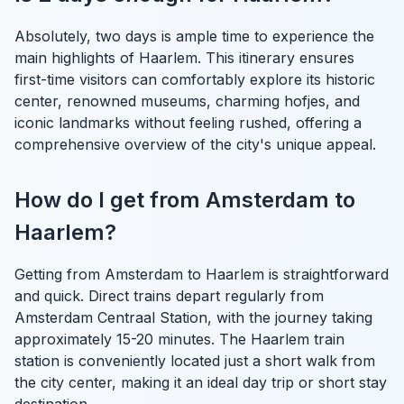
Absolutely, two days is ample time to experience the
main highlights of Haarlem. This itinerary ensures
first-time visitors can comfortably explore its historic
center, renowned museums, charming hofjes, and
iconic landmarks without feeling rushed, offering a
comprehensive overview of the city's unique appeal.
How do I get from Amsterdam to
Haarlem?
Getting from Amsterdam to Haarlem is straightforward
and quick. Direct trains depart regularly from
Amsterdam Centraal Station, with the journey taking
approximately 15-20 minutes. The Haarlem train
station is conveniently located just a short walk from
the city center, making it an ideal day trip or short stay
destination.