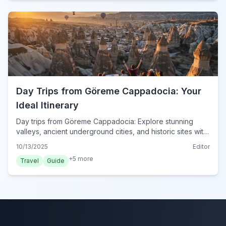
Day Trips from Göreme Cappadocia: Your
Ideal Itinerary
Day trips from Göreme Cappadocia: Explore stunning
valleys, ancient underground cities, and historic sites with
our expert-curated itinerary for 2024. Plan your
10/13/2025
Editor
adventure!
+
5
more
Travel
Guide