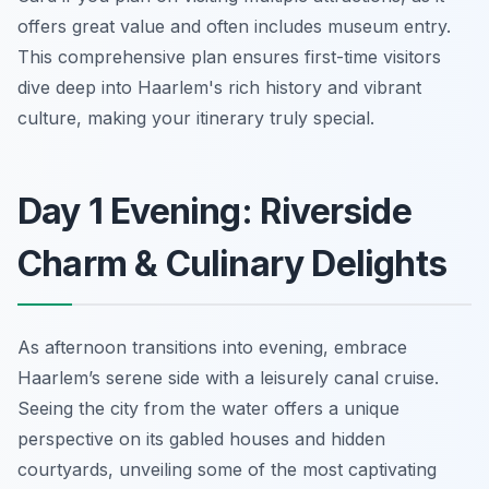
offers great value and often includes museum entry.
This comprehensive plan ensures first-time visitors
dive deep into Haarlem's rich history and vibrant
culture, making your itinerary truly special.
Day 1 Evening: Riverside
Charm & Culinary Delights
As afternoon transitions into evening, embrace
Haarlem’s serene side with a leisurely canal cruise.
Seeing the city from the water offers a unique
perspective on its gabled houses and hidden
courtyards, unveiling some of the most captivating