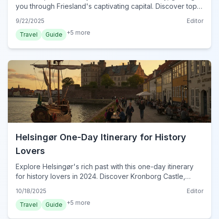
you through Friesland's captivating capital. Discover top
sights, local flavors, and hidden gems for an
9/22/2025
Editor
unforgettable trip.
+
5
more
Travel
Guide
Helsingør One-Day Itinerary for History
Lovers
Explore Helsingør's rich past with this one-day itinerary
for history lovers in 2024. Discover Kronborg Castle,
maritime heritage, and charming old town secrets.
10/18/2025
Editor
+
5
more
Travel
Guide