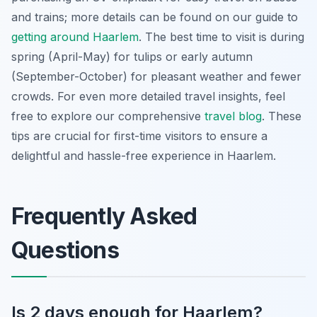
and trains; more details can be found on our guide to
getting around Haarlem
. The best time to visit is during
spring (April-May) for tulips or early autumn
(September-October) for pleasant weather and fewer
crowds. For even more detailed travel insights, feel
free to explore our comprehensive
travel blog
. These
tips are crucial for first-time visitors to ensure a
delightful and hassle-free experience in Haarlem.
Frequently Asked
Questions
Is 2 days enough for Haarlem?