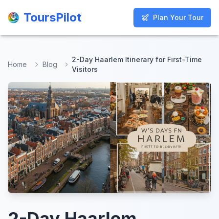
ToursPilot
ToursPilot
Plan Your Tour
Plan Your Tour
2-Day Haarlem Itinerary for First-Time
Home
Blog
Visitors
2-Day Haarlem