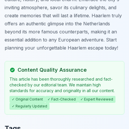
inviting atmosphere, savor its culinary delights, and
create memories that will last a lifetime. Haarlem truly
offers an authentic glimpse into the Netherlands
beyond its more famous counterparts, making it an
essential addition to any European adventure. Start
planning your unforgettable Haarlem escape today!
Content Quality Assurance
This article has been thoroughly researched and fact-
checked by our editorial team. We maintain high
standards for accuracy and originality in all our content.
✓ Original Content
✓ Fact-Checked
✓ Expert Reviewed
✓ Regularly Updated
Tags