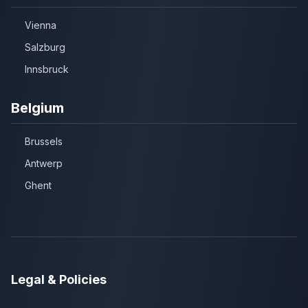
Vienna
Salzburg
Innsbruck
Belgium
Brussels
Antwerp
Ghent
Legal & Policies