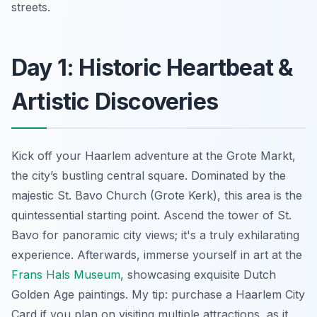
streets.
Day 1: Historic Heartbeat &
Artistic Discoveries
Kick off your Haarlem adventure at the Grote Markt,
the city’s bustling central square. Dominated by the
majestic St. Bavo Church (Grote Kerk), this area is the
quintessential starting point. Ascend the tower of St.
Bavo for panoramic city views; it's a truly exhilarating
experience. Afterwards, immerse yourself in art at the
Frans Hals Museum
, showcasing exquisite Dutch
Golden Age paintings. My tip: purchase a Haarlem City
Card if you plan on visiting multiple attractions, as it