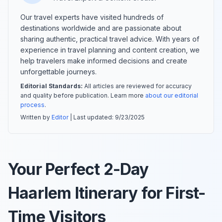
Our travel experts have visited hundreds of
destinations worldwide and are passionate about
sharing authentic, practical travel advice. With years of
experience in travel planning and content creation, we
help travelers make informed decisions and create
unforgettable journeys.
Editorial Standards:
All articles are reviewed for accuracy
and quality before publication. Learn more
about our editorial
process
.
Written by
Editor
| Last updated:
9/23/2025
Your Perfect 2-Day
Haarlem Itinerary for First-
Time Visitors