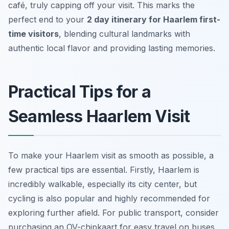
café, truly capping off your visit. This marks the
perfect end to your
2 day itinerary for Haarlem first-
time visitors
, blending cultural landmarks with
authentic local flavor and providing lasting memories.
Practical Tips for a
Seamless Haarlem Visit
To make your Haarlem visit as smooth as possible, a
few practical tips are essential. Firstly, Haarlem is
incredibly walkable, especially its city center, but
cycling is also popular and highly recommended for
exploring further afield. For public transport, consider
purchasing an OV-chipkaart for easy travel on buses