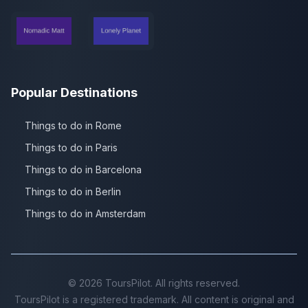
Popular Destinations
Things to do in Rome
Things to do in Paris
Things to do in Barcelona
Things to do in Berlin
Things to do in Amsterdam
©
2026
ToursPilot. All rights reserved.
ToursPilot is a registered trademark. All content is original and