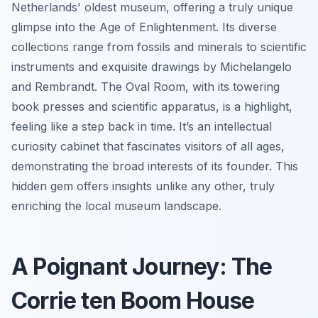
Netherlands' oldest museum, offering a truly unique
glimpse into the Age of Enlightenment. Its diverse
collections range from fossils and minerals to scientific
instruments and exquisite drawings by Michelangelo
and Rembrandt. The Oval Room, with its towering
book presses and scientific apparatus, is a highlight,
feeling like a step back in time. It’s an intellectual
curiosity cabinet that fascinates visitors of all ages,
demonstrating the broad interests of its founder. This
hidden gem offers insights unlike any other, truly
enriching the local museum landscape.
A Poignant Journey: The
Corrie ten Boom House