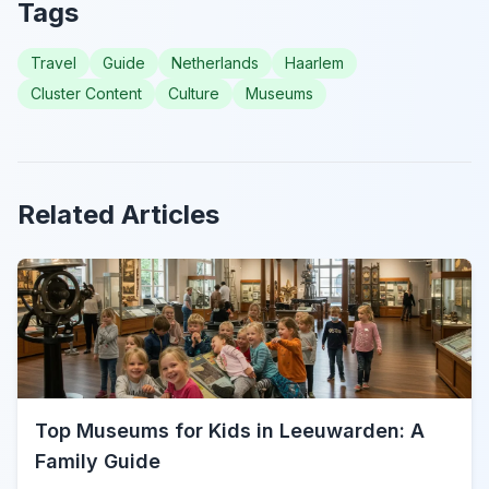
Tags
Travel
Guide
Netherlands
Haarlem
Cluster Content
Culture
Museums
Related Articles
Top Museums for Kids in Leeuwarden: A
Family Guide