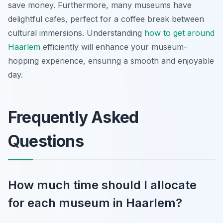
save money. Furthermore, many museums have
delightful cafes, perfect for a coffee break between
cultural immersions. Understanding
how to get around
Haarlem
efficiently will enhance your museum-
hopping experience, ensuring a smooth and enjoyable
day.
Frequently Asked
Questions
How much time should I allocate
for each museum in Haarlem?