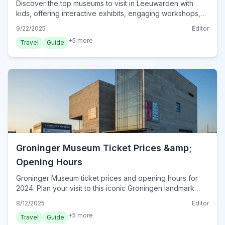
Discover the top museums to visit in Leeuwarden with
kids, offering interactive exhibits, engaging workshops,
and family-friendly fun for all ages.
9/22/2025
Editor
+
5
more
Travel
Guide
Groninger Museum Ticket Prices &amp;
Opening Hours
Groninger Museum ticket prices and opening hours for
2024. Plan your visit to this iconic Groningen landmark
with detailed info on admission, discounts, and best times
8/12/2025
Editor
to go.
+
5
more
Travel
Guide