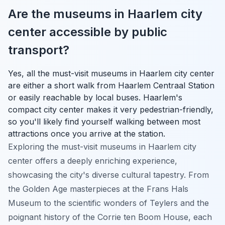
Are the museums in Haarlem city
center accessible by public
transport?
Yes, all the must-visit museums in Haarlem city center
are either a short walk from Haarlem Centraal Station
or easily reachable by local buses. Haarlem's
compact city center makes it very pedestrian-friendly,
so you'll likely find yourself walking between most
attractions once you arrive at the station.
Exploring the must-visit museums in Haarlem city
center offers a deeply enriching experience,
showcasing the city's diverse cultural tapestry. From
the Golden Age masterpieces at the Frans Hals
Museum to the scientific wonders of Teylers and the
poignant history of the Corrie ten Boom House, each