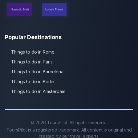
Popular Destinations
Things to do in Rome
Things to do in Paris
Things to do in Barcelona
Things to do in Berlin
Things to do in Amsterdam
©
2026
ToursPilot. All rights reserved.
ToursPilot is a registered trademark. All content is original and
created by our travel experts.