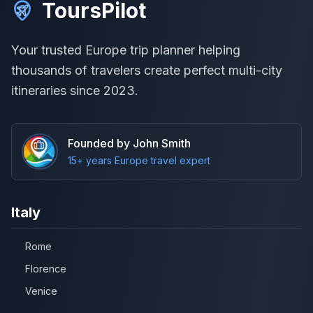
ToursPilot
Your trusted Europe trip planner helping
thousands of travelers create perfect multi-city
itineraries since 2023.
Founded by John Smith
15+ years Europe travel expert
Italy
Rome
Florence
Venice