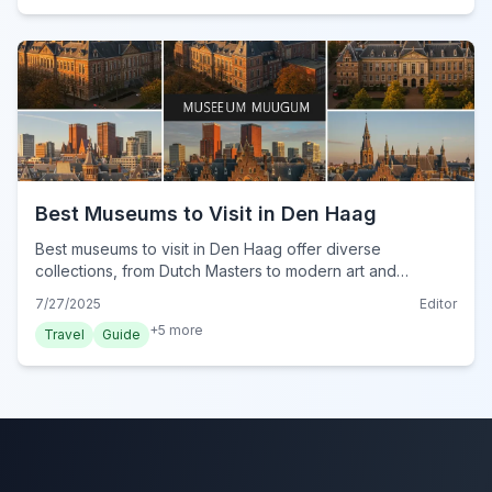
Best Museums to Visit in Den Haag
Best museums to visit in Den Haag offer diverse
collections, from Dutch Masters to modern art and
interactive experiences. Discover cultural gems for your
7/27/2025
Editor
2024 trip.
+
5
more
Travel
Guide