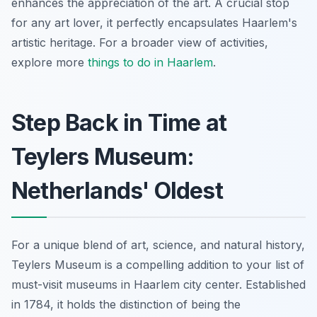
enhances the appreciation of the art. A crucial stop
for any art lover, it perfectly encapsulates Haarlem's
artistic heritage. For a broader view of activities,
explore more
things to do in Haarlem
.
Step Back in Time at
Teylers Museum:
Netherlands' Oldest
For a unique blend of art, science, and natural history,
Teylers Museum is a compelling addition to your list of
must-visit museums in Haarlem city center. Established
in 1784, it holds the distinction of being the