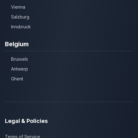
Vienna
Salzburg
Innsbruck
Belgium
Brussels
Antwerp
Ghent
Legal & Policies
Terms of Service