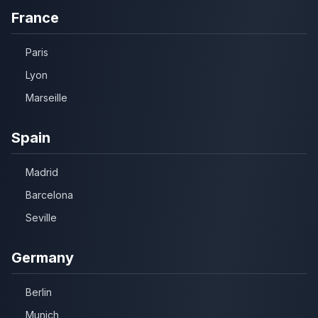
France
Paris
Lyon
Marseille
Spain
Madrid
Barcelona
Seville
Germany
Berlin
Munich