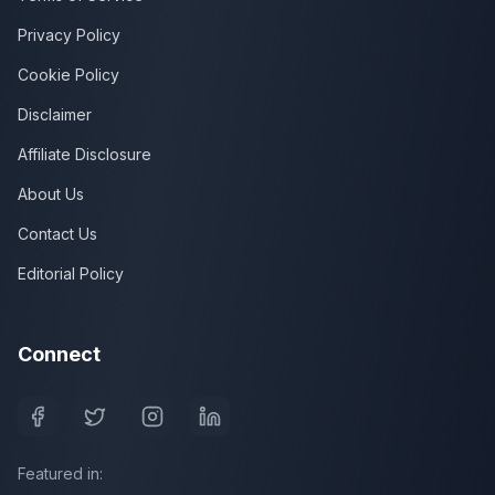
Privacy Policy
Cookie Policy
Disclaimer
Affiliate Disclosure
About Us
Contact Us
Editorial Policy
Connect
Featured in: