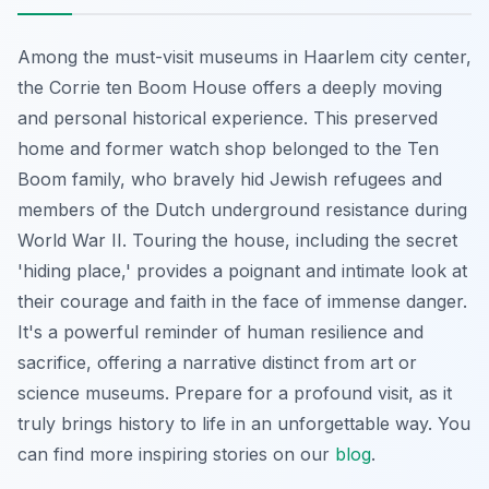
Among the must-visit museums in Haarlem city center,
the Corrie ten Boom House offers a deeply moving
and personal historical experience. This preserved
home and former watch shop belonged to the Ten
Boom family, who bravely hid Jewish refugees and
members of the Dutch underground resistance during
World War II. Touring the house, including the secret
'hiding place,' provides a poignant and intimate look at
their courage and faith in the face of immense danger.
It's a powerful reminder of human resilience and
sacrifice, offering a narrative distinct from art or
science museums. Prepare for a profound visit, as it
truly brings history to life in an unforgettable way. You
can find more inspiring stories on our
blog
.