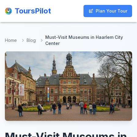
ToursPilot
ToursPilot
Plan Your Tour
Plan Your Tour
Must-Visit Museums in Haarlem City
Home
Blog
Center
Must-Visit Museums in