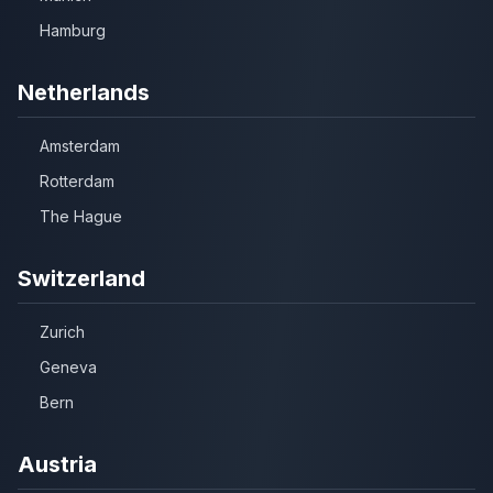
Hamburg
Netherlands
Amsterdam
Rotterdam
The Hague
Switzerland
Zurich
Geneva
Bern
Austria