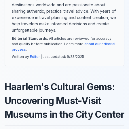
destinations worldwide and are passionate about
sharing authentic, practical travel advice. With years of
experience in travel planning and content creation, we
help travelers make informed decisions and create
unforgettable journeys.
Editorial Standards:
All articles are reviewed for accuracy
and quality before publication. Learn more
about our editorial
process
.
Written by
Editor
| Last updated:
9/23/2025
Haarlem's Cultural Gems:
Uncovering Must-Visit
Museums in the City Center