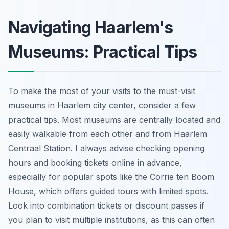
Navigating Haarlem's
Museums: Practical Tips
To make the most of your visits to the must-visit
museums in Haarlem city center, consider a few
practical tips. Most museums are centrally located and
easily walkable from each other and from Haarlem
Centraal Station. I always advise checking opening
hours and booking tickets online in advance,
especially for popular spots like the Corrie ten Boom
House, which offers guided tours with limited spots.
Look into combination tickets or discount passes if
you plan to visit multiple institutions, as this can often