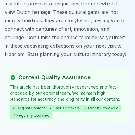
institution provides a unique lens through which to
view Dutch heritage. These cultural gems are not
merely buildings; they are storytellers, inviting you to
connect with centuries of art, innovation, and
courage. Don't miss the chance to immerse yourself
in these captivating collections on your next visit to
Haarlem. Start planning your cultural itinerary today!
Content Quality Assurance
This article has been thoroughly researched and fact-
checked by our editorial team. We maintain high
standards for accuracy and originality in all our content.
✓ Original Content
✓ Fact-Checked
✓ Expert Reviewed
✓ Regularly Updated