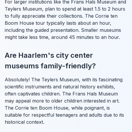
For larger institutions like the Frans Hals Museum and
Teylers Museum, plan to spend at least 1.5 to 2 hours
to fully appreciate their collections. The Corrie ten
Boom House tour typically lasts about an hour,
including the guided presentation. Smaller museums
might take less time, around 45 minutes to an hour.
Are Haarlem's city center
museums family-friendly?
Absolutely! The Teylers Museum, with its fascinating
scientific instruments and natural history exhibits,
often captivates children. The Frans Hals Museum
may appeal more to older children interested in art.
The Corrie ten Boom House, while poignant, is
suitable for respectful teenagers and adults due to its
historical context.