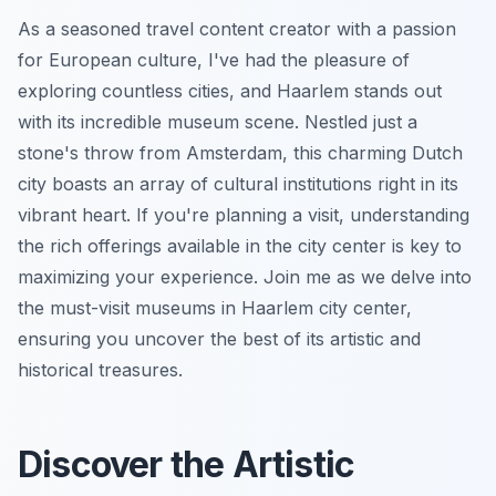
As a seasoned travel content creator with a passion
for European culture, I've had the pleasure of
exploring countless cities, and Haarlem stands out
with its incredible museum scene. Nestled just a
stone's throw from Amsterdam, this charming Dutch
city boasts an array of cultural institutions right in its
vibrant heart. If you're planning a visit, understanding
the rich offerings available in the city center is key to
maximizing your experience. Join me as we delve into
the must-visit museums in Haarlem city center,
ensuring you uncover the best of its artistic and
historical treasures.
Discover the Artistic