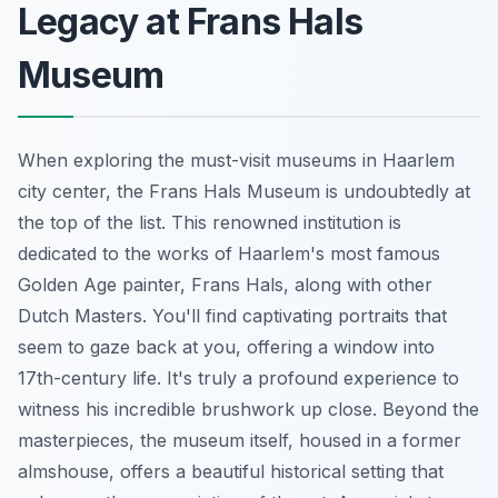
Legacy at Frans Hals
Museum
When exploring the must-visit museums in Haarlem
city center, the Frans Hals Museum is undoubtedly at
the top of the list. This renowned institution is
dedicated to the works of Haarlem's most famous
Golden Age painter, Frans Hals, along with other
Dutch Masters. You'll find captivating portraits that
seem to gaze back at you, offering a window into
17th-century life. It's truly a profound experience to
witness his incredible brushwork up close. Beyond the
masterpieces, the museum itself, housed in a former
almshouse, offers a beautiful historical setting that