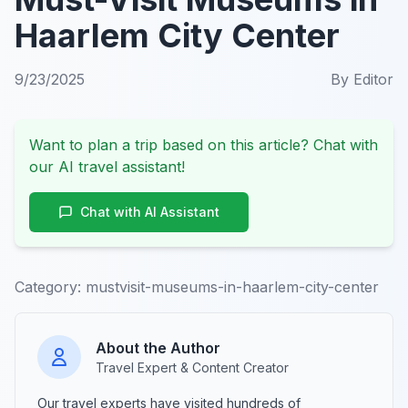
Haarlem City Center
9/23/2025
By
Editor
Want to plan a trip based on this article? Chat with
our AI travel assistant!
Chat with AI Assistant
Category:
mustvisit-museums-in-haarlem-city-center
About the Author
Travel Expert & Content Creator
Our travel experts have visited hundreds of