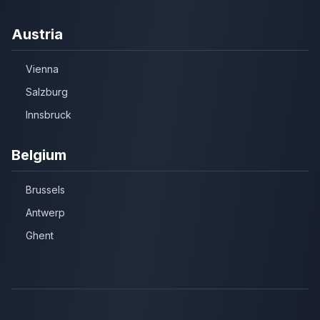
Austria
Vienna
Salzburg
Innsbruck
Belgium
Brussels
Antwerp
Ghent