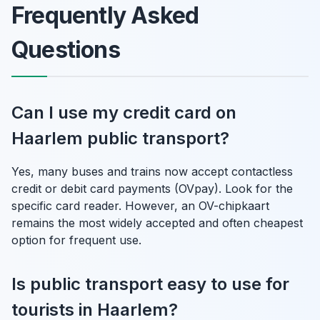
Frequently Asked
Questions
Can I use my credit card on
Haarlem public transport?
Yes, many buses and trains now accept contactless
credit or debit card payments (OVpay). Look for the
specific card reader. However, an OV-chipkaart
remains the most widely accepted and often cheapest
option for frequent use.
Is public transport easy to use for
tourists in Haarlem?