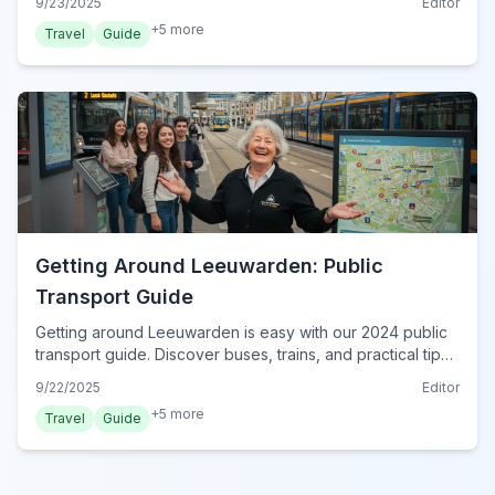
9/23/2025
Editor
+
5
more
Travel
Guide
Getting Around Leeuwarden: Public
Transport Guide
Getting around Leeuwarden is easy with our 2024 public
transport guide. Discover buses, trains, and practical tips
for navigating the city effortlessly.
9/22/2025
Editor
+
5
more
Travel
Guide