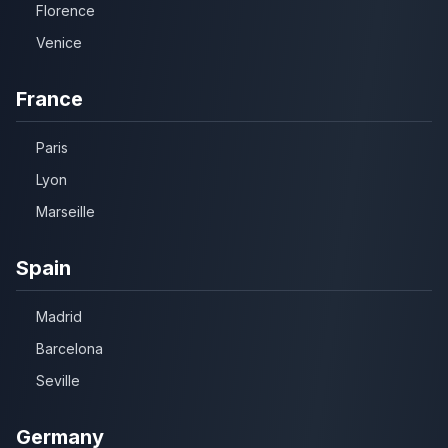
Florence
Venice
France
Paris
Lyon
Marseille
Spain
Madrid
Barcelona
Seville
Germany