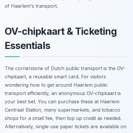
of Haarlem's transport.
OV-chipkaart & Ticketing
Essentials
The cornerstone of Dutch public transport is the OV-
chipkaart, a reusable smart card. For visitors
wondering how to get around Haarlem public
transport efficiently, an anonymous OV-chipkaart is
your best bet. You can purchase these at Haarlem
Centraal Station, many supermarkets, and tobacco
shops for a small fee, then top up credit as needed.
Alternatively, single-use paper tickets are available on