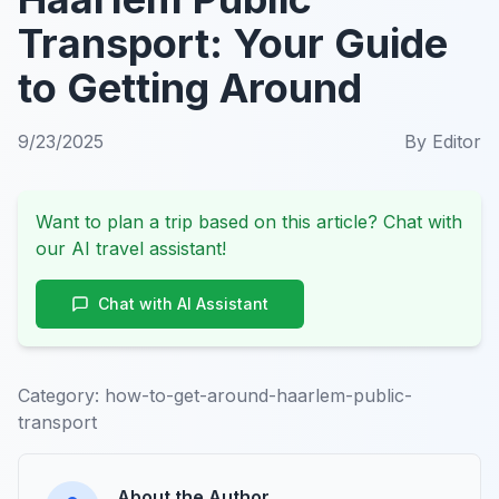
Transport: Your Guide
to Getting Around
9/23/2025
By
Editor
Want to plan a trip based on this article? Chat with
our AI travel assistant!
Chat with AI Assistant
Category:
how-to-get-around-haarlem-public-
transport
About the Author