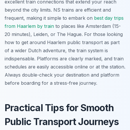
excellent train connections that extend your reach
beyond the city limits. NS trains are efficient and
frequent, making it simple to embark on
best day trips
from Haarlem by train
to places like Amsterdam (15-
20 minutes), Leiden, or The Hague. For those looking
how to get around Haarlem public transport as part
of a wider Dutch adventure, the train system is
indispensable. Platforms are clearly marked, and train
schedules are easily accessible online or at the station.
Always double-check your destination and platform
before boarding for a stress-free journey.
Practical Tips for Smooth
Public Transport Journeys