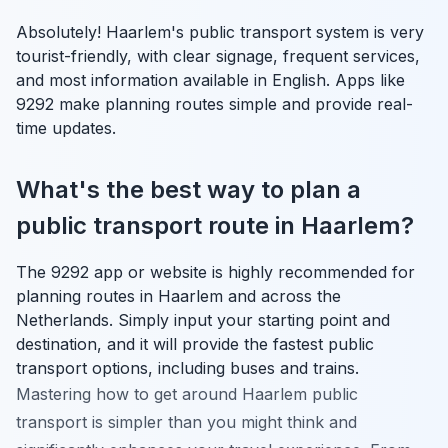
Absolutely! Haarlem's public transport system is very
tourist-friendly, with clear signage, frequent services,
and most information available in English. Apps like
9292 make planning routes simple and provide real-
time updates.
What's the best way to plan a
public transport route in Haarlem?
The 9292 app or website is highly recommended for
planning routes in Haarlem and across the
Netherlands. Simply input your starting point and
destination, and it will provide the fastest public
transport options, including buses and trains.
Mastering how to get around Haarlem public
transport is simpler than you might think and