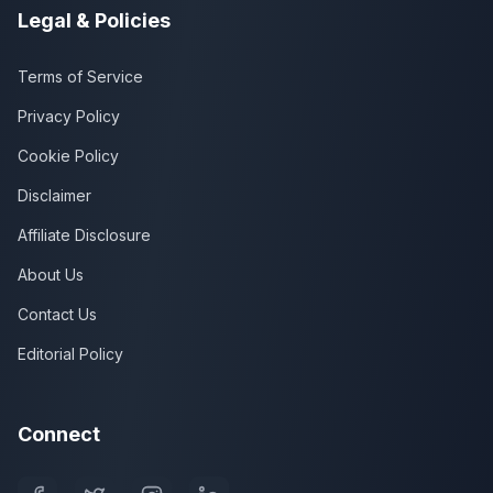
Legal & Policies
Terms of Service
Privacy Policy
Cookie Policy
Disclaimer
Affiliate Disclosure
About Us
Contact Us
Editorial Policy
Connect