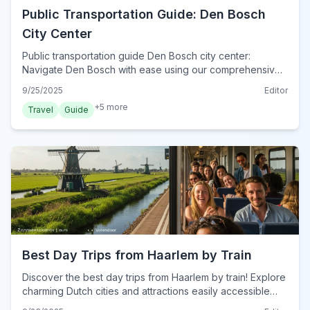
Public Transportation Guide: Den Bosch
City Center
Public transportation guide Den Bosch city center:
Navigate Den Bosch with ease using our comprehensive
tips for trains, buses, and the essential OV-chipkaart.
9/25/2025
Editor
+
5
more
Travel
Guide
Best Day Trips from Haarlem by Train
Discover the best day trips from Haarlem by train! Explore
charming Dutch cities and attractions easily accessible
from Haarlem Central Station.