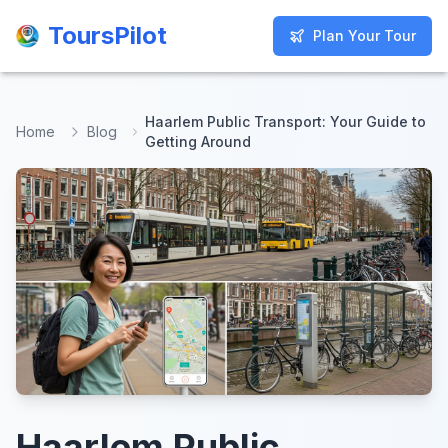
ToursPilot
ToursPilot
Plan Your Tour
Plan Your Tour
Haarlem Public Transport: Your Guide to
Home
Blog
Getting Around
Haarlem Public