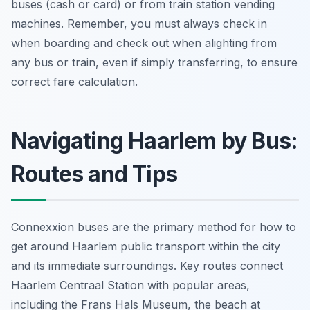
buses (cash or card) or from train station vending
machines. Remember, you must always check in
when boarding and check out when alighting from
any bus or train, even if simply transferring, to ensure
correct fare calculation.
Navigating Haarlem by Bus:
Routes and Tips
Connexxion buses are the primary method for how to
get around Haarlem public transport within the city
and its immediate surroundings. Key routes connect
Haarlem Centraal Station with popular areas,
including the Frans Hals Museum, the beach at