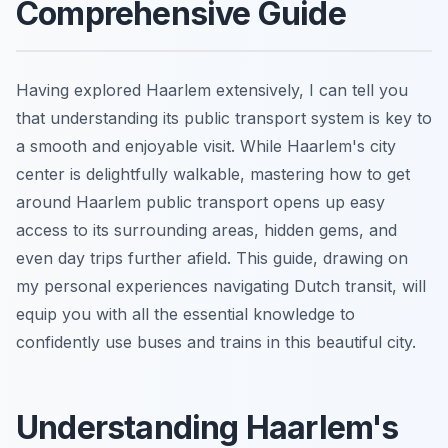
Comprehensive Guide
Having explored Haarlem extensively, I can tell you
that understanding its public transport system is key to
a smooth and enjoyable visit. While Haarlem's city
center is delightfully walkable, mastering how to get
around Haarlem public transport opens up easy
access to its surrounding areas, hidden gems, and
even day trips further afield. This guide, drawing on
my personal experiences navigating Dutch transit, will
equip you with all the essential knowledge to
confidently use buses and trains in this beautiful city.
Understanding Haarlem's