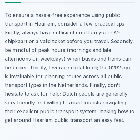
To ensure a hassle-free experience using public
transport in Haarlem, consider a few practical tips.
Firstly, always have sufficient credit on your OV-
chipkaart or a valid ticket before you travel. Secondly,
be mindful of peak hours (mornings and late
afternoons on weekdays) when buses and trains can
be busier. Thirdly, leverage digital tools; the 9292 app
is invaluable for planning routes across all public
transport types in the Netherlands. Finally, don't
hesitate to ask for help; Dutch people are generally
very friendly and willing to assist tourists navigating
their excellent public transport system, making how to
get around Haarlem public transport an easy feat.