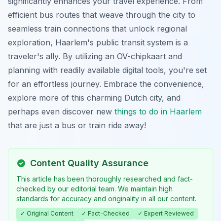
significantly enhances your travel experience. From
efficient bus routes that weave through the city to
seamless train connections that unlock regional
exploration, Haarlem's public transit system is a
traveler's ally. By utilizing an OV-chipkaart and
planning with readily available digital tools, you're set
for an effortless journey. Embrace the convenience,
explore more of this charming Dutch city, and
perhaps even discover new
things to do in Haarlem
that are just a bus or train ride away!
Content Quality Assurance
This article has been thoroughly researched and fact-
checked by our editorial team. We maintain high
standards for accuracy and originality in all our content.
✓ Original Content
✓ Fact-Checked
✓ Expert Reviewed