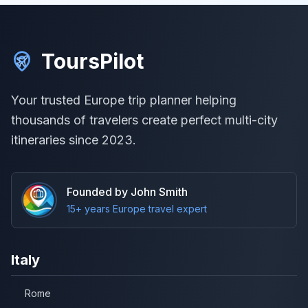
ToursPilot
Your trusted Europe trip planner helping
thousands of travelers create perfect multi-city
itineraries since 2023.
Founded by John Smith
15+ years Europe travel expert
Italy
Rome