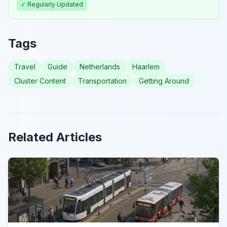
✓ Regularly Updated
Tags
Travel
Guide
Netherlands
Haarlem
Cluster Content
Transportation
Getting Around
Related Articles