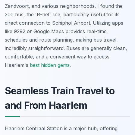
Zandvoort, and various neighborhoods. I found the
300 bus, the 'R-net' line, particularly useful for its
direct connection to Schiphol Airport. Utilizing apps
like 9292 or Google Maps provides real-time
schedules and route planning, making bus travel
incredibly straightforward. Buses are generally clean,
comfortable, and a convenient way to access
Haarlem's
best hidden gems
.
Seamless Train Travel to
and From Haarlem
Haarlem Centraal Station is a major hub, offering