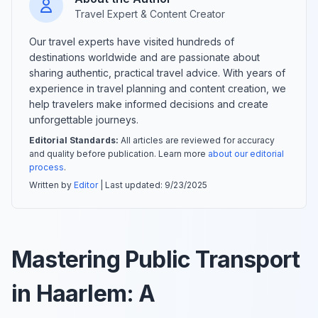
Travel Expert & Content Creator
Our travel experts have visited hundreds of
destinations worldwide and are passionate about
sharing authentic, practical travel advice. With years of
experience in travel planning and content creation, we
help travelers make informed decisions and create
unforgettable journeys.
Editorial Standards:
All articles are reviewed for accuracy
and quality before publication. Learn more
about our editorial
process
.
Written by
Editor
| Last updated:
9/23/2025
Mastering Public Transport
in Haarlem: A