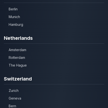
Berlin
Munich
Hamburg
Netherlands
Amsterdam
Rotterdam
The Hague
Switzerland
Zurich
Geneva
Bern