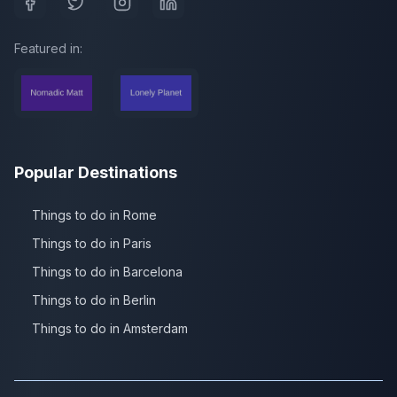
Featured in:
Popular Destinations
Things to do in Rome
Things to do in Paris
Things to do in Barcelona
Things to do in Berlin
Things to do in Amsterdam