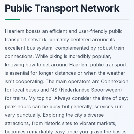
Public Transport Network
Haarlem boasts an efficient and user-friendly public
transport network, primarily centered around its
excellent bus system, complemented by robust train
connections. While biking is incredibly popular,
knowing how to get around Haarlem public transport
is essential for longer distances or when the weather
isn't cooperating. The main operators are Connexxion
for local buses and NS (Nederlandse Spoorwegen)
for trains. My top tip: Always consider the time of day;
peak hours can be busy but generally, services run
very punctually. Exploring the city's diverse
attractions, from historic sites to vibrant markets,
becomes remarkably easy once you grasp the basics