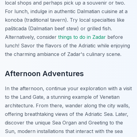
local shops and perhaps pick up a souvenir or two.
For lunch, indulge in authentic Dalmatian cuisine at a
konoba (traditional tavern). Try local specialties like
pašticada (Dalmatian beef stew) or grilled fish.
Alternatively, consider
things to do in Zadar
before
lunch! Savor the flavors of the Adriatic while enjoying
the charming ambiance of Zadar's culinary scene.
Afternoon Adventures
In the afternoon, continue your exploration with a visit
to the Land Gate, a stunning example of Venetian
architecture. From there, wander along the city walls,
offering breathtaking views of the Adriatic Sea. Later,
discover the unique Sea Organ and Greeting to the
Sun, modern installations that interact with the sea