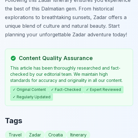
Following this Zadar itinerary ensures you experience
the best of this Dalmatian gem. From historical
explorations to breathtaking sunsets, Zadar offers a
unique blend of culture and natural beauty. Start
planning your unforgettable Zadar adventure today!
Content Quality Assurance
This article has been thoroughly researched and fact-
checked by our editorial team. We maintain high
standards for accuracy and originality in all our content.
✓ Original Content
✓ Fact-Checked
✓ Expert Reviewed
✓ Regularly Updated
Tags
Travel
Zadar
Croatia
Itinerary