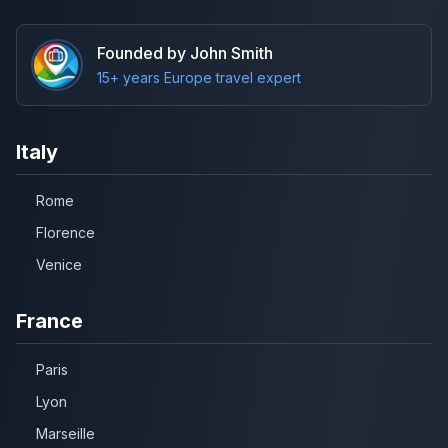
Founded by John Smith
15+ years Europe travel expert
Italy
Rome
Florence
Venice
France
Paris
Lyon
Marseille