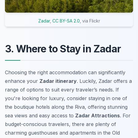
Zadar
,
CC BY-SA 2.0
, via Flickr
3. Where to Stay in Zadar
Choosing the right accommodation can significantly
enhance your
Zadar itinerary
. Luckily, Zadar offers a
range of options to suit every traveler’s needs. If
you're looking for luxury, consider staying in one of
the boutique hotels along the Riva, offering stunning
sea views and easy access to
Zadar Attractions
. For
budget-conscious travelers, there are plenty of
charming guesthouses and apartments in the Old