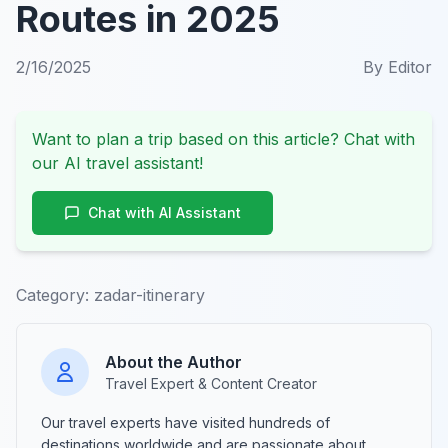
Routes in 2025
2/16/2025
By
Editor
Want to plan a trip based on this article? Chat with
our AI travel assistant!
Chat with AI Assistant
Category:
zadar-itinerary
About the Author
Travel Expert & Content Creator
Our travel experts have visited hundreds of
destinations worldwide and are passionate about