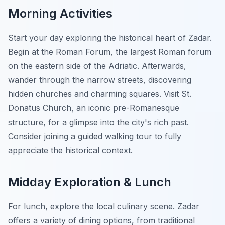
Morning Activities
Start your day exploring the historical heart of Zadar.
Begin at the Roman Forum, the largest Roman forum
on the eastern side of the Adriatic. Afterwards,
wander through the narrow streets, discovering
hidden churches and charming squares. Visit St.
Donatus Church, an iconic pre-Romanesque
structure, for a glimpse into the city's rich past.
Consider joining a guided walking tour
to fully
appreciate the historical context.
Midday Exploration & Lunch
For lunch, explore the local culinary scene. Zadar
offers a variety of dining options, from traditional