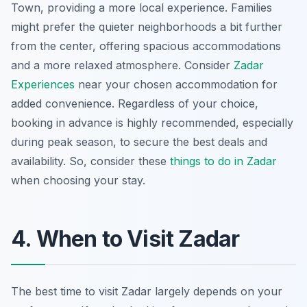
Town, providing a more local experience. Families
might prefer the quieter neighborhoods a bit further
from the center, offering spacious accommodations
and a more relaxed atmosphere. Consider
Zadar
Experiences
near your chosen accommodation for
added convenience. Regardless of your choice,
booking in advance is highly recommended, especially
during peak season, to secure the best deals and
availability. So, consider these
things to do in Zadar
when choosing your stay.
4. When to Visit Zadar
The best time to visit Zadar largely depends on your