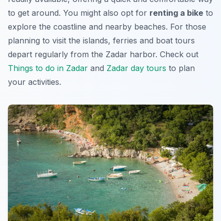
to get around. You might also opt for
renting a bike
to
explore the coastline and nearby beaches. For those
planning to visit the islands, ferries and boat tours
depart regularly from the Zadar harbor. Check out
Things to do in Zadar
and
Zadar day tours
to plan
your activities.