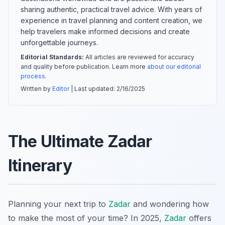
sharing authentic, practical travel advice. With years of
experience in travel planning and content creation, we
help travelers make informed decisions and create
unforgettable journeys.
Editorial Standards:
All articles are reviewed for accuracy
and quality before publication. Learn more
about our editorial
process
.
Written by
Editor
| Last updated:
2/16/2025
The Ultimate Zadar
Itinerary
Planning your next trip to
Zadar
and wondering how
to make the most of your time? In 2025,
Zadar
offers