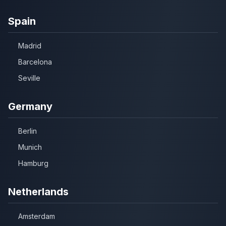
Spain
Madrid
Barcelona
Seville
Germany
Berlin
Munich
Hamburg
Netherlands
Amsterdam