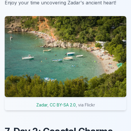
Enjoy your time uncovering Zadar's ancient heart!
Zadar
,
CC BY-SA 2.0
, via Flickr