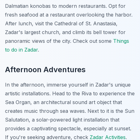
Dalmatian konobas to modern restaurants. Opt for
fresh seafood at a restaurant overlooking the harbor.
After lunch, visit the Cathedral of St. Anastasia,
Zadar's largest church, and climb its bell tower for
panoramic views of the city. Check out some
Things
to do in Zadar
.
Afternoon Adventures
In the afternoon, immerse yourself in Zadar's unique
artistic installations. Head to the Riva to experience the
Sea Organ, an architectural sound art object that
creates music through sea waves. Next to it is the Sun
Salutation, a solar-powered light installation that
provides a captivating spectacle, especially at sunset.
If you're seeking adventure, check
Zadar Activities
.