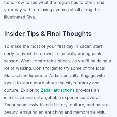
tomorrow to see what the region has to offer! End
your day with a relaxing evening stroll along the
illuminated Riva.
Insider Tips & Final Thoughts
To make the most of your first day in Zadar, start
early to avoid the crowds, especially during peak
season. Wear comfortable shoes, as you'll be doing a
lot of walking. Don't forget to try some of the local
Maraschino liqueur, a Zadar specialty. Engage with
locals to learn more about the city's history and
culture. Exploring
Zadar attractions
provides an
immersive and unforgettable experience. Overall,
Zadar seamlessly blends history, culture, and natural
beauty, ensuring an enriching and memorable visit.