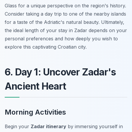
Glass for a unique perspective on the region's history.
Consider taking a day trip to one of the nearby islands
for a taste of the Adriatic's natural beauty. Ultimately,
the ideal length of your stay in Zadar depends on your
personal preferences and how deeply you wish to
explore this captivating Croatian city.
6. Day 1: Uncover Zadar's
Ancient Heart
Morning Activities
Begin your
Zadar itinerary
by immersing yourself in