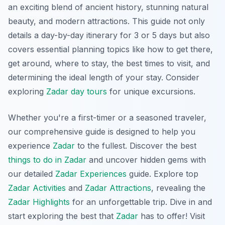
an exciting blend of ancient history, stunning natural
beauty, and modern attractions. This guide not only
details a day-by-day itinerary for 3 or 5 days but also
covers essential planning topics like how to get there,
get around, where to stay, the best times to visit, and
determining the ideal length of your stay. Consider
exploring
Zadar day tours
for unique excursions.
Whether you're a first-timer or a seasoned traveler,
our comprehensive guide is designed to help you
experience
Zadar
to the fullest. Discover the best
things to do in Zadar
and uncover hidden gems with
our detailed
Zadar Experiences
guide. Explore top
Zadar Activities
and
Zadar Attractions
, revealing the
Zadar Highlights
for an unforgettable trip. Dive in and
start exploring the best that
Zadar
has to offer! Visit