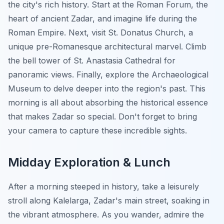
the city's rich history. Start at the Roman Forum, the
heart of ancient Zadar, and imagine life during the
Roman Empire. Next, visit St. Donatus Church, a
unique pre-Romanesque architectural marvel. Climb
the bell tower of St. Anastasia Cathedral for
panoramic views. Finally, explore the Archaeological
Museum to delve deeper into the region's past. This
morning is all about absorbing the historical essence
that makes Zadar so special. Don't forget to bring
your camera to capture these incredible sights.
Midday Exploration & Lunch
After a morning steeped in history, take a leisurely
stroll along Kalelarga, Zadar's main street, soaking in
the vibrant atmosphere. As you wander, admire the