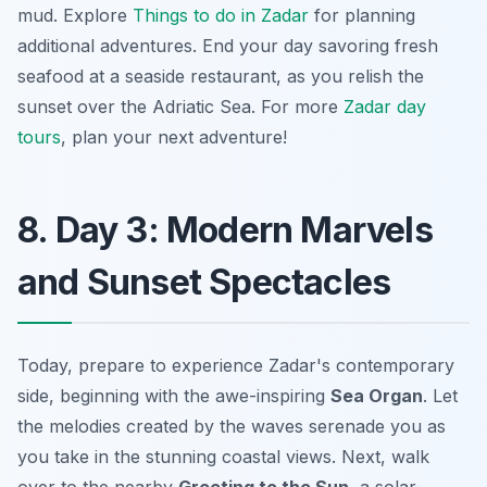
mud. Explore
Things to do in Zadar
for planning
additional adventures. End your day savoring fresh
seafood at a seaside restaurant, as you relish the
sunset over the Adriatic Sea. For more
Zadar day
tours
, plan your next adventure!
8. Day 3: Modern Marvels
and Sunset Spectacles
Today, prepare to experience Zadar's contemporary
side, beginning with the awe-inspiring
Sea Organ
. Let
the melodies created by the waves serenade you as
you take in the stunning coastal views. Next, walk