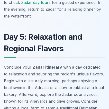
to check
Zadar day tours
for a guided experience. In
the evening, return to Zadar for a relaxing dinner by
the waterfront.
Day 5: Relaxation and
Regional Flavors
Conclude your
Zadar itinerary
with a day dedicated
to relaxation and savoring the region's unique flavors.
Begin with a leisurely morning, perhaps enjoying a
final swim in the Adriatic or a slow breakfast at a local
bakery. Afterward, explore the Zadar countryside,
known for its vineyards and olive groves. Consider
visiting a local farm to sample
traditional Dalmatian