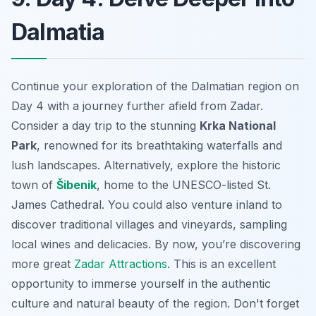
Dalmatia
Continue your exploration of the Dalmatian region on
Day 4 with a journey further afield from Zadar.
Consider a day trip to the stunning
Krka National
Park
, renowned for its breathtaking waterfalls and
lush landscapes. Alternatively, explore the historic
town of
Šibenik
, home to the UNESCO-listed St.
James Cathedral. You could also venture inland to
discover traditional villages and vineyards, sampling
local wines and delicacies. By now, you’re discovering
more great
Zadar Attractions
. This is an excellent
opportunity to immerse yourself in the authentic
culture and natural beauty of the region. Don't forget