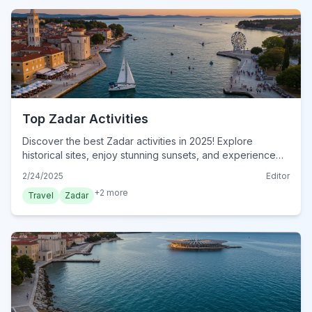
Top Zadar Activities
Discover the best Zadar activities in 2025! Explore
historical sites, enjoy stunning sunsets, and experience
the unique Sea Organ. Your ultimate guide awaits. Plan
2/24/2025
Editor
your adventure now!
+
2
more
Travel
Zadar