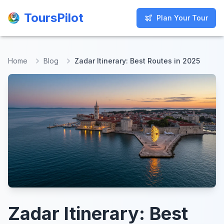
ToursPilot
ToursPilot
Plan Your Tour
Plan Your Tour
Home
Blog
Zadar Itinerary: Best Routes in 2025
Zadar Itinerary: Best