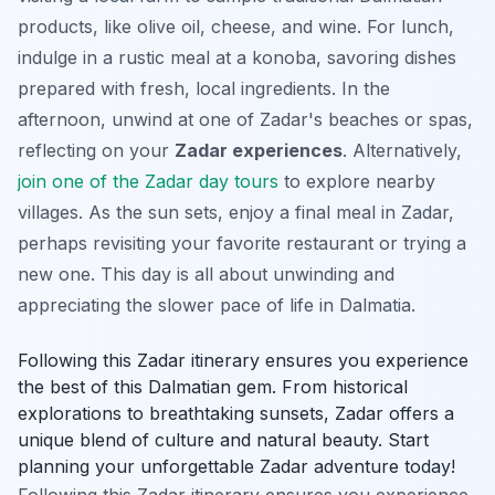
products
, like olive oil, cheese, and wine. For lunch,
indulge in a rustic meal at a konoba, savoring dishes
prepared with fresh, local ingredients. In the
afternoon, unwind at one of Zadar's beaches or spas,
reflecting on your
Zadar experiences
. Alternatively,
join one of the Zadar day tours
to explore nearby
villages. As the sun sets, enjoy a final meal in Zadar,
perhaps revisiting your favorite restaurant or trying a
new one. This day is all about unwinding and
appreciating the slower pace of life in Dalmatia.
Following this Zadar itinerary ensures you experience
the best of this Dalmatian gem. From historical
explorations to breathtaking sunsets, Zadar offers a
unique blend of culture and natural beauty. Start
planning your unforgettable Zadar adventure today!