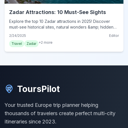
Zadar Attractions: 10 Must-See Sights
Explore the top 10 Zadar attractions in 2025! Discover
must-see historical sites, natural wonders &amp; hidden
gems in this ultimate travel guide. Visit now!
2/24/2025
Editor
+
2
more
Travel
Zadar
ToursPilot
Your trusted Europe trip planner helping
thousands of travelers create perfect multi-city
itineraries since 2023.