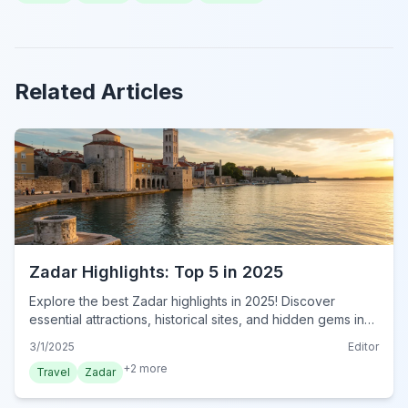
Related Articles
Zadar Highlights: Top 5 in 2025
Explore the best Zadar highlights in 2025! Discover
essential attractions, historical sites, and hidden gems in
this must-see Croatian city. Plan your visit now!
3/1/2025
Editor
+
2
more
Travel
Zadar