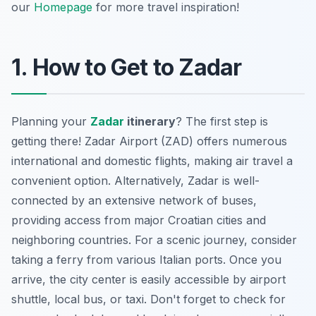
our
Homepage
for more travel inspiration!
1. How to Get to Zadar
Planning your
Zadar
itinerary
? The first step is
getting there! Zadar Airport (ZAD) offers numerous
international and domestic flights, making air travel a
convenient option. Alternatively, Zadar is well-
connected by an extensive network of buses,
providing access from major Croatian cities and
neighboring countries. For a scenic journey, consider
taking a ferry from various Italian ports. Once you
arrive, the city center is easily accessible by airport
shuttle, local bus, or taxi. Don't forget to check for