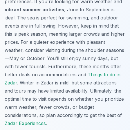
preferences. If you're looking for warm weather and
vibrant summer activities
, June to September is
ideal. The sea is perfect for swimming, and outdoor
events are in full swing. However, keep in mind that
this is peak season, meaning larger crowds and higher
prices. For a
quieter experience
with pleasant
weather, consider visiting during the shoulder seasons
—May or October. You’ll still enjoy sunny days, but
with fewer tourists. Furthermore, these months offer
better deals on accommodations and
Things to do in
Zadar
. Winter in Zadar is mild, but some attractions
and tours may have limited availability. Ultimately, the
optimal time to visit depends on whether you prioritize
warm weather, fewer crowds, or budget
considerations, so plan accordingly to get the best of
Zadar Experiences
.