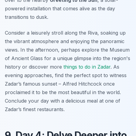
over to the nearby
Greeting to the Sun
, a solar-
powered installation that comes alive as the day
transitions to dusk.
Consider a leisurely stroll along the Riva, soaking up
the vibrant atmosphere and enjoying the panoramic
views. In the afternoon, perhaps explore the Museum
of Ancient Glass for a unique glimpse into the region's
history or discover more
things to do in Zadar
. As
evening approaches, find the perfect spot to witness
Zadar’s famous sunset – Alfred Hitchcock once
proclaimed it to be the most beautiful in the world.
Conclude your day with a delicious meal at one of
Zadar’s finest restaurants.
9. Day 4: Delve Deeper into