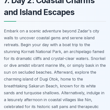
7. Day 2: Coastal Charms
and Island Escapes
Embark on a scenic adventure beyond Zadar's city
walls to uncover coastal gems and serene island
retreats. Begin your day with a boat trip to the
stunning Kornati National Park, an archipelago famed
for its dramatic cliffs and crystal-clear waters. Snorkel
or dive amidst vibrant marine life, or simply bask in the
sun on secluded beaches. Afterward, explore the
charming island of Dugi Otok, home to the
breathtaking Sakarun Beach, known for its white
sands and turquoise shallows. Alternatively, indulge in
a leisurely afternoon in coastal villages like Nin,
celebrated for its historic salt pans and therapeutic