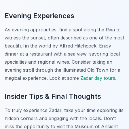
Evening Experiences
As evening approaches, find a spot along the Riva to
witness the sunset, often described as one of the most
beautiful in the world by Alfred Hitchcock. Enjoy
dinner at a restaurant with a sea view, savoring local
specialties and regional wines. Consider taking an
evening stroll through the illuminated Old Town for a
magical experience. Look at some
Zadar day tours
.
Insider Tips & Final Thoughts
To truly experience Zadar, take your time exploring its
hidden corners and engaging with the locals. Don't
miss the opportunity to visit the Museum of Ancient