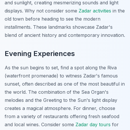
and sunlight, creating mesmerizing sounds and light
displays. Why not consider some
Zadar activities
in the
old town before heading to see the modern
installments. These landmarks showcase Zadar's
blend of ancient history and contemporary innovation.
Evening Experiences
As the sun begins to set, find a spot along the Riva
(waterfront promenade) to witness Zadar's famous
sunset, often described as one of the most beautiful in
the world. The combination of the Sea Organ's
melodies and the Greeting to the Sun's light display
creates a magical atmosphere. For dinner, choose
from a variety of restaurants offering fresh seafood
and local wines. Consider some
Zadar day tours
for