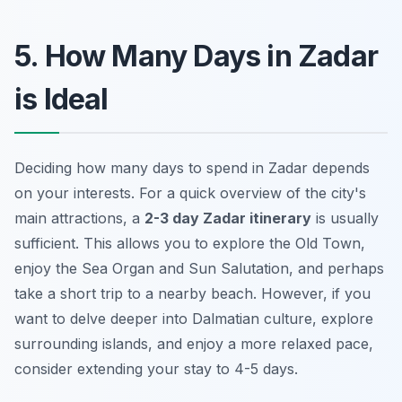
5. How Many Days in Zadar
is Ideal
Deciding how many days to spend in Zadar depends
on your interests. For a quick overview of the city's
main attractions, a
2-3 day Zadar itinerary
is usually
sufficient. This allows you to explore the Old Town,
enjoy the Sea Organ and Sun Salutation, and perhaps
take a short trip to a nearby beach. However, if you
want to delve deeper into Dalmatian culture, explore
surrounding islands, and enjoy a more relaxed pace,
consider extending your stay to 4-5 days.