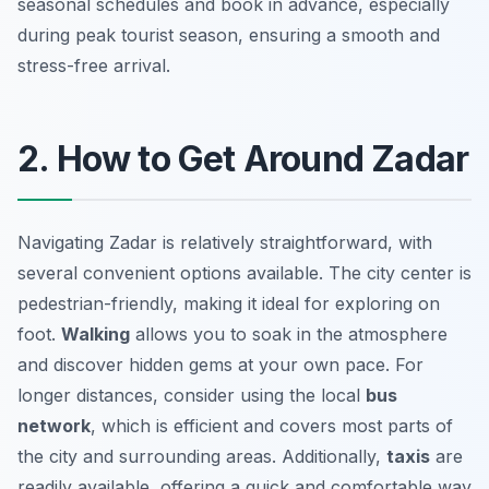
seasonal schedules and book in advance, especially
during peak tourist season, ensuring a smooth and
stress-free arrival.
2. How to Get Around Zadar
Navigating Zadar is relatively straightforward, with
several convenient options available. The city center is
pedestrian-friendly, making it ideal for exploring on
foot.
Walking
allows you to soak in the atmosphere
and discover hidden gems at your own pace. For
longer distances, consider using the local
bus
network
, which is efficient and covers most parts of
the city and surrounding areas. Additionally,
taxis
are
readily available, offering a quick and comfortable way