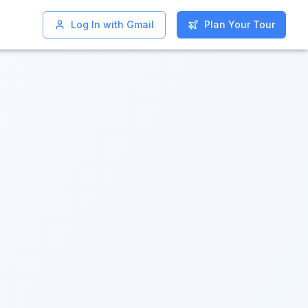
Log In with Gmail
Log In with Gmail
Plan Your Tour
Plan Your Tour