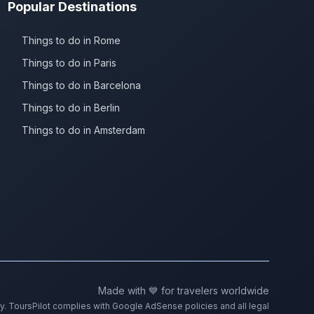
Popular Destinations
Things to do in Rome
Things to do in Paris
Things to do in Barcelona
Things to do in Berlin
Things to do in Amsterdam
Made with 💙 for travelers worldwide
ty. ToursPilot complies with Google AdSense policies and all legal