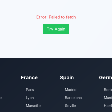
Error:
Failed to fetch
Try Again
France
Spain
Germ
Paris
Madrid
Berli
e
Lyon
Barcelona
Muni
Marseille
Seville
Ham