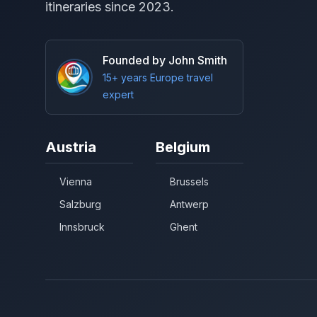
itineraries since 2023.
Founded by John Smith
15+ years Europe travel
expert
Austria
Belgium
Vienna
Brussels
Salzburg
Antwerp
Innsbruck
Ghent