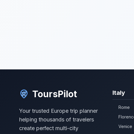
ToursPilot
Italy
Rome
Your trusted Europe trip planner
Florenc
helping thousands of travelers
Venice
create perfect multi-city