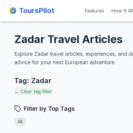
ToursPilot
ToursPilot
Features
Features
How It W
How It W
Zadar Travel Articles
Explore Zadar travel articles, experiences, and d
advice for your next European adventure.
Tag:
Zadar
← Clear tag filter
Filter by Top Tags
All