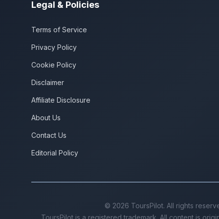
Legal & Policies
Terms of Service
Privacy Policy
Cookie Policy
Disclaimer
Affiliate Disclosure
About Us
Contact Us
Editorial Policy
©
2026
ToursPilot. All rights reserv
ToursPilot is a registered trademark. All content is orig