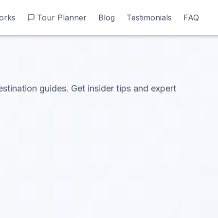
orks
orks
Tour Planner
Tour Planner
Blog
Blog
Testimonials
Testimonials
FAQ
FAQ
estination guides. Get insider tips and expert