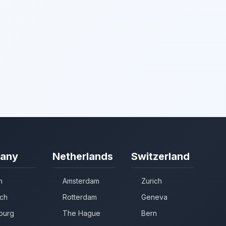
any
Netherlands
Switzerland
n
Amsterdam
Zurich
ch
Rotterdam
Geneva
burg
The Hague
Bern