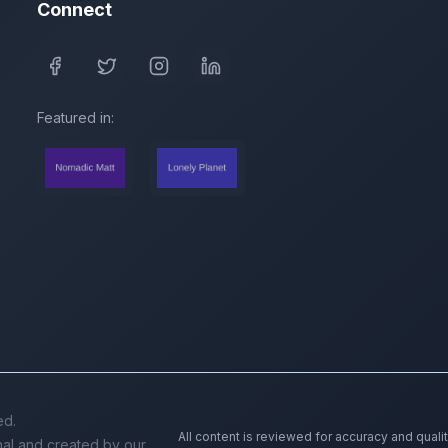
Connect
Featured in:
ed.
All content is reviewed for accuracy and quali
inal and created by our