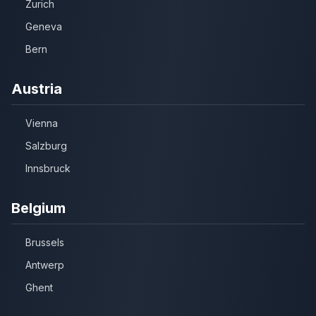
Zurich
Geneva
Bern
Austria
Vienna
Salzburg
Innsbruck
Belgium
Brussels
Antwerp
Ghent