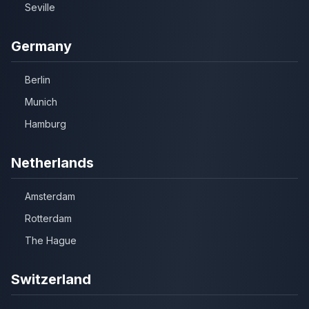
Seville
Germany
Berlin
Munich
Hamburg
Netherlands
Amsterdam
Rotterdam
The Hague
Switzerland