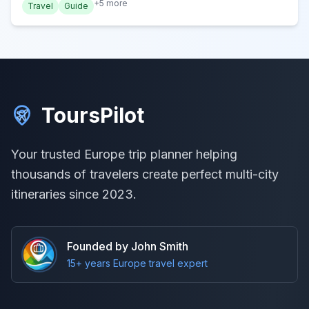
+
5
more
Travel
Guide
ToursPilot
Your trusted Europe trip planner helping
thousands of travelers create perfect multi-city
itineraries since 2023.
Founded by John Smith
15+ years Europe travel expert