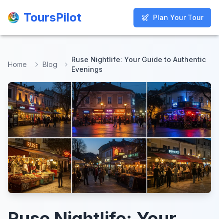
ToursPilot
ToursPilot
Plan Your Tour
Plan Your Tour
Ruse Nightlife: Your Guide to Authentic
Home
Blog
Evenings
Ruse Nightlife: Your