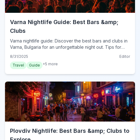
Varna Nightlife Guide: Best Bars &amp;
Clubs
Varna nightlife guide: Discover the best bars and clubs in
Varna, Bulgaria for an unforgettable night out. Tips for
enjoying Varna's vibrant scene.
8/31/2025
Editor
+
5
more
Travel
Guide
Plovdiv Nightlife: Best Bars &amp; Clubs to
Explore