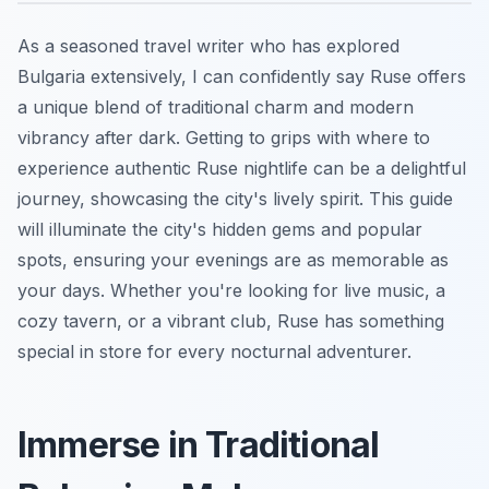
As a seasoned travel writer who has explored
Bulgaria extensively, I can confidently say Ruse offers
a unique blend of traditional charm and modern
vibrancy after dark. Getting to grips with where to
experience authentic Ruse nightlife can be a delightful
journey, showcasing the city's lively spirit. This guide
will illuminate the city's hidden gems and popular
spots, ensuring your evenings are as memorable as
your days. Whether you're looking for live music, a
cozy tavern, or a vibrant club, Ruse has something
special in store for every nocturnal adventurer.
Immerse in Traditional