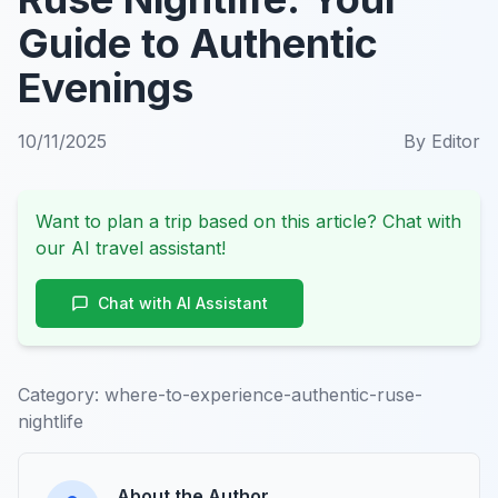
Guide to Authentic
Evenings
10/11/2025
By
Editor
Want to plan a trip based on this article? Chat with
our AI travel assistant!
Chat with AI Assistant
Category:
where-to-experience-authentic-ruse-
nightlife
About the Author