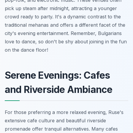
pick up steam after midnight, attracting a younger
crowd ready to party. It's a dynamic contrast to the
traditional mehanas and offers a different facet of the
city's evening entertainment. Remember, Bulgarians
love to dance, so don't be shy about joining in the fun
on the dance floor!
Serene Evenings: Cafes
and Riverside Ambiance
For those preferring a more relaxed evening, Ruse's
extensive cafe culture and beautiful riverside
promenade offer tranquil alternatives. Many cafes