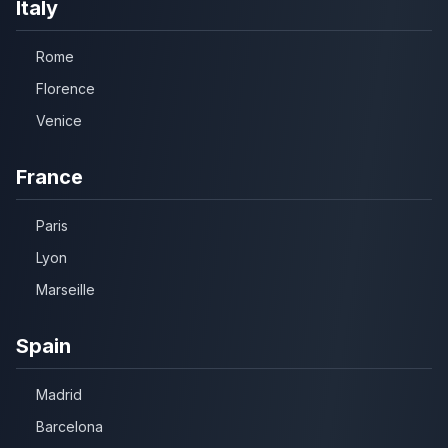
Italy
Rome
Florence
Venice
France
Paris
Lyon
Marseille
Spain
Madrid
Barcelona