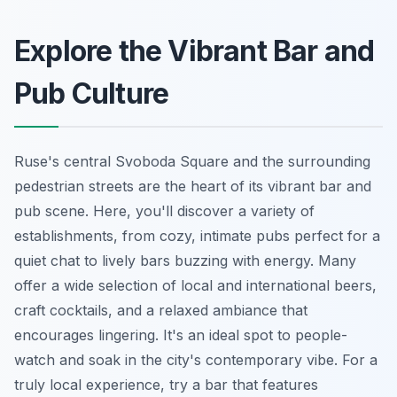
Explore the Vibrant Bar and
Pub Culture
Ruse's central Svoboda Square and the surrounding
pedestrian streets are the heart of its vibrant bar and
pub scene. Here, you'll discover a variety of
establishments, from cozy, intimate pubs perfect for a
quiet chat to lively bars buzzing with energy. Many
offer a wide selection of local and international beers,
craft cocktails, and a relaxed ambiance that
encourages lingering. It's an ideal spot to people-
watch and soak in the city's contemporary vibe. For a
truly local experience, try a bar that features