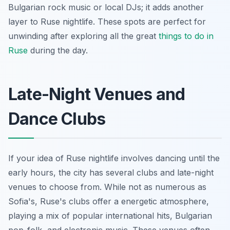
Bulgarian rock music or local DJs; it adds another
layer to Ruse nightlife. These spots are perfect for
unwinding after exploring all the great
things to do in
Ruse
during the day.
Late-Night Venues and
Dance Clubs
If your idea of Ruse nightlife involves dancing until the
early hours, the city has several clubs and late-night
venues to choose from. While not as numerous as
Sofia's, Ruse's clubs offer a energetic atmosphere,
playing a mix of popular international hits, Bulgarian
pop-folk, and electronic music. These venues often