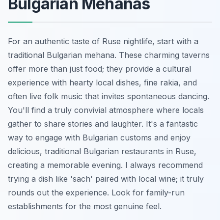
Bulgarian Mehanas
For an authentic taste of Ruse nightlife, start with a
traditional Bulgarian mehana. These charming taverns
offer more than just food; they provide a cultural
experience with hearty local dishes, fine rakia, and
often live folk music that invites spontaneous dancing.
You'll find a truly convivial atmosphere where locals
gather to share stories and laughter. It's a fantastic
way to engage with Bulgarian customs and enjoy
delicious, traditional Bulgarian restaurants in Ruse,
creating a memorable evening. I always recommend
trying a dish like 'sach' paired with local wine; it truly
rounds out the experience. Look for family-run
establishments for the most genuine feel.