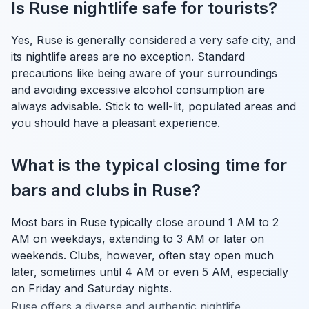
Is Ruse nightlife safe for tourists?
Yes, Ruse is generally considered a very safe city, and
its nightlife areas are no exception. Standard
precautions like being aware of your surroundings
and avoiding excessive alcohol consumption are
always advisable. Stick to well-lit, populated areas and
you should have a pleasant experience.
What is the typical closing time for
bars and clubs in Ruse?
Most bars in Ruse typically close around 1 AM to 2
AM on weekdays, extending to 3 AM or later on
weekends. Clubs, however, often stay open much
later, sometimes until 4 AM or even 5 AM, especially
on Friday and Saturday nights.
Ruse offers a diverse and authentic nightlife