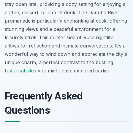
stay open late, providing a cozy setting for enjoying a
coffee, dessert, or a quiet drink. The Danube River
promenade is particularly enchanting at dusk, offering
stunning views and a peaceful environment for a
leisurely stroll. This quieter side of Ruse nightlife
allows for reflection and intimate conversations. It's a
wonderful way to wind down and appreciate the city's
unique charm, a perfect contrast to the bustling
historical sites
you might have explored earlier.
Frequently Asked
Questions