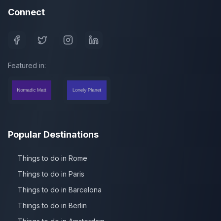
Connect
Featured in:
Popular Destinations
Things to do in Rome
Things to do in Paris
Things to do in Barcelona
Things to do in Berlin