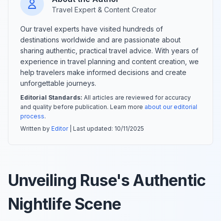
Travel Expert & Content Creator
Our travel experts have visited hundreds of
destinations worldwide and are passionate about
sharing authentic, practical travel advice. With years of
experience in travel planning and content creation, we
help travelers make informed decisions and create
unforgettable journeys.
Editorial Standards:
All articles are reviewed for accuracy
and quality before publication. Learn more
about our editorial
process
.
Written by
Editor
| Last updated:
10/11/2025
Unveiling Ruse's Authentic
Nightlife Scene