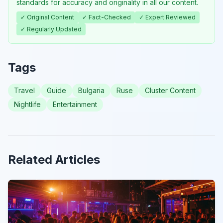
standards for accuracy and originality in all our content.
✓ Original Content
✓ Fact-Checked
✓ Expert Reviewed
✓ Regularly Updated
Tags
Travel
Guide
Bulgaria
Ruse
Cluster Content
Nightlife
Entertainment
Related Articles