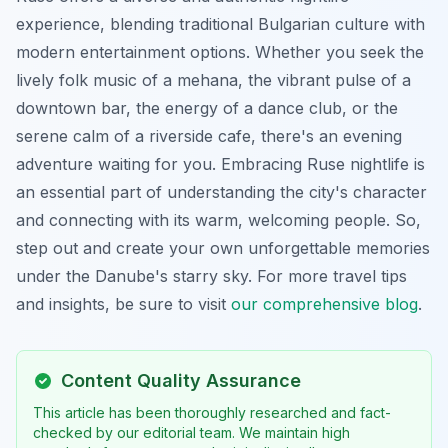
experience, blending traditional Bulgarian culture with
modern entertainment options. Whether you seek the
lively folk music of a mehana, the vibrant pulse of a
downtown bar, the energy of a dance club, or the
serene calm of a riverside cafe, there's an evening
adventure waiting for you. Embracing Ruse nightlife is
an essential part of understanding the city's character
and connecting with its warm, welcoming people. So,
step out and create your own unforgettable memories
under the Danube's starry sky. For more travel tips
and insights, be sure to visit
our comprehensive blog
.
Content Quality Assurance
This article has been thoroughly researched and fact-
checked by our editorial team. We maintain high