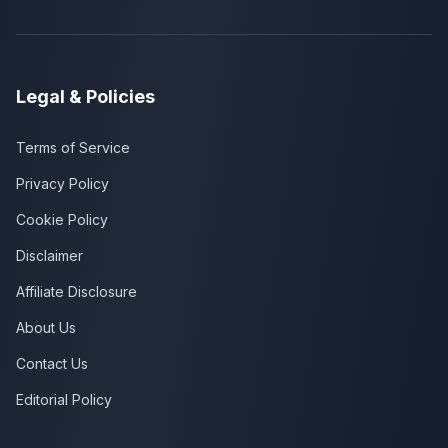
Legal & Policies
Terms of Service
Privacy Policy
Cookie Policy
Disclaimer
Affiliate Disclosure
About Us
Contact Us
Editorial Policy