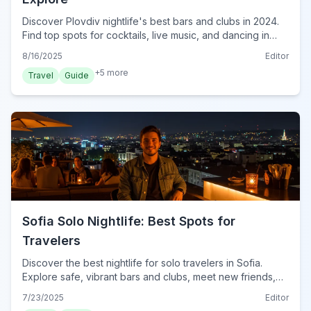
Discover Plovdiv nightlife's best bars and clubs in 2024.
Find top spots for cocktails, live music, and dancing in
Bulgaria's vibrant city.
8/16/2025
Editor
+
5
more
Travel
Guide
Sofia Solo Nightlife: Best Spots for
Travelers
Discover the best nightlife for solo travelers in Sofia.
Explore safe, vibrant bars and clubs, meet new friends,
and get essential tips for an unforgettable night out in
7/23/2025
Editor
Bulgaria's capital.