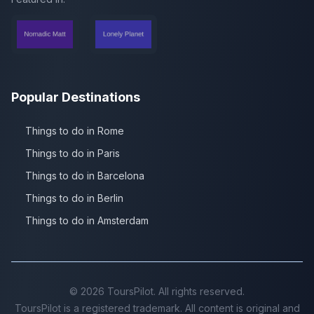
Popular Destinations
Things to do in Rome
Things to do in Paris
Things to do in Barcelona
Things to do in Berlin
Things to do in Amsterdam
©
2026
ToursPilot. All rights reserved.
ToursPilot is a registered trademark. All content is original and