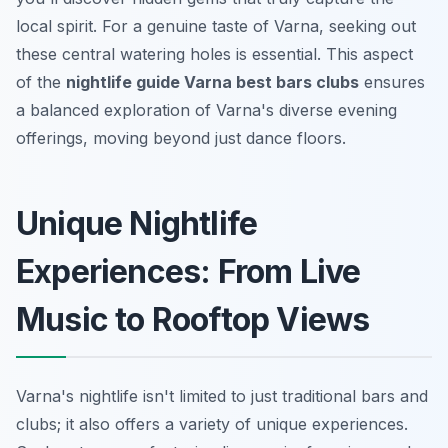
local spirit. For a genuine taste of Varna, seeking out
these central watering holes is essential. This aspect
of the
nightlife guide Varna best bars clubs
ensures
a balanced exploration of Varna's diverse evening
offerings, moving beyond just dance floors.
Unique Nightlife
Experiences: From Live
Music to Rooftop Views
Varna's nightlife isn't limited to just traditional bars and
clubs; it also offers a variety of unique experiences.