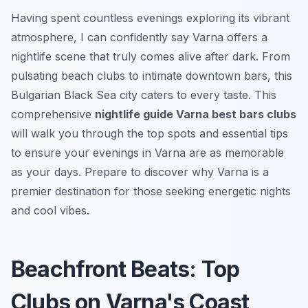
Having spent countless evenings exploring its vibrant
atmosphere, I can confidently say Varna offers a
nightlife scene that truly comes alive after dark. From
pulsating beach clubs to intimate downtown bars, this
Bulgarian Black Sea city caters to every taste. This
comprehensive
nightlife guide Varna best bars clubs
will walk you through the top spots and essential tips
to ensure your evenings in Varna are as memorable
as your days. Prepare to discover why Varna is a
premier destination for those seeking energetic nights
and cool vibes.
Beachfront Beats: Top
Clubs on Varna's Coast