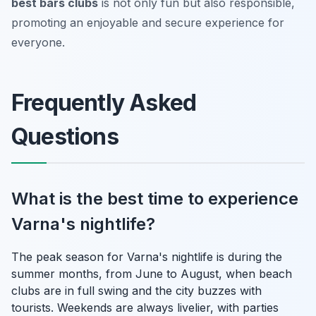
best bars clubs
is not only fun but also responsible,
promoting an enjoyable and secure experience for
everyone.
Frequently Asked
Questions
What is the best time to experience
Varna's nightlife?
The peak season for Varna's nightlife is during the
summer months, from June to August, when beach
clubs are in full swing and the city buzzes with
tourists. Weekends are always livelier, with parties