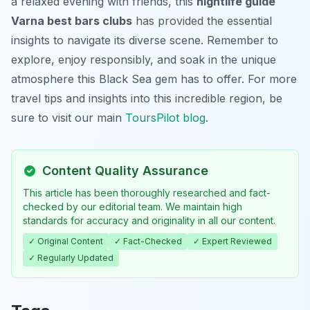
a relaxed evening with friends, this
nightlife guide
Varna best bars clubs
has provided the essential
insights to navigate its diverse scene. Remember to
explore, enjoy responsibly, and soak in the unique
atmosphere this Black Sea gem has to offer. For more
travel tips and insights into this incredible region, be
sure to visit our main
ToursPilot blog
.
Content Quality Assurance
This article has been thoroughly researched and fact-
checked by our editorial team. We maintain high
standards for accuracy and originality in all our content.
✓ Original Content
✓ Fact-Checked
✓ Expert Reviewed
✓ Regularly Updated