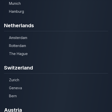
Munich
Hamburg
Netherlands
Amsterdam
Rotterdam
The Hague
Switzerland
Zurich
Geneva
Bern
Austria