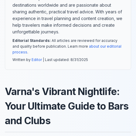
destinations worldwide and are passionate about
sharing authentic, practical travel advice. With years of
experience in travel planning and content creation, we
help travelers make informed decisions and create
unforgettable journeys.
Editorial Standards:
All articles are reviewed for accuracy
and quality before publication. Learn more
about our editorial
process
.
Written by
Editor
| Last updated:
8/31/2025
Varna's Vibrant Nightlife:
Your Ultimate Guide to Bars
and Clubs