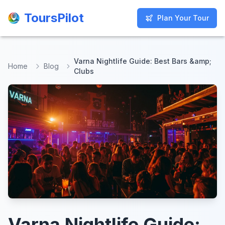
ToursPilot
ToursPilot
Plan Your Tour
Plan Your Tour
Varna Nightlife Guide: Best Bars &amp;
Home
Blog
Clubs
Varna Nightlife Guide: