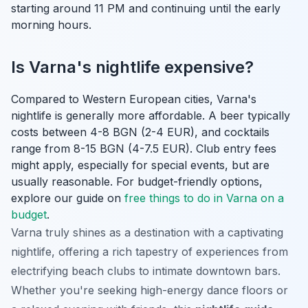
starting around 11 PM and continuing until the early
morning hours.
Is Varna's nightlife expensive?
Compared to Western European cities, Varna's
nightlife is generally more affordable. A beer typically
costs between 4-8 BGN (2-4 EUR), and cocktails
range from 8-15 BGN (4-7.5 EUR). Club entry fees
might apply, especially for special events, but are
usually reasonable. For budget-friendly options,
explore our guide on
free things to do in Varna on a
budget
.
Varna truly shines as a destination with a captivating
nightlife, offering a rich tapestry of experiences from
electrifying beach clubs to intimate downtown bars.
Whether you're seeking high-energy dance floors or