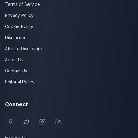
Terms of Service
Privacy Policy
Cookie Policy
Disclaimer
Affiliate Disclosure
About Us
Contact Us
Editorial Policy
Connect
Featured in: