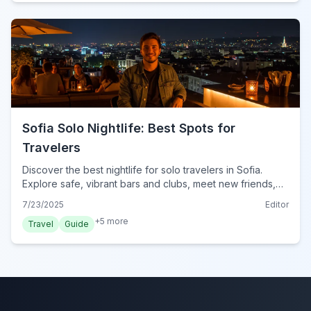
Sofia Solo Nightlife: Best Spots for
Travelers
Discover the best nightlife for solo travelers in Sofia.
Explore safe, vibrant bars and clubs, meet new friends,
and get essential tips for an unforgettable night out in
7/23/2025
Editor
Bulgaria's capital.
+
5
more
Travel
Guide