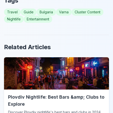
Tags
Travel
Guide
Bulgaria
Varna
Cluster Content
Nightlife
Entertainment
Related Articles
Plovdiv Nightlife: Best Bars &amp; Clubs to
Explore
Discover Plovdiv nightlife's best bars and clubs in 2024.