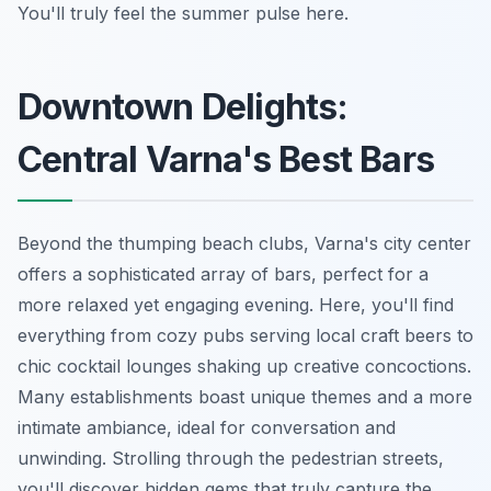
You'll truly feel the summer pulse here.
Downtown Delights:
Central Varna's Best Bars
Beyond the thumping beach clubs, Varna's city center
offers a sophisticated array of bars, perfect for a
more relaxed yet engaging evening. Here, you'll find
everything from cozy pubs serving local craft beers to
chic cocktail lounges shaking up creative concoctions.
Many establishments boast unique themes and a more
intimate ambiance, ideal for conversation and
unwinding. Strolling through the pedestrian streets,
you'll discover hidden gems that truly capture the