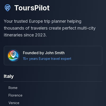
ToursPilot
Your trusted Europe trip planner helping
thousands of travelers create perfect multi-city
itineraries since 2023.
Founded by John Smith
15+ years Europe travel expert
Italy
Rome
Florence
Venice