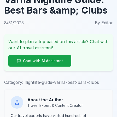
Best Bars &amp; Clubs
8/31/2025
By
Editor
Want to plan a trip based on this article? Chat with
our AI travel assistant!
Chat with AI Assistant
Category:
nightlife-guide-varna-best-bars-clubs
About the Author
Travel Expert & Content Creator
Our travel experts have visited hundreds of