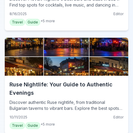
Find top spots for cocktails, live music, and dancing in
Bulgaria's vibrant city.
8/16/2025
Editor
+
5
more
Travel
Guide
Ruse Nightlife: Your Guide to Authentic
Evenings
Discover authentic Ruse nightlife, from traditional
Bulgarian taverns to vibrant bars. Explore the best spots
for an unforgettable evening in Bulgaria's Danube city.
10/11/2025
Editor
+
5
more
Travel
Guide