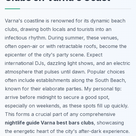
Varna's coastline is renowned for its dynamic beach
clubs, drawing both locals and tourists into an
infectious rhythm. During summer, these venues,
often open-air or with retractable roofs, become the
epicenter of the city's party scene. Expect
international DJs, dazzling light shows, and an electric
atmosphere that pulses until dawn. Popular choices
often include establishments along the South Beach,
known for their elaborate parties. My personal tip:
arrive before midnight to secure a good spot,
especially on weekends, as these spots fill up quickly.
This forms a crucial part of any comprehensive
nightlife guide Varna best bars clubs
, showcasing
the energetic heart of the city's after-dark experience.