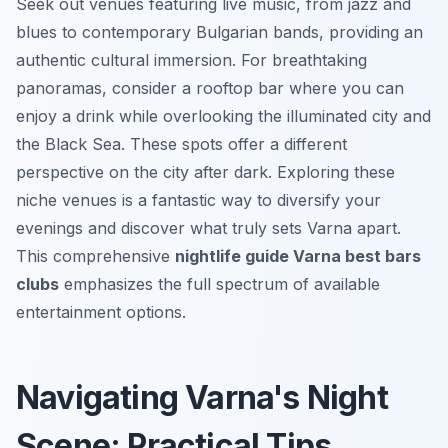
Seek out venues featuring live music, from jazz and
blues to contemporary Bulgarian bands, providing an
authentic cultural immersion. For breathtaking
panoramas, consider a rooftop bar where you can
enjoy a drink while overlooking the illuminated city and
the Black Sea. These spots offer a different
perspective on the city after dark. Exploring these
niche venues is a fantastic way to diversify your
evenings and discover what truly sets Varna apart.
This comprehensive
nightlife guide Varna best bars
clubs
emphasizes the full spectrum of available
entertainment options.
Navigating Varna's Night
Scene: Practical Tips