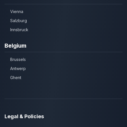
Vienna
Salzburg
Innsbruck
Belgium
Brussels
Antwerp
Ghent
Legal & Policies