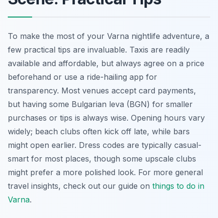
To make the most of your Varna nightlife adventure, a
few practical tips are invaluable. Taxis are readily
available and affordable, but always agree on a price
beforehand or use a ride-hailing app for
transparency. Most venues accept card payments,
but having some Bulgarian leva (BGN) for smaller
purchases or tips is always wise. Opening hours vary
widely; beach clubs often kick off late, while bars
might open earlier. Dress codes are typically casual-
smart for most places, though some upscale clubs
might prefer a more polished look. For more general
travel insights, check out our guide on
things to do in
Varna
.