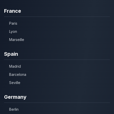
France
Paris
Lyon
Marseille
Spain
Madrid
Barcelona
Seville
Germany
Berlin