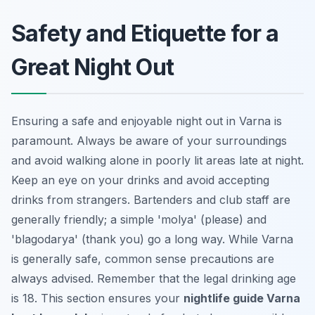
Safety and Etiquette for a
Great Night Out
Ensuring a safe and enjoyable night out in Varna is
paramount. Always be aware of your surroundings
and avoid walking alone in poorly lit areas late at night.
Keep an eye on your drinks and avoid accepting
drinks from strangers. Bartenders and club staff are
generally friendly; a simple 'molya' (please) and
'blagodarya' (thank you) go a long way. While Varna
is generally safe, common sense precautions are
always advised. Remember that the legal drinking age
is 18. This section ensures your
nightlife guide Varna