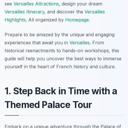
see
Versailles Attractions
, design your dream
Versailles Itinerary
, and discover the
Versailles
Highlights
. All organized by
Homepage
.
Prepare to be amazed by the unique and engaging
experiences that await you in
Versailles
. From
historical reenactments to hands-on workshops, this
guide will help you uncover the best ways to immerse
yourself in the heart of French history and culture.
1. Step Back in Time with a
Themed Palace Tour
Embark on a unique adventure through the Palace of