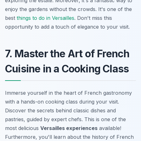
exploring the estate. Moreover, it's a fantastic way to
enjoy the gardens without the crowds. It's one of the
best
things to do in Versailles
. Don't miss this
opportunity to add a touch of elegance to your visit.
7. Master the Art of French
Cuisine in a Cooking Class
Immerse yourself in the heart of French gastronomy
with a hands-on cooking class during your visit.
Discover the secrets behind classic dishes and
pastries, guided by expert chefs. This is one of the
most delicious
Versailles experiences
available!
Furthermore, you'll learn about the history of French