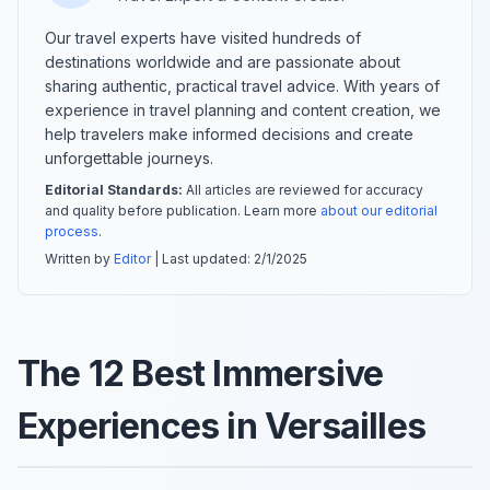
Our travel experts have visited hundreds of
destinations worldwide and are passionate about
sharing authentic, practical travel advice. With years of
experience in travel planning and content creation, we
help travelers make informed decisions and create
unforgettable journeys.
Editorial Standards:
All articles are reviewed for accuracy
and quality before publication. Learn more
about our editorial
process
.
Written by
Editor
| Last updated:
2/1/2025
The 12 Best Immersive
Experiences in Versailles