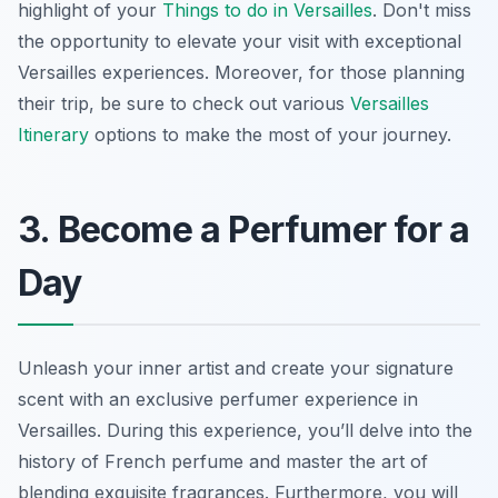
highlight of your
Things to do in Versailles
. Don't miss
the opportunity to elevate your visit with exceptional
Versailles experiences. Moreover, for those planning
their trip, be sure to check out various
Versailles
Itinerary
options to make the most of your journey.
3. Become a Perfumer for a
Day
Unleash your inner artist and create your signature
scent with an exclusive perfumer experience in
Versailles. During this experience, you’ll delve into the
history of French perfume and
master the art
of
blending exquisite fragrances. Furthermore, you will