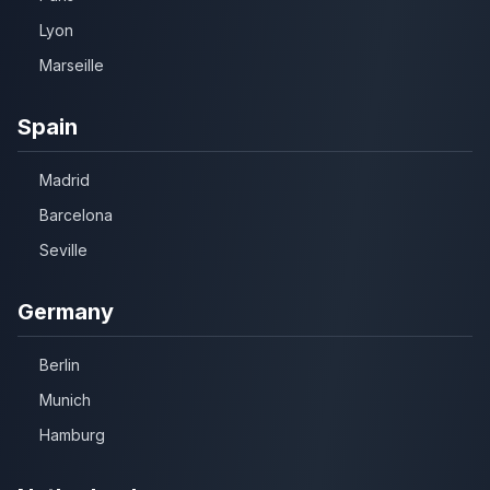
Lyon
Marseille
Spain
Madrid
Barcelona
Seville
Germany
Berlin
Munich
Hamburg