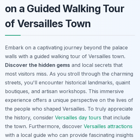
on a Guided Walking Tour
of Versailles Town
Embark on a captivating journey beyond the palace
walls with a guided walking tour of Versailles town.
Discover the hidden gems
and local secrets that
most visitors miss. As you stroll through the charming
streets, you'll encounter historical landmarks, quaint
boutiques, and artisan workshops. This immersive
experience offers a unique perspective on the lives of
the people who shaped Versailles. To truly appreciate
the history, consider
Versailles day tours
that include
the town. Furthermore, discover
Versailles attractions
with a local guide who can provide fascinating insights