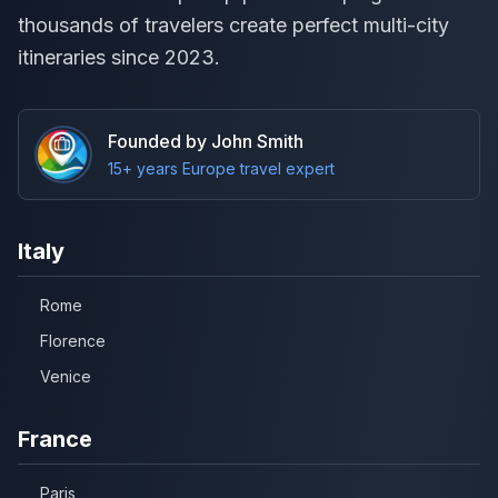
thousands of travelers create perfect multi-city
itineraries since 2023.
Founded by John Smith
15+ years Europe travel expert
Italy
Rome
Florence
Venice
France
Paris