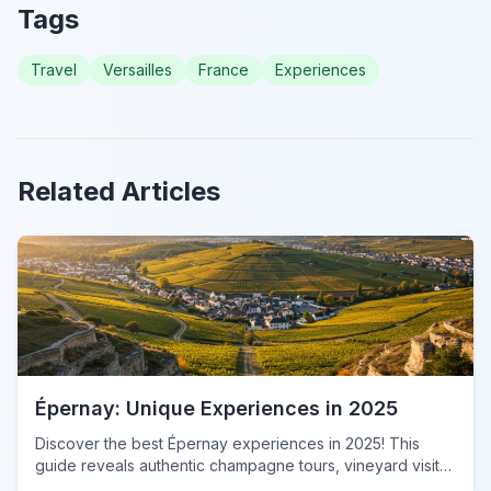
Tags
Travel
Versailles
France
Experiences
Related Articles
Épernay: Unique Experiences in 2025
Discover the best Épernay experiences in 2025! This
guide reveals authentic champagne tours, vineyard visits,
&amp; local gems for an unforgettable adventure. Book