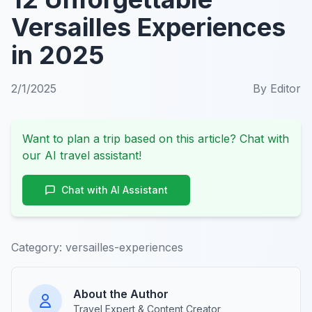
Versailles Experiences
in 2025
2/1/2025
By
Editor
Want to plan a trip based on this article? Chat with
our AI travel assistant!
Chat with AI Assistant
Category:
versailles-experiences
About the Author
Travel Expert & Content Creator