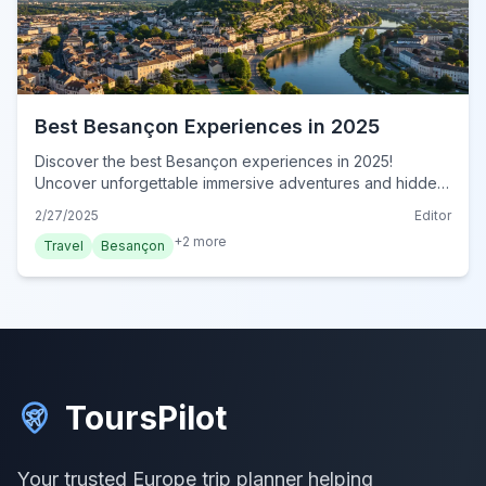
Best Besançon Experiences in 2025
Discover the best Besançon experiences in 2025!
Uncover unforgettable immersive adventures and hidden
gems in this comprehensive guide. Book your authentic
2/27/2025
Editor
Besançon journey today!
+
2
more
Travel
Besançon
ToursPilot
Your trusted Europe trip planner helping