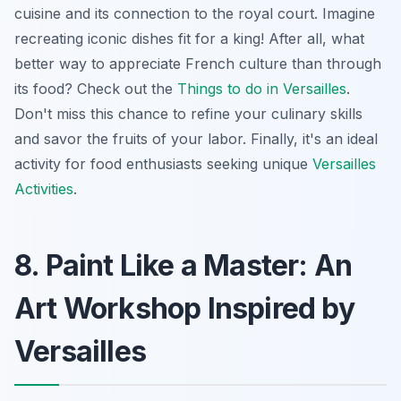
cuisine and its connection to the royal court.
Imagine
recreating iconic dishes fit for a king! After all, what
better way to appreciate French culture than through
its food? Check out the
Things to do in Versailles
.
Don't miss this chance to refine your culinary skills
and savor the fruits of your labor. Finally, it's an ideal
activity for food enthusiasts seeking unique
Versailles
Activities
.
8. Paint Like a Master: An
Art Workshop Inspired by
Versailles