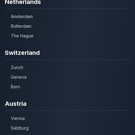
Netherlands
Amsterdam
Rotterdam
The Hague
Switzerland
Zurich
Geneva
Bern
Austria
Vienna
Salzburg