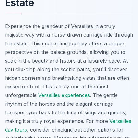
Estate
Experience the grandeur of Versailles in a truly
majestic way with a horse-drawn carriage ride through
the estate. This enchanting journey offers a unique
perspective on the palace grounds, allowing you to
soak in the beauty and history at a leisurely pace. As
you clip-clop along the scenic paths, you'll discover
hidden corners and breathtaking vistas that are often
missed on foot. This is truly one of the most
unforgettable
Versailles experiences
. The gentle
rhythm of the horses and the elegant carriage
transport you back to the time of kings and queens,
making it a truly royal experience. For more
Versailles
day tours
, consider checking out other options for