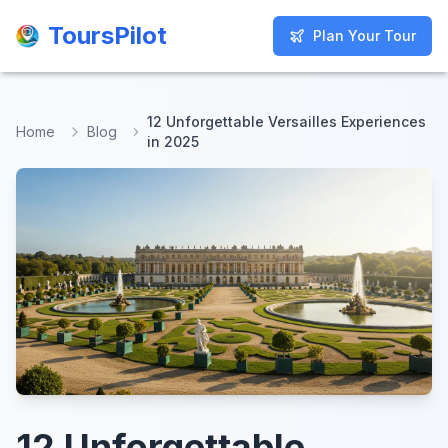
ToursPilot
ToursPilot
Plan Your Tour
Plan Your Tour
12 Unforgettable Versailles Experiences
Home
Blog
in 2025
12 Unforgettable