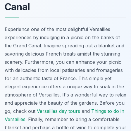
Canal
Experience one of the most delightful Versailles
experiences by indulging in a picnic on the banks of
the Grand Canal. Imagine spreading out a blanket and
savoring delicious French treats amidst the stunning
scenery. Furthermore, you can enhance your picnic
with delicacies from local patisseries and fromageries
for an authentic taste of France. This simple yet
elegant experience offers a unique way to soak in the
atmosphere of Versailles. It's a wonderful way to relax
and appreciate the beauty of the gardens. Before you
go, check out
Versailles day tours
and
Things to do in
Versailles
. Finally, remember to bring a comfortable
blanket and perhaps a bottle of wine to complete your