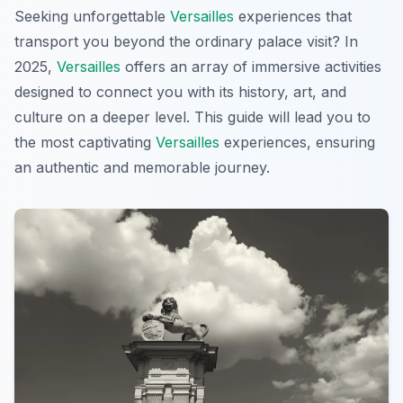
Seeking unforgettable
Versailles
experiences that
transport you beyond the ordinary palace visit? In
2025,
Versailles
offers an array of immersive activities
designed to connect you with its history, art, and
culture on a deeper level. This guide will lead you to
the most captivating
Versailles
experiences, ensuring
an authentic and memorable journey.