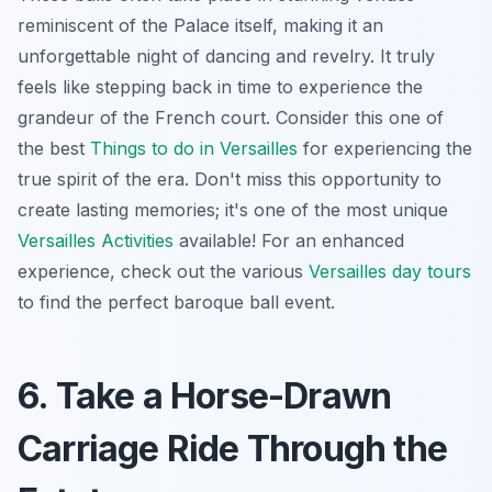
reminiscent of the Palace itself, making it an
unforgettable night of dancing and revelry. It truly
feels like stepping back in time to experience the
grandeur of the French court. Consider this one of
the best
Things to do in Versailles
for experiencing the
true spirit of the era. Don't miss this opportunity to
create lasting memories; it's one of the most unique
Versailles Activities
available! For an enhanced
experience, check out the various
Versailles day tours
to find the perfect baroque ball event.
6. Take a Horse-Drawn
Carriage Ride Through the