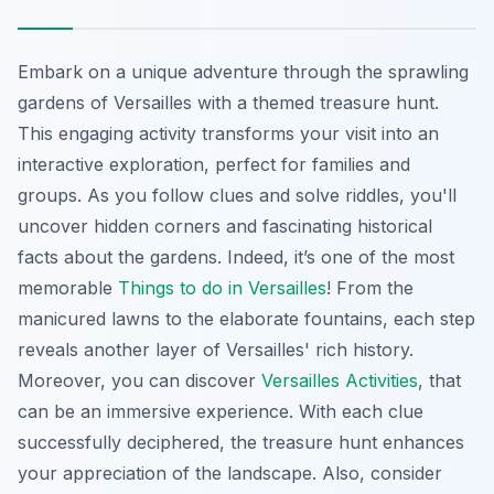
Embark on a unique adventure through the sprawling
gardens of Versailles with a themed treasure hunt.
This engaging activity transforms your visit into an
interactive exploration, perfect for families and
groups. As you follow clues and solve riddles, you'll
uncover hidden corners and
fascinating historical
facts
about the gardens. Indeed, it’s one of the most
memorable
Things to do in Versailles
! From the
manicured lawns to the elaborate fountains, each step
reveals another layer of Versailles' rich history.
Moreover, you can discover
Versailles Activities
, that
can be an immersive experience. With each clue
successfully deciphered, the treasure hunt enhances
your appreciation of the landscape. Also, consider