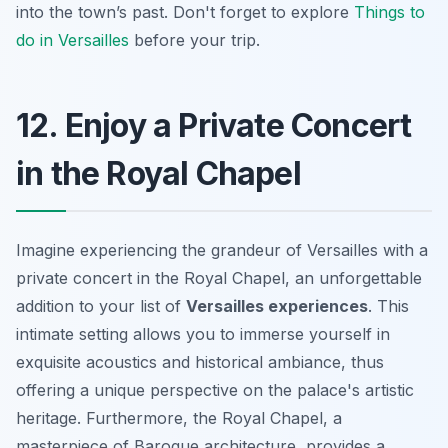
into the town’s past. Don't forget to explore
Things to
do in Versailles
before your trip.
12. Enjoy a Private Concert
in the Royal Chapel
Imagine experiencing the grandeur of Versailles with a
private concert in the Royal Chapel, an unforgettable
addition to your list of
Versailles experiences
. This
intimate setting allows you to immerse yourself in
exquisite acoustics and historical ambiance, thus
offering a unique perspective on the palace's artistic
heritage. Furthermore, the Royal Chapel, a
masterpiece of Baroque architecture, provides a