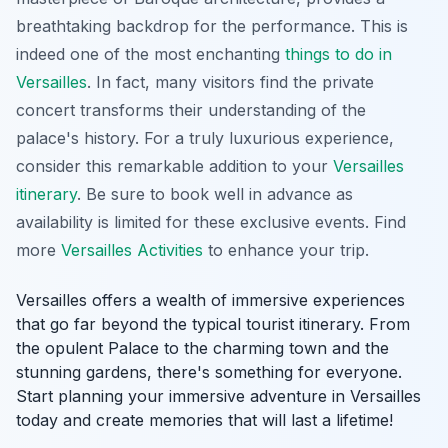
breathtaking backdrop for the performance. This is
indeed one of the most enchanting
things to do in
Versailles
. In fact, many visitors find the private
concert transforms their understanding of the
palace's history. For a truly luxurious experience,
consider this remarkable addition to your
Versailles
itinerary
. Be sure to book well in advance as
availability is limited for these exclusive events. Find
more
Versailles Activities
to enhance your trip.
Versailles offers a wealth of immersive experiences
that go far beyond the typical tourist itinerary. From
the opulent Palace to the charming town and the
stunning gardens, there's something for everyone.
Start planning your immersive adventure in Versailles
today and create memories that will last a lifetime!