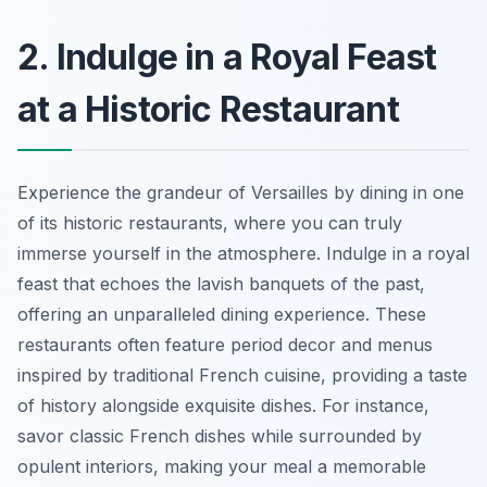
2. Indulge in a Royal Feast
at a Historic Restaurant
Experience the grandeur of Versailles by dining in one
of its historic restaurants, where you can truly
immerse yourself in the atmosphere. Indulge in a royal
feast that echoes the lavish banquets of the past,
offering an unparalleled dining experience. These
restaurants often feature period decor and menus
inspired by traditional French cuisine, providing a taste
of history alongside exquisite dishes. For instance,
savor classic French dishes while surrounded by
opulent interiors, making your meal a memorable