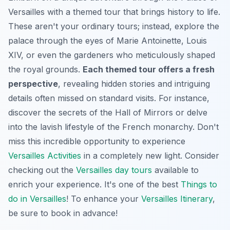
Versailles with a themed tour that brings history to life.
These aren't your ordinary tours; instead, explore the
palace through the eyes of Marie Antoinette, Louis
XIV, or even the gardeners who meticulously shaped
the royal grounds.
Each themed tour offers a fresh
perspective
, revealing hidden stories and intriguing
details often missed on standard visits. For instance,
discover the secrets of the Hall of Mirrors or delve
into the lavish lifestyle of the French monarchy. Don't
miss this incredible opportunity to experience
Versailles Activities
in a completely new light. Consider
checking out the
Versailles day tours
available to
enrich your experience. It's one of the best
Things to
do in Versailles
! To enhance your
Versailles Itinerary
,
be sure to book in advance!