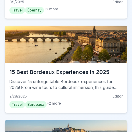
3/1/2025
Editor
now!
+
2
more
Travel
Épernay
15 Best Bordeaux Experiences in 2025
Discover 15 unforgettable Bordeaux experiences for
2025! From wine tours to cultural immersion, this guide
reveals authentic local adventures. Book your experience
2/28/2025
Editor
now!
+
2
more
Travel
Bordeaux