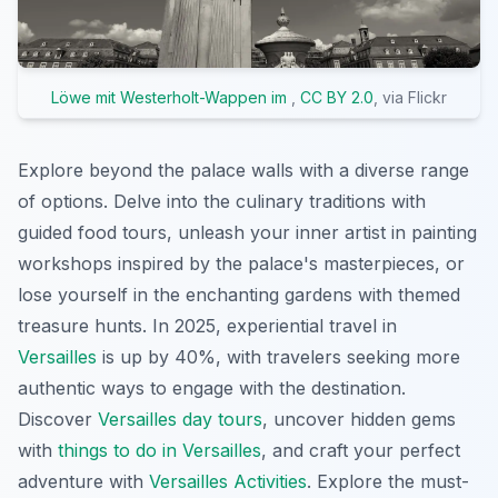
Löwe mit Westerholt-Wappen im
,
CC BY 2.0
, via Flickr
Explore beyond the palace walls with a diverse range
of options. Delve into the culinary traditions with
guided food tours, unleash your inner artist in painting
workshops inspired by the palace's masterpieces, or
lose yourself in the enchanting gardens with themed
treasure hunts. In 2025, experiential travel in
Versailles
is up by 40%, with travelers seeking more
authentic ways to engage with the destination.
Discover
Versailles day tours
, uncover hidden gems
with
things to do in Versailles
, and craft your perfect
adventure with
Versailles Activities
. Explore the must-