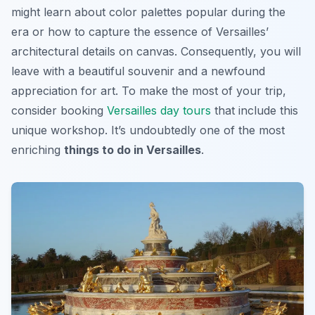
might learn about color palettes popular during the
era or how to capture the essence of Versailles’
architectural details on canvas. Consequently, you will
leave with a beautiful souvenir and a newfound
appreciation for art. To make the most of your trip,
consider booking
Versailles day tours
that include this
unique workshop. It’s undoubtedly one of the most
enriching
things to do in Versailles
.