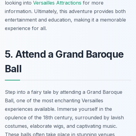
looking into
Versailles Attractions
for more
information. Ultimately, this adventure provides both
entertainment and education, making it a memorable
experience for all.
5. Attend a Grand Baroque
Ball
Step into a fairy tale by attending a Grand Baroque
Ball, one of the most enchanting Versailles
experiences available. Immerse yourself in the
opulence of the 18th century, surrounded by lavish
costumes, elaborate wigs, and captivating music.
These balls often take place in stunning venues