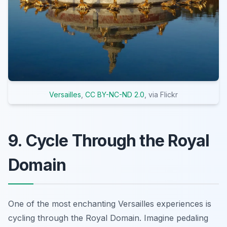
Versailles
,
CC BY-NC-ND 2.0
, via Flickr
9. Cycle Through the Royal
Domain
One of the most enchanting Versailles experiences is
cycling through the Royal Domain. Imagine pedaling