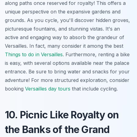
along paths once reserved for royalty! This offers a
unique perspective on the expansive gardens and
grounds. As you cycle, you'll discover hidden groves,
picturesque fountains, and stunning vistas. It's an
active and engaging way to absorb the grandeur of
Versailles. In fact, many consider it among the best
Things to do in Versailles
. Furthermore, renting a bike
is easy, with several options available near the palace
entrance. Be sure to bring water and snacks for your
adventure! For more structured exploration, consider
booking
Versailles day tours
that include cycling.
10. Picnic Like Royalty on
the Banks of the Grand