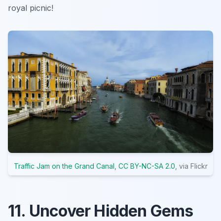
royal picnic!
Traffic Jam on the Grand Canal
,
CC BY-NC-SA 2.0
, via Flickr
11. Uncover Hidden Gems