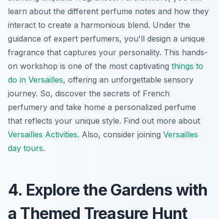
learn about the different perfume notes and how they
interact to create a harmonious blend. Under the
guidance of expert perfumers, you'll design a unique
fragrance that captures your personality. This hands-
on workshop is one of the most captivating
things to
do in Versailles
, offering an unforgettable sensory
journey. So, discover the secrets of French
perfumery and take home a personalized perfume
that reflects your unique style. Find out more about
Versailles Activities
. Also, consider joining
Versailles
day tours
.
4. Explore the Gardens with
a Themed Treasure Hunt