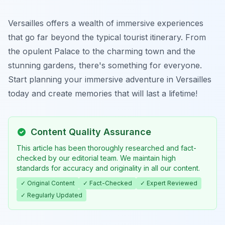
Versailles offers a wealth of immersive experiences
that go far beyond the typical tourist itinerary. From
the opulent Palace to the charming town and the
stunning gardens, there's something for everyone.
Start planning your immersive adventure in Versailles
today and create memories that will last a lifetime!
Content Quality Assurance
This article has been thoroughly researched and fact-
checked by our editorial team. We maintain high
standards for accuracy and originality in all our content.
✓ Original Content
✓ Fact-Checked
✓ Expert Reviewed
✓ Regularly Updated