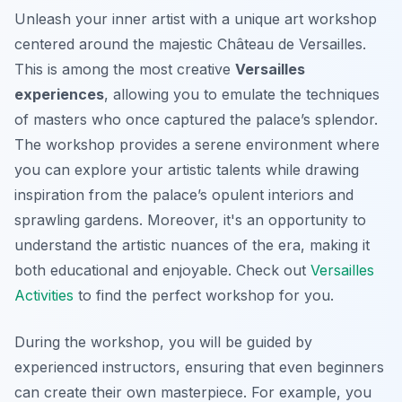
Unleash your inner artist with a unique art workshop
centered around the majestic Château de Versailles.
This is among the most creative
Versailles
experiences
, allowing you to emulate the techniques
of masters who once captured the palace’s splendor.
The workshop provides a serene environment where
you can explore your artistic talents while drawing
inspiration from the palace’s opulent interiors and
sprawling gardens. Moreover, it's an opportunity to
understand the artistic nuances of the era, making it
both educational and enjoyable. Check out
Versailles
Activities
to find the perfect workshop for you.
During the workshop, you will be guided by
experienced instructors, ensuring that
even beginners
can create their own masterpiece. For example, you