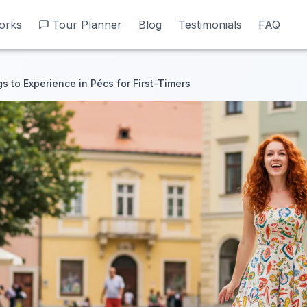
orks
orks
Tour Planner
Tour Planner
Blog
Blog
Testimonials
Testimonials
FAQ
FAQ
s to Experience in Pécs for First-Timers