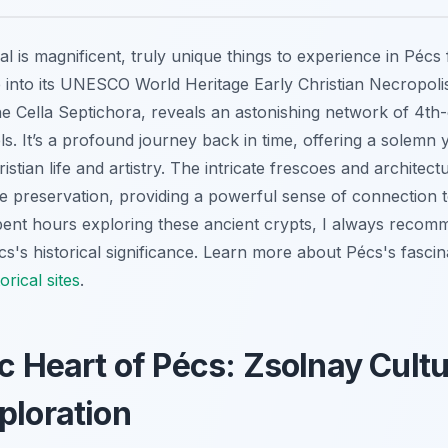
l is magnificent, truly unique things to experience in Pécs f
e into its UNESCO World Heritage Early Christian Necropol
he Cella Septichora, reveals an astonishing network of 4th-
. It’s a profound journey back in time, offering a solemn y
ristian life and artistry. The intricate frescoes and architec
preservation, providing a powerful sense of connection to
t hours exploring these ancient crypts, I always recommen
écs's historical significance. Learn more about Pécs's fascin
orical sites
.
ic Heart of Pécs: Zsolnay Cultu
ploration