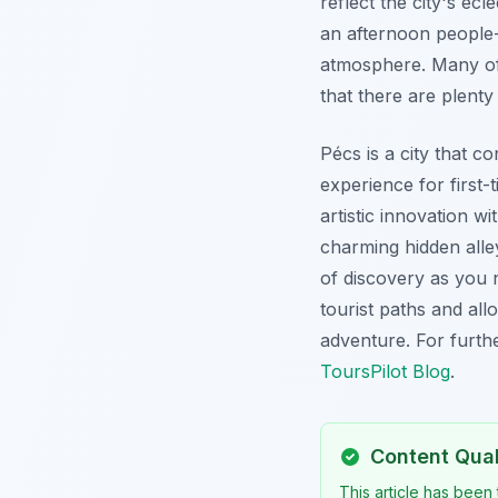
reflect the city's ecl
an afternoon people-
atmosphere. Many of 
that there are plenty
Pécs is a city that co
experience for first
artistic innovation wi
charming hidden alle
of discovery as you n
tourist paths and all
adventure. For furthe
ToursPilot Blog
.
Content Qua
This article has been