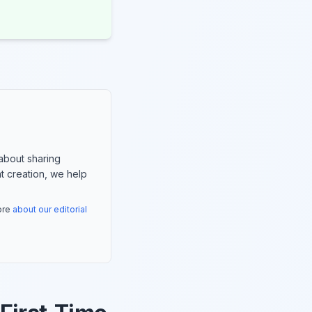
about sharing
nt creation, we help
more
about our editorial