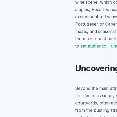
wine scene, which go
staples, Pécs lies ne
exceptional red wines
Portugieser or Caber
meats, and seasonal p
the main tourist path
to
eat authentic Hun
Uncoverin
Beyond the main attr
first-timers is simpl
courtyards, often ado
from the bustling str