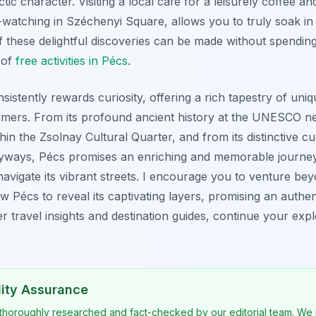
ectic character. Visiting a local café for a leisurely coffee a
watching in Széchenyi Square, allows you to truly soak in
these delightful discoveries can be made without spendin
 of
free activities in Pécs
.
nsistently rewards curiosity, offering a rich tapestry of uniq
-timers. From its profound ancient history at the UNESCO ne
thin the Zsolnay Cultural Quarter, and from its distinctive cul
yways, Pécs promises an enriching and memorable journey.
avigate its vibrant streets. I encourage you to venture bey
ow Pécs to reveal its captivating layers, promising an authe
r travel insights and destination guides, continue your exp
lity Assurance
 thoroughly researched and fact-checked by our editorial team. We 