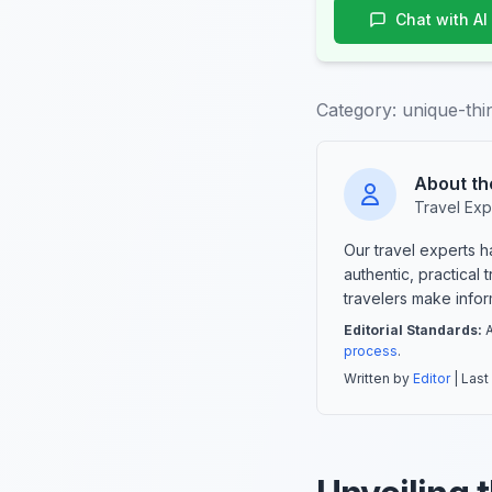
Chat with AI
Category:
unique-thi
About th
Travel Exp
Our travel experts 
authentic, practical
travelers make info
Editorial Standards:
A
process
.
Written by
Editor
| Last