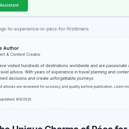
 Assistant
ngs-to-experience-in-pécs-for-firsttimers
e Author
ert & Content Creator
have visited hundreds of destinations worldwide and are passionate 
 travel advice. With years of experience in travel planning and conte
rmed decisions and create unforgettable journeys.
ll articles are reviewed for accuracy and quality before publication. Learn 
 updated:
8/6/2025