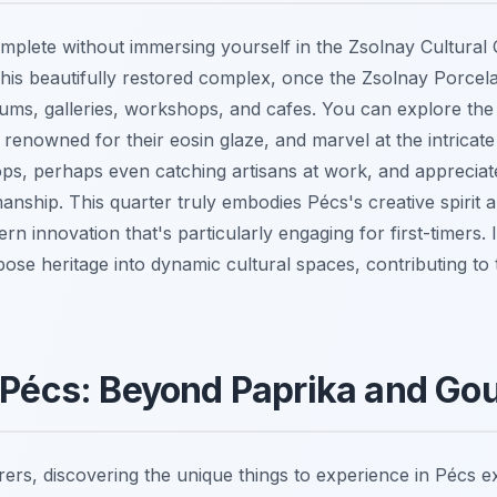
complete without immersing yourself in the Zsolnay Cultural 
his beautifully restored complex, once the Zsolnay Porcela
ums, galleries, workshops, and cafes. You can explore the 
renowned for their eosin glaze, and marvel at the intricate
s, perhaps even catching artisans at work, and appreciate
nship. This quarter truly embodies Pécs's creative spirit a
rn innovation that's particularly engaging for first-timers. 
urpose heritage into dynamic cultural spaces, contributing t
 Pécs: Beyond Paprika and Go
ers, discovering the unique things to experience in Pécs ex