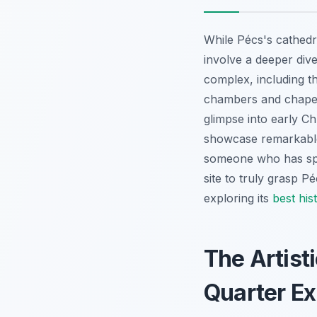
While Pécs's cathedra
involve a deeper div
complex, including t
chambers and chapels
glimpse into early Ch
showcase remarkable 
someone who has spen
site to truly grasp P
exploring its
best hist
The Artist
Quarter Ex