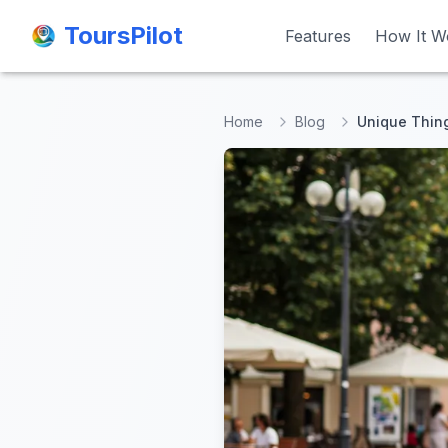
ToursPilot
ToursPilot
Features
Features
How It W
How It W
Home
Blog
Unique Thing