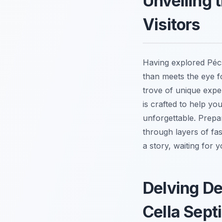
Unveiling 
Visitors
Having explored Pécs
than meets the eye fo
trove of unique expe
is crafted to help yo
unforgettable. Prepare
through layers of fas
a story, waiting for y
Delving De
Cella Sept