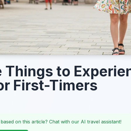
 Things to Experie
or First-Timers
 based on this article? Chat with our AI travel assistant!