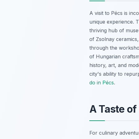
A visit to Pécs is in
unique experience. T
thriving hub of muse
of Zsolnay ceramics, 
through the workshop
of Hungarian craftsma
history, art, and mode
city's ability to rep
do in Pécs
.
A Taste of
For culinary adventur