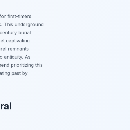
or first-timers
is. This underground
century burial
et captivating
tural remnants
 antiquity. As
d prioritizing this
ating past by
ral