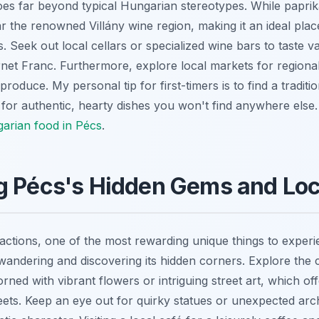
es far beyond typical Hungarian stereotypes. While papri
ar the renowned Villány wine region, making it an ideal pla
. Seek out local cellars or specialized wine bars to taste var
net Franc. Furthermore, explore local markets for regiona
roduce. My personal tip for first-timers is to find a traditio
 for authentic, hearty dishes you won't find anywhere else.
garian food in Pécs
.
g Pécs's Hidden Gems and Loc
actions, one of the most rewarding unique things to experi
y wandering and discovering its hidden corners. Explore the
rned with vibrant flowers or intriguing street art, which of
eets. Keep an eye out for quirky statues or unexpected archi