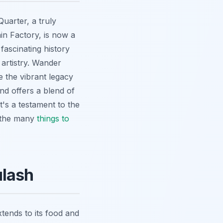
Quarter, a truly
in Factory, is now a
fascinating history
 artistry. Wander
 the vibrant legacy
nd offers a blend of
It's a testament to the
o the many
things to
ulash
tends to its food and