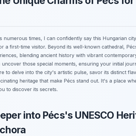
the Unique Charms of Pécs for
 numerous times, I can confidently say this Hungarian city
r a first-time visitor. Beyond its well-known cathedral, Péc
riences, blending ancient history with vibrant contemporary
u uncover those special moments, ensuring your initial journ
 to delve into the city's artistic pulse, savor its distinct f
cinating heritage that make Pécs stand out. It's a place wh
ou to discover its secrets.
eper into Pécs's UNESCO Heri
ichora