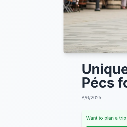
Unique
Pécs f
8/6/2025
Want to plan a trip