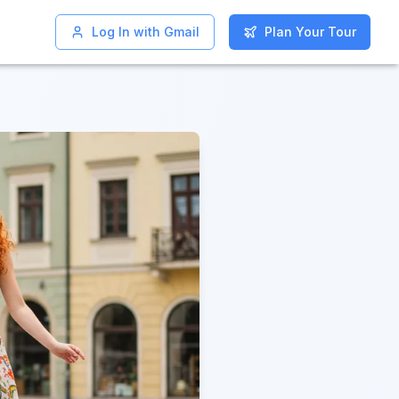
Log In with Gmail
Log In with Gmail
Plan Your Tour
Plan Your Tour