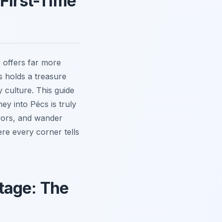
 First-Time
 offers far more
s holds a treasure
 culture. This guide
ey into Pécs is truly
lavors, and wander
ere every corner tells
tage: The