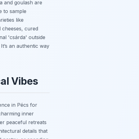
ka and goulash are
ce to sample
ieties like
l cheeses, cured
nal 'csárda' outside
 It’s an authentic way
al Vibes
ence in Pécs for
 charming inner
fer peaceful retreats
tectural details that