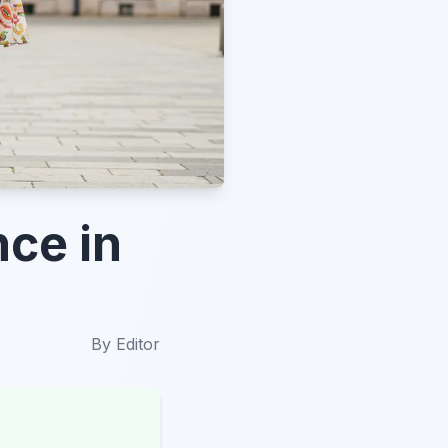
nce in
By
Editor