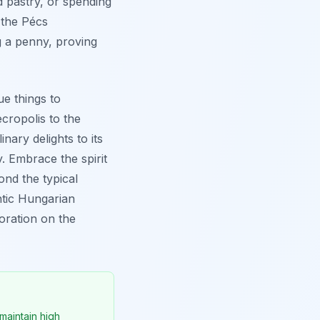
nd pastry, or spending
 the Pécs
g a penny, proving
ue things to
cropolis to the
inary delights to its
 Embrace the spirit
ond the typical
ntic Hungarian
loration on the
maintain high