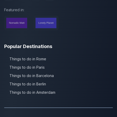
Featured in:
Popular Destinations
Things to do in Rome
Things to do in Paris
Things to do in Barcelona
Things to do in Berlin
Things to do in Amsterdam