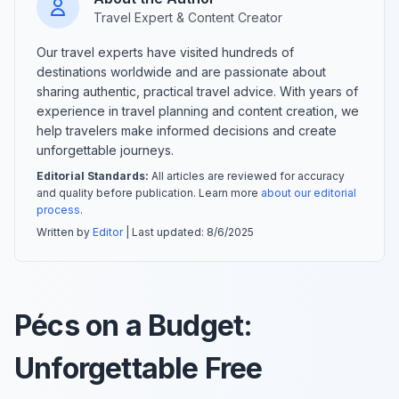
Travel Expert & Content Creator
Our travel experts have visited hundreds of
destinations worldwide and are passionate about
sharing authentic, practical travel advice. With years of
experience in travel planning and content creation, we
help travelers make informed decisions and create
unforgettable journeys.
Editorial Standards:
All articles are reviewed for accuracy
and quality before publication. Learn more
about our editorial
process
.
Written by
Editor
| Last updated:
8/6/2025
Pécs on a Budget:
Unforgettable Free