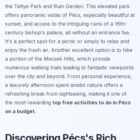
the Tettye Park and Ruin Garden. This elevated park
offers panoramic vistas of Pécs, especially beautiful at
sunset, and access to the intriguing ruins of a 16th-
century bishop's palace, all without an entrance fee.
It's a perfect spot for a picnic or simply to relax and
enjoy the fresh air. Another excellent option is to hike
a portion of the Mecsek Hills, which provide
numerous walking trails leading to fantastic viewpoints
over the city and beyond. From personal experience,
a leisurely afternoon spent amidst nature offers a
refreshing break from sightseeing, making it one of
the most rewarding
top free activities to do in Pécs
on a budget
.
Discovering Pécs's Rich