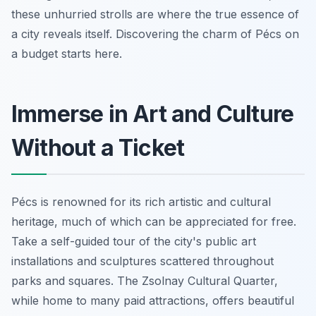
these unhurried strolls are where the true essence of
a city reveals itself. Discovering the charm of Pécs on
a budget starts here.
Immerse in Art and Culture
Without a Ticket
Pécs is renowned for its rich artistic and cultural
heritage, much of which can be appreciated for free.
Take a self-guided tour of the city's public art
installations and sculptures scattered throughout
parks and squares. The Zsolnay Cultural Quarter,
while home to many paid attractions, offers beautiful