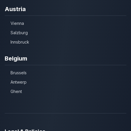
Austria
Vienna
Salzburg
Innsbruck
Belgium
Brussels
Antwerp
Ghent