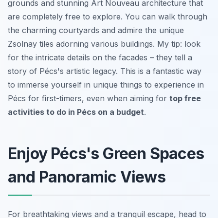
grounds and stunning Art Nouveau architecture that
are completely free to explore. You can walk through
the charming courtyards and admire the unique
Zsolnay tiles adorning various buildings. My tip: look
for the intricate details on the facades – they tell a
story of Pécs's artistic legacy. This is a fantastic way
to immerse yourself in unique things to experience in
Pécs for first-timers, even when aiming for
top free
activities to do in Pécs on a budget
.
Enjoy Pécs's Green Spaces
and Panoramic Views
For breathtaking views and a tranquil escape, head to