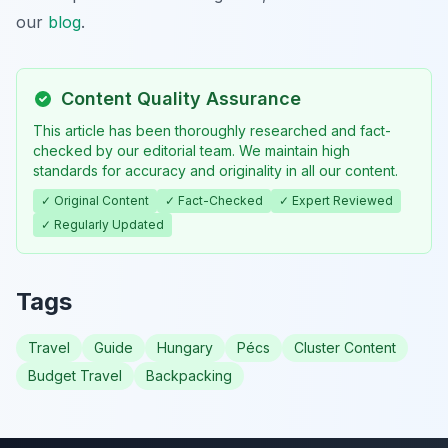
our
blog
.
Content Quality Assurance
This article has been thoroughly researched and fact-
checked by our editorial team. We maintain high
standards for accuracy and originality in all our content.
✓ Original Content
✓ Fact-Checked
✓ Expert Reviewed
✓ Regularly Updated
Tags
Travel
Guide
Hungary
Pécs
Cluster Content
Budget Travel
Backpacking