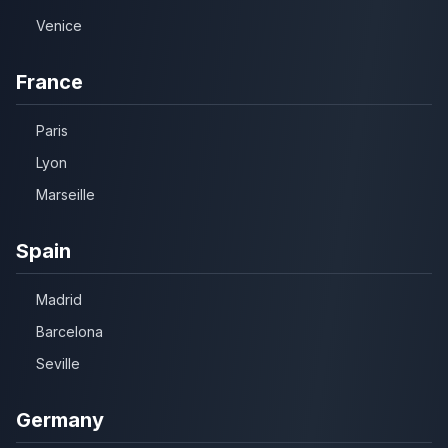
Venice
France
Paris
Lyon
Marseille
Spain
Madrid
Barcelona
Seville
Germany