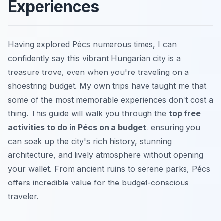
Experiences
Having explored Pécs numerous times, I can
confidently say this vibrant Hungarian city is a
treasure trove, even when you're traveling on a
shoestring budget. My own trips have taught me that
some of the most memorable experiences don't cost a
thing. This guide will walk you through the
top free
activities to do in Pécs on a budget
, ensuring you
can soak up the city's rich history, stunning
architecture, and lively atmosphere without opening
your wallet. From ancient ruins to serene parks, Pécs
offers incredible value for the budget-conscious
traveler.