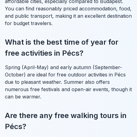
affordable cities, especially compared to Budapest.
You can find reasonably priced accommodation, food,
and public transport, making it an excellent destination
for budget travelers.
What is the best time of year for
free activities in Pécs?
Spring (April-May) and early autumn (September-
October) are ideal for free outdoor activities in Pécs
due to pleasant weather. Summer also offers
numerous free festivals and open-air events, though it
can be warmer.
Are there any free walking tours in
Pécs?