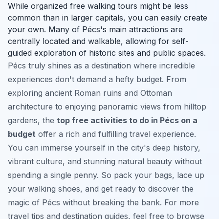
While organized free walking tours might be less
common than in larger capitals, you can easily create
your own. Many of Pécs's main attractions are
centrally located and walkable, allowing for self-
guided exploration of historic sites and public spaces.
Pécs truly shines as a destination where incredible
experiences don't demand a hefty budget. From
exploring ancient Roman ruins and Ottoman
architecture to enjoying panoramic views from hilltop
gardens, the
top free activities to do in Pécs on a
budget
offer a rich and fulfilling travel experience.
You can immerse yourself in the city's deep history,
vibrant culture, and stunning natural beauty without
spending a single penny. So pack your bags, lace up
your walking shoes, and get ready to discover the
magic of Pécs without breaking the bank. For more
travel tips and destination guides, feel free to browse