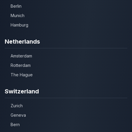
Berlin
Munich
Hamburg
Netherlands
Amsterdam
Rotterdam
The Hague
Switzerland
Zurich
Geneva
Bern