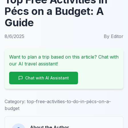
Pécs on a Budget: A
Guide
8/6/2025
By
Editor
Want to plan a trip based on this article? Chat with
our AI travel assistant!
Chat with AI Assistant
Category:
top-free-activities-to-do-in-pécs-on-a-
budget
About the Author