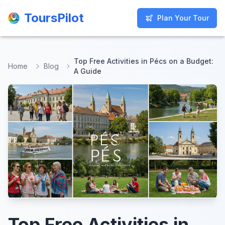
ToursPilot
ToursPilot
Plan Your Tour
Plan Your Tour
Top Free Activities in Pécs on a Budget:
Home
Blog
A Guide
Top Free Activities in