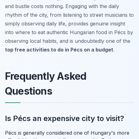
and bustle costs nothing. Engaging with the daily
rhythm of the city, from listening to street musicians to
simply observing daily life, provides genuine insight
into where to eat authentic Hungarian food in Pécs by
observing local habits, and is undoubtedly one of the
top free activities to do in Pécs on a budget
.
Frequently Asked
Questions
Is Pécs an expensive city to visit?
Pécs is generally considered one of Hungary's more