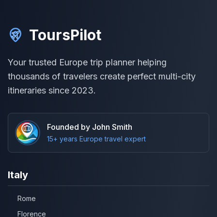
ToursPilot
Your trusted Europe trip planner helping
thousands of travelers create perfect multi-city
itineraries since 2023.
Founded by John Smith
15+ years Europe travel expert
Italy
Rome
Florence