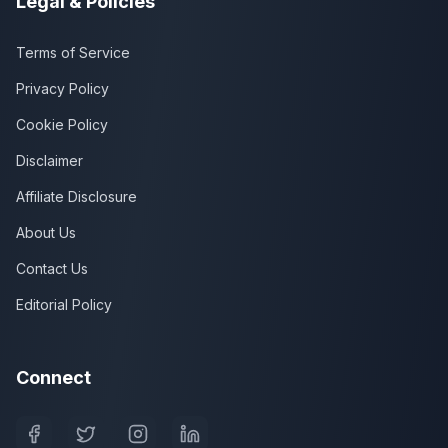
Legal & Policies
Terms of Service
Privacy Policy
Cookie Policy
Disclaimer
Affiliate Disclosure
About Us
Contact Us
Editorial Policy
Connect