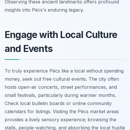
Observing these ancient landmarks offers profound
insights into Pécs's enduring legacy.
Engage with Local Culture
and Events
To truly experience Pécs like a local without spending
money, seek out free cultural events. The city often
hosts open-air concerts, street performances, and
small festivals, particularly during warmer months.
Check local bulletin boards or online community
calendars for listings. Visiting the Pécs market areas
provides a lively sensory experience; browsing the
stalls, people-watching, and absorbing the local hustle