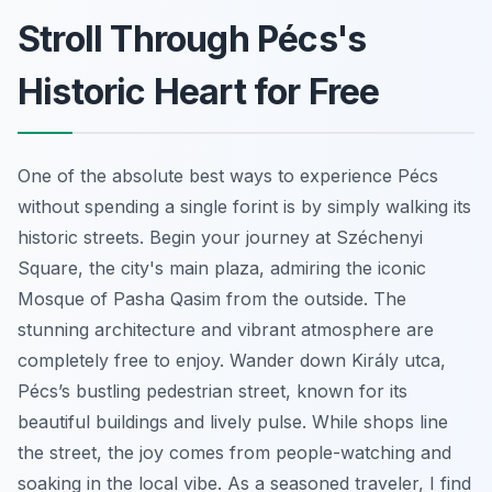
Stroll Through Pécs's
Historic Heart for Free
One of the absolute best ways to experience Pécs
without spending a single forint is by simply walking its
historic streets. Begin your journey at Széchenyi
Square, the city's main plaza, admiring the iconic
Mosque of Pasha Qasim from the outside. The
stunning architecture and vibrant atmosphere are
completely free to enjoy. Wander down Király utca,
Pécs’s bustling pedestrian street, known for its
beautiful buildings and lively pulse. While shops line
the street, the joy comes from people-watching and
soaking in the local vibe. As a seasoned traveler, I find