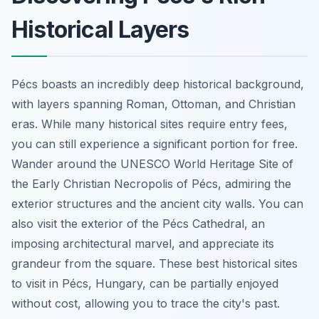
Historical Layers
Pécs boasts an incredibly deep historical background,
with layers spanning Roman, Ottoman, and Christian
eras. While many historical sites require entry fees,
you can still experience a significant portion for free.
Wander around the UNESCO World Heritage Site of
the Early Christian Necropolis of Pécs, admiring the
exterior structures and the ancient city walls. You can
also visit the exterior of the Pécs Cathedral, an
imposing architectural marvel, and appreciate its
grandeur from the square. These best historical sites
to visit in Pécs, Hungary, can be partially enjoyed
without cost, allowing you to trace the city's past.