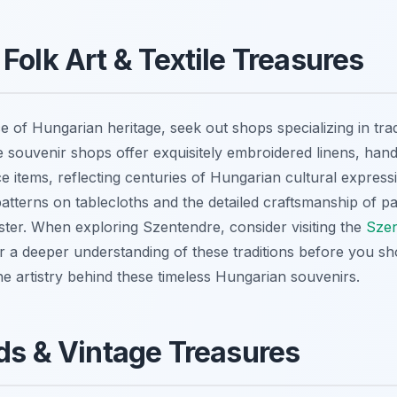
Folk Art & Textile Treasures
e of Hungarian heritage, seek out shops specializing in trad
ue souvenir shops offer exquisitely embroidered linens, ha
ace items, reflecting centuries of Hungarian cultural expressi
atterns on tablecloths and the detailed craftsmanship of pa
ster. When exploring Szentendre, consider visiting the
Szen
r a deeper understanding of these traditions before you sh
he artistry behind these timeless Hungarian souvenirs.
ds & Vintage Treasures