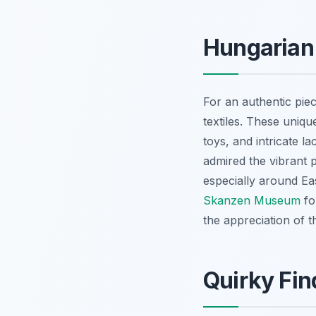
Hungarian 
For an authentic piec
textiles. These uniq
toys, and intricate l
admired the vibrant p
especially around Ea
Skanzen Museum
fo
the appreciation of t
Quirky Fin