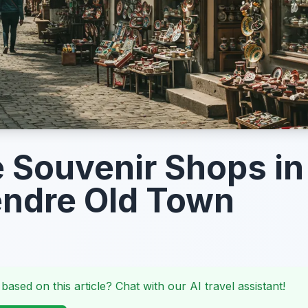
 Souvenir Shops in
ndre Old Town
 based on this article? Chat with our AI travel assistant!