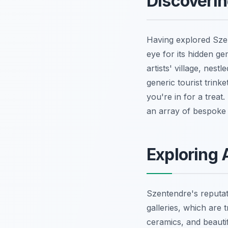
Discoveri
Having explored Szen
eye for its hidden ge
artists' village, nes
generic tourist trink
you're in for a trea
an array of bespoke 
Exploring 
Szentendre's reputat
galleries, which are 
ceramics, and beautif