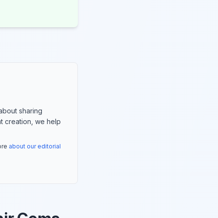
about sharing
nt creation, we help
more
about our editorial