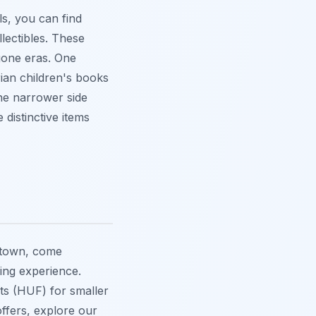
ls, you can find
lectibles. These
gone eras. One
ian children's books
the narrower side
distinctive items
 town, come
ing experience.
ts (HUF) for smaller
ffers, explore our