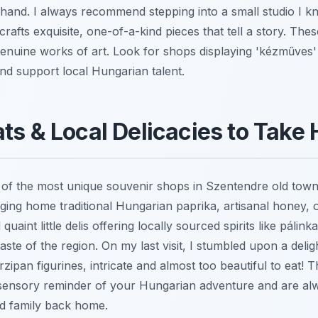
sthand. I always recommend stepping into a small studio I k
rafts exquisite, one-of-a-kind pieces that tell a story. Thes
genuine works of art. Look for shops displaying 'kézműves
and support local Hungarian talent.
ts & Local Delicacies to Take
of the most unique souvenir shops in Szentendre old town s
nging home traditional Hungarian paprika, artisanal honey, o
 quaint little delis offering locally sourced spirits like pálin
taste of the region. On my last visit, I stumbled upon a deli
ipan figurines, intricate and almost too beautiful to eat!
 sensory reminder of your Hungarian adventure and are al
nd family back home.