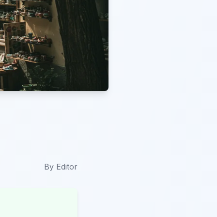
By
Editor