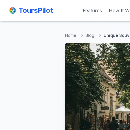
ToursPilot
ToursPilot
Features
Features
How It W
How It W
Home
Blog
Unique Souv