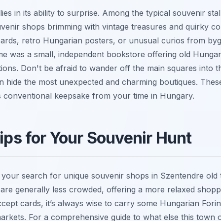
es in its ability to surprise. Among the typical souvenir stal
uvenir shops brimming with vintage treasures and quirky col
cards, retro Hungarian posters, or unusual curios from by
e was a small, independent bookstore offering old Hungar
rations. Don't be afraid to wander off the main squares into 
ten hide the most unexpected and charming boutiques. These 
ss conventional keepsake from your time in Hungary.
Tips for Your Souvenir Hunt
 your search for unique souvenir shops in Szentendre old
re generally less crowded, offering a more relaxed shopp
ept cards, it’s always wise to carry some Hungarian Forin
arkets. For a comprehensive guide to what else this town o