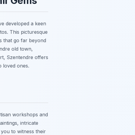
nir Gems
've developed a keen
tos. This picturesque
ds that go far beyond
endre old town,
rt, Szentendre offers
o loved ones.
artisan workshops and
intings, intricate
 you to witness their