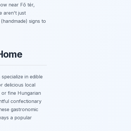
now near Fő tér,
e aren't just
' (handmade) signs to
 Home
pecialize in edible
r delicious local
ka or fine Hungarian
ghtful confectionary
 These gastronomic
ways a popular