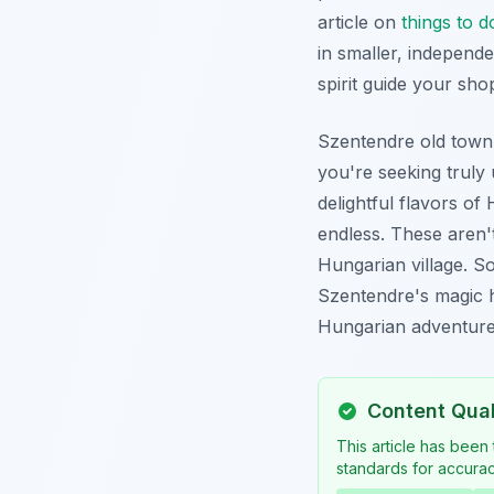
article on
things to 
in smaller, independe
spirit guide your sho
Szentendre old town i
you're seeking truly 
delightful flavors of
endless. These aren't
Hungarian village. S
Szentendre's magic h
Hungarian adventures
Content Qua
This article has been
standards for accuracy