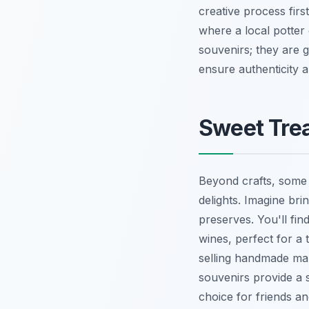
creative process fir
where a local potter c
souvenirs; they are 
ensure authenticity 
Sweet Trea
Beyond crafts, some 
delights. Imagine bri
preserves. You'll find
wines, perfect for a 
selling handmade marz
souvenirs provide a
choice for friends a