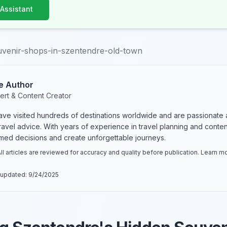
 Assistant
uvenir-shops-in-szentendre-old-town
e Author
ert & Content Creator
have visited hundreds of destinations worldwide and are passionate 
 travel advice. With years of experience in travel planning and conte
rmed decisions and create unforgettable journeys.
ll articles are reviewed for accuracy and quality before publication. Learn 
 updated:
9/24/2025