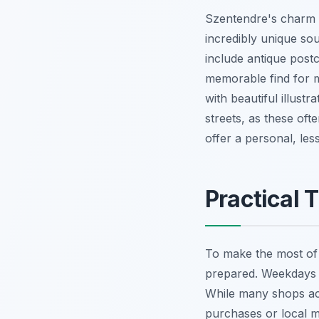
Szentendre's charm li
incredibly unique so
include antique post
memorable find for m
with beautiful illust
streets, as these of
offer a personal, le
Practical 
To make the most of
prepared. Weekdays a
While many shops acc
purchases or local m