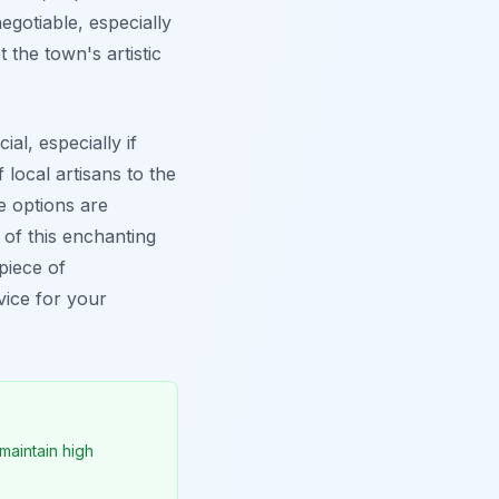
gotiable, especially
 the town's artistic
al, especially if
local artisans to the
he options are
 of this enchanting
piece of
vice for your
maintain high