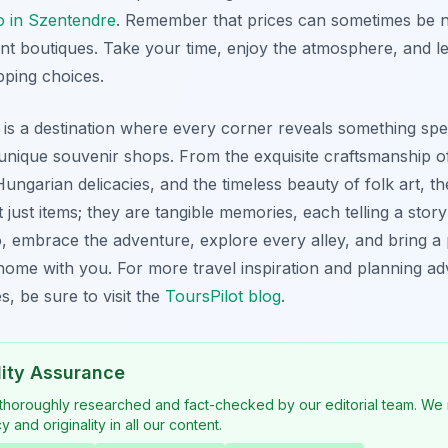
do in Szentendre
. Remember that prices can sometimes be ne
nt boutiques. Take your time, enjoy the atmosphere, and let
pping choices.
s a destination where every corner reveals something speci
unique souvenir shops. From the exquisite craftsmanship of 
 Hungarian delicacies, and the timeless beauty of folk art, t
 just items; they are tangible memories, each telling a story
o, embrace the adventure, explore every alley, and bring a 
ome with you. For more travel inspiration and planning ad
, be sure to visit the
ToursPilot blog
.
lity Assurance
 thoroughly researched and fact-checked by our editorial team. We 
 and originality in all our content.