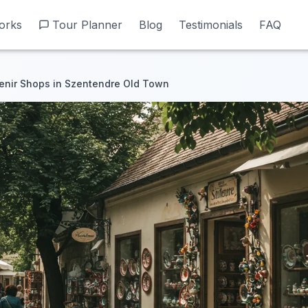
orks
orks
Tour Planner
Tour Planner
Blog
Blog
Testimonials
Testimonials
FAQ
FAQ
enir Shops in Szentendre Old Town