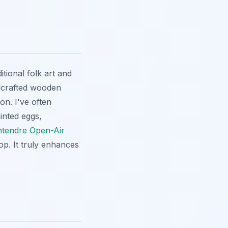
itional folk art and
ndcrafted wooden
on. I've often
inted eggs,
tendre Open-Air
op. It truly enhances