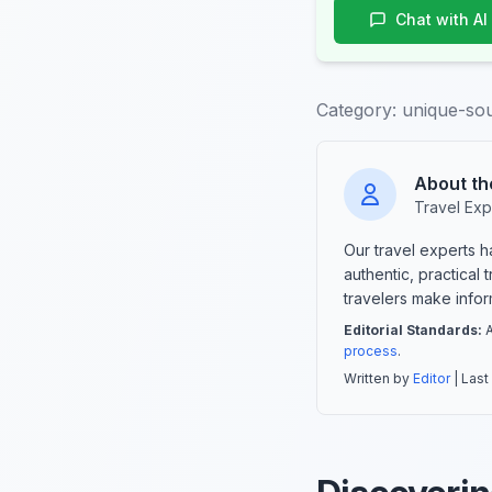
Chat with AI
Category:
unique-so
About th
Travel Exp
Our travel experts 
authentic, practical
travelers make info
Editorial Standards:
A
process
.
Written by
Editor
| Last