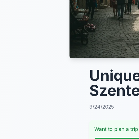
Unique
Szente
9/24/2025
Want to plan a trip