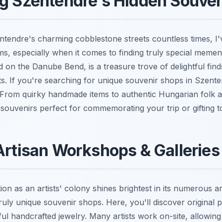
ng Szentendre's Hidden Souve
tendre's charming cobblestone streets countless times, I
ms, especially when it comes to finding truly special memen
tled on the Danube Bend, is a treasure trove of delightful fin
ets. If you're searching for unique souvenir shops in Szent
t. From quirky handmade items to authentic Hungarian folk a
souvenirs perfect for commemorating your trip or gifting t
Artisan Workshops & Galleries
ion as an artists' colony shines brightest in its numerous 
truly unique souvenir shops. Here, you'll discover original pa
ul handcrafted jewelry. Many artists work on-site, allowing