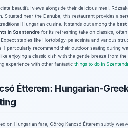
iate beautiful views alongside their delicious meal, Rózsak
on. Situated near the Danube, this restaurant provides a se
traditional Hungarian cuisine. It stands out among the
best 
nts in Szentendre
for its refreshing take on classics, ofte
 Expect staples like Hortobágyi palacsinta and various strud
ts. I particularly recommend their outdoor seating during 
e like enjoying a classic dish with the gentle breeze from 
ng experience with other fantastic
things to do in Szentend
csó Étterem: Hungarian-Greek
ting
sed on Hungarian fare, Görög Kancsó Étterem subtly weave