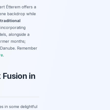
ert Étterem offers a
rene backdrop while
traditional
n incorporating
els, alongside a
warmer months;
the Danube. Remember
re
.
 Fusion in
s in some delightful