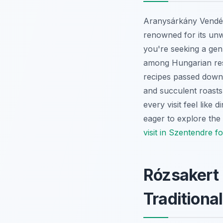
Aranysárkány Vendégl
renowned for its unw
you're seeking a genu
among Hungarian rest
recipes passed down t
and succulent roasts
every visit feel like
eager to explore the 
visit in Szentendre fo
Rózsakert 
Traditiona