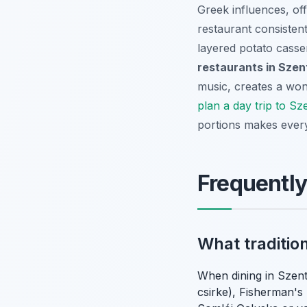
Greek influences, off
restaurant consistent
layered potato casse
restaurants in Sze
music, creates a wond
plan a day trip to S
portions makes every
Frequentl
What traditio
When dining in Szent
csirke), Fisherman's