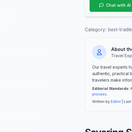
Chat with AI
Category:
best-tradi
About th
Travel Exp
Our travel experts 
authentic, practical
travelers make info
Editorial Standards:
A
process
.
Written by
Editor
| Last