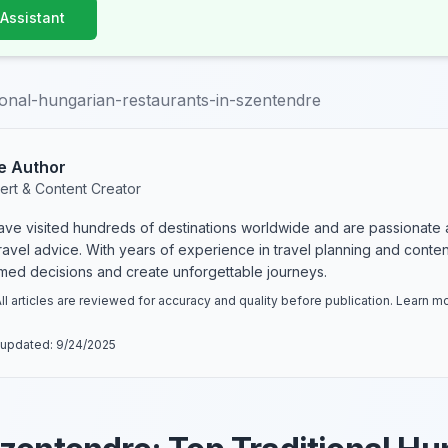
 Assistant
tional-hungarian-restaurants-in-szentendre
e Author
ert & Content Creator
have visited hundreds of destinations worldwide and are passionate 
 travel advice. With years of experience in travel planning and conte
rmed decisions and create unforgettable journeys.
ll articles are reviewed for accuracy and quality before publication. Learn 
 updated:
9/24/2025