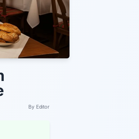
n
e
By
Editor