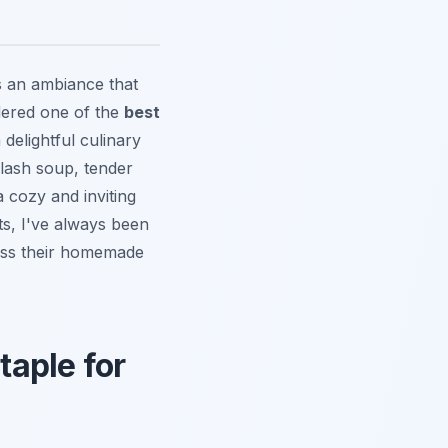
rs an ambiance that
idered one of the
best
delightful culinary
ulash soup, tender
a cozy and inviting
ts, I've always been
miss their homemade
aple for