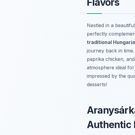
Flavors
Nestled in a beautifu
perfectly complement
traditional Hungari
journey back in time.
paprika chicken, and 
atmosphere ideal for
impressed by the qua
desserts!
Aranysárká
Authentic 