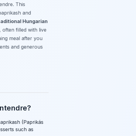
tendre. This
 paprikash and
raditional Hungarian
often filled with live
ning meal after you
ients and generous
entendre?
Paprikash (Paprikás
esserts such as