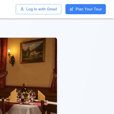
Log In with Gmail
Log In with Gmail
Plan Your Tour
Plan Your Tour