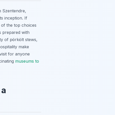
n Szentendre,
 inception. If
 of the top choices
s prepared with
ty of pörkölt stews,
ospitality make
visit for anyone
cinating
museums to
 a