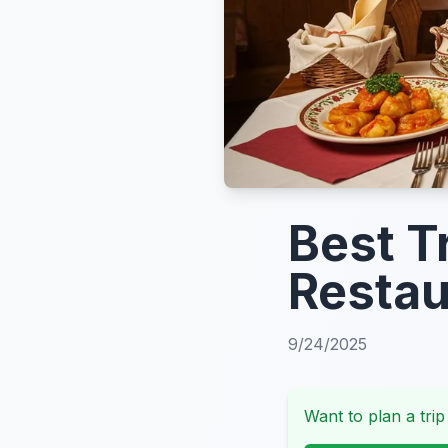
Best T
Restau
9/24/2025
Want to plan a trip