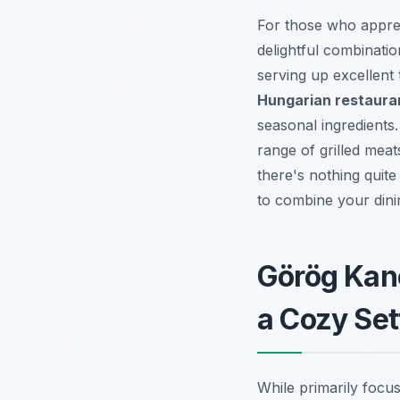
For those who apprec
delightful combinati
serving up excellent 
Hungarian restaura
seasonal ingredients.
range of grilled mea
there's nothing quit
to combine your dini
Görög Kan
a Cozy Set
While primarily focu