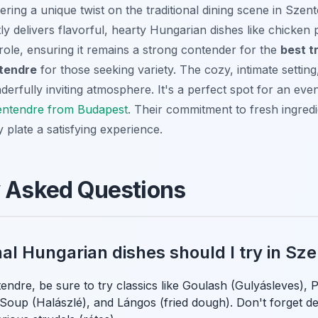
ering a unique twist on the traditional dining scene in Szen
ly delivers flavorful, hearty Hungarian dishes like chicken
role, ensuring it remains a strong contender for the
best t
ntendre
for those seeking variety. The cozy, intimate setting, 
erfully inviting atmosphere. It's a perfect spot for an eve
zentendre from Budapest
. Their commitment to fresh ingred
 plate a satisfying experience.
y Asked Questions
nal Hungarian dishes should I try in Sz
endre, be sure to try classics like Goulash (Gulyásleves), 
 Soup (Halászlé), and Lángos (fried dough). Don't forget d