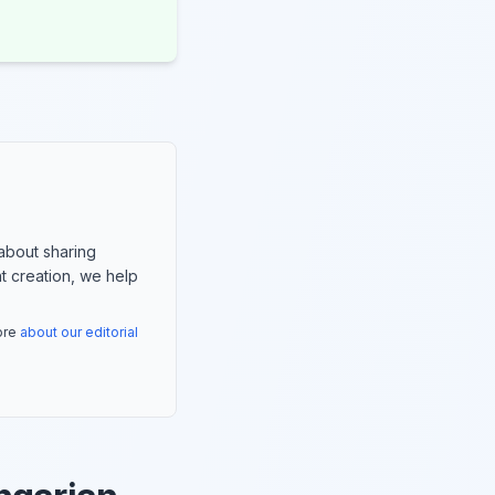
about sharing
nt creation, we help
more
about our editorial