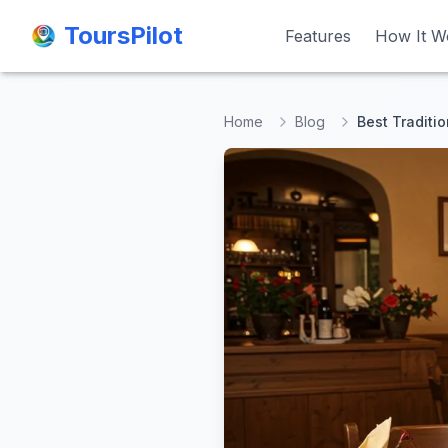
ToursPilot
ToursPilot
Features
Features
How It W
How It W
Home
Blog
Best Traditi