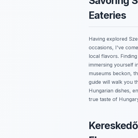
Savoring S
Eateries
Having explored Sze
occasions, I've come 
local flavors. Findin
immersing yourself i
museums beckon, the 
guide will walk you 
Hungarian dishes, ens
true taste of Hungar
Kereskedőh