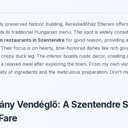
lly preserved historic building, Kereskedőház Étterem offe
s its traditional Hungarian menu. This spot is widely cons
an restaurants in Szentendre
for good reason, providing a 
 Their focus is on hearty, time-honored dishes like rich go
crispy duck leg. The interior boasts rustic decor, creating 
 a relaxed meal after exploring the town. From my own visi
lity of ingredients and the meticulous preparation. Don't 
ny Vendéglő: A Szentendre St
Fare