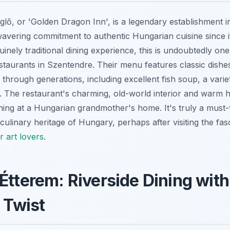
ő, or 'Golden Dragon Inn', is a legendary establishment i
avering commitment to authentic Hungarian cuisine since its
inely traditional dining experience, this is undoubtedly one
aurants in Szentendre. Their menu features classic dishe
hrough generations, including excellent fish soup, a varie
. The restaurant's charming, old-world interior and warm h
 dining at a Hungarian grandmother's home. It's truly a must-
culinary heritage of Hungary, perhaps after visiting the fas
r art lovers
.
Étterem: Riverside Dining with
l Twist