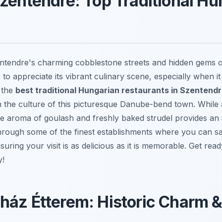
zentendre: Top Traditional Hu
ntendre's charming cobblestone streets and hidden gems
to appreciate its vibrant culinary scene, especially when i
g the
best traditional Hungarian restaurants in Szentend
n the culture of this picturesque Danube-bend town. While a
aroma of goulash and freshly baked strudel provides an irr
through some of the finest establishments where you can sa
uring your visit is as delicious as it is memorable. Get rea
y!
áz Étterem: Historic Charm &