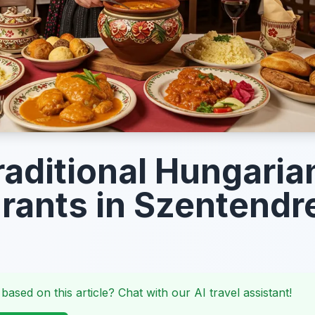
raditional Hungaria
rants in Szentendr
 based on this article? Chat with our AI travel assistant!