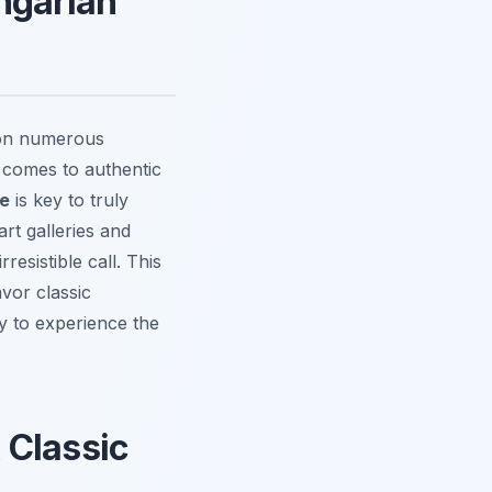
ngarian
 on numerous
t comes to authentic
re
is key to truly
rt galleries and
esistible call. This
vor classic
dy to experience the
 Classic