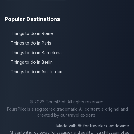
Popular Destinations
Things to do in Rome
Things to do in Paris
Things to do in Barcelona
Things to do in Berlin
Things to do in Amsterdam
©
2026
ToursPilot. All rights reserved.
ToursPilot is a registered trademark. All content is original and
created by our travel experts.
Made with 💙 for travelers worldwide
All content is reviewed for accuracy and quality. ToursPilot complies