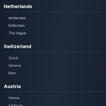
Netherlands
Amsterdam
Rotterdam
The Hague
Switzerland
Zurich
Geneva
Bern
Austria
Vienna
Salzburg