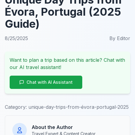
Évora, Portugal (2025
Guide)
8/25/2025
By
Editor
Want to plan a trip based on this article? Chat with
our AI travel assistant!
Chat with AI Assistant
Category:
unique-day-trips-from-évora-portugal-2025
About the Author
Travel Expert & Content Creator