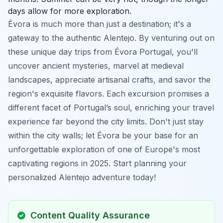
days allow for more exploration.
Évora is much more than just a destination; it's a
gateway to the authentic Alentejo. By venturing out on
these unique day trips from Évora Portugal, you'll
uncover ancient mysteries, marvel at medieval
landscapes, appreciate artisanal crafts, and savor the
region's exquisite flavors. Each excursion promises a
different facet of Portugal’s soul, enriching your travel
experience far beyond the city limits. Don't just stay
within the city walls; let Évora be your base for an
unforgettable exploration of one of Europe's most
captivating regions in 2025. Start planning your
personalized Alentejo adventure today!
Content Quality Assurance