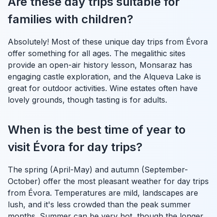
Are these day trips suitable for
families with children?
Absolutely! Most of these unique day trips from Évora
offer something for all ages. The megalithic sites
provide an open-air history lesson, Monsaraz has
engaging castle exploration, and the Alqueva Lake is
great for outdoor activities. Wine estates often have
lovely grounds, though tasting is for adults.
When is the best time of year to
visit Évora for day trips?
The spring (April-May) and autumn (September-
October) offer the most pleasant weather for day trips
from Évora. Temperatures are mild, landscapes are
lush, and it's less crowded than the peak summer
months. Summer can be very hot, though the longer