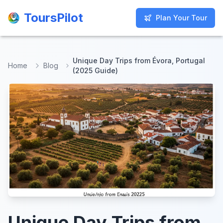
ToursPilot
ToursPilot
Plan Your Tour
Plan Your Tour
Unique Day Trips from Évora, Portugal
Home
Blog
(2025 Guide)
Unique Day Trips from