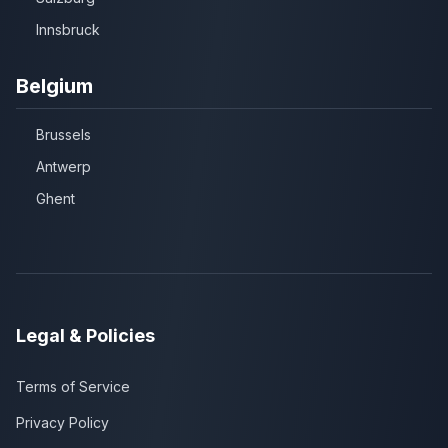
Innsbruck
Belgium
Brussels
Antwerp
Ghent
Legal & Policies
Terms of Service
Privacy Policy