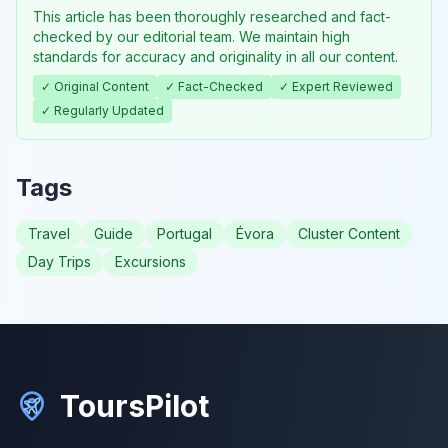
This article has been thoroughly researched and fact-
checked by our editorial team. We maintain high
standards for accuracy and originality in all our content.
✓ Original Content
✓ Fact-Checked
✓ Expert Reviewed
✓ Regularly Updated
Tags
Travel
Guide
Portugal
Évora
Cluster Content
Day Trips
Excursions
ToursPilot