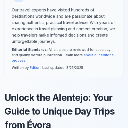
Our travel experts have visited hundreds of
destinations worldwide and are passionate about
sharing authentic, practical travel advice. With years of
experience in travel planning and content creation, we
help travelers make informed decisions and create
unforgettable journeys.
Editorial Standards:
All articles are reviewed for accuracy
and quality before publication. Learn more
about our editorial
process
.
Written by
Editor
| Last updated:
8/25/2025
Unlock the Alentejo: Your
Guide to Unique Day Trips
from Évora