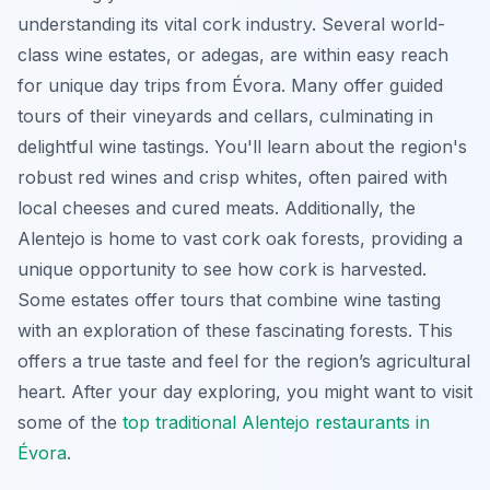
understanding its vital cork industry. Several world-
class wine estates, or
adegas
, are within easy reach
for unique day trips from Évora. Many offer guided
tours of their vineyards and cellars, culminating in
delightful wine tastings. You'll learn about the region's
robust red wines and crisp whites, often paired with
local cheeses and cured meats. Additionally, the
Alentejo is home to vast cork oak forests, providing a
unique opportunity to see how cork is harvested.
Some estates offer tours that combine wine tasting
with an exploration of these fascinating forests. This
offers a true taste and feel for the region’s agricultural
heart. After your day exploring, you might want to visit
some of the
top traditional Alentejo restaurants in
Évora
.