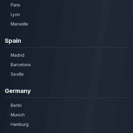
Paris
Lyon
Marseille
Spain
Madrid
Barcelona
Seville
Germany
Berlin
Munich
Hamburg