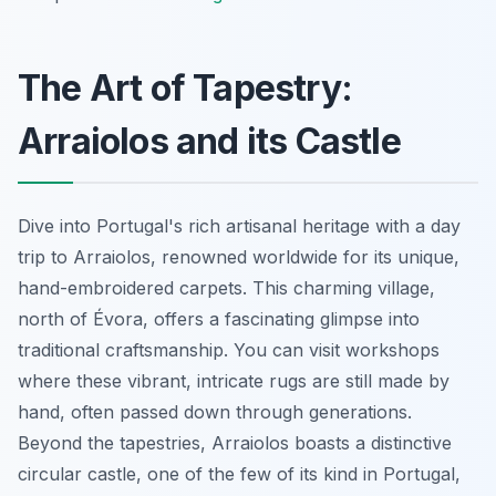
The Art of Tapestry:
Arraiolos and its Castle
Dive into Portugal's rich artisanal heritage with a day
trip to Arraiolos, renowned worldwide for its unique,
hand-embroidered carpets. This charming village,
north of Évora, offers a fascinating glimpse into
traditional craftsmanship. You can visit workshops
where these vibrant, intricate rugs are still made by
hand, often passed down through generations.
Beyond the tapestries, Arraiolos boasts a distinctive
circular castle, one of the few of its kind in Portugal,