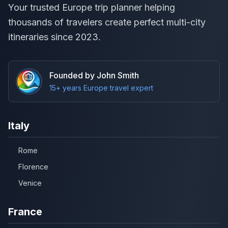
Your trusted Europe trip planner helping
thousands of travelers create perfect multi-city
itineraries since 2023.
Founded by John Smith
15+ years Europe travel expert
Italy
Rome
Florence
Venice
France