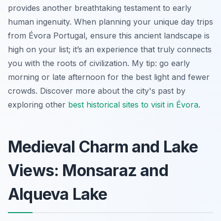
provides another breathtaking testament to early
human ingenuity. When planning your unique day trips
from Évora Portugal, ensure this ancient landscape is
high on your list; it’s an experience that truly connects
you with the roots of civilization. My tip: go early
morning or late afternoon for the best light and fewer
crowds. Discover more about the city's past by
exploring other
best historical sites to visit in Évora
.
Medieval Charm and Lake
Views: Monsaraz and
Alqueva Lake