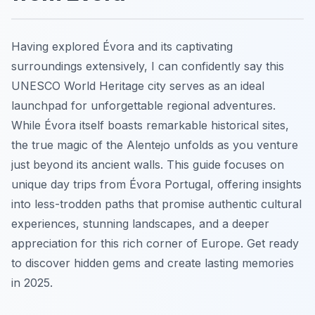
Having explored Évora and its captivating
surroundings extensively, I can confidently say this
UNESCO World Heritage city serves as an ideal
launchpad for unforgettable regional adventures.
While Évora itself boasts remarkable historical sites,
the true magic of the Alentejo unfolds as you venture
just beyond its ancient walls. This guide focuses on
unique day trips from Évora Portugal, offering insights
into less-trodden paths that promise authentic cultural
experiences, stunning landscapes, and a deeper
appreciation for this rich corner of Europe. Get ready
to discover hidden gems and create lasting memories
in 2025.