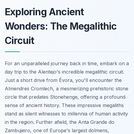
Exploring Ancient
Wonders: The Megalithic
Circuit
For an unparalleled journey back in time, embark on a
day trip to the Alentejo's incredible megalithic circuit.
Just a short drive from Évora, you'll encounter the
Almendres Cromlech, a mesmerizing prehistoric stone
circle that predates Stonehenge, offering a profound
sense of ancient history. These impressive megaliths
stand as silent witnesses to millennia of human activity
in the region. Further afield, the Anta Grande do
Zambujeiro, one of Europe's largest dolmens,