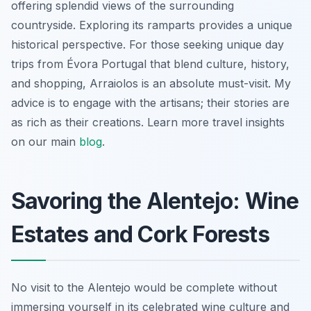
offering splendid views of the surrounding
countryside. Exploring its ramparts provides a unique
historical perspective. For those seeking unique day
trips from Évora Portugal that blend culture, history,
and shopping, Arraiolos is an absolute must-visit. My
advice is to engage with the artisans; their stories are
as rich as their creations. Learn more travel insights
on our main
blog
.
Savoring the Alentejo: Wine
Estates and Cork Forests
No visit to the Alentejo would be complete without
immersing yourself in its celebrated wine culture and