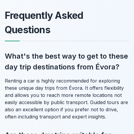
Frequently Asked
Questions
What's the best way to get to these
day trip destinations from Évora?
Renting a car is highly recommended for exploring
these unique day trips from Évora. It offers flexibility
and allows you to reach more remote locations not
easily accessible by public transport. Guided tours are
also an excellent option if you prefer not to drive,
often including transport and expert insights.