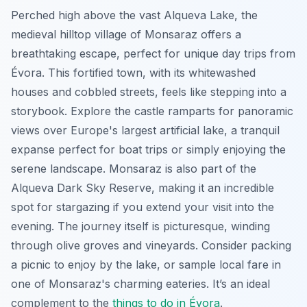
Perched high above the vast Alqueva Lake, the
medieval hilltop village of Monsaraz offers a
breathtaking escape, perfect for unique day trips from
Évora. This fortified town, with its whitewashed
houses and cobbled streets, feels like stepping into a
storybook. Explore the castle ramparts for panoramic
views over Europe's largest artificial lake, a tranquil
expanse perfect for boat trips or simply enjoying the
serene landscape. Monsaraz is also part of the
Alqueva Dark Sky Reserve, making it an incredible
spot for stargazing if you extend your visit into the
evening. The journey itself is picturesque, winding
through olive groves and vineyards. Consider packing
a picnic to enjoy by the lake, or sample local fare in
one of Monsaraz's charming eateries. It’s an ideal
complement to the
things to do in Évora
.