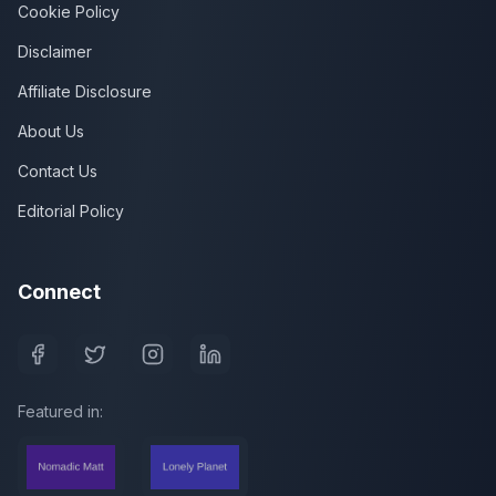
Cookie Policy
Disclaimer
Affiliate Disclosure
About Us
Contact Us
Editorial Policy
Connect
Featured in: