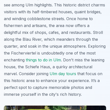
see among Ulm highlights. This historic district charms
visitors with its half-timbered houses, quaint bridges,
and winding cobblestone streets. Once home to
fishermen and artisans, the area now offers a
delightful mix of shops, cafes, and restaurants. Stroll
along the Blau River, which meanders through the
quarter, and soak in the unique atmosphere. Exploring
the Fischerviertel is undoubtedly one of the most
enchanting
things to do in Ulm
. Don't miss the leaning
house, the Schiefe Haus, a quirky architectural
marvel. Consider joining
Ulm day tours
that focus on
this historic area to enhance your experience. It’s a
perfect spot to capture memorable photos and
immerse yourself in the city's rich history.