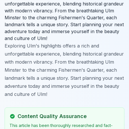
unforgettable experience, blending historical grandeur
with modern vibrancy. From the breathtaking Ulm
Minster to the charming Fishermen's Quarter, each
landmark tells a unique story. Start planning your next
adventure today and immerse yourself in the beauty
and culture of Ulm!
Exploring Ulm's highlights offers a rich and
unforgettable experience, blending historical grandeur
with modern vibrancy. From the breathtaking Ulm
Minster to the charming Fishermen's Quarter, each
landmark tells a unique story. Start planning your next
adventure today and immerse yourself in the beauty
and culture of Ulm!
Content Quality Assurance
This article has been thoroughly researched and fact-