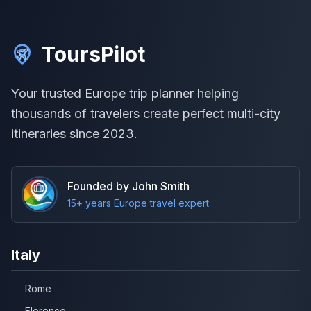
ToursPilot
Your trusted Europe trip planner helping
thousands of travelers create perfect multi-city
itineraries since 2023.
Founded by John Smith
15+ years Europe travel expert
Italy
Rome
Florence