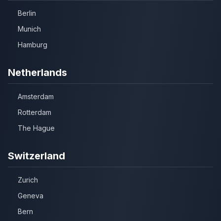
Berlin
Munich
Hamburg
Netherlands
Amsterdam
Rotterdam
The Hague
Switzerland
Zurich
Geneva
Bern