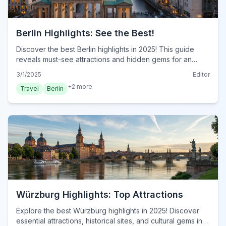
Berlin Highlights: See the Best!
Discover the best Berlin highlights in 2025! This guide
reveals must-see attractions and hidden gems for an
unforgettable trip. Explore essential Berlin landmarks. Plan
3/1/2025
Editor
your visit now!
+
2
more
Travel
Berlin
Würzburg Highlights: Top Attractions
Explore the best Würzburg highlights in 2025! Discover
essential attractions, historical sites, and cultural gems in