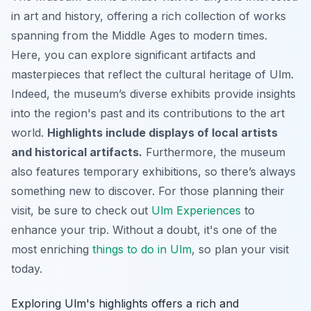
in art and history, offering a rich collection of works
spanning from the Middle Ages to modern times.
Here, you can explore significant artifacts and
masterpieces that reflect the cultural heritage of Ulm.
Indeed, the museum’s diverse exhibits provide insights
into the region's past and its contributions to the art
world.
Highlights include displays of local artists
and historical artifacts.
Furthermore, the museum
also features temporary exhibitions, so there’s always
something new to discover. For those planning their
visit, be sure to check out
Ulm Experiences
to
enhance your trip. Without a doubt, it's one of the
most enriching
things to do in Ulm
, so plan your visit
today.
Exploring Ulm's highlights offers a rich and