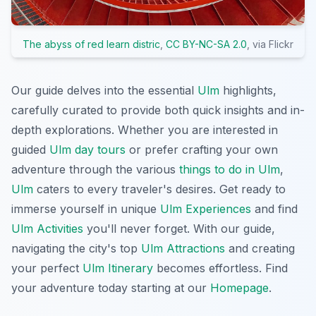
The abyss of red learn distric
,
CC BY-NC-SA 2.0
, via Flickr
Our guide delves into the essential
Ulm
highlights,
carefully curated to provide both quick insights and in-
depth explorations. Whether you are interested in
guided
Ulm day tours
or prefer crafting your own
adventure through the various
things to do in Ulm
,
Ulm
caters to every traveler's desires. Get ready to
immerse yourself in unique
Ulm Experiences
and find
Ulm Activities
you'll never forget. With our guide,
navigating the city's top
Ulm Attractions
and creating
your perfect
Ulm Itinerary
becomes effortless. Find
your adventure today starting at our
Homepage
.