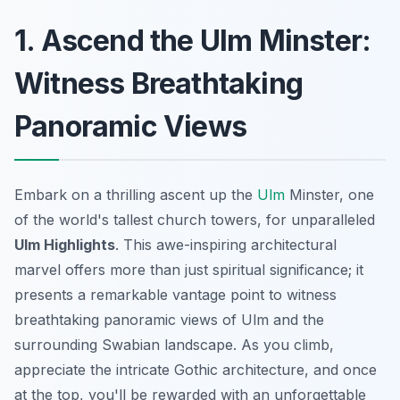
1. Ascend the Ulm Minster:
Witness Breathtaking
Panoramic Views
Embark on a thrilling ascent up the
Ulm
Minster, one
of the world's tallest church towers, for unparalleled
Ulm Highlights
. This awe-inspiring architectural
marvel offers more than just spiritual significance; it
presents a remarkable vantage point to witness
breathtaking panoramic views
of Ulm and the
surrounding Swabian landscape. As you climb,
appreciate the intricate Gothic architecture, and once
at the top, you'll be rewarded with an unforgettable