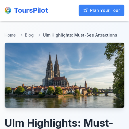
ToursPilot
ToursPilot
Plan Your Tour
Plan Your Tour
Home
Blog
Ulm Highlights: Must-See Attractions
Ulm Highlights: Must-