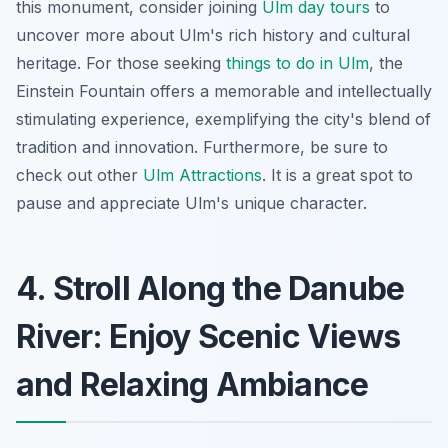
this monument, consider joining
Ulm day tours
to
uncover more about Ulm's rich history and cultural
heritage. For those seeking
things to do in Ulm
, the
Einstein Fountain offers a memorable and intellectually
stimulating experience, exemplifying the city's blend of
tradition and innovation. Furthermore, be sure to
check out other
Ulm Attractions
. It is a great spot to
pause and appreciate Ulm's unique character.
4. Stroll Along the Danube
River: Enjoy Scenic Views
and Relaxing Ambiance