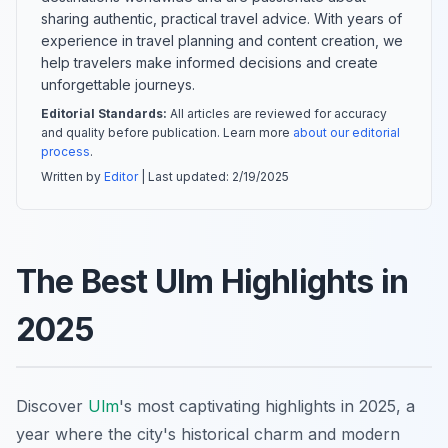
sharing authentic, practical travel advice. With years of
experience in travel planning and content creation, we
help travelers make informed decisions and create
unforgettable journeys.
Editorial Standards:
All articles are reviewed for accuracy
and quality before publication. Learn more
about our editorial
process
.
Written by
Editor
| Last updated:
2/19/2025
The Best Ulm Highlights in
2025
Discover
Ulm
's most captivating highlights in 2025, a
year where the city's historical charm and modern