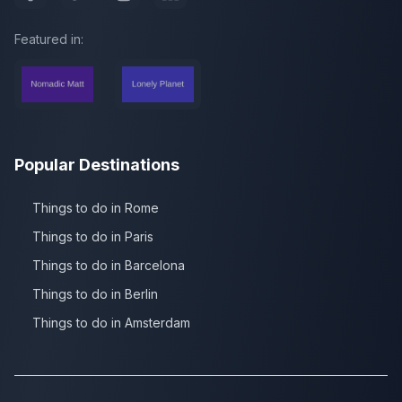
Featured in:
Popular Destinations
Things to do in Rome
Things to do in Paris
Things to do in Barcelona
Things to do in Berlin
Things to do in Amsterdam