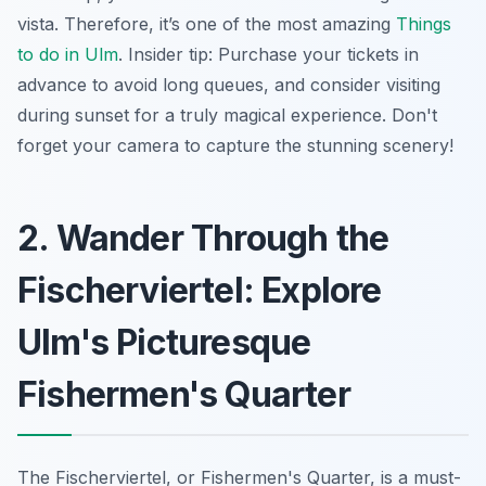
vista. Therefore, it’s one of the most amazing
Things
to do in Ulm
. Insider tip: Purchase your tickets in
advance to avoid long queues, and consider visiting
during sunset for a truly magical experience. Don't
forget your camera to capture the stunning scenery!
2. Wander Through the
Fischerviertel: Explore
Ulm's Picturesque
Fishermen's Quarter
The Fischerviertel, or Fishermen's Quarter, is a must-