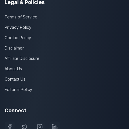
Legal & Policies
Terms of Service
Privacy Policy
Cookie Policy
Disclaimer
Affiliate Disclosure
About Us
Contact Us
Editorial Policy
Connect