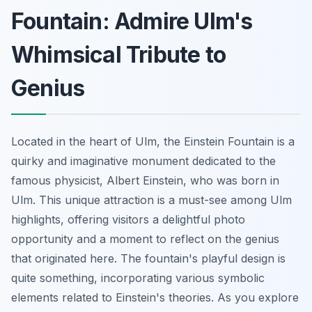
Fountain: Admire Ulm's
Whimsical Tribute to
Genius
Located in the heart of Ulm, the Einstein Fountain is a
quirky and imaginative monument dedicated to the
famous physicist, Albert Einstein, who was born in
Ulm. This unique attraction is a must-see among Ulm
highlights, offering visitors a delightful photo
opportunity and a moment to reflect on the genius
that originated here. The fountain's playful design is
quite something, incorporating various symbolic
elements related to Einstein's theories. As you explore