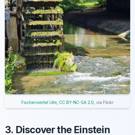
Fischerviertel Ulm
,
CC BY-NC-SA 2.0
, via Flickr
3. Discover the Einstein