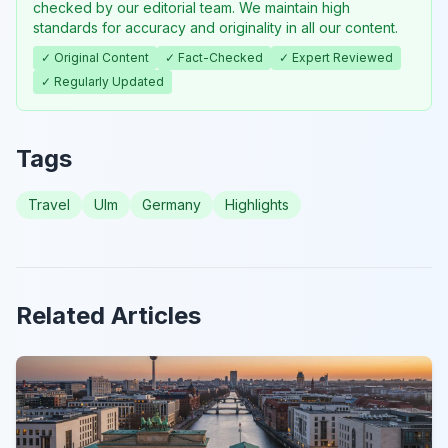
checked by our editorial team. We maintain high
standards for accuracy and originality in all our content.
✓ Original Content
✓ Fact-Checked
✓ Expert Reviewed
✓ Regularly Updated
Tags
Travel
Ulm
Germany
Highlights
Related Articles