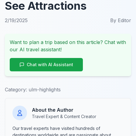
See Attractions
2/19/2025
By
Editor
Want to plan a trip based on this article? Chat with
our AI travel assistant!
Chat with AI Assistant
Category:
ulm-highlights
About the Author
Travel Expert & Content Creator
Our travel experts have visited hundreds of
destinations worldwide and are passionate about