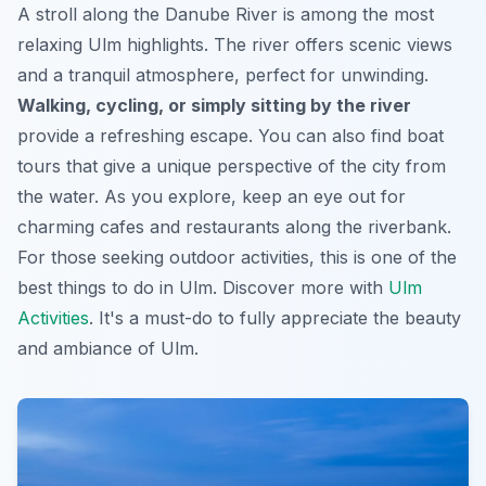
A stroll along the Danube River is among the most
relaxing Ulm highlights. The river offers scenic views
and a tranquil atmosphere, perfect for unwinding.
Walking, cycling, or simply sitting by the river
provide a refreshing escape. You can also find boat
tours that give a unique perspective of the city from
the water. As you explore, keep an eye out for
charming cafes and restaurants along the riverbank.
For those seeking outdoor activities, this is one of the
best things to do in Ulm
. Discover more with
Ulm
Activities
. It's a must-do to fully appreciate the beauty
and ambiance of Ulm.