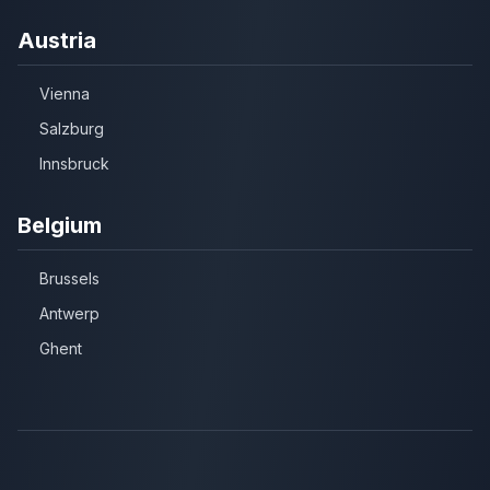
Austria
Vienna
Salzburg
Innsbruck
Belgium
Brussels
Antwerp
Ghent