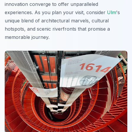
innovation converge to offer unparalleled
experiences. As you plan your visit, consider
Ulm
's
unique blend of architectural marvels, cultural
hotspots, and scenic riverfronts that promise a
memorable journey.