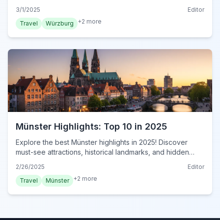
this must-see Bavarian city. Plan your visit now!
3/1/2025
Editor
+
2
more
Travel
Würzburg
Münster Highlights: Top 10 in 2025
Explore the best Münster highlights in 2025! Discover
must-see attractions, historical landmarks, and hidden
gems in this essential travel guide. Plan your visit now!
2/26/2025
Editor
+
2
more
Travel
Münster