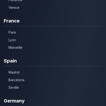
Venice
France
Paris
Lyon
Marseille
Spain
Madrid
Barcelona
Seville
Germany