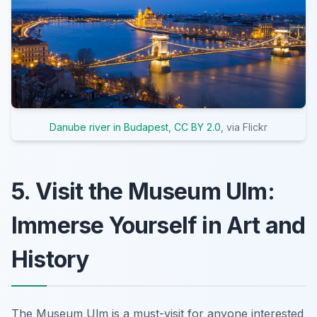
Danube river in Budapest
,
CC BY 2.0
, via Flickr
5. Visit the Museum Ulm:
Immerse Yourself in Art and
History
The Museum Ulm is a must-visit for anyone interested