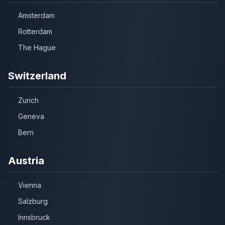
Amsterdam
Rotterdam
The Hague
Switzerland
Zurich
Geneva
Bern
Austria
Vienna
Salzburg
Innsbruck