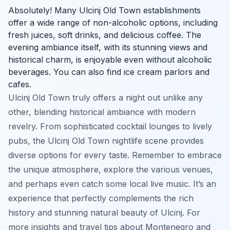
Absolutely! Many Ulcinj Old Town establishments
offer a wide range of non-alcoholic options, including
fresh juices, soft drinks, and delicious coffee. The
evening ambiance itself, with its stunning views and
historical charm, is enjoyable even without alcoholic
beverages. You can also find ice cream parlors and
cafes.
Ulcinj Old Town truly offers a night out unlike any
other, blending historical ambiance with modern
revelry. From sophisticated cocktail lounges to lively
pubs, the Ulcinj Old Town nightlife scene provides
diverse options for every taste. Remember to embrace
the unique atmosphere, explore the various venues,
and perhaps even catch some local live music. It’s an
experience that perfectly complements the rich
history and stunning natural beauty of Ulcinj. For
more insights and travel tips about Montenegro and