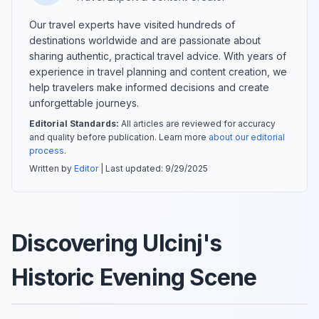
Our travel experts have visited hundreds of
destinations worldwide and are passionate about
sharing authentic, practical travel advice. With years of
experience in travel planning and content creation, we
help travelers make informed decisions and create
unforgettable journeys.
Editorial Standards:
All articles are reviewed for accuracy
and quality before publication. Learn more
about our editorial
process
.
Written by
Editor
| Last updated:
9/29/2025
Discovering Ulcinj's
Historic Evening Scene