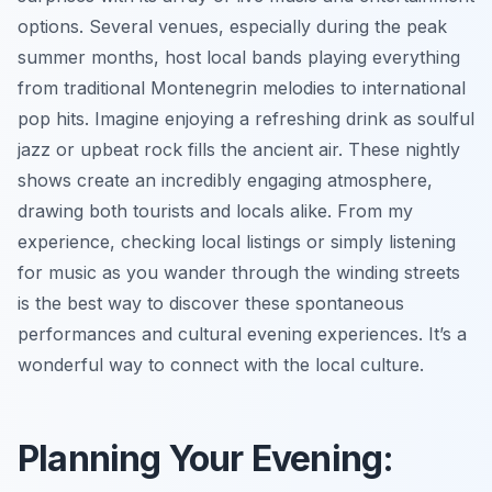
options. Several venues, especially during the peak
summer months, host local bands playing everything
from traditional Montenegrin melodies to international
pop hits. Imagine enjoying a refreshing drink as soulful
jazz or upbeat rock fills the ancient air. These nightly
shows create an incredibly engaging atmosphere,
drawing both tourists and locals alike. From my
experience, checking local listings or simply listening
for music as you wander through the winding streets
is the best way to discover these spontaneous
performances and cultural evening experiences. It’s a
wonderful way to connect with the local culture.
Planning Your Evening: