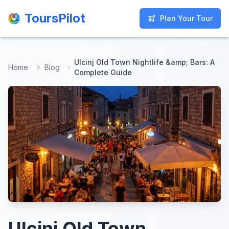
ToursPilot
ToursPilot
Plan Your Tour
Plan Your Tour
Ulcinj Old Town Nightlife &amp; Bars: A
Home
Blog
Complete Guide
Ulcinj Old Town