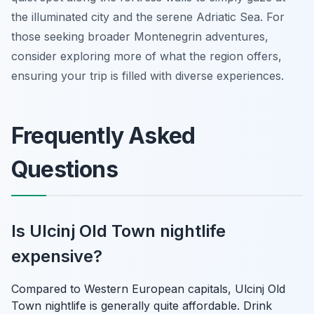
the illuminated city and the serene Adriatic Sea. For
those seeking broader Montenegrin adventures,
consider exploring more of what the region offers,
ensuring your trip is filled with diverse experiences.
Frequently Asked
Questions
Is Ulcinj Old Town nightlife
expensive?
Compared to Western European capitals, Ulcinj Old
Town nightlife is generally quite affordable. Drink