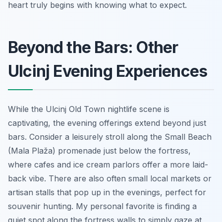
heart truly begins with knowing what to expect.
Beyond the Bars: Other
Ulcinj Evening Experiences
While the Ulcinj Old Town nightlife scene is
captivating, the evening offerings extend beyond just
bars. Consider a leisurely stroll along the Small Beach
(Mala Plaža) promenade just below the fortress,
where cafes and ice cream parlors offer a more laid-
back vibe. There are also often small local markets or
artisan stalls that pop up in the evenings, perfect for
souvenir hunting. My personal favorite is finding a
quiet spot along the fortress walls to simply gaze at