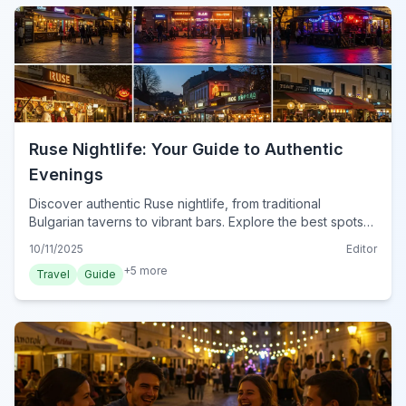
Ruse Nightlife: Your Guide to Authentic
Evenings
Discover authentic Ruse nightlife, from traditional
Bulgarian taverns to vibrant bars. Explore the best spots
for an unforgettable evening in Bulgaria's Danube city.
10/11/2025
Editor
+
5
more
Travel
Guide