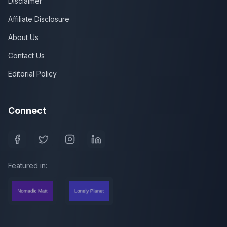
Disclaimer
Affiliate Disclosure
About Us
Contact Us
Editorial Policy
Connect
Featured in: