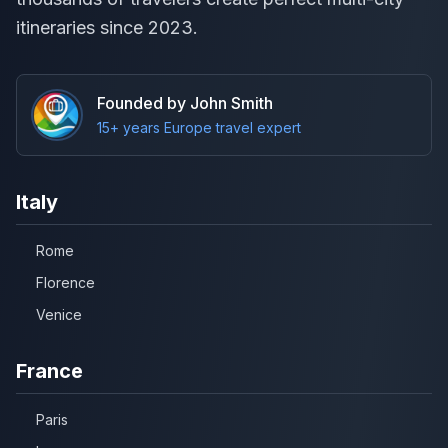
itineraries since 2023.
Founded by John Smith
15+ years Europe travel expert
Italy
Rome
Florence
Venice
France
Paris