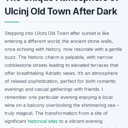
Ulcinj Old Town After Dark
Stepping into Ulcinj Old Town after sunset is like
entering a different world; the ancient stone walls,
once echoing with history, now resonate with a gentle
buzz. The historic charm is palpable, with narrow
cobblestone streets leading to elevated terraces that
offer breathtaking Adriatic views. It’s an atmosphere
of relaxed sophistication, perfect for both romantic
evenings and casual gatherings with friends. I
remember one particular evening enjoying a local
wine on a balcony overlooking the shimmering sea –
truly magical. The transformation from a site of
significant
historical sites
to a vibrant evening