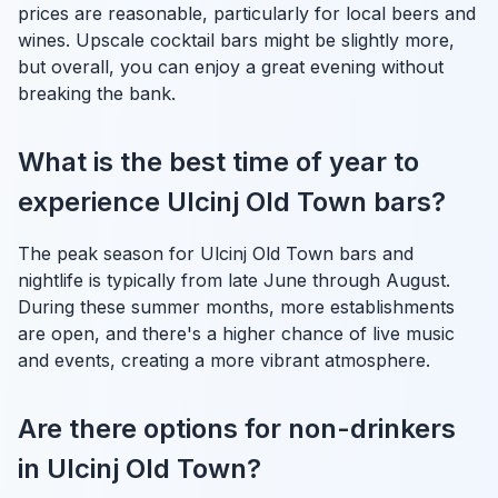
prices are reasonable, particularly for local beers and
wines. Upscale cocktail bars might be slightly more,
but overall, you can enjoy a great evening without
breaking the bank.
What is the best time of year to
experience Ulcinj Old Town bars?
The peak season for Ulcinj Old Town bars and
nightlife is typically from late June through August.
During these summer months, more establishments
are open, and there's a higher chance of live music
and events, creating a more vibrant atmosphere.
Are there options for non-drinkers
in Ulcinj Old Town?