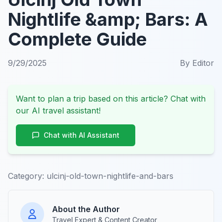
Nightlife &amp; Bars: A
Complete Guide
9/29/2025
By
Editor
Want to plan a trip based on this article? Chat with
our AI travel assistant!
Chat with AI Assistant
Category:
ulcinj-old-town-nightlife-and-bars
About the Author
Travel Expert & Content Creator