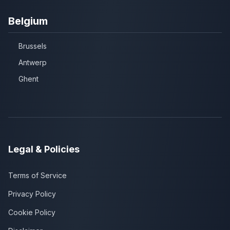
Belgium
Brussels
Antwerp
Ghent
Legal & Policies
Terms of Service
Privacy Policy
Cookie Policy