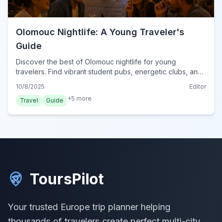
Olomouc Nightlife: A Young Traveler's
Guide
Discover the best of Olomouc nightlife for young
travelers. Find vibrant student pubs, energetic clubs, and
cozy late-night spots in this Czech city.
10/8/2025
Editor
+
5
more
Travel
Guide
ToursPilot
Your trusted Europe trip planner helping
thousands of travelers create perfect multi-city