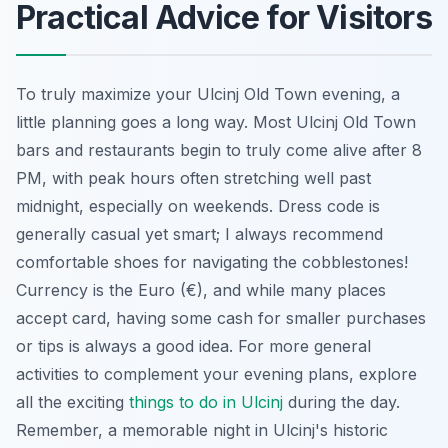
Practical Advice for Visitors
To truly maximize your Ulcinj Old Town evening, a
little planning goes a long way. Most Ulcinj Old Town
bars and restaurants begin to truly come alive after 8
PM, with peak hours often stretching well past
midnight, especially on weekends. Dress code is
generally casual yet smart; I always recommend
comfortable shoes for navigating the cobblestones!
Currency is the Euro (€), and while many places
accept card, having some cash for smaller purchases
or tips is always a good idea. For more general
activities to complement your evening plans, explore
all the exciting
things to do in Ulcinj
during the day.
Remember, a memorable night in Ulcinj's historic