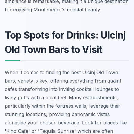
ambiance is remarkable, making it a unique destination
for enjoying Montenegro's coastal beauty.
Top Spots for Drinks: Ulcinj
Old Town Bars to Visit
When it comes to finding the best Ulcinj Old Town
bars, variety is key, offering everything from quaint
cafes transforming into inviting cocktail lounges to
lively pubs with a local feel. Many establishments,
particularly within the fortress walls, leverage their
stunning locations, providing panoramic vistas
alongside your chosen beverage. Look for places like
'Kino Cafe' or 'Tequila Sunrise' which are often