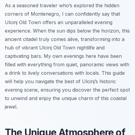
As a seasoned traveler who’s explored the hidden
corners of Montenegro, I can confidently say that
Ulcinj Old Town offers an unparalleled evening
experience. When the sun dips below the horizon, this
ancient citadel truly comes alive, transforming into a
hub of vibrant Ulcinj Old Town nightlife and
captivating bars. My own evenings here have been
filled with everything from quiet, panoramic views with
a drink to lively conversations with locals. This guide
will help you navigate the best of Ulcinj’s historic
evening scene, ensuring you discover the perfect spot
to unwind and enjoy the unique charm of this coastal
jewel.
The Unique Atmosphere of