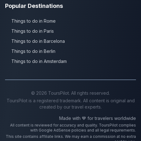
Popular Destinations
Things to do in Rome
Things to do in Paris
Things to do in Barcelona
Things to do in Berlin
Things to do in Amsterdam
©
2026
ToursPilot. All rights reserved.
ToursPilot is a registered trademark. All content is original and
created by our travel experts.
Made with 💙 for travelers worldwide
All content is reviewed for accuracy and quality. ToursPilot complies
with Google AdSense policies and all legal requirements.
This site contains affiliate links. We may earn a commission at no extra