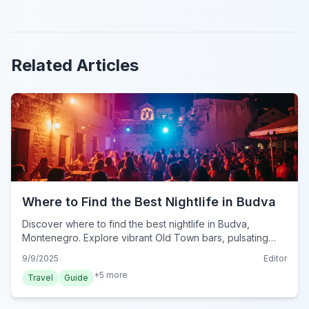
Related Articles
Where to Find the Best Nightlife in Budva
Discover where to find the best nightlife in Budva,
Montenegro. Explore vibrant Old Town bars, pulsating
beach clubs, and top spots for an unforgettable evening
9/9/2025
Editor
out.
+
5
more
Travel
Guide