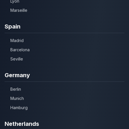
Lyon
Marseille
Spain
Madrid
Barcelona
Seville
Germany
Berlin
Munich
Hamburg
Netherlands