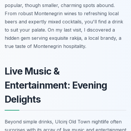
popular, though smaller, charming spots abound.
From robust Montenegrin wines to refreshing local
beers and expertly mixed cocktails, you'll find a drink
to suit your palate. On my last visit, I discovered a
hidden gem serving exquisite rakija, a local brandy, a
true taste of Montenegrin hospitality.
Live Music &
Entertainment: Evening
Delights
Beyond simple drinks, Ulcinj Old Town nightlife often
surprises with its array of live music and entertainment