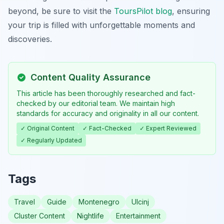
beyond, be sure to visit the
ToursPilot blog
, ensuring
your trip is filled with unforgettable moments and
discoveries.
Content Quality Assurance
This article has been thoroughly researched and fact-
checked by our editorial team. We maintain high
standards for accuracy and originality in all our content.
✓ Original Content
✓ Fact-Checked
✓ Expert Reviewed
✓ Regularly Updated
Tags
Travel
Guide
Montenegro
Ulcinj
Cluster Content
Nightlife
Entertainment