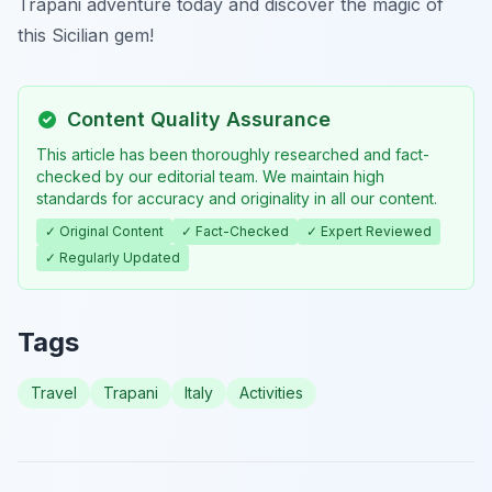
Trapani adventure today and discover the magic of
this Sicilian gem!
Content Quality Assurance
This article has been thoroughly researched and fact-
checked by our editorial team. We maintain high
standards for accuracy and originality in all our content.
✓ Original Content
✓ Fact-Checked
✓ Expert Reviewed
✓ Regularly Updated
Tags
Travel
Trapani
Italy
Activities