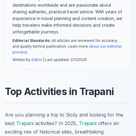
destinations worldwide and are passionate about
sharing authentic, practical travel advice. With years of
experience in travel planning and content creation, we
help travelers make informed decisions and create
unforgettable journeys.
Editorial Standards:
All articles are reviewed for accuracy
and quality before publication. Learn more
about our editorial
process
.
Written by
Editor
| Last updated:
2/11/2025
Top Activities in Trapani
Are you planning a trip to Sicily and looking for the
best
Trapani
activities? In 2025,
Trapani
offers an
exciting mix of historical sites, breathtaking