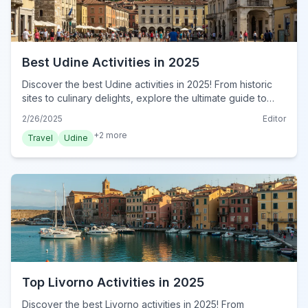
Best Udine Activities in 2025
Discover the best Udine activities in 2025! From historic
sites to culinary delights, explore the ultimate guide to
Udine. Plan your unforgettable adventure now!
2/26/2025
Editor
+
2
more
Travel
Udine
Top Livorno Activities in 2025
Discover the best Livorno activities in 2025! From