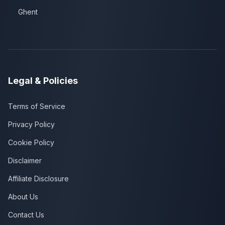
Ghent
Legal & Policies
Terms of Service
Privacy Policy
Cookie Policy
Disclaimer
Affiliate Disclosure
About Us
Contact Us