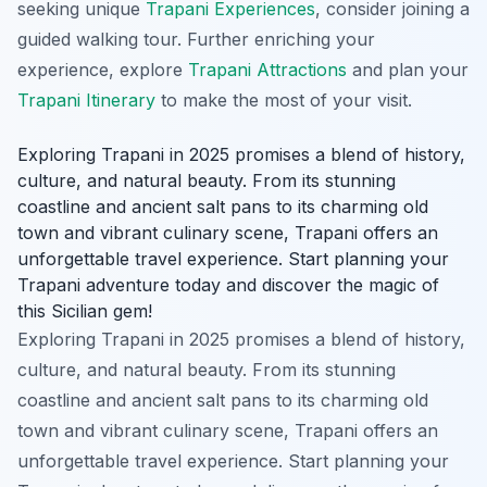
seeking unique
Trapani Experiences
, consider joining a
guided walking tour. Further enriching your
experience, explore
Trapani Attractions
and plan your
Trapani Itinerary
to make the most of your visit.
Exploring Trapani in 2025 promises a blend of history,
culture, and natural beauty. From its stunning
coastline and ancient salt pans to its charming old
town and vibrant culinary scene, Trapani offers an
unforgettable travel experience. Start planning your
Trapani adventure today and discover the magic of
this Sicilian gem!
Exploring Trapani in 2025 promises a blend of history,
culture, and natural beauty. From its stunning
coastline and ancient salt pans to its charming old
town and vibrant culinary scene, Trapani offers an
unforgettable travel experience. Start planning your