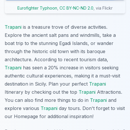
Eurofighter Typhoon
,
CC BY-NC-ND 2.0
, via Flickr
Trapani
is a treasure trove of diverse activities.
Explore the ancient salt pans and windmills, take a
boat trip to the stunning Egadi Islands, or wander
through the historic old town with its baroque
architecture. According to recent tourism data,
Trapani
has seen a 20% increase in visitors seeking
authentic cultural experiences, making it a must-visit
destination in Sicily. Plan your perfect
Trapani
Itinerary by checking out the top
Trapani
Attractions.
You can also find more things to do in
Trapani
and
explore various
Trapani
day tours. Don't forget to visit
our Homepage for additional inspiration!