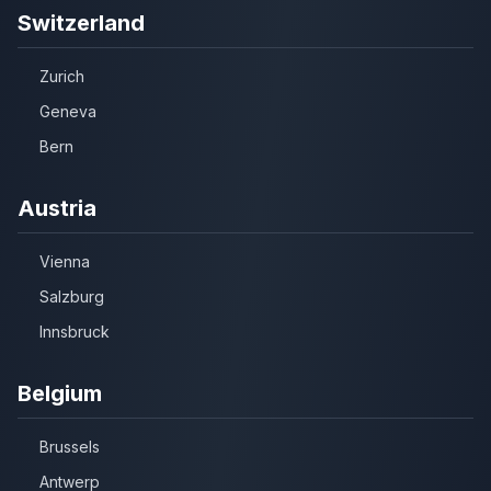
Switzerland
Zurich
Geneva
Bern
Austria
Vienna
Salzburg
Innsbruck
Belgium
Brussels
Antwerp