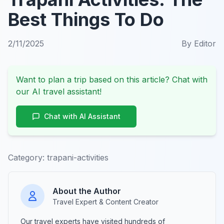
Best Things To Do
2/11/2025
By
Editor
Want to plan a trip based on this article? Chat with
our AI travel assistant!
Chat with AI Assistant
Category:
trapani-activities
About the Author
Travel Expert & Content Creator
Our travel experts have visited hundreds of