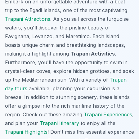
Embark on an unforgettable adventure with a boat
trip to the Egadi Islands, one of the most captivating
Trapani Attractions
. As you sail across the turquoise
waters, you'll discover the pristine beauty of
Favignana, Levanzo, and Marettimo. Each island
boasts unique charm and breathtaking landscapes,
making it a highlight among
Trapani Activities
.
Furthermore, you'll have the opportunity to swim in
crystal-clear coves, explore hidden grottoes, and soak
up the Mediterranean sun. With a variety of
Trapani
day tours
available, planning your excursion is a
breeze. In addition to stunning scenery, these islands
offer a glimpse into the rich maritime history of the
region. Check out these amazing
Trapani Experiences
,
and plan your
Trapani Itinerary
to enjoy all the
Trapani Highlights
! Don't miss this essential experience