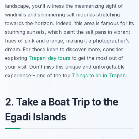
landscape, you'll witness the mesmerizing sight of
windmills and shimmering salt mounds stretching
towards the horizon. Indeed, this area is famous for its
stunning sunsets, which paint the salt pans in vibrant
hues of pink and orange, making it a photographer's
dream. For those keen to discover more, consider
exploring
Trapani day tours
to get the most out of
your visit. Don't miss this unique and unforgettable
experience – one of the top
Things to do in Trapani
.
2. Take a Boat Trip to the
Egadi Islands