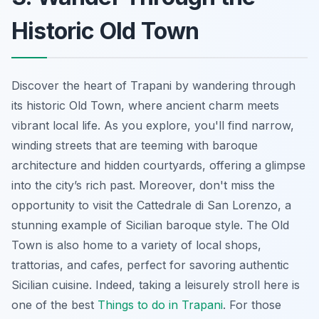
Historic Old Town
Discover the heart of Trapani by wandering through
its historic Old Town, where ancient charm meets
vibrant local life. As you explore, you'll find narrow,
winding streets that are teeming with baroque
architecture and hidden courtyards, offering a glimpse
into the city’s rich past. Moreover, don't miss the
opportunity to visit the Cattedrale di San Lorenzo, a
stunning example of Sicilian baroque style. The Old
Town is also home to a variety of local shops,
trattorias, and cafes, perfect for savoring authentic
Sicilian cuisine. Indeed, taking a leisurely stroll here is
one of the best
Things to do in Trapani
. For those