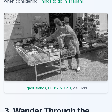
when considering
Things to do in Trapani
.
Egadi Islands
,
CC BY-NC 2.0
, via Flickr
3. Wander Through the