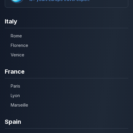
Italy
Rome
Florence
Venice
France
Paris
Lyon
Marseille
Spain