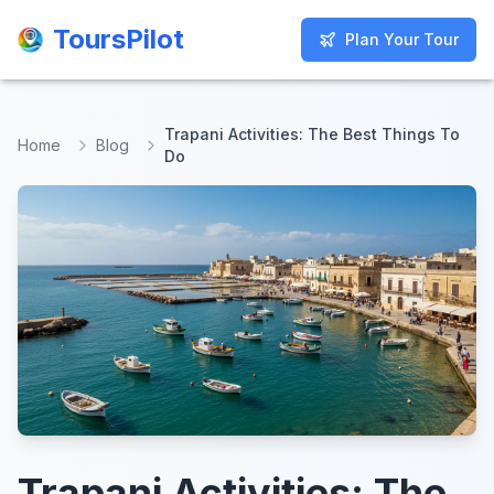
ToursPilot
ToursPilot
Plan Your Tour
Plan Your Tour
Trapani Activities: The Best Things To
Home
Blog
Do
Trapani Activities: The