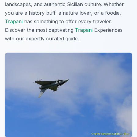
landscapes, and authentic Sicilian culture. Whether
you are a history buff, a nature lover, or a foodie,
Trapani
has something to offer every traveler.
Discover the most captivating
Trapani
Experiences
with our expertly curated guide.