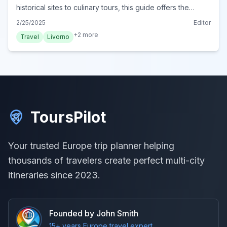
historical sites to culinary tours, this guide offers the
ultimate experiences. Plan your adventure today!
2/25/2025
Editor
+
2
more
Travel
Livorno
ToursPilot
Your trusted Europe trip planner helping
thousands of travelers create perfect multi-city
itineraries since 2023.
Founded by John Smith
15+ years Europe travel expert