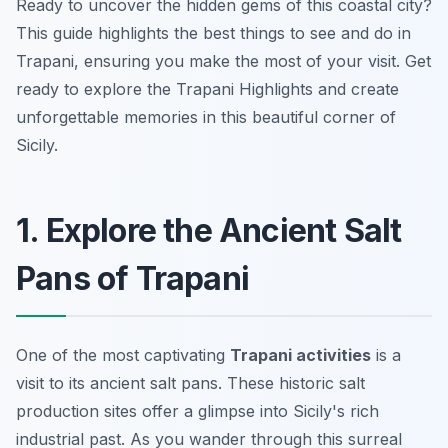
Ready to uncover the hidden gems of this coastal city?
This guide highlights the best things to see and do in
Trapani, ensuring you make the most of your visit. Get
ready to explore the Trapani Highlights and create
unforgettable memories in this beautiful corner of
Sicily.
1. Explore the Ancient Salt
Pans of Trapani
One of the most captivating
Trapani activities
is a
visit to its ancient salt pans. These historic salt
production sites offer a glimpse into Sicily's rich
industrial past. As you wander through this surreal