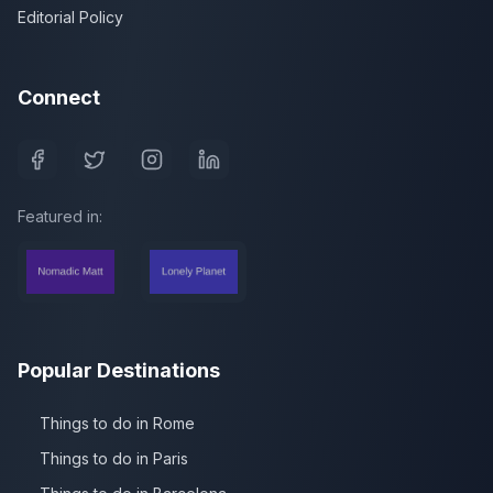
Editorial Policy
Connect
Featured in:
Popular Destinations
Things to do in Rome
Things to do in Paris