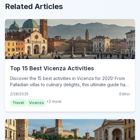
Related Articles
Top 15 Best Vicenza Activities
Discover the 15 best activities in Vicenza for 2025! From
Palladian villas to culinary delights, this ultimate guide has
it all. Plan your adventure today!
2/28/2025
Editor
+
2
more
Travel
Vicenza