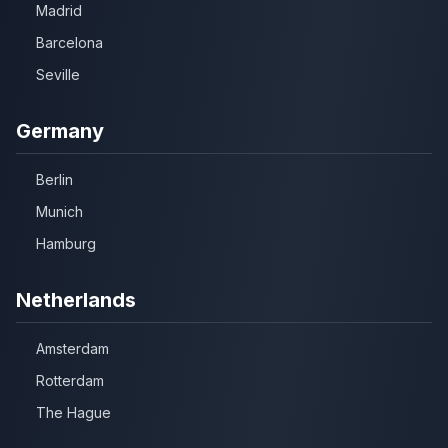
Madrid
Barcelona
Seville
Germany
Berlin
Munich
Hamburg
Netherlands
Amsterdam
Rotterdam
The Hague