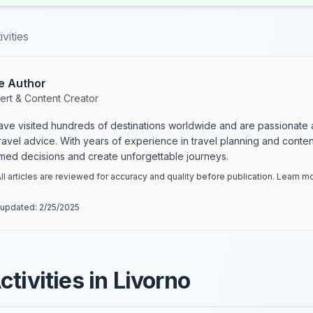
vities
e Author
ert & Content Creator
have visited hundreds of destinations worldwide and are passionate 
 travel advice. With years of experience in travel planning and conte
rmed decisions and create unforgettable journeys.
ll articles are reviewed for accuracy and quality before publication. Learn 
 updated:
2/25/2025
tivities in Livorno