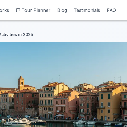
orks
orks
Tour Planner
Tour Planner
Blog
Blog
Testimonials
Testimonials
FAQ
FAQ
ctivities in 2025