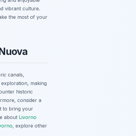
d vibrant culture.
make the most of your
a Nuova
ric canals,
y exploration, making
ounter historic
hermore, consider a
t to bring your
re about
Livorno
ivorno
, explore other