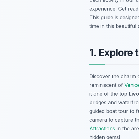
experience. Get ready
This guide is design
time in this beautiful c
1. Explore
Discover the charm of
reminiscent of
Venic
it one of the top
Livo
bridges and waterfron
guided boat tour to f
camera to capture th
Attractions
in the are
hidden gems!