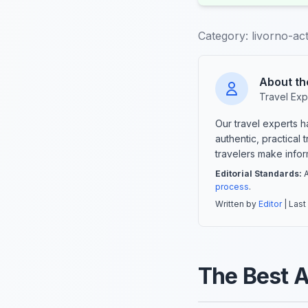
Category:
livorno-acti
About th
Travel Exp
Our travel experts 
authentic, practical
travelers make info
Editorial Standards:
A
process
.
Written by
Editor
| Last
The Best Ac