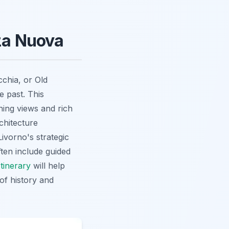
zza Nuova
cchia, or Old
e past. This
ning views and rich
chitecture
ivorno's strategic
ten include guided
Itinerary
will help
of history and