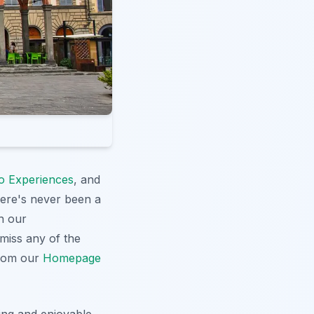
o Experiences
, and
here's never been a
h our
 miss any of the
from our
Homepage
hing and enjoyable