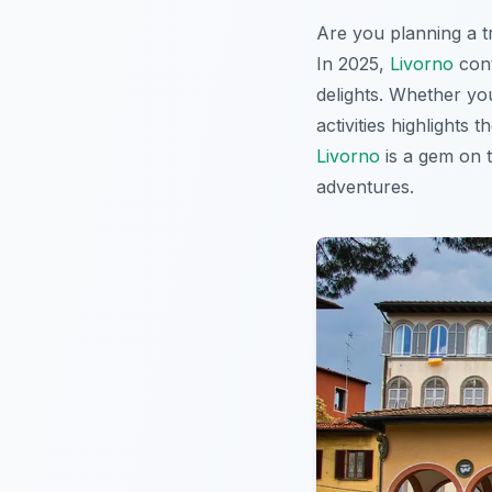
Are you planning a t
In 2025,
Livorno
cont
delights. Whether you
activities highlights
Livorno
is a gem on t
adventures.