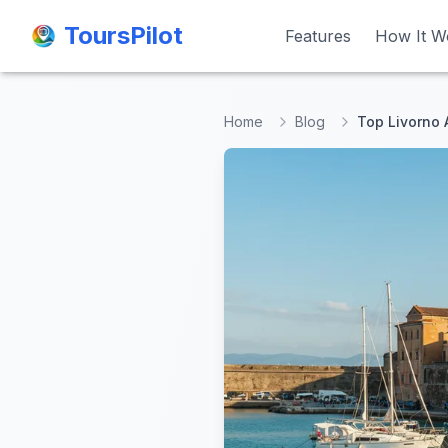
ToursPilot
ToursPilot
Features
Features
How It W
How It W
Home
Blog
Top Livorno A