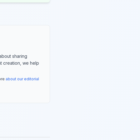
about sharing
nt creation, we help
more
about our editorial