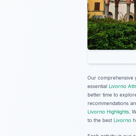
Our comprehensive 
essential
Livorno Att
better time to explore
recommendations an
Livorno Highlights
. 
to the best
Livorno
ha
Each activity in our 