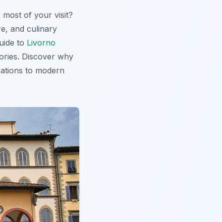
 most of your visit?
re, and culinary
guide to
Livorno
mories. Discover why
rations to modern