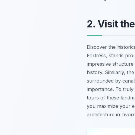
2. Visit t
Discover the historic
Fortress, stands prou
impressive structure
history. Similarly, 
surrounded by canals
importance. To truly
tours of these landm
you maximize your exp
architecture in Livor