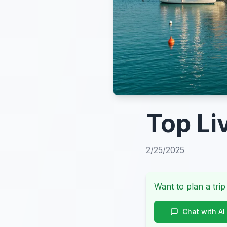
Top Li
2/25/2025
Want to plan a trip
Chat with AI