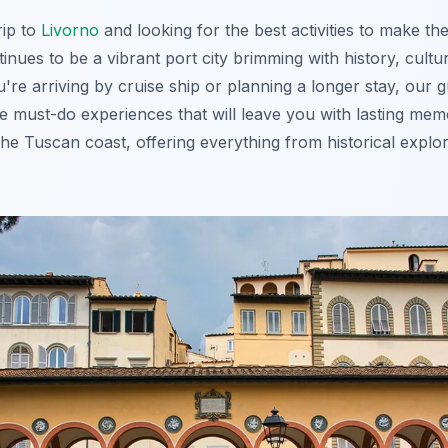
rip to
Livorno
and looking for the best activities to make the
inues to be a vibrant port city brimming with history, cultu
're arriving by cruise ship or planning a longer stay, our 
 the must-do experiences that will leave you with lasting me
he Tuscan coast, offering everything from historical explo