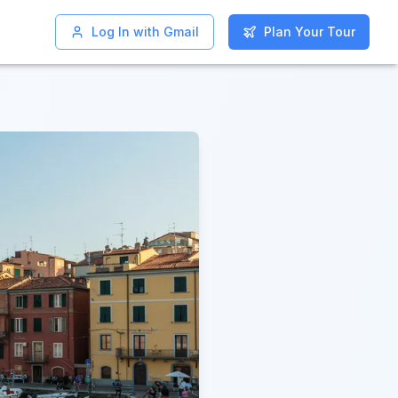
Log In with Gmail
Log In with Gmail
Plan Your Tour
Plan Your Tour