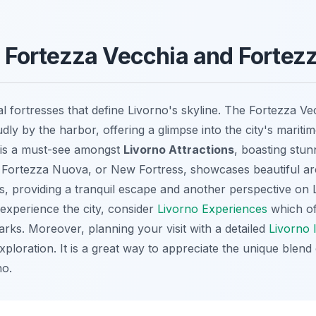
he Fortezza Vecchia and Forte
al fortresses that define Livorno's skyline. The Fortezza Ve
dly by the harbor, offering a glimpse into the city's maritim
 is a must-see amongst
Livorno Attractions
, boasting stun
the Fortezza Nuova, or New Fortress, showcases beautiful ar
, providing a tranquil escape and another perspective on L
 experience the city, consider
Livorno Experiences
which of
arks. Moreover, planning your visit with a detailed
Livorno 
loration. It is a great way to appreciate the unique blend 
no.