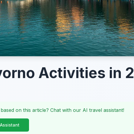
vorno Activities in 
 based on this article? Chat with our AI travel assistant!
 Assistant