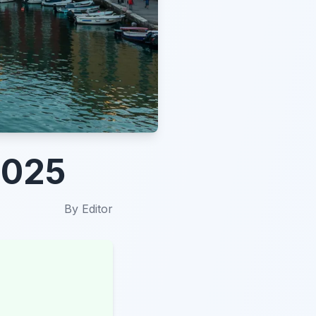
2025
By
Editor