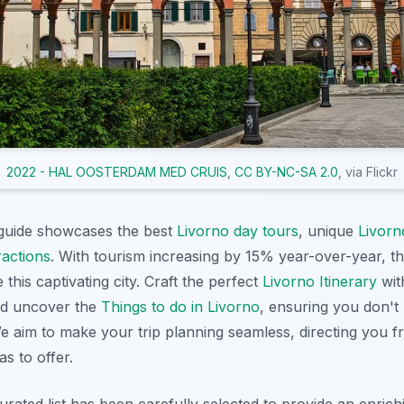
2022 - HAL OOSTERDAM MED CRUIS
,
CC BY-NC-SA 2.0
, via Flickr
guide showcases the best
Livorno day tours
, unique
Livorn
ractions
. With tourism increasing by 15% year-over-year, t
 this captivating city. Craft the perfect
Livorno Itinerary
wit
d uncover the
Things to do in Livorno
, ensuring you don't
We aim to make your trip planning seamless, directing you 
s to offer.
curated list has been carefully selected to provide an enric