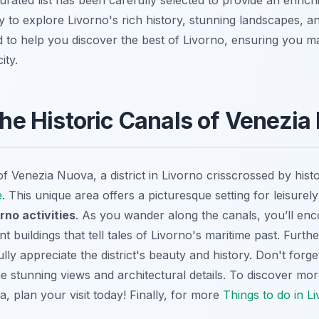
 to explore Livorno's rich history, stunning landscapes, an
ed to help you discover the best of Livorno, ensuring you 
ity.
 the Historic Canals of Venezi
 Venezia Nuova, a district in Livorno crisscrossed by histo
e
. This unique area offers a picturesque setting for leisurel
rno activities
. As you wander along the canals, you’ll enc
t buildings that tell tales of Livorno's maritime past. Furt
ully appreciate the district's beauty and history. Don't forge
e stunning views and architectural details. To discover mo
a, plan your visit today! Finally, for more
Things to do in L