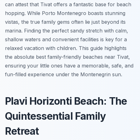
can attest that Tivat offers a fantastic base for beach
hopping. While Porto Montenegro boasts stunning
vistas, the true family gems often lie just beyond its
marina. Finding the perfect sandy stretch with calm,
shallow waters and convenient facilities is key for a
relaxed vacation with children. This guide highlights
the absolute best family-friendly beaches near Tivat,
ensuring your little ones have a memorable, safe, and
fun-filled experience under the Montenegrin sun.
Plavi Horizonti Beach: The
Quintessential Family
Retreat