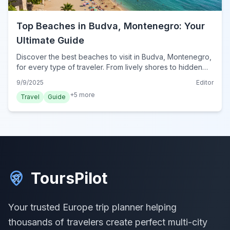
Top Beaches in Budva, Montenegro: Your
Ultimate Guide
Discover the best beaches to visit in Budva, Montenegro,
for every type of traveler. From lively shores to hidden
coves, find your perfect sun-soaked escape.
9/9/2025
Editor
+
5
more
Travel
Guide
ToursPilot
Your trusted Europe trip planner helping
thousands of travelers create perfect multi-city