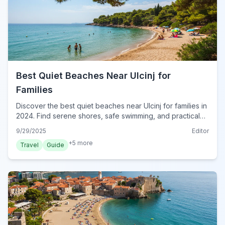
Best Quiet Beaches Near Ulcinj for
Families
Discover the best quiet beaches near Ulcinj for families in
2024. Find serene shores, safe swimming, and practical
tips for a perfect Montenegrin coastal escape.
9/29/2025
Editor
+
5
more
Travel
Guide