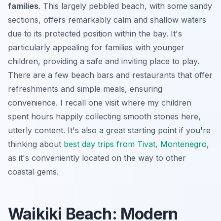
families
. This largely pebbled beach, with some sandy
sections, offers remarkably calm and shallow waters
due to its protected position within the bay. It's
particularly appealing for families with younger
children, providing a safe and inviting place to play.
There are a few beach bars and restaurants that offer
refreshments and simple meals, ensuring
convenience. I recall one visit where my children
spent hours happily collecting smooth stones here,
utterly content. It's also a great starting point if you're
thinking about
best day trips from Tivat, Montenegro
,
as it's conveniently located on the way to other
coastal gems.
Waikiki Beach: Modern