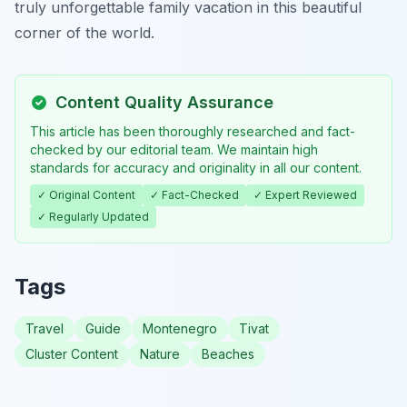
truly unforgettable family vacation in this beautiful
corner of the world.
Content Quality Assurance
This article has been thoroughly researched and fact-
checked by our editorial team. We maintain high
standards for accuracy and originality in all our content.
✓ Original Content
✓ Fact-Checked
✓ Expert Reviewed
✓ Regularly Updated
Tags
Travel
Guide
Montenegro
Tivat
Cluster Content
Nature
Beaches