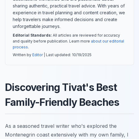
sharing authentic, practical travel advice. With years of
experience in travel planning and content creation, we
help travelers make informed decisions and create
unforgettable journeys.
Editorial Standards:
All articles are reviewed for accuracy
and quality before publication. Learn more
about our editorial
process
.
Written by
Editor
| Last updated:
10/19/2025
Discovering Tivat's Best
Family-Friendly Beaches
As a seasoned travel writer who's explored the
Montenegrin coast extensively with my own family, I