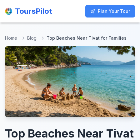
ToursPilot
ToursPilot
Plan Your Tour
Plan Your Tour
Home
Blog
Top Beaches Near Tivat for Families
Top Beaches Near Tivat