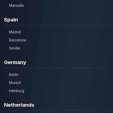
Marseille
Spain
Madrid
Barcelona
Seville
Germany
Berlin
Munich
Hamburg
Netherlands