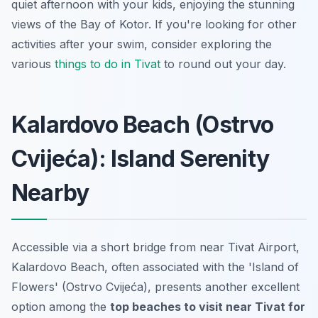
quiet afternoon with your kids, enjoying the stunning
views of the Bay of Kotor. If you're looking for other
activities after your swim, consider exploring the
various
things to do in Tivat
to round out your day.
Kalardovo Beach (Ostrvo
Cvijeća): Island Serenity
Nearby
Accessible via a short bridge from near Tivat Airport,
Kalardovo Beach, often associated with the 'Island of
Flowers' (Ostrvo Cvijeća), presents another excellent
option among the
top beaches to visit near Tivat for