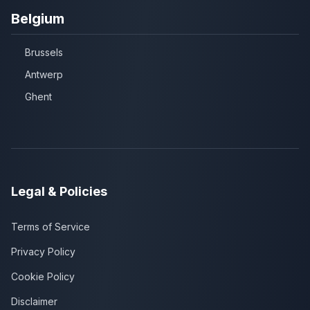
Belgium
Brussels
Antwerp
Ghent
Legal & Policies
Terms of Service
Privacy Policy
Cookie Policy
Disclaimer