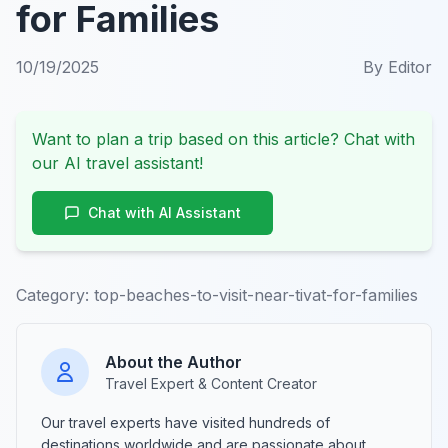
for Families
10/19/2025
By
Editor
Want to plan a trip based on this article? Chat with
our AI travel assistant!
Chat with AI Assistant
Category:
top-beaches-to-visit-near-tivat-for-families
About the Author
Travel Expert & Content Creator
Our travel experts have visited hundreds of
destinations worldwide and are passionate about