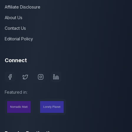
Affiliate Disclosure
About Us
Contact Us
Editorial Policy
Connect
Featured in: