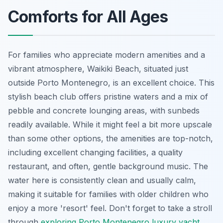
Comforts for All Ages
For families who appreciate modern amenities and a
vibrant atmosphere, Waikiki Beach, situated just
outside Porto Montenegro, is an excellent choice. This
stylish beach club offers pristine waters and a mix of
pebble and concrete lounging areas, with sunbeds
readily available. While it might feel a bit more upscale
than some other options, the amenities are top-notch,
including excellent changing facilities, a quality
restaurant, and often, gentle background music. The
water here is consistently clean and usually calm,
making it suitable for families with older children who
enjoy a more 'resort' feel. Don't forget to take a stroll
through
exploring Porto Montenegro luxury yacht