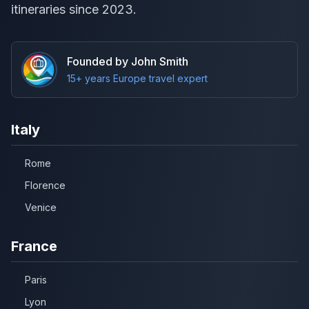
itineraries since 2023.
Founded by John Smith
15+ years Europe travel expert
Italy
Rome
Florence
Venice
France
Paris
Lyon