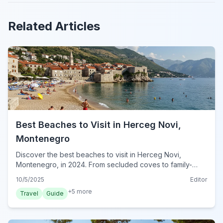
Related Articles
Best Beaches to Visit in Herceg Novi,
Montenegro
Discover the best beaches to visit in Herceg Novi,
Montenegro, in 2024. From secluded coves to family-
friendly shores, find your perfect Adriatic escape.
10/5/2025
Editor
+
5
more
Travel
Guide