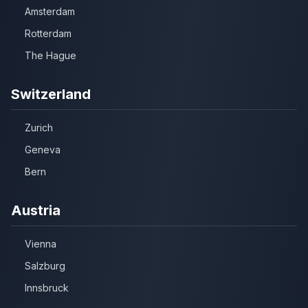
Amsterdam
Rotterdam
The Hague
Switzerland
Zurich
Geneva
Bern
Austria
Vienna
Salzburg
Innsbruck