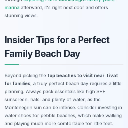
marina
afterward, it's right next door and offers
stunning views.
Insider Tips for a Perfect
Family Beach Day
Beyond picking the
top beaches to visit near Tivat
for families
, a truly perfect beach day requires a little
planning. Always pack essentials like high SPF
sunscreen, hats, and plenty of water, as the
Montenegrin sun can be intense. Consider investing in
water shoes for pebble beaches, which make walking
and playing much more comfortable for little feet.