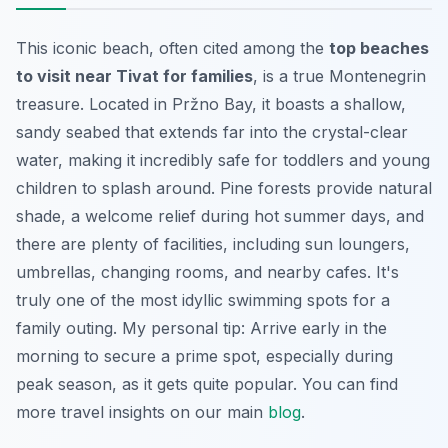
This iconic beach, often cited among the
top beaches
to visit near Tivat for families
, is a true Montenegrin
treasure. Located in Pržno Bay, it boasts a shallow,
sandy seabed that extends far into the crystal-clear
water, making it incredibly safe for toddlers and young
children to splash around. Pine forests provide natural
shade, a welcome relief during hot summer days, and
there are plenty of facilities, including sun loungers,
umbrellas, changing rooms, and nearby cafes. It's
truly one of the most idyllic swimming spots for a
family outing. My personal tip: Arrive early in the
morning to secure a prime spot, especially during
peak season, as it gets quite popular. You can find
more travel insights on our main
blog
.