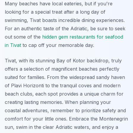
Many beaches have local eateries, but if you're
looking for a special treat after a long day of
swimming, Tivat boasts incredible dining experiences.
For an authentic taste of the Adriatic, be sure to seek
out some of the
hidden gem restaurants for seafood
in Tivat
to cap off your memorable day.
Tivat, with its stunning Bay of Kotor backdrop, truly
offers a selection of magnificent beaches perfectly
suited for families. From the widespread sandy haven
of Plavi Horizonti to the tranquil coves and modern
beach clubs, each spot provides a unique charm for
creating lasting memories. When planning your
coastal adventures, remember to prioritize safety and
comfort for your little ones. Embrace the Montenegrin
sun, swim in the clear Adriatic waters, and enjoy a