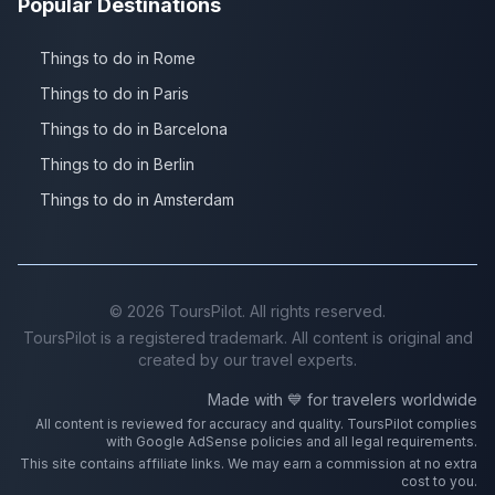
Popular Destinations
Things to do in Rome
Things to do in Paris
Things to do in Barcelona
Things to do in Berlin
Things to do in Amsterdam
©
2026
ToursPilot. All rights reserved.
ToursPilot is a registered trademark. All content is original and
created by our travel experts.
Made with 💙 for travelers worldwide
All content is reviewed for accuracy and quality. ToursPilot complies
with Google AdSense policies and all legal requirements.
This site contains affiliate links. We may earn a commission at no extra
cost to you.