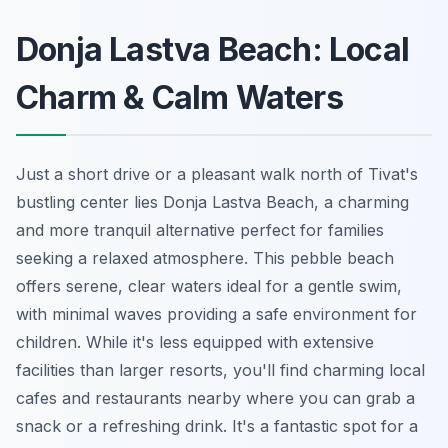
Donja Lastva Beach: Local
Charm & Calm Waters
Just a short drive or a pleasant walk north of Tivat's
bustling center lies Donja Lastva Beach, a charming
and more tranquil alternative perfect for families
seeking a relaxed atmosphere. This pebble beach
offers serene, clear waters ideal for a gentle swim,
with minimal waves providing a safe environment for
children. While it's less equipped with extensive
facilities than larger resorts, you'll find charming local
cafes and restaurants nearby where you can grab a
snack or a refreshing drink. It's a fantastic spot for a