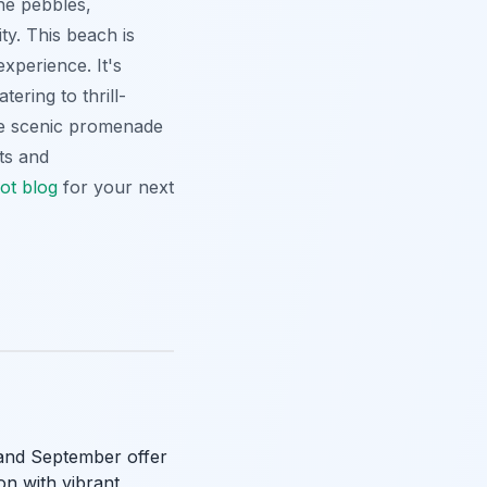
ne pebbles,
ty. This beach is
xperience. It's
tering to thrill-
the scenic promenade
ts and
ot blog
for your next
e and September offer
n with vibrant