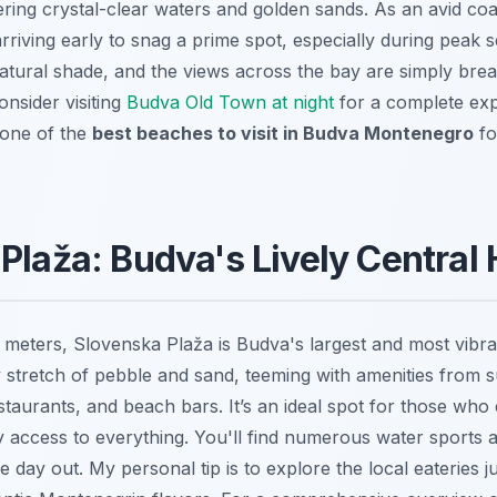
ring crystal-clear waters and golden sands. As an avid coas
iving early to snag a prime spot, especially during peak 
atural shade, and the views across the bay are simply breat
onsider visiting
Budva Old Town at night
for a complete exp
s one of the
best beaches to visit in Budva Montenegro
fo
Plaža: Budva's Lively Central
meters, Slovenska Plaža is Budva's largest and most vibra
ly stretch of pebble and sand, teeming with amenities from 
staurants, and beach bars. It’s an ideal spot for those who 
access to everything. You'll find numerous water sports ac
ve day out. My personal tip is to explore the local eateries j