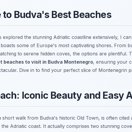
 to Budva's Best Beaches
xplored the stunning Adriatic coastline extensively, I can 
oasts some of Europe's most captivating shores. From bus
tching to serene hidden coves, the options are plentiful. Th
t beaches to visit in Budva Montenegro
, ensuring your c
tacular. Dive in to find your perfect slice of Montenegrin p
ach: Iconic Beauty and Easy 
 short walk from Budva's historic Old Town, is often cited
 the Adriatic coast. It actually comprises two stunning co