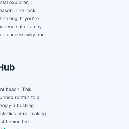
tal explorer, I
season. The rock
htaking. If you're
erience after a day
r its accessibility and
 Hub
nt beach. This
sunbed rentals to a
enjoy a bustling
tivities here, making
ust behind the