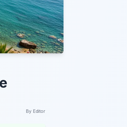
te
By
Editor