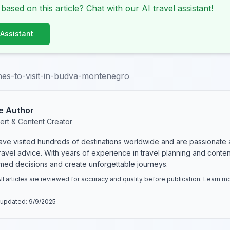
 based on this article? Chat with our AI travel assistant!
 Assistant
es-to-visit-in-budva-montenegro
e Author
ert & Content Creator
have visited hundreds of destinations worldwide and are passionate 
 travel advice. With years of experience in travel planning and conte
rmed decisions and create unforgettable journeys.
ll articles are reviewed for accuracy and quality before publication. Learn 
 updated:
9/9/2025