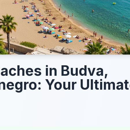
aches in Budva,
egro: Your Ultima