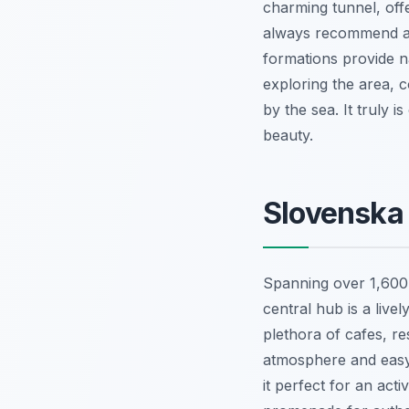
charming tunnel, offe
always recommend arr
formations provide n
exploring the area, c
by the sea. It truly i
beauty.
Slovenska 
Spanning over 1,600 
central hub is a live
plethora of cafes, re
atmosphere and easy 
it perfect for an acti