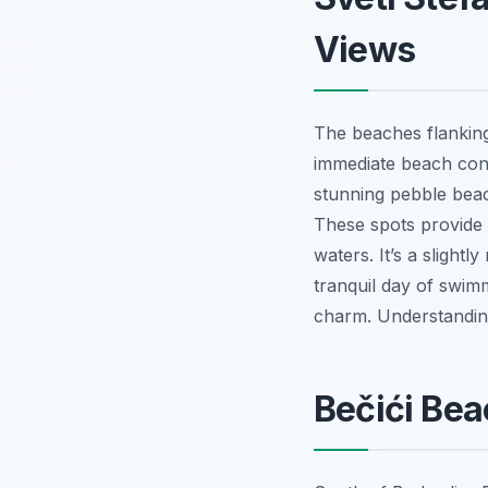
Views
The beaches flanking 
immediate beach conn
stunning pebble beac
These spots provide i
waters. It’s a slight
tranquil day of swimm
charm. Understandi
Bečići Bea