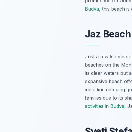
promenade for authe
Budva
, this beach is
Jaz Beach:
Just a few kilometer
beaches on the Monte
its clear waters but 
expansive beach offe
including camping gro
families due to its 
activities in Budva
, J
Sveti Stef