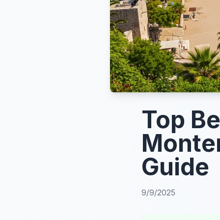
Top Be
Monten
Guide
9/9/2025