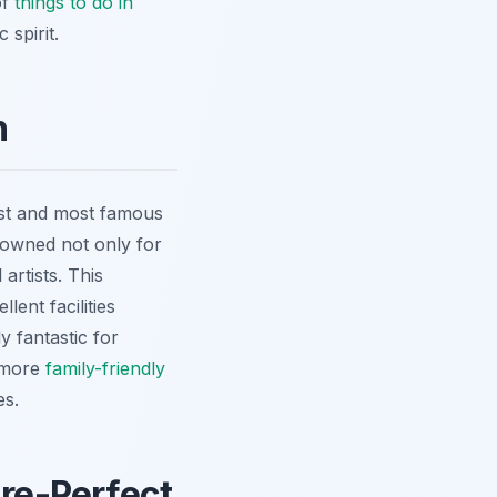
of
things to do in
 spirit.
n
est and most famous
nowned not only for
artists. This
ent facilities
y fantastic for
r more
family-friendly
es.
ure-Perfect