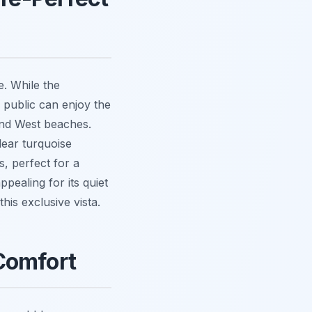
e. While the
 public can enjoy the
 and West beaches.
lear turquoise
s, perfect for a
pealing for its quiet
this exclusive vista.
Comfort