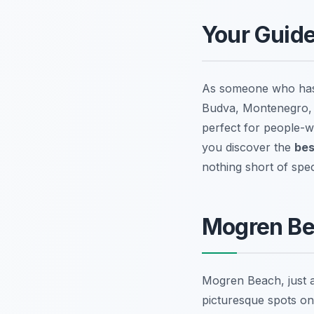
Your Guide
As someone who has e
Budva, Montenegro, b
perfect for people-wa
you discover the
bes
nothing short of spec
Mogren Be
Mogren Beach, just a
picturesque spots on