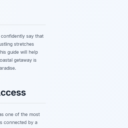
confidently say that
tling stretches
is guide will help
oastal getaway is
aradise.
Access
 as one of the most
ves connected by a