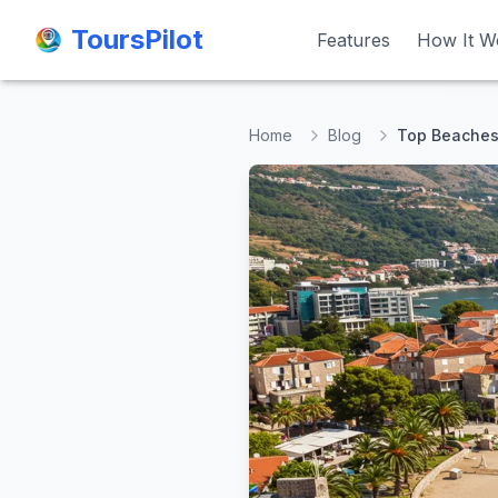
ToursPilot
ToursPilot
Features
Features
How It W
How It W
Home
Blog
Top Beaches 