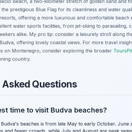
Bečići Beach, a two-kilometer stretch of golden sand and fi
the prestigious Blue Flag for its cleanliness and water quali
esorts, offering a more luxurious and comfortable beach e
lent water sports facilities, from jet-skiing to parasailing, ca
eekers alike. My pro tip: consider a leisurely stroll along 
Budva, offering lovely coastal views. For more travel insigh
s on Montenegro, consider exploring the broader
ToursPil
nning country.
y Asked Questions
est time to visit Budva beaches?
sit Budva's beaches is from late May to early October. Jun
s and fewer crowds, while July and August are peak seaso