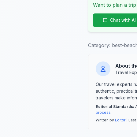
Want to plan a trip
Chat with AI
Category:
best-beach
About th
Travel Exp
Our travel experts 
authentic, practical
travelers make info
Editorial Standards:
A
process
.
Written by
Editor
| Last