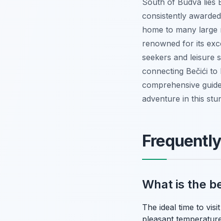
South of Budva lies 
consistently awarded 
home to many large r
renowned for its excel
seekers and leisure s
connecting Bečići to 
comprehensive guide
adventure in this stu
Frequentl
What is the b
The ideal time to vi
pleasant temperature