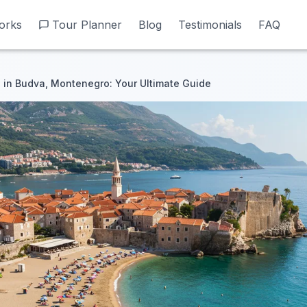
orks
orks
Tour Planner
Tour Planner
Blog
Blog
Testimonials
Testimonials
FAQ
FAQ
in Budva, Montenegro: Your Ultimate Guide