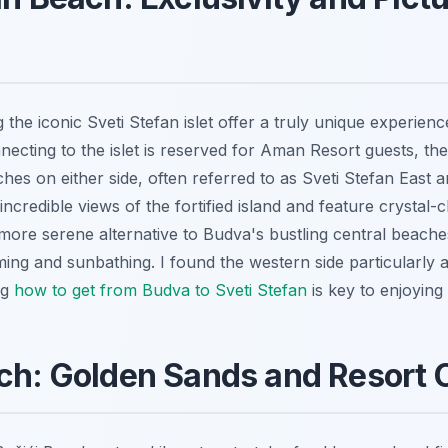
the iconic Sveti Stefan islet offer a truly unique experienc
ecting to the islet is reserved for Aman Resort guests, the
hes on either side, often referred to as Sveti Stefan East
ncredible views of the fortified island and feature crystal-c
ly more serene alternative to Budva's bustling central beache
ing and sunbathing. I found the western side particularly ap
ng
how to get from Budva to Sveti Stefan
is key to enjoying 
ch: Golden Sands and Resort 