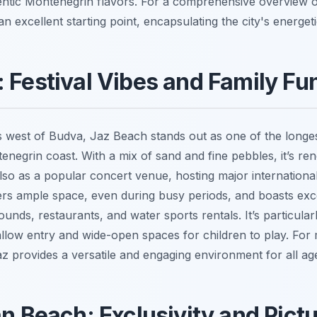
ntic Montenegrin flavors. For a comprehensive overview 
 an excellent starting point, encapsulating the city's energetic
 Festival Vibes and Family Fu
s west of Budva, Jaz Beach stands out as one of the long
negrin coast. With a mix of sand and fine pebbles, it’s re
also as a popular concert venue, hosting major international 
rs ample space, even during busy periods, and boasts excell
unds, restaurants, and water sports rentals. It’s particularl
shallow entry and wide-open spaces for children to play. Fo
az provides a versatile and engaging environment for all ag
an Beach: Exclusivity and Pict