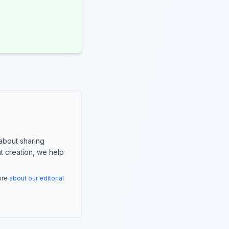
about sharing
nt creation, we help
more
about our editorial