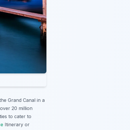
the Grand Canal in a
 over 20 million
ties to cater to
ce
Itinerary or