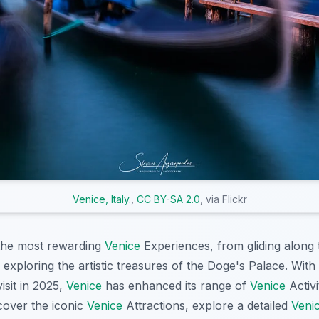
Venice, Italy.
,
CC BY-SA 2.0
, via Flickr
 the most rewarding
Venice
Experiences, from gliding along 
o exploring the artistic treasures of the Doge's Palace. With
isit in 2025,
Venice
has enhanced its range of
Venice
Activi
scover the iconic
Venice
Attractions, explore a detailed
Veni