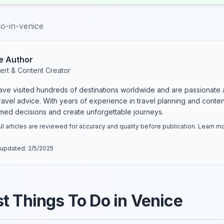
do-in-venice
e Author
ert & Content Creator
have visited hundreds of destinations worldwide and are passionate 
 travel advice. With years of experience in travel planning and conte
rmed decisions and create unforgettable journeys.
ll articles are reviewed for accuracy and quality before publication. Learn 
 updated:
2/5/2025
t Things To Do in Venice