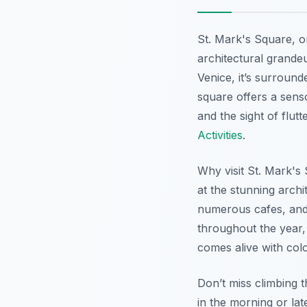
St. Mark's Square, o
architectural grandeur
Venice, it’s surround
square offers a senso
and the sight of flut
Activities
.
Why visit St. Mark's 
at the stunning archi
numerous cafes, and 
throughout the year, 
comes alive with colo
Don’t miss climbing 
in the morning or la