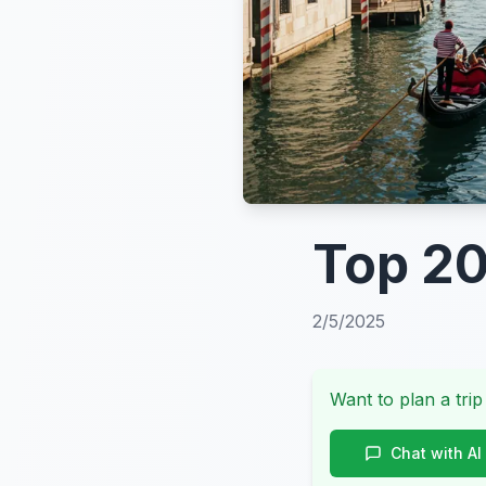
Top 20
2/5/2025
Want to plan a trip
Chat with AI