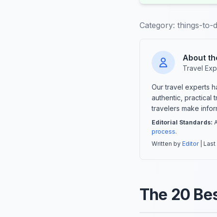
Category:
things-to-
About th
Travel Exp
Our travel experts 
authentic, practical
travelers make info
Editorial Standards:
A
process
.
Written by
Editor
| Last
The 20 Bes