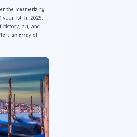
der the mesmerizing
 your list. In 2025,
 history, art, and
fers an array of