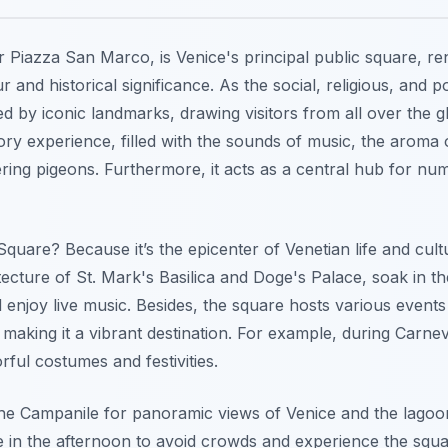
r Piazza San Marco, is Venice's principal public square, re
 and historical significance. As the social, religious, and po
ed by iconic landmarks, drawing visitors from all over the g
ry experience, filled with the sounds of music, the aroma of
tering pigeons. Furthermore, it acts as a central hub for n
Square? Because it’s the epicenter of Venetian life and cul
tecture of St. Mark's Basilica and Doge's Palace, soak in 
enjoy live music. Besides, the square hosts various events 
making it a vibrant destination. For example, during Carne
rful costumes and festivities.
the Campanile for panoramic views of Venice and the lago
te in the afternoon to avoid crowds and experience the squ