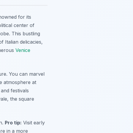
nowned for its
litical center of
lobe. This bustling
 Italian delicacies,
umerous
Venice
ture. You can marvel
the atmosphere at
and festivals
vale, the square
on.
Pro tip:
Visit early
are in a more