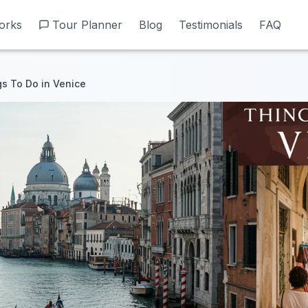
orks
orks
Tour Planner
Tour Planner
Blog
Blog
Testimonials
Testimonials
FAQ
FAQ
s To Do in Venice