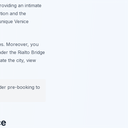
roviding an intimate
tion and the
 unique Venice
es. Moreover, you
nder the Rialto Bridge
te the city, view
ider pre-booking to
ce