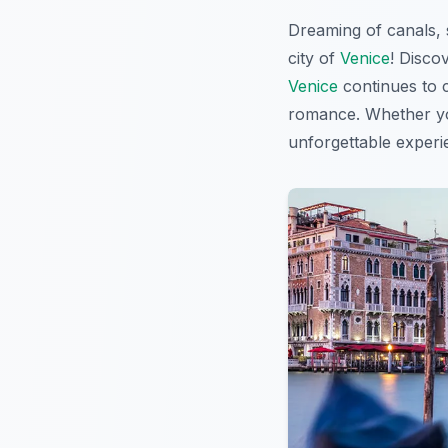
Dreaming of canals, 
city of
Venice
! Disco
Venice
continues to c
romance. Whether you
unforgettable experi