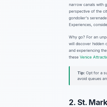
narrow canals with gr
perspective of the ci
gondolier's serenade 
Experiences, conside
Why go? For an unpar
will discover hidden 
and experiencing the
these
Venice Attract
Tip:
Opt for a su
avoid queues an
2. St. Mar