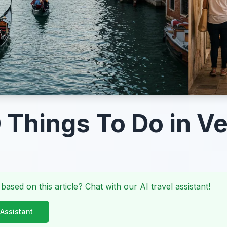
 Things To Do in V
 based on this article? Chat with our AI travel assistant!
 Assistant