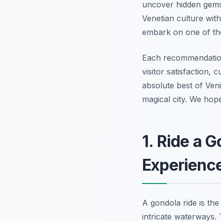
uncover hidden gems 
Venetian culture with
embark on one of t
Each recommendation 
visitor satisfaction, 
absolute best of Veni
magical city. We hop
1. Ride a 
Experienc
A gondola ride is th
intricate waterways. 