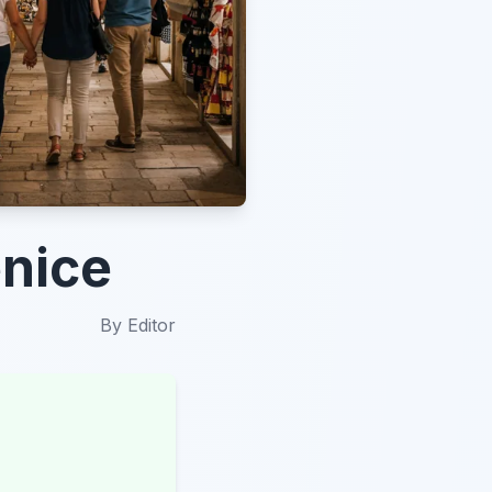
enice
By
Editor