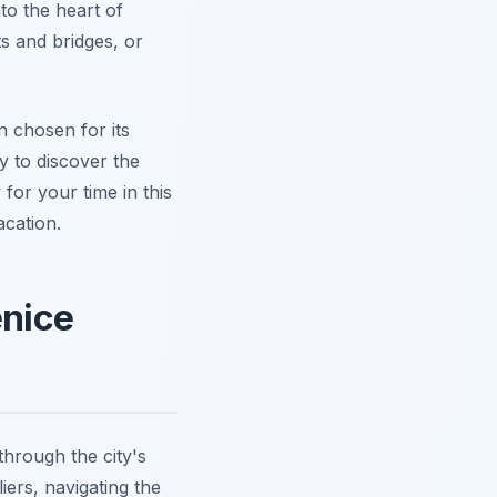
to the heart of
ts and bridges, or
n chosen for its
dy to discover the
for your time in this
cation.
enice
through the city's
iers, navigating the