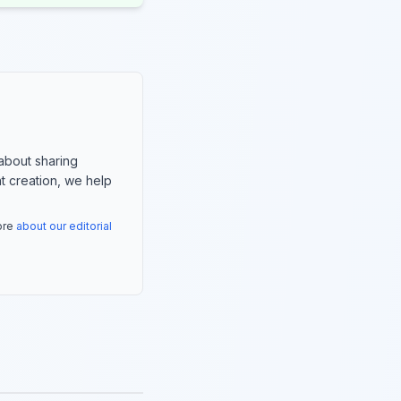
about sharing
nt creation, we help
more
about our editorial