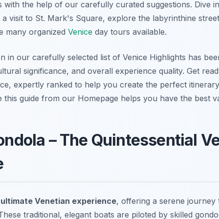
with the help of our carefully curated suggestions. Dive in
 a visit to St. Mark's Square, explore the labyrinthine stree
he many organized
Venice
day tours available.
in our carefully selected list of Venice Highlights has bee
cultural significance, and overall experience quality. Get rea
ce, expertly ranked to help you create the perfect itinerary 
e this guide from our Homepage helps you have the best va
Gondola – The Quintessential V
e
e
ultimate Venetian experience
, offering a serene journey 
These traditional, elegant boats are piloted by skilled gondol