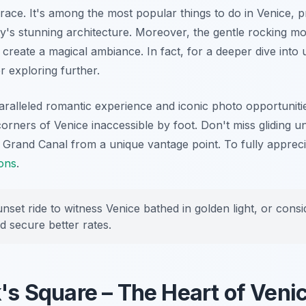
ace. It's among the most popular things to do in Venice, p
ty's stunning architecture. Moreover, the gentle rocking mo
create a magical ambiance. In fact, for a deeper dive into
r exploring further.
alleled romantic experience and iconic photo opportuniti
corners of Venice inaccessible by foot. Don't miss gliding u
 Grand Canal from a unique vantage point. To fully apprecia
ions
.
nset ride to witness Venice bathed in golden light, or cons
d secure better rates.
k's Square – The Heart of Veni