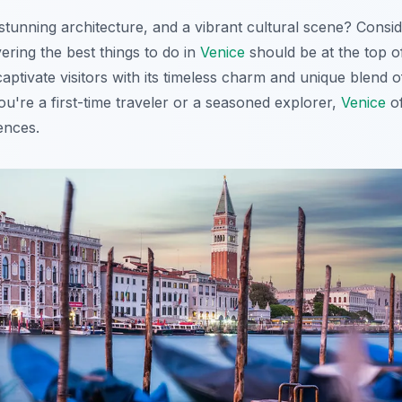
stunning architecture, and a vibrant cultural scene? Consi
vering the best things to do in
Venice
should be at the top of
aptivate visitors with its timeless charm and unique blend of
're a first-time traveler or a seasoned explorer,
Venice
of
ences.