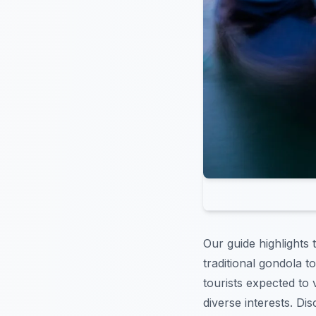
Our guide highlights
traditional gondola t
tourists expected to v
diverse interests. Di