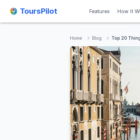
ToursPilot
ToursPilot
Features
Features
How It W
How It W
Home
Blog
Top 20 Thing