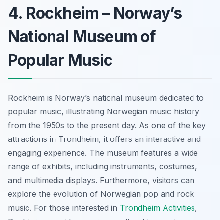
4. Rockheim – Norway’s
National Museum of
Popular Music
Rockheim is Norway’s national museum dedicated to
popular music, illustrating Norwegian music history
from the 1950s to the present day. As one of the key
attractions in Trondheim, it offers an interactive and
engaging experience. The museum features a wide
range of exhibits, including instruments, costumes,
and multimedia displays. Furthermore, visitors can
explore the evolution of Norwegian pop and rock
music. For those interested in
Trondheim Activities
,