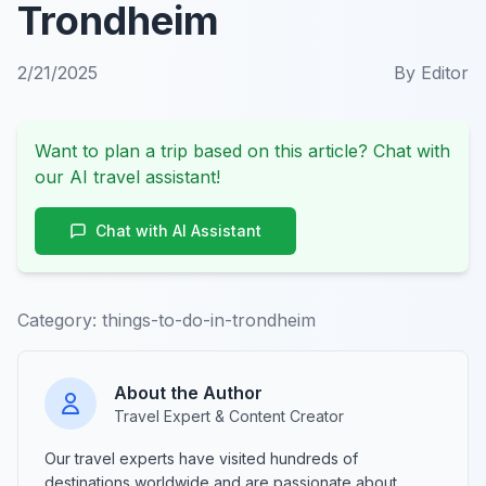
Trondheim
2/21/2025
By
Editor
Want to plan a trip based on this article? Chat with
our AI travel assistant!
Chat with AI Assistant
Category:
things-to-do-in-trondheim
About the Author
Travel Expert & Content Creator
Our travel experts have visited hundreds of
destinations worldwide and are passionate about