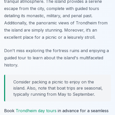
tranquil atmosphere. The island provides a serene
escape from the city, complete with guided tours
detailing its monastic, military, and penal past.
Additionally, the panoramic views of Trondheim from
the island are simply stunning. Moreover, it’s an
excellent place for a picnic or a leisurely stroll.
Don't miss exploring the fortress ruins and enjoying a
guided tour to learn about the island's multifaceted
history.
Consider packing a picnic to enjoy on the
island. Also, note that boat trips are seasonal,
typically running from May to September.
Book
Trondheim day tours
in advance for a seamless