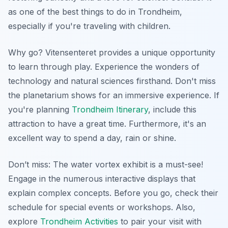
as one of the best things to do in Trondheim,
especially if you're traveling with children.
Why go? Vitensenteret provides a unique opportunity
to learn through play. Experience the wonders of
technology and natural sciences firsthand. Don't miss
the planetarium shows for an immersive experience. If
you're planning
Trondheim Itinerary
, include this
attraction to have a great time. Furthermore, it's an
excellent way to spend a day, rain or shine.
Don’t miss: The water vortex exhibit is a must-see!
Engage in the numerous interactive displays that
explain complex concepts. Before you go, check their
schedule for special events or workshops. Also,
explore
Trondheim Activities
to pair your visit with