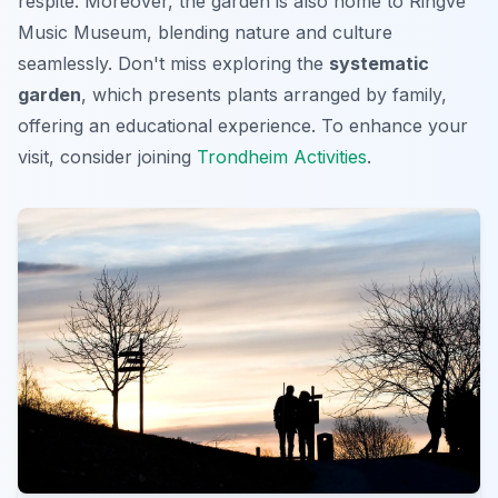
respite. Moreover, the garden is also home to Ringve
Music Museum, blending nature and culture
seamlessly. Don't miss exploring the
systematic
garden
, which presents plants arranged by family,
offering an educational experience. To enhance your
visit, consider joining
Trondheim Activities
.