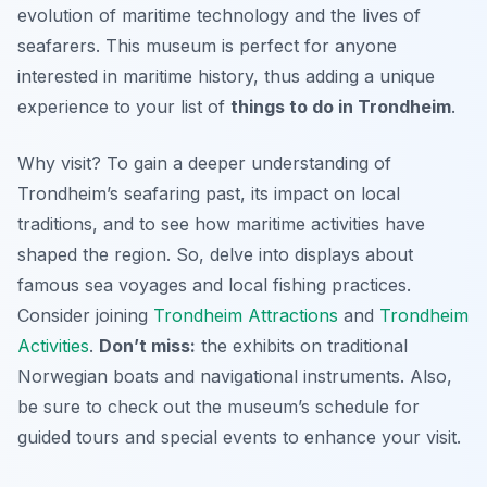
evolution of maritime technology and the lives of
seafarers. This museum is perfect for anyone
interested in maritime history, thus adding a unique
experience to your list of
things to do in Trondheim
.
Why visit? To gain a deeper understanding of
Trondheim’s seafaring past, its impact on local
traditions, and to see how maritime activities have
shaped the region. So, delve into displays about
famous sea voyages and local fishing practices.
Consider joining
Trondheim Attractions
and
Trondheim
Activities
.
Don’t miss:
the exhibits on traditional
Norwegian boats and navigational instruments. Also,
be sure to check out the museum’s schedule for
guided tours and special events to enhance your visit.