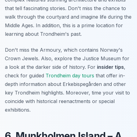
that tell fascinating stories. Don't miss the chance to
walk through the courtyard and imagine life during the
Middle Ages. In addition, this is a prime location for
learning about Trondheim's past.
Don't miss the Armoury, which contains Norway's
Crown Jewels. Also, explore the Justice Museum for
a look at the darker side of history. For
insider tips
,
check for guided
Trondheim day tours
that offer in-
depth information about Erkebispegården and other
key Trondheim highlights. Moreover, time your visit to
coincide with historical reenactments or special
exhibitions.
6. Munkholmen Island – A