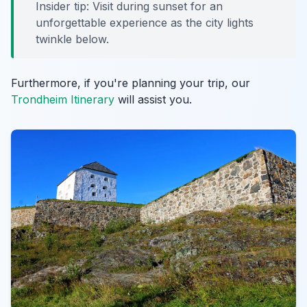
Insider tip: Visit during sunset for an
unforgettable experience as the city lights
twinkle below.
Furthermore, if you're planning your trip, our
Trondheim Itinerary
will assist you.