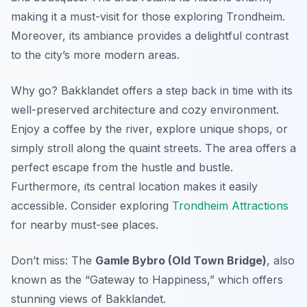
making it a must-visit for those exploring Trondheim.
Moreover, its ambiance provides a delightful contrast
to the city’s more modern areas.
Why go? Bakklandet offers a step back in time with its
well-preserved architecture and cozy environment.
Enjoy a coffee by the river
, explore unique shops, or
simply stroll along the quaint streets. The area offers a
perfect escape from the hustle and bustle.
Furthermore, its central location makes it easily
accessible. Consider exploring
Trondheim Attractions
for nearby must-see places.
Don’t miss: The
Gamle Bybro (Old Town Bridge)
, also
known as the “Gateway to Happiness,” which offers
stunning views of Bakklandet.