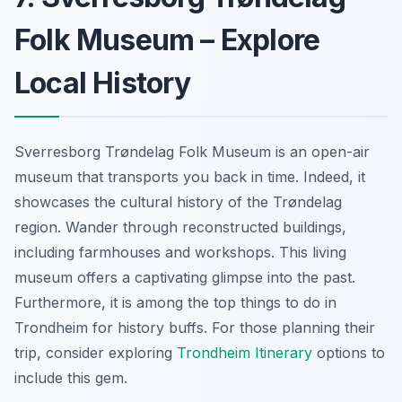
Folk Museum – Explore
Local History
Sverresborg Trøndelag Folk Museum is an open-air
museum that transports you back in time. Indeed, it
showcases the cultural history of the Trøndelag
region. Wander through reconstructed buildings,
including farmhouses and workshops. This living
museum offers a captivating glimpse into the past.
Furthermore, it is among the top things to do in
Trondheim for history buffs. For those planning their
trip, consider exploring
Trondheim Itinerary
options to
include this gem.