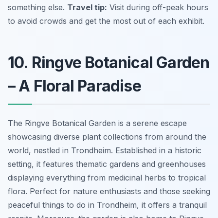
something else.
Travel tip:
Visit during off-peak hours
to avoid crowds and get the most out of each exhibit.
10. Ringve Botanical Garden
– A Floral Paradise
The Ringve Botanical Garden is a serene escape
showcasing diverse plant collections from around the
world, nestled in Trondheim. Established in a historic
setting, it features thematic gardens and greenhouses
displaying everything from medicinal herbs to tropical
flora. Perfect for nature enthusiasts and those seeking
peaceful things to do in Trondheim, it offers a tranquil