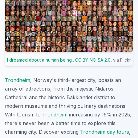
I dreamed about a human being.
,
CC BY-NC-SA 2.0
, via Flickr
Trondheim
, Norway's third-largest city, boasts an
array of attractions, from the majestic Nidaros
Cathedral and the historic Bakklandet district to
modern museums and thriving culinary destinations.
With tourism to
Trondheim
increasing by 15% in 2025,
there's never been a better time to explore this
charming city. Discover exciting
Trondheim day tours
,