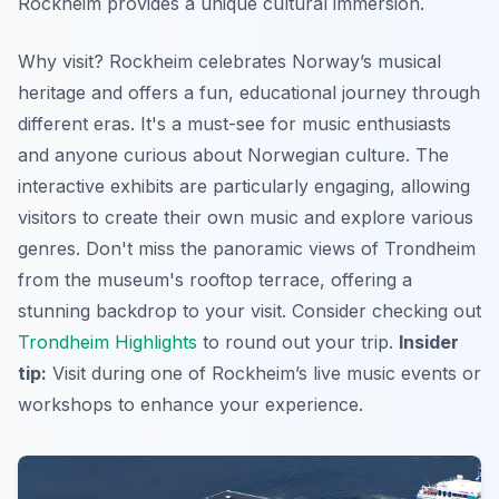
Rockheim provides a unique cultural immersion.
Why visit? Rockheim celebrates Norway’s musical
heritage and offers a fun, educational journey through
different eras. It's a must-see for music enthusiasts
and anyone curious about Norwegian culture. The
interactive exhibits are particularly engaging, allowing
visitors to create their own music and explore various
genres. Don't miss the panoramic views of Trondheim
from the museum's rooftop terrace, offering a
stunning backdrop to your visit. Consider checking out
Trondheim Highlights
to round out your trip.
Insider
tip:
Visit during one of Rockheim’s live music events or
workshops to enhance your experience.