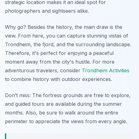
strategic location makes it an ideal spot for
photographers and sightseers alike.
Why go? Besides the history, the main draw is the
view. From here, you can capture stunning vistas of
Trondheim, the fjord, and the surrounding landscape.
Therefore, it's perfect for enjoying a peaceful
moment away from the city's hustle. For more
adventurous travelers, consider
Trondheim Activities
to combine history with outdoor experiences.
Don’t miss: The fortress grounds are free to explore,
and guided tours are available during the summer
months. Also, be sure to walk around the entire
perimeter to appreciate the views from every angle.