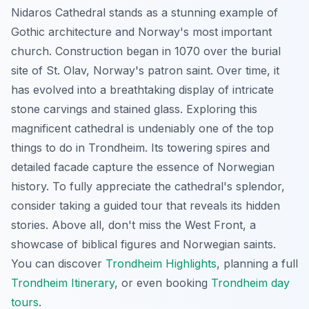
Nidaros Cathedral stands as a stunning example of
Gothic architecture and Norway's most important
church. Construction began in 1070 over the burial
site of St. Olav, Norway's patron saint. Over time, it
has evolved into a breathtaking display of intricate
stone carvings and stained glass. Exploring this
magnificent cathedral is undeniably one of the top
things to do in Trondheim. Its towering spires and
detailed facade capture the essence of Norwegian
history. To fully appreciate the cathedral's splendor,
consider taking a guided tour that reveals its hidden
stories. Above all, don't miss the West Front, a
showcase of biblical figures and Norwegian saints.
You can discover
Trondheim Highlights
, planning a full
Trondheim Itinerary
, or even booking
Trondheim day
tours
.