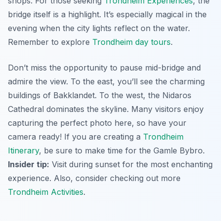
shops. For those seeking
Trondheim Experiences
, the
bridge itself is a highlight.
It’s especially magical in the
evening
when the city lights reflect on the water.
Remember to explore
Trondheim day tours
.
Don’t miss the opportunity to pause mid-bridge and
admire the view. To the east, you’ll see the charming
buildings of Bakklandet. To the west, the Nidaros
Cathedral dominates the skyline. Many visitors enjoy
capturing the perfect photo here, so have your
camera ready! If you are creating a
Trondheim
Itinerary
, be sure to make time for the Gamle Bybro.
Insider tip:
Visit during sunset for the most enchanting
experience. Also, consider checking out more
Trondheim Activities
.