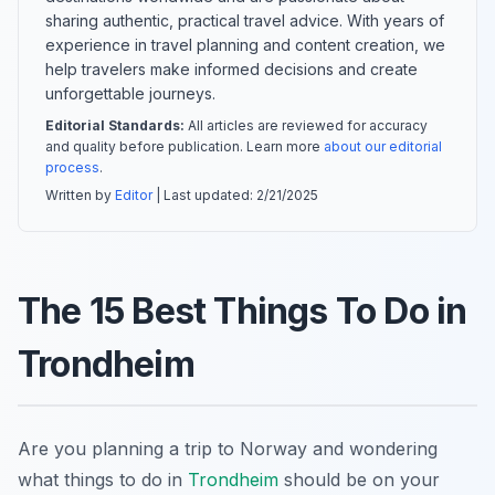
sharing authentic, practical travel advice. With years of
experience in travel planning and content creation, we
help travelers make informed decisions and create
unforgettable journeys.
Editorial Standards:
All articles are reviewed for accuracy
and quality before publication. Learn more
about our editorial
process
.
Written by
Editor
| Last updated:
2/21/2025
The 15 Best Things To Do in
Trondheim
Are you planning a trip to Norway and wondering
what things to do in
Trondheim
should be on your