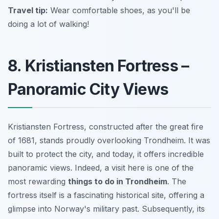
Travel tip:
Wear comfortable shoes, as you'll be
doing a lot of walking!
8. Kristiansten Fortress –
Panoramic City Views
Kristiansten Fortress, constructed after the great fire
of 1681, stands proudly overlooking Trondheim. It was
built to protect the city, and today, it offers incredible
panoramic views. Indeed, a visit here is one of the
most rewarding
things to do in Trondheim
. The
fortress itself is a fascinating historical site, offering a
glimpse into Norway's military past. Subsequently, its