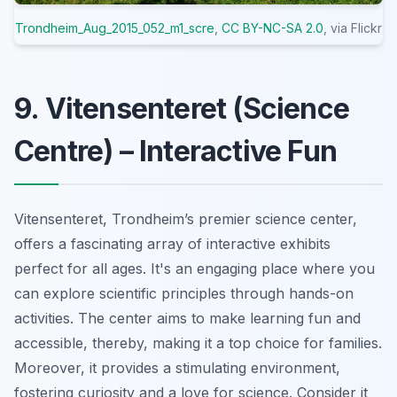
Trondheim_Aug_2015_052_m1_scre
,
CC BY-NC-SA 2.0
, via Flickr
9. Vitensenteret (Science
Centre) – Interactive Fun
Vitensenteret, Trondheim’s premier science center,
offers a fascinating array of interactive exhibits
perfect for all ages. It's an engaging place where you
can explore scientific principles through hands-on
activities. The center aims to make learning fun and
accessible, thereby, making it a top choice for families.
Moreover, it provides a stimulating environment,
fostering curiosity and a love for science. Consider it