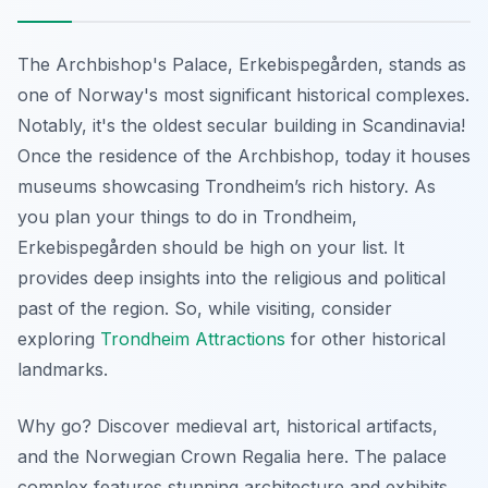
The Archbishop's Palace,
Erkebispegården
, stands as
one of Norway's most significant historical complexes.
Notably, it's the oldest secular building in Scandinavia!
Once the residence of the Archbishop, today it houses
museums showcasing Trondheim’s rich history. As
you plan your things to do in Trondheim,
Erkebispegården should be high on your list. It
provides deep insights into the religious and political
past of the region. So, while visiting, consider
exploring
Trondheim Attractions
for other historical
landmarks.
Why go? Discover medieval art, historical artifacts,
and the Norwegian Crown Regalia here. The palace
complex features stunning architecture and exhibits