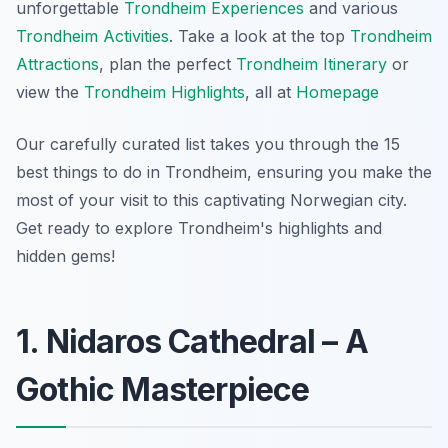
unforgettable
Trondheim Experiences
and various
Trondheim Activities
. Take a look at the top
Trondheim
Attractions
, plan the perfect
Trondheim Itinerary
or
view the
Trondheim Highlights
, all at
Homepage
Our carefully curated list takes you through the 15
best things to do in Trondheim, ensuring you make the
most of your visit to this captivating Norwegian city.
Get ready to explore Trondheim's highlights and
hidden gems!
1. Nidaros Cathedral – A
Gothic Masterpiece