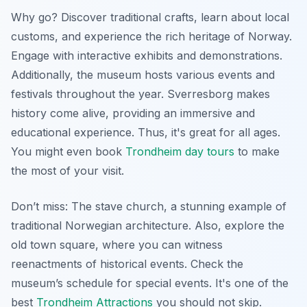
Why go? Discover traditional crafts, learn about local
customs, and experience the rich heritage of Norway.
Engage with interactive exhibits and demonstrations.
Additionally, the museum hosts various events and
festivals throughout the year. Sverresborg makes
history come alive, providing an immersive and
educational experience. Thus, it's great for all ages.
You might even book
Trondheim day tours
to make
the most of your visit.
Don’t miss: The stave church, a stunning example of
traditional Norwegian architecture. Also, explore the
old town square, where you can witness
reenactments of historical events. Check the
museum’s schedule for special events. It's one of the
best
Trondheim Attractions
you should not skip.