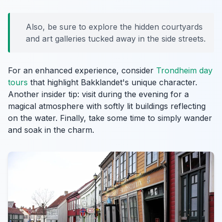
Also, be sure to explore the hidden courtyards
and art galleries tucked away in the side streets.
For an enhanced experience, consider
Trondheim day
tours
that highlight Bakklandet's unique character.
Another insider tip: visit during the evening for a
magical atmosphere with softly lit buildings reflecting
on the water. Finally, take some time to simply wander
and soak in the charm.