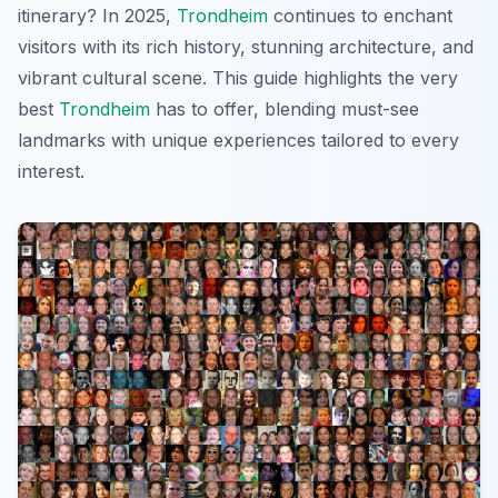
itinerary? In 2025,
Trondheim
continues to enchant
visitors with its rich history, stunning architecture, and
vibrant cultural scene. This guide highlights the very
best
Trondheim
has to offer, blending must-see
landmarks with unique experiences tailored to every
interest.