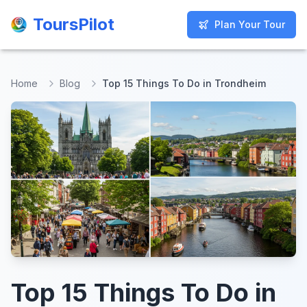
ToursPilot
ToursPilot
Plan Your Tour
Plan Your Tour
Home
Blog
Top 15 Things To Do in Trondheim
Top 15 Things To Do in