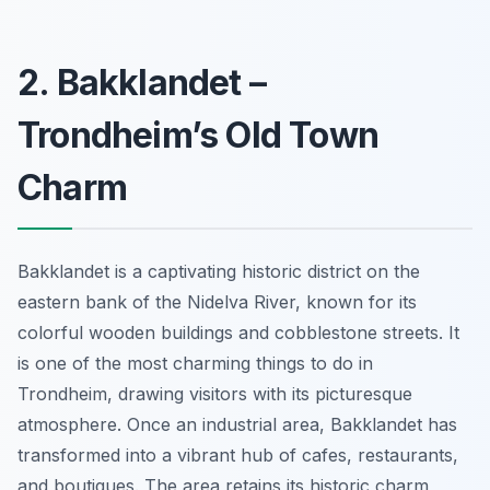
2. Bakklandet –
Trondheim’s Old Town
Charm
Bakklandet is a captivating historic district on the
eastern bank of the Nidelva River, known for its
colorful wooden buildings and cobblestone streets. It
is one of the most charming things to do in
Trondheim, drawing visitors with its picturesque
atmosphere. Once an industrial area, Bakklandet has
transformed into a vibrant hub of cafes, restaurants,
and boutiques. The area retains its historic charm,