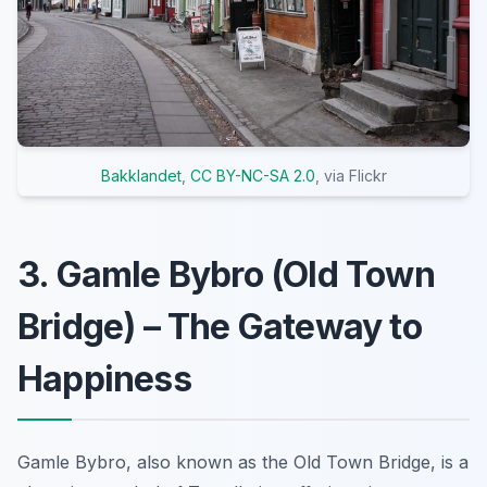
Bakklandet
,
CC BY-NC-SA 2.0
, via Flickr
3. Gamle Bybro (Old Town
Bridge) – The Gateway to
Happiness
Gamle Bybro, also known as the Old Town Bridge, is a