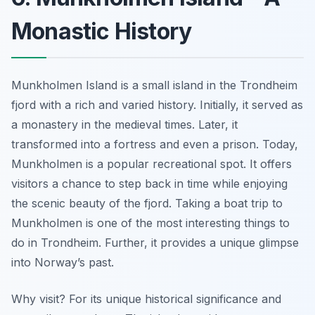
Monastic History
Munkholmen Island is a small island in the Trondheim
fjord with a rich and varied history. Initially, it served as
a monastery in the medieval times.
Later, it
transformed into a fortress
and even a prison. Today,
Munkholmen is a popular recreational spot. It offers
visitors a chance to step back in time while enjoying
the scenic beauty of the fjord. Taking a boat trip to
Munkholmen is one of the most interesting things to
do in Trondheim. Further, it provides a unique glimpse
into Norway’s past.
Why visit? For its unique historical significance and