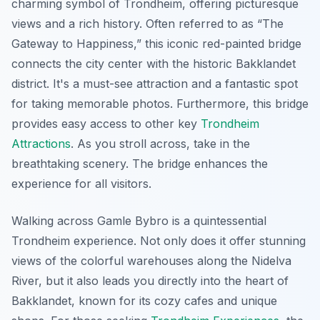
charming symbol of Trondheim, offering picturesque
views and a rich history. Often referred to as “The
Gateway to Happiness,” this iconic red-painted bridge
connects the city center with the historic Bakklandet
district. It's a must-see attraction and a fantastic spot
for taking memorable photos. Furthermore, this bridge
provides easy access to other key
Trondheim
Attractions
. As you stroll across, take in the
breathtaking scenery. The bridge enhances the
experience for all visitors.
Walking across Gamle Bybro is a quintessential
Trondheim experience. Not only does it offer stunning
views of the colorful warehouses along the Nidelva
River, but it also leads you directly into the heart of
Bakklandet, known for its cozy cafes and unique