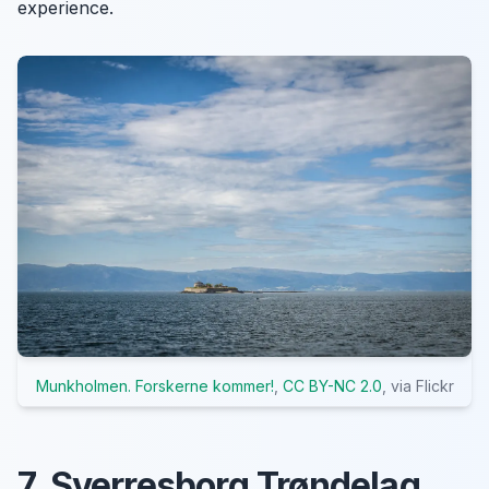
experience.
Munkholmen. Forskerne kommer!
,
CC BY-NC 2.0
, via Flickr
7. Sverresborg Trøndelag