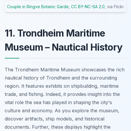
Couple in Ringve Botanic Garde
,
CC BY-NC-SA 2.0
, via Flickr
11. Trondheim Maritime
Museum – Nautical History
The Trondheim Maritime Museum showcases the rich
nautical history of Trondheim and the surrounding
region. It features exhibits on shipbuilding, maritime
trade, and fishing. Indeed, it provides insight into the
vital role the sea has played in shaping the city's
culture and economy. As you explore the museum,
discover artifacts, ship models, and historical
documents. Further, these displays highlight the