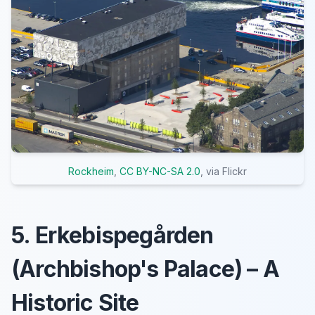
Rockheim
,
CC BY-NC-SA 2.0
, via Flickr
5. Erkebispegården
(Archbishop's Palace) – A
Historic Site