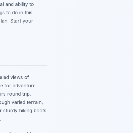
l and ability to
s to do in this
lan. Start your
eled views of
see for adventure
rs round trip.
ough varied terrain,
ar sturdy hiking boots
.