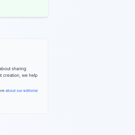
about sharing
nt creation, we help
more
about our editorial