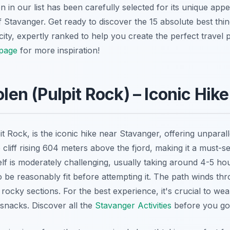
n our list has been carefully selected for its unique appea
Stavanger. Get ready to discover the 15 absolute best thing
ty, expertly ranked to help you create the perfect travel p
page
for more inspiration!
olen (Pulpit Rock) – Iconic Hike
it Rock, is
the
iconic hike near Stavanger, offering unparall
ep cliff rising 604 meters above the fjord, making it a must-
elf is moderately challenging, usually taking around 4-5 hou
to be reasonably fit before attempting it. The path winds thr
 rocky sections. For the best experience, it's crucial to we
snacks. Discover all the
Stavanger Activities
before you go