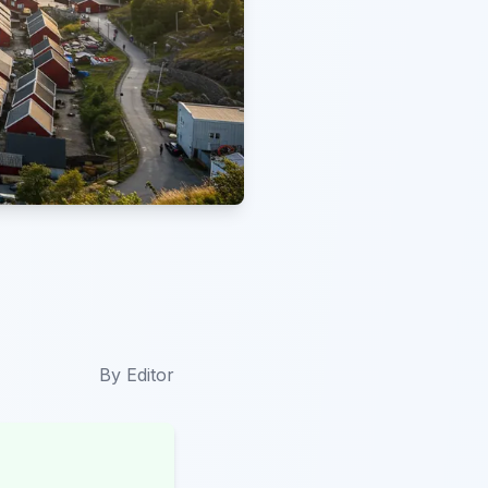
By
Editor