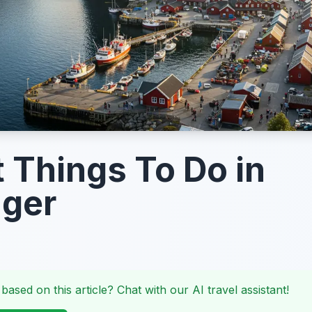
t Things To Do in
nger
 based on this article? Chat with our AI travel assistant!