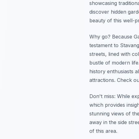
showcasing tradition
discover hidden gard
beauty of this well-
Why go? Because Gaml
testament to Stavang
streets, lined with 
bustle of modern lif
history enthusiasts a
attractions. Check o
Don't miss: While ex
which provides insight
stunning views of the
away in the side stre
of this area.