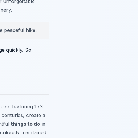
r unforgettable
enery.
e peaceful hike.
e quickly. So,
hood featuring 173
 centuries, create a
htful
things to do in
iculously maintained,