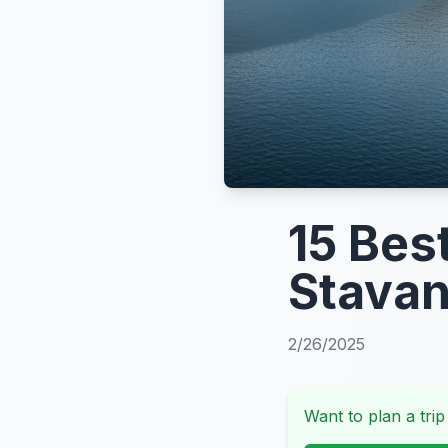
15 Bes
Stava
2/26/2025
Want to plan a trip