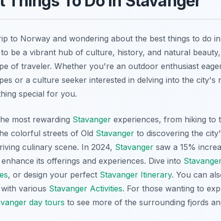
t Things To Do in Stavanger
rip to Norway and wondering about the best things to do i
to be a vibrant hub of culture, history, and natural beauty,
type of traveler. Whether you're an outdoor enthusiast eage
es or a culture seeker interested in delving into the city's r
ing special for you.
 the most rewarding
Stavanger
experiences, from hiking to 
he colorful streets of Old
Stavanger
to discovering the city
thriving culinary scene. In 2024,
Stavanger
saw a 15% increas
 enhance its offerings and experiences. Dive into
Stavanger
es
, or design your perfect
Stavanger Itinerary
. You can als
with various
Stavanger Activities
. For those wanting to exp
avanger day tours
to see more of the surrounding fjords an