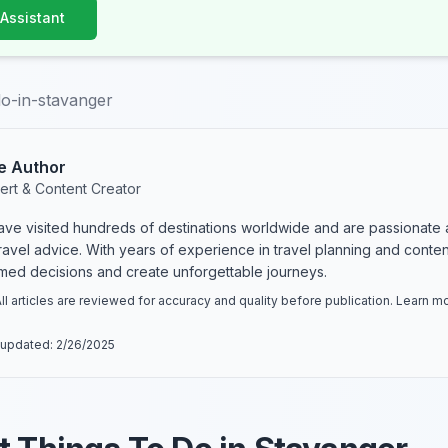
 Assistant
do-in-stavanger
e Author
ert & Content Creator
have visited hundreds of destinations worldwide and are passionate 
 travel advice. With years of experience in travel planning and conte
rmed decisions and create unforgettable journeys.
ll articles are reviewed for accuracy and quality before publication. Learn 
 updated:
2/26/2025