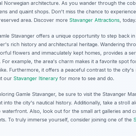
al Norwegian architecture. As you wander through the cobb
ens and quaint shops. Don't miss the chance to experience 
preserved area. Discover more
Stavanger Attractions
, today
e Stavanger offers a unique opportunity to step back in t
er's rich history and architectural heritage. Wandering th
colorful flowers and immaculately kept homes, provides a s
e. For example, the area's charm makes it a favorite spot 
like. Furthermore, it offers a peaceful contrast to the cit
ut our
Stavanger Itinerary
for more to see and do.
ploring Gamle Stavanger, be sure to visit the Stavanger M
 into the city's nautical history. Additionally, take a stroll 
 waterfront. Also, look out for the small art galleries and 
ets. To truly immerse yourself, consider joining one of the
S