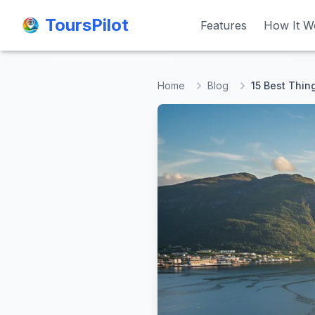
ToursPilot
ToursPilot
Features
Features
How It W
How It W
Home
Blog
15 Best Thin