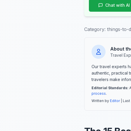
Chat with AI
Category:
things-to-
About th
Travel Exp
Our travel experts 
authentic, practical
travelers make info
Editorial Standards:
A
process
.
Written by
Editor
| Last