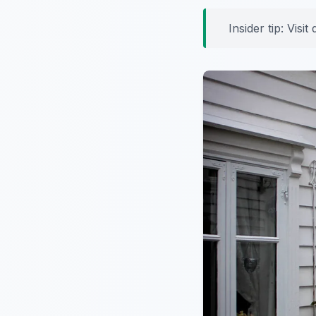
Insider tip:
Visit 