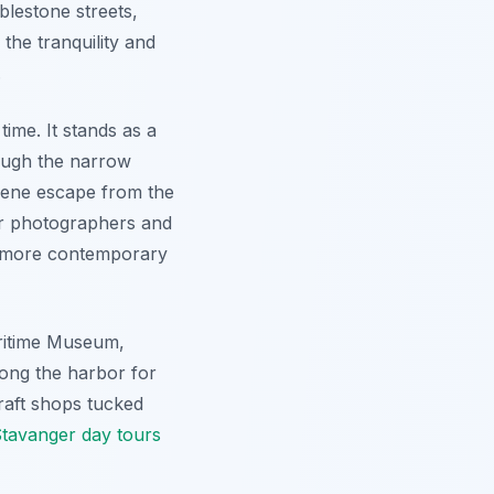
lestone streets,
the tranquility and
.
ime. It stands as a
rough the narrow
erene escape from the
for photographers and
y's more contemporary
aritime Museum,
along the harbor for
craft shops tucked
tavanger day tours