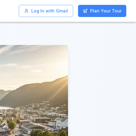
Log In with Gmail
Log In with Gmail
Plan Your Tour
Plan Your Tour