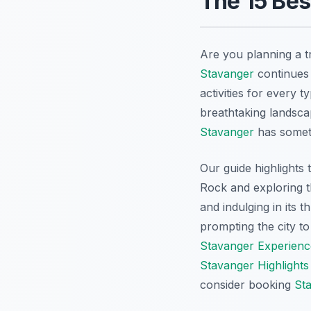
The 15 Bes
Are you planning a t
Stavanger
continues 
activities for every 
breathtaking landscap
Stavanger
has someth
Our guide highlights
Rock and exploring t
and indulging in its 
prompting the city to
Stavanger Experienc
Stavanger Highlights
consider booking
St