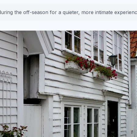
during the off-season for a quieter, more intimate experienc