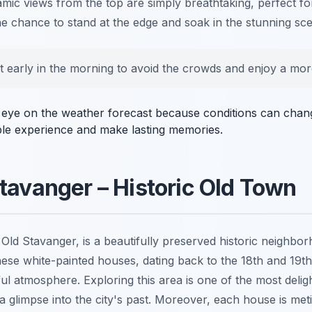
c views from the top are simply breathtaking, perfect fo
he chance to stand at the edge and soak in the stunning sc
t early in the morning to avoid the crowds and enjoy a mor
n eye on the weather forecast because conditions can chang
ble experience and make lasting memories.
tavanger – Historic Old Town
Old Stavanger, is a beautifully preserved historic neighbor
ese white-painted houses, dating back to the 18th and 19th
l atmosphere. Exploring this area is one of the most delig
 a glimpse into the city's past. Moreover, each house is met