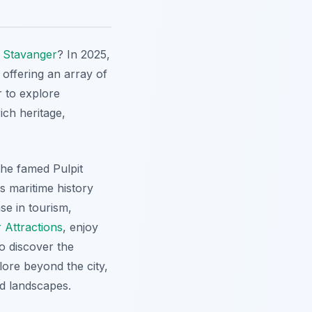
n
Stavanger
? In 2025,
 offering an array of
r to explore
ich heritage,
the famed Pulpit
's maritime history
e in tourism,
 Attractions
, enjoy
o discover the
lore beyond the city,
d landscapes.