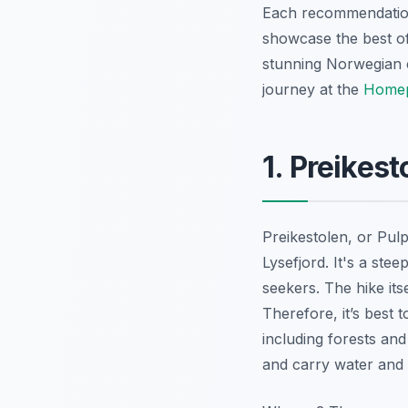
Each recommendation i
showcase the best of 
stunning Norwegian ci
journey at the
Home
1. Preikest
Preikestolen, or Pulp
Lysefjord. It's a ste
seekers. The hike its
Therefore, it’s best 
including forests and
and carry water and 