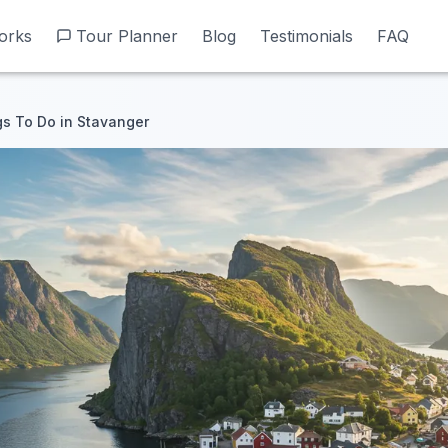
orks
orks
Tour Planner
Tour Planner
Blog
Blog
Testimonials
Testimonials
FAQ
FAQ
gs To Do in Stavanger