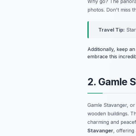
Why go? The panorami
photos. Don't miss t
Travel Tip:
Star
Additionally, keep a
embrace this incredi
2. Gamle S
Gamle Stavanger, or 
wooden buildings. Th
charming and peacefu
Stavanger
, offering