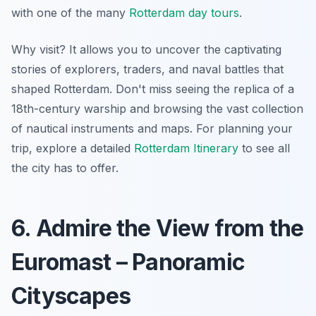
with one of the many
Rotterdam day tours
.
Why visit? It allows you to uncover the captivating
stories of explorers, traders, and naval battles that
shaped Rotterdam. Don't miss seeing the replica of a
18th-century warship and browsing the vast collection
of nautical instruments and maps. For planning your
trip, explore a detailed
Rotterdam Itinerary
to see all
the city has to offer.
6. Admire the View from the
Euromast – Panoramic
Cityscapes