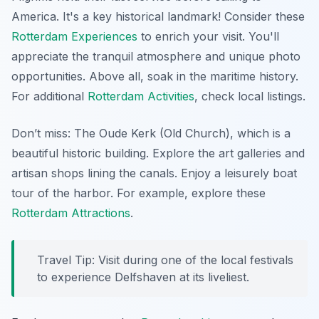
America. It's a key historical landmark! Consider these
Rotterdam Experiences
to enrich your visit. You'll
appreciate the tranquil atmosphere and unique photo
opportunities. Above all, soak in the maritime history.
For additional
Rotterdam Activities
, check local listings.
Don’t miss: The Oude Kerk (Old Church), which is a
beautiful historic building. Explore the art galleries and
artisan shops lining the canals. Enjoy a leisurely boat
tour of the harbor. For example, explore these
Rotterdam Attractions
.
Travel Tip: Visit during one of the local festivals
to experience Delfshaven at its liveliest.