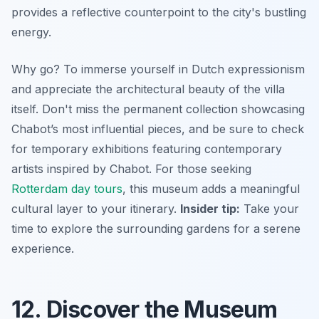
provides a reflective counterpoint to the city's bustling
energy.
Why go? To immerse yourself in Dutch expressionism
and appreciate the architectural beauty of the villa
itself. Don't miss the permanent collection showcasing
Chabot’s most influential pieces, and be sure to check
for temporary exhibitions featuring contemporary
artists inspired by Chabot. For those seeking
Rotterdam day tours
, this museum adds a meaningful
cultural layer to your itinerary.
Insider tip:
Take your
time to explore the surrounding gardens for a serene
experience.
12. Discover the Museum