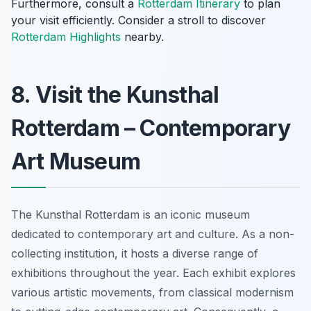
Furthermore, consult a
Rotterdam Itinerary
to plan
your visit efficiently. Consider a stroll to discover
Rotterdam Highlights
nearby.
8. Visit the Kunsthal
Rotterdam – Contemporary
Art Museum
The Kunsthal Rotterdam is an iconic museum
dedicated to contemporary art and culture. As a non-
collecting institution, it hosts a diverse range of
exhibitions throughout the year. Each exhibit explores
various artistic movements, from classical modernism