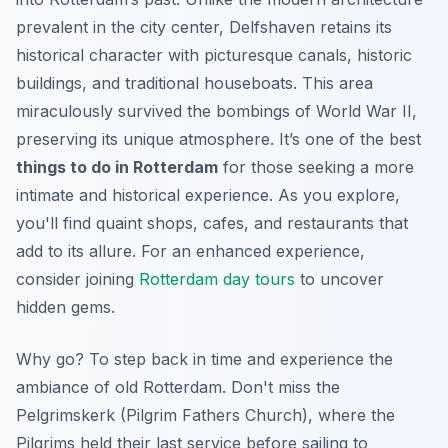
prevalent in the city center, Delfshaven retains its
historical character with picturesque canals, historic
buildings, and traditional houseboats. This area
miraculously survived the bombings of World War II,
preserving its unique atmosphere. It’s one of the best
things to do in Rotterdam
for those seeking a more
intimate and historical experience. As you explore,
you'll find quaint shops, cafes, and restaurants that
add to its allure. For an enhanced experience,
consider joining
Rotterdam day tours
to uncover
hidden gems.
Why go? To step back in time and experience the
ambiance of old Rotterdam. Don't miss the
Pelgrimskerk (Pilgrim Fathers Church), where the
Pilgrims held their last service before sailing to