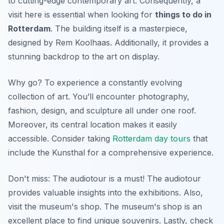
to cutting-edge contemporary art. Consequently, a
visit here is essential when looking for
things to do in
Rotterdam
. The building itself is a masterpiece,
designed by Rem Koolhaas. Additionally, it provides a
stunning backdrop to the art on display.
Why go? To experience a constantly evolving
collection of art. You’ll encounter photography,
fashion, design, and sculpture all under one roof.
Moreover, its central location makes it easily
accessible. Consider taking
Rotterdam day tours
that
include the Kunsthal for a comprehensive experience.
Don't miss: The audiotour is a must! The audiotour
provides valuable insights into the exhibitions. Also,
visit the museum's shop. The museum's shop is an
excellent place to find unique souvenirs. Lastly, check