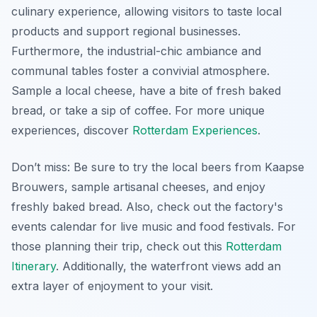
culinary experience, allowing visitors to taste local
products and support regional businesses.
Furthermore, the industrial-chic ambiance and
communal tables foster a convivial atmosphere.
Sample a local cheese, have a bite of fresh baked
bread, or take a sip of coffee. For more unique
experiences, discover
Rotterdam Experiences
.
Don’t miss: Be sure to try the local beers from Kaapse
Brouwers, sample artisanal cheeses, and enjoy
freshly baked bread. Also, check out the factory's
events calendar for live music and food festivals. For
those planning their trip, check out this
Rotterdam
Itinerary
. Additionally, the waterfront views add an
extra layer of enjoyment to your visit.