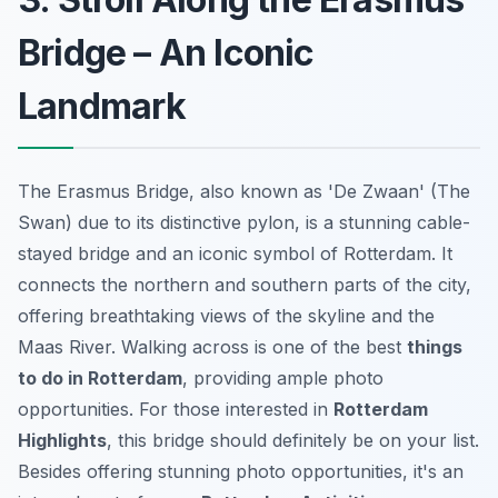
Bridge – An Iconic
Landmark
The Erasmus Bridge, also known as 'De Zwaan' (The
Swan) due to its distinctive pylon, is a stunning cable-
stayed bridge and an iconic symbol of Rotterdam. It
connects the northern and southern parts of the city,
offering breathtaking views of the skyline and the
Maas River. Walking across is one of the best
things
to do in Rotterdam
, providing ample photo
opportunities. For those interested in
Rotterdam
Highlights
, this bridge should definitely be on your list.
Besides offering stunning photo opportunities, it's an