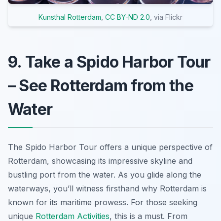
Kunsthal Rotterdam
,
CC BY-ND 2.0
, via Flickr
9. Take a Spido Harbor Tour
– See Rotterdam from the
Water
The Spido Harbor Tour offers a unique perspective of
Rotterdam, showcasing its impressive skyline and
bustling port from the water. As you glide along the
waterways, you’ll witness firsthand why Rotterdam is
known for its maritime prowess. For those seeking
unique
Rotterdam Activities
, this is a must. From