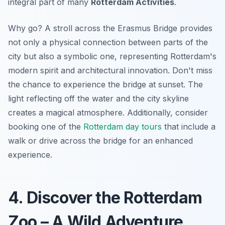
integral part of many
Rotterdam Activities
.
Why go? A stroll across the Erasmus Bridge provides
not only a physical connection between parts of the
city but also a symbolic one, representing Rotterdam's
modern spirit and architectural innovation. Don't miss
the chance to experience the bridge at sunset. The
light reflecting off the water and the city skyline
creates a magical atmosphere. Additionally, consider
booking one of the
Rotterdam day tours
that include a
walk or drive across the bridge for an enhanced
experience.
4. Discover the Rotterdam
Zoo – A Wild Adventure