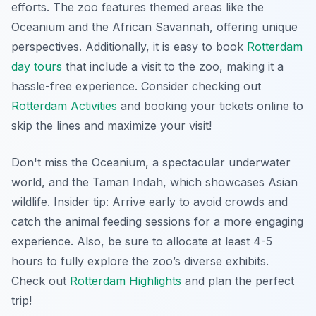
efforts. The zoo features themed areas like the
Oceanium and the African Savannah, offering unique
perspectives. Additionally, it is easy to book
Rotterdam
day tours
that include a visit to the zoo, making it a
hassle-free experience. Consider checking out
Rotterdam Activities
and booking your tickets online to
skip the lines and maximize your visit!
Don't miss the Oceanium, a spectacular underwater
world, and the Taman Indah, which showcases Asian
wildlife.
Insider tip:
Arrive early to avoid crowds and
catch the animal feeding sessions for a more engaging
experience. Also, be sure to allocate at least 4-5
hours to fully explore the zoo’s diverse exhibits.
Check out
Rotterdam Highlights
and plan the perfect
trip!