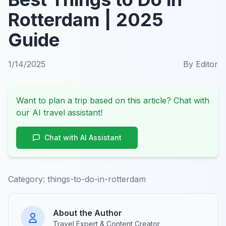
Rotterdam | 2025
Guide
1/14/2025
By
Editor
Want to plan a trip based on this article? Chat with
our AI travel assistant!
Chat with AI Assistant
Category:
things-to-do-in-rotterdam
About the Author
Travel Expert & Content Creator