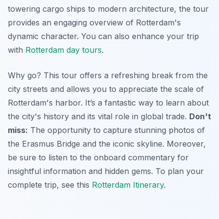
towering cargo ships to modern architecture, the tour
provides an engaging overview of Rotterdam's
dynamic character. You can also enhance your trip
with
Rotterdam day tours
.
Why go? This tour offers a refreshing break from the
city streets and allows you to appreciate the scale of
Rotterdam's harbor.
It’s a fantastic way to learn about
the city's history
and its vital role in global trade.
Don't
miss:
The opportunity to capture stunning photos of
the Erasmus Bridge and the iconic skyline. Moreover,
be sure to listen to the onboard commentary for
insightful information and hidden gems. To plan your
complete trip, see this
Rotterdam Itinerary
.