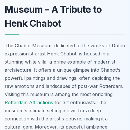
Museum – A Tribute to
Henk Chabot
The Chabot Museum, dedicated to the works of Dutch
expressionist artist Henk Chabot, is housed in a
stunning white villa, a prime example of modernist
architecture. It offers a unique glimpse into Chabot's
powerful paintings and drawings, often depicting the
raw emotions and landscapes of post-war Rotterdam.
Visiting this museum is among the most enriching
Rotterdam Attractions
for art enthusiasts. The
museum's intimate setting allows for a deep
connection with the artist's oeuvre, making it a
cultural gem. Moreover, its peaceful ambiance