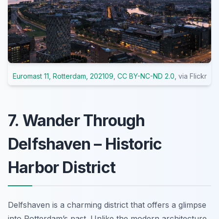
Euromast 11, Rotterdam, 202109
,
CC BY-NC-ND 2.0
, via Flickr
7. Wander Through
Delfshaven – Historic
Harbor District
Delfshaven is a charming district that offers a glimpse
into Rotterdam’s past. Unlike the modern architecture