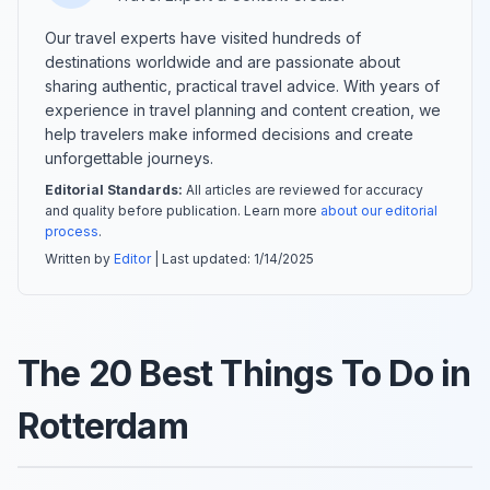
Our travel experts have visited hundreds of
destinations worldwide and are passionate about
sharing authentic, practical travel advice. With years of
experience in travel planning and content creation, we
help travelers make informed decisions and create
unforgettable journeys.
Editorial Standards:
All articles are reviewed for accuracy
and quality before publication. Learn more
about our editorial
process
.
Written by
Editor
| Last updated:
1/14/2025
The 20 Best Things To Do in
Rotterdam