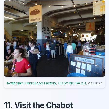
Rotterdam: Fenix Food Factory
,
CC BY-NC-SA 2.0
, via Flickr
11. Visit the Chabot