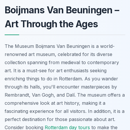
Boijmans Van Beuningen –
Art Through the Ages
The Museum Boijmans Van Beuningen is a world-
renowned art museum, celebrated for its diverse
collection spanning from medieval to contemporary
art. It is a must-see for art enthusiasts seeking
enriching things to do in Rotterdam. As you wander
through its halls, you'll encounter masterpieces by
Rembrandt, Van Gogh, and Dalí. The museum offers a
comprehensive look at art history, making it a
fascinating experience for all visitors. In addition, it is a
perfect destination for those passionate about art.
Consider booking
Rotterdam day tours
to make the