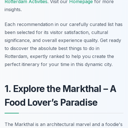
Rotterdam Activities
. Visit our
Homepage
for more
insights.
Each recommendation in our carefully curated list has
been selected for its visitor satisfaction, cultural
significance, and overall experience quality. Get ready
to discover the absolute best things to do in
Rotterdam, expertly ranked to help you create the
perfect itinerary for your time in this dynamic city.
1. Explore the Markthal – A
Food Lover’s Paradise
The Markthal is an architectural marvel and a foodie's