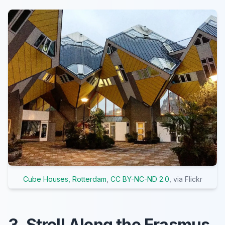
Cube Houses, Rotterdam
,
CC BY-NC-ND 2.0
, via Flickr
3. Stroll Along the Erasmus