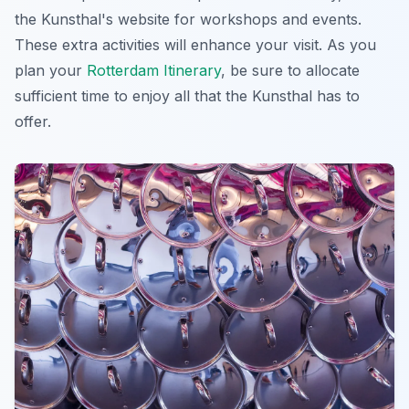
the Kunsthal's website for workshops and events.
These extra activities will enhance your visit. As you
plan your
Rotterdam Itinerary
, be sure to allocate
sufficient time to enjoy all that the Kunsthal has to
offer.