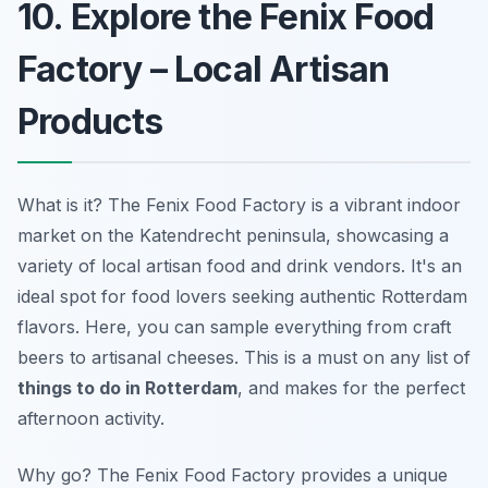
10. Explore the Fenix Food
Factory – Local Artisan
Products
What is it? The Fenix Food Factory is a vibrant indoor
market on the Katendrecht peninsula, showcasing a
variety of local artisan food and drink vendors. It's an
ideal spot for food lovers seeking authentic Rotterdam
flavors. Here, you can sample everything from craft
beers to artisanal cheeses. This is a must on any list of
things to do in Rotterdam
, and makes for the perfect
afternoon activity.
Why go? The Fenix Food Factory provides a unique