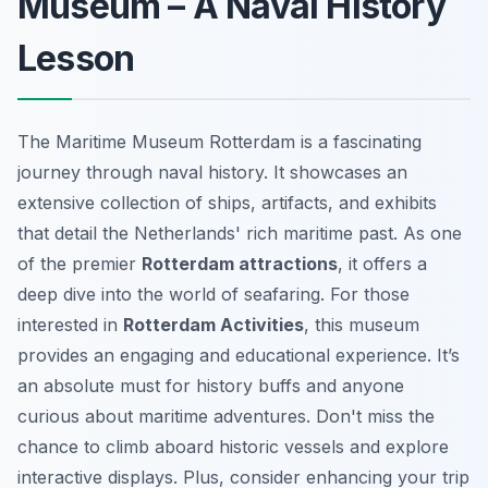
Museum – A Naval History
Lesson
The Maritime Museum Rotterdam is a fascinating
journey through naval history. It showcases an
extensive collection of ships, artifacts, and exhibits
that detail the Netherlands' rich maritime past. As one
of the premier
Rotterdam attractions
, it offers a
deep dive into the world of seafaring. For those
interested in
Rotterdam Activities
, this museum
provides an engaging and educational experience. It’s
an absolute must for history buffs and anyone
curious about maritime adventures. Don't miss the
chance to climb aboard historic vessels and explore
interactive displays. Plus, consider enhancing your trip