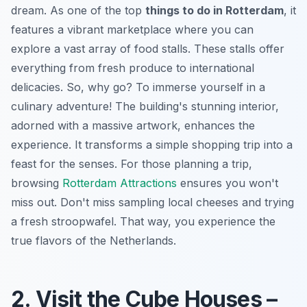
dream. As one of the top
things to do in Rotterdam
, it
features a vibrant marketplace where you can
explore a vast array of food stalls. These stalls offer
everything from fresh produce to international
delicacies. So, why go? To immerse yourself in a
culinary adventure! The building's stunning interior,
adorned with a massive artwork, enhances the
experience. It transforms a simple shopping trip into a
feast for the senses. For those planning a trip,
browsing
Rotterdam Attractions
ensures you won't
miss out. Don't miss sampling local cheeses and trying
a fresh stroopwafel. That way, you experience the
true flavors of the Netherlands.
2. Visit the Cube Houses –