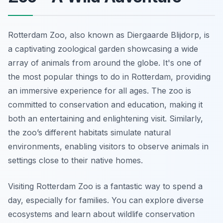
Rotterdam Zoo, also known as Diergaarde Blijdorp, is
a captivating zoological garden showcasing a wide
array of animals from around the globe. It's one of
the most popular things to do in Rotterdam, providing
an immersive experience for all ages. The zoo is
committed to conservation and education, making it
both an entertaining and enlightening visit. Similarly,
the zoo’s different habitats simulate natural
environments, enabling visitors to observe animals in
settings close to their native homes.
Visiting Rotterdam Zoo is a fantastic way to spend a
day, especially for families. You can explore diverse
ecosystems and learn about wildlife conservation