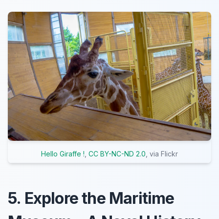
Hello Giraffe !
,
CC BY-NC-ND 2.0
, via Flickr
5. Explore the Maritime