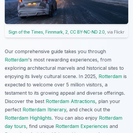
Sign of the Times, Finnmark, 2
,
CC BY-NC-ND 2.0
, via Flickr
Our comprehensive guide takes you through
Rotterdam
's most rewarding experiences, from
exploring architectural marvels and historical sites to
enjoying its lively cultural scene. In 2025,
Rotterdam
is
expected to welcome over 5 million visitors, a
testament to its growing appeal and diverse offerings.
Discover the best
Rotterdam Attractions
, plan your
perfect
Rotterdam Itinerary
, and check out the
Rotterdam Highlights
. You can also enjoy
Rotterdam
day tours
, find unique
Rotterdam Experiences
and