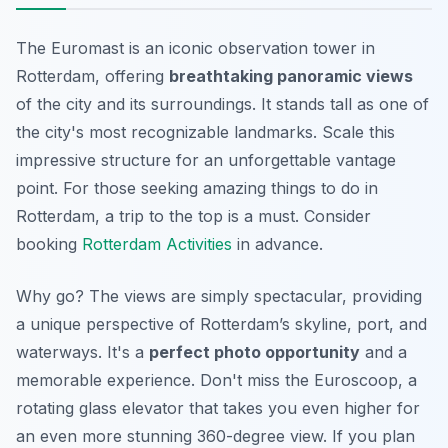
The Euromast is an iconic observation tower in
Rotterdam, offering
breathtaking panoramic views
of the city and its surroundings. It stands tall as one of
the city's most recognizable landmarks. Scale this
impressive structure for an unforgettable vantage
point. For those seeking amazing things to do in
Rotterdam, a trip to the top is a must. Consider
booking
Rotterdam Activities
in advance.
Why go? The views are simply spectacular, providing
a unique perspective of Rotterdam’s skyline, port, and
waterways. It's a
perfect photo opportunity
and a
memorable experience. Don't miss the Euroscoop, a
rotating glass elevator that takes you even higher for
an even more stunning 360-degree view. If you plan