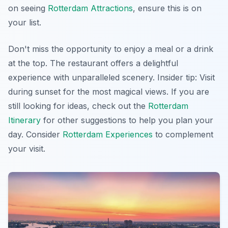
on seeing
Rotterdam Attractions
, ensure this is on
your list.
Don't miss the opportunity to enjoy a meal or a drink
at the top. The restaurant offers a delightful
experience with unparalleled scenery.
Insider tip:
Visit
during sunset for the most magical views. If you are
still looking for ideas, check out the
Rotterdam
Itinerary
for other suggestions to help you plan your
day. Consider
Rotterdam Experiences
to complement
your visit.