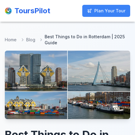
ToursPilot
ToursPilot
Plan Your Tour
Plan Your Tour
Best Things to Do in Rotterdam | 2025
Home
Blog
Guide
Best Things to Do in