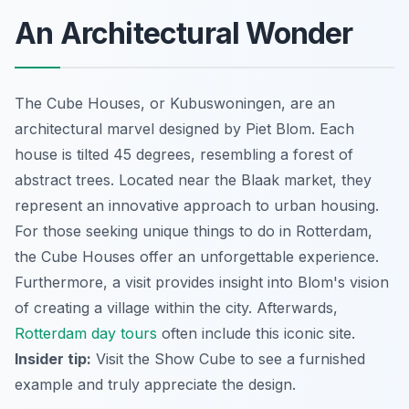
An Architectural Wonder
The Cube Houses, or Kubuswoningen, are an
architectural marvel designed by Piet Blom. Each
house is tilted 45 degrees, resembling a forest of
abstract trees. Located near the Blaak market, they
represent an innovative approach to urban housing.
For those seeking unique things to do in Rotterdam,
the Cube Houses offer an unforgettable experience.
Furthermore, a visit provides insight into Blom's vision
of creating a village within the city. Afterwards,
Rotterdam day tours
often include this iconic site.
Insider tip:
Visit the Show Cube to see a furnished
example and truly appreciate the design.