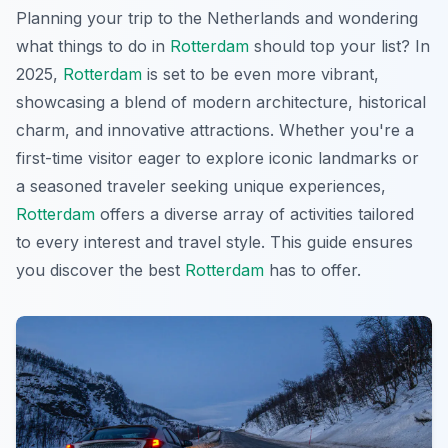
Planning your trip to the Netherlands and wondering
what things to do in
Rotterdam
should top your list? In
2025,
Rotterdam
is set to be even more vibrant,
showcasing a blend of modern architecture, historical
charm, and innovative attractions. Whether you're a
first-time visitor eager to explore iconic landmarks or
a seasoned traveler seeking unique experiences,
Rotterdam
offers a diverse array of activities tailored
to every interest and travel style. This guide ensures
you discover the best
Rotterdam
has to offer.