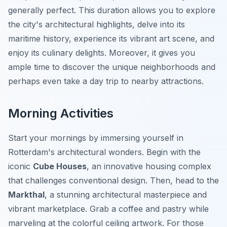
generally perfect. This duration allows you to explore
the city's architectural highlights, delve into its
maritime history, experience its vibrant art scene, and
enjoy its culinary delights. Moreover, it gives you
ample time to discover the unique neighborhoods and
perhaps even take a day trip to nearby attractions.
Morning Activities
Start your mornings by immersing yourself in
Rotterdam's architectural wonders. Begin with the
iconic
Cube Houses
, an innovative housing complex
that challenges conventional design. Then, head to the
Markthal
, a stunning architectural masterpiece and
vibrant marketplace. Grab a coffee and pastry while
marveling at the colorful ceiling artwork. For those