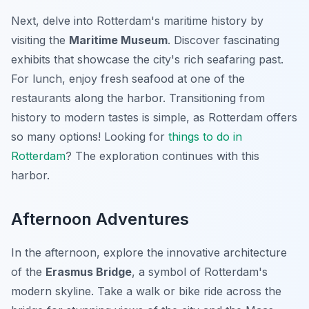
Next, delve into Rotterdam's maritime history by
visiting the
Maritime Museum
. Discover fascinating
exhibits that showcase the city's rich seafaring past.
For lunch, enjoy fresh seafood at one of the
restaurants along the harbor. Transitioning from
history to modern tastes is simple, as Rotterdam offers
so many options! Looking for
things to do in
Rotterdam
? The exploration continues with this
harbor.
Afternoon Adventures
In the afternoon, explore the innovative architecture
of the
Erasmus Bridge
, a symbol of Rotterdam's
modern skyline. Take a walk or bike ride across the