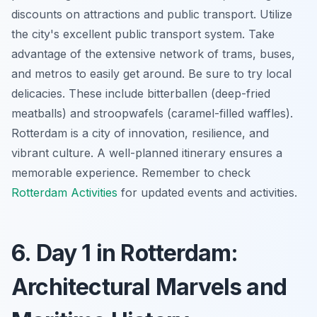
discounts on attractions and public transport. Utilize
the city's excellent public transport system. Take
advantage of the extensive network of trams, buses,
and metros to easily get around. Be sure to try local
delicacies. These include
bitterballen
(deep-fried
meatballs) and
stroopwafels
(caramel-filled waffles).
Rotterdam is a city of innovation, resilience, and
vibrant culture. A well-planned itinerary ensures a
memorable experience. Remember to check
Rotterdam Activities
for updated events and activities.
6. Day 1 in Rotterdam:
Architectural Marvels and