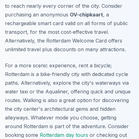
to reach nearly every corner of the city. Consider
purchasing an anonymous
OV-chipkaart
, a
rechargeable smart card valid on all forms of public
transport, for the most cost-effective travel.
Alternatively, the Rotterdam Welcome Card offers
unlimited travel plus discounts on many attractions.
For a more scenic experience, rent a bicycle;
Rotterdam is a bike-friendly city with dedicated cycle
paths. Alternatively, explore the city's waterways via
water taxi or the Aqualiner, offering quick and unique
routes. Walking is also a great option for discovering
the city center's architectural gems and hidden
alleyways. Whatever mode you choose, getting
around Rotterdam is part of the adventure. Consider
booking some
Rotterdam day tours
or checking out