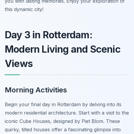
you with lasting memories. Enjoy your exploration of
this dynamic city!
Day 3 in Rotterdam:
Modern Living and Scenic
Views
Morning Activities
Begin your final day in Rotterdam by delving into its
modern residential architecture. Start with a visit to the
iconic Cube Houses, designed by Piet Blom. These
quirky, tilted houses offer a fascinating glimpse into