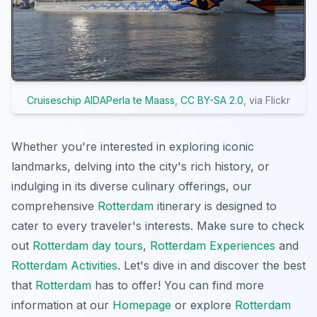
Cruiseschip AIDAPerla te Maass
,
CC BY-SA 2.0
, via Flickr
Whether you're interested in exploring iconic
landmarks, delving into the city's rich history, or
indulging in its diverse culinary offerings, our
comprehensive
Rotterdam
itinerary is designed to
cater to every traveler's interests. Make sure to check
out
Rotterdam day tours
,
Rotterdam Experiences
and
Rotterdam Activities
. Let's dive in and discover the best
that
Rotterdam
has to offer! You can find more
information at our
Homepage
or explore
Rotterdam