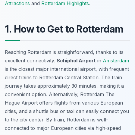
Attractions
and
Rotterdam Highlights
.
1. How to Get to Rotterdam
Reaching Rotterdam is straightforward, thanks to its
excellent connectivity.
Schiphol Airport
in
Amsterdam
is the closest major international airport, with frequent
direct trains to Rotterdam Central Station. The train
journey takes approximately 30 minutes, making it a
convenient option. Alternatively, Rotterdam The
Hague Airport offers flights from various European
cities, and a shuttle bus or taxi can easily connect you
to the city center. By train, Rotterdam is well-
connected to major European cities via high-speed