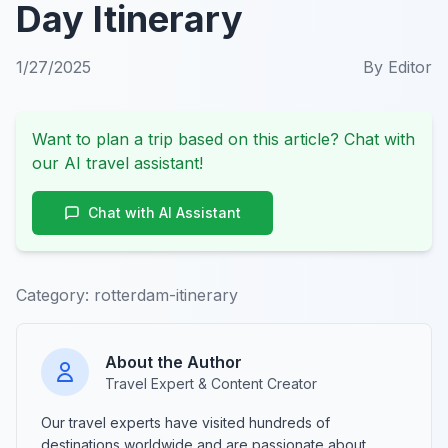
Day Itinerary
1/27/2025
By
Editor
Want to plan a trip based on this article? Chat with
our AI travel assistant!
Chat with AI Assistant
Category:
rotterdam-itinerary
About the Author
Travel Expert & Content Creator
Our travel experts have visited hundreds of
destinations worldwide and are passionate about