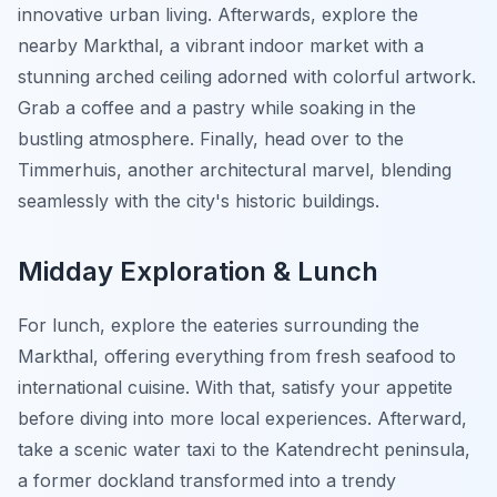
innovative urban living. Afterwards, explore the
nearby Markthal, a vibrant indoor market with a
stunning arched ceiling adorned with colorful artwork.
Grab a coffee and a pastry while soaking in the
bustling atmosphere. Finally, head over to the
Timmerhuis, another architectural marvel, blending
seamlessly with the city's historic buildings.
Midday Exploration & Lunch
For lunch, explore the eateries surrounding the
Markthal, offering everything from fresh seafood to
international cuisine. With that, satisfy your appetite
before diving into more local experiences. Afterward,
take a scenic water taxi to the Katendrecht peninsula,
a former dockland transformed into a trendy