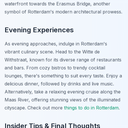
waterfront towards the Erasmus Bridge, another
symbol of Rotterdam's modern architectural prowess.
Evening Experiences
As evening approaches, indulge in Rotterdam's
vibrant culinary scene. Head to the Witte de
Withstraat, known for its diverse range of restaurants
and bars. From cozy bistros to trendy cocktail
lounges, there's something to suit every taste. Enjoy a
delicious dinner, followed by drinks and live music.
Alternatively, take a relaxing evening cruise along the
Maas River, offering stunning views of the illuminated
cityscape. Check out more
things to do in Rotterdam
.
Insider Tips & Final Thoughts