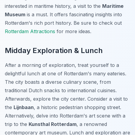
interested in maritime history, a visit to the
Maritime
Museum
is a must. It offers fascinating insights into
Rotterdam's rich port history. Be sure to check out
Rotterdam Attractions
for more ideas.
Midday Exploration & Lunch
After a morning of exploration, treat yourself to a
delightful lunch at one of Rotterdam's many eateries.
The city boasts a diverse culinary scene, from
traditional Dutch snacks to international cuisines.
Afterwards, explore the city center. Consider a visit to
the
Lijnbaan
, a historic pedestrian shopping street.
Alternatively, delve into Rotterdam's art scene with a
trip to the
Kunsthal Rotterdam
, a renowned
contemporary art museum. Lunch and exploration are