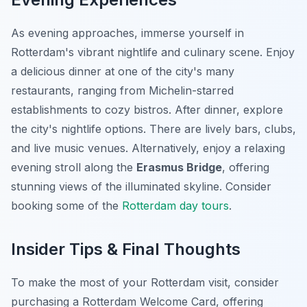
As evening approaches, immerse yourself in
Rotterdam's vibrant nightlife and culinary scene. Enjoy
a delicious dinner at one of the city's many
restaurants, ranging from Michelin-starred
establishments to cozy bistros. After dinner, explore
the city's nightlife options. There are lively bars, clubs,
and live music venues. Alternatively, enjoy a relaxing
evening stroll along the
Erasmus Bridge
, offering
stunning views of the illuminated skyline. Consider
booking some of the
Rotterdam day tours
.
Insider Tips & Final Thoughts
To make the most of your Rotterdam visit, consider
purchasing a Rotterdam Welcome Card, offering