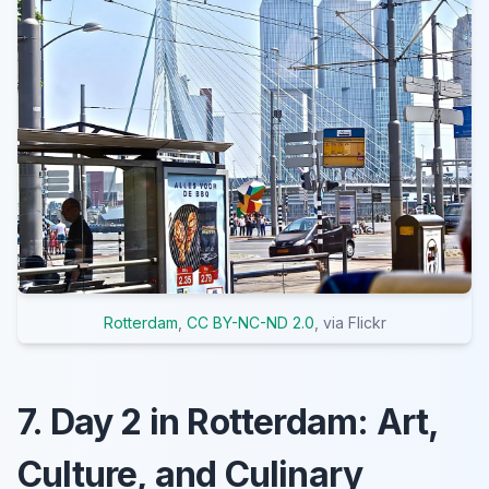
Rotterdam
,
CC BY-NC-ND 2.0
, via Flickr
7. Day 2 in Rotterdam: Art,
Culture, and Culinary