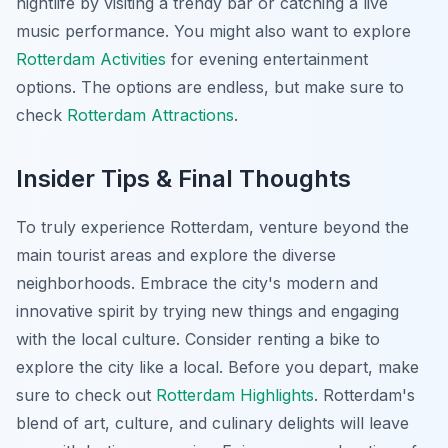
nightlife by visiting a trendy bar or catching a live
music performance. You might also want to explore
Rotterdam Activities
for evening entertainment
options. The options are endless, but make sure to
check
Rotterdam Attractions
.
Insider Tips & Final Thoughts
To truly experience Rotterdam, venture beyond the
main tourist areas and explore the diverse
neighborhoods. Embrace the city's modern and
innovative spirit by trying new things and engaging
with the local culture. Consider renting a bike to
explore the city like a local. Before you depart, make
sure to check out
Rotterdam Highlights
. Rotterdam's
blend of art, culture, and culinary delights will leave