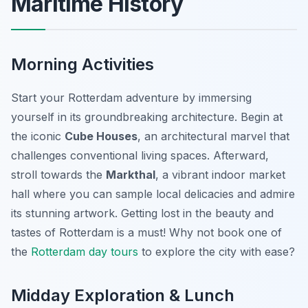
Maritime History
Morning Activities
Start your Rotterdam adventure by immersing
yourself in its groundbreaking architecture. Begin at
the iconic
Cube Houses
, an architectural marvel that
challenges conventional living spaces. Afterward,
stroll towards the
Markthal
, a vibrant indoor market
hall where you can sample local delicacies and admire
its stunning artwork. Getting lost in the beauty and
tastes of Rotterdam is a must! Why not book one of
the
Rotterdam day tours
to explore the city with ease?
Midday Exploration & Lunch