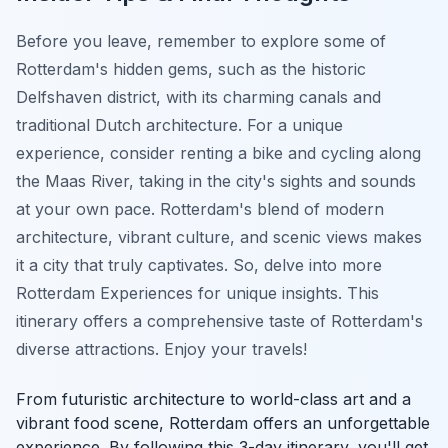
Before you leave, remember to explore some of
Rotterdam's hidden gems, such as the historic
Delfshaven district, with its charming canals and
traditional Dutch architecture. For a unique
experience, consider renting a bike and cycling along
the Maas River, taking in the city's sights and sounds
at your own pace. Rotterdam's blend of modern
architecture, vibrant culture, and scenic views makes
it a city that truly captivates. So, delve into more
Rotterdam Experiences
for unique insights. This
itinerary offers a comprehensive taste of Rotterdam's
diverse attractions. Enjoy your travels!
From futuristic architecture to world-class art and a
vibrant food scene, Rotterdam offers an unforgettable
experience. By following this 3-day itinerary, you'll get