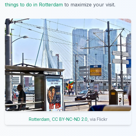
things to do in Rotterdam
to maximize your visit.
Rotterdam
,
CC BY-NC-ND 2.0
, via Flickr