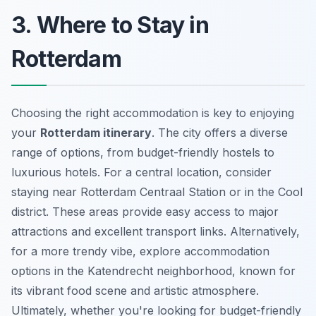
3. Where to Stay in
Rotterdam
Choosing the right accommodation is key to enjoying
your
Rotterdam itinerary
. The city offers a diverse
range of options, from budget-friendly hostels to
luxurious hotels. For a central location, consider
staying near Rotterdam Centraal Station or in the Cool
district. These areas provide easy access to major
attractions and excellent transport links. Alternatively,
for a more trendy vibe, explore accommodation
options in the Katendrecht neighborhood, known for
its vibrant food scene and artistic atmosphere.
Ultimately, whether you're looking for budget-friendly