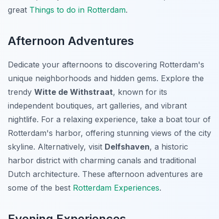
great
Things to do in Rotterdam
.
Afternoon Adventures
Dedicate your afternoons to discovering Rotterdam's
unique neighborhoods and hidden gems. Explore the
trendy
Witte de Withstraat
, known for its
independent boutiques, art galleries, and vibrant
nightlife. For a relaxing experience, take a boat tour of
Rotterdam's harbor, offering stunning views of the city
skyline. Alternatively, visit
Delfshaven
, a historic
harbor district with charming canals and traditional
Dutch architecture. These afternoon adventures are
some of the best
Rotterdam Experiences
.
Evening Experiences