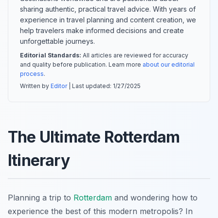
sharing authentic, practical travel advice. With years of
experience in travel planning and content creation, we
help travelers make informed decisions and create
unforgettable journeys.
Editorial Standards:
All articles are reviewed for accuracy
and quality before publication. Learn more
about our editorial
process
.
Written by
Editor
| Last updated:
1/27/2025
The Ultimate Rotterdam
Itinerary
Planning a trip to
Rotterdam
and wondering how to
experience the best of this modern metropolis? In