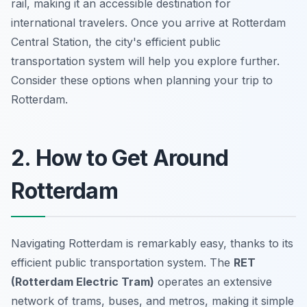
rail, making it an accessible destination for
international travelers. Once you arrive at Rotterdam
Central Station, the city's efficient public
transportation system will help you explore further.
Consider these options when planning your trip to
Rotterdam.
2. How to Get Around
Rotterdam
Navigating Rotterdam is remarkably easy, thanks to its
efficient public transportation system. The
RET
(Rotterdam Electric Tram)
operates an extensive
network of trams, buses, and metros, making it simple