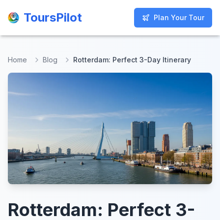
ToursPilot
ToursPilot
Plan Your Tour
Plan Your Tour
Home
Blog
Rotterdam: Perfect 3-Day Itinerary
Rotterdam: Perfect 3-