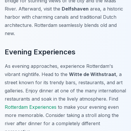
bridge for stunning views of the city and the Maas
River. Afterward, visit the
Delfshaven
area, a historic
harbor with charming canals and traditional Dutch
architecture. Rotterdam seamlessly blends old and
new.
Evening Experiences
As evening approaches, experience Rotterdam's
vibrant nightlife. Head to the
Witte de Withstraat
, a
street known for its trendy bars, restaurants, and art
galleries. Enjoy dinner at one of the many international
restaurants and soak in the lively atmosphere. Find
Rotterdam Experiences
to make your evening even
more memorable. Consider taking a stroll along the
river after dinner for a completely different