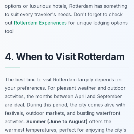
options or luxurious hotels, Rotterdam has something
to suit every traveler's needs. Don't forget to check
out
Rotterdam Experiences
for unique lodging options
too!
4. When to Visit Rotterdam
The best time to visit Rotterdam largely depends on
your preferences. For pleasant weather and outdoor
activities, the months between April and September
are ideal. During this period, the city comes alive with
festivals, outdoor markets, and bustling waterfront
activities.
Summer (June to August)
offers the
warmest temperatures, perfect for enjoying the city's