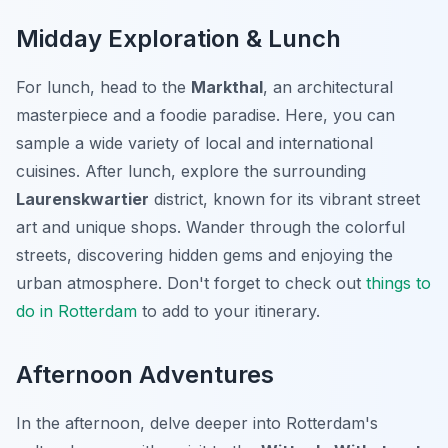
Midday Exploration & Lunch
For lunch, head to the
Markthal
, an architectural
masterpiece and a foodie paradise. Here, you can
sample a wide variety of local and international
cuisines. After lunch, explore the surrounding
Laurenskwartier
district, known for its vibrant street
art and unique shops. Wander through the colorful
streets, discovering hidden gems and enjoying the
urban atmosphere. Don't forget to check out
things to
do in Rotterdam
to add to your itinerary.
Afternoon Adventures
In the afternoon, delve deeper into Rotterdam's