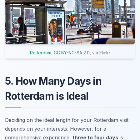
Rotterdam
,
CC BY-NC-SA 2.0
, via Flickr
5. How Many Days in
Rotterdam is Ideal
Deciding on the ideal length for your Rotterdam visit
depends on your interests. However, for a
comprehensive experience,
three to four days
is