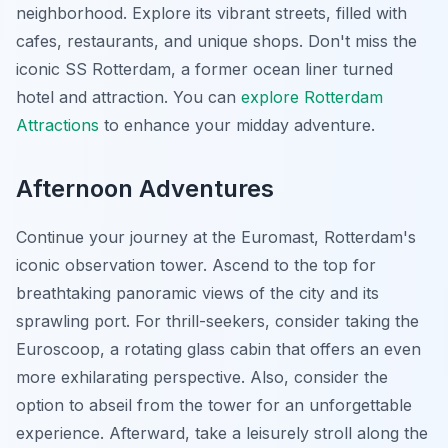
neighborhood. Explore its vibrant streets, filled with
cafes, restaurants, and unique shops. Don't miss the
iconic SS Rotterdam, a former ocean liner turned
hotel and attraction. You can
explore Rotterdam
Attractions
to enhance your midday adventure.
Afternoon Adventures
Continue your journey at the Euromast, Rotterdam's
iconic observation tower. Ascend to the top for
breathtaking panoramic views of the city and its
sprawling port. For thrill-seekers, consider taking the
Euroscoop, a rotating glass cabin that offers an even
more exhilarating perspective. Also, consider the
option to abseil from the tower for an unforgettable
experience. Afterward, take a leisurely stroll along the