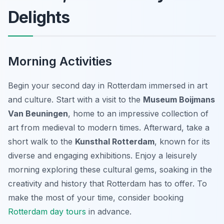
Delights
Morning Activities
Begin your second day in Rotterdam immersed in art
and culture. Start with a visit to the
Museum Boijmans
Van Beuningen
, home to an impressive collection of
art from medieval to modern times. Afterward, take a
short walk to the
Kunsthal Rotterdam
, known for its
diverse and engaging exhibitions. Enjoy a leisurely
morning exploring these cultural gems, soaking in the
creativity and history that Rotterdam has to offer. To
make the most of your time, consider booking
Rotterdam day tours
in advance.