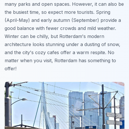
many parks and open spaces. However, it can also be
the busiest time, so expect more tourists. Spring
(April-May) and early autumn (September) provide a
good balance with fewer crowds and mild weather.
Winter
can be chilly, but Rotterdam's modern
architecture looks stunning under a dusting of snow,
and the city's cozy cafes offer a warm respite. No
matter when you visit, Rotterdam has something to
offer!