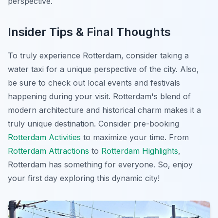
perspective.
Insider Tips & Final Thoughts
To truly experience Rotterdam, consider taking a
water taxi for a unique perspective of the city. Also,
be sure to check out local events and festivals
happening during your visit. Rotterdam's blend of
modern architecture and historical charm makes it a
truly unique destination. Consider pre-booking
Rotterdam Activities
to maximize your time. From
Rotterdam Attractions
to
Rotterdam Highlights
,
Rotterdam has something for everyone. So, enjoy
your first day exploring this dynamic city!