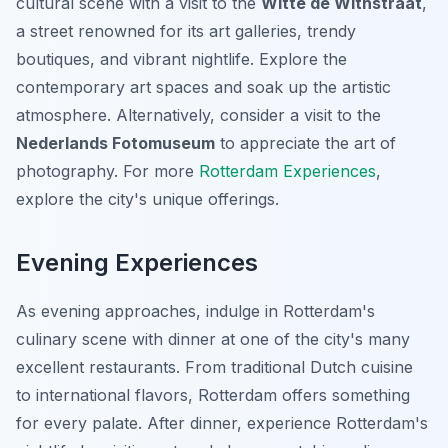
cultural scene with a visit to the
Witte de Withstraat
,
a street renowned for its art galleries, trendy
boutiques, and vibrant nightlife. Explore the
contemporary art spaces and soak up the artistic
atmosphere. Alternatively, consider a visit to the
Nederlands Fotomuseum
to appreciate the art of
photography. For more
Rotterdam Experiences
,
explore the city's unique offerings.
Evening Experiences
As evening approaches, indulge in Rotterdam's
culinary scene with dinner at one of the city's many
excellent restaurants. From traditional Dutch cuisine
to international flavors, Rotterdam offers something
for every palate. After dinner, experience Rotterdam's