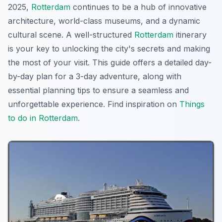
2025,
Rotterdam
continues to be a hub of innovative
architecture, world-class museums, and a dynamic
cultural scene. A well-structured
Rotterdam
itinerary
is your key to unlocking the city's secrets and making
the most of your visit. This guide offers a detailed day-
by-day plan for a 3-day adventure, along with
essential planning tips to ensure a seamless and
unforgettable experience. Find inspiration on
Things
to do in Rotterdam
.