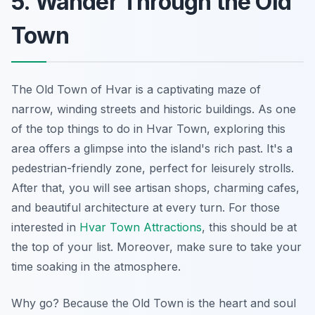
5. Wander Through the Old
Town
The Old Town of Hvar is a captivating maze of
narrow, winding streets and historic buildings. As one
of the top things to do in Hvar Town, exploring this
area offers a glimpse into the island's rich past. It's a
pedestrian-friendly zone, perfect for leisurely strolls.
After that, you will see artisan shops, charming cafes,
and beautiful architecture at every turn. For those
interested in
Hvar Town Attractions
, this should be at
the top of your list. Moreover, make sure to take your
time soaking in the atmosphere.
Why go? Because the Old Town is the heart and soul