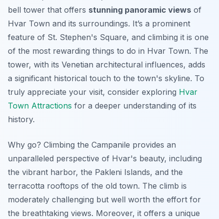
bell tower that offers
stunning panoramic views
of
Hvar Town and its surroundings. It’s a prominent
feature of St. Stephen's Square, and climbing it is one
of the most rewarding things to do in Hvar Town. The
tower, with its Venetian architectural influences, adds
a significant historical touch to the town's skyline. To
truly appreciate your visit, consider exploring
Hvar
Town Attractions
for a deeper understanding of its
history.
Why go? Climbing the Campanile provides an
unparalleled perspective of Hvar's beauty, including
the vibrant harbor, the Pakleni Islands, and the
terracotta rooftops of the old town. The climb is
moderately challenging but well worth the effort for
the breathtaking views. Moreover, it offers a unique