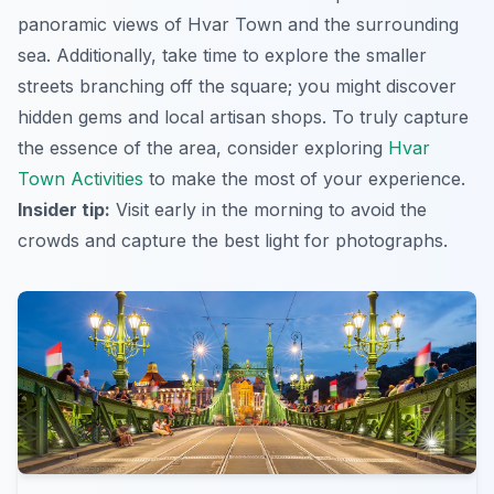
panoramic views of Hvar Town and the surrounding
sea. Additionally, take time to explore the smaller
streets branching off the square; you might discover
hidden gems and local artisan shops. To truly capture
the essence of the area, consider exploring
Hvar
Town Activities
to make the most of your experience.
Insider tip:
Visit early in the morning to avoid the
crowds and capture the best light for photographs.