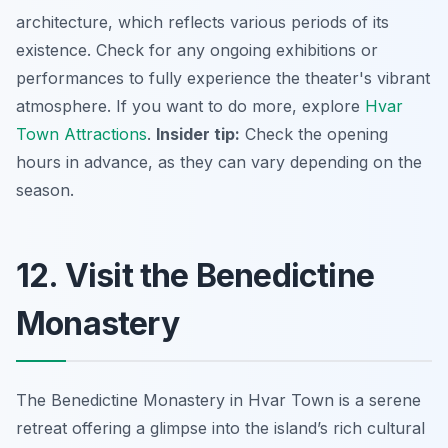
architecture, which reflects various periods of its
existence. Check for any ongoing exhibitions or
performances to fully experience the theater's vibrant
atmosphere. If you want to do more, explore
Hvar
Town Attractions
.
Insider tip:
Check the opening
hours in advance, as they can vary depending on the
season.
12. Visit the Benedictine
Monastery
The Benedictine Monastery in Hvar Town is a serene
retreat offering a glimpse into the island’s rich cultural