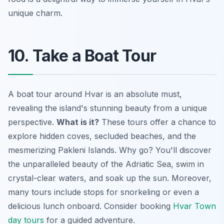
unique charm.
10. Take a Boat Tour
A boat tour around Hvar is an absolute must,
revealing the island's stunning beauty from a unique
perspective.
What is it?
These tours offer a chance to
explore hidden coves, secluded beaches, and the
mesmerizing Pakleni Islands. Why go? You'll discover
the unparalleled beauty of the Adriatic Sea, swim in
crystal-clear waters, and soak up the sun. Moreover,
many tours include stops for snorkeling or even a
delicious lunch onboard. Consider booking
Hvar Town
day tours
for a guided adventure.