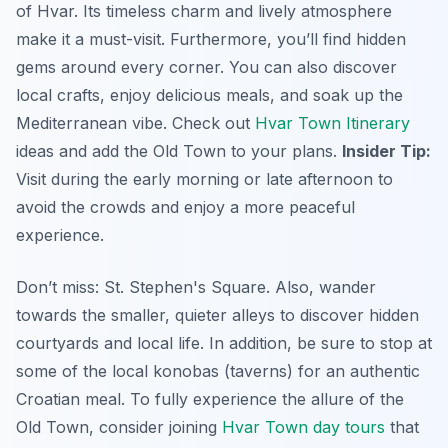
of Hvar. Its timeless charm and lively atmosphere
make it a must-visit. Furthermore, you’ll find hidden
gems around every corner. You can also discover
local crafts, enjoy delicious meals, and soak up the
Mediterranean vibe. Check out
Hvar Town Itinerary
ideas and add the Old Town to your plans.
Insider Tip:
Visit during the early morning or late afternoon to
avoid the crowds and enjoy a more peaceful
experience.
Don’t miss: St. Stephen's Square. Also, wander
towards the smaller, quieter alleys to discover hidden
courtyards and local life. In addition, be sure to stop at
some of the local konobas (taverns) for an authentic
Croatian meal. To fully experience the allure of the
Old Town, consider joining
Hvar Town day tours
that