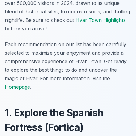
over 500,000 visitors in 2024, drawn to its unique
blend of historical sites, luxurious resorts, and thrilling
nightlife. Be sure to check out
Hvar Town Highlights
before you arrive!
Each recommendation on our list has been carefully
selected to maximize your enjoyment and provide a
comprehensive experience of Hvar Town. Get ready
to explore the best things to do and uncover the
magic of Hvar. For more information, visit the
Homepage
.
1. Explore the Spanish
Fortress (Fortica)