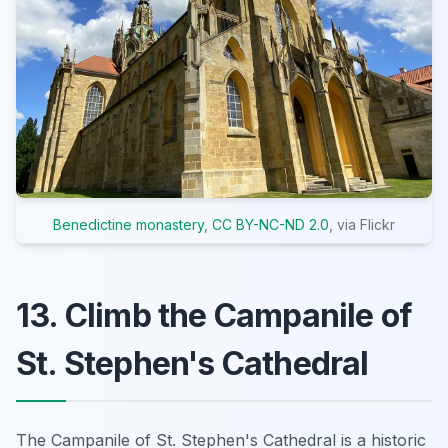
Benedictine monastery
,
CC BY-NC-ND 2.0
, via Flickr
13. Climb the Campanile of
St. Stephen's Cathedral
The Campanile of St. Stephen's Cathedral is a historic