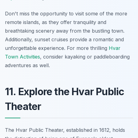
Don't miss the opportunity to visit some of the more
remote islands, as they offer tranquility and
breathtaking scenery away from the bustling town.
Additionally, sunset cruises provide a romantic and
unforgettable experience. For more thrilling
Hvar
Town Activities
, consider kayaking or paddleboarding
adventures as well.
11. Explore the Hvar Public
Theater
The Hvar Public Theater, established in 1612, holds