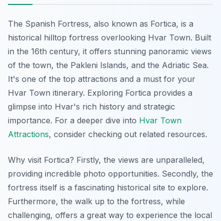
The Spanish Fortress, also known as Fortica, is a
historical hilltop fortress overlooking Hvar Town. Built
in the 16th century, it offers stunning panoramic views
of the town, the Pakleni Islands, and the Adriatic Sea.
It's one of the top attractions and a must for your
Hvar Town itinerary. Exploring Fortica provides a
glimpse into Hvar's rich history and strategic
importance. For a deeper dive into
Hvar Town
Attractions
, consider checking out related resources.
Why visit Fortica? Firstly, the views are unparalleled,
providing incredible photo opportunities. Secondly, the
fortress itself is a fascinating historical site to explore.
Furthermore, the walk up to the fortress, while
challenging, offers a great way to experience the local