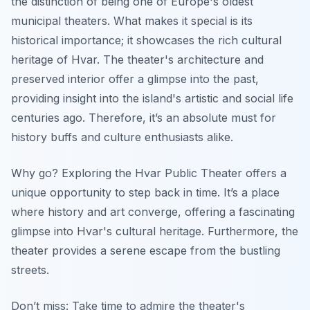
the distinction of being one of Europe's oldest
municipal theaters. What makes it special is its
historical importance; it showcases the rich cultural
heritage of Hvar. The theater's architecture and
preserved interior offer a glimpse into the past,
providing insight into the island's artistic and social life
centuries ago. Therefore, it’s an absolute must for
history buffs and culture enthusiasts alike.
Why go? Exploring the Hvar Public Theater offers a
unique opportunity to step back in time.
It’s a place
where history and art converge
, offering a fascinating
glimpse into Hvar's cultural heritage. Furthermore, the
theater provides a serene escape from the bustling
streets.
Don’t miss: Take time to admire the theater's