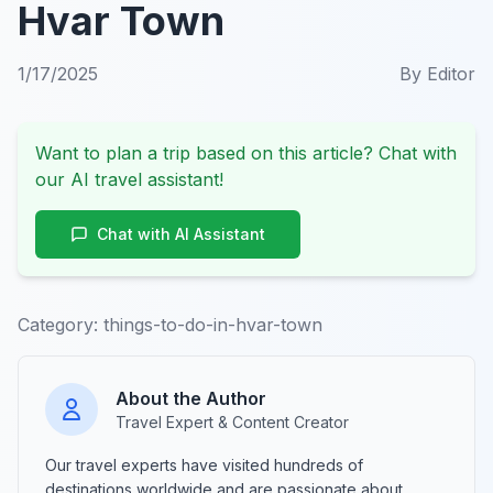
Hvar Town
1/17/2025
By
Editor
Want to plan a trip based on this article? Chat with
our AI travel assistant!
Chat with AI Assistant
Category:
things-to-do-in-hvar-town
About the Author
Travel Expert & Content Creator
Our travel experts have visited hundreds of
destinations worldwide and are passionate about