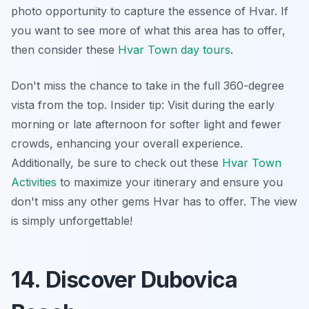
photo opportunity to capture the essence of Hvar. If
you want to see more of what this area has to offer,
then consider these
Hvar Town day tours
.
Don't miss the chance to take in the full 360-degree
vista from the top.
Insider tip:
Visit during the early
morning or late afternoon for softer light and fewer
crowds, enhancing your overall experience.
Additionally, be sure to check out these
Hvar Town
Activities
to maximize your itinerary and ensure you
don't miss any other gems Hvar has to offer. The view
is simply unforgettable!
14. Discover Dubovica