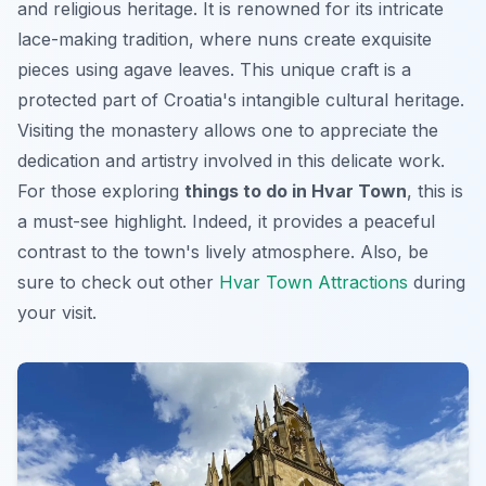
and religious heritage. It is renowned for its intricate
lace-making tradition, where nuns create exquisite
pieces using agave leaves. This unique craft is a
protected part of Croatia's intangible cultural heritage.
Visiting the monastery allows one to appreciate the
dedication and artistry involved in this delicate work.
For those exploring
things to do in Hvar Town
, this is
a must-see highlight. Indeed, it provides a peaceful
contrast to the town's lively atmosphere. Also, be
sure to check out other
Hvar Town Attractions
during
your visit.