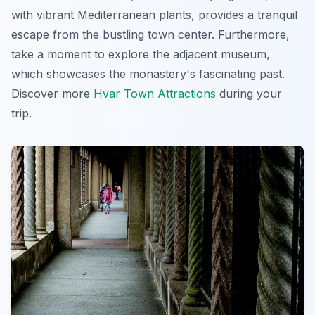
with vibrant Mediterranean plants, provides a tranquil
escape from the bustling town center. Furthermore,
take a moment to explore the adjacent museum,
which showcases the monastery's fascinating past.
Discover more
Hvar Town Attractions
during your
trip.