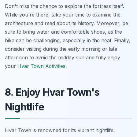
Don't miss the chance to explore the fortress itself.
While you're there, take your time to examine the
architecture and read about its history. Moreover, be
sure to bring water and comfortable shoes, as the
hike can be challenging, especially in the heat. Finally,
consider visiting during the early morning or late
afternoon to avoid the midday sun and fully enjoy
your
Hvar Town Activities
.
8. Enjoy Hvar Town's
Nightlife
Hvar Town is renowned for its vibrant nightlife,