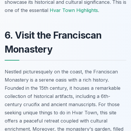
showcase its historical and cultural significance. This is
one of the essential
Hvar Town Highlights
.
6. Visit the Franciscan
Monastery
Nestled picturesquely on the coast, the Franciscan
Monastery is a serene oasis with a rich history.
Founded in the 15th century, it houses a remarkable
collection of historical artifacts, including a
6th-
century crucifix
and ancient manuscripts. For those
seeking unique things to do in Hvar Town, this site
offers a peaceful retreat coupled with cultural
enrichment. Moreover, the monastery's garden, filled