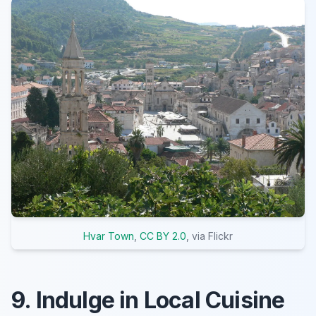
Hvar Town
,
CC BY 2.0
, via Flickr
9. Indulge in Local Cuisine