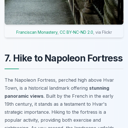
Franciscan Monastery
,
CC BY-NC-ND 2.0
, via Flickr
7. Hike to Napoleon Fortress
The Napoleon Fortress, perched high above Hvar
Town, is a historical landmark offering
stunning
panoramic views
. Built by the French in the early
19th century, it stands as a testament to Hvar's
strategic importance. Hiking to the fortress is a
popular activity, providing both exercise and