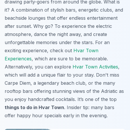
drawing party-goers from around the globe. What is
it? A combination of stylish bars, energetic clubs, and
beachside lounges that offer endless entertainment
after sunset. Why go? To experience the electric
atmosphere, dance the night away, and create
unforgettable memories under the stars. For an
exciting experience, check out
Hvar Town
Experiences
, which are sure to be memorable.
Alternatively, you can explore
Hvar Town Activities
,
which will add a unique flair to your stay. Don't miss
Carpe Diem, a legendary beach club, or the many
rooftop bars offering stunning views of the Adriatic as
you enjoy handcrafted cocktails. It’s one of the top
things to do in Hvar Town
.
Insider tip:
many bars
offer happy hour specials early in the evening.