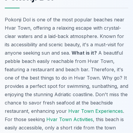
Pokonji Dol is one of the most popular beaches near
Hvar Town, offering a relaxing escape with crystal-
clear waters and a laid-back atmosphere. Known for
its accessibility and scenic beauty, it's a must-visit for
anyone seeking sun and sea.
What is it?
A beautiful
pebble beach easily reachable from Hvar Town,
featuring a restaurant and beach bar. Therefore, it's
one of the best things to do in Hvar Town.
Why go?
It
provides a perfect spot for swimming, sunbathing, and
enjoying the stunning Adriatic coastline. Don't miss the
chance to savor fresh seafood at the beachside
restaurant, enhancing your
Hvar Town Experiences
.
For those seeking
Hvar Town Activities
, this beach is
easily accessible, only a short ride from the town