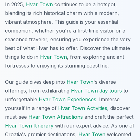
In 2025,
Hvar Town
continues to be a hotspot,
blending its rich historical charm with a modern,
vibrant atmosphere. This guide is your essential
companion, whether you're a first-time visitor or a
seasoned traveler, ensuring you experience the very
best of what Hvar has to offer. Discover the ultimate
things to do in
Hvar Town
, from exploring ancient
fortresses to enjoying its stunning coastline.
Our guide dives deep into
Hvar Town
's diverse
offerings, from exhilarating
Hvar Town day tours
to
unforgettable
Hvar Town Experiences
. Immerse
yourself in a range of
Hvar Town Activities
, discover
must-see
Hvar Town Attractions
and craft the perfect
Hvar Town Itinerary
with our expert advice. As one of
Croatia's premier destinations,
Hvar Town
welcomed