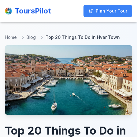
ToursPilot
ToursPilot
Plan Your Tour
Plan Your Tour
Home
Blog
Top 20 Things To Do in Hvar Town
Top 20 Things To Do in