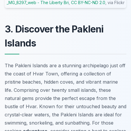
_MG_8297_web - The Liberty Bri
,
CC BY-NC-ND 2.0
, via Flickr
3. Discover the Pakleni
Islands
The Pakleni Islands are a stunning archipelago just off
the coast of Hvar Town, offering a collection of
pristine beaches, hidden coves, and vibrant marine
life. Comprising over twenty small islands, these
natural gems provide the perfect escape from the
bustle of Hvar. Known for their untouched beauty and
crystal-clear waters, the Pakleni Islands are ideal for
swimming, snorkeling, and sunbathing. For those
seeking
adventure
, consider renting a boat to explore