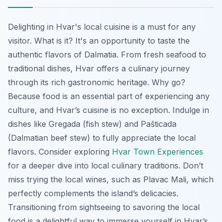
Delighting in Hvar's local cuisine is a must for any
visitor. What is it? It's an opportunity to taste the
authentic flavors of Dalmatia. From fresh seafood to
traditional dishes, Hvar offers a culinary journey
through its rich gastronomic heritage. Why go?
Because food is an essential part of experiencing any
culture, and Hvar’s cuisine is no exception. Indulge in
dishes like
Gregada
(fish stew) and
Pašticada
(Dalmatian beef stew) to fully appreciate the local
flavors. Consider exploring
Hvar Town Experiences
for a deeper dive into local culinary traditions. Don’t
miss trying the local wines, such as Plavac Mali, which
perfectly complements the island’s delicacies.
Transitioning from sightseeing to savoring the local
food is a delightful way to immerse yourself in Hvar’s