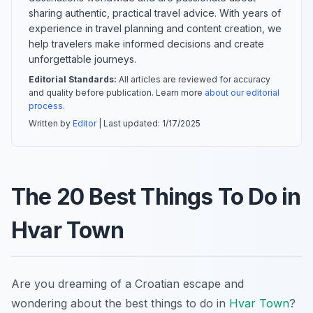
sharing authentic, practical travel advice. With years of
experience in travel planning and content creation, we
help travelers make informed decisions and create
unforgettable journeys.
Editorial Standards:
All articles are reviewed for accuracy
and quality before publication. Learn more
about our editorial
process
.
Written by
Editor
| Last updated:
1/17/2025
The 20 Best Things To Do in
Hvar Town
Are you dreaming of a Croatian escape and
wondering about the best things to do in
Hvar Town
?