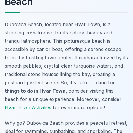
Beach
Dubovica Beach, located near Hvar Town, is a
stunning cove known for its natural beauty and
tranquil atmosphere. This picturesque beach is
accessible by car or boat, offering a serene escape
from the bustling town center. It is characterized by its
smooth pebbles, crystal-clear turquoise waters, and
traditional stone houses lining the bay, creating a
postcard-perfect scene. So, if you're looking for
things to do in Hvar Town
, consider visiting this
beach for a unique experience. Moreover, consider
Hvar Town Activities
for even more options!
Why go? Dubovica Beach provides a peaceful retreat,
ideal for swimming, sunbathing, and snorkeling. The