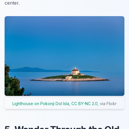
center.
Lighthouse on Pokonji Dol Isla
,
CC BY-NC 2.0
, via Flickr