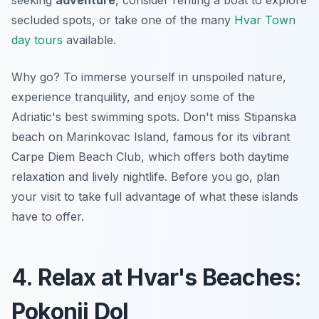
secluded spots, or take one of the many
Hvar Town
day tours
available.
Why go? To immerse yourself in
unspoiled nature
,
experience tranquility, and enjoy some of the
Adriatic's best swimming spots. Don't miss Stipanska
beach on Marinkovac Island, famous for its vibrant
Carpe Diem Beach Club, which offers both daytime
relaxation and lively nightlife. Before you go, plan
your visit to take full advantage of what these islands
have to offer.
4. Relax at Hvar's Beaches:
Pokonji Dol