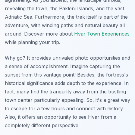
sightseeing. As you ascend, the landscape unfolds,
revealing the town, the Pakleni Islands, and the vast
Adriatic Sea. Furthermore, the trek itself is part of the
adventure, with winding paths and natural beauty all
around. Discover more about
Hvar Town Experiences
while planning your trip.
Why go? It provides
unrivaled photo opportunities
and
a sense of accomplishment. Imagine capturing the
sunset from this vantage point! Besides, the fortress's
historical significance adds depth to the experience. In
fact, many find the tranquility away from the bustling
town center particularly appealing. So, it's a great way
to escape for a few hours and connect with history.
Also, it offers an opportunity to see Hvar from a
completely different perspective.