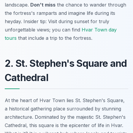
landscape.
Don't miss
the chance to wander through
the fortress's ramparts and imagine life during its
heyday.
Insider tip:
Visit during sunset for truly
unforgettable views; you can find
Hvar Town day
tours
that include a trip to the fortress.
2. St. Stephen's Square and
Cathedral
At the heart of Hvar Town lies St. Stephen's Square,
a historical gathering place surrounded by stunning
architecture. Dominated by the majestic St. Stephen's
Cathedral, this square is the epicenter of life in Hvar.