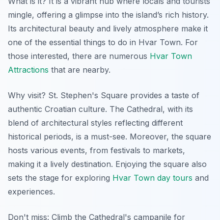
What is it? It is a vibrant hub where locals and tourists
mingle, offering a glimpse into the island’s rich history.
Its architectural beauty and lively atmosphere make it
one of the essential things to do in Hvar Town. For
those interested, there are numerous
Hvar Town
Attractions
that are nearby.
Why visit? St. Stephen's Square provides a taste of
authentic Croatian culture. The Cathedral, with its
blend of architectural styles reflecting different
historical periods, is a must-see. Moreover, the square
hosts various events, from festivals to markets,
making it a lively destination. Enjoying the square also
sets the stage for exploring
Hvar Town day tours
and
experiences.
Don't miss: Climb the Cathedral's campanile for