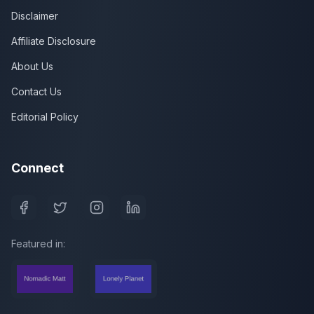
Disclaimer
Affiliate Disclosure
About Us
Contact Us
Editorial Policy
Connect
Featured in: