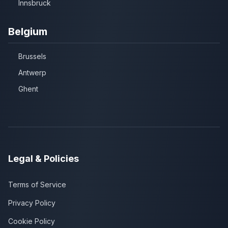
Innsbruck
Belgium
Brussels
Antwerp
Ghent
Legal & Policies
Terms of Service
Privacy Policy
Cookie Policy