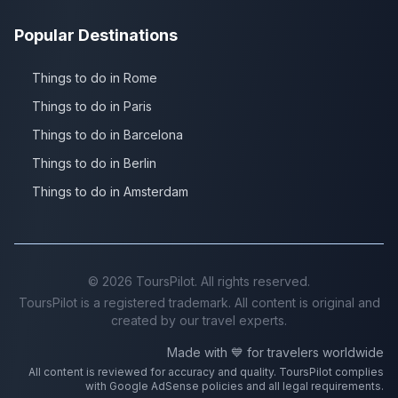
Popular Destinations
Things to do in Rome
Things to do in Paris
Things to do in Barcelona
Things to do in Berlin
Things to do in Amsterdam
©
2026
ToursPilot. All rights reserved.
ToursPilot is a registered trademark. All content is original and
created by our travel experts.
Made with 💙 for travelers worldwide
All content is reviewed for accuracy and quality. ToursPilot complies
with Google AdSense policies and all legal requirements.