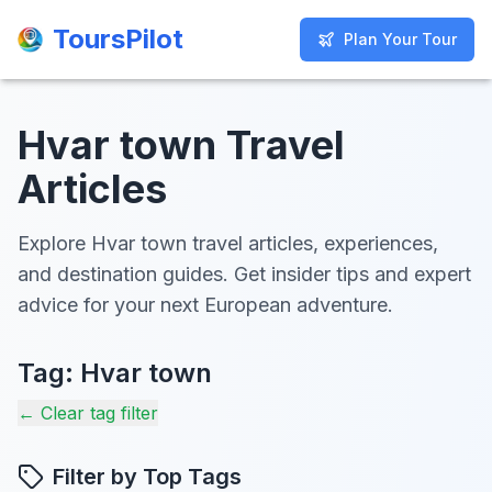
ToursPilot
ToursPilot
Plan Your Tour
Plan Your Tour
Hvar town Travel
Articles
Explore Hvar town travel articles, experiences,
and destination guides. Get insider tips and expert
advice for your next European adventure.
Tag:
Hvar town
← Clear tag filter
Filter by Top Tags