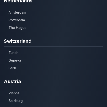
Netherlands
Amsterdam
Rotterdam
The Hague
Switzerland
Zurich
Geneva
Bern
Austria
Vienna
Salzburg