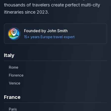
thousands of travelers create perfect multi-city
itineraries since 2023.
Founded by John Smith
15+ years Europe travel expert
Italy
Rome
Florence
Venice
France
Paris