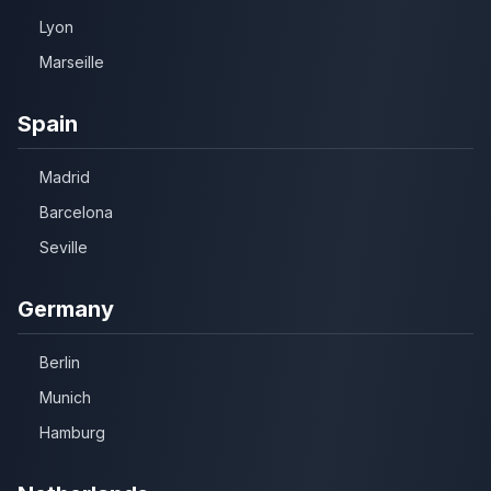
Lyon
Marseille
Spain
Madrid
Barcelona
Seville
Germany
Berlin
Munich
Hamburg