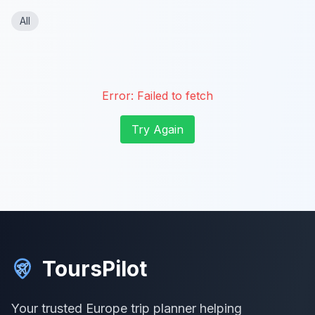
All
Error:
Failed to fetch
Try Again
ToursPilot
Your trusted Europe trip planner helping