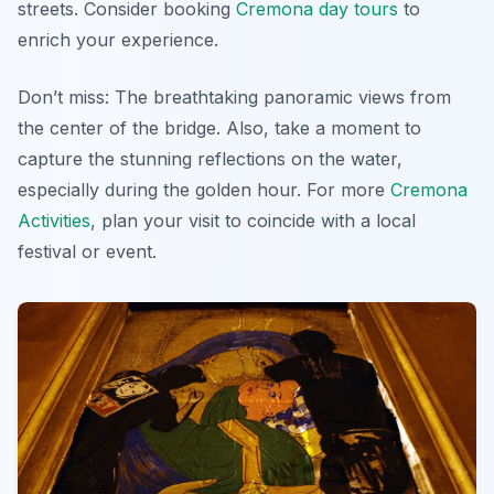
streets. Consider booking
Cremona day tours
to
enrich your experience.
Don’t miss: The breathtaking panoramic views from
the center of the bridge. Also, take a moment to
capture the stunning reflections on the water,
especially during the golden hour. For more
Cremona
Activities
, plan your visit to coincide with a local
festival or event.