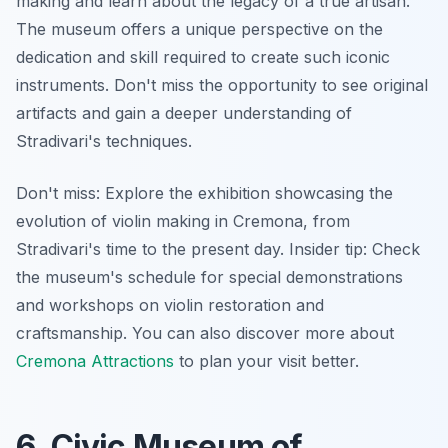
making and learn about the legacy of a true artisan.
The museum offers a unique perspective on the
dedication and skill required to create such iconic
instruments. Don't miss the opportunity to see original
artifacts and gain a deeper understanding of
Stradivari's techniques.
Don't miss: Explore the exhibition showcasing the
evolution of violin making in Cremona, from
Stradivari's time to the present day.
Insider tip:
Check
the museum's schedule for special demonstrations
and workshops on violin restoration and
craftsmanship. You can also discover more about
Cremona Attractions
to plan your visit better.
6. Civic Museum of