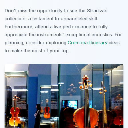
Don't miss the opportunity to see the Stradivari
collection, a testament to unparalleled skill.
Furthermore, attend a live performance to fully
appreciate the instruments' exceptional acoustics. For
planning, consider exploring
Cremona Itinerary
ideas
to make the most of your trip.