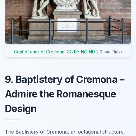
Coat of arms of Cremona
,
CC BY-NC-ND 2.0
, via Flickr
9. Baptistery of Cremona –
Admire the Romanesque
Design
The Baptistery of Cremona, an octagonal structure,