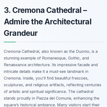
3. Cremona Cathedral –
Admire the Architectural
Grandeur
Cremona Cathedral, also known as the Duomo, is a
stunning example of Romanesque, Gothic, and
Renaissance architecture. Its impressive facade and
intricate details make it a must-see landmark in
Cremona. Inside, you'll find beautiful frescoes,
sculptures, and religious artifacts, reflecting centuries
of artistic and spiritual significance. The cathedral
stands proudly in Piazza del Comune, enhancing the
square’s historical ambiance. Many visitors start their