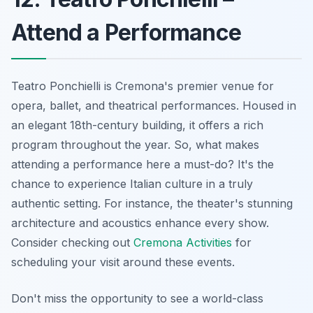
Attend a Performance
Teatro Ponchielli is Cremona's premier venue for
opera, ballet, and theatrical performances. Housed in
an elegant 18th-century building, it offers a rich
program throughout the year. So, what makes
attending a performance here a must-do? It's the
chance to experience Italian culture in a truly
authentic setting. For instance, the theater's stunning
architecture and acoustics enhance every show.
Consider checking out
Cremona Activities
for
scheduling your visit around these events.
Don't miss the opportunity to see a world-class