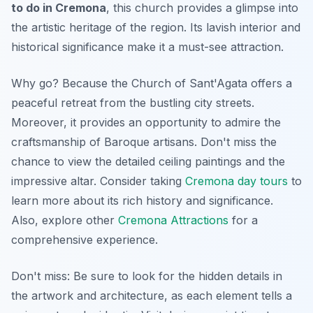
to do in Cremona
, this church provides a glimpse into
the artistic heritage of the region. Its lavish interior and
historical significance make it a must-see attraction.
Why go? Because the Church of Sant'Agata offers a
peaceful retreat from the bustling city streets.
Moreover, it provides an opportunity to admire the
craftsmanship of Baroque artisans. Don't miss the
chance to view the detailed ceiling paintings and the
impressive altar. Consider taking
Cremona day tours
to
learn more about its rich history and significance.
Also, explore other
Cremona Attractions
for a
comprehensive experience.
Don't miss: Be sure to look for the hidden details in
the artwork and architecture, as each element tells a