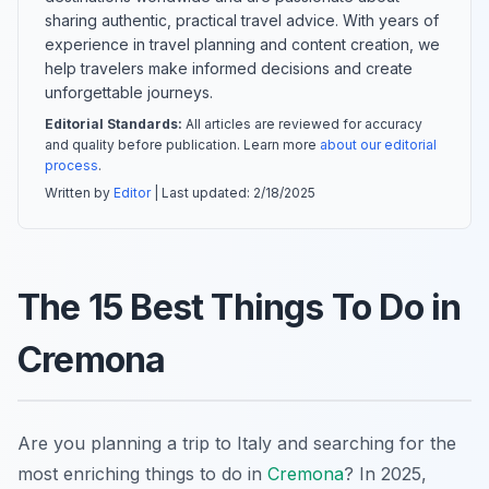
sharing authentic, practical travel advice. With years of
experience in travel planning and content creation, we
help travelers make informed decisions and create
unforgettable journeys.
Editorial Standards:
All articles are reviewed for accuracy
and quality before publication. Learn more
about our editorial
process
.
Written by
Editor
| Last updated:
2/18/2025
The 15 Best Things To Do in
Cremona
Are you planning a trip to Italy and searching for the
most enriching things to do in
Cremona
? In 2025,