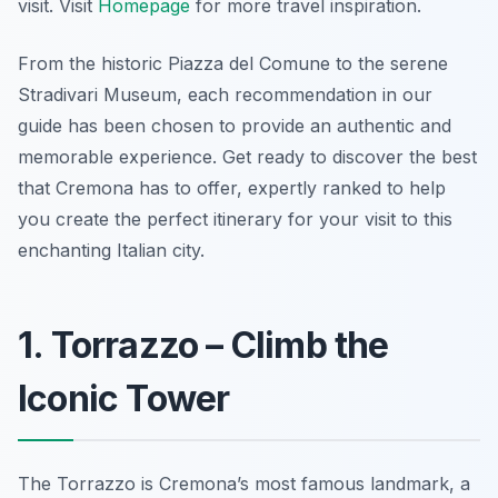
visit. Visit
Homepage
for more travel inspiration.
From the historic Piazza del Comune to the serene
Stradivari Museum, each recommendation in our
guide has been chosen to provide an authentic and
memorable experience. Get ready to discover the best
that Cremona has to offer, expertly ranked to help
you create the perfect itinerary for your visit to this
enchanting Italian city.
1. Torrazzo – Climb the
Iconic Tower
The Torrazzo is Cremona’s most famous landmark, a