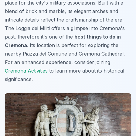
place for the city's military associations. Built with a
blend of brick and marble, its elegant arches and
intricate details reflect the craftsmanship of the era.
The Loggia dei Militi offers a glimpse into Cremona's
past, therefore it's one of the
best things to do in
Cremona
. Its location is perfect for exploring the
nearby Piazza del Comune and Cremona Cathedral.
For an enhanced experience, consider joining
Cremona Activities
to learn more about its historical
significance.