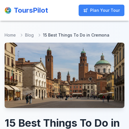
ToursPilot
ToursPilot
Plan Your Tour
Plan Your Tour
Home
Blog
15 Best Things To Do in Cremona
15 Best Things To Do in