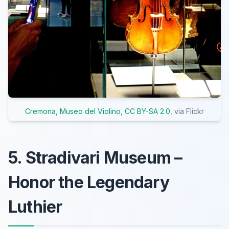
Cremona, Museo del Violino
,
CC BY-SA 2.0
, via Flickr
5. Stradivari Museum –
Honor the Legendary
Luthier