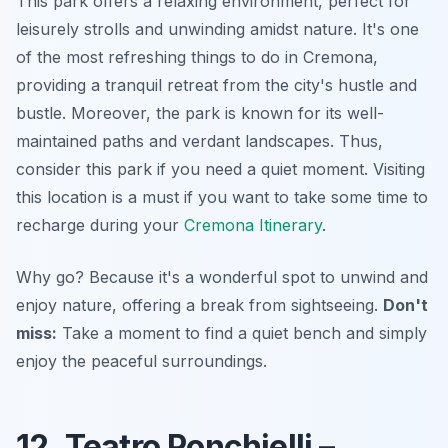
This park offers a relaxing environment, perfect for
leisurely strolls and unwinding amidst nature. It's one
of the most refreshing things to do in Cremona,
providing a tranquil retreat from the city's hustle and
bustle. Moreover, the park is known for its well-
maintained paths and verdant landscapes. Thus,
consider this park if you need a quiet moment. Visiting
this location is a must if you want to take some time to
recharge during your
Cremona Itinerary
.
Why go? Because it's a wonderful spot to unwind and
enjoy nature, offering a break from sightseeing.
Don't
miss:
Take a moment to find a quiet bench and simply
enjoy the peaceful surroundings.
12. Teatro Ponchielli –