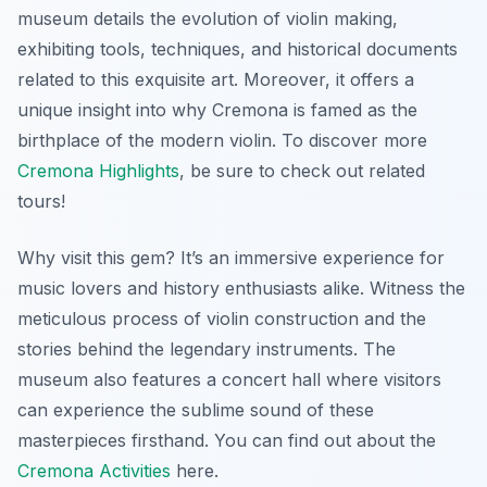
museum details the evolution of violin making,
exhibiting tools, techniques, and historical documents
related to this exquisite art. Moreover, it offers a
unique insight into why Cremona is famed as the
birthplace of the modern violin. To discover more
Cremona Highlights
, be sure to check out related
tours!
Why visit this gem? It’s an immersive experience for
music lovers and history enthusiasts alike. Witness the
meticulous process of violin construction and the
stories behind the legendary instruments. The
museum also features a concert hall where visitors
can experience the sublime sound of these
masterpieces firsthand. You can find out about the
Cremona Activities
here.