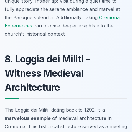
unique story.
Insider tip:
Visit during a quiet time to
fully appreciate the serene ambiance and marvel at
the Baroque splendor. Additionally, taking
Cremona
Experiences
can provide deeper insights into the
church's historical context.
8. Loggia dei Militi –
Witness Medieval
Architecture
The Loggia dei Militi, dating back to 1292, is a
marvelous example
of medieval architecture in
Cremona. This historical structure served as a meeting