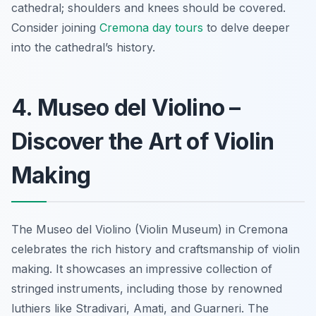
cathedral; shoulders and knees should be covered.
Consider joining
Cremona day tours
to delve deeper
into the cathedral’s history.
4. Museo del Violino –
Discover the Art of Violin
Making
The Museo del Violino (Violin Museum) in Cremona
celebrates the rich history and craftsmanship of violin
making.
It showcases an impressive collection of
stringed instruments
, including those by renowned
luthiers like Stradivari, Amati, and Guarneri. The