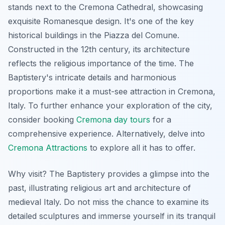
stands next to the Cremona Cathedral, showcasing
exquisite Romanesque design. It's one of the key
historical buildings in the Piazza del Comune.
Constructed in the 12th century, its architecture
reflects the religious importance of the time. The
Baptistery's intricate details and harmonious
proportions make it a must-see attraction in Cremona,
Italy. To further enhance your exploration of the city,
consider booking
Cremona day tours
for a
comprehensive experience. Alternatively, delve into
Cremona Attractions
to explore all it has to offer.
Why visit? The Baptistery provides a glimpse into the
past, illustrating religious art and architecture of
medieval Italy. Do not miss the chance to examine its
detailed sculptures and immerse yourself in its tranquil