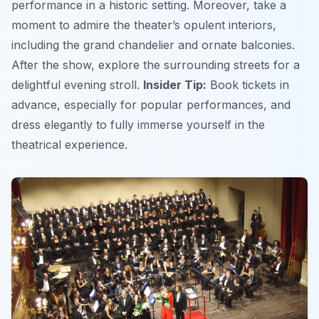
performance in a historic setting. Moreover, take a
moment to admire the theater’s opulent interiors,
including the grand chandelier and ornate balconies.
After the show, explore the surrounding streets for a
delightful evening stroll.
Insider Tip:
Book tickets in
advance, especially for popular performances, and
dress elegantly to fully immerse yourself in the
theatrical experience.