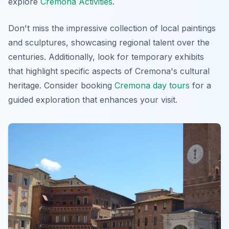
explore
Cremona Activities
.
Don't miss the impressive collection of local paintings
and sculptures, showcasing regional talent over the
centuries. Additionally, look for temporary exhibits
that highlight specific aspects of Cremona's cultural
heritage. Consider booking
Cremona day tours
for a
guided exploration that enhances your visit.