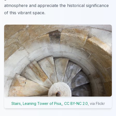
atmosphere and appreciate the historical significance
of this vibrant space.
Stairs, Leaning Tower of Pisa,
,
CC BY-NC 2.0
, via Flickr