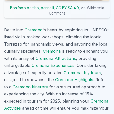
Bonifacio bembo, pannelli
,
CC BY-SA 4.0
, via Wikimedia
Commons
Delve into
Cremona
's heart by exploring its UNESCO-
listed violin-making workshops, climbing the iconic
Torrazzo for panoramic views, and savoring the local
culinary specialties.
Cremona
is ready to enchant you
with its array of
Cremona Attractions
, providing
unforgettable
Cremona Experiences
. Consider taking
advantage of expertly curated
Cremona day tours
,
designed to showcase the
Cremona Highlights
. Refer
to a
Cremona Itinerary
for a structured approach to
experiencing the city. With an increase of 15%
expected in tourism for 2025, planning your
Cremona
Activities
ahead of time will ensure you maximize your