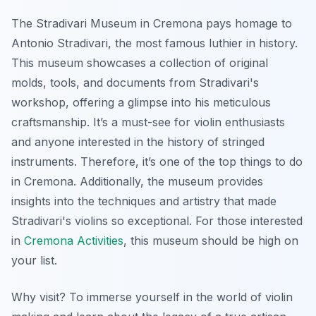
The Stradivari Museum in Cremona pays homage to
Antonio Stradivari, the most famous luthier in history.
This museum showcases a collection of original
molds, tools, and documents from Stradivari's
workshop, offering a glimpse into his meticulous
craftsmanship. It’s a must-see for violin enthusiasts
and anyone interested in the history of stringed
instruments. Therefore, it’s one of the top things to do
in Cremona. Additionally, the museum provides
insights into the techniques and artistry that made
Stradivari's violins so exceptional. For those interested
in
Cremona Activities
, this museum should be high on
your list.
Why visit? To immerse yourself in the world of violin