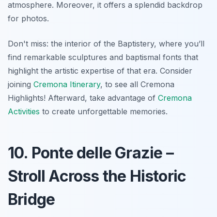
atmosphere. Moreover, it offers a splendid backdrop
for photos.
Don't miss: the interior of the Baptistery, where you’ll
find remarkable sculptures and baptismal fonts that
highlight the artistic expertise of that era. Consider
joining
Cremona Itinerary
, to see all Cremona
Highlights! Afterward, take advantage of
Cremona
Activities
to create unforgettable memories.
10. Ponte delle Grazie –
Stroll Across the Historic
Bridge