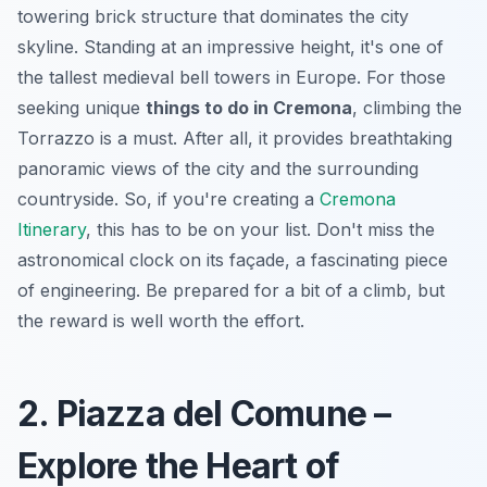
towering brick structure that dominates the city
skyline. Standing at an impressive height, it's one of
the tallest medieval bell towers in Europe. For those
seeking unique
things to do in Cremona
, climbing the
Torrazzo is a must. After all, it provides breathtaking
panoramic views of the city and the surrounding
countryside. So, if you're creating a
Cremona
Itinerary
, this has to be on your list. Don't miss the
astronomical clock on its façade, a fascinating piece
of engineering. Be prepared for a bit of a climb, but
the reward is well worth the effort.
2. Piazza del Comune –
Explore the Heart of