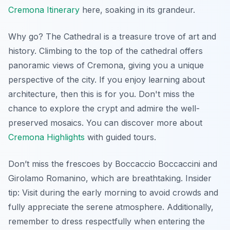
Cremona Itinerary
here, soaking in its grandeur.
Why go? The Cathedral is a treasure trove of art and
history. Climbing to the top of the cathedral offers
panoramic views of Cremona, giving you a unique
perspective of the city. If you enjoy learning about
architecture, then this is for you. Don't miss the
chance to explore the crypt and admire the well-
preserved mosaics. You can discover more about
Cremona Highlights
with guided tours.
Don’t miss the frescoes by Boccaccio Boccaccini and
Girolamo Romanino, which are breathtaking.
Insider
tip:
Visit during the early morning to avoid crowds and
fully appreciate the serene atmosphere. Additionally,
remember to dress respectfully when entering the