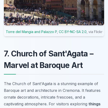
Torre del Mangia and Palazzo P
,
CC BY-NC-SA 2.0
, via Flickr
7. Church of Sant'Agata –
Marvel at Baroque Art
The Church of Sant'Agata is a stunning example of
Baroque art and architecture in Cremona. It features
ornate decorations, intricate frescoes, and a
captivating atmosphere. For visitors exploring
things