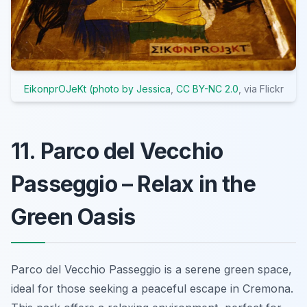
EikonprOJeKt (photo by Jessica
,
CC BY-NC 2.0
, via Flickr
11. Parco del Vecchio
Passeggio – Relax in the
Green Oasis
Parco del Vecchio Passeggio is a serene green space,
ideal for those seeking a peaceful escape in Cremona.