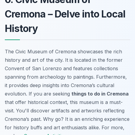
Cremona – Delve into Local
History
The Civic Museum of Cremona showcases the rich
history and art of the city. It is located in the former
Convent of San Lorenzo and features collections
spanning from archeology to paintings. Furthermore,
it provides deep insights into Cremona’s cultural
evolution. If you are seeking
things to do in Cremona
that offer historical context, this museum is a must-
visit. You'll discover artifacts and artworks reflecting
Cremona’s past. Why go? It is an enriching experience
for history buffs and art enthusiasts alike. For more,