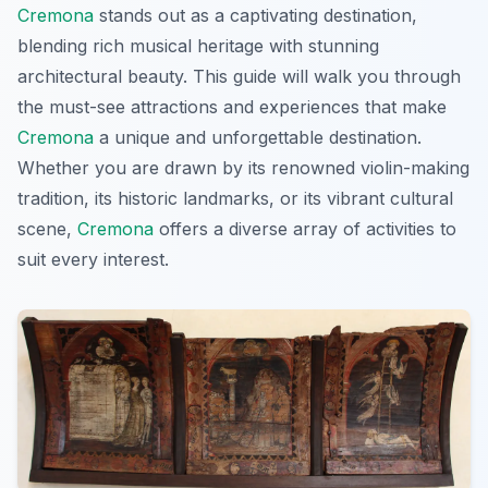
Cremona
stands out as a captivating destination,
blending rich musical heritage with stunning
architectural beauty. This guide will walk you through
the must-see attractions and experiences that make
Cremona
a unique and unforgettable destination.
Whether you are drawn by its renowned violin-making
tradition, its historic landmarks, or its vibrant cultural
scene,
Cremona
offers a diverse array of activities to
suit every interest.