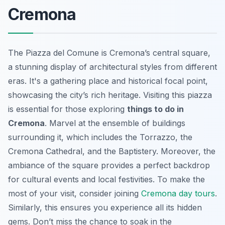
Cremona
The Piazza del Comune is Cremona’s central square,
a stunning display of architectural styles from different
eras. It's a gathering place and historical focal point,
showcasing the city’s rich heritage. Visiting this piazza
is essential for those exploring
things to do in
Cremona
. Marvel at the ensemble of buildings
surrounding it, which includes the Torrazzo, the
Cremona Cathedral, and the Baptistery. Moreover, the
ambiance of the square provides a perfect backdrop
for cultural events and local festivities. To make the
most of your visit, consider joining
Cremona day tours
.
Similarly, this ensures you experience all its hidden
gems. Don’t miss the chance to soak in the