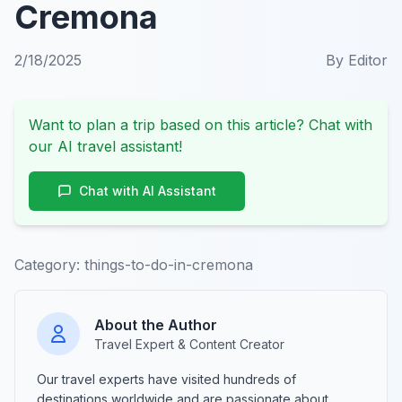
Cremona
2/18/2025
By
Editor
Want to plan a trip based on this article? Chat with
our AI travel assistant!
Chat with AI Assistant
Category:
things-to-do-in-cremona
About the Author
Travel Expert & Content Creator
Our travel experts have visited hundreds of
destinations worldwide and are passionate about