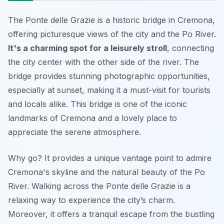
The Ponte delle Grazie is a historic bridge in Cremona,
offering picturesque views of the city and the Po River.
It's a charming spot for a leisurely stroll
, connecting
the city center with the other side of the river. The
bridge provides stunning photographic opportunities,
especially at sunset, making it a must-visit for tourists
and locals alike. This bridge is one of the iconic
landmarks of Cremona and a lovely place to
appreciate the serene atmosphere.
Why go? It provides a unique vantage point to admire
Cremona's skyline and the natural beauty of the Po
River. Walking across the Ponte delle Grazie is a
relaxing way to experience the city’s charm.
Moreover, it offers a tranquil escape from the bustling