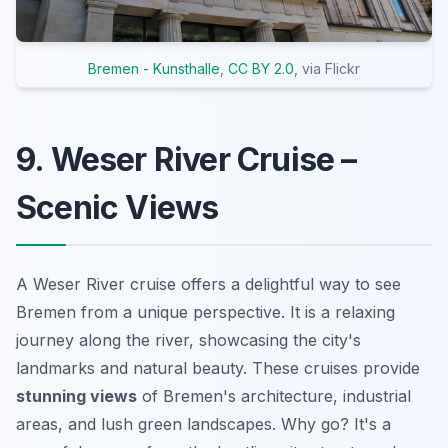
Bremen - Kunsthalle
,
CC BY 2.0
, via Flickr
9. Weser River Cruise –
Scenic Views
A Weser River cruise offers a delightful way to see
Bremen from a unique perspective. It is a relaxing
journey along the river, showcasing the city's
landmarks and natural beauty. These cruises provide
stunning views
of Bremen's architecture, industrial
areas, and lush green landscapes. Why go? It's a