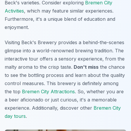
Beck's varieties. Consider exploring
Bremen City
Activities
, which may feature similar experiences.
Furthermore, it's a unique blend of education and
enjoyment.
Visiting Beck's Brewery provides a behind-the-scenes
glimpse into a world-renowned brewing tradition. The
interactive tour offers a sensory experience, from the
malty aroma to the crisp taste.
Don't miss
the chance
to see the bottling process and learn about the quality
control measures. This brewery is definitely among
the top
Bremen City Attractions
. So, whether you are
a beer aficionado or just curious, it's a memorable
experience. Additionally, discover other
Bremen City
day tours
.