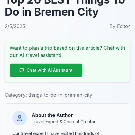
Do in Bremen City
2/5/2025
By
Editor
Want to plan a trip based on this article? Chat with
our AI travel assistant!
Chat with AI Assistant
Category:
things-to-do-in-bremen-city
About the Author
Travel Expert & Content Creator
Our travel experts have visited hundreds of