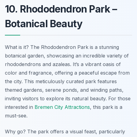
10. Rhododendron Park –
Botanical Beauty
What is it? The Rhododendron Park is a stunning
botanical garden, showcasing an incredible variety of
rhododendrons and azaleas. It’s a vibrant oasis of
color and fragrance, offering a peaceful escape from
the city. This meticulously curated park features
themed gardens, serene ponds, and winding paths,
inviting visitors to explore its natural beauty. For those
interested in
Bremen City Attractions
, this park is a
must-see.
Why go? The park offers a visual feast, particularly