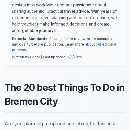
destinations worldwide and are passionate about
sharing authentic, practical travel advice. With years of
experience in travel planning and content creation, we
help travelers make informed decisions and create
unforgettable journeys.
Editorial Standards:
All articles are reviewed for accuracy
and quality before publication. Learn more
about our editorial
process
.
Written by
Editor
| Last updated:
2/5/2025
The 20 best Things To Do in
Bremen City
Are you planning a trip and searching for the best