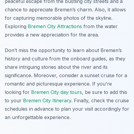
peaceful escape from the bustling city streets and a
chance to appreciate Bremen’s charm. Also, it allows
for capturing memorable photos of the skyline.
Exploring
Bremen City Attractions
from the water
provides a new appreciation for the area.
Don’t miss the opportunity to learn about Bremen’s
history and culture from the onboard guides, as they
share intriguing stories about the river and its
significance. Moreover, consider a sunset cruise for a
romantic and picturesque experience. If you're
looking for
Bremen City day tours
, be sure to add this
to your
Bremen City Itinerary
. Finally,
check the cruise
schedules
in advance to plan your visit accordingly for
an unforgettable experience.