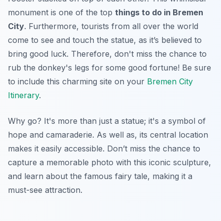
monument is one of the top
things to do in Bremen
City
. Furthermore, tourists from all over the world
come to see and touch the statue, as it’s believed to
bring good luck. Therefore, don't miss the chance to
rub the donkey's legs for some good fortune! Be sure
to include this charming site on your
Bremen City
Itinerary
.
Why go? It's more than just a statue; it's a symbol of
hope and camaraderie. As well as, its central location
makes it easily accessible. Don’t miss the chance to
capture a memorable photo with this iconic sculpture,
and learn about the famous fairy tale, making it a
must-see
attraction.