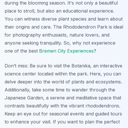
during the blooming season. It's not only a beautiful
place to stroll, but also an educational experience.
You can witness diverse plant species and learn about
their origins and care. The Rhododendron Park is ideal
for photography enthusiasts, nature lovers, and
anyone seeking tranquility. So, why not experience
one of the best
Bremen City Experiences
?
Don’t miss: Be sure to visit the Botanika, an interactive
science center located within the park. Here, you can
delve deeper into the world of plants and ecosystems.
Additionally, take some time to wander through the
Japanese Garden, a serene and meditative space that
contrasts beautifully with the vibrant rhododendrons.
Keep an eye out for seasonal events and guided tours
to enhance your visit. If you want to plan the perfect