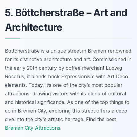
5. Böttcherstraße – Art and
Architecture
Böttcherstraße is a unique street in Bremen renowned
for its distinctive architecture and art.
Commissioned in
the early 20th century
by coffee merchant Ludwig
Roselius, it blends brick Expressionism with Art Deco
elements. Today, it’s one of the city’s most popular
attractions, drawing visitors with its blend of cultural
and historical significance. As one of the top things to
do in Bremen City, exploring this street offers a deep
dive into the city's artistic heritage. Find the best
Bremen City Attractions
.