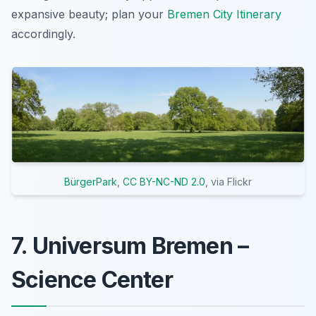
expansive beauty; plan your
Bremen City Itinerary
accordingly.
BürgerPark
,
CC BY-NC-ND 2.0
, via Flickr
7. Universum Bremen –
Science Center