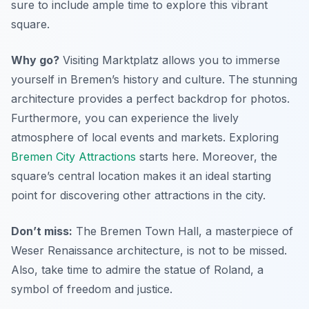
sure to include ample time to explore this vibrant
square.
Why go?
Visiting Marktplatz allows you to immerse
yourself in Bremen’s history and culture. The stunning
architecture provides a perfect backdrop for photos.
Furthermore, you can experience the lively
atmosphere of local events and markets. Exploring
Bremen City Attractions
starts here. Moreover, the
square’s central location makes it an ideal starting
point for discovering other attractions in the city.
Don’t miss:
The Bremen Town Hall, a masterpiece of
Weser Renaissance architecture, is not to be missed.
Also, take time to admire the statue of Roland, a
symbol of freedom and justice.