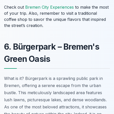
Check out
Bremen City Experiences
to make the most
of your trip. Also, remember to visit a traditional
coffee shop to savor the unique flavors that inspired
the street’s creation.
6. Bürgerpark – Bremen's
Green Oasis
What is it? Bürgerpark is a sprawling public park in
Bremen, offering a serene escape from the urban
bustle. This meticulously landscaped area features
lush lawns, picturesque lakes, and dense woodlands.
As one of the most beloved attractions, it showcases