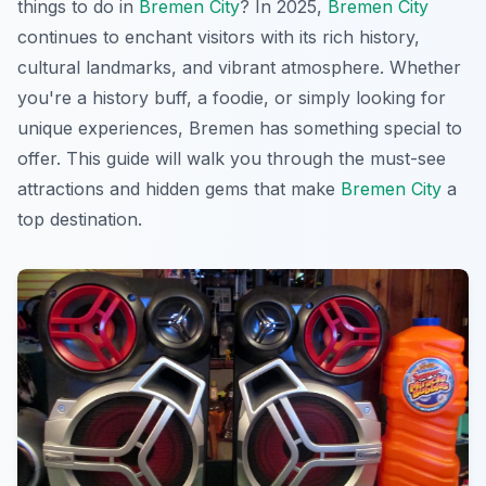
things to do in
Bremen City
? In 2025,
Bremen City
continues to enchant visitors with its rich history,
cultural landmarks, and vibrant atmosphere. Whether
you're a history buff, a foodie, or simply looking for
unique experiences, Bremen has something special to
offer. This guide will walk you through the must-see
attractions and hidden gems that make
Bremen City
a
top destination.