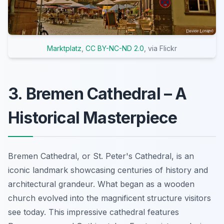
Marktplatz
,
CC BY-NC-ND 2.0
, via Flickr
3. Bremen Cathedral – A
Historical Masterpiece
Bremen Cathedral, or St. Peter's Cathedral, is an
iconic landmark showcasing centuries of history and
architectural grandeur. What began as a wooden
church evolved into the magnificent structure visitors
see today. This impressive cathedral features