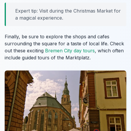
Expert tip: Visit during the Christmas Market for
a magical experience.
Finally, be sure to explore the shops and cafes
surrounding the square for a taste of local life. Check
out these exciting
Bremen City day tours
, which often
include guided tours of the Marktplatz.