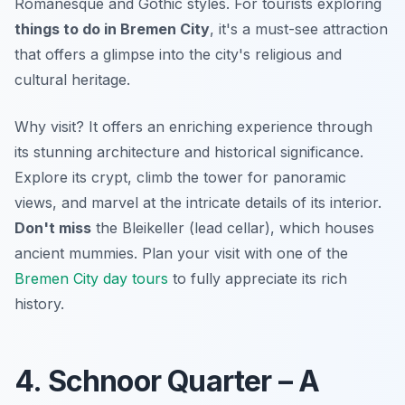
Romanesque and Gothic styles. For tourists exploring
things to do in Bremen City
, it's a must-see attraction
that offers a glimpse into the city's religious and
cultural heritage.
Why visit? It offers an enriching experience through
its stunning architecture and historical significance.
Explore its crypt, climb the tower for panoramic
views, and marvel at the intricate details of its interior.
Don't miss
the Bleikeller (lead cellar), which houses
ancient mummies. Plan your visit with one of the
Bremen City day tours
to fully appreciate its rich
history.
4. Schnoor Quarter – A