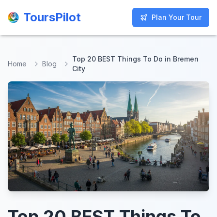
ToursPilot
ToursPilot
Plan Your Tour
Plan Your Tour
Top 20 BEST Things To Do in Bremen
Home
Blog
City
Top 20 BEST Things To