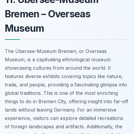
Bremen – Overseas
Museum
The Übersee-Museum Bremen, or Overseas
Museum, is a captivating ethnological museum
showcasing cultures from around the world. It
features diverse exhibits covering topics like nature,
trade, and people, providing a fascinating glimpse into
global traditions. This is one of the most enriching
things to do in Bremen City, offering insight into far-off
lands without leaving Germany. For an immersive
experience, visitors can explore detailed recreations
of foreign landscapes and artifacts. Additionally, the