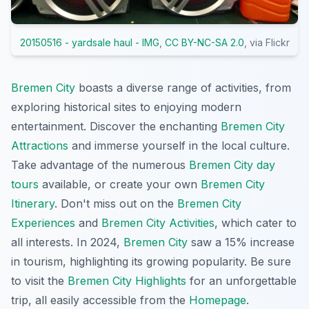
20150516 - yardsale haul - IMG
,
CC BY-NC-SA 2.0
, via Flickr
Bremen City
boasts a diverse range of activities, from
exploring historical sites to enjoying modern
entertainment. Discover the enchanting
Bremen City
Attractions
and immerse yourself in the local culture.
Take advantage of the numerous
Bremen City day
tours
available, or create your own
Bremen City
Itinerary
. Don't miss out on the
Bremen City
Experiences
and
Bremen City Activities
, which cater to
all interests. In 2024,
Bremen City
saw a 15% increase
in tourism, highlighting its growing popularity. Be sure
to visit the
Bremen City Highlights
for an unforgettable
trip, all easily accessible from the
Homepage
.