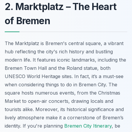
2. Marktplatz – The Heart
of Bremen
The Marktplatz is Bremen's central square, a vibrant
hub reflecting the city's rich history and bustling
modern life. It features iconic landmarks, including the
Bremen Town Hall and the Roland statue, both
UNESCO World Heritage sites. In fact, it’s a must-see
when considering things to do in Bremen City. The
square hosts numerous events, from the Christmas
Market to open-air concerts, drawing locals and
tourists alike. Moreover, its historical significance and
lively atmosphere make it a cornerstone of Bremen’s
identity. If you're planning
Bremen City Itinerary
, be