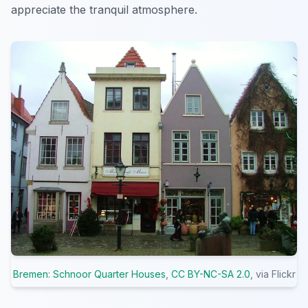
appreciate the tranquil atmosphere.
Bremen: Schnoor Quarter Houses
,
CC BY-NC-SA 2.0
, via Flickr