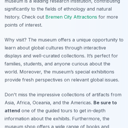
museum is a leading research institution, contributing
significantly to the fields of ethnology and natural
history. Check out
Bremen City Attractions
for more
points of interest.
Why visit? The museum offers a
unique
opportunity to
learn about global cultures through interactive
displays and well-curated collections. It’s perfect for
families, students, and anyone curious about the
world. Moreover, the museum’s special exhibitions
provide fresh perspectives on relevant global issues.
Don't miss the impressive collections of artifacts from
Asia, Africa, Oceania, and the Americas.
Be sure to
attend
one of the guided tours to get in-depth
information about the exhibits. Furthermore, the
museum shop offers a wide range of books and