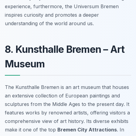
experience, furthermore, the Universum Bremen
inspires curiosity and promotes a deeper
understanding of the world around us.
8. Kunsthalle Bremen – Art
Museum
The Kunsthalle Bremen is an art museum that houses
an extensive collection of European paintings and
sculptures from the Middle Ages to the present day. It
features works by renowned artists, offering visitors a
comprehensive view of art history. Its diverse exhibits
make it one of the top
Bremen City Attractions
. In