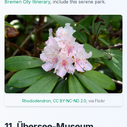
Bremen City Itinerary
, include this serene park.
Rhododendron
,
CC BY-NC-ND 2.0
, via Flickr
11. Übersee-Museum