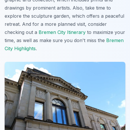
drawings by prominent artists. Also, take time to
explore the sculpture garden, which offers a peaceful
retreat. And for a more planned visit, consider
checking out a
Bremen City Itinerary
to maximize your
time, as well as make sure you don't miss the
Bremen
City Highlights
.