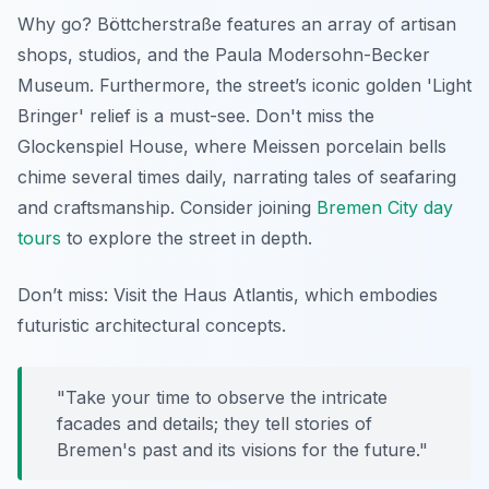
Why go? Böttcherstraße features an array of artisan
shops, studios, and the Paula Modersohn-Becker
Museum. Furthermore, the street’s iconic golden 'Light
Bringer' relief is a must-see. Don't miss the
Glockenspiel House, where Meissen porcelain bells
chime several times daily, narrating tales of seafaring
and craftsmanship. Consider joining
Bremen City day
tours
to explore the street in depth.
Don’t miss: Visit the Haus Atlantis, which embodies
futuristic architectural concepts.
"Take your time to observe the intricate
facades and details; they tell stories of
Bremen's past and its visions for the future."