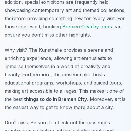
addition, special exhibitions are frequently held,
showcasing contemporary art and themed collections,
therefore providing something new for every visit. For
those interested, booking
Bremen City day tours
can
ensure you don't miss other highlights.
Why visit? The Kunsthalle provides a serene and
enriching experience, allowing art enthusiasts to
immerse themselves in a world of creativity and
beauty. Furthermore, the museum also hosts
educational programs, workshops, and guided tours,
making art accessible to all ages. This makes it one of
the best
things to do in Bremen City
. Moreover, art is
the easiest way to get to know more about a city.
Don’t miss: Be sure to check out the museum's
graphic arts collection, which includes prints and