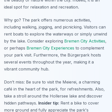
the beauty of nature within the city. Indeed, it is an
ideal spot for relaxation and recreation.
Why go? The park offers numerous activities,
including walking, jogging, and picnicking. Visitors can
rent boats to explore the waterways or simply unwind
by the lake. Consider exploring
Bremen City Activities
,
or perhaps
Bremen City Experiences
to complement
your park visit. Furthermore, the Bürgerpark hosts
several events throughout the year, making it a
vibrant community hub.
Don’t miss: Be sure to visit the
Meierei
, a charming
café in the heart of the park, for refreshments. Also,
take a stroll around the
Hollersee
lake and discover
hidden pathways.
Insider tip:
Rent a bike to cover
more ground and fully appreciate the park's