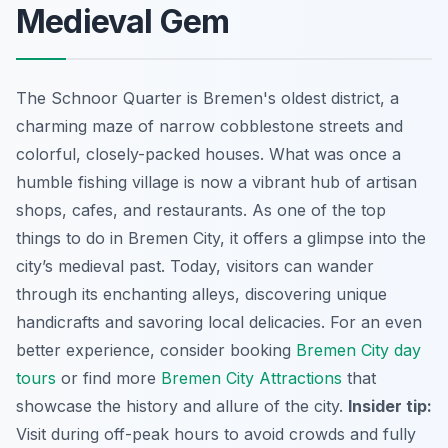
Medieval Gem
The Schnoor Quarter is Bremen's oldest district, a
charming maze of narrow cobblestone streets and
colorful, closely-packed houses. What was once a
humble fishing village is now a vibrant hub of artisan
shops, cafes, and restaurants. As one of the top
things to do in Bremen City, it offers a glimpse into the
city’s medieval past. Today, visitors can wander
through its enchanting alleys, discovering unique
handicrafts and savoring local delicacies. For an even
better experience, consider booking
Bremen City day
tours
or find more
Bremen City Attractions
that
showcase the history and allure of the city.
Insider tip:
Visit during off-peak hours to avoid crowds and fully