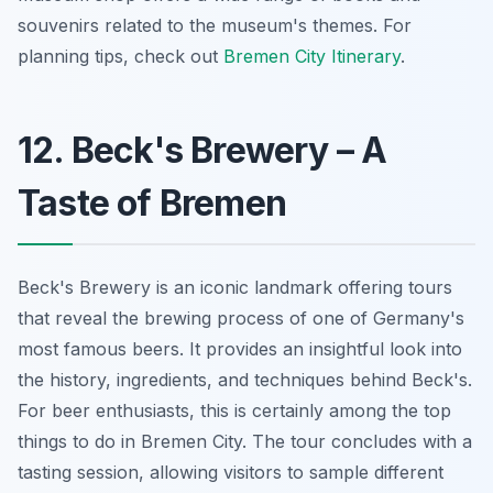
souvenirs related to the museum's themes. For
planning tips, check out
Bremen City Itinerary
.
12. Beck's Brewery – A
Taste of Bremen
Beck's Brewery is an iconic landmark offering tours
that reveal the brewing process of one of Germany's
most famous beers. It provides an insightful look into
the history, ingredients, and techniques behind Beck's.
For beer enthusiasts, this is certainly among the top
things to do in Bremen City. The tour concludes with a
tasting session, allowing visitors to sample different