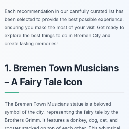
Each recommendation in our carefully curated list has
been selected to provide the best possible experience,
ensuring you make the most of your visit. Get ready to
explore the best things to do in Bremen City and
create lasting memories!
1. Bremen Town Musicians
– A Fairy Tale Icon
The Bremen Town Musicians statue is a beloved
symbol of the city, representing the fairy tale by the
Brothers Grimm. It features a donkey, dog, cat, and
rooster stacked on top of each other. This whimsical