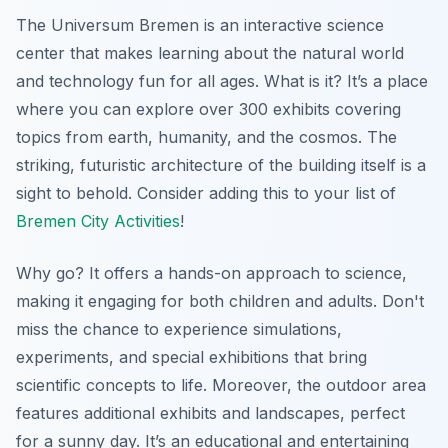
The Universum Bremen is an interactive science
center that makes learning about the natural world
and technology fun for all ages. What is it? It’s a place
where you can explore over 300 exhibits covering
topics from earth, humanity, and the cosmos. The
striking, futuristic architecture of the building itself is a
sight to behold. Consider adding this to your list of
Bremen City Activities
!
Why go? It offers a hands-on approach to science,
making it engaging for both children and adults.
Don't
miss
the chance to experience simulations,
experiments, and special exhibitions that bring
scientific concepts to life. Moreover, the outdoor area
features additional exhibits and landscapes, perfect
for a sunny day. It’s an educational and entertaining