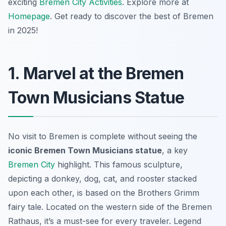
exciting
Bremen City Activities
. Explore more at
Homepage
. Get ready to discover the best of Bremen
in 2025!
1. Marvel at the Bremen
Town Musicians Statue
No visit to Bremen is complete without seeing the
iconic Bremen Town Musicians statue
, a key
Bremen City
highlight. This famous sculpture,
depicting a donkey, dog, cat, and rooster stacked
upon each other, is based on the Brothers Grimm
fairy tale. Located on the western side of the Bremen
Rathaus, it’s a must-see for every traveler. Legend