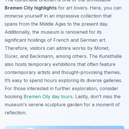
Bremen City highlights
for art lovers. Here, you can
immerse yourself in an impressive collection that
spans from the Middle Ages to the present day.
Additionally, the museum is renowned for its
significant holdings of French and German art.
Therefore, visitors can admire works by Monet,
Dürer, and Beckmann, among others. The Kunsthalle
also hosts temporary exhibitions that often feature
contemporary artists and thought-provoking themes.
It’s easy to spend hours exploring its diverse galleries.
For those interested in further exploration, consider
booking
Bremen City day tours
. Lastly, don’t miss the
museum's serene sculpture garden for a moment of
reflection.