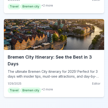
traveler. Start exploring today!
+
2
more
Travel
Bremen city
Bremen City Itinerary: See the Best in 3
Days
The ultimate Bremen City itinerary for 2025! Perfect for 3
days with insider tips, must-see attractions, and day-by-
day plans. Start your dream trip today!
1/29/2025
Editor
+
2
more
Travel
Bremen city