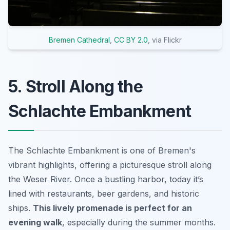
Bremen Cathedral
,
CC BY 2.0
, via Flickr
5. Stroll Along the
Schlachte Embankment
The Schlachte Embankment is one of Bremen's
vibrant highlights, offering a picturesque stroll along
the Weser River. Once a bustling harbor, today it’s
lined with restaurants, beer gardens, and historic
ships.
This lively promenade is perfect for an
evening walk
, especially during the summer months.