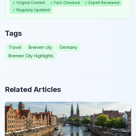
✓ Original Content
✓ Fact-Checked
✓ Expert Reviewed
✓ Regularly Updated
Tags
Travel
Bremen city
Germany
Bremen City Highlights
Related Articles