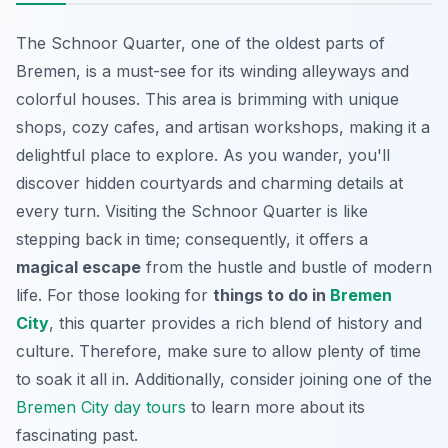
The Schnoor Quarter, one of the oldest parts of
Bremen, is a must-see for its
winding alleyways
and
colorful houses. This area is brimming with unique
shops, cozy cafes, and artisan workshops, making it a
delightful place to explore. As you wander, you'll
discover hidden courtyards and charming details at
every turn. Visiting the Schnoor Quarter is like
stepping back in time; consequently, it offers a
magical escape
from the hustle and bustle of modern
life. For those looking for
things to do in
Bremen
City
, this quarter provides a rich blend of history and
culture. Therefore, make sure to allow plenty of time
to soak it all in. Additionally, consider joining one of the
Bremen City day tours
to learn more about its
fascinating past.