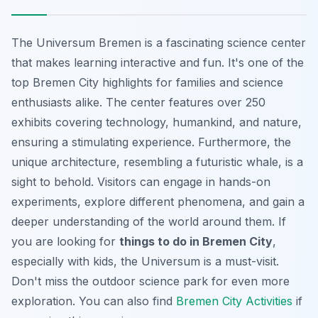
The Universum Bremen is a fascinating science center
that makes learning interactive and fun. It's one of the
top Bremen City highlights for families and science
enthusiasts alike. The center features over 250
exhibits covering technology, humankind, and nature,
ensuring a stimulating experience. Furthermore, the
unique architecture, resembling a futuristic whale, is a
sight to behold. Visitors can engage in hands-on
experiments, explore different phenomena, and gain a
deeper understanding of the world around them. If
you are looking for
things to do in Bremen City
,
especially with kids, the Universum is a must-visit.
Don't miss the outdoor science park for even more
exploration. You can also find
Bremen City Activities
if