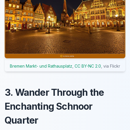
Bremen Markt- und Rathausplatz
,
CC BY-NC 2.0
, via Flickr
3. Wander Through the
Enchanting Schnoor
Quarter