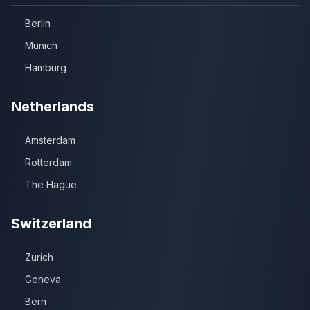
Berlin
Munich
Hamburg
Netherlands
Amsterdam
Rotterdam
The Hague
Switzerland
Zurich
Geneva
Bern