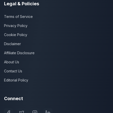
Legal & Policies
Terms of Service
Privacy Policy
Cookie Policy
Disclaimer
Affiliate Disclosure
About Us
Contact Us
Editorial Policy
Connect