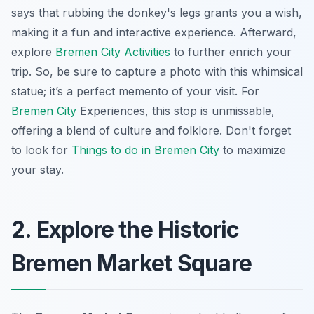
says that rubbing the donkey's legs grants you a wish,
making it a fun and interactive experience. Afterward,
explore
Bremen City Activities
to further enrich your
trip. So, be sure to capture a photo with this whimsical
statue; it’s a perfect memento of your visit. For
Bremen City
Experiences
, this stop is unmissable,
offering a blend of culture and folklore. Don't forget
to look for
Things to do in Bremen City
to maximize
your stay.
2. Explore the Historic
Bremen Market Square