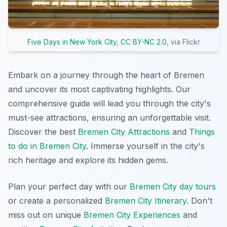
Five Days in New York City
,
CC BY-NC 2.0
, via Flickr
Embark on a journey through the heart of Bremen
and uncover its most captivating highlights. Our
comprehensive guide will lead you through the city's
must-see attractions, ensuring an unforgettable visit.
Discover the best
Bremen City Attractions
and
Things
to do in Bremen City
. Immerse yourself in the city's
rich heritage and explore its hidden gems.
Plan your perfect day with our
Bremen City day tours
or create a personalized
Bremen City Itinerary
. Don't
miss out on unique
Bremen City Experiences
and