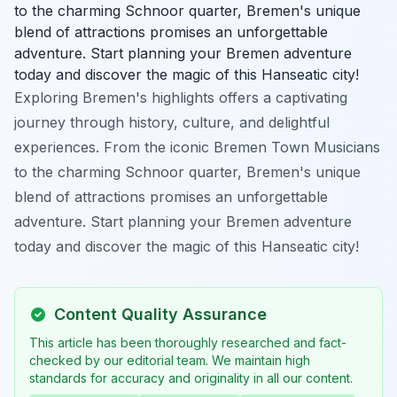
to the charming Schnoor quarter, Bremen's unique
blend of attractions promises an unforgettable
adventure. Start planning your Bremen adventure
today and discover the magic of this Hanseatic city!
Exploring Bremen's highlights offers a captivating
journey through history, culture, and delightful
experiences. From the iconic Bremen Town Musicians
to the charming Schnoor quarter, Bremen's unique
blend of attractions promises an unforgettable
adventure. Start planning your Bremen adventure
today and discover the magic of this Hanseatic city!
Content Quality Assurance
This article has been thoroughly researched and fact-
checked by our editorial team. We maintain high
standards for accuracy and originality in all our content.