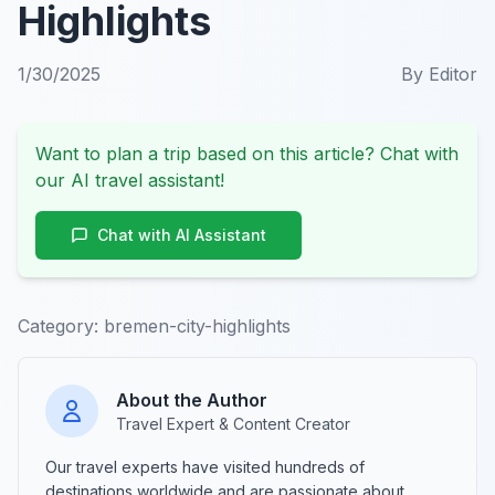
Highlights
1/30/2025
By
Editor
Want to plan a trip based on this article? Chat with
our AI travel assistant!
Chat with AI Assistant
Category:
bremen-city-highlights
About the Author
Travel Expert & Content Creator
Our travel experts have visited hundreds of
destinations worldwide and are passionate about