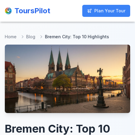
ToursPilot
ToursPilot
Plan Your Tour
Plan Your Tour
Home
Blog
Bremen City: Top 10 Highlights
Bremen City: Top 10