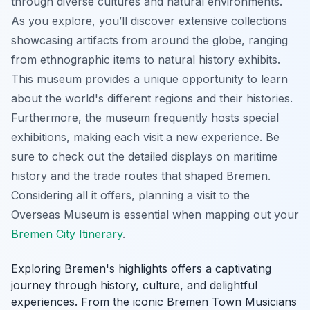
through diverse cultures and natural environments.
As you explore, you’ll discover extensive collections
showcasing artifacts from around the globe, ranging
from ethnographic items to natural history exhibits.
This museum provides a unique opportunity to learn
about the world's different regions and their histories.
Furthermore, the museum frequently hosts special
exhibitions, making each visit a new experience. Be
sure to check out the detailed displays on maritime
history and the trade routes that shaped Bremen.
Considering all it offers, planning a visit to the
Overseas Museum is essential when mapping out your
Bremen City Itinerary
.
Exploring Bremen's highlights offers a captivating
journey through history, culture, and delightful
experiences. From the iconic Bremen Town Musicians