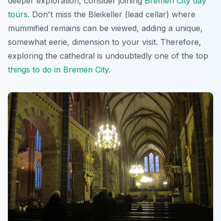
deeper exploration, consider joining
Bremen City day
tours
. Don't miss the Bleikeller (lead cellar) where
mummified remains can be viewed, adding a unique,
somewhat eerie, dimension to your visit. Therefore,
exploring the cathedral is undoubtedly one of the top
things to do in Bremen City
.