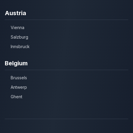
Austria
Vienna
Salzburg
Innsbruck
Belgium
Brussels
Antwerp
Ghent