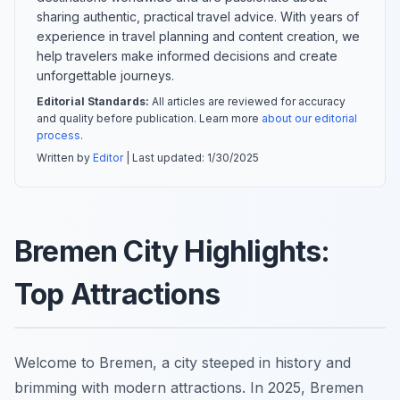
sharing authentic, practical travel advice. With years of
experience in travel planning and content creation, we
help travelers make informed decisions and create
unforgettable journeys.
Editorial Standards:
All articles are reviewed for accuracy
and quality before publication. Learn more
about our editorial
process
.
Written by
Editor
| Last updated:
1/30/2025
Bremen City Highlights:
Top Attractions
Welcome to Bremen, a city steeped in history and
brimming with modern attractions. In 2025, Bremen