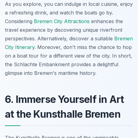
As you explore, you can indulge in local cuisine, enjoy
a refreshing drink, and watch the boats go by.
Considering
Bremen City Attractions
enhances the
travel experience by discovering unique riverfront
perspectives. Alternatively, discover a suitable
Bremen
City Itinerary
. Moreover, don't miss the chance to hop
on a boat tour for a different view of the city. In short,
the Schlachte Embankment provides a delightful
glimpse into Bremen's maritime history.
6. Immerse Yourself in Art
at the Kunsthalle Bremen
The Kunsthalle Bremen is one of the unmissable