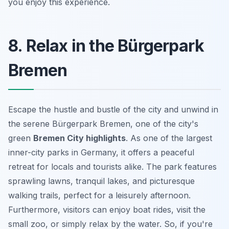
you enjoy this experience.
8. Relax in the Bürgerpark
Bremen
Escape the hustle and bustle of the city and unwind in
the serene Bürgerpark Bremen, one of the city's
green
Bremen City highlights
. As one of the largest
inner-city parks in Germany, it offers a peaceful
retreat for locals and tourists alike. The park features
sprawling lawns, tranquil lakes, and picturesque
walking trails, perfect for a leisurely afternoon.
Furthermore, visitors can enjoy boat rides, visit the
small zoo, or simply relax by the water. So, if you're