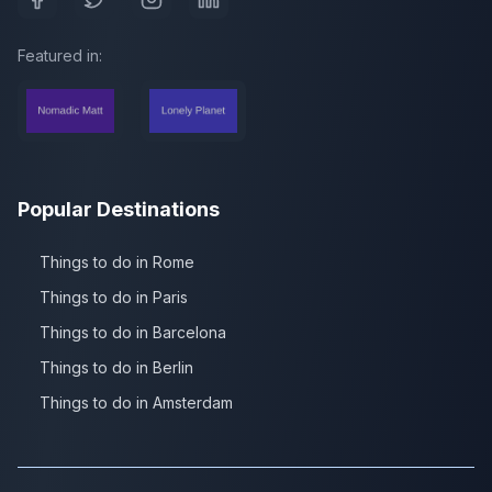
Featured in:
Popular Destinations
Things to do in Rome
Things to do in Paris
Things to do in Barcelona
Things to do in Berlin
Things to do in Amsterdam