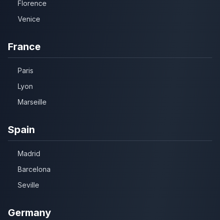
Florence
Venice
France
Paris
Lyon
Marseille
Spain
Madrid
Barcelona
Seville
Germany