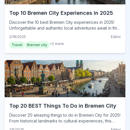
Top 10 Bremen City Experiences in 2025
Discover the 10 best Bremen City experiences in 2025!
Unforgettable and authentic local adventures await in this
guide. Book your immersive journey today!
2/18/2025
Editor
+
2
more
Travel
Bremen city
Top 20 BEST Things To Do in Bremen City
Discover 20 amazing things to do in Bremen City for 2025!
From historical landmarks to cultural experiences, this
ultimate guide reveals must-do attractions for every
2/5/2025
Editor