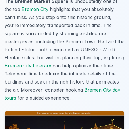
The
Bremen Market Square
is undoubtedly one of
the top
Bremen City
highlights that you absolutely
can’t miss. As you step onto this historic ground,
you're immediately transported back in time. The
square is surrounded by stunning architectural
masterpieces, including the Bremen Town Hall and the
Roland Statue, both designated as UNESCO World
Heritage sites. For visitors planning their trip, exploring
Bremen City Itinerary
can help optimize their time.
Take your time to admire the intricate details of the
buildings and soak in the rich history that permeates
the air. Moreover, consider booking
Bremen City day
tours
for a guided experience.