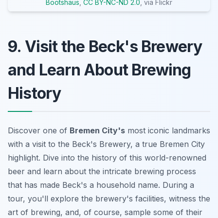
Bootshaus
,
CC BY-NC-ND 2.0
, via Flickr
9. Visit the Beck's Brewery
and Learn About Brewing
History
Discover one of
Bremen City's
most iconic landmarks
with a visit to the Beck's Brewery, a true Bremen City
highlight. Dive into the history of this world-renowned
beer and learn about the intricate brewing process
that has made Beck's a household name. During a
tour, you'll explore the brewery's facilities, witness the
art of brewing, and, of course, sample some of their