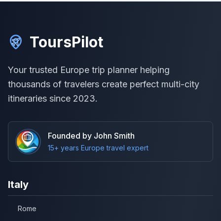
ToursPilot
Your trusted Europe trip planner helping
thousands of travelers create perfect multi-city
itineraries since 2023.
Founded by John Smith
15+ years Europe travel expert
Italy
Rome