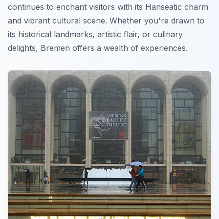
continues to enchant visitors with its Hanseatic charm
and vibrant cultural scene. Whether you're drawn to
its historical landmarks, artistic flair, or culinary
delights, Bremen offers a wealth of experiences.