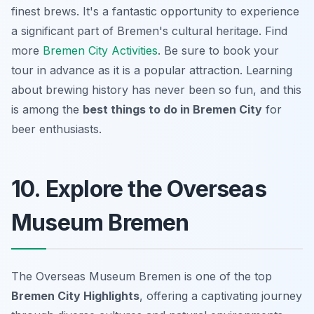
finest brews. It's a fantastic opportunity to experience
a significant part of Bremen's cultural heritage. Find
more
Bremen City Activities
. Be sure to book your
tour in advance as it is a popular attraction. Learning
about brewing history has never been so fun, and this
is among the
best things to do in Bremen City
for
beer enthusiasts.
10. Explore the Overseas
Museum Bremen
The Overseas Museum Bremen is one of the top
Bremen City Highlights
, offering a captivating journey