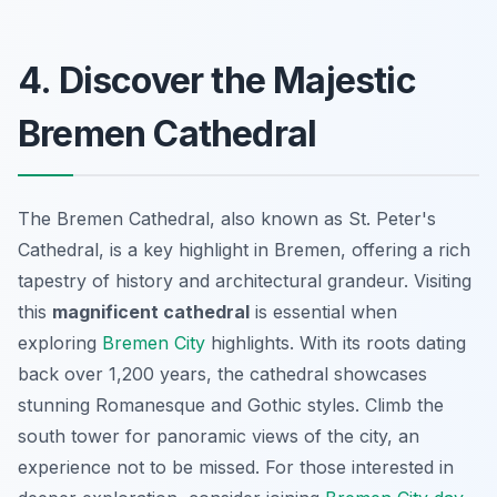
4. Discover the Majestic
Bremen Cathedral
The Bremen Cathedral, also known as St. Peter's
Cathedral, is a key highlight in Bremen, offering a rich
tapestry of history and architectural grandeur. Visiting
this
magnificent cathedral
is essential when
exploring
Bremen City
highlights
. With its roots dating
back over 1,200 years, the cathedral showcases
stunning Romanesque and Gothic styles. Climb the
south tower for panoramic views of the city, an
experience not to be missed. For those interested in