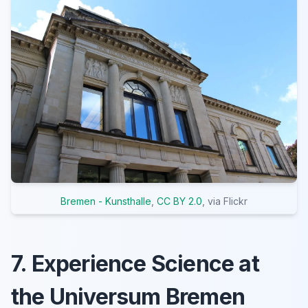
Bremen - Kunsthalle
,
CC BY 2.0
, via Flickr
7. Experience Science at
the Universum Bremen