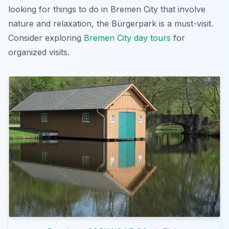
looking for
things to do in Bremen City
that involve
nature and relaxation, the Bürgerpark is a must-visit.
Consider exploring
Bremen City day tours
for
organized visits.