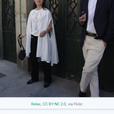
Relax
,
CC BY-NC 2.0
, via Flickr