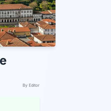
he
By
Editor