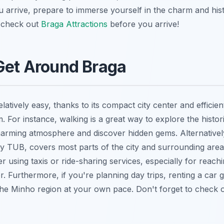
 arrive, prepare to immerse yourself in the charm and histo
o check out
Braga Attractions
before you arrive!
Get Around Braga
elatively easy, thanks to its compact city center and efficien
. For instance, walking is a great way to explore the histor
harming atmosphere and discover hidden gems. Alternative
by TUB, covers most parts of the city and surrounding area
 using taxis or ride-sharing services, especially for reachi
er. Furthermore, if you're planning day trips, renting a car 
e the Minho region at your own pace. Don't forget to check