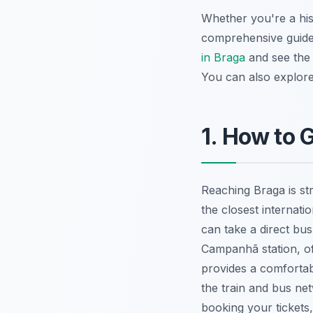
Whether you're a hist
comprehensive guide
in Braga
and see th
You can also explor
1. How to 
Reaching Braga is st
the closest internati
can take a direct bus
Campanhã station, off
provides a comfortab
the train and bus ne
booking your tickets