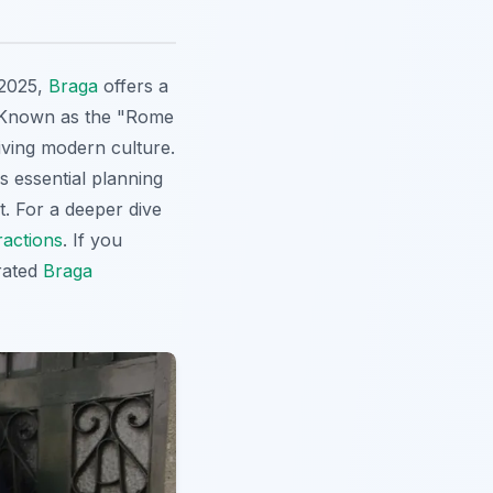
 2025,
Braga
offers a
y. Known as the "Rome
iving modern culture.
s essential planning
it. For a deeper dive
ractions
. If you
rated
Braga