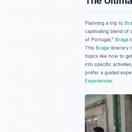
The Ultima
Planning a trip to
Br
captivating blend of 
of Portugal,"
Braga
b
This
Braga
itinerary 
topics like how to ge
into specific activiti
prefer a guided expe
Experiences
.