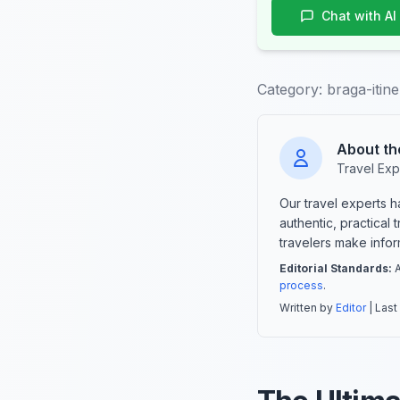
Chat with AI
Category:
braga-itin
About th
Travel Exp
Our travel experts 
authentic, practical
travelers make info
Editorial Standards:
A
process
.
Written by
Editor
| Last