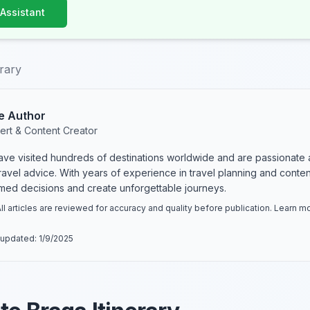
 Assistant
erary
e Author
ert & Content Creator
have visited hundreds of destinations worldwide and are passionate 
 travel advice. With years of experience in travel planning and conte
rmed decisions and create unforgettable journeys.
ll articles are reviewed for accuracy and quality before publication. Learn 
 updated:
1/9/2025