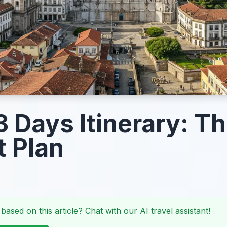
3 Days Itinerary: T
t Plan
 based on this article? Chat with our AI travel assistant!