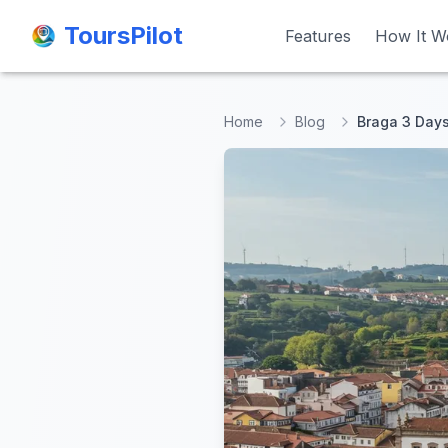
ToursPilot
ToursPilot
Features
Features
How It W
How It W
Home
Blog
Braga 3 Days