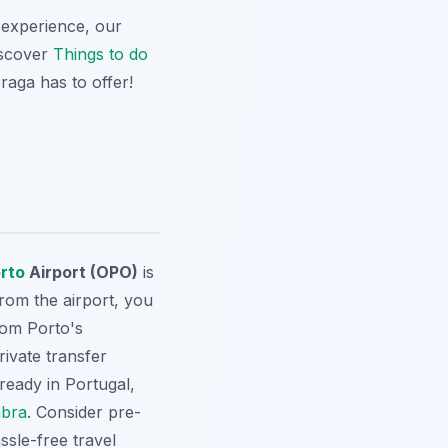
l experience, our
Discover
Things to do
Braga has to offer!
rto
Airport (OPO)
is
From the airport, you
from Porto's
rivate transfer
ready in Portugal,
bra
. Consider pre-
ssle-free travel