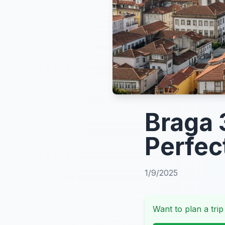
Braga 
Perfec
1/9/2025
Want to plan a trip