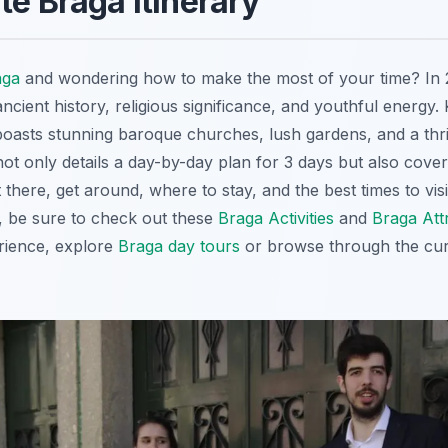
te Braga Itinerary
aga
and wondering how to make the most of your time? In
ancient history, religious significance, and youthful energ
oasts stunning baroque churches, lush gardens, and a thr
not only details a day-by-day plan for 3 days but also cover
t there, get around, where to stay, and the best times to vis
es, be sure to check out these
Braga Activities
and
Braga Att
rience, explore
Braga day tours
or browse through the cu