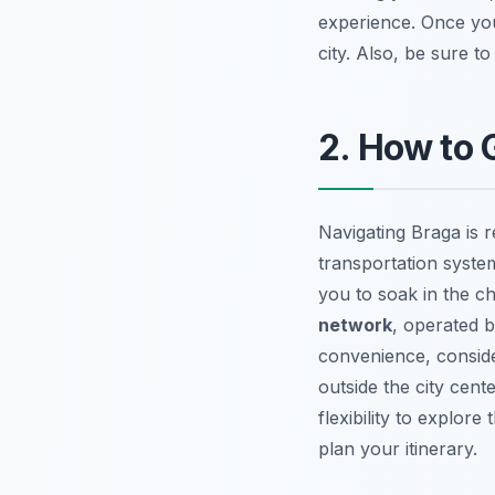
experience. Once you
city. Also, be sure t
2. How to 
Navigating Braga is r
transportation system
you to soak in the c
network
, operated 
convenience, consider
outside the city cent
flexibility to explor
plan your itinerary.