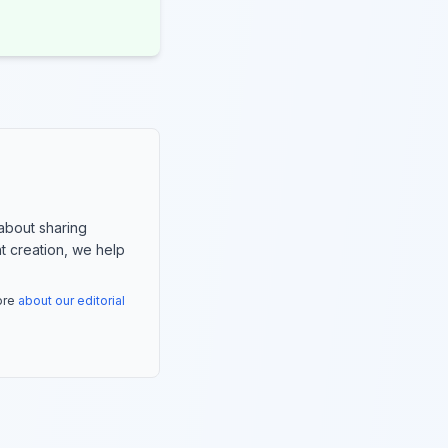
about sharing
nt creation, we help
more
about our editorial