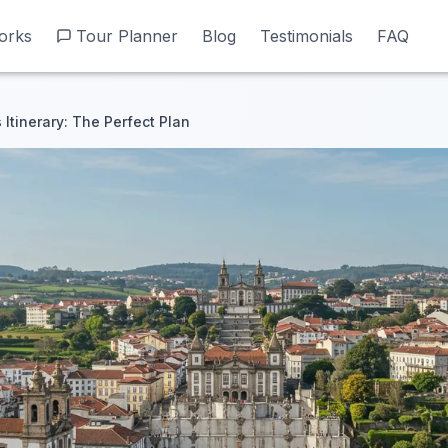
orks
orks
Tour Planner
Tour Planner
Blog
Blog
Testimonials
Testimonials
FAQ
FAQ
 Itinerary: The Perfect Plan