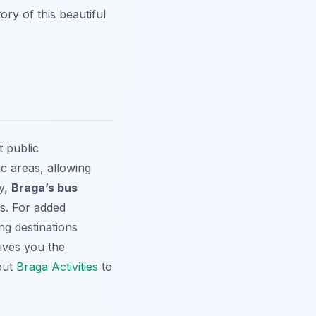
ry of this beautiful
t public
ic areas, allowing
ly,
Braga’s bus
s. For added
ng destinations
gives you the
 out
Braga Activities
to