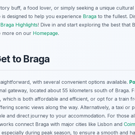
ory buff, a food lover, or simply seeking a unique cultura
 is designed to help you experience
Braga
to the fullest. 
e
Braga Highlights
! Dive in and start exploring the best that 
e more on our
Homepage
.
Get to Braga
raightforward, with several convenient options available.
Po
onal gateway, located about 55 kilometers south of Braga. 
, which is both affordable and efficient, or opt for a train 
ering scenic views along the way. Alternatively, a taxi or p
le and direct journey to your accommodation. For those al
tworks connect Braga with major cities like Lisbon and
Coim
, especially during peak season, to ensure a smooth and ha