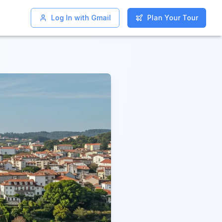
Log In with Gmail
Log In with Gmail
Plan Your Tour
Plan Your Tour