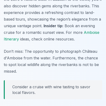
also discover hidden gems along the riverbanks. This
experience provides a refreshing contrast to land-
based tours, showcasing the region’s elegance from a
unique vantage point.
Insider tip:
Book an evening
cruise for a romantic sunset view. For more
Amboise
Itinerary
ideas, check online resources.
Don’t miss: The opportunity to photograph Château
d'Amboise from the water. Furthermore, the chance
to spot local wildlife along the riverbanks is not to be
missed.
Consider a cruise with wine tasting to savor
local flavors.