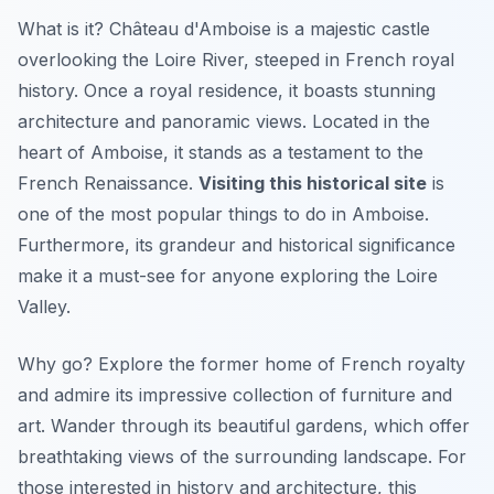
What is it? Château d'Amboise is a majestic castle
overlooking the Loire River, steeped in French royal
history. Once a royal residence, it boasts stunning
architecture and panoramic views. Located in the
heart of Amboise, it stands as a testament to the
French Renaissance.
Visiting this historical site
is
one of the most popular things to do in Amboise.
Furthermore, its grandeur and historical significance
make it a must-see for anyone exploring the Loire
Valley.
Why go? Explore the former home of French royalty
and admire its impressive collection of furniture and
art.
Wander through its beautiful gardens
, which offer
breathtaking views of the surrounding landscape. For
those interested in history and architecture, this