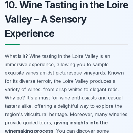
10. Wine Tasting in the Loire
Valley – A Sensory
Experience
What is it? Wine tasting in the Loire Valley is an
immersive experience, allowing you to sample
exquisite wines amidst picturesque vineyards. Known
for its diverse terroir, the Loire Valley produces a
variety of wines, from crisp whites to elegant reds.
Why go? It's a must for wine enthusiasts and casual
tasters alike, offering a delightful way to explore the
region's viticultural heritage. Moreover, many wineries
provide guided tours,
giving insights into the
winemaking process
. You can discover some