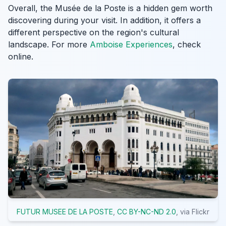
Overall, the Musée de la Poste is a hidden gem worth
discovering during your visit. In addition, it offers a
different perspective on the region's cultural
landscape. For more
Amboise Experiences
, check
online.
FUTUR MUSEE DE LA POSTE
,
CC BY-NC-ND 2.0
, via Flickr