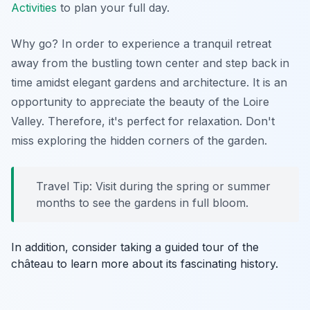
Activities
to plan your full day.
Why go? In order to experience a tranquil retreat
away from the bustling town center and step back in
time amidst elegant gardens and architecture. It is an
opportunity to appreciate the beauty of the Loire
Valley. Therefore, it's perfect for relaxation. Don't
miss exploring the hidden corners of the garden.
Travel Tip: Visit during the spring or summer
months to see the gardens in full bloom.
In addition, consider taking a guided tour of the
château to learn more about its fascinating history.