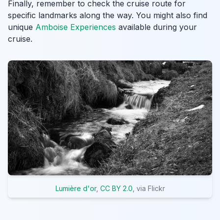
Finally, remember to check the cruise route for
specific landmarks along the way. You might also find
unique
Amboise Experiences
available during your
cruise.
Lumière d'or
,
CC BY 2.0
, via Flickr