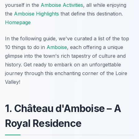
yourself in the
Amboise Activities
, all while enjoying
the
Amboise Highlights
that define this destination.
Homepage
In the following guide, we've curated a list of the top
10 things to do in
Amboise
, each offering a unique
glimpse into the town's rich tapestry of culture and
history. Get ready to embark on an unforgettable
journey through this enchanting corner of the Loire
Valley!
1. Château d'Amboise – A
Royal Residence