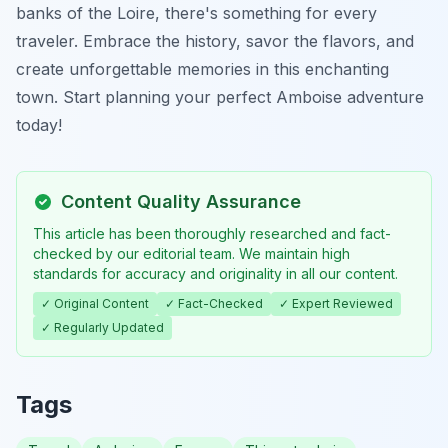
banks of the Loire, there's something for every
traveler. Embrace the history, savor the flavors, and
create unforgettable memories in this enchanting
town. Start planning your perfect Amboise adventure
today!
Content Quality Assurance
This article has been thoroughly researched and fact-
checked by our editorial team. We maintain high
standards for accuracy and originality in all our content.
✓ Original Content
✓ Fact-Checked
✓ Expert Reviewed
✓ Regularly Updated
Tags