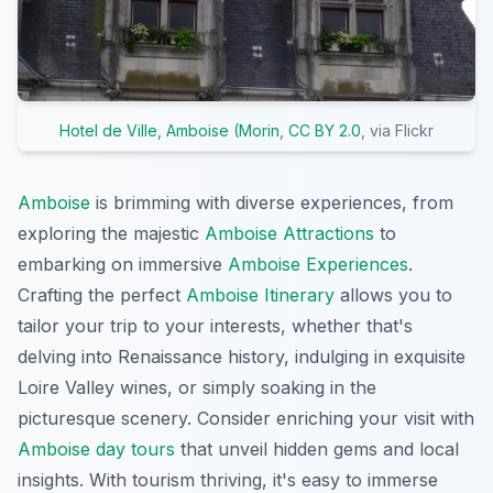
Hotel de Ville, Amboise (Morin
,
CC BY 2.0
, via Flickr
Amboise
is brimming with diverse experiences, from
exploring the majestic
Amboise Attractions
to
embarking on immersive
Amboise Experiences
.
Crafting the perfect
Amboise Itinerary
allows you to
tailor your trip to your interests, whether that's
delving into Renaissance history, indulging in exquisite
Loire Valley wines, or simply soaking in the
picturesque scenery. Consider enriching your visit with
Amboise day tours
that unveil hidden gems and local
insights. With tourism thriving, it's easy to immerse