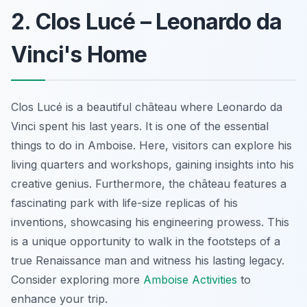
2. Clos Lucé – Leonardo da
Vinci's Home
Clos Lucé is a beautiful château where Leonardo da
Vinci spent his last years. It is one of the essential
things to do in Amboise. Here, visitors can explore his
living quarters and workshops, gaining insights into his
creative genius. Furthermore, the château features a
fascinating park with life-size replicas of his
inventions, showcasing his engineering prowess. This
is a unique opportunity to walk in the footsteps of a
true Renaissance man and witness his lasting legacy.
Consider exploring more
Amboise Activities
to
enhance your trip.