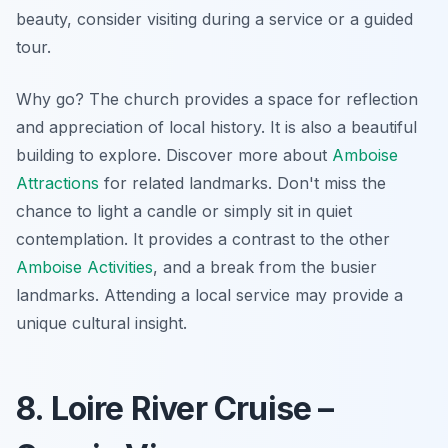
beauty, consider visiting during a service or a guided
tour.
Why go? The church provides a space for reflection
and appreciation of local history. It is also a beautiful
building to explore. Discover more about
Amboise
Attractions
for related landmarks. Don't miss the
chance to light a candle or simply sit in quiet
contemplation. It provides a contrast to the other
Amboise Activities
, and a break from the busier
landmarks. Attending a local service may provide a
unique cultural insight.
8. Loire River Cruise –