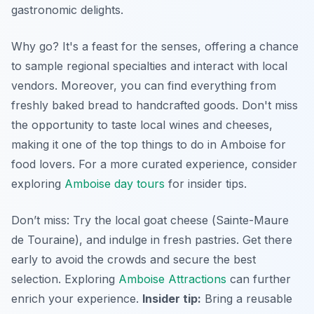
gastronomic delights
.
Why go? It's a feast for the senses, offering a chance
to sample regional specialties and interact with local
vendors. Moreover, you can find everything from
freshly baked bread to handcrafted goods. Don't miss
the opportunity to taste local wines and cheeses,
making it one of the top things to do in Amboise for
food lovers. For a more curated experience, consider
exploring
Amboise day tours
for insider tips.
Don’t miss: Try the local goat cheese (
Sainte-Maure
de Touraine
), and indulge in fresh pastries. Get there
early to avoid the crowds and secure the best
selection. Exploring
Amboise Attractions
can further
enrich your experience.
Insider tip:
Bring a reusable