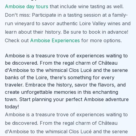
Amboise day tours
that include wine tasting as well.
Don't miss: Participate in a tasting session at a family-
run vineyard to savor authentic Loire Valley wines and
learn about their history.
Be sure to book in advance!
Check out
Amboise Experiences
for more options.
Amboise is a treasure trove of experiences waiting to
be discovered. From the regal charm of Château
d'Amboise to the whimsical Clos Lucé and the serene
banks of the Loire, there's something for every
traveler. Embrace the history, savor the flavors, and
create unforgettable memories in this enchanting
town. Start planning your perfect Amboise adventure
today!
Amboise is a treasure trove of experiences waiting to
be discovered. From the regal charm of Château
d'Amboise to the whimsical Clos Lucé and the serene