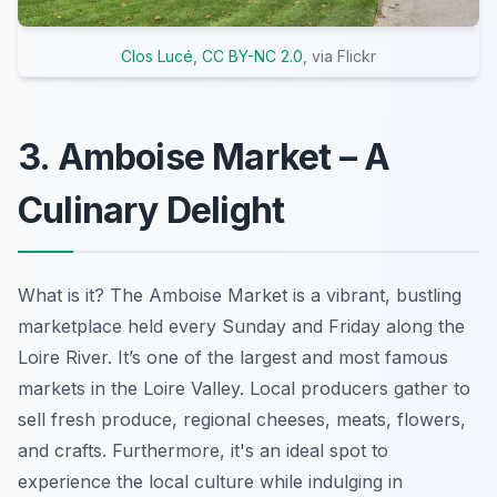
Clos Lucé
,
CC BY-NC 2.0
, via Flickr
3. Amboise Market – A
Culinary Delight
What is it? The Amboise Market is a vibrant, bustling
marketplace held every Sunday and Friday along the
Loire River. It’s one of the largest and most famous
markets in the Loire Valley. Local producers gather to
sell fresh produce, regional cheeses, meats, flowers,
and crafts. Furthermore, it's an ideal spot to
experience the local culture while indulging in