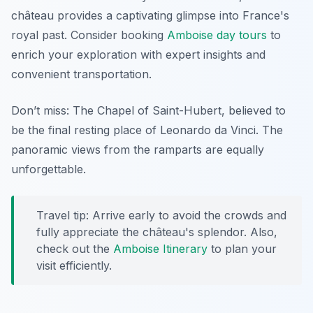
château provides a captivating glimpse into France's
royal past. Consider booking
Amboise day tours
to
enrich your exploration with expert insights and
convenient transportation.
Don’t miss: The Chapel of Saint-Hubert, believed to
be the final resting place of Leonardo da Vinci. The
panoramic views from the ramparts are equally
unforgettable.
Travel tip: Arrive early to avoid the crowds and
fully appreciate the château's splendor. Also,
check out the
Amboise Itinerary
to plan your
visit efficiently.