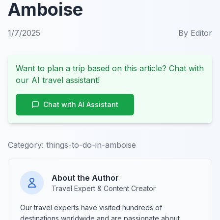
Amboise
1/7/2025
By
Editor
Want to plan a trip based on this article? Chat with
our AI travel assistant!
Chat with AI Assistant
Category:
things-to-do-in-amboise
About the Author
Travel Expert & Content Creator
Our travel experts have visited hundreds of
destinations worldwide and are passionate about