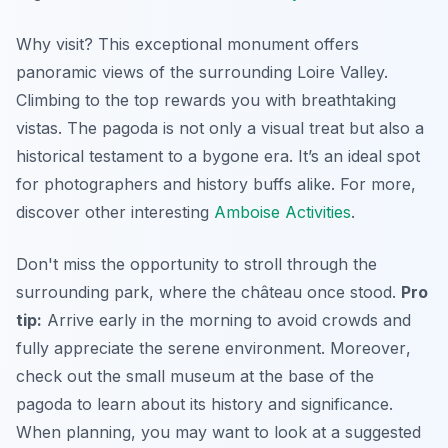
Why visit? This exceptional monument offers
panoramic views of the surrounding Loire Valley.
Climbing to the top rewards you with breathtaking
vistas. The pagoda is not only a visual treat but also a
historical testament to a bygone era. It’s an ideal spot
for photographers and history buffs alike. For more,
discover other interesting
Amboise Activities
.
Don't miss the opportunity to stroll through the
surrounding park, where the château once stood.
Pro
tip:
Arrive early in the morning to avoid crowds and
fully appreciate the serene environment.
Moreover
,
check out the small museum at the base of the
pagoda to learn about its history and significance.
When planning, you may want to look at a suggested