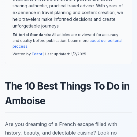
sharing authentic, practical travel advice. With years of
experience in travel planning and content creation, we
help travelers make informed decisions and create
unforgettable journeys.
Editorial Standards:
All articles are reviewed for accuracy
and quality before publication. Learn more
about our editorial
process
.
Written by
Editor
| Last updated:
1/7/2025
The 10 Best Things To Do in
Amboise
Are you dreaming of a French escape filled with
history, beauty, and delectable cuisine? Look no