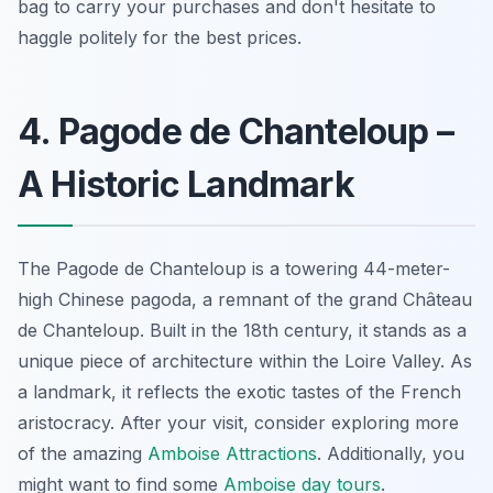
bag to carry your purchases and don't hesitate to
haggle politely for the best prices.
4. Pagode de Chanteloup –
A Historic Landmark
The Pagode de Chanteloup is a towering 44-meter-
high Chinese pagoda, a remnant of the grand Château
de Chanteloup. Built in the 18th century, it stands as a
unique piece of architecture within the Loire Valley. As
a landmark, it reflects the exotic tastes of the French
aristocracy. After your visit, consider exploring more
of the amazing
Amboise Attractions
. Additionally, you
might want to find some
Amboise day tours
.