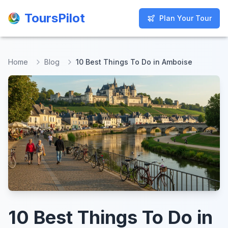
ToursPilot
ToursPilot
Plan Your Tour
Plan Your Tour
Home
Blog
10 Best Things To Do in Amboise
10 Best Things To Do in