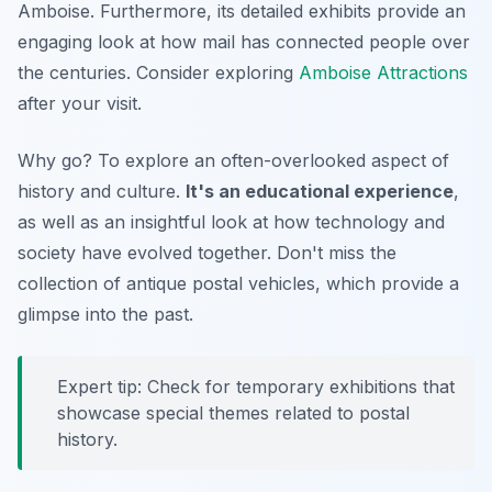
Amboise. Furthermore, its detailed exhibits provide an
engaging look at how mail has connected people over
the centuries. Consider exploring
Amboise Attractions
after your visit.
Why go? To explore an often-overlooked aspect of
history and culture.
It's an educational experience
,
as well as an insightful look at how technology and
society have evolved together. Don't miss the
collection of antique postal vehicles, which provide a
glimpse into the past.
Expert tip: Check for temporary exhibitions that
showcase special themes related to postal
history.