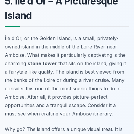
5. Île d'Or – A Picturesque
Island
Île d'Or, or the Golden Island, is a small, privately-
owned island in the middle of the Loire River near
Amboise. What makes it particularly captivating is the
charming
stone tower
that sits on the island, giving it
a fairytale-like quality. The island is best viewed from
the banks of the Loire or during a river cruise. Many
consider this one of the most scenic
things to do in
Amboise
. After all, it provides picture-perfect
opportunities and a tranquil escape. Consider it a
must-see when crafting your Amboise itinerary.
Why go? The island offers a unique visual treat. It is