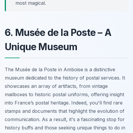
most magical.
6. Musée de la Poste – A
Unique Museum
The Musée de la Poste in Amboise is a distinctive
museum dedicated to the history of postal services.
It
showcases an array of artifacts
, from vintage
mailboxes to historic postal uniforms, offering insight
into France’s postal heritage. Indeed, you'll find rare
stamps and documents that highlight the evolution of
communication. As a result, it's a fascinating stop for
history buffs and those seeking unique things to do in