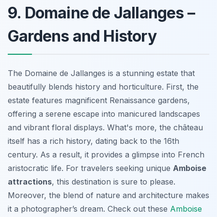
9. Domaine de Jallanges –
Gardens and History
The Domaine de Jallanges is a stunning estate that
beautifully blends history and horticulture. First, the
estate features magnificent Renaissance gardens,
offering a serene escape into manicured landscapes
and vibrant floral displays. What's more, the château
itself has a rich history, dating back to the 16th
century. As a result, it provides a glimpse into French
aristocratic life. For travelers seeking unique
Amboise
attractions
, this destination is sure to please.
Moreover, the blend of nature and architecture makes
it a photographer’s dream. Check out these
Amboise