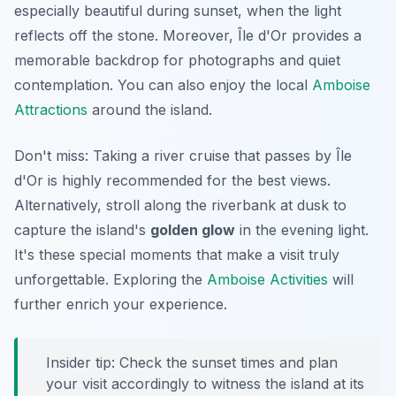
especially beautiful during sunset, when the light
reflects off the stone. Moreover, Île d'Or provides a
memorable backdrop for photographs and quiet
contemplation. You can also enjoy the local
Amboise
Attractions
around the island.
Don't miss: Taking a river cruise that passes by Île
d'Or is highly recommended for the best views.
Alternatively, stroll along the riverbank at dusk to
capture the island's
golden glow
in the evening light.
It's these special moments that make a visit truly
unforgettable. Exploring the
Amboise Activities
will
further enrich your experience.
Insider tip: Check the sunset times and plan
your visit accordingly to witness the island at its