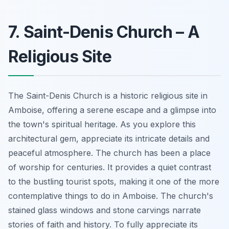
7. Saint-Denis Church – A
Religious Site
The Saint-Denis Church is a historic religious site in
Amboise, offering a serene escape and a glimpse into
the town's spiritual heritage. As you explore this
architectural gem, appreciate its intricate details and
peaceful atmosphere. The church has been a place
of worship for centuries. It provides a quiet contrast
to the bustling tourist spots, making it one of the more
contemplative things to do in Amboise. The church's
stained glass windows and stone carvings narrate
stories of faith and history. To fully appreciate its