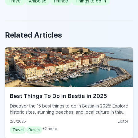
Travel
Amboise
France
Things to do in
Related Articles
Best Things To Do in Bastia in 2025
Discover the 15 best things to do in Bastia in 2025! Explore
historic sites, stunning beaches, and local culture in this
ultimate travel guide. Plan your trip now!
2/3/2025
Editor
+
2
more
Travel
Bastia