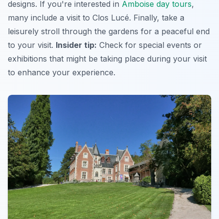
designs. If you're interested in
Amboise day tours
,
many include a visit to Clos Lucé. Finally, take a
leisurely stroll through the gardens for a peaceful end
to your visit.
Insider tip:
Check for special events or
exhibitions that might be taking place during your visit
to enhance your experience.