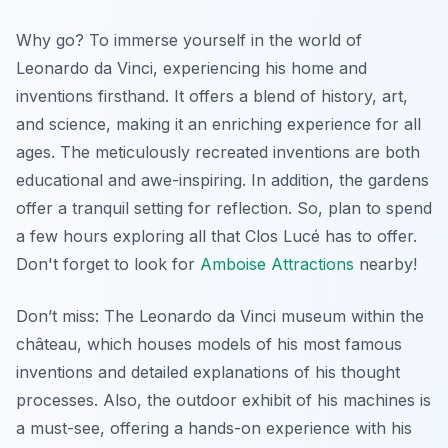
Why go? To immerse yourself in the world of
Leonardo da Vinci, experiencing his home and
inventions firsthand. It offers a blend of history, art,
and science, making it an enriching experience for all
ages. The meticulously recreated inventions are both
educational and awe-inspiring. In addition, the gardens
offer a tranquil setting for reflection. So, plan to spend
a few hours exploring all that Clos Lucé has to offer.
Don't forget to look for
Amboise Attractions
nearby!
Don’t miss: The Leonardo da Vinci museum within the
château, which houses models of his most famous
inventions and detailed explanations of his thought
processes. Also, the outdoor exhibit of his machines is
a must-see, offering a hands-on experience with his