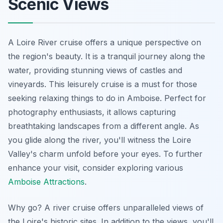
Scenic Views
A Loire River cruise offers a unique perspective on
the region's beauty. It is a tranquil journey along the
water, providing stunning views of castles and
vineyards. This leisurely cruise is a must for those
seeking relaxing things to do in Amboise.
Perfect for
photography enthusiasts
, it allows capturing
breathtaking landscapes from a different angle. As
you glide along the river, you'll witness the Loire
Valley's charm unfold before your eyes. To further
enhance your visit, consider exploring various
Amboise Attractions
.
Why go? A river cruise offers unparalleled views of
the Loire's historic sites. In addition to the views, you'll