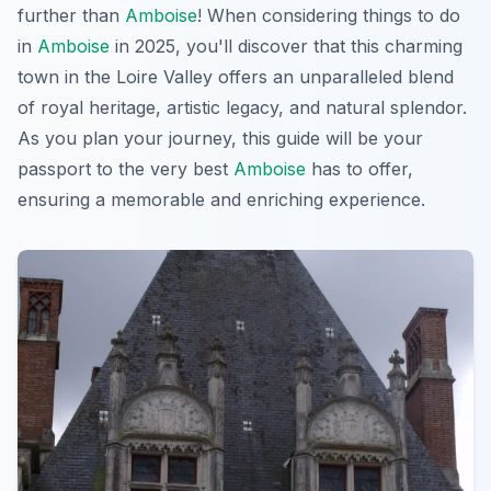
further than
Amboise
! When considering things to do
in
Amboise
in 2025, you'll discover that this charming
town in the Loire Valley offers an unparalleled blend
of royal heritage, artistic legacy, and natural splendor.
As you plan your journey, this guide will be your
passport to the very best
Amboise
has to offer,
ensuring a memorable and enriching experience.