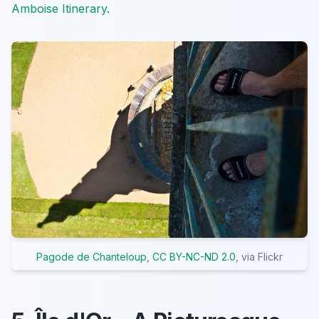
Amboise Itinerary
.
Pagode de Chanteloup
,
CC BY-NC-ND 2.0
, via Flickr