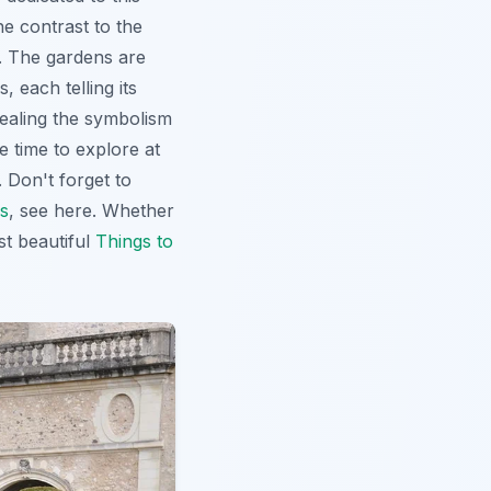
e contrast to the
n. The gardens are
 each telling its
ealing the symbolism
e time to explore at
 Don't forget to
s
, see here. Whether
st beautiful
Things to