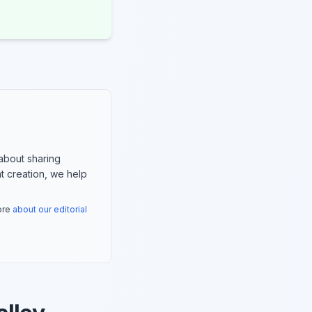
about sharing
nt creation, we help
more
about our editorial