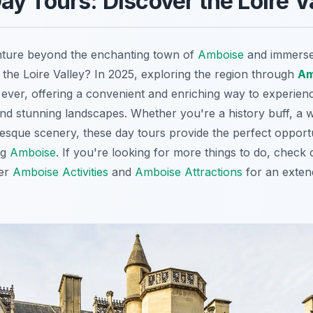
y Tours: Discover the Loire V
nture beyond the enchanting town of
Amboise
and immerse 
 the Loire Valley? In 2025, exploring the region through
Am
ever, offering a convenient and enriching way to experienc
and stunning landscapes. Whether you're a history buff, a w
resque scenery, these day tours provide the perfect opportu
ng
Amboise
. If you're looking for more things to do, check
ver
Amboise Activities
and
Amboise Attractions
for an exten