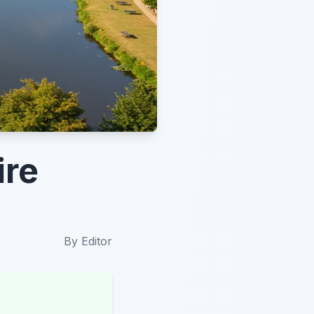
ire
By
Editor