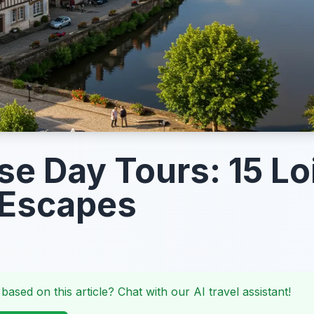
e Day Tours: 15 Lo
 Escapes
 based on this article? Chat with our AI travel assistant!