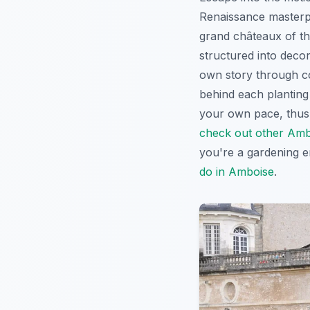
Renaissance masterpi
grand châteaux of th
structured into decor
own story through co
behind each planting 
your own pace, thus 
check out other Amb
you're a gardening en
do in Amboise
.