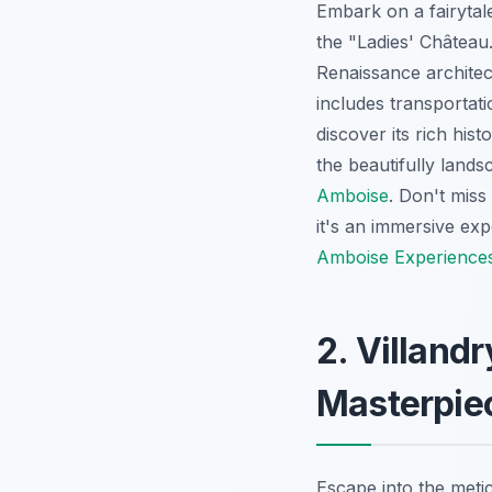
Embark on a fairytal
the "Ladies' Château
Renaissance architec
includes transportat
discover its rich his
the beautifully land
Amboise
. Don't miss
it's an immersive exp
Amboise Experience
2. Villand
Masterpie
Escape into the metic