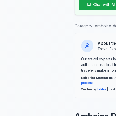
Chat with AI
Category:
amboise-d
About th
Travel Exp
Our travel experts 
authentic, practical
travelers make info
Editorial Standards:
A
process
.
Written by
Editor
| Last