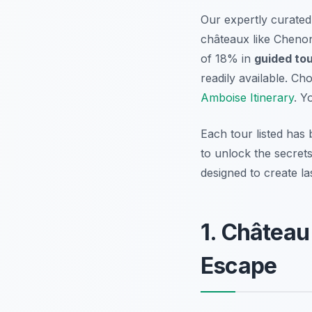
Our expertly curate
châteaux like Chenon
of 18% in
guided tou
readily available. C
Amboise Itinerary
. Y
Each tour listed has 
to unlock the secrets
designed to create l
1. Château
Escape