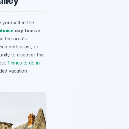
alley
yourself in the
boise
day tours
is
e the area's
ine enthusiast, or
nity to discover the
 out
Things to do in
ded vacation