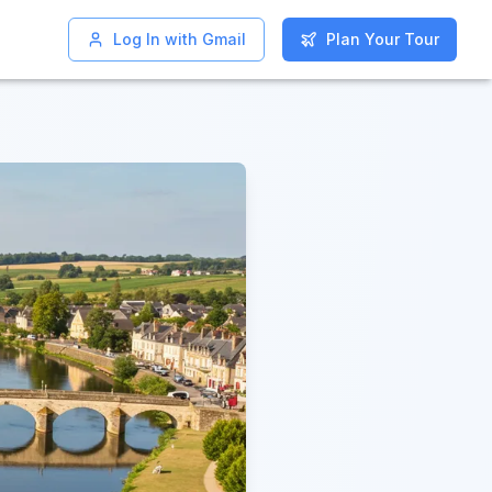
Log In with Gmail
Log In with Gmail
Plan Your Tour
Plan Your Tour