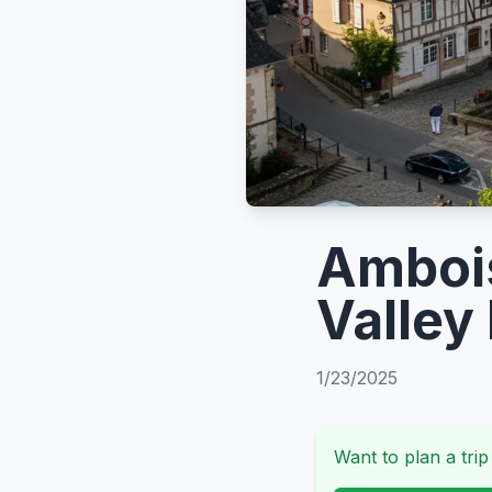
Ambois
Valley
1/23/2025
Want to plan a trip