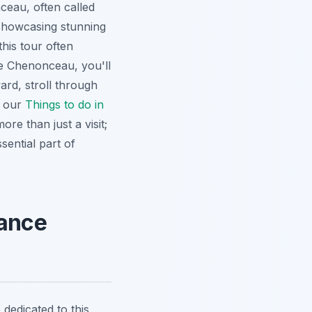
eau, often called
 showcasing stunning
his tour often
re Chenonceau, you'll
ard, stroll through
e our
Things to do in
ore than just a visit;
sential part of
sance
 dedicated to this