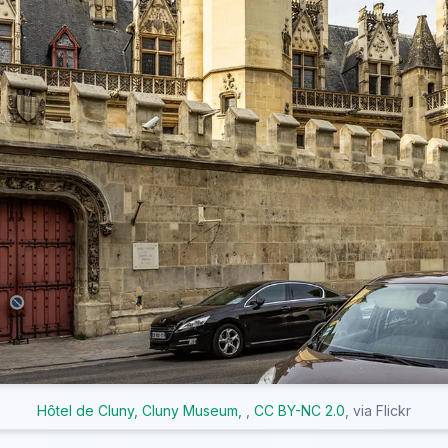
Hôtel de Cluny, Cluny Museum,
,
CC BY-NC 2.0
, via Flickr