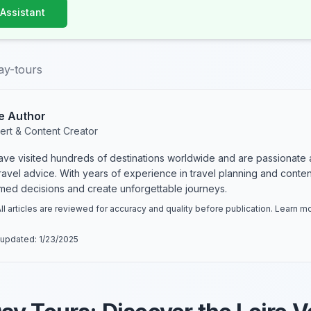
 Assistant
ay-tours
e Author
ert & Content Creator
have visited hundreds of destinations worldwide and are passionate 
 travel advice. With years of experience in travel planning and conte
rmed decisions and create unforgettable journeys.
ll articles are reviewed for accuracy and quality before publication. Learn 
 updated:
1/23/2025