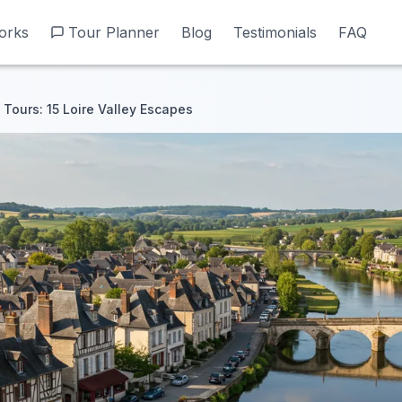
orks
orks
Tour Planner
Tour Planner
Blog
Blog
Testimonials
Testimonials
FAQ
FAQ
Tours: 15 Loire Valley Escapes