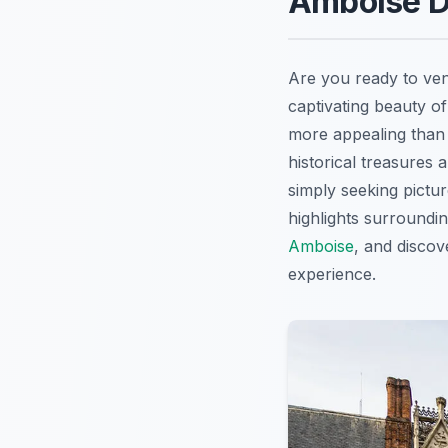
Amboise Da
Are you ready to ve
captivating beauty of
more appealing than 
historical treasures 
simply seeking pictu
highlights surroundi
Amboise
, and disco
experience.