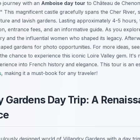
e journey with an
Amboise day tour
to Château de Chenonc
." This magnificent castle gracefully spans the Cher River,
ture and lavish gardens. Lasting approximately 4-5 hours, t
ion, entrance fees, and an informative guide. As you explo
tory and the influential women who shaped its legacy. Afterw
scaped gardens for photo opportunities. For more ideas, se
 the chance to experience this iconic Loire Valley gem. It's m
erience into French history and elegance. This tour is an es
s
, making it a must-book for any traveler!
ry Gardens Day Trip: A Renais
ce
ulously designed world of Villandry Gardens with a day trip