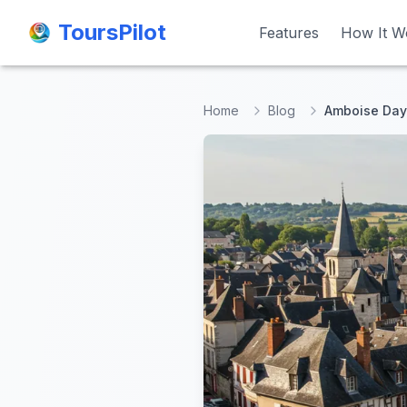
ToursPilot
ToursPilot
Features
Features
How It W
How It W
Home
Blog
Amboise Day 