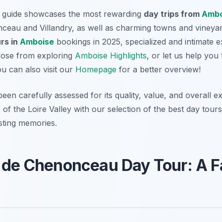
d guide showcases the most rewarding
day trips from
Ambo
ceau and Villandry, as well as charming towns and vineyar
rs in
Amboise
bookings in 2025, specialized and intimate 
hoose from exploring
Amboise Highlights
, or let us help you
ou can also visit our
Homepage
for a better overview!
been carefully assessed for its quality, value, and overall 
 of the Loire Valley with our selection of the best day tou
asting memories.
 de Chenonceau Day Tour: A F