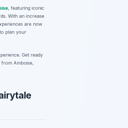
ise
, featuring iconic
ds. With an increase
experiences are now
 to plan your
experience. Get ready
rs from Amboise,
airytale