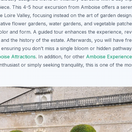
ece. This 4-5 hour excursion from Amboise offers a seren
e Loire Valley, focusing instead on the art of garden desig
ative flower gardens, water gardens, and vegetable patches,
lor and form. A guided tour enhances the experience, rev
and the history of the estate. Afterwards, you will have fre
ensuring you don’t miss a single bloom or hidden pathway.
oise Attractions
. In addition, for other
Amboise Experience
thusiast or simply seeking tranquility, this is one of the mo