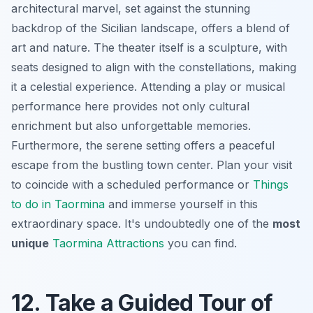
architectural marvel, set against the stunning
backdrop of the Sicilian landscape, offers a blend of
art and nature. The theater itself is a sculpture, with
seats designed to align with the constellations, making
it a celestial experience. Attending a play or musical
performance here provides not only cultural
enrichment but also unforgettable memories.
Furthermore, the serene setting offers a peaceful
escape from the bustling town center. Plan your visit
to coincide with a scheduled performance or
Things
to do in Taormina
and immerse yourself in this
extraordinary space. It's undoubtedly one of the
most
unique
Taormina Attractions
you can find.
12. Take a Guided Tour of