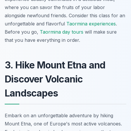
where you can savor the fruits of your labor
alongside newfound friends. Consider this class for an
unforgettable and flavorful
Taormina experiences
.
Before you go,
Taormina day tours
will make sure
that you have everything in order.
3. Hike Mount Etna and
Discover Volcanic
Landscapes
Embark on an unforgettable adventure by hiking
Mount Etna, one of Europe's most active volcanoes.