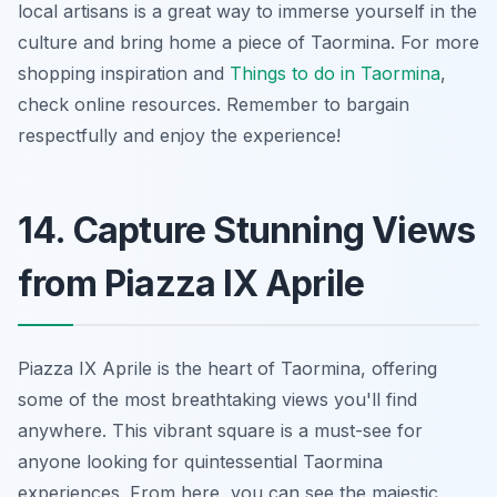
local artisans is a great way to immerse yourself in the
culture and bring home a piece of Taormina. For more
shopping inspiration and
Things to do in Taormina
,
check online resources. Remember to bargain
respectfully and enjoy the experience!
14. Capture Stunning Views
from Piazza IX Aprile
Piazza IX Aprile is
the heart
of Taormina, offering
some of the most breathtaking views you'll find
anywhere. This vibrant square is a must-see for
anyone looking for quintessential Taormina
experiences. From here, you can see the majestic