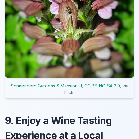
Sonnenberg Gardens & Mansion H
,
CC BY-NC-SA 2.0
, via
Flickr
9. Enjoy a Wine Tasting
Experience at a Local