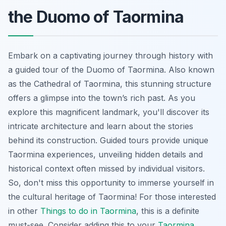
the Duomo of Taormina
Embark on a captivating journey through history with
a guided tour of the Duomo of Taormina. Also known
as the Cathedral of Taormina, this stunning structure
offers a glimpse into the town’s rich past. As you
explore this magnificent landmark, you'll discover its
intricate architecture and learn about the stories
behind its construction. Guided tours provide unique
Taormina experiences
, unveiling hidden details and
historical context often missed by individual visitors.
So, don't miss this opportunity to immerse yourself in
the cultural heritage of Taormina! For those interested
in other
Things to do in Taormina
, this is a definite
must-see. Consider adding this to your
Taormina