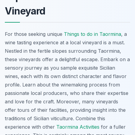
Vineyard
For those seeking unique
Things to do in Taormina
, a
wine tasting experience at a local vineyard is a must.
Nestled in the fertile slopes surrounding Taormina,
these vineyards offer a delightful escape. Embark on a
sensory journey as you sample exquisite Sicilian
wines, each with its own distinct character and flavor
profile. Learn about the winemaking process from
passionate local producers, who share their expertise
and love for the craft. Moreover, many vineyards
offer tours of their facilities, providing insight into the
traditions of Sicilian viticulture. Combine this
experience with other
Taormina Activities
for a fuller