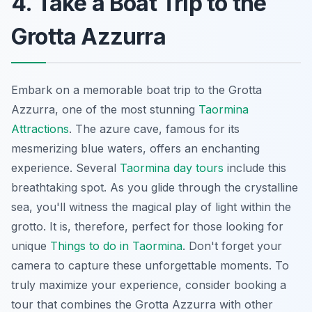
4. Take a Boat Trip to the
Grotta Azzurra
Embark on a memorable boat trip to the Grotta
Azzurra, one of the most stunning
Taormina
Attractions
. The azure cave, famous for its
mesmerizing blue waters, offers an enchanting
experience. Several
Taormina day tours
include this
breathtaking spot. As you glide through the crystalline
sea, you'll witness the magical play of light within the
grotto. It is, therefore, perfect for those looking for
unique
Things to do in Taormina
. Don't forget your
camera to capture these unforgettable moments. To
truly maximize your experience, consider booking a
tour that combines the Grotta Azzurra with other