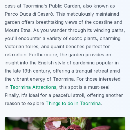
oasis at Taormina's Public Garden, also known as
Parco Duca di Cesarò. This meticulously maintained
garden offers breathtaking views of the coastline and
Mount Etna. As you wander through its winding paths,
you'll encounter a variety of exotic plants, charming
Victorian follies, and quaint benches perfect for
relaxation. Furthermore, the garden provides an
insight into the English style of gardening popular in
the late 19th century, offering a tranquil retreat amid
the vibrant energy of Taormina. For those interested
in
Taormina Attractions
, this spot is a must-see!
Finally, it's ideal for a peaceful stroll, offering another
reason to explore
Things to do in Taormina
.