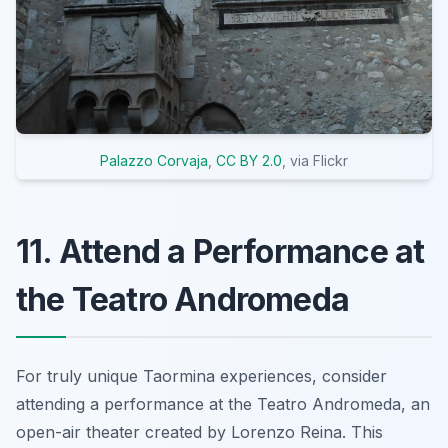
Palazzo Corvaja
,
CC BY 2.0
, via Flickr
11. Attend a Performance at
the Teatro Andromeda
For truly unique Taormina experiences, consider
attending a performance at the Teatro Andromeda, an
open-air theater created by Lorenzo Reina. This