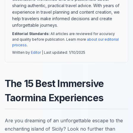
sharing authentic, practical travel advice. With years of
experience in travel planning and content creation, we
help travelers make informed decisions and create
unforgettable journeys.
Editorial Standards:
All articles are reviewed for accuracy
and quality before publication. Learn more
about our editorial
process
.
Written by
Editor
| Last updated:
1/10/2025
The 15 Best Immersive
Taormina Experiences
Are you dreaming of an unforgettable escape to the
enchanting island of Sicily? Look no further than