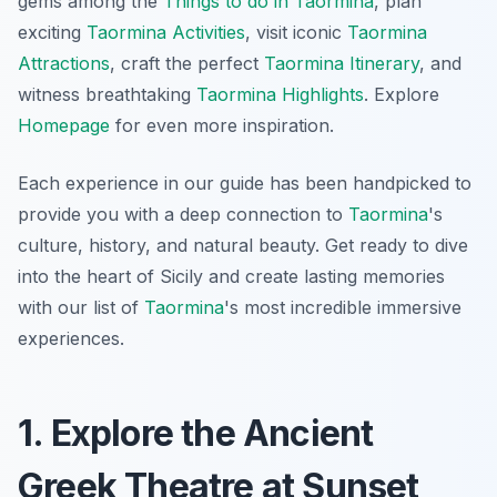
gems among the
Things to do in Taormina
, plan
exciting
Taormina Activities
, visit iconic
Taormina
Attractions
, craft the perfect
Taormina Itinerary
, and
witness breathtaking
Taormina Highlights
. Explore
Homepage
for even more inspiration.
Each experience in our guide has been handpicked to
provide you with a deep connection to
Taormina
's
culture, history, and natural beauty. Get ready to dive
into the heart of Sicily and create lasting memories
with our list of
Taormina
's most incredible immersive
experiences.
1. Explore the Ancient
Greek Theatre at Sunset