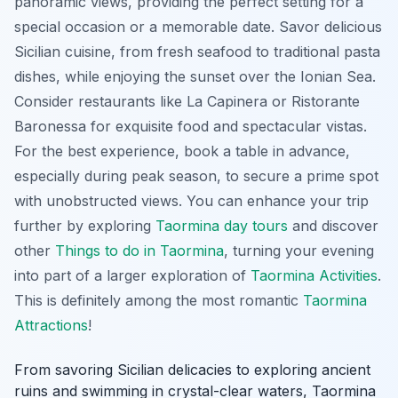
panoramic views, providing the perfect setting for a
special occasion or a memorable date. Savor delicious
Sicilian cuisine, from fresh seafood to traditional pasta
dishes, while enjoying the sunset over the Ionian Sea.
Consider restaurants like La Capinera or Ristorante
Baronessa for exquisite food and spectacular vistas.
For the best experience, book a table in advance,
especially during peak season, to secure a prime spot
with unobstructed views. You can enhance your trip
further by exploring
Taormina day tours
and discover
other
Things to do in Taormina
, turning your evening
into part of a larger exploration of
Taormina Activities
.
This is definitely among the most romantic
Taormina
Attractions
!
From savoring Sicilian delicacies to exploring ancient
ruins and swimming in crystal-clear waters, Taormina