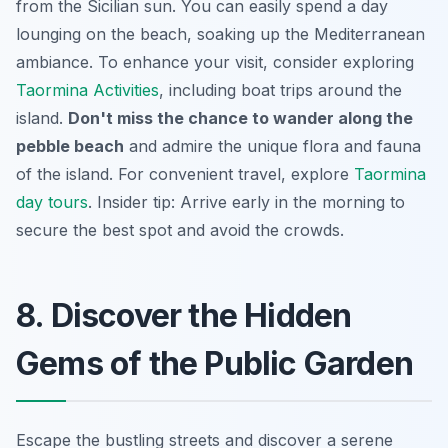
from the Sicilian sun. You can easily spend a day
lounging on the beach, soaking up the Mediterranean
ambiance. To enhance your visit, consider exploring
Taormina Activities
, including boat trips around the
island.
Don't miss the chance to wander along the
pebble beach
and admire the unique flora and fauna
of the island. For convenient travel, explore
Taormina
day tours
. Insider tip: Arrive early in the morning to
secure the best spot and avoid the crowds.
8. Discover the Hidden
Gems of the Public Garden
Escape the bustling streets and discover a serene