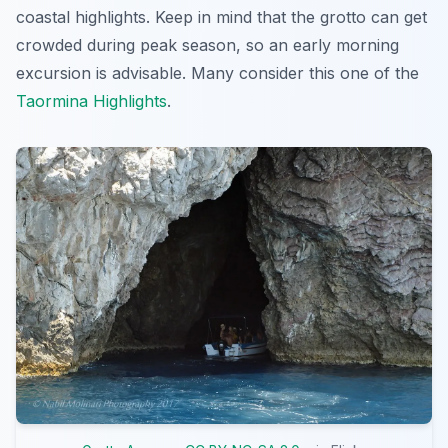
coastal highlights. Keep in mind that the grotto can get
crowded during peak season, so an early morning
excursion is advisable. Many consider this one of the
Taormina Highlights
.