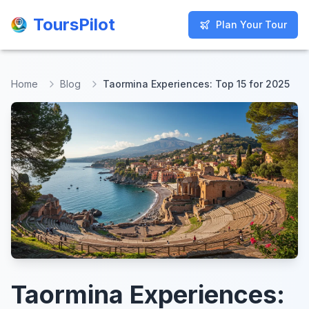
ToursPilot
ToursPilot
Plan Your Tour
Plan Your Tour
Home
Blog
Taormina Experiences: Top 15 for 2025
Taormina Experiences: