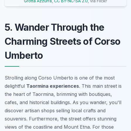
Grotta Azzurra
,
CC BY-NC-SA 2.0
, via Flickr
5. Wander Through the
Charming Streets of Corso
Umberto
Strolling along Corso Umberto is one of the most
delightful
Taormina experiences
. This main street is
the heart of Taormina, brimming with boutiques,
cafes, and historical buildings. As you wander, you'll
discover artisan shops selling local crafts and
souvenirs. Furthermore, the street offers stunning
views of the coastline and Mount Etna. For those