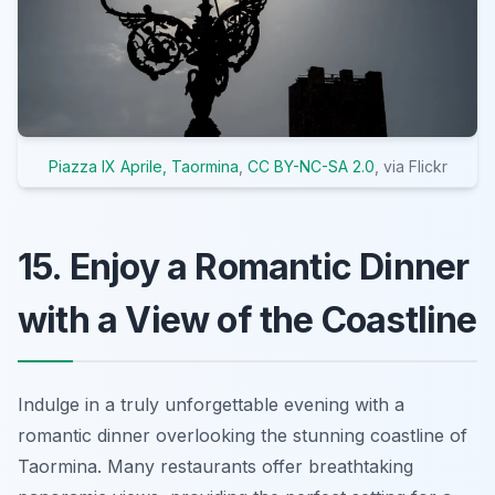
Piazza IX Aprile, Taormina
,
CC BY-NC-SA 2.0
, via Flickr
15. Enjoy a Romantic Dinner
with a View of the Coastline
Indulge in a truly unforgettable evening with a
romantic dinner overlooking the stunning coastline of
Taormina. Many restaurants offer breathtaking