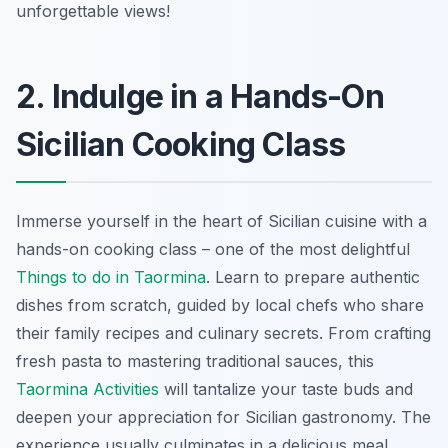
unforgettable views!
2. Indulge in a Hands-On
Sicilian Cooking Class
Immerse yourself in the heart of Sicilian cuisine with a
hands-on cooking class – one of the most delightful
Things to do in Taormina
. Learn to prepare authentic
dishes from scratch, guided by local chefs who share
their family recipes and culinary secrets. From crafting
fresh pasta to mastering traditional sauces, this
Taormina Activities
will tantalize your taste buds and
deepen your appreciation for Sicilian gastronomy. The
experience usually culminates in a delicious meal,