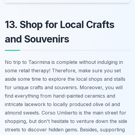
13. Shop for Local Crafts
and Souvenirs
No trip to Taormina is complete without indulging in
some retail therapy! Therefore, make sure you set
aside some time to explore the local shops and stalls
for unique crafts and souvenirs. Moreover, you will
find everything from hand-painted ceramics and
intricate lacework to locally produced olive oil and
almond sweets. Corso Umberto is the main street for
shopping, but don't hesitate to venture down the side
streets to discover hidden gems. Besides, supporting