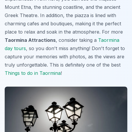
Mount Etna, the stunning coastline, and the ancient
Greek Theatre. In addition, the piazza is lined with
charming cafes and boutiques, making it the perfect
place to relax and soak in the atmosphere. For more
Taormina Attractions
, consider taking a
Taormina
day tours
, so you don't miss anything! Don't forget to
capture your memories with photos, as the views are
truly unforgettable. This is definitely one of the best
Things to do in Taormina
!