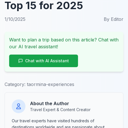
Top 15 for 2025
1/10/2025
By
Editor
Want to plan a trip based on this article? Chat with
our AI travel assistant!
Chat with AI Assistant
Category:
taormina-experiences
About the Author
Travel Expert & Content Creator
Our travel experts have visited hundreds of
destinations worldwide and are passionate about