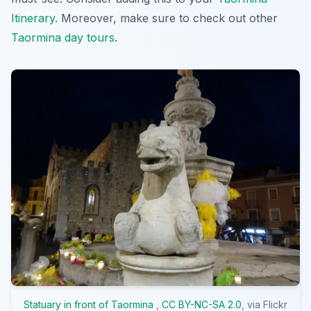
Itinerary
. Moreover, make sure to check out other
Taormina day tours
.
Statuary in front of Taormina
,
CC BY-NC-SA 2.0
, via Flickr