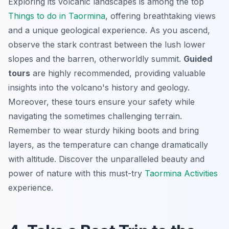
Exploring its volcanic landscapes is among the top
Things to do in Taormina
, offering breathtaking views
and a unique geological experience. As you ascend,
observe the stark contrast between the lush lower
slopes and the barren, otherworldly summit.
Guided
tours
are highly recommended, providing valuable
insights into the volcano's history and geology.
Moreover, these tours ensure your safety while
navigating the sometimes challenging terrain.
Remember to wear sturdy hiking boots and bring
layers, as the temperature can change dramatically
with altitude. Discover the unparalleled beauty and
power of nature with this must-try
Taormina Activities
experience.