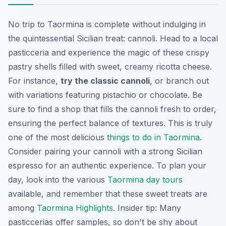
No trip to Taormina is complete without indulging in
the quintessential Sicilian treat: cannoli. Head to a local
pasticceria and experience the magic of these crispy
pastry shells filled with sweet, creamy ricotta cheese.
For instance,
try the classic cannoli
, or branch out
with variations featuring pistachio or chocolate. Be
sure to find a shop that fills the cannoli fresh to order,
ensuring the perfect balance of textures. This is truly
one of the most delicious
things to do in Taormina
.
Consider pairing your cannoli with a strong Sicilian
espresso for an authentic experience. To plan your
day, look into the various
Taormina day tours
available, and remember that these sweet treats are
among
Taormina Highlights
. Insider tip: Many
pasticcerias offer samples, so don't be shy about