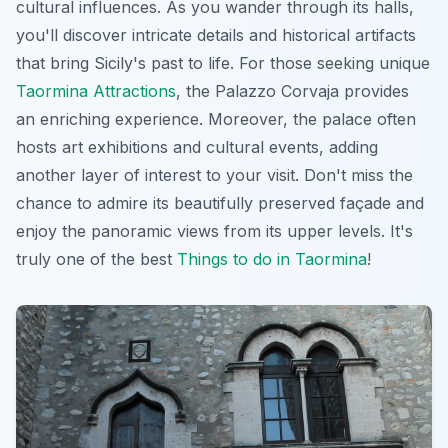
cultural influences. As you wander through its halls,
you'll discover intricate details and historical artifacts
that bring Sicily's past to life. For those seeking unique
Taormina Attractions
, the Palazzo Corvaja provides
an enriching experience. Moreover, the palace often
hosts art exhibitions and cultural events, adding
another layer of interest to your visit. Don't miss the
chance to admire its beautifully preserved façade and
enjoy the panoramic views from its upper levels. It's
truly one of the best
Things to do in Taormina
!