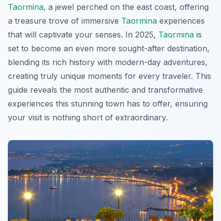
Taormina
, a jewel perched on the east coast, offering
a treasure trove of immersive
Taormina
experiences
that will captivate your senses. In 2025,
Taormina
is
set to become an even more sought-after destination,
blending its rich history with modern-day adventures,
creating truly unique moments for every traveler. This
guide reveals the most authentic and transformative
experiences this stunning town has to offer, ensuring
your visit is nothing short of extraordinary.