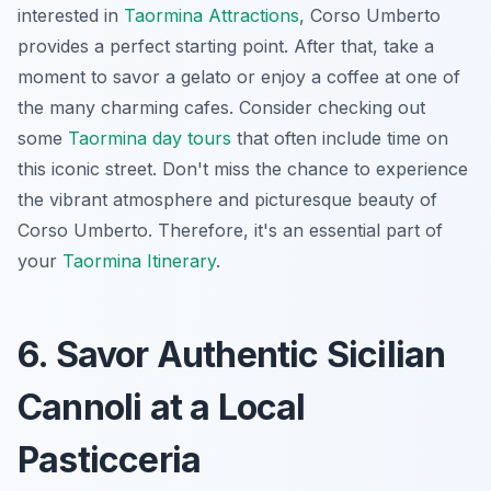
interested in
Taormina Attractions
, Corso Umberto
provides a perfect starting point. After that, take a
moment to savor a gelato or enjoy a coffee at one of
the many charming cafes. Consider checking out
some
Taormina day tours
that often include time on
this iconic street. Don't miss the chance to experience
the vibrant atmosphere and picturesque beauty of
Corso Umberto. Therefore, it's an essential part of
your
Taormina Itinerary
.
6. Savor Authentic Sicilian
Cannoli at a Local
Pasticceria