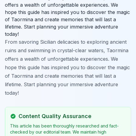
offers a wealth of unforgettable experiences. We
hope this guide has inspired you to discover the magic
of Taormina and create memories that will last a
lifetime. Start planning your immersive adventure
today!
From savoring Sicilian delicacies to exploring ancient
ruins and swimming in crystal-clear waters, Taormina
offers a wealth of unforgettable experiences. We
hope this guide has inspired you to discover the magic
of Taormina and create memories that will last a
lifetime. Start planning your immersive adventure
today!
Content Quality Assurance
This article has been thoroughly researched and fact-
checked by our editorial team. We maintain high