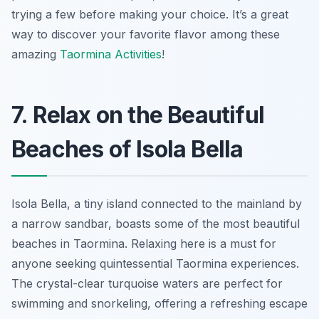
trying a few before making your choice. It’s a great
way to discover your favorite flavor among these
amazing
Taormina Activities
!
7. Relax on the Beautiful
Beaches of Isola Bella
Isola Bella, a tiny island connected to the mainland by
a narrow sandbar, boasts some of the most beautiful
beaches in Taormina. Relaxing here is a must for
anyone seeking quintessential Taormina experiences.
The crystal-clear turquoise waters are perfect for
swimming and snorkeling, offering a refreshing escape