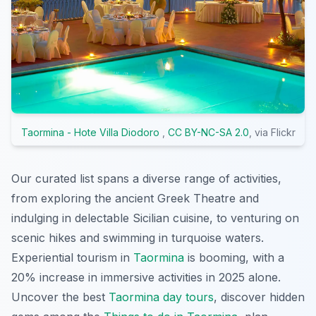
Taormina - Hote Villa Diodoro
,
CC BY-NC-SA 2.0
, via Flickr
Our curated list spans a diverse range of activities,
from exploring the ancient Greek Theatre and
indulging in delectable Sicilian cuisine, to venturing on
scenic hikes and swimming in turquoise waters.
Experiential tourism in
Taormina
is booming, with a
20% increase in immersive activities in 2025 alone.
Uncover the best
Taormina day tours
, discover hidden