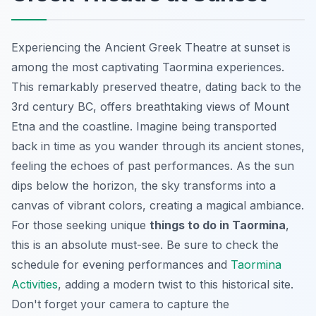
Experiencing the Ancient Greek Theatre at sunset is
among the most captivating Taormina experiences.
This remarkably preserved theatre, dating back to the
3rd century BC, offers breathtaking views of Mount
Etna and the coastline. Imagine being transported
back in time as you wander through its ancient stones,
feeling the echoes of past performances. As the sun
dips below the horizon, the sky transforms into a
canvas of vibrant colors, creating a magical ambiance.
For those seeking unique
things to do in Taormina
,
this is an absolute must-see. Be sure to check the
schedule for evening performances and
Taormina
Activities
, adding a modern twist to this historical site.
Don't forget your camera to capture the