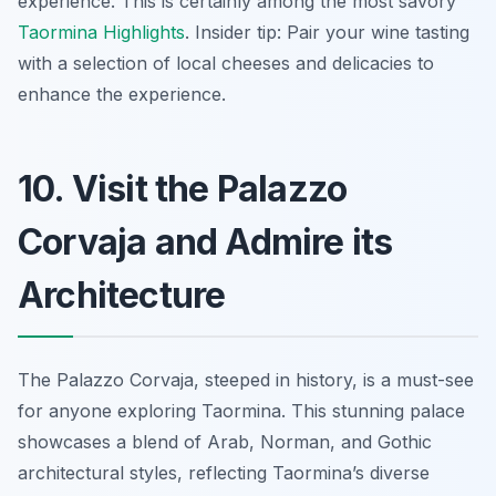
experience. This is certainly among the most savory
Taormina Highlights
. Insider tip: Pair your wine tasting
with a selection of local cheeses and delicacies to
enhance the experience.
10. Visit the Palazzo
Corvaja and Admire its
Architecture
The Palazzo Corvaja, steeped in history, is a must-see
for anyone exploring Taormina. This stunning palace
showcases a blend of Arab, Norman, and Gothic
architectural styles, reflecting Taormina’s diverse