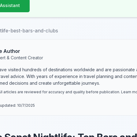
 Assistant
tlife-best-bars-and-clubs
e Author
ert & Content Creator
have visited hundreds of destinations worldwide and are passionate 
 travel advice. With years of experience in travel planning and conte
rmed decisions and create unforgettable journeys.
ll articles are reviewed for accuracy and quality before publication. Learn 
 updated:
10/7/2025