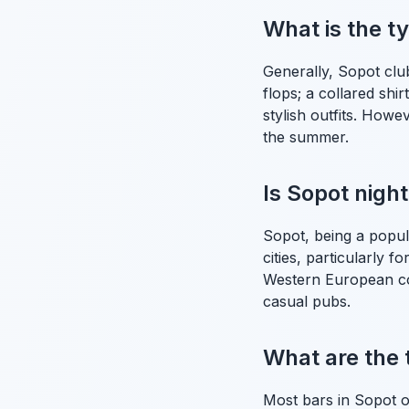
What is the t
Generally, Sopot clu
flops; a collared shi
stylish outfits. How
the summer.
Is Sopot night
Sopot, being a popul
cities, particularly f
Western European cou
casual pubs.
What are the 
Most bars in Sopot o