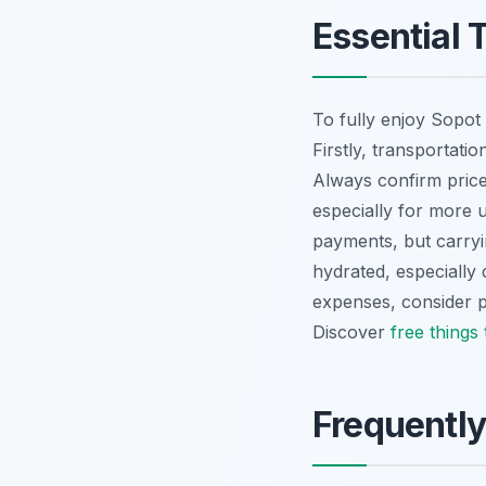
Essential T
To fully enjoy Sopot 
Firstly, transportatio
Always confirm price
especially for more 
payments, but carryin
hydrated, especially
expenses, consider pr
Discover
free things
Frequentl