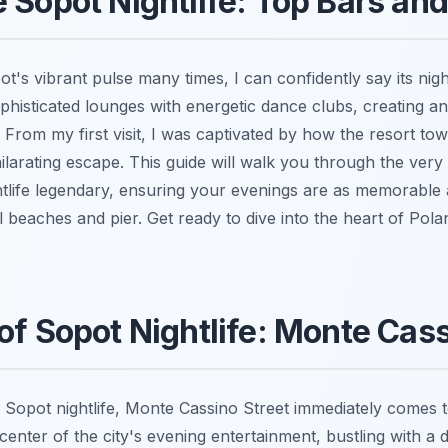
 Sopot Nightlife: Top Bars an
's vibrant pulse many times, I can confidently say its nightli
phisticated lounges with energetic dance clubs, creating a
 From my first visit, I was captivated by how the resort to
ilarating escape. This guide will walk you through the very
tlife legendary, ensuring your evenings are as memorable
ul beaches and pier. Get ready to dive into the heart of Po
of Sopot Nightlife: Monte Cass
Sopot nightlife, Monte Cassino Street immediately comes to
enter of the city's evening entertainment, bustling with a 