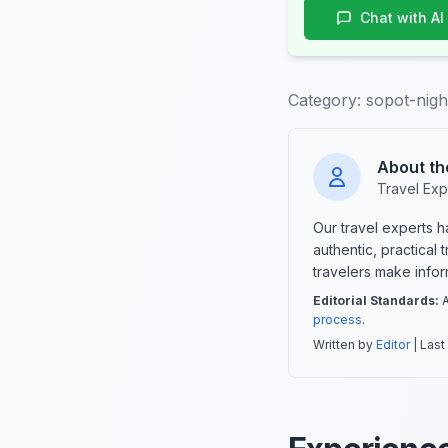
Chat with AI
Category:
sopot-nigh
About th
Travel Exp
Our travel experts 
authentic, practical
travelers make info
Editorial Standards:
A
process
.
Written by
Editor
| Last