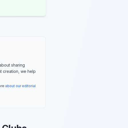
about sharing
nt creation, we help
more
about our editorial