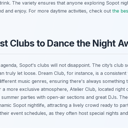
rink. The variety ensures that anyone exploring Sopot nightl
nd and enjoy. For more daytime activities, check out
the bes
st Clubs to Dance the Night A
 agenda, Sopot's clubs will not disappoint. The city’s club 
truly let loose. Dream Club, for instance, is a consistent f
different music genres, ensuring there's always something
 a more exclusive atmosphere, Atelier Club, located right 
for summer parties with open-air sections and great DJs. Th
namic Sopot nightlife, attracting a lively crowd ready to par
eir event schedules, as they often host special nights and 