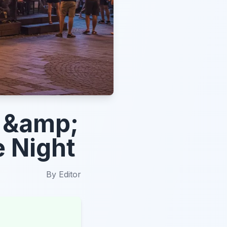
s &amp;
e Night
By
Editor