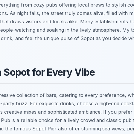
verything from cozy pubs offering local brews to stylish co
ns. As night falls, the street truly comes alive, filled with 
 that draws visitors and locals alike. Many establishments 
people-watching and soaking in the lively atmosphere. My to
drink, and feel the unique pulse of Sopot as you decide whe
n Sopot for Every Vibe
essive collection of bars, catering to every preference, w
-party buzz. For exquisite drinks, choose a high-end cockta
s creative mixes and sophisticated ambiance. If you prefer
sh Pub is a reliable choice for a lively crowd and classic pub
d the famous Sopot Pier also offer stunning sea views, per