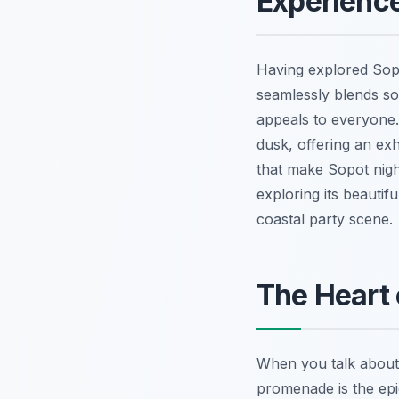
Experience
Having explored Sopot
seamlessly blends so
appeals to everyone.
dusk, offering an exh
that make Sopot nigh
exploring its beautif
coastal party scene.
The Heart 
When you talk about 
promenade is the epic