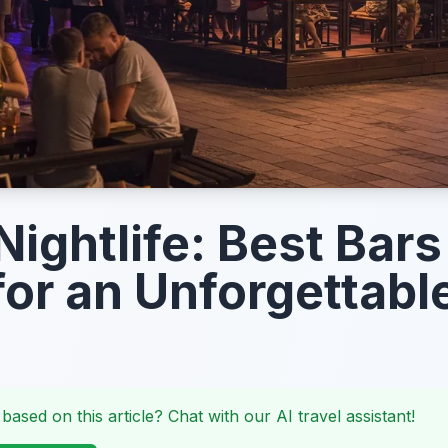
Nightlife: Best Bar
for an Unforgettabl
 based on this article? Chat with our AI travel assistant!