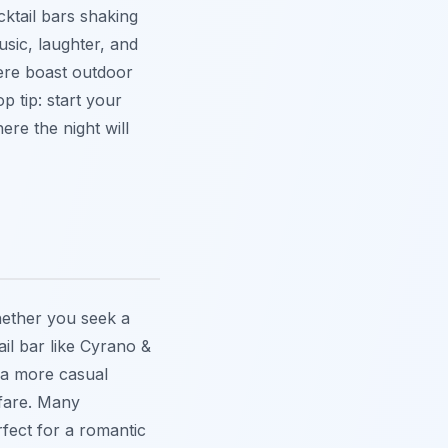
cktail bars shaking
music, laughter, and
here boast outdoor
p tip: start your
re the night will
hether you seek a
il bar like Cyrano &
 a more casual
 fare. Many
fect for a romantic