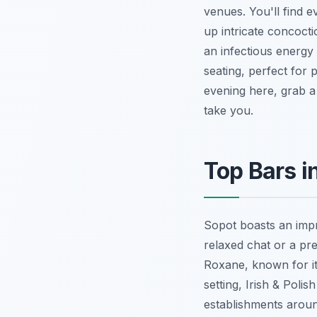
venues. You'll find e
up intricate concoctio
an infectious energy
seating, perfect for 
evening here, grab a 
take you.
Top Bars i
Sopot boasts an impr
relaxed chat or a pre
Roxane, known for it
setting, Irish & Poli
establishments aroun