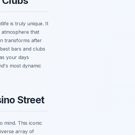
d Clubs
fe is truly unique. It
n atmosphere that
wn transforms after
 best bars and clubs
 as your days
land's most dynamic
ino Street
 mind. This iconic
diverse array of