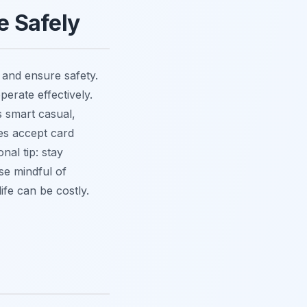
fe Safely
 and ensure safety.
perate effectively.
s smart casual,
es accept card
nal tip: stay
se mindful of
ife can be costly.