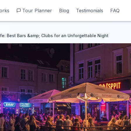
orks
orks
Tour Planner
Tour Planner
Blog
Blog
Testimonials
Testimonials
FAQ
FAQ
ife: Best Bars &amp; Clubs for an Unforgettable Night