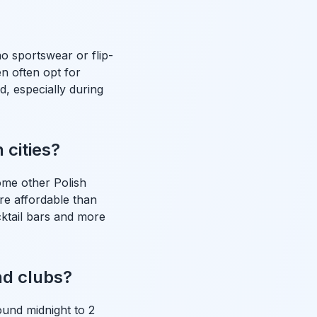
o sportswear or flip-
n often opt for
, especially during
 cities?
ome other Polish
ore affordable than
ktail bars and more
nd clubs?
ound midnight to 2