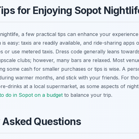
ips for Enjoying Sopot Nightli
nightlife, a few practical tips can enhance your experience
n is easy: taxis are readily available, and ride-sharing apps o
s or use metered taxis. Dress code generally leans toward
upscale clubs; however, many bars are relaxed. Most venu
g some cash for smaller purchases or tips is wise. A perso
 during warmer months, and stick with your friends. For tho
e-drinks at a local supermarket, as some aspects of nightl
 to do in Sopot on a budget
to balance your trip.
y Asked Questions