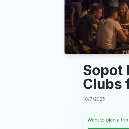
Sopot 
Clubs 
10/7/2025
Want to plan a trip