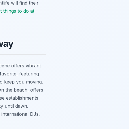
ife will find their
t things to do at
way
scene offers vibrant
avorite, featuring
 to keep you moving.
on the beach, offers
ese establishments
ty until dawn.
international DJs.