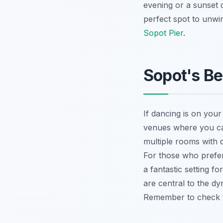
evening or a sunset d
perfect spot to unwi
Sopot Pier
.
Sopot's Be
If dancing is on your
venues where you can 
multiple rooms with 
For those who prefer
a fantastic setting 
are central to the dy
Remember to check th