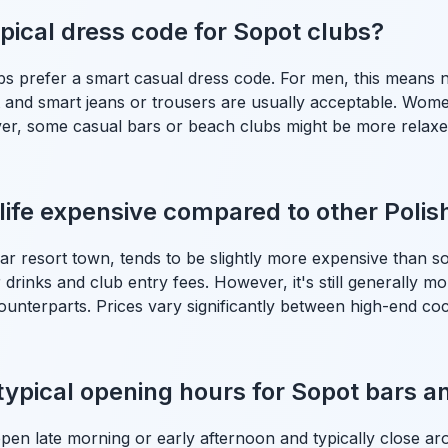
ypical dress code for Sopot clubs?
bs prefer a smart casual dress code. For men, this means n
rt and smart jeans or trousers are usually acceptable. Wome
ever, some casual bars or beach clubs might be more relaxed
life expensive compared to other Polish
ar resort town, tends to be slightly more expensive than s
or drinks and club entry fees. However, it's still generally m
nterparts. Prices vary significantly between high-end coc
typical opening hours for Sopot bars a
pen late morning or early afternoon and typically close ar