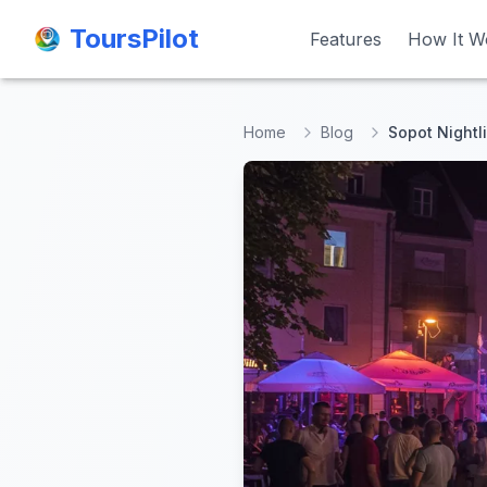
ToursPilot
ToursPilot
Features
Features
How It W
How It W
Home
Blog
Sopot Nightl