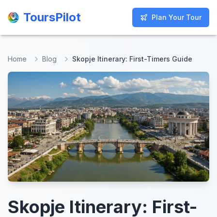
ToursPilot
ToursPilot
Plan Your Tour
Plan Your Tour
Home
Blog
Skopje Itinerary: First-Timers Guide
Skopje Itinerary: First-