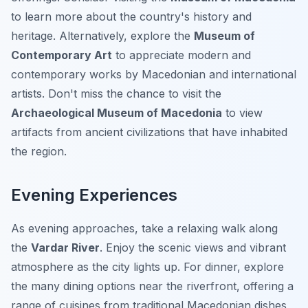
to learn more about the country's history and
heritage. Alternatively, explore the
Museum of
Contemporary Art
to appreciate modern and
contemporary works by Macedonian and international
artists. Don't miss the chance to visit the
Archaeological Museum of Macedonia
to view
artifacts from ancient civilizations that have inhabited
the region.
Evening Experiences
As evening approaches, take a relaxing walk along
the
Vardar River
. Enjoy the scenic views and vibrant
atmosphere as the city lights up. For dinner, explore
the many dining options near the riverfront, offering a
range of cuisines from traditional Macedonian dishes