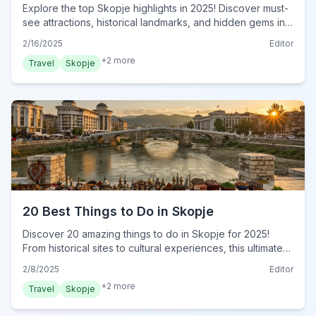
Explore the top Skopje highlights in 2025! Discover must-
see attractions, historical landmarks, and hidden gems in
North Macedonia's capital. Plan your visit now!
2/16/2025
Editor
+
2
more
Travel
Skopje
20 Best Things to Do in Skopje
Discover 20 amazing things to do in Skopje for 2025!
From historical sites to cultural experiences, this ultimate
guide reveals must-do activities. Plan your trip now!
2/8/2025
Editor
+
2
more
Travel
Skopje