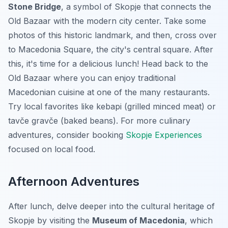
Stone Bridge
, a symbol of Skopje that connects the
Old Bazaar with the modern city center. Take some
photos of this historic landmark, and then, cross over
to Macedonia Square, the city's central square. After
this, it's time for a delicious lunch! Head back to the
Old Bazaar where you can enjoy traditional
Macedonian cuisine at one of the many restaurants.
Try local favorites like kebapi (grilled minced meat) or
tavče gravče (baked beans). For more culinary
adventures, consider booking
Skopje Experiences
focused on local food.
Afternoon Adventures
After lunch, delve deeper into the cultural heritage of
Skopje by visiting the
Museum of Macedonia
, which