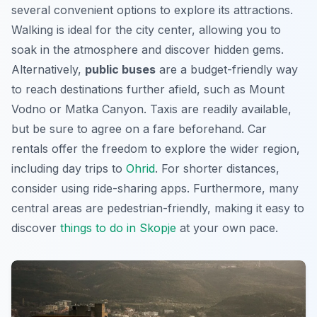
several convenient options to explore its attractions.
Walking is ideal for the city center, allowing you to
soak in the atmosphere and discover hidden gems.
Alternatively,
public buses
are a budget-friendly way
to reach destinations further afield, such as
Mount
Vodno
or Matka Canyon. Taxis are readily available,
but be sure to agree on a fare beforehand. Car
rentals offer the freedom to explore the wider region,
including day trips to
Ohrid
. For shorter distances,
consider using ride-sharing apps. Furthermore, many
central areas are pedestrian-friendly, making it easy to
discover
things to do in Skopje
at your own pace.