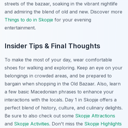
streets of the bazaar, soaking in the vibrant nightlife
and admiring the blend of old and new. Discover more
Things to do in Skopje
for your evening
entertainment.
Insider Tips & Final Thoughts
To make the most of your day, wear comfortable
shoes for walking and exploring. Keep an eye on your
belongings in crowded areas, and be prepared to
bargain when shopping in the Old Bazaar. Also, learn
a few basic Macedonian phrases to enhance your
interactions with the locals. Day 1 in Skopje offers a
perfect blend of history, culture, and culinary delights.
Be sure to also check out some
Skopje Attractions
and
Skopje Activities
. Don't miss the
Skopje Highlights