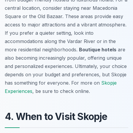
central location, consider staying near Macedonia
Square or the Old Bazaar. These areas provide easy
access to major attractions and a vibrant atmosphere.
If you prefer a quieter setting, look into
accommodations along the Vardar River or in the
more residential neighborhoods.
Boutique hotels
are
also becoming increasingly popular, offering unique
and personalized experiences. Ultimately, your choice
depends on your budget and preferences, but Skopje
has something for everyone. For more on
Skopje
Experiences
, be sure to check online.
4. When to Visit Skopje