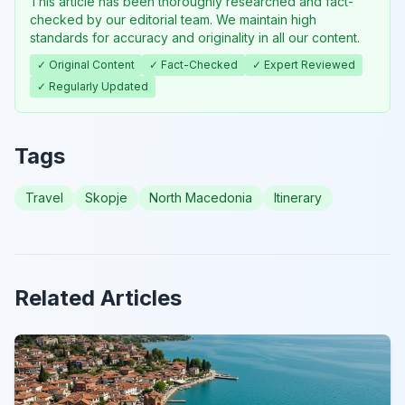
This article has been thoroughly researched and fact-
checked by our editorial team. We maintain high
standards for accuracy and originality in all our content.
✓ Original Content
✓ Fact-Checked
✓ Expert Reviewed
✓ Regularly Updated
Tags
Travel
Skopje
North Macedonia
Itinerary
Related Articles