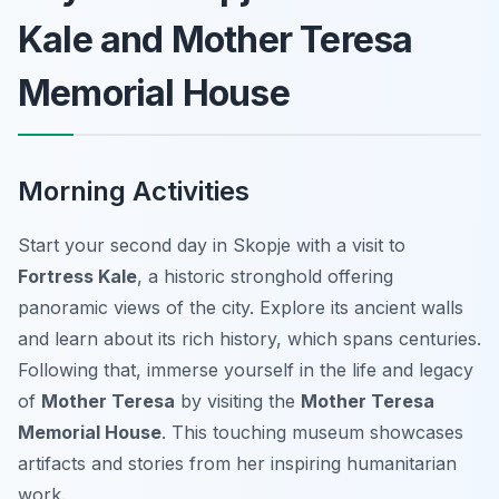
Kale and Mother Teresa
Memorial House
Morning Activities
Start your second day in Skopje with a visit to
Fortress Kale
, a historic stronghold offering
panoramic views of the city. Explore its ancient walls
and learn about its rich history, which spans centuries.
Following that, immerse yourself in the life and legacy
of
Mother Teresa
by visiting the
Mother Teresa
Memorial House
. This touching museum showcases
artifacts and stories from her inspiring humanitarian
work.