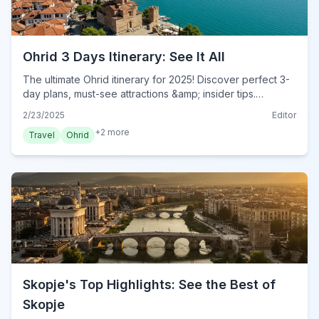
Ohrid 3 Days Itinerary: See It All
The ultimate Ohrid itinerary for 2025! Discover perfect 3-
day plans, must-see attractions &amp; insider tips.
Experience Ohrid's beauty &amp; history. Plan your trip
2/23/2025
Editor
now!
+
2
more
Travel
Ohrid
Skopje's Top Highlights: See the Best of
Skopje