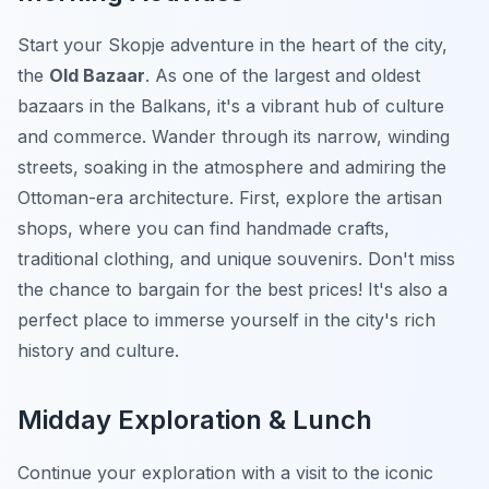
Start your Skopje adventure in the heart of the city,
the
Old Bazaar
. As one of the largest and oldest
bazaars in the Balkans, it's a vibrant hub of culture
and commerce. Wander through its narrow, winding
streets, soaking in the atmosphere and admiring the
Ottoman-era architecture. First, explore the artisan
shops, where you can find handmade crafts,
traditional clothing, and unique souvenirs. Don't miss
the chance to bargain for the best prices! It's also a
perfect place to immerse yourself in the city's rich
history and culture.
Midday Exploration & Lunch
Continue your exploration with a visit to the iconic