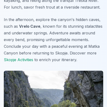
kayaking, and hiking along the tranquil Treska River.
For lunch, savor fresh trout at a riverside restaurant.
In the afternoon, explore the canyon's hidden caves,
such as
Vrelo Cave
, known for its stunning stalactites
and underwater springs.
Adventure
awaits around
every bend, promising unforgettable moments.
Conclude your day with a peaceful evening at Matka
Canyon before returning to Skopje. Discover more
Skopje Activities
to enrich your itinerary.