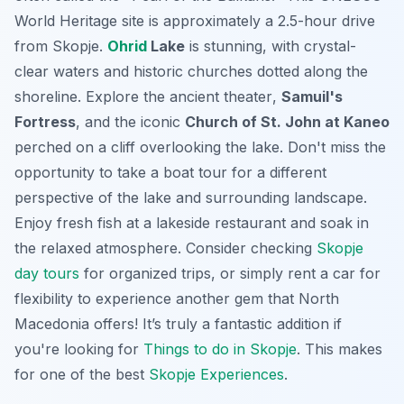
World Heritage site is approximately a 2.5-hour drive
from Skopje.
Ohrid
Lake
is stunning, with crystal-
clear waters and historic churches dotted along the
shoreline. Explore the
ancient theater
,
Samuil's
Fortress
, and the iconic
Church of St. John at Kaneo
perched on a cliff overlooking the lake. Don't miss the
opportunity to take a boat tour for a different
perspective of the lake and surrounding landscape.
Enjoy fresh fish at a lakeside restaurant and soak in
the relaxed atmosphere. Consider checking
Skopje
day tours
for organized trips, or simply rent a car for
flexibility to experience another gem that North
Macedonia offers! It’s truly a fantastic addition if
you're looking for
Things to do in Skopje
. This makes
for one of the best
Skopje Experiences
.