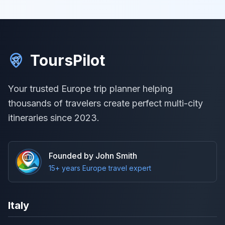
ToursPilot
Your trusted Europe trip planner helping
thousands of travelers create perfect multi-city
itineraries since 2023.
Founded by John Smith
15+ years Europe travel expert
Italy