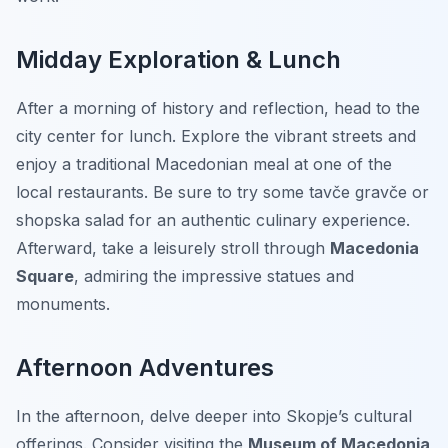
Midday Exploration & Lunch
After a morning of history and reflection, head to the
city center for lunch. Explore the vibrant streets and
enjoy a traditional Macedonian meal at one of the
local restaurants. Be sure to try some
tavče gravče
or
shopska salad
for an authentic culinary experience.
Afterward, take a leisurely stroll through
Macedonia
Square
, admiring the impressive statues and
monuments.
Afternoon Adventures
In the afternoon, delve deeper into Skopje’s cultural
offerings. Consider visiting the
Museum of Macedonia