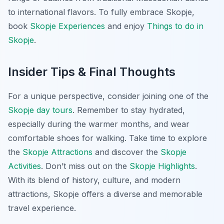
to international flavors. To fully embrace Skopje,
book
Skopje Experiences
and enjoy
Things to do in
Skopje
.
Insider Tips & Final Thoughts
For a unique perspective, consider joining one of the
Skopje day tours
. Remember to stay hydrated,
especially during the warmer months, and wear
comfortable shoes for walking. Take time to explore
the
Skopje Attractions
and discover the
Skopje
Activities
. Don’t miss out on the
Skopje Highlights
.
With its blend of history, culture, and modern
attractions, Skopje offers a diverse and memorable
travel experience.