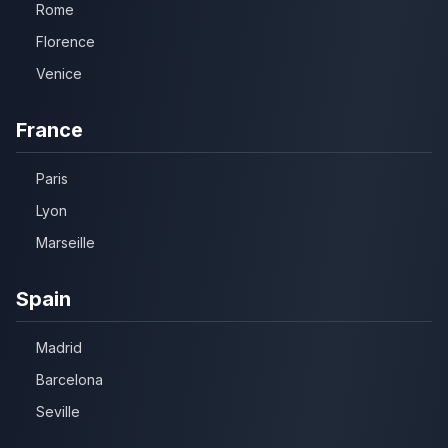
Rome
Florence
Venice
France
Paris
Lyon
Marseille
Spain
Madrid
Barcelona
Seville