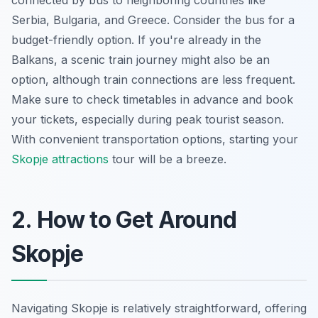
Serbia, Bulgaria, and Greece.
Consider the bus for a
budget-friendly option
. If you're already in the
Balkans, a scenic train journey might also be an
option, although train connections are less frequent.
Make sure to check timetables in advance and book
your tickets, especially during peak tourist season.
With convenient transportation options, starting your
Skopje attractions
tour will be a breeze.
2. How to Get Around
Skopje
Navigating Skopje is relatively straightforward, offering