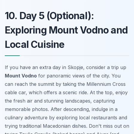
10. Day 5 (Optional):
Exploring Mount Vodno and
Local Cuisine
If you have an extra day in Skopje, consider a trip up
Mount Vodno
for panoramic views of the city. You
can reach the summit by taking the Millennium Cross
cable car, which offers a scenic ride. At the top, enjoy
the fresh air and stunning landscapes, capturing
memorable photos. After descending, indulge in a
culinary adventure by exploring local restaurants and
trying traditional Macedonian dishes. Don't miss out on