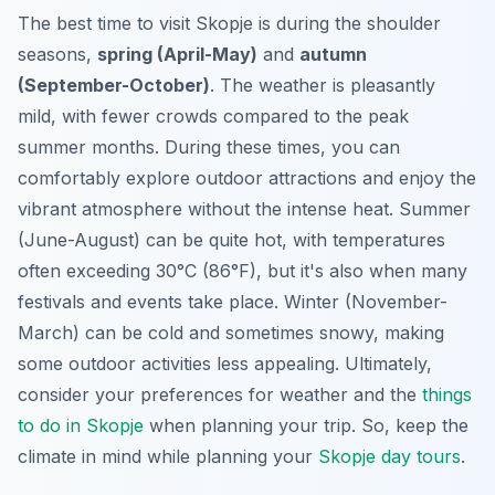
The best time to visit Skopje is during the shoulder
seasons,
spring (April-May)
and
autumn
(September-October)
. The weather is pleasantly
mild, with fewer crowds compared to the peak
summer months. During these times, you can
comfortably explore outdoor attractions and enjoy the
vibrant atmosphere without the intense heat. Summer
(June-August) can be quite hot, with temperatures
often exceeding 30°C (86°F), but it's also when many
festivals and events take place. Winter (November-
March) can be cold and sometimes snowy, making
some outdoor activities less appealing. Ultimately,
consider your preferences for weather and the
things
to do in Skopje
when planning your trip. So, keep the
climate in mind while planning your
Skopje day tours
.