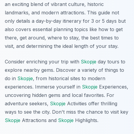
an exciting blend of vibrant culture, historic
landmarks, and modern attractions. This guide not
only details a day-by-day itinerary for 3 or 5 days but
also covers essential planning topics like how to get
there, get around, where to stay, the best times to
visit, and determining the ideal length of your stay.
Consider enriching your trip with
Skopje
day tours to
explore nearby gems. Discover a variety of things to
do in
Skopje
, from historical sites to modern
experiences. Immerse yourself in
Skopje
Experiences,
uncovering hidden gems and local favorites. For
adventure seekers,
Skopje
Activities offer thrilling
ways to see the city. Don't miss the chance to visit key
Skopje
Attractions and
Skopje
Highlights.