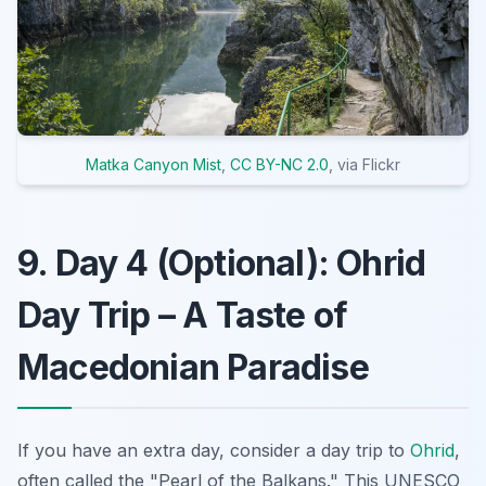
Matka Canyon Mist
,
CC BY-NC 2.0
, via Flickr
9. Day 4 (Optional): Ohrid
Day Trip – A Taste of
Macedonian Paradise
If you have an extra day, consider a day trip to
Ohrid
,
often called the "Pearl of the Balkans." This UNESCO