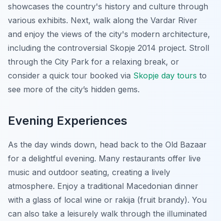
showcases the country's history and culture through
various exhibits. Next, walk along the Vardar River
and enjoy the views of the city's modern architecture,
including the controversial Skopje 2014 project. Stroll
through the City Park for a relaxing break, or
consider a quick tour booked via
Skopje day tours
to
see more of the city’s hidden gems.
Evening Experiences
As the day winds down, head back to the Old Bazaar
for a delightful evening. Many restaurants offer live
music and outdoor seating, creating a lively
atmosphere. Enjoy a traditional Macedonian dinner
with a glass of local wine or rakija (fruit brandy). You
can also take a leisurely walk through the illuminated