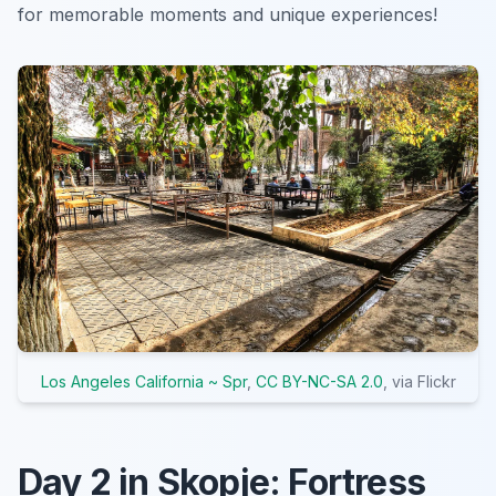
for memorable moments and unique experiences!
Los Angeles California ~ Spr
,
CC BY-NC-SA 2.0
, via Flickr
Day 2 in Skopje: Fortress