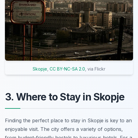
Skopje
,
CC BY-NC-SA 2.0
, via Flickr
3. Where to Stay in Skopje
Finding the perfect place to stay in Skopje is key to an
enjoyable visit. The city offers a variety of options,
from budget-friendly hostels to luxurious hotels. For a