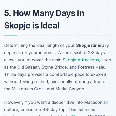
5. How Many Days in
Skopje is Ideal
Determining the ideal length of your
Skopje itinerary
depends on your interests. A short visit of 2-3 days
allows you to cover the main
Skopje Attractions
, such
as the Old Bazaar, Stone Bridge, and Fortress Kale.
Three days provides a comfortable pace to explore
without feeling rushed, additionally offering a trip to
the Millennium Cross and Matka Canyon.
However, if you want a deeper dive into Macedonian
culture, consider a 4-5 day trip. This extended