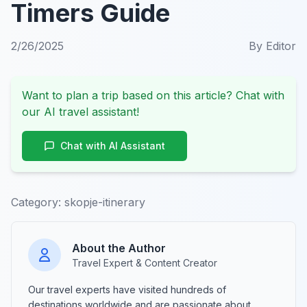
Timers Guide
2/26/2025
By
Editor
Want to plan a trip based on this article? Chat with
our AI travel assistant!
Chat with AI Assistant
Category:
skopje-itinerary
About the Author
Travel Expert & Content Creator
Our travel experts have visited hundreds of
destinations worldwide and are passionate about