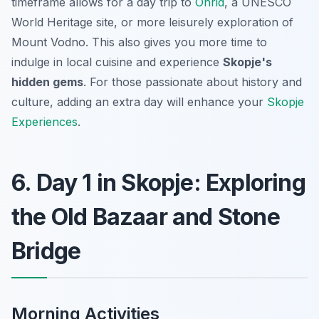
timeframe allows for a day trip to
Ohrid
, a UNESCO
World Heritage site, or more leisurely exploration of
Mount Vodno. This also gives you more time to
indulge in local cuisine and experience
Skopje's
hidden gems
. For those passionate about history and
culture, adding an extra day will enhance your
Skopje
Experiences
.
6. Day 1 in Skopje: Exploring
the Old Bazaar and Stone
Bridge
Morning Activities