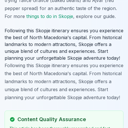
trying Tavče Gravče (baked beans) and Ajvar (red
pepper spread) for an authentic taste of the region.
For more
things to do in Skopje
, explore our guide.
Following this Skopje itinerary ensures you experience
the best of North Macedonia's capital. From historical
landmarks to modern attractions, Skopje offers a
unique blend of cultures and experiences. Start
planning your unforgettable Skopje adventure today!
Following this Skopje itinerary ensures you experience
the best of North Macedonia's capital. From historical
landmarks to modern attractions, Skopje offers a
unique blend of cultures and experiences. Start
planning your unforgettable Skopje adventure today!
Content Quality Assurance