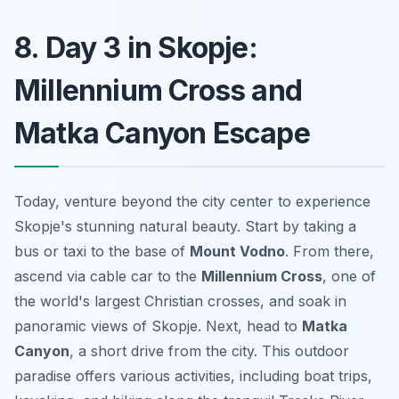
8. Day 3 in Skopje:
Millennium Cross and
Matka Canyon Escape
Today, venture beyond the city center to experience
Skopje's stunning natural beauty. Start by taking a
bus or taxi to the base of
Mount Vodno
. From there,
ascend via cable car to the
Millennium Cross
, one of
the world's largest Christian crosses, and soak in
panoramic views of Skopje. Next, head to
Matka
Canyon
, a short drive from the city. This outdoor
paradise offers various activities, including boat trips,