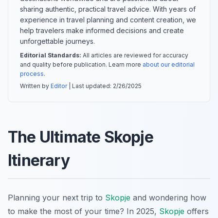
sharing authentic, practical travel advice. With years of
experience in travel planning and content creation, we
help travelers make informed decisions and create
unforgettable journeys.
Editorial Standards:
All articles are reviewed for accuracy
and quality before publication. Learn more
about our editorial
process
.
Written by
Editor
| Last updated:
2/26/2025
The Ultimate Skopje
Itinerary
Planning your next trip to
Skopje
and wondering how
to make the most of your time? In 2025,
Skopje
offers