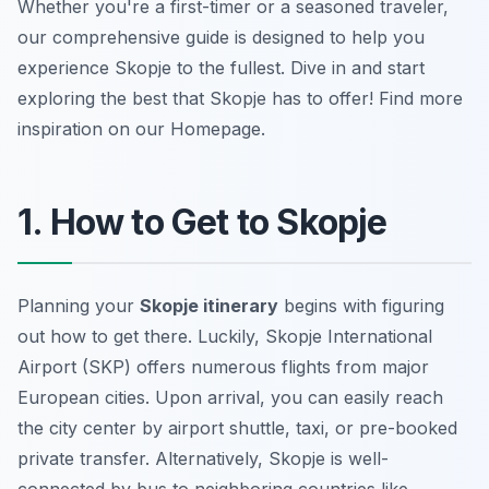
Whether you're a first-timer or a seasoned traveler,
our comprehensive guide is designed to help you
experience Skopje to the fullest. Dive in and start
exploring the best that Skopje has to offer! Find more
inspiration on our Homepage.
1. How to Get to Skopje
Planning your
Skopje itinerary
begins with figuring
out how to get there. Luckily, Skopje International
Airport (SKP) offers numerous flights from major
European cities. Upon arrival, you can easily reach
the city center by airport shuttle, taxi, or pre-booked
private transfer. Alternatively, Skopje is well-
connected by bus to neighboring countries like