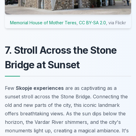
Memorial House of Mother Teres
,
CC BY-SA 2.0
, via Flickr
7. Stroll Across the Stone
Bridge at Sunset
Few
Skopje experiences
are as captivating as a
sunset stroll across the Stone Bridge. Connecting the
old and new parts of the city, this iconic landmark
offers breathtaking views. As the sun dips below the
horizon, the Vardar River shimmers, and the city's
monuments light up, creating a magical ambiance. It's