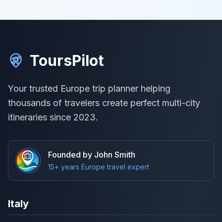
ToursPilot
Your trusted Europe trip planner helping
thousands of travelers create perfect multi-city
itineraries since 2023.
Founded by John Smith
15+ years Europe travel expert
Italy