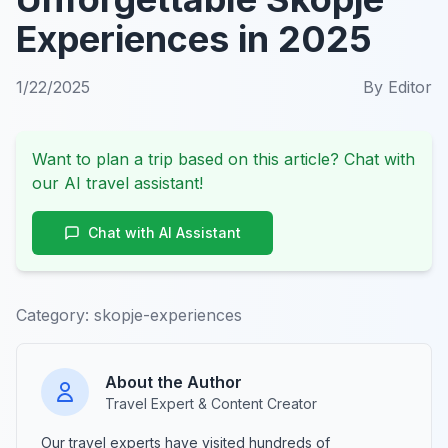
Experiences in 2025
1/22/2025
By
Editor
Want to plan a trip based on this article? Chat with
our AI travel assistant!
Chat with AI Assistant
Category:
skopje-experiences
About the Author
Travel Expert & Content Creator
Our travel experts have visited hundreds of