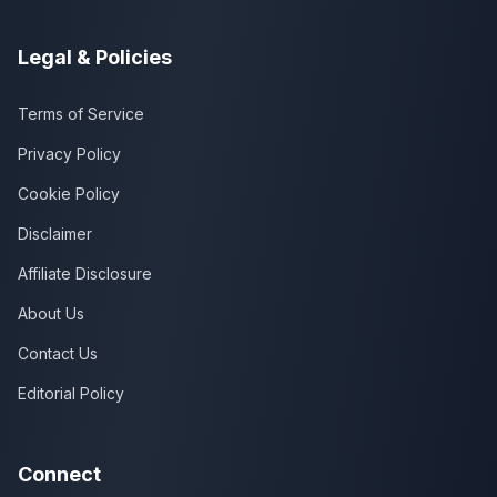
Legal & Policies
Terms of Service
Privacy Policy
Cookie Policy
Disclaimer
Affiliate Disclosure
About Us
Contact Us
Editorial Policy
Connect