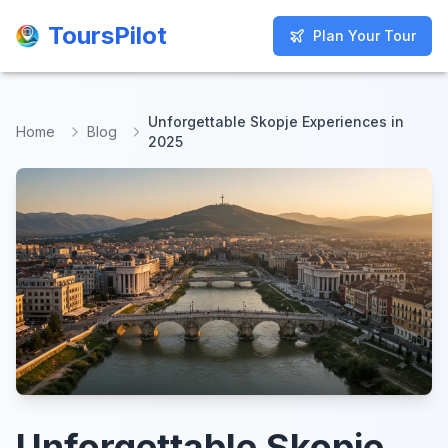
ToursPilot
ToursPilot
Plan Your Tour
Plan Your Tour
Unforgettable Skopje Experiences in
Home
Blog
2025
Unforgettable Skopje