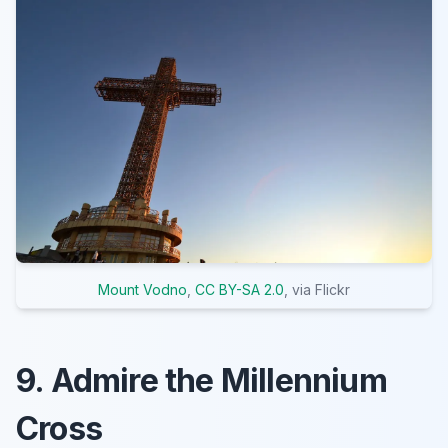
Mount Vodno
,
CC BY-SA 2.0
, via Flickr
9. Admire the Millennium
Cross