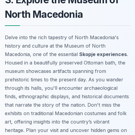
North Macedonia
Delve into the rich tapestry of North Macedonia's
history and culture at the Museum of North
Macedonia, one of the essential
Skopje experiences
.
Housed in a beautifully preserved Ottoman bath, the
museum showcases artifacts spanning from
prehistoric times to the present day. As you wander
through its halls, you'll encounter archaeological
finds, ethnographic displays, and historical documents
that narrate the story of the nation. Don't miss the
exhibits on traditional Macedonian costumes and folk
art, offering insights into the country’s vibrant
heritage. Plan your visit and uncover hidden gems on