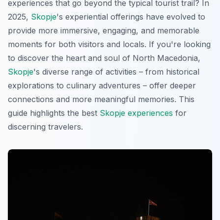
experiences that go beyond the typical tourist trail? In
2025,
Skopje
's experiential offerings have evolved to
provide more immersive, engaging, and memorable
moments for both visitors and locals. If you're looking
to discover the heart and soul of North Macedonia,
Skopje
's diverse range of activities – from historical
explorations to culinary adventures – offer deeper
connections and more meaningful memories. This
guide highlights the best
Skopje experiences
for
discerning travelers.