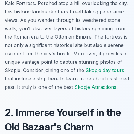
Kale Fortress. Perched atop a hill overlooking the city,
this historic landmark offers breathtaking panoramic
views. As you wander through its weathered stone
walls, you’ll discover layers of history spanning from
the Roman era to the Ottoman Empire. The fortress is
not only a significant historical site but also a serene
escape from the city's hustle. Moreover, it provides a
unique vantage point to capture stunning photos of
Skopje. Consider joining one of the
Skopje day tours
that include a stop here to learn more about its storied
past. It truly is one of the best
Skopje Attractions
.
2. Immerse Yourself in the
Old Bazaar's Charm