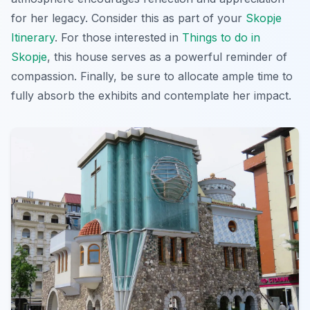
for her legacy. Consider this as part of your
Skopje
Itinerary
. For those interested in
Things to do in
Skopje
, this house serves as a powerful reminder of
compassion. Finally, be sure to allocate ample time to
fully absorb the exhibits and contemplate her impact.