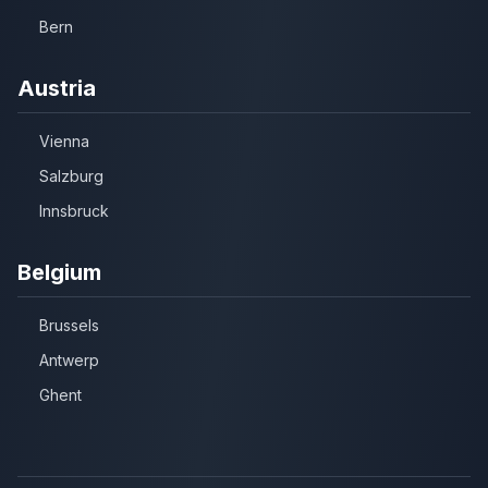
Bern
Austria
Vienna
Salzburg
Innsbruck
Belgium
Brussels
Antwerp
Ghent