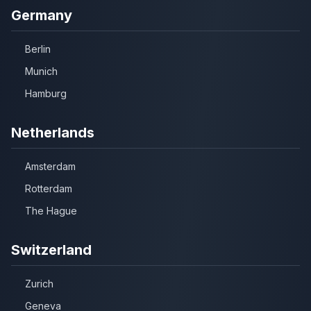
Germany
Berlin
Munich
Hamburg
Netherlands
Amsterdam
Rotterdam
The Hague
Switzerland
Zurich
Geneva