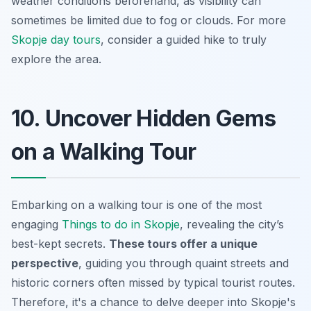
weather conditions beforehand, as visibility can
sometimes be limited due to fog or clouds. For more
Skopje day tours
, consider a guided hike to truly
explore the area.
10. Uncover Hidden Gems
on a Walking Tour
Embarking on a walking tour is one of the most
engaging
Things to do in Skopje
, revealing the city’s
best-kept secrets.
These tours offer a unique
perspective
, guiding you through quaint streets and
historic corners
often missed by typical tourist routes.
Therefore, it's a chance to delve deeper into Skopje's