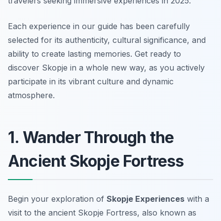
travelers seeking immersive experiences in 2025.
Each experience in our guide has been carefully
selected for its authenticity, cultural significance, and
ability to create lasting memories. Get ready to
discover Skopje in a whole new way, as you actively
participate in its vibrant culture and dynamic
atmosphere.
1. Wander Through the
Ancient Skopje Fortress
Begin your exploration of
Skopje Experiences
with a
visit to the ancient Skopje Fortress, also known as