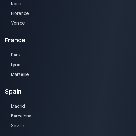
Rome
Florence
Venice
France
Paris
Lyon
Marseille
Spain
Madrid
Barcelona
Seville