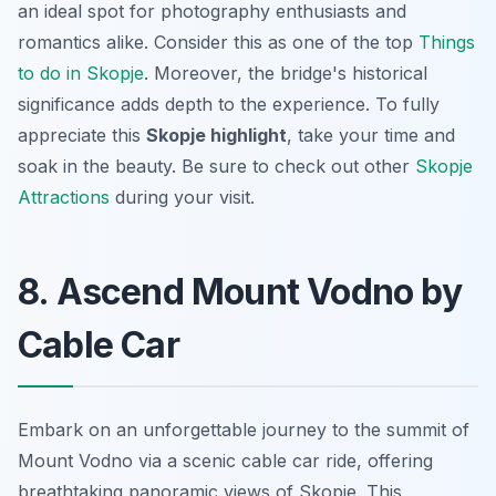
an ideal spot for photography enthusiasts and
romantics alike. Consider this as one of the top
Things
to do in Skopje
. Moreover, the bridge's historical
significance adds depth to the experience. To fully
appreciate this
Skopje highlight
, take your time and
soak in the beauty. Be sure to check out other
Skopje
Attractions
during your visit.
8. Ascend Mount Vodno by
Cable Car
Embark on an unforgettable journey to the summit of
Mount Vodno via a scenic cable car ride, offering
breathtaking panoramic views of Skopje. This