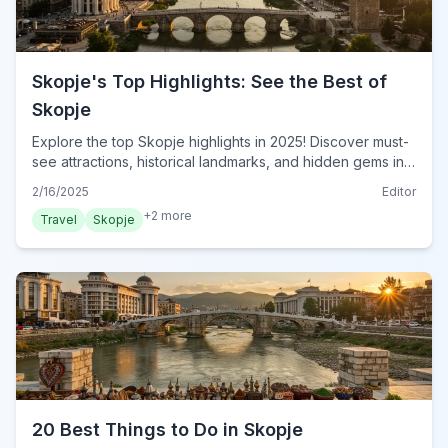
Skopje's Top Highlights: See the Best of
Skopje
Explore the top Skopje highlights in 2025! Discover must-
see attractions, historical landmarks, and hidden gems in
North Macedonia's capital. Plan your visit now!
2/16/2025
Editor
+
2
more
Travel
Skopje
20 Best Things to Do in Skopje