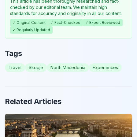
This article has been thoroughly researched and fact-
checked by our editorial team. We maintain high
standards for accuracy and originality in all our content.
✓ Original Content
✓ Fact-Checked
✓ Expert Reviewed
✓ Regularly Updated
Tags
Travel
Skopje
North Macedonia
Experiences
Related Articles