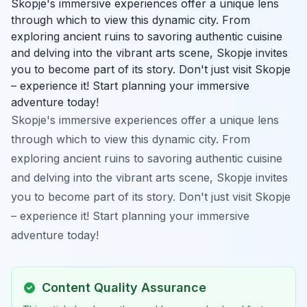
Skopje's immersive experiences offer a unique lens
through which to view this dynamic city. From
exploring ancient ruins to savoring authentic cuisine
and delving into the vibrant arts scene, Skopje invites
you to become part of its story. Don't just visit Skopje
– experience it! Start planning your immersive
adventure today!
Skopje's immersive experiences offer a unique lens
through which to view this dynamic city. From
exploring ancient ruins to savoring authentic cuisine
and delving into the vibrant arts scene, Skopje invites
you to become part of its story. Don't just visit Skopje
– experience it! Start planning your immersive
adventure today!
Content Quality Assurance