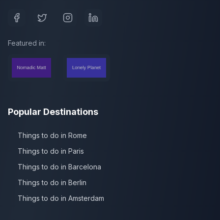
Featured in:
Popular Destinations
Things to do in Rome
Things to do in Paris
Things to do in Barcelona
Things to do in Berlin
Things to do in Amsterdam