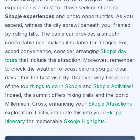
experience is a must for those seeking stunning
Skopje experiences
and photo opportunities. As you
ascend, witness the city sprawl beneath you, framed
by rolling hills. The cable car provides a smooth,
comfortable ride, making it suitable for all ages. For
added convenience, consider arranging
Skopje day
tours
that include this attraction. Moreover, remember
to check the weather forecast before you go; clear
days offer the best visibility. Discover why this is one
of the top
things to do in Skopje
and
Skopje Activities
!
Indeed, the summit offers hiking trails and the iconic
Millennium Cross, enhancing your
Skopje Attractions
exploration. Lastly, integrate this into your
Skopje
Itinerary
for memorable
Skopje Highlights
.