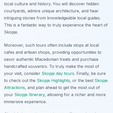
local culture and history. You will discover hidden
courtyards, admire unique architecture, and hear
intriguing stories from knowledgeable local guides.
This is a fantastic way to truly experience the heart of
Skopje.
Moreover, such tours often include stops at local
cafes and artisan shops, providing opportunities to
savor authentic Macedonian treats and purchase
handcrafted souvenirs. To truly make the most of
your visit, consider
Skopje day tours
. Finally, be sure
to check out the
Skopje Highlights
, or the best
Skopje
Attractions
, and plan ahead to get the most out of
your
Skopje Itinerary
, allowing for a richer and more
immersive experience.