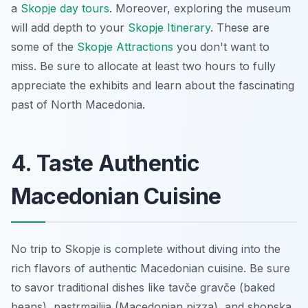
a
Skopje day tours
. Moreover, exploring the museum
will add depth to your
Skopje Itinerary
. These are
some of the
Skopje Attractions
you don't want to
miss. Be sure to allocate at least two hours to fully
appreciate the exhibits and learn about the fascinating
past of North Macedonia.
4. Taste Authentic
Macedonian Cuisine
No trip to Skopje is complete without diving into the
rich flavors of authentic Macedonian cuisine. Be sure
to savor traditional dishes like
tavče gravče
(baked
beans),
pastrmajlija
(Macedonian pizza), and
shopska