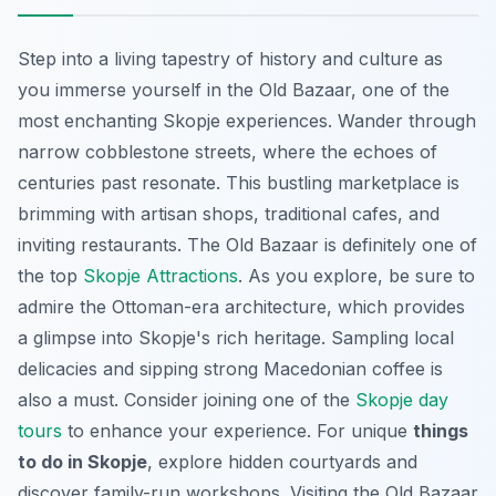
Step into a living tapestry of history and culture as
you immerse yourself in the Old Bazaar, one of the
most enchanting Skopje experiences.
Wander through
narrow cobblestone streets
, where the echoes of
centuries past resonate. This bustling marketplace is
brimming with artisan shops, traditional cafes, and
inviting restaurants. The Old Bazaar is definitely one of
the top
Skopje Attractions
. As you explore, be sure to
admire the Ottoman-era architecture, which provides
a glimpse into Skopje's rich heritage. Sampling local
delicacies and sipping strong Macedonian coffee is
also a must. Consider joining one of the
Skopje day
tours
to enhance your experience. For unique
things
to do in Skopje
, explore hidden courtyards and
discover family-run workshops. Visiting the Old Bazaar