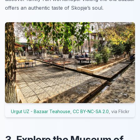
offers an authentic taste of Skopje’s soul.
Urgut UZ - Bazaar Teahouse
,
CC BY-NC-SA 2.0
, via Flickr
3. Explore the Museum of