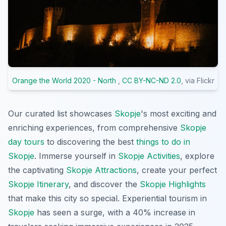
Orange the World 2020 - North
,
CC BY-NC-ND 2.0
, via Flickr
Our curated list showcases
Skopje
's most exciting and
enriching experiences, from comprehensive
Skopje
day tours
to discovering the best
things to do in
Skopje
. Immerse yourself in
Skopje Activities
, explore
the captivating
Skopje Attractions
, create your perfect
Skopje Itinerary
, and discover the
Skopje Highlights
that make this city so special. Experiential tourism in
Skopje
has seen a surge, with a 40% increase in