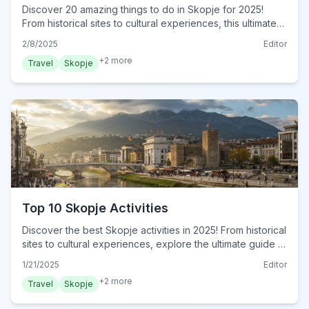
Discover 20 amazing things to do in Skopje for 2025!
From historical sites to cultural experiences, this ultimate
guide reveals must-do activities. Plan your trip now!
2/8/2025
Editor
+
2
more
Travel
Skopje
Top 10 Skopje Activities
Discover the best Skopje activities in 2025! From historical
sites to cultural experiences, explore the ultimate guide to
Skopje. Plan your adventure today!
1/21/2025
Editor
+
2
more
Travel
Skopje