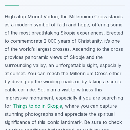
High atop Mount Vodno, the Millennium Cross stands
as a modern symbol of faith and hope, offering some
of the most breathtaking Skopje experiences. Erected
to commemorate 2,000 years of Christianity, it’s one
of the world’s largest crosses. Ascending to the cross
provides panoramic views of Skopje and the
surrounding valley, an unforgettable sight, especially
at sunset. You can reach the Millennium Cross either
by driving up the winding roads or by taking a scenic
cable car ride. So, plan a visit to witness this
impressive monument, especially if you are searching
for
Things to do in Skopje
, where you can capture
stunning photographs and appreciate the spiritual
significance of this iconic landmark. Be sure to check