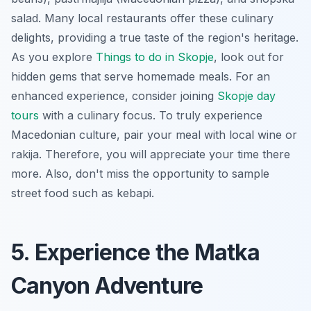
salad
. Many local restaurants offer these culinary
delights, providing a true taste of the region's heritage.
As you explore
Things to do in Skopje
, look out for
hidden gems that serve homemade meals. For an
enhanced experience, consider joining
Skopje day
tours
with a culinary focus. To truly experience
Macedonian culture, pair your meal with local wine or
rakija. Therefore, you will appreciate your time there
more. Also, don't miss the opportunity to sample
street food such as
kebapi
.
5. Experience the Matka
Canyon Adventure