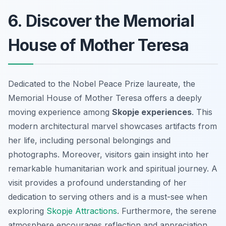
6. Discover the Memorial
House of Mother Teresa
Dedicated to the Nobel Peace Prize laureate, the
Memorial House of Mother Teresa offers a deeply
moving experience among
Skopje experiences
. This
modern architectural marvel showcases artifacts from
her life, including personal belongings and
photographs. Moreover, visitors gain insight into her
remarkable humanitarian work and spiritual journey. A
visit provides a profound understanding of her
dedication to serving others and is a must-see when
exploring
Skopje Attractions
. Furthermore, the serene
atmosphere encourages reflection and appreciation