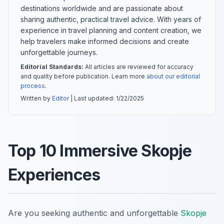
destinations worldwide and are passionate about
sharing authentic, practical travel advice. With years of
experience in travel planning and content creation, we
help travelers make informed decisions and create
unforgettable journeys.
Editorial Standards:
All articles are reviewed for accuracy
and quality before publication. Learn more
about our editorial
process
.
Written by
Editor
| Last updated:
1/22/2025
Top 10 Immersive Skopje
Experiences
Are you seeking authentic and unforgettable
Skopje