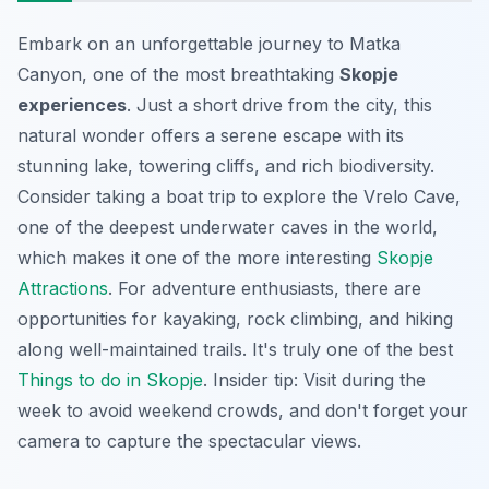
Embark on an unforgettable journey to Matka
Canyon, one of the most breathtaking
Skopje
experiences
. Just a short drive from the city, this
natural wonder offers a serene escape with its
stunning lake, towering cliffs, and rich biodiversity.
Consider taking a boat trip to explore the Vrelo Cave,
one of the deepest underwater caves in the world,
which makes it one of the more interesting
Skopje
Attractions
. For adventure enthusiasts, there are
opportunities for kayaking, rock climbing, and hiking
along well-maintained trails. It's truly one of the best
Things to do in Skopje
. Insider tip: Visit during the
week to avoid weekend crowds, and don't forget your
camera to capture the spectacular views.