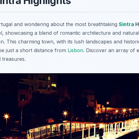
intra Highlights
ortugal and wondering about the most breathtaking
Sintra
H
el, showcasing a blend of romantic architecture and natural
ion. This charming town, with its lush landscapes and historic
pe just a short distance from
Lisbon
. Discover an array of 
 treasures.