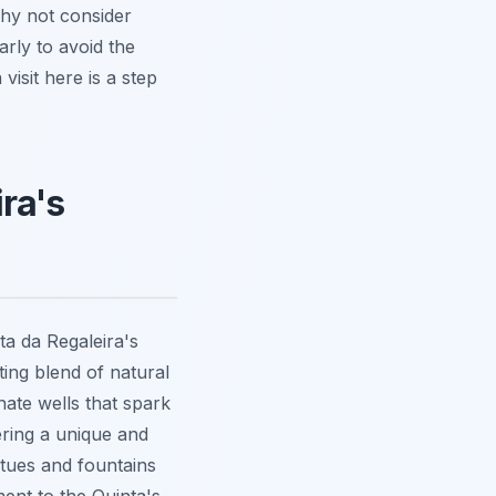
 Why not consider
rly to avoid the
isit here is a step
ra's
a da Regaleira's
ting blend of natural
nate wells
that spark
fering a unique and
atues and fountains