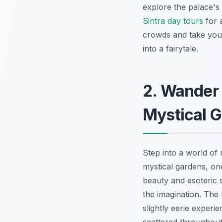
explore the palace's 
Sintra day tours
for 
crowds and take your
into a fairytale.
2. Wander 
Mystical 
Step into a world of
mystical gardens, on
beauty and esoteric
the imagination. The I
slightly eerie experi