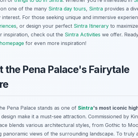
tion of
things to do in Sintra
. Whether you’re interested in
S
 on one of the many
Sintra day tours
,
Sintra
provides a div
ery interest. For those seeking unique and immersive experie
riences
, or design your perfect
Sintra Itinerary
to maximize 
or inspiration, check out the
Sintra Activities
we offer. Ready
homepage
for even more inspiration!
t the Pena Palace's Fairytale
re
 the Pena Palace stands as one of
Sintra
's most iconic hig
 design make it a must-see attraction. Commissioned by King
ace blends various architectural styles, from Gothic to Moo
g panoramic views of the surrounding landscape. To truly a