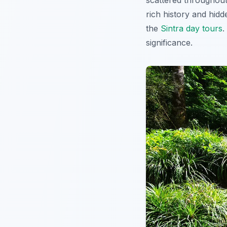
scattered throughout
rich history and hid
the
Sintra day tours
.
significance.