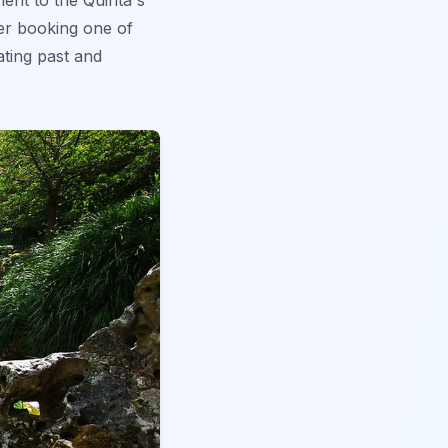
ent to the Quinta's
der booking one of
ating past and