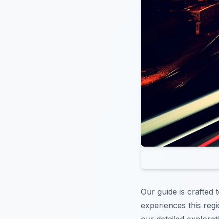
Our guide is crafted
experiences this regi