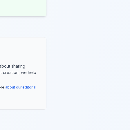
about sharing
nt creation, we help
more
about our editorial