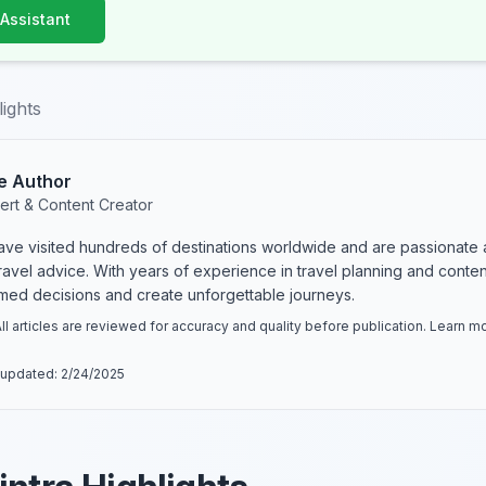
 Assistant
lights
e Author
ert & Content Creator
have visited hundreds of destinations worldwide and are passionate 
 travel advice. With years of experience in travel planning and conte
rmed decisions and create unforgettable journeys.
ll articles are reviewed for accuracy and quality before publication. Learn 
 updated:
2/24/2025