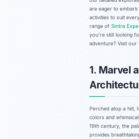
our detailed explora
are eager to embark
activities to suit ev
range of
Sintra Expe
you're still looking f
adventure? Visit our
1. Marvel a
Architectu
Perched atop a hill,
colors and whimsical
19th century, the pal
provides breathtakin