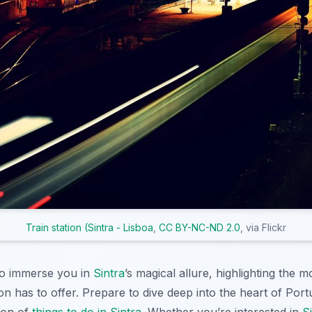
Train station (Sintra - Lisboa
,
CC BY-NC-ND 2.0
, via Flickr
 to immerse you in
Sintra
’s magical allure, highlighting the m
on has to offer. Prepare to dive deep into the heart of Portu