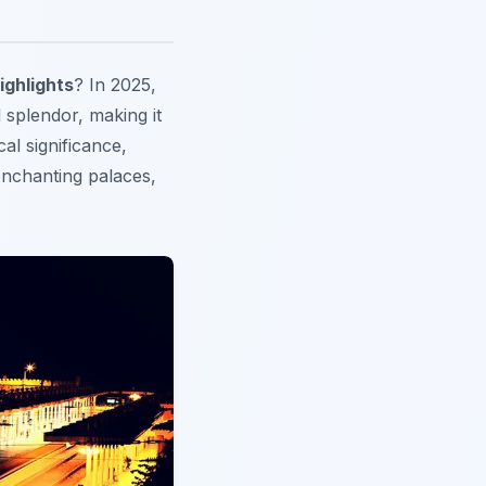
ighlights
? In 2025,
 splendor, making it
al significance,
enchanting palaces,