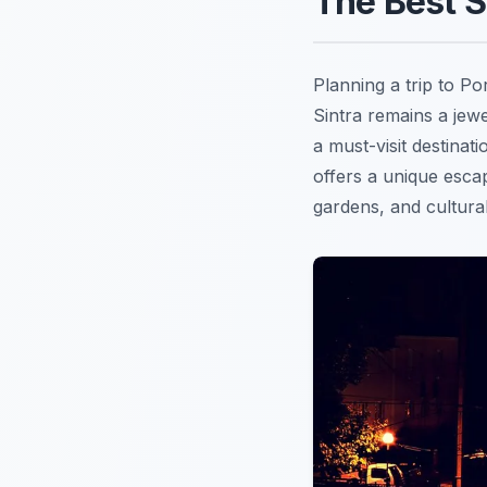
The Best S
Planning a trip to P
Sintra remains a jew
a must-visit destinat
offers a unique esca
gardens, and cultural