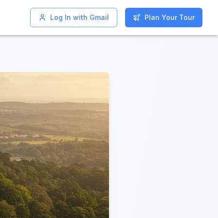
Log In with Gmail
Log In with Gmail
Plan Your Tour
Plan Your Tour