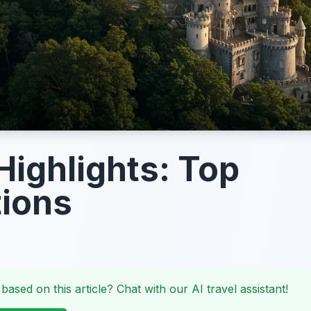
 Highlights: Top
tions
 based on this article? Chat with our AI travel assistant!