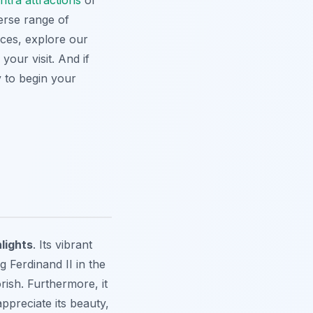
intra attractions
or
erse range of
nces, explore our
your visit. And if
 to begin your
hlights
. Its vibrant
 Ferdinand II in the
rish. Furthermore, it
ppreciate its beauty,