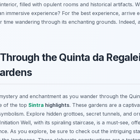
interior, filled with opulent rooms and historical artifacts.
an immersive experience? For the best experience, arrive ea
 time wandering through its enchanting grounds. Indeed, a v
Through the Quinta da Regalei
Gardens
 mystery and enchantment as you wander through the Quint
e of the top
Sintra
highlights
. These gardens are a captiva
 symbolism.
Explore hidden grottoes, secret tunnels, and or
nitiation Well, with its spiraling staircase, is a must-see, of
ence. As you explore, be sure to check out the intriguing st