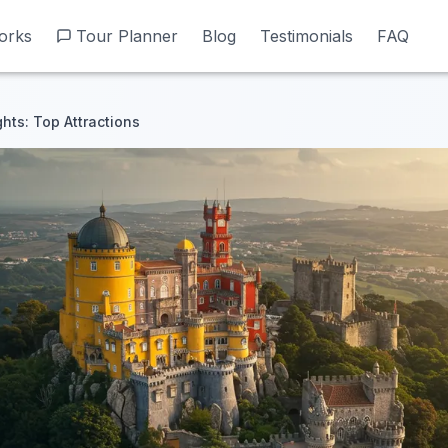
orks
orks
Tour Planner
Tour Planner
Blog
Blog
Testimonials
Testimonials
FAQ
FAQ
ghts: Top Attractions