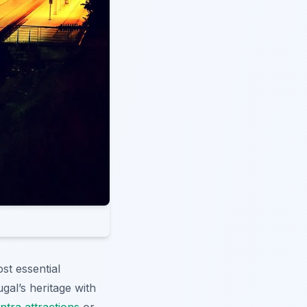
ost essential
gal’s heritage with