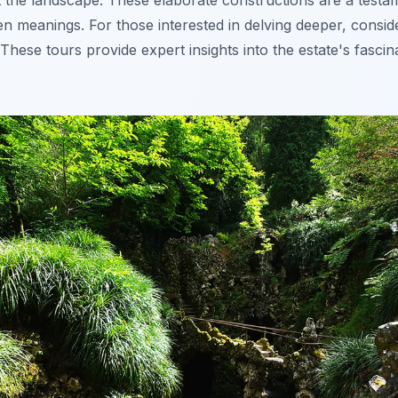
 the landscape. These elaborate constructions are a testam
den meanings. For those interested in delving deeper, consi
 These tours provide expert insights into the estate's fascin