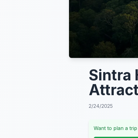
Sintra
Attrac
2/24/2025
Want to plan a trip