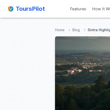
ToursPilot
ToursPilot
Features
Features
How It W
How It W
Home
Blog
Sintra Highli