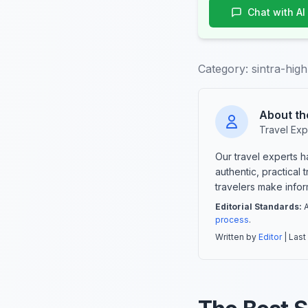
Chat with AI
Category:
sintra-high
About th
Travel Exp
Our travel experts 
authentic, practical
travelers make info
Editorial Standards:
A
process
.
Written by
Editor
| Last