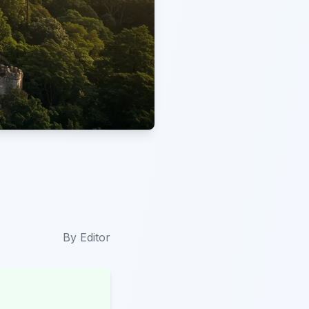
By
Editor