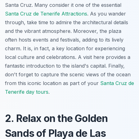
Santa Cruz. Many consider it one of the essential
Santa Cruz de Tenerife Attractions
. As you wander
through, take time to admire the architectural details
and the vibrant atmosphere. Moreover, the plaza
often hosts events and festivals, adding to its lively
charm. It is, in fact, a key location for experiencing
local culture and celebrations. A visit here provides a
fantastic introduction to the island's capital. Finally,
don't forget to capture the scenic views of the ocean
from this iconic location as part of your
Santa Cruz de
Tenerife day tours
.
2. Relax on the Golden
Sands of Playa de Las