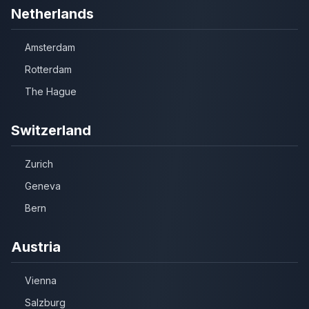
Netherlands
Amsterdam
Rotterdam
The Hague
Switzerland
Zurich
Geneva
Bern
Austria
Vienna
Salzburg