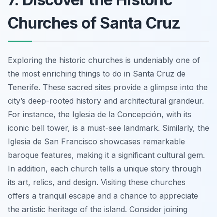
Churches of Santa Cruz
Exploring the historic churches is undeniably one of
the most enriching things to do in Santa Cruz de
Tenerife.
These sacred sites provide a glimpse into the
city’s deep-rooted history and architectural grandeur.
For instance, the Iglesia de la Concepción, with its
iconic bell tower, is a must-see landmark. Similarly, the
Iglesia de San Francisco showcases remarkable
baroque features, making it a significant cultural gem.
In addition, each church tells a unique story through
its art, relics, and design. Visiting these churches
offers a tranquil escape and a chance to appreciate
the artistic heritage of the island. Consider joining