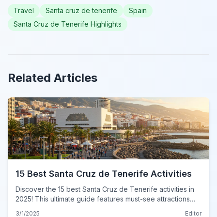
Travel
Santa cruz de tenerife
Spain
Santa Cruz de Tenerife Highlights
Related Articles
15 Best Santa Cruz de Tenerife Activities
Discover the 15 best Santa Cruz de Tenerife activities in
2025! This ultimate guide features must-see attractions
and hidden gems. Plan your unforgettable adventure
3/1/2025
Editor