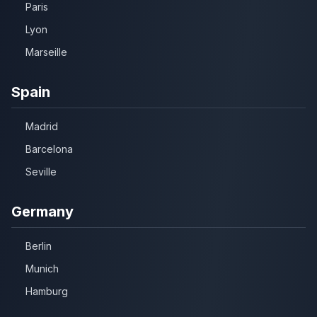
Paris
Lyon
Marseille
Spain
Madrid
Barcelona
Seville
Germany
Berlin
Munich
Hamburg