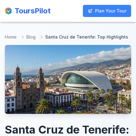
ToursPilot
ToursPilot
Plan Your Tour
Plan Your Tour
Home
Blog
Santa Cruz de Tenerife: Top Highlights
Santa Cruz de Tenerife: