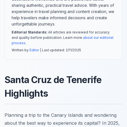
sharing authentic, practical travel advice. With years of
experience in travel planning and content creation, we
help travelers make informed decisions and create
unforgettable journeys.
Editorial Standards:
All articles are reviewed for accuracy
and quality before publication. Learn more
about our editorial
process
.
Written by
Editor
| Last updated:
2/11/2025
Santa Cruz de Tenerife
Highlights
Planning a trip to the Canary Islands and wondering
about the best way to experience its capital? In 2025,