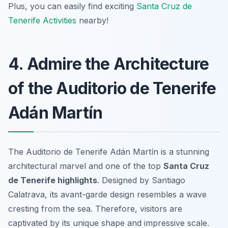
Plus, you can easily find exciting
Santa Cruz de
Tenerife Activities
nearby!
4. Admire the Architecture
of the Auditorio de Tenerife
Adán Martín
The Auditorio de Tenerife Adán Martín is a stunning
architectural marvel and one of the top
Santa Cruz
de Tenerife highlights
. Designed by Santiago
Calatrava, its avant-garde design resembles a wave
cresting from the sea. Therefore, visitors are
captivated by its unique shape and impressive scale.