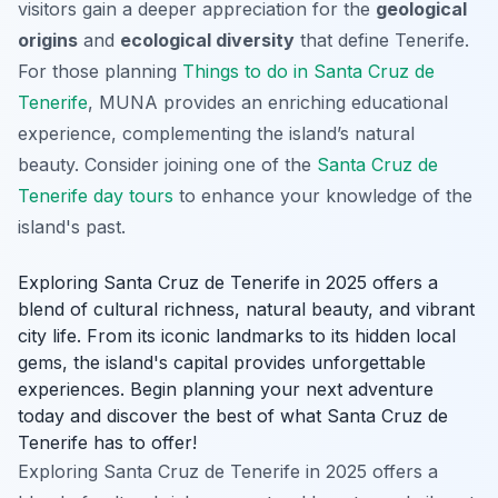
visitors gain a deeper appreciation for the
geological
origins
and
ecological diversity
that define Tenerife.
For those planning
Things to do in Santa Cruz de
Tenerife
, MUNA provides an enriching educational
experience, complementing the island’s natural
beauty. Consider joining one of the
Santa Cruz de
Tenerife day tours
to enhance your knowledge of the
island's past.
Exploring Santa Cruz de Tenerife in 2025 offers a
blend of cultural richness, natural beauty, and vibrant
city life. From its iconic landmarks to its hidden local
gems, the island's capital provides unforgettable
experiences. Begin planning your next adventure
today and discover the best of what Santa Cruz de
Tenerife has to offer!
Exploring Santa Cruz de Tenerife in 2025 offers a