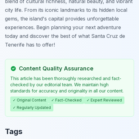
blend of cultural richness, natural beauty, and vibrant
city life. From its iconic landmarks to its hidden local
gems, the island's capital provides unforgettable
experiences. Begin planning your next adventure
today and discover the best of what Santa Cruz de
Tenerife has to offer!
Content Quality Assurance
This article has been thoroughly researched and fact-
checked by our editorial team. We maintain high
standards for accuracy and originality in all our content.
✓ Original Content
✓ Fact-Checked
✓ Expert Reviewed
✓ Regularly Updated
Tags