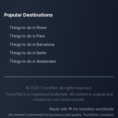
Popular Destinations
Things to do in Rome
Things to do in Paris
Things to do in Barcelona
Things to do in Berlin
Things to do in Amsterdam
©
2026
ToursPilot. All rights reserved.
ToursPilot is a registered trademark. All content is original and
created by our travel experts.
Made with 💙 for travelers worldwide
All content is reviewed for accuracy and quality. ToursPilot complies