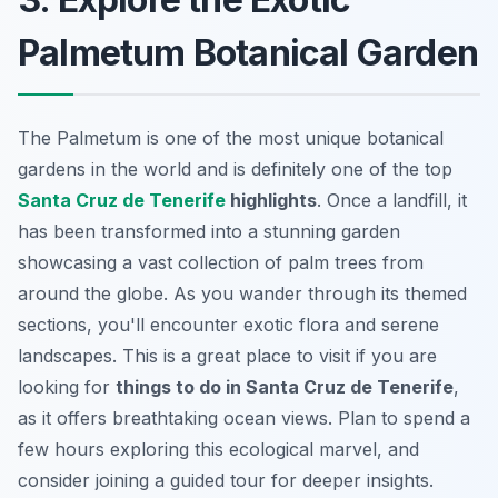
Palmetum Botanical Garden
The Palmetum is one of the most unique botanical
gardens in the world and is definitely one of the top
Santa Cruz de Tenerife
highlights
. Once a landfill, it
has been transformed into a stunning garden
showcasing a vast collection of palm trees from
around the globe. As you wander through its themed
sections, you'll encounter exotic flora and serene
landscapes. This is a great place to visit if you are
looking for
things to do in Santa Cruz de Tenerife
,
as it offers breathtaking ocean views. Plan to spend a
few hours exploring this ecological marvel, and
consider joining a guided tour for deeper insights.