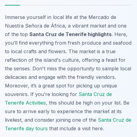
Immerse yourself in local life at the Mercado de
Nuestra Señora de África, a vibrant market and one
of the top
Santa Cruz de Tenerife highlights
. Here,
you’ll find everything from fresh produce and seafood
to local crafts and flowers. The market is a true
reflection of the island's culture, offering a feast for
the senses. Don't miss the opportunity to sample local
delicacies and engage with the friendly vendors.
Moreover, it’s a great spot for picking up unique
souvenirs. If you’re looking for
Santa Cruz de
Tenerife Activities
, this should be high on your list. Be
sure to arrive early to experience the market at its
liveliest, and consider joining one of the
Santa Cruz de
Tenerife day tours
that include a visit here.