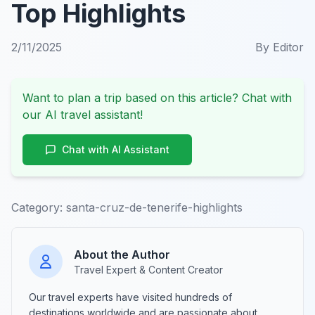
Top Highlights
2/11/2025
By
Editor
Want to plan a trip based on this article? Chat with
our AI travel assistant!
Chat with AI Assistant
Category:
santa-cruz-de-tenerife-highlights
About the Author
Travel Expert & Content Creator
Our travel experts have visited hundreds of
destinations worldwide and are passionate about