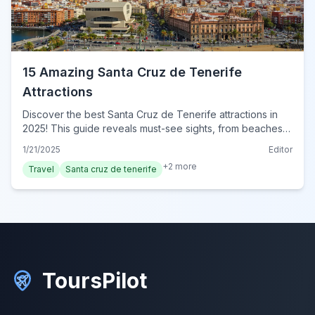
15 Amazing Santa Cruz de Tenerife
Attractions
Discover the best Santa Cruz de Tenerife attractions in
2025! This guide reveals must-see sights, from beaches
to historic landmarks. Explore Tenerife today!
1/21/2025
Editor
+
2
more
Travel
Santa cruz de tenerife
ToursPilot