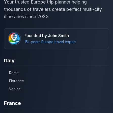
Your trusted Europe trip planner helping
thousands of travelers create perfect multi-city
itineraries since 2023.
Founded by John Smith
15+ years Europe travel expert
Italy
Rome
Florence
Venice
France