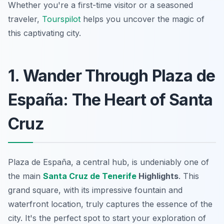
Whether you're a first-time visitor or a seasoned
traveler,
Tourspilot
helps you uncover the magic of
this captivating city.
1. Wander Through Plaza de
España: The Heart of Santa
Cruz
Plaza de España, a central hub, is undeniably one of
the main
Santa Cruz de Tenerife
Highlights
. This
grand square, with its impressive fountain and
waterfront location, truly captures the essence of the
city. It's the perfect spot to start your exploration of