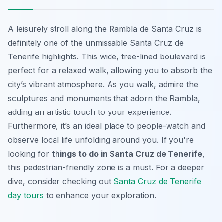
A leisurely stroll along the Rambla de Santa Cruz is
definitely one of the unmissable Santa Cruz de
Tenerife highlights. This wide, tree-lined boulevard is
perfect for a relaxed walk, allowing you to absorb the
city’s vibrant atmosphere. As you walk, admire the
sculptures and monuments that adorn the Rambla,
adding an artistic touch to your experience.
Furthermore, it’s an ideal place to people-watch and
observe local life unfolding around you. If you're
looking for
things to do in Santa Cruz de Tenerife
,
this pedestrian-friendly zone is a must. For a deeper
dive, consider checking out
Santa Cruz de Tenerife
day tours
to enhance your exploration.