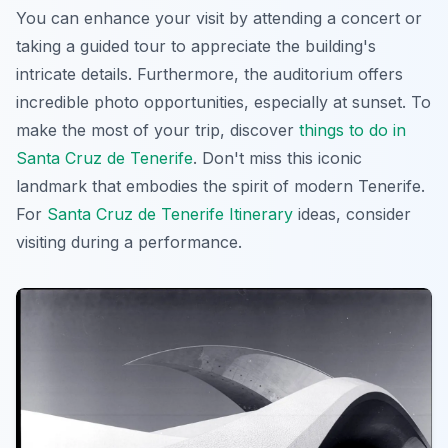
You can enhance your visit by attending a concert or
taking a guided tour to appreciate the building's
intricate details. Furthermore, the auditorium offers
incredible photo opportunities, especially at sunset. To
make the most of your trip, discover
things to do in
Santa Cruz de Tenerife
. Don't miss this iconic
landmark that embodies the spirit of modern Tenerife.
For
Santa Cruz de Tenerife Itinerary
ideas, consider
visiting during a performance.