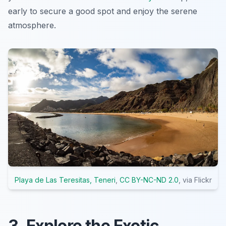
early to secure a good spot and enjoy the serene
atmosphere.
Playa de Las Teresitas, Teneri
,
CC BY-NC-ND 2.0
, via Flickr
3. Explore the Exotic