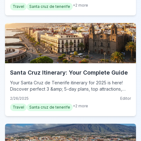
today!
+
2
more
Travel
Santa cruz de tenerife
Santa Cruz Itinerary: Your Complete Guide
Your Santa Cruz de Tenerife itinerary for 2025 is here!
Discover perfect 3 &amp; 5-day plans, top attractions,
&amp; local tips. Plan your complete adventure now!
2/26/2025
Editor
+
2
more
Travel
Santa cruz de tenerife