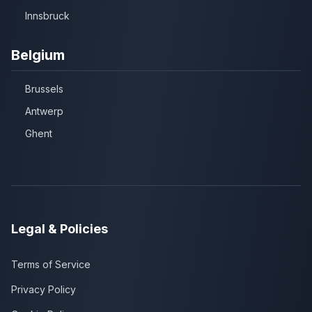
Innsbruck
Belgium
Brussels
Antwerp
Ghent
Legal & Policies
Terms of Service
Privacy Policy