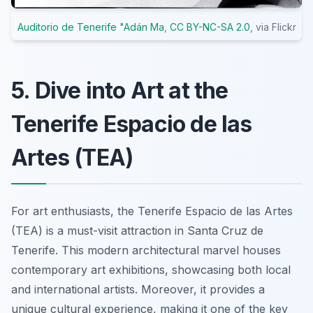
Auditorio de Tenerife "Adán Ma
,
CC BY-NC-SA 2.0
, via Flickr
5. Dive into Art at the
Tenerife Espacio de las
Artes (TEA)
For art enthusiasts, the Tenerife Espacio de las Artes
(TEA) is a must-visit attraction in Santa Cruz de
Tenerife. This modern architectural marvel houses
contemporary art exhibitions, showcasing both local
and international artists. Moreover, it provides a
unique cultural experience, making it one of the key