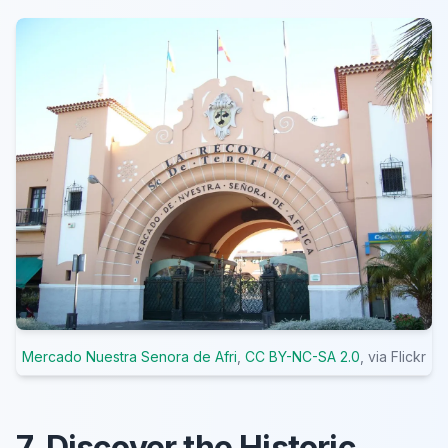
Mercado Nuestra Senora de Afri
,
CC BY-NC-SA 2.0
, via Flickr
7. Discover the Historic