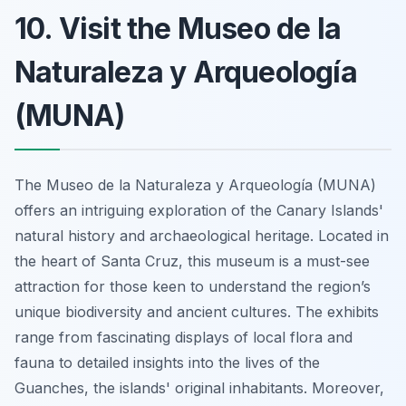
10. Visit the Museo de la
Naturaleza y Arqueología
(MUNA)
The Museo de la Naturaleza y Arqueología (MUNA)
offers an intriguing exploration of the Canary Islands'
natural history and archaeological heritage. Located in
the heart of Santa Cruz, this museum is a must-see
attraction for those keen to understand the region’s
unique biodiversity and ancient cultures. The exhibits
range from fascinating displays of local flora and
fauna to detailed insights into the lives of the
Guanches, the islands' original inhabitants. Moreover,