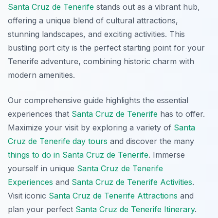
Santa Cruz de Tenerife
stands out as a vibrant hub,
offering a unique blend of cultural attractions,
stunning landscapes, and exciting activities. This
bustling port city is the perfect starting point for your
Tenerife adventure, combining historic charm with
modern amenities.
Our comprehensive guide highlights the essential
experiences that
Santa Cruz de Tenerife
has to offer.
Maximize your visit by exploring a variety of
Santa
Cruz de Tenerife day tours
and discover the many
things to do in Santa Cruz de Tenerife
. Immerse
yourself in unique
Santa Cruz de Tenerife
Experiences
and
Santa Cruz de Tenerife Activities
.
Visit iconic
Santa Cruz de Tenerife Attractions
and
plan your perfect
Santa Cruz de Tenerife Itinerary
.