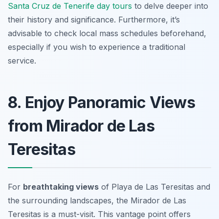
Santa Cruz de Tenerife day tours
to delve deeper into
their history and significance. Furthermore, it’s
advisable to check local mass schedules beforehand,
especially if you wish to experience a traditional
service.
8. Enjoy Panoramic Views
from Mirador de Las
Teresitas
For
breathtaking views
of Playa de Las Teresitas and
the surrounding landscapes, the Mirador de Las
Teresitas is a must-visit. This vantage point offers