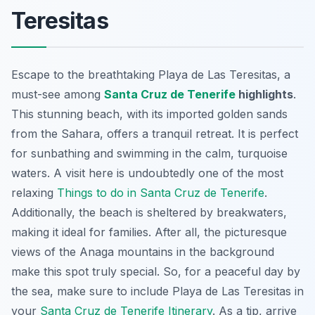
Teresitas
Escape to the breathtaking Playa de Las Teresitas, a
must-see among
Santa Cruz de Tenerife
highlights
.
This stunning beach, with its imported golden sands
from the Sahara, offers a tranquil retreat. It is perfect
for sunbathing and swimming in the calm, turquoise
waters. A visit here is undoubtedly one of the most
relaxing
Things to do in Santa Cruz de Tenerife
.
Additionally, the beach is sheltered by breakwaters,
making it ideal for families. After all, the picturesque
views of the Anaga mountains in the background
make this spot truly special. So, for a peaceful day by
the sea, make sure to include Playa de Las Teresitas in
your
Santa Cruz de Tenerife Itinerary
. As a tip, arrive