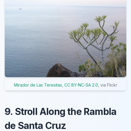
Mirador de Las Teresitas
,
CC BY-NC-SA 2.0
, via Flickr
9. Stroll Along the Rambla
de Santa Cruz