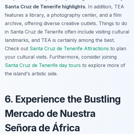
Santa Cruz de Tenerife highlights
. In addition, TEA
features a library, a photography center, and a film
archive, offering diverse creative outlets.
Things to do
in Santa Cruz de Tenerife
often include visiting cultural
landmarks, and TEA is certainly among the best.
Check out
Santa Cruz de Tenerife Attractions
to plan
your cultural visits. Furthermore, consider joining
Santa Cruz de Tenerife day tours
to explore more of
the island's artistic side.
6. Experience the Bustling
Mercado de Nuestra
Señora de África