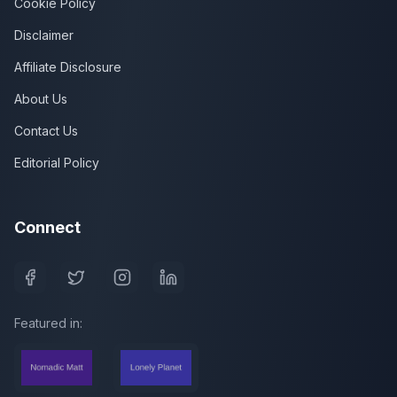
Cookie Policy
Disclaimer
Affiliate Disclosure
About Us
Contact Us
Editorial Policy
Connect
Featured in: