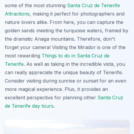
some of the most stunning
Santa Cruz de Tenerife
Attractions
, making it perfect for photographers and
nature lovers alike. From here, you can capture the
golden sands meeting the turquoise waters, framed by
the dramatic Anaga mountains. Therefore, don't
forget your camera! Visiting the Mirador is one of the
most rewarding
Things to do in Santa Cruz de
Tenerife
. As well as taking in the incredible vista, you
can really appreciate the unique beauty of Tenerife.
Consider visiting during sunrise or sunset for an even
more magical experience. Plus, it provides an
excellent perspective for planning other
Santa Cruz
de Tenerife day tours
.