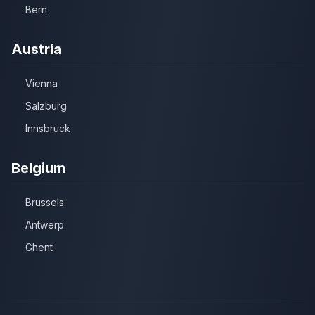
Bern
Austria
Vienna
Salzburg
Innsbruck
Belgium
Brussels
Antwerp
Ghent