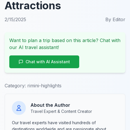
Attractions
2/15/2025
By
Editor
Want to plan a trip based on this article? Chat with
our AI travel assistant!
Chat with AI Assistant
Category:
rimini-highlights
About the Author
Travel Expert & Content Creator
Our travel experts have visited hundreds of
destinations worldwide and are passionate about