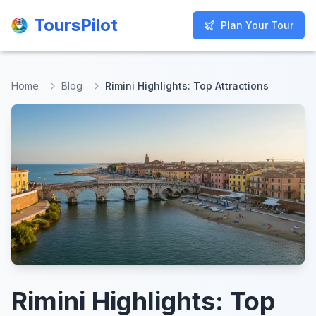
ToursPilot
ToursPilot
Plan Your Tour
Plan Your Tour
Home
Blog
Rimini Highlights: Top Attractions
Rimini Highlights: Top