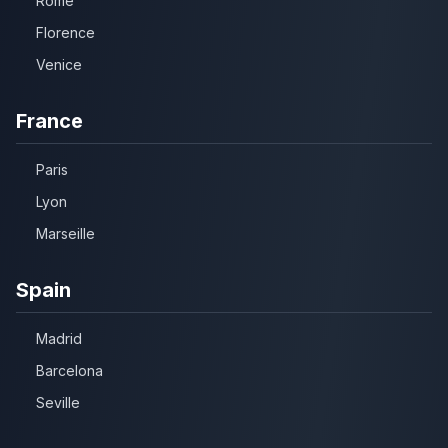
Rome
Florence
Venice
France
Paris
Lyon
Marseille
Spain
Madrid
Barcelona
Seville