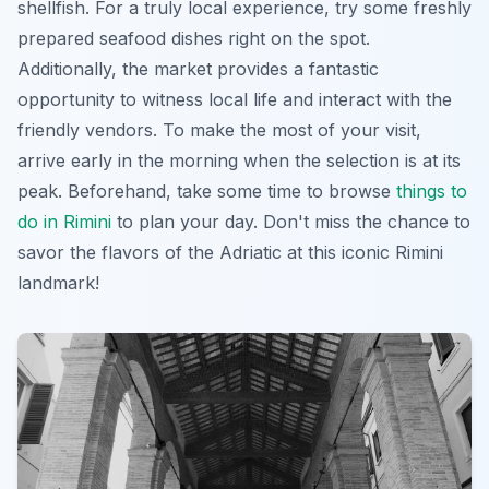
shellfish. For a truly local experience, try some freshly
prepared seafood dishes right on the spot.
Additionally, the market provides a fantastic
opportunity to witness local life and interact with the
friendly vendors. To make the most of your visit,
arrive early in the morning when the selection is at its
peak. Beforehand, take some time to browse
things to
do in Rimini
to plan your day. Don't miss the chance to
savor the flavors of the Adriatic at this
iconic
Rimini
landmark!