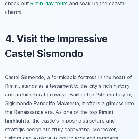
check out
Rimini day tours
and soak up the coastal
charm!
4. Visit the Impressive
Castel Sismondo
Castel Sismondo, a formidable fortress in the heart of
Rimini, stands as a testament to the city's rich history
and architectural prowess. Built in the 15th century by
Sigismondo Pandolfo Malatesta, it offers a glimpse into
the Renaissance era. As one of the top
Rimini
highlights
, the castle's imposing structure and
strategic design are truly captivating. Moreover,
visitors can explore its courtyards and ramparts,