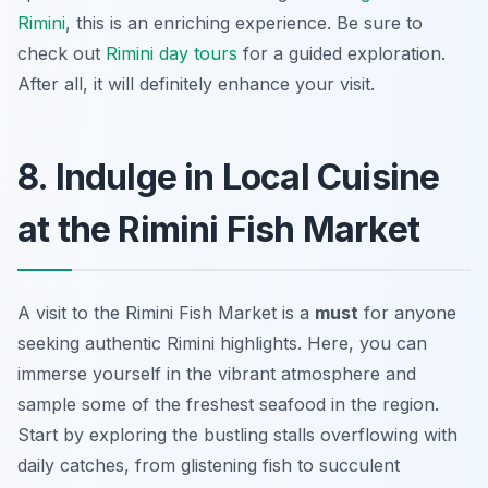
Rimini
, this is an enriching experience. Be sure to
check out
Rimini day tours
for a guided exploration.
After all, it will definitely enhance your visit.
8. Indulge in Local Cuisine
at the Rimini Fish Market
A visit to the Rimini Fish Market is a
must
for anyone
seeking authentic Rimini highlights. Here, you can
immerse yourself in the vibrant atmosphere and
sample some of the freshest seafood in the region.
Start by exploring the bustling stalls overflowing with
daily catches, from glistening fish to succulent