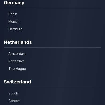
Germany
Berlin
Munich
Hamburg
Netherlands
Amsterdam
Rotterdam
The Hague
Switzerland
Zurich
Geneva