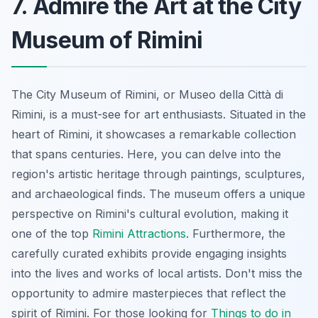
7. Admire the Art at the City
Museum of Rimini
The City Museum of Rimini, or Museo della Città di
Rimini, is a must-see for art enthusiasts. Situated in the
heart of Rimini, it showcases a remarkable collection
that spans centuries. Here, you can delve into the
region's artistic heritage through paintings, sculptures,
and archaeological finds. The museum offers a unique
perspective on Rimini's cultural evolution, making it
one of the top
Rimini Attractions
. Furthermore, the
carefully curated exhibits provide engaging insights
into the lives and works of local artists. Don't miss the
opportunity to admire masterpieces that reflect the
spirit of Rimini. For those looking for
Things to do in