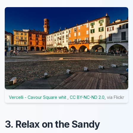
Vercelli - Cavour Square whit
,
CC BY-NC-ND 2.0
, via Flickr
3. Relax on the Sandy