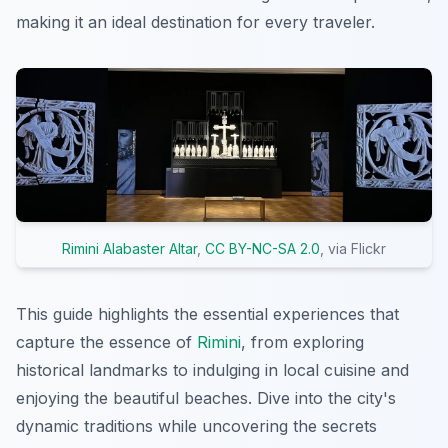
making it an ideal destination for every traveler.
Rimini Alabaster Altar
,
CC BY-NC-SA 2.0
, via Flickr
This guide highlights the essential experiences that
capture the essence of
Rimini
, from exploring
historical landmarks to indulging in local cuisine and
enjoying the beautiful beaches. Dive into the city's
dynamic traditions while uncovering the secrets