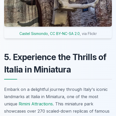
Castel Sismondo
,
CC BY-NC-SA 2.0
, via Flickr
5. Experience the Thrills of
Italia in Miniatura
Embark on a delightful journey through Italy's iconic
landmarks at Italia in Miniatura, one of the most
unique
Rimini Attractions
. This miniature park
showcases over 270 scaled-down replicas of famous