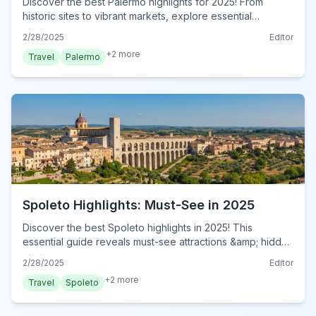
Discover the best Palermo highlights for 2025! From
historic sites to vibrant markets, explore essential
attractions in this Sicilian gem. Plan your visit now!
2/28/2025
Editor
+
2
more
Travel
Palermo
Spoleto Highlights: Must-See in 2025
Discover the best Spoleto highlights in 2025! This
essential guide reveals must-see attractions &amp; hidden
gems for an unforgettable Italian adventure. Plan your visit
2/28/2025
Editor
now!
+
2
more
Travel
Spoleto