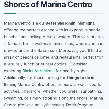
Shores of Marina Centro
Marina Centro is a quintessential
Rimini highlight
,
offering the perfect escape with its expansive sandy
beaches and inviting Adriatic waters. This vibrant area
is famous for its well-maintained lidos, where you can
unwind under the Italian sun. Moreover, you'll find an
array of beachside cafes and restaurants, perfect for
a leisurely lunch or sunset cocktail. Consider
exploring
Rimini Attractions
for nearby sights.
Additionally, for those looking for
things to do in
Rimini
, Marina Centro offers numerous water sports
activities. Therefore, whether you prefer sunbathing,
swimming, or simply strolling along the shore, Marina
Centro provides an idyllic setting. Don't forget to