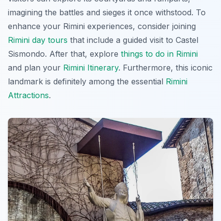
imagining the battles and sieges it once withstood. To
enhance your
Rimini experiences
, consider joining
Rimini day tours
that include a guided visit to Castel
Sismondo. After that, explore
things to do in Rimini
and plan your
Rimini Itinerary
. Furthermore, this iconic
landmark is definitely among the essential
Rimini
Attractions
.