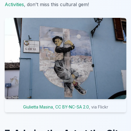
Activities
, don't miss this cultural gem!
Giulietta Masina
,
CC BY-NC-SA 2.0
, via Flickr