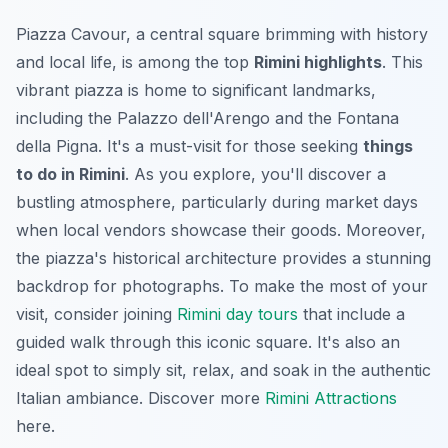
Piazza Cavour, a central square brimming with history
and local life, is among the top
Rimini highlights
. This
vibrant piazza is home to significant landmarks,
including the Palazzo dell'Arengo and the Fontana
della Pigna. It's a must-visit for those seeking
things
to do in Rimini
. As you explore, you'll discover a
bustling atmosphere, particularly during market days
when local vendors showcase their goods. Moreover,
the piazza's historical architecture provides a stunning
backdrop for photographs. To make the most of your
visit, consider joining
Rimini day tours
that include a
guided walk through this iconic square. It's also an
ideal spot to simply sit, relax, and soak in the authentic
Italian ambiance. Discover more
Rimini Attractions
here.