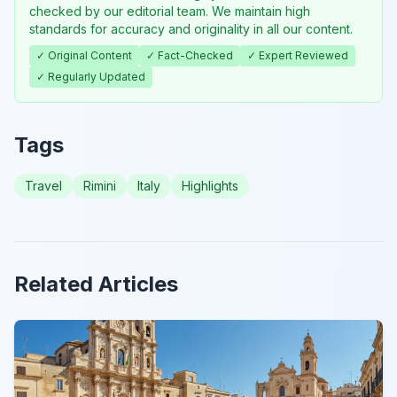
checked by our editorial team. We maintain high
standards for accuracy and originality in all our content.
✓ Original Content
✓ Fact-Checked
✓ Expert Reviewed
✓ Regularly Updated
Tags
Travel
Rimini
Italy
Highlights
Related Articles