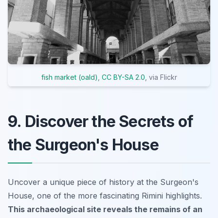
fish market (oald)
,
CC BY-SA 2.0
, via Flickr
9. Discover the Secrets of
the Surgeon's House
Uncover a unique piece of history at the Surgeon's
House, one of the more fascinating Rimini highlights.
This archaeological site reveals the remains of an