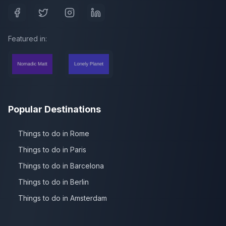
Featured in:
Popular Destinations
Things to do in Rome
Things to do in Paris
Things to do in Barcelona
Things to do in Berlin
Things to do in Amsterdam