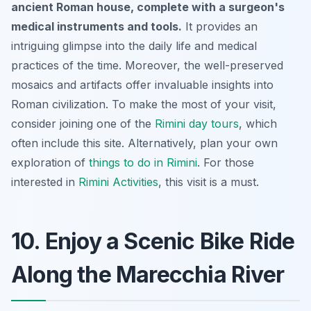
ancient Roman house, complete with a surgeon's
medical instruments and tools.
It provides an
intriguing glimpse into the daily life and medical
practices of the time. Moreover, the well-preserved
mosaics and artifacts offer invaluable insights into
Roman civilization. To make the most of your visit,
consider joining one of the
Rimini day tours
, which
often include this site. Alternatively, plan your own
exploration of
things to do in Rimini
. For those
interested in
Rimini Activities
, this visit is a must.
10. Enjoy a Scenic Bike Ride
Along the Marecchia River