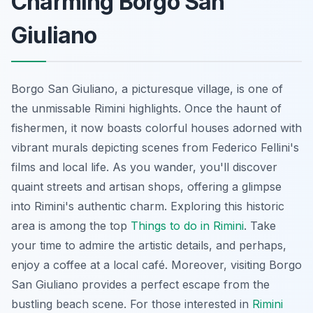
Charming Borgo San
Giuliano
Borgo San Giuliano, a picturesque village, is one of
the unmissable Rimini highlights. Once the haunt of
fishermen, it now boasts colorful houses adorned with
vibrant murals depicting scenes from Federico Fellini's
films and local life. As you wander, you'll discover
quaint streets and artisan shops, offering a glimpse
into Rimini's authentic charm. Exploring this historic
area is among the top
Things to do in Rimini
. Take
your time to admire the artistic details, and perhaps,
enjoy a coffee at a local café. Moreover, visiting Borgo
San Giuliano provides a perfect escape from the
bustling beach scene. For those interested in
Rimini