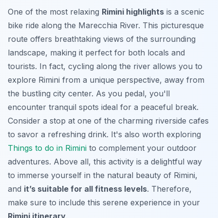
One of the most relaxing
Rimini highlights
is a scenic
bike ride along the Marecchia River. This picturesque
route offers breathtaking views of the surrounding
landscape, making it perfect for both locals and
tourists. In fact, cycling along the river allows you to
explore Rimini from a unique perspective, away from
the bustling city center. As you pedal, you'll
encounter tranquil spots ideal for a peaceful break.
Consider a stop at one of the charming riverside cafes
to savor a refreshing drink. It's also worth exploring
Things to do in Rimini
to complement your outdoor
adventures. Above all, this activity is a delightful way
to immerse yourself in the natural beauty of Rimini,
and
it’s suitable for all fitness levels
. Therefore,
make sure to include this serene experience in your
Rimini itinerary
.