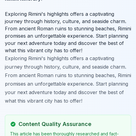
Exploring Rimini's highlights offers a captivating
journey through history, culture, and seaside charm.
From ancient Roman ruins to stunning beaches, Rimini
promises an unforgettable experience. Start planning
your next adventure today and discover the best of
what this vibrant city has to offer!
Exploring Rimini's highlights offers a captivating
journey through history, culture, and seaside charm.
From ancient Roman ruins to stunning beaches, Rimini
promises an unforgettable experience. Start planning
your next adventure today and discover the best of
what this vibrant city has to offer!
Content Quality Assurance
This article has been thoroughly researched and fact-