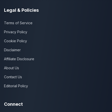
Legal & Policies
Terms of Service
Privacy Policy
Cookie Policy
Disclaimer
Affiliate Disclosure
About Us
Contact Us
Editorial Policy
Connect