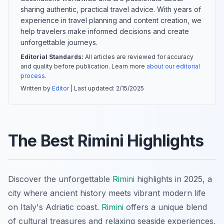
sharing authentic, practical travel advice. With years of
experience in travel planning and content creation, we
help travelers make informed decisions and create
unforgettable journeys.
Editorial Standards:
All articles are reviewed for accuracy
and quality before publication. Learn more
about our editorial
process
.
Written by
Editor
| Last updated:
2/15/2025
The Best Rimini Highlights
Discover the unforgettable
Rimini
highlights in 2025, a
city where ancient history meets vibrant modern life
on Italy's Adriatic coast.
Rimini
offers a unique blend
of cultural treasures and relaxing seaside experiences,