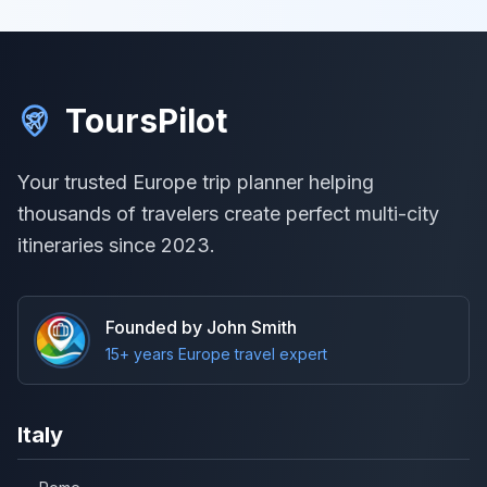
ToursPilot
Your trusted Europe trip planner helping
thousands of travelers create perfect multi-city
itineraries since 2023.
Founded by John Smith
15+ years Europe travel expert
Italy