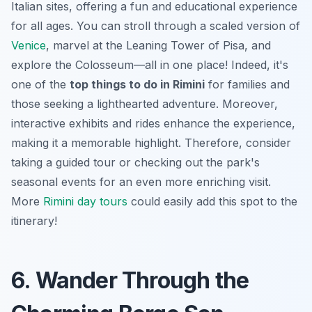
Italian sites, offering a fun and educational experience
for all ages. You can stroll through a scaled version of
Venice
, marvel at the Leaning Tower of Pisa, and
explore the Colosseum—all in one place! Indeed, it's
one of the
top things to do in Rimini
for families and
those seeking a lighthearted adventure. Moreover,
interactive exhibits and rides enhance the experience,
making it a memorable highlight. Therefore, consider
taking a guided tour or checking out the park's
seasonal events for an even more enriching visit.
More
Rimini day tours
could easily add this spot to the
itinerary!
6. Wander Through the