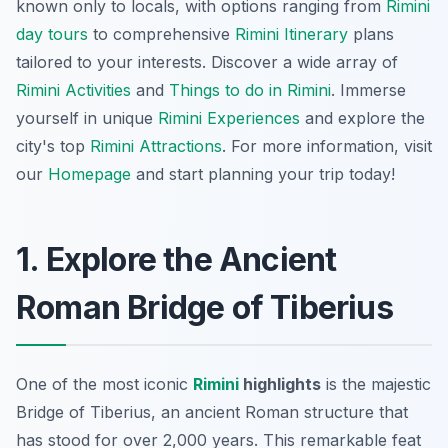
known only to locals, with options ranging from
Rimini
day tours
to comprehensive
Rimini Itinerary
plans
tailored to your interests. Discover a wide array of
Rimini Activities
and
Things to do in Rimini
. Immerse
yourself in unique
Rimini Experiences
and explore the
city's top
Rimini Attractions
. For more information, visit
our
Homepage
and start planning your trip today!
1. Explore the Ancient
Roman Bridge of Tiberius
One of the most iconic
Rimini
highlights
is the majestic
Bridge of Tiberius, an ancient Roman structure that
has stood for over 2,000 years. This remarkable feat