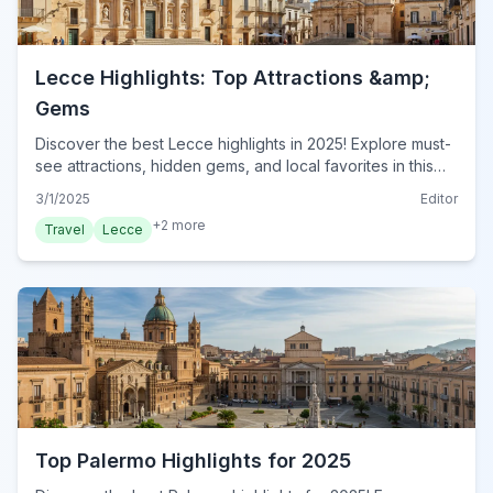
Lecce Highlights: Top Attractions &amp;
Gems
Discover the best Lecce highlights in 2025! Explore must-
see attractions, hidden gems, and local favorites in this
essential guide. Plan your visit to Lecce today!
3/1/2025
Editor
+
2
more
Travel
Lecce
Top Palermo Highlights for 2025