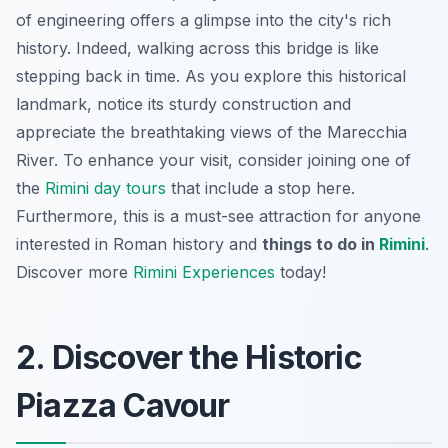
of engineering offers a glimpse into the city's rich
history. Indeed, walking across this bridge is like
stepping back in time. As you explore this historical
landmark, notice its sturdy construction and
appreciate the breathtaking views of the Marecchia
River. To enhance your visit, consider joining one of
the
Rimini day tours
that include a stop here.
Furthermore, this is a must-see attraction for anyone
interested in Roman history and
things to do in
Rimini
.
Discover more
Rimini Experiences
today!
2. Discover the Historic
Piazza Cavour