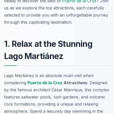
Ready to discover the best of
Puerto de la Cruz
? Join
us as we explore the top attractions, each carefully
selected to provide you with an unforgettable journey
through this captivating destination.
1. Relax at the Stunning
Lago Martiánez
Lago Martiánez is an absolute must-visit when
considering
Puerto de la Cruz
Attractions
. Designed
by the famous architect César Manrique, this complex
features saltwater pools, lush gardens, and volcanic
rock formations, providing a unique and relaxing
atmosphere. Spend a leisurely day swimming in the