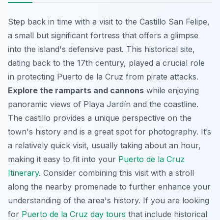
Step back in time with a visit to the Castillo San Felipe,
a small but significant fortress that offers a glimpse
into the island's defensive past. This historical site,
dating back to the 17th century, played a crucial role
in protecting Puerto de la Cruz from pirate attacks.
Explore the ramparts and cannons
while enjoying
panoramic views of Playa Jardín and the coastline.
The castillo provides a unique perspective on the
town's history and is a great spot for photography. It’s
a relatively quick visit, usually taking about an hour,
making it easy to fit into your
Puerto de la Cruz
Itinerary
. Consider combining this visit with a stroll
along the nearby promenade to further enhance your
understanding of the area's history. If you are looking
for
Puerto de la Cruz day tours
that include historical