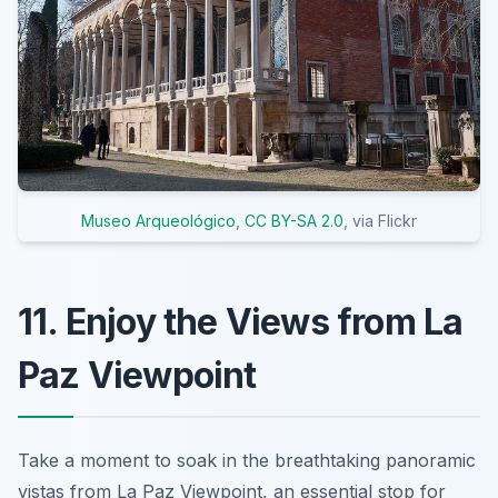
Museo Arqueológico
,
CC BY-SA 2.0
, via Flickr
11. Enjoy the Views from La
Paz Viewpoint
Take a moment to soak in the breathtaking panoramic
vistas from La Paz Viewpoint, an essential stop for