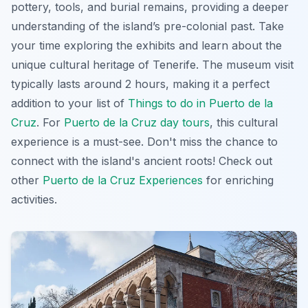
pottery, tools, and burial remains, providing a deeper
understanding of the island’s pre-colonial past. Take
your time exploring the exhibits and learn about the
unique cultural heritage of Tenerife. The museum visit
typically lasts around 2 hours, making it a perfect
addition to your list of
Things to do in Puerto de la
Cruz
. For
Puerto de la Cruz day tours
, this cultural
experience is a must-see. Don't miss the chance to
connect with the island's ancient roots! Check out
other
Puerto de la Cruz Experiences
for enriching
activities.