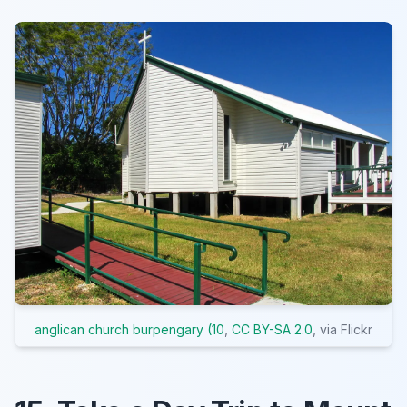
anglican church burpengary (10
,
CC BY-SA 2.0
, via Flickr