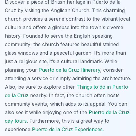
Discover a piece of British heritage in Puerto de la
Cruz by visiting the Anglican Church. This charming
church provides a serene contrast to the vibrant local
culture and offers a glimpse into the town's diverse
history.
Founded to serve the English-speaking
community
, the church features beautiful stained
glass windows and a peaceful garden. It’s more than
just a religious site; it’s a cultural landmark. While
planning your
Puerto de la Cruz Itinerary
, consider
attending a service or simply admiring the architecture.
Also, be sure to explore other
Things to do in Puerto
de la Cruz
nearby. In fact, the church often hosts
community events, which adds to its appeal. You can
also see it while enjoying one of the
Puerto de la Cruz
day tours
. Furthermore, this is a great way to
experience
Puerto de la Cruz Experiences
.