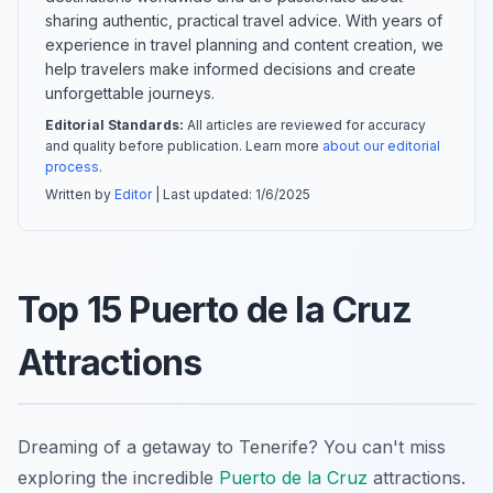
sharing authentic, practical travel advice. With years of
experience in travel planning and content creation, we
help travelers make informed decisions and create
unforgettable journeys.
Editorial Standards:
All articles are reviewed for accuracy
and quality before publication. Learn more
about our editorial
process
.
Written by
Editor
| Last updated:
1/6/2025
Top 15 Puerto de la Cruz
Attractions
Dreaming of a getaway to Tenerife? You can't miss
exploring the incredible
Puerto de la Cruz
attractions.