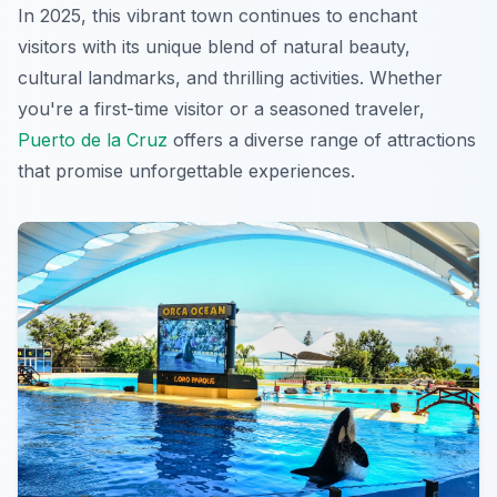
In 2025, this vibrant town continues to enchant
visitors with its unique blend of natural beauty,
cultural landmarks, and thrilling activities. Whether
you're a first-time visitor or a seasoned traveler,
Puerto de la Cruz
offers a diverse range of attractions
that promise unforgettable experiences.