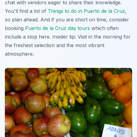
chat with vendors eager to share their knowledge.
You'll find a lot of
Things to do in Puerto de la Cruz
,
so plan ahead. And if you are short on time, consider
booking
Puerto de la Cruz day tours
which often
include a stop here. Insider tip: Visit in the morning for
the freshest selection and the most vibrant
atmosphere.