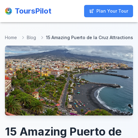
ToursPilot
ToursPilot
Plan Your Tour
Plan Your Tour
Home
Blog
15 Amazing Puerto de la Cruz Attractions
15 Amazing Puerto de