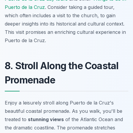
Puerto de la Cruz
. Consider taking a guided tour,
which often includes a visit to the church, to gain
deeper insights into its historical and cultural context.
This visit promises an enriching cultural experience in
Puerto de la Cruz.
8. Stroll Along the Coastal
Promenade
Enjoy a leisurely stroll along Puerto de la Cruz's
beautiful coastal promenade. As you walk, you'll be
treated to
stunning views
of the Atlantic Ocean and
the dramatic coastline. The promenade stretches