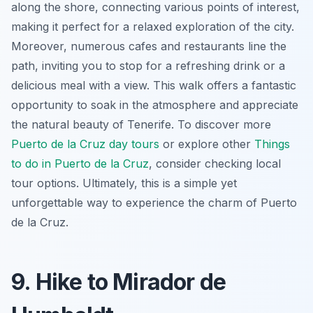
along the shore, connecting various points of interest,
making it perfect for a relaxed exploration of the city.
Moreover, numerous cafes and restaurants line the
path, inviting you to stop for a refreshing drink or a
delicious meal with a view. This walk offers a fantastic
opportunity to soak in the atmosphere and appreciate
the natural beauty of Tenerife. To discover more
Puerto de la Cruz day tours
or explore other
Things
to do in Puerto de la Cruz
, consider checking local
tour options. Ultimately, this is a simple yet
unforgettable way to experience the charm of Puerto
de la Cruz.
9. Hike to Mirador de