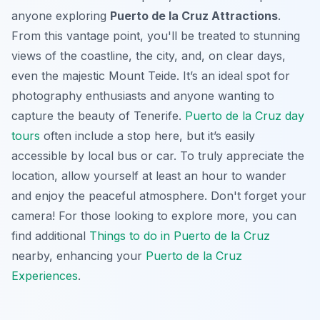
anyone exploring
Puerto de la Cruz Attractions
.
From this vantage point, you'll be treated to stunning
views of the coastline, the city, and, on clear days,
even the majestic Mount Teide. It’s an ideal spot for
photography enthusiasts and anyone wanting to
capture the beauty of Tenerife.
Puerto de la Cruz day
tours
often include a stop here, but it’s easily
accessible by local bus or car. To truly appreciate the
location, allow yourself at least an hour to wander
and enjoy the peaceful atmosphere. Don't forget your
camera! For those looking to explore more, you can
find additional
Things to do in Puerto de la Cruz
nearby, enhancing your
Puerto de la Cruz
Experiences
.