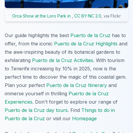
Orca Show at the Loro Park in
,
CC BY-NC 2.0
, via Flickr
Our guide highlights the best
Puerto de la Cruz
has to
offer, from the iconic
Puerto de la Cruz Highlights
and
the awe-inspiring beauty of its botanical gardens to
exhilarating
Puerto de la Cruz Activities
. With tourism
to Tenerife increasing by 10% in 2025, now is the
perfect time to discover the magic of this coastal gem.
Plan your perfect
Puerto de la Cruz Itinerary
and
immerse yourself in thrilling
Puerto de la Cruz
Experiences
. Don't forget to explore our range of
Puerto de la Cruz day tours
. Find
Things to do in
Puerto de la Cruz
or visit our
Homepage