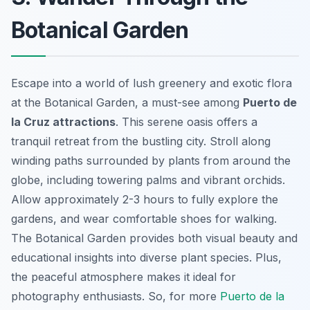
Botanical Garden
Escape into a world of lush greenery and exotic flora
at the Botanical Garden, a must-see among
Puerto de
la Cruz attractions
. This serene oasis offers a
tranquil retreat from the bustling city. Stroll along
winding paths surrounded by plants from around the
globe, including towering palms and vibrant orchids.
Allow approximately 2-3 hours to fully explore the
gardens, and wear comfortable shoes for walking.
The Botanical Garden provides both visual beauty and
educational insights into diverse plant species. Plus,
the peaceful atmosphere makes it ideal for
photography enthusiasts. So, for more
Puerto de la