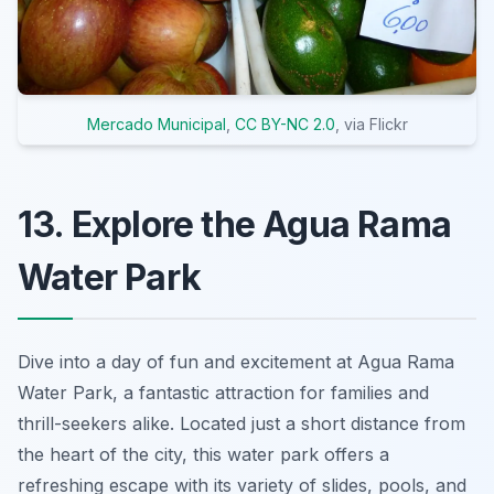
Mercado Municipal
,
CC BY-NC 2.0
, via Flickr
13. Explore the Agua Rama
Water Park
Dive into a day of fun and excitement at Agua Rama
Water Park, a fantastic attraction for families and
thrill-seekers alike. Located just a short distance from
the heart of the city, this water park offers a
refreshing escape with its variety of slides, pools, and