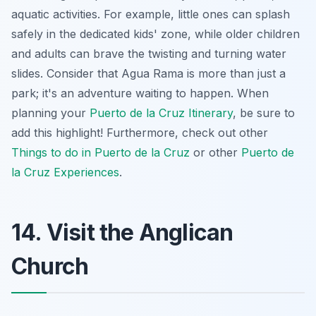
aquatic activities. For example, little ones can splash
safely in the dedicated kids' zone, while older children
and adults can brave the twisting and turning water
slides. Consider that Agua Rama is more than just a
park; it's an
adventure waiting to happen
. When
planning your
Puerto de la Cruz Itinerary
, be sure to
add this highlight! Furthermore, check out other
Things to do in Puerto de la Cruz
or other
Puerto de
la Cruz Experiences
.
14. Visit the Anglican
Church