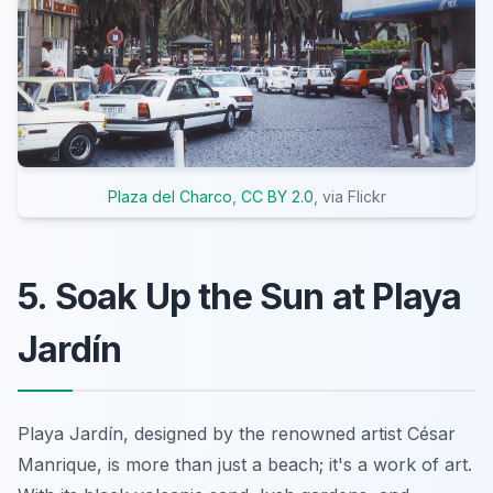
Plaza del Charco
,
CC BY 2.0
, via Flickr
5. Soak Up the Sun at Playa
Jardín
Playa Jardín, designed by the renowned artist César
Manrique, is more than just a beach; it's a work of art.