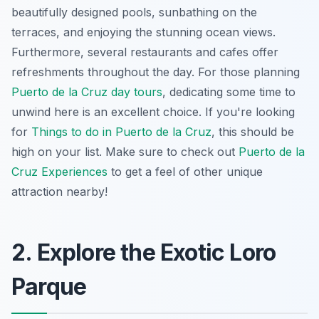
beautifully designed pools, sunbathing on the
terraces, and enjoying the stunning ocean views.
Furthermore, several restaurants and cafes offer
refreshments throughout the day. For those planning
Puerto de la Cruz day tours
, dedicating some time to
unwind here is an excellent choice. If you're looking
for
Things to do in Puerto de la Cruz
, this should be
high on your list. Make sure to check out
Puerto de la
Cruz Experiences
to get a feel of other unique
attraction nearby!
2. Explore the Exotic Loro
Parque