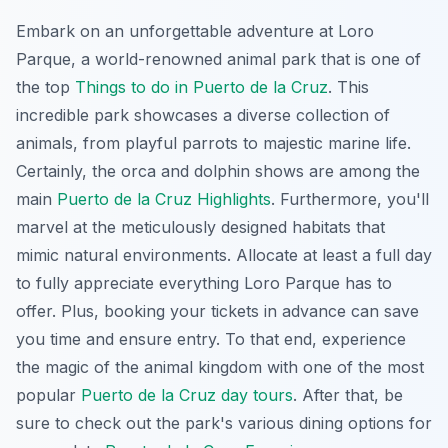
Embark on an unforgettable adventure at Loro
Parque, a world-renowned animal park that is one of
the top
Things to do in Puerto de la Cruz
. This
incredible park showcases a diverse collection of
animals, from playful parrots to majestic marine life.
Certainly, the orca and dolphin shows are among the
main
Puerto de la Cruz Highlights
. Furthermore, you'll
marvel at the meticulously designed habitats that
mimic natural environments. Allocate at least a full day
to fully appreciate everything Loro Parque has to
offer. Plus, booking your tickets in advance can save
you time and ensure entry. To that end, experience
the magic of the animal kingdom with one of the most
popular
Puerto de la Cruz day tours
. After that, be
sure to check out the park's various dining options for