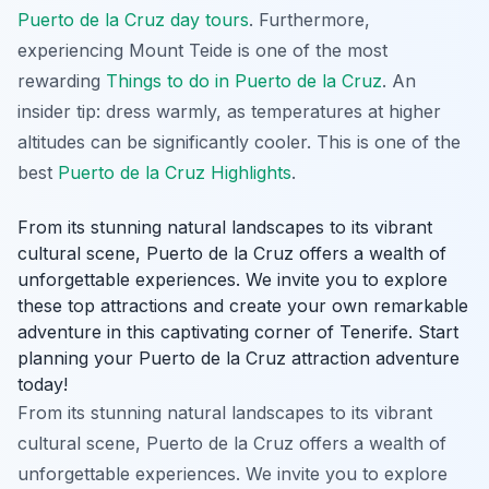
Puerto de la Cruz day tours
. Furthermore,
experiencing Mount Teide is one of the most
rewarding
Things to do in Puerto de la Cruz
. An
insider tip: dress warmly, as temperatures at higher
altitudes can be significantly cooler. This is one of the
best
Puerto de la Cruz Highlights
.
From its stunning natural landscapes to its vibrant
cultural scene, Puerto de la Cruz offers a wealth of
unforgettable experiences. We invite you to explore
these top attractions and create your own remarkable
adventure in this captivating corner of Tenerife. Start
planning your Puerto de la Cruz attraction adventure
today!
From its stunning natural landscapes to its vibrant
cultural scene, Puerto de la Cruz offers a wealth of
unforgettable experiences. We invite you to explore