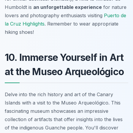
Humboldt is
an unforgettable experience
for nature
lovers and photography enthusiasts visiting
Puerto de
la Cruz Highlights
. Remember to wear appropriate
hiking shoes!
10. Immerse Yourself in Art
at the Museo Arqueológico
Delve into the rich history and art of the Canary
Islands with a visit to the Museo Arqueológico. This
fascinating museum showcases an impressive
collection of artifacts that offer insights into the lives
of the indigenous Guanche people. You'll discover