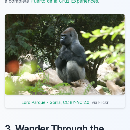
a complete
Puerto de la Cruz Experiences
.
Loro Parque - Gorila
,
CC BY-NC 2.0
, via Flickr
3. Wander Through the