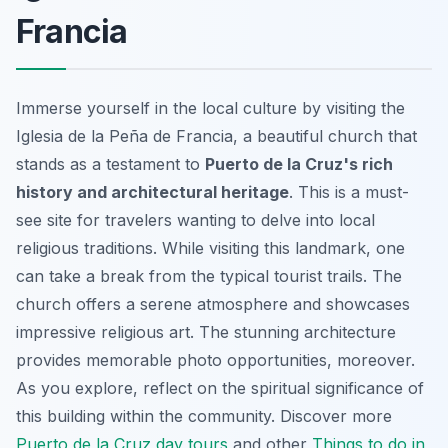
Francia
Immerse yourself in the local culture by visiting the
Iglesia de la Peña de Francia, a beautiful church that
stands as a testament to
Puerto de la Cruz's rich
history and architectural heritage
. This is a must-
see site for travelers wanting to delve into local
religious traditions. While visiting this landmark, one
can take a break from the typical tourist trails. The
church offers a serene atmosphere and showcases
impressive religious art. The stunning architecture
provides memorable photo opportunities, moreover.
As you explore, reflect on the spiritual significance of
this building within the community. Discover more
Puerto de la Cruz day tours
and other
Things to do in