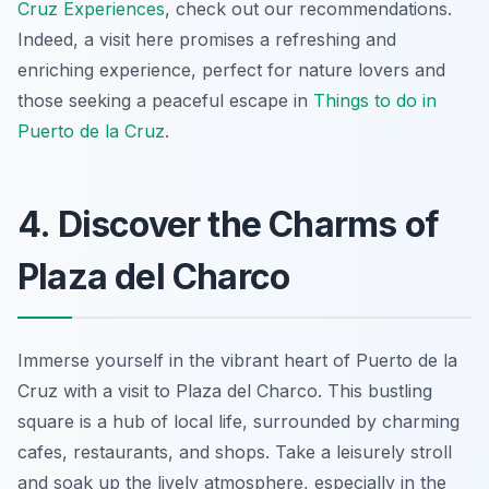
Cruz Experiences
, check out our recommendations.
Indeed, a visit here promises a refreshing and
enriching experience, perfect for nature lovers and
those seeking a peaceful escape in
Things to do in
Puerto de la Cruz
.
4. Discover the Charms of
Plaza del Charco
Immerse yourself in the vibrant heart of Puerto de la
Cruz with a visit to Plaza del Charco. This bustling
square is a hub of local life, surrounded by charming
cafes, restaurants, and shops. Take a leisurely stroll
and soak up the lively atmosphere, especially in the