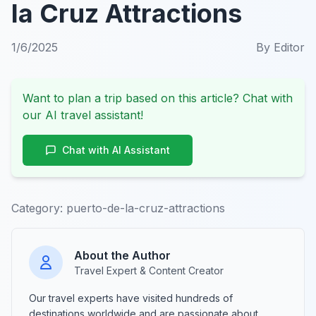
la Cruz Attractions
1/6/2025
By
Editor
Want to plan a trip based on this article? Chat with
our AI travel assistant!
Chat with AI Assistant
Category:
puerto-de-la-cruz-attractions
About the Author
Travel Expert & Content Creator
Our travel experts have visited hundreds of
destinations worldwide and are passionate about