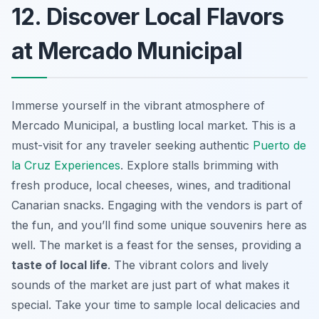
12. Discover Local Flavors
at Mercado Municipal
Immerse yourself in the vibrant atmosphere of
Mercado Municipal, a bustling local market. This is a
must-visit for any traveler seeking authentic
Puerto de
la Cruz Experiences
. Explore stalls brimming with
fresh produce, local cheeses, wines, and traditional
Canarian snacks. Engaging with the vendors is part of
the fun, and you’ll find some unique souvenirs here as
well. The market is a feast for the senses, providing a
taste of local life
. The vibrant colors and lively
sounds of the market are just part of what makes it
special. Take your time to sample local delicacies and