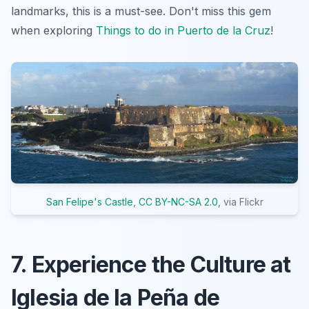
landmarks, this is a must-see. Don't miss this gem
when exploring
Things to do in Puerto de la Cruz
!
San Felipe's Castle
,
CC BY-NC-SA 2.0
, via Flickr
7. Experience the Culture at
Iglesia de la Peña de