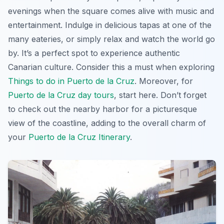
evenings when the square comes alive with music and
entertainment. Indulge in delicious tapas at one of the
many eateries, or simply relax and watch the world go
by. It’s a perfect spot to experience authentic
Canarian culture. Consider this a must when exploring
Things to do in Puerto de la Cruz
. Moreover, for
Puerto de la Cruz day tours
, start here. Don’t forget
to check out the nearby harbor for a picturesque
view of the coastline, adding to the overall charm of
your
Puerto de la Cruz Itinerary
.