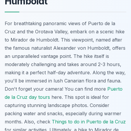
Humboldt
For breathtaking panoramic views of Puerto de la
Cruz and the Orotava Valley, embark on a scenic hike
to Mirador de Humboldt. This viewpoint, named after
the famous naturalist Alexander von Humboldt, offers
an unparalleled vantage point. The hike itself is
moderately challenging and takes around 2-3 hours,
making it a perfect half-day adventure. Along the way,
you'll be immersed in lush Canarian flora and fauna.
Don't forget your camera! You can find more
Puerto
de la Cruz day tours
here. This spot is ideal for
capturing stunning landscape photos. Consider
packing water and snacks, especially during warmer
months. Also, check
Things to do in Puerto de la Cruz
for similar activities. Ultimately, a hike to Mirador de