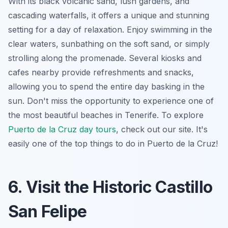
With its black volcanic sand, lush gardens, and
cascading waterfalls, it offers a unique and stunning
setting for a day of relaxation. Enjoy swimming in the
clear waters, sunbathing on the soft sand, or simply
strolling along the promenade. Several kiosks and
cafes nearby provide refreshments and snacks,
allowing you to spend the entire day basking in the
sun. Don't miss the opportunity to experience one of
the most beautiful beaches in Tenerife. To explore
Puerto de la Cruz day tours
, check out our site.
It's
easily one of the top things to do in Puerto de la Cruz!
6. Visit the Historic Castillo
San Felipe