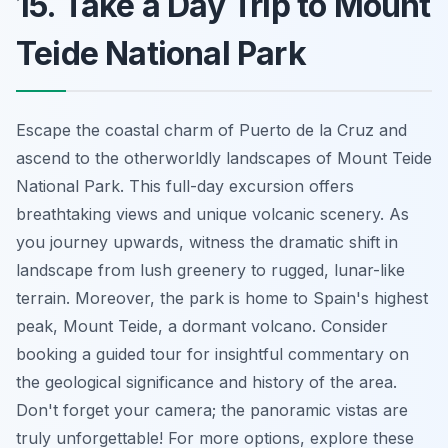
15. Take a Day Trip to Mount
Teide National Park
Escape the coastal charm of Puerto de la Cruz and
ascend to the otherworldly landscapes of Mount Teide
National Park. This full-day excursion offers
breathtaking views and unique volcanic scenery. As
you journey upwards, witness the dramatic shift in
landscape from lush greenery to rugged, lunar-like
terrain. Moreover, the park is home to Spain's highest
peak, Mount Teide, a dormant volcano. Consider
booking a guided tour for insightful commentary on
the geological significance and history of the area.
Don't forget your camera; the panoramic vistas are
truly unforgettable! For more options, explore these