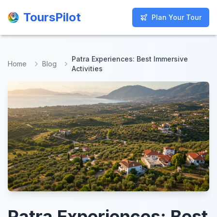
ToursPilot
ToursPilot
Plan Your Tour
Plan Your Tour
Patra Experiences: Best Immersive
Home
Blog
Activities
Patra Experiences: Best