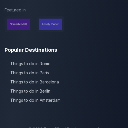
Featured in:
Popular Destinations
Things to do in Rome
Things to do in Paris
Things to do in Barcelona
Things to do in Berlin
Things to do in Amsterdam