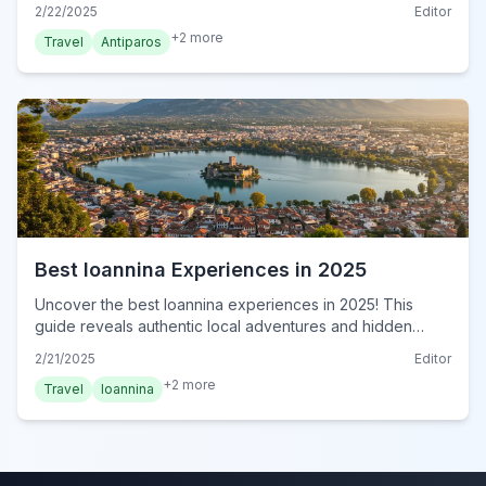
Greek island paradise. Your unforgettable journey starts
2/22/2025
Editor
here. Book now!
+
2
more
Travel
Antiparos
Best Ioannina Experiences in 2025
Uncover the best Ioannina experiences in 2025! This
guide reveals authentic local adventures and hidden
gems for an unforgettable Greek getaway. Book now!
2/21/2025
Editor
+
2
more
Travel
Ioannina