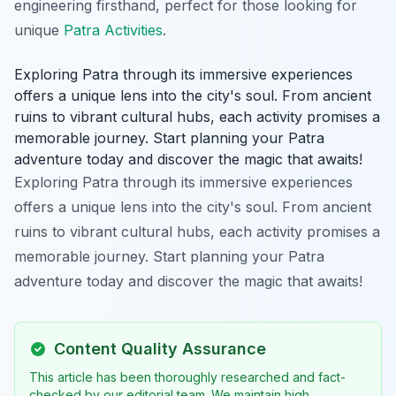
engineering firsthand, perfect for those looking for
unique
Patra Activities
.
Exploring Patra through its immersive experiences
offers a unique lens into the city's soul. From ancient
ruins to vibrant cultural hubs, each activity promises a
memorable journey. Start planning your Patra
adventure today and discover the magic that awaits!
Exploring Patra through its immersive experiences
offers a unique lens into the city's soul. From ancient
ruins to vibrant cultural hubs, each activity promises a
memorable journey. Start planning your Patra
adventure today and discover the magic that awaits!
Content Quality Assurance
This article has been thoroughly researched and fact-
checked by our editorial team. We maintain high