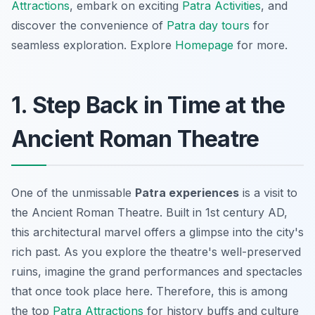
Attractions
, embark on exciting
Patra Activities
, and
discover the convenience of
Patra day tours
for
seamless exploration. Explore
Homepage
for more.
1. Step Back in Time at the
Ancient Roman Theatre
One of the unmissable
Patra experiences
is a visit to
the Ancient Roman Theatre. Built in 1st century AD,
this architectural marvel offers a glimpse into the city's
rich past. As you explore the theatre's well-preserved
ruins, imagine the grand performances and spectacles
that once took place here. Therefore, this is among
the top
Patra Attractions
for history buffs and culture