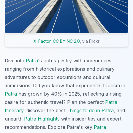
X-Factor
,
CC BY-NC 2.0
, via Flickr
Dive into
Patra
's rich tapestry with experiences
ranging from historical explorations and culinary
adventures to outdoor excursions and cultural
immersions. Did you know that experiential tourism in
Patra
has grown by 40% in 2025, reflecting a rising
desire for authentic travel? Plan the perfect
Patra
Itinerary
, discover the best
Things to do in Patra
, and
unearth
Patra Highlights
with insider tips and expert
recommendations. Explore Patra's key
Patra