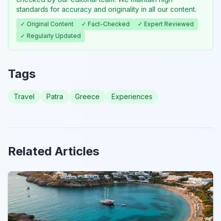
standards for accuracy and originality in all our content.
✓ Original Content
✓ Fact-Checked
✓ Expert Reviewed
✓ Regularly Updated
Tags
Travel
Patra
Greece
Experiences
Related Articles