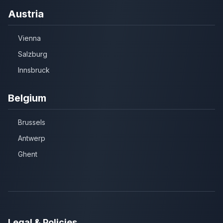
Austria
Vienna
Salzburg
Innsbruck
Belgium
Brussels
Antwerp
Ghent
Legal & Policies