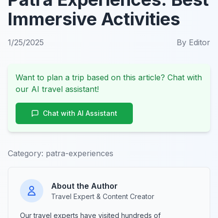
Immersive Activities
1/25/2025
By
Editor
Want to plan a trip based on this article? Chat with
our AI travel assistant!
Chat with AI Assistant
Category:
patra-experiences
About the Author
Travel Expert & Content Creator
Our travel experts have visited hundreds of