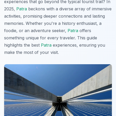
experiences that go beyond the typical tourist trail? In
2025,
Patra
beckons with a diverse array of immersive
activities, promising deeper connections and lasting
memories. Whether you're a history enthusiast, a
foodie, or an adventure seeker,
Patra
offers
something unique for every traveler. This guide
highlights the best
Patra
experiences, ensuring you
make the most of your visit.