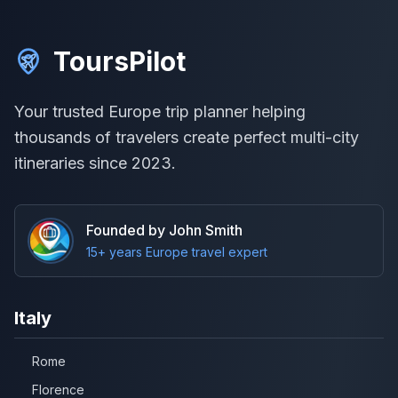
ToursPilot
Your trusted Europe trip planner helping
thousands of travelers create perfect multi-city
itineraries since 2023.
Founded by John Smith
15+ years Europe travel expert
Italy
Rome
Florence