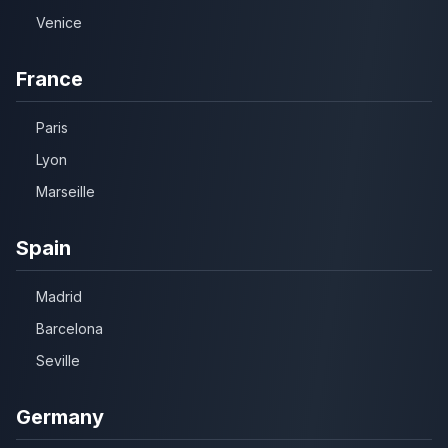
Venice
France
Paris
Lyon
Marseille
Spain
Madrid
Barcelona
Seville
Germany