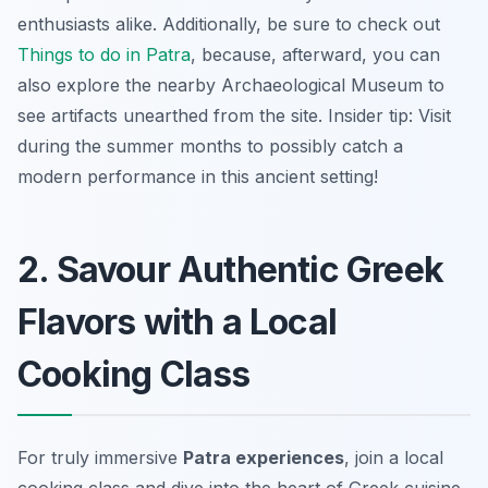
enthusiasts alike. Additionally, be sure to check out
Things to do in Patra
, because, afterward, you can
also explore the nearby Archaeological Museum to
see artifacts unearthed from the site. Insider tip: Visit
during the summer months to possibly catch a
modern performance in this ancient setting!
2. Savour Authentic Greek
Flavors with a Local
Cooking Class
For truly immersive
Patra experiences
, join a local
cooking class and dive into the heart of Greek cuisine.