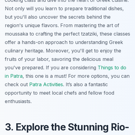
Not only will you learn to prepare traditional dishes,
but you'll also uncover the secrets behind the
region's unique flavors. From mastering the art of
moussaka to crafting the perfect tzatziki, these classes
offer a hands-on approach to understanding Greek
culinary heritage. Moreover, you'll get to enjoy the
fruits of your labor, savoring the delicious meal
you've prepared. If you are considering
Things to do
in Patra
, this one is a must! For more options, you can
check out
Patra Activities
. It’s also a fantastic
opportunity to meet local chefs and fellow food
enthusiasts.
3. Explore the Stunning Rio-