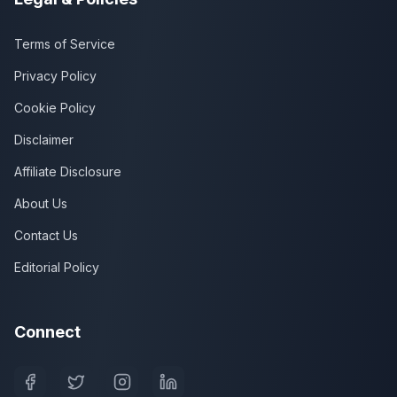
Terms of Service
Privacy Policy
Cookie Policy
Disclaimer
Affiliate Disclosure
About Us
Contact Us
Editorial Policy
Connect