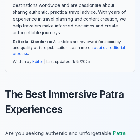
destinations worldwide and are passionate about
sharing authentic, practical travel advice. With years of
experience in travel planning and content creation, we
help travelers make informed decisions and create
unforgettable journeys.
Editorial Standards:
All articles are reviewed for accuracy
and quality before publication. Learn more
about our editorial
process
.
Written by
Editor
| Last updated:
1/25/2025
The Best Immersive Patra
Experiences
Are you seeking authentic and unforgettable
Patra