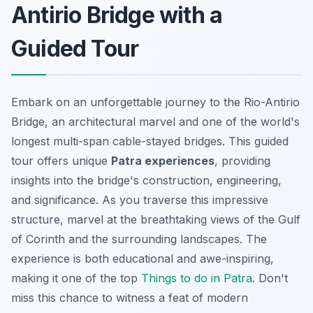
Antirio Bridge with a
Guided Tour
Embark on an unforgettable journey to the Rio-Antirio
Bridge, an architectural marvel and one of the world's
longest multi-span cable-stayed bridges. This guided
tour offers unique
Patra experiences
, providing
insights into the bridge's construction, engineering,
and significance. As you traverse this impressive
structure,
marvel
at the breathtaking views of the Gulf
of Corinth and the surrounding landscapes. The
experience is both educational and awe-inspiring,
making it one of the top
Things to do in Patra
. Don't
miss this chance to witness a feat of modern