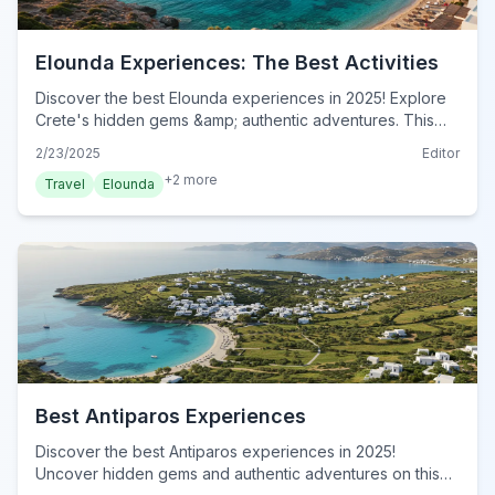
Elounda Experiences: The Best Activities
Discover the best Elounda experiences in 2025! Explore
Crete's hidden gems &amp; authentic adventures. This
insider's guide reveals unforgettable activities. Book now!
2/23/2025
Editor
+
2
more
Travel
Elounda
Best Antiparos Experiences
Discover the best Antiparos experiences in 2025!
Uncover hidden gems and authentic adventures on this