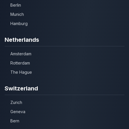
Berlin
Munich
Hamburg
Netherlands
Amsterdam
Rotterdam
The Hague
Switzerland
Zurich
Geneva
Bern