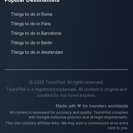
Things to do in Rome
Things to do in Paris
Things to do in Barcelona
Things to do in Berlin
Things to do in Amsterdam
©
2026
ToursPilot. All rights reserved.
ToursPilot is a registered trademark. All content is original and
created by our travel experts.
Made with 💙 for travelers worldwide
All content is reviewed for accuracy and quality. ToursPilot complies
with Google AdSense policies and all legal requirements.
This site contains affiliate links. We may earn a commission at no extra
cost to you.