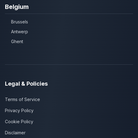
Belgium
Brussels
Antwerp
Ghent
Legal & Policies
Terms of Service
Privacy Policy
Cookie Policy
Disclaimer