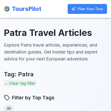
ToursPilot
ToursPilot
Plan Your Tour
Plan Your Tour
Patra Travel Articles
Explore Patra travel articles, experiences, and
destination guides. Get insider tips and expert
advice for your next European adventure.
Tag:
Patra
← Clear tag filter
Filter by Top Tags
All