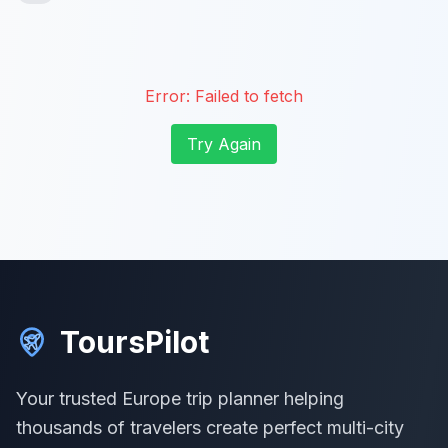
Error:
Failed to fetch
Try Again
ToursPilot
Your trusted Europe trip planner helping
thousands of travelers create perfect multi-city