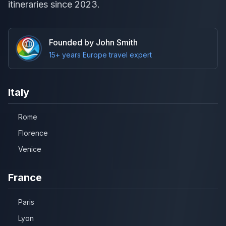
itineraries since 2023.
Founded by John Smith
15+ years Europe travel expert
Italy
Rome
Florence
Venice
France
Paris
Lyon