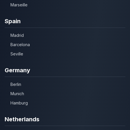
Marseille
Spain
Madrid
Barcelona
Seville
Germany
Berlin
Munich
Hamburg
Netherlands