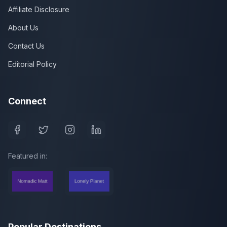
Affiliate Disclosure
About Us
Contact Us
Editorial Policy
Connect
Featured in:
Popular Destinations