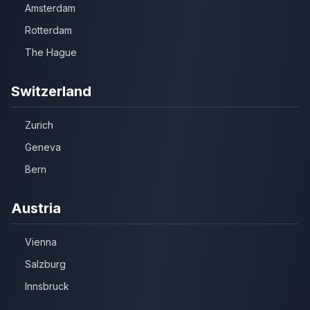
Amsterdam
Rotterdam
The Hague
Switzerland
Zurich
Geneva
Bern
Austria
Vienna
Salzburg
Innsbruck