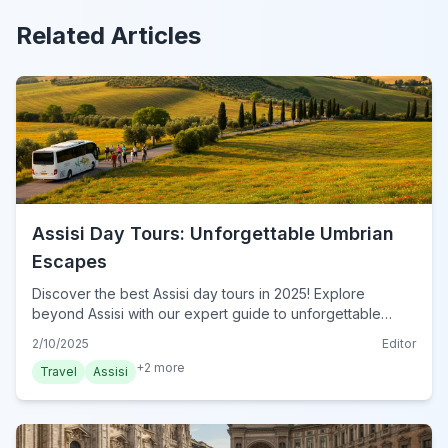
Related Articles
Assisi Day Tours: Unforgettable Umbrian
Escapes
Discover the best Assisi day tours in 2025! Explore
beyond Assisi with our expert guide to unforgettable
Umbrian adventures. Plan your perfect escape today!
2/10/2025
Editor
+
2
more
Travel
Assisi