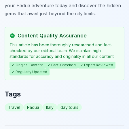
your Padua adventure today and discover the hidden
gems that await just beyond the city limits.
Content Quality Assurance
This article has been thoroughly researched and fact-
checked by our editorial team. We maintain high
standards for accuracy and originality in all our content.
✓ Original Content
✓ Fact-Checked
✓ Expert Reviewed
✓ Regularly Updated
Tags
Travel
Padua
Italy
day tours