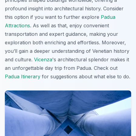
principles shaped buildings worldwide, offering a
profound insight into architectural history. Consider
this option if you want to further explore
Padua
Attractions
. As well as that, enjoy convenient
transportation and expert guidance, making your
exploration both enriching and effortless. Moreover,
you’ll gain a deeper understanding of Venetian history
and culture.
Vicenza
's architectural splendor makes it
an unforgettable day trip from Padua. Check out
Padua Itinerary
for suggestions about what else to do.