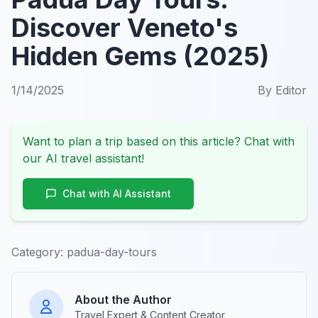
Discover Veneto's
Hidden Gems (2025)
1/14/2025
By
Editor
Want to plan a trip based on this article? Chat with
our AI travel assistant!
Chat with AI Assistant
Category:
padua-day-tours
About the Author
Travel Expert & Content Creator