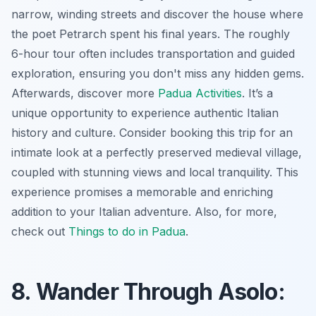
narrow, winding streets and discover the house where
the poet Petrarch spent his final years. The roughly
6-hour tour often includes transportation and guided
exploration, ensuring you don't miss any hidden gems.
Afterwards, discover more
Padua Activities
. It’s a
unique opportunity to experience authentic Italian
history and culture. Consider booking this trip for an
intimate look at a perfectly preserved medieval village,
coupled with stunning views and local tranquility. This
experience promises a memorable and enriching
addition to your Italian adventure. Also, for more,
check out
Things to do in Padua
.
8. Wander Through Asolo: