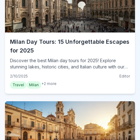
Milan Day Tours: 15 Unforgettable Escapes
for 2025
Discover the best Milan day tours for 2025! Explore
stunning lakes, historic cities, and Italian culture with our
expert guide. Book your Milan adventure today!
2/10/2025
Editor
+
2
more
Travel
Milan