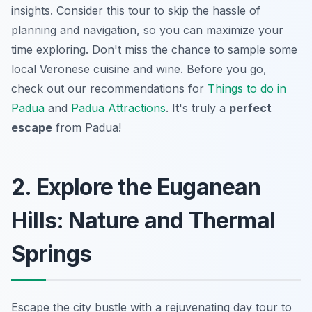
insights. Consider this tour to skip the hassle of
planning and navigation, so you can maximize your
time exploring. Don't miss the chance to sample some
local Veronese cuisine and wine. Before you go,
check out our recommendations for
Things to do in
Padua
and
Padua Attractions
. It's truly a
perfect
escape
from Padua!
2. Explore the Euganean
Hills: Nature and Thermal
Springs
Escape the city bustle with a rejuvenating day tour to