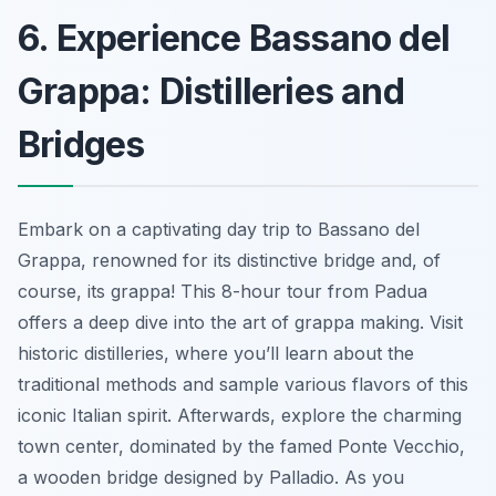
6. Experience Bassano del
Grappa: Distilleries and
Bridges
Embark on a captivating day trip to Bassano del
Grappa, renowned for its distinctive bridge and, of
course, its grappa! This 8-hour tour from Padua
offers a deep dive into the art of grappa making. Visit
historic distilleries, where you’ll learn about the
traditional methods and sample various flavors of this
iconic Italian spirit. Afterwards, explore the charming
town center, dominated by the famed Ponte Vecchio,
a wooden bridge designed by Palladio. As you