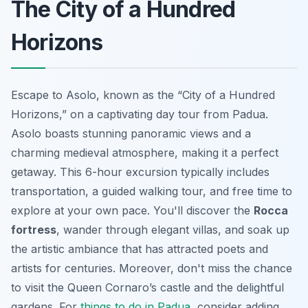
The City of a Hundred
Horizons
Escape to Asolo, known as the “City of a Hundred
Horizons,” on a captivating day tour from Padua.
Asolo boasts stunning panoramic views and a
charming medieval atmosphere, making it a perfect
getaway. This 6-hour excursion typically includes
transportation, a guided walking tour, and free time to
explore at your own pace. You'll discover the
Rocca
fortress
, wander through elegant villas, and soak up
the artistic ambiance that has attracted poets and
artists for centuries. Moreover, don't miss the chance
to visit the
Queen Cornaro’s castle
and the delightful
gardens. For
things to do in Padua
, consider adding