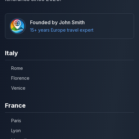
Founded by John Smith
15+ years Europe travel expert
Italy
Rome
Florence
Venice
France
Paris
Lyon