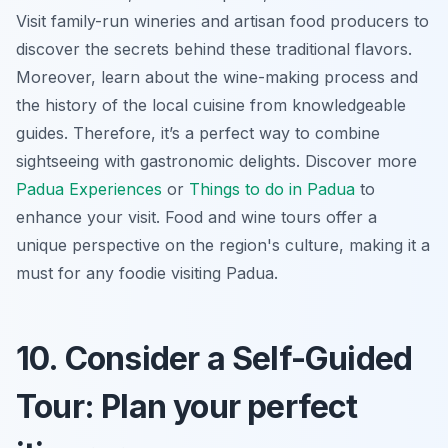
Visit family-run wineries and artisan food producers to
discover the secrets behind these traditional flavors.
Moreover, learn about the wine-making process and
the history of the local cuisine from knowledgeable
guides. Therefore, it’s a perfect way to combine
sightseeing with gastronomic delights. Discover more
Padua Experiences
or
Things to do in Padua
to
enhance your visit. Food and wine tours offer a
unique perspective
on the region's culture, making it a
must for any foodie visiting Padua.
10. Consider a Self-Guided
Tour: Plan your perfect