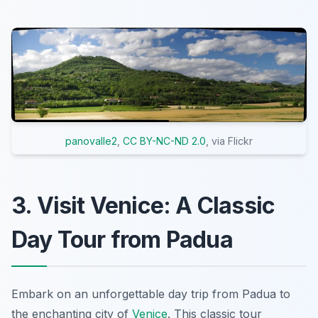
panovalle2
,
CC BY-NC-ND 2.0
, via Flickr
3. Visit Venice: A Classic
Day Tour from Padua
Embark on an unforgettable day trip from Padua to
the enchanting city of
Venice
. This classic tour