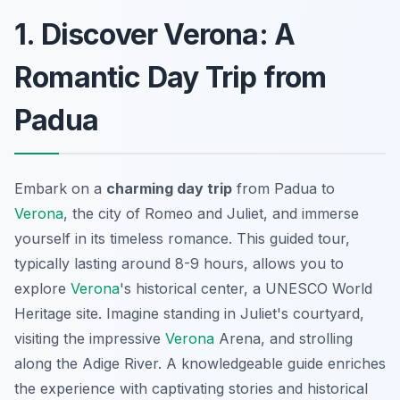
1. Discover Verona: A
Romantic Day Trip from
Padua
Embark on a
charming day trip
from Padua to
Verona
, the city of Romeo and Juliet, and immerse
yourself in its timeless romance. This guided tour,
typically lasting around 8-9 hours, allows you to
explore
Verona
's historical center, a UNESCO World
Heritage site. Imagine standing in Juliet's courtyard,
visiting the impressive
Verona
Arena, and strolling
along the Adige River. A knowledgeable guide enriches
the experience with captivating stories and historical