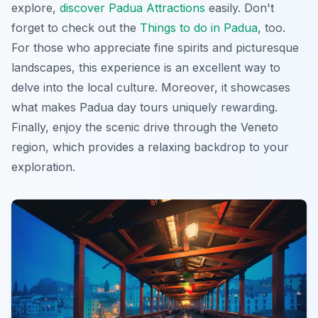
explore,
discover Padua Attractions
easily. Don't
forget to check out the
Things to do in Padua
, too.
For those who appreciate fine spirits and picturesque
landscapes, this experience is an excellent way to
delve into the local culture. Moreover, it showcases
what makes Padua day tours uniquely rewarding.
Finally, enjoy the scenic drive through the Veneto
region, which provides a relaxing backdrop to your
exploration.