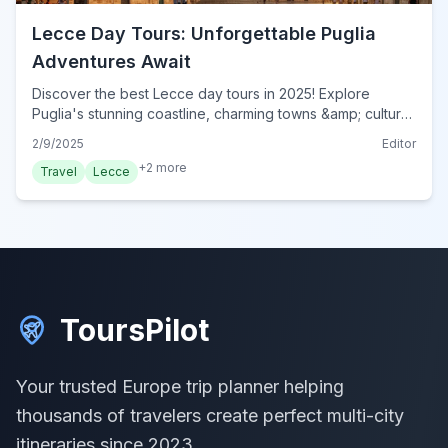
Lecce Day Tours: Unforgettable Puglia
Adventures Await
Discover the best Lecce day tours in 2025! Explore
Puglia's stunning coastline, charming towns &amp; cultural
gems. Your unforgettable adventure starts here! Book
2/9/2025
Editor
now!
+
2
more
Travel
Lecce
ToursPilot
Your trusted Europe trip planner helping
thousands of travelers create perfect multi-city
itineraries since 2023.