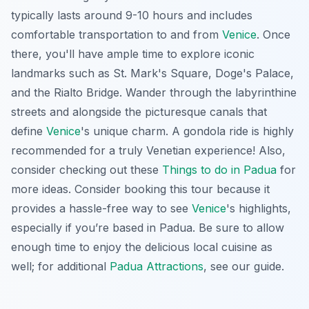
typically lasts around 9-10 hours and includes
comfortable transportation to and from
Venice
. Once
there, you'll have ample time to explore iconic
landmarks such as St. Mark's Square, Doge's Palace,
and the Rialto Bridge. Wander through the labyrinthine
streets and alongside the picturesque canals that
define
Venice
's unique charm. A gondola ride is highly
recommended for a truly Venetian experience! Also,
consider checking out these
Things to do in Padua
for
more ideas. Consider booking this tour because it
provides a hassle-free way to see
Venice
's highlights,
especially if you’re based in Padua. Be sure to allow
enough time to enjoy the delicious local cuisine as
well; for additional
Padua Attractions
, see our guide.