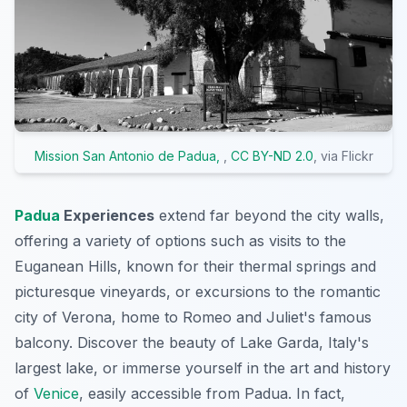
Mission San Antonio de Padua,
,
CC BY-ND 2.0
, via Flickr
Padua
Experiences
extend far beyond the city walls,
offering a variety of options such as visits to the
Euganean Hills, known for their thermal springs and
picturesque vineyards, or excursions to the romantic
city of Verona, home to Romeo and Juliet's famous
balcony. Discover the beauty of Lake Garda, Italy's
largest lake, or immerse yourself in the art and history
of
Venice
, easily accessible from Padua. In fact,