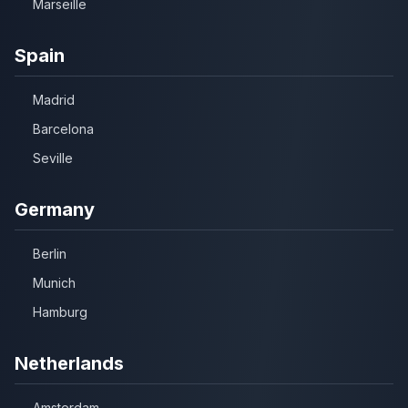
Marseille
Spain
Madrid
Barcelona
Seville
Germany
Berlin
Munich
Hamburg
Netherlands
Amsterdam