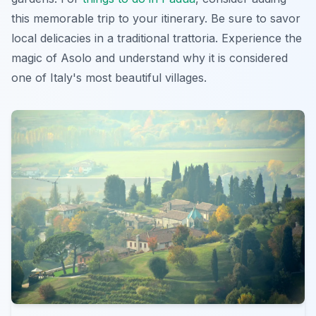
this memorable trip to your itinerary. Be sure to savor
local delicacies in a traditional trattoria. Experience the
magic of Asolo and understand why it is considered
one of Italy's most beautiful villages.