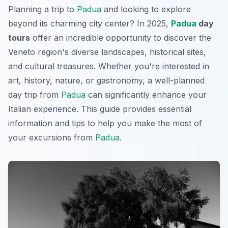
Planning a trip to
Padua
and looking to explore
beyond its charming city center? In 2025,
Padua
day
tours
offer an incredible opportunity to discover the
Veneto region's diverse landscapes, historical sites,
and cultural treasures. Whether you're interested in
art, history, nature, or gastronomy, a well-planned
day trip from
Padua
can significantly enhance your
Italian experience. This guide provides essential
information and tips to help you make the most of
your excursions from
Padua
.