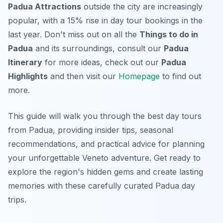
Padua Attractions
outside the city are increasingly
popular, with a 15% rise in day tour bookings in the
last year. Don't miss out on all the
Things to do in
Padua
and its surroundings, consult our
Padua
Itinerary
for more ideas, check out our
Padua
Highlights
and then visit our
Homepage
to find out
more.
This guide will walk you through the best day tours
from Padua, providing insider tips, seasonal
recommendations, and practical advice for planning
your unforgettable Veneto adventure. Get ready to
explore the region's hidden gems and create lasting
memories with these carefully curated Padua day
trips.