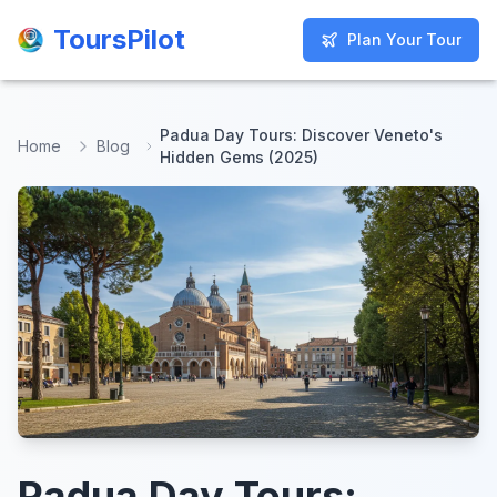
ToursPilot
ToursPilot
Plan Your Tour
Plan Your Tour
Padua Day Tours: Discover Veneto's
Home
Blog
Hidden Gems (2025)
Padua Day Tours: