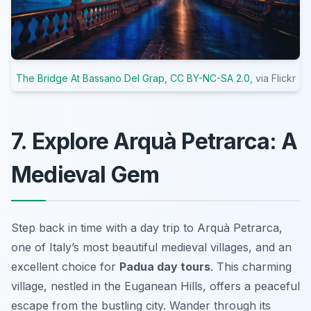
The Bridge At Bassano Del Grap
,
CC BY-NC-SA 2.0
, via Flickr
7. Explore Arquà Petrarca: A
Medieval Gem
Step back in time with a day trip to Arquà Petrarca,
one of Italy’s
most beautiful medieval villages
, and an
excellent choice for
Padua day tours
. This charming
village, nestled in the Euganean Hills, offers a peaceful
escape from the bustling city. Wander through its