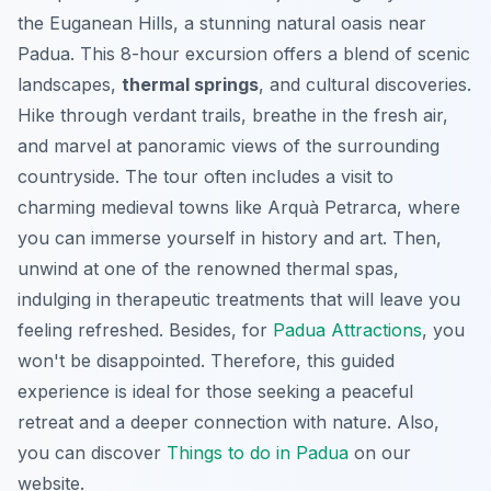
the Euganean Hills, a stunning natural oasis near
Padua. This 8-hour excursion offers a blend of scenic
landscapes,
thermal springs
, and cultural discoveries.
Hike through verdant trails, breathe in the fresh air,
and marvel at panoramic views of the surrounding
countryside. The tour often includes a visit to
charming medieval towns like Arquà Petrarca, where
you can immerse yourself in history and art. Then,
unwind at one of the renowned thermal spas,
indulging in therapeutic treatments that will leave you
feeling refreshed. Besides, for
Padua Attractions
, you
won't be disappointed. Therefore, this guided
experience is ideal for those seeking a peaceful
retreat and a deeper connection with nature. Also,
you can discover
Things to do in Padua
on our
website.