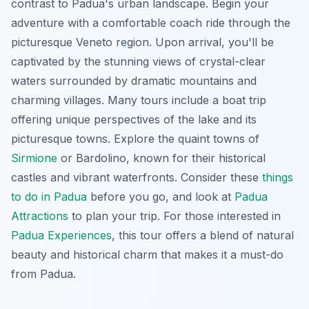
contrast to Padua's urban landscape. Begin your
adventure with a comfortable coach ride through the
picturesque Veneto region. Upon arrival, you'll be
captivated by the stunning views of crystal-clear
waters surrounded by dramatic mountains and
charming villages. Many tours include a boat trip
offering unique perspectives of the lake and its
picturesque towns. Explore the quaint towns of
Sirmione
or Bardolino, known for their historical
castles and vibrant waterfronts. Consider these
things
to do in Padua
before you go, and look at
Padua
Attractions
to plan your trip. For those interested in
Padua Experiences
, this tour offers a blend of natural
beauty and historical charm that makes it a must-do
from Padua.