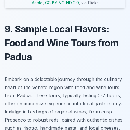
Asolo
,
CC BY-NC-ND 2.0
, via Flickr
9. Sample Local Flavors:
Food and Wine Tours from
Padua
Embark on a delectable journey through the culinary
heart of the Veneto region with food and wine tours
from Padua. These tours, typically lasting 5-7 hours,
offer an immersive experience into local gastronomy.
Indulge in tastings
of regional wines, from crisp
Prosecco to robust reds, paired with authentic dishes
such as risotto, handmade pasta, and local cheeses.