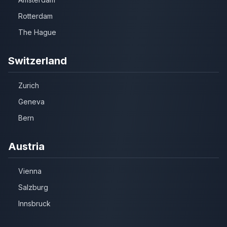
Rotterdam
The Hague
Switzerland
Zurich
Geneva
Bern
Austria
Vienna
Salzburg
Innsbruck