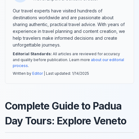
Our travel experts have visited hundreds of
destinations worldwide and are passionate about
sharing authentic, practical travel advice. With years of
experience in travel planning and content creation, we
help travelers make informed decisions and create
unforgettable journeys.
Editorial Standards:
All articles are reviewed for accuracy
and quality before publication. Learn more
about our editorial
process
.
Written by
Editor
| Last updated:
1/14/2025
Complete Guide to Padua
Day Tours: Explore Veneto