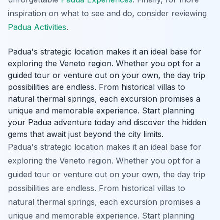
inspiration on what to see and do, consider reviewing
Padua Activities
.
Padua's strategic location makes it an ideal base for
exploring the Veneto region. Whether you opt for a
guided tour or venture out on your own, the day trip
possibilities are endless. From historical villas to
natural thermal springs, each excursion promises a
unique and memorable experience. Start planning
your Padua adventure today and discover the hidden
gems that await just beyond the city limits.
Padua's strategic location makes it an ideal base for
exploring the Veneto region. Whether you opt for a
guided tour or venture out on your own, the day trip
possibilities are endless. From historical villas to
natural thermal springs, each excursion promises a
unique and memorable experience. Start planning