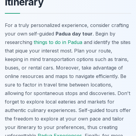
itinerary
For a truly personalized experience, consider crafting
your own self-guided
Padua day tour
. Begin by
researching
things to do in Padua
and identify the sites
that pique your interest most. Plan your route,
keeping in mind transportation options such as trains,
buses, or rental cars. Moreover, take advantage of
online resources and maps to navigate efficiently. Be
sure to factor in travel time between locations,
allowing for spontaneous stops and discoveries. Don't
forget to explore local eateries and markets for
authentic culinary experiences. Self-guided tours offer
the freedom to explore at your own pace and tailor
your itinerary to your preferences, thus creating
unforgettable
Padua Experiences
. Finally, for more