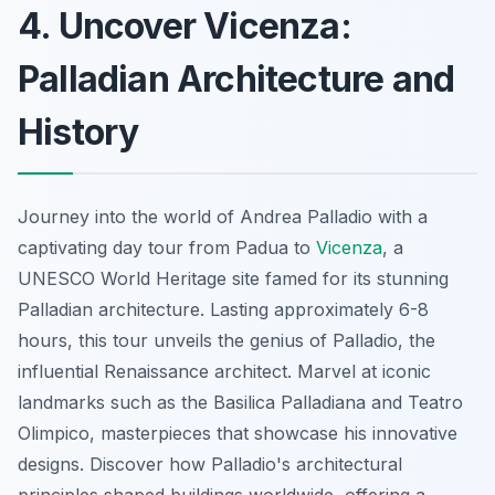
4. Uncover Vicenza:
Palladian Architecture and
History
Journey into the world of Andrea Palladio with a
captivating day tour from Padua to
Vicenza
, a
UNESCO World Heritage site famed for its stunning
Palladian architecture. Lasting approximately 6-8
hours, this tour unveils the genius of Palladio, the
influential Renaissance architect. Marvel at iconic
landmarks such as the Basilica Palladiana and Teatro
Olimpico, masterpieces that showcase his innovative
designs. Discover how Palladio's architectural