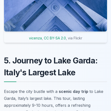
vicenza
,
CC BY-SA 2.0
, via Flickr
5. Journey to Lake Garda:
Italy's Largest Lake
Escape the city bustle with a
scenic day trip
to Lake
Garda, Italy’s largest lake. This tour, lasting
approximately 9-10 hours, offers a refreshing