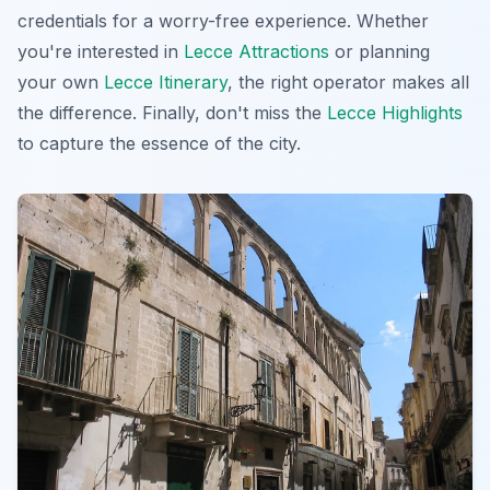
credentials for a worry-free experience. Whether
you're interested in
Lecce Attractions
or planning
your own
Lecce Itinerary
, the right operator makes all
the difference. Finally, don't miss the
Lecce Highlights
to capture the essence of the city.