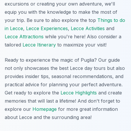
excursions or creating your own adventure, we'll
equip you with the knowledge to make the most of
your trip. Be sure to also explore the top
Things to do
in Lecce
,
Lecce Experiences
,
Lecce Activities
and
Lecce Attractions
while you're here! Also consider a
tailored
Lecce Itinerary
to maximize your visit!
Ready to experience the magic of Puglia? Our guide
not only showcases the best Lecce day tours but also
provides insider tips, seasonal recommendations, and
practical advice for planning your perfect adventure.
Get ready to explore the
Lecce Highlights
and create
memories that will last a lifetime! And don't forget to
explore our
Homepage
for more great information
about Lecce and the surrounding area!