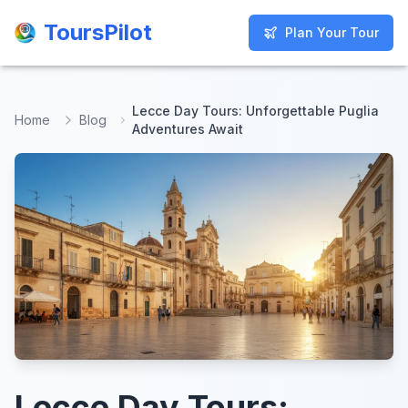
ToursPilot
ToursPilot
Plan Your Tour
Plan Your Tour
Lecce Day Tours: Unforgettable Puglia
Home
Blog
Adventures Await
Lecce Day Tours: