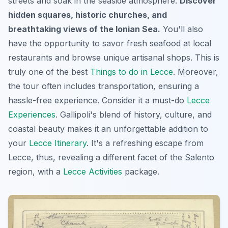
streets and soak in the seaside atmosphere.
Discover
hidden squares, historic churches, and
breathtaking views of the Ionian Sea.
You'll also
have the opportunity to savor fresh seafood at local
restaurants and browse unique artisanal shops. This is
truly one of the best
Things to do in Lecce
. Moreover,
the tour often includes transportation, ensuring a
hassle-free experience. Consider it a must-do
Lecce
Experiences
. Gallipoli's blend of history, culture, and
coastal beauty makes it an unforgettable addition to
your
Lecce Itinerary
. It's a refreshing escape from
Lecce, thus, revealing a different facet of the Salento
region, with a
Lecce Activities
package.