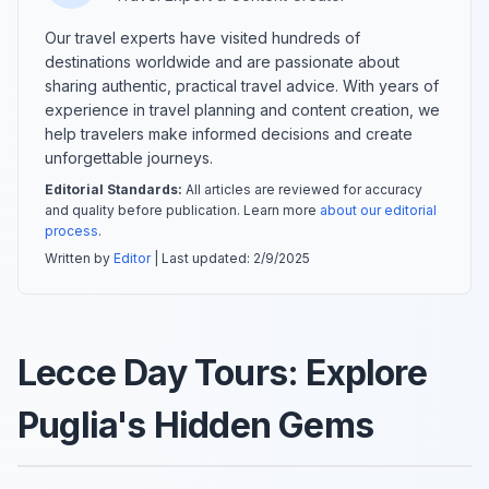
Our travel experts have visited hundreds of
destinations worldwide and are passionate about
sharing authentic, practical travel advice. With years of
experience in travel planning and content creation, we
help travelers make informed decisions and create
unforgettable journeys.
Editorial Standards:
All articles are reviewed for accuracy
and quality before publication. Learn more
about our editorial
process
.
Written by
Editor
| Last updated:
2/9/2025
Lecce Day Tours: Explore
Puglia's Hidden Gems