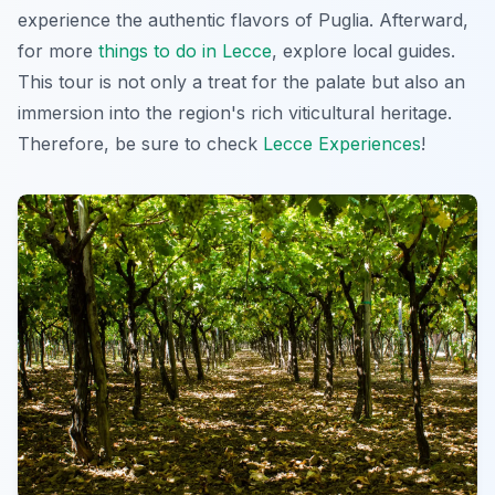
experience the authentic flavors of Puglia. Afterward,
for more
things to do in Lecce
, explore local guides.
This tour is not only a treat for the palate but also an
immersion into the region's rich viticultural heritage.
Therefore, be sure to check
Lecce Experiences
!