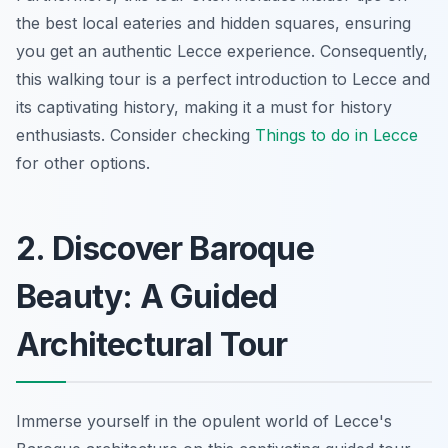
the best local eateries and hidden squares, ensuring
you get an authentic Lecce experience. Consequently,
this walking tour is a perfect introduction to Lecce and
its captivating history, making it a must for history
enthusiasts. Consider checking
Things to do in Lecce
for other options.
2. Discover Baroque
Beauty: A Guided
Architectural Tour
Immerse yourself in the opulent world of Lecce's