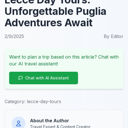
Unforgettable Puglia
Adventures Await
2/9/2025
By
Editor
Want to plan a trip based on this article? Chat with
our AI travel assistant!
Chat with AI Assistant
Category:
lecce-day-tours
About the Author
Travel Expert & Content Creator