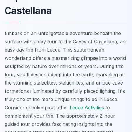
Castellana
Embark on an unforgettable adventure beneath the
surface with a day tour to the Caves of Castellana, an
easy day trip from Lecce. This subterranean
wonderland offers a mesmerizing glimpse into a world
sculpted by nature over millions of years. During this
tour, you'll descend deep into the earth, marveling at
the stunning stalactites, stalagmites, and unique cave
formations illuminated by carefully placed lighting. It's
truly one of the more unique things to do in Lecce.
Consider checking out other
Lecce Activities
to
complement your trip. The approximately 2-hour
guided tour provides fascinating insights into the