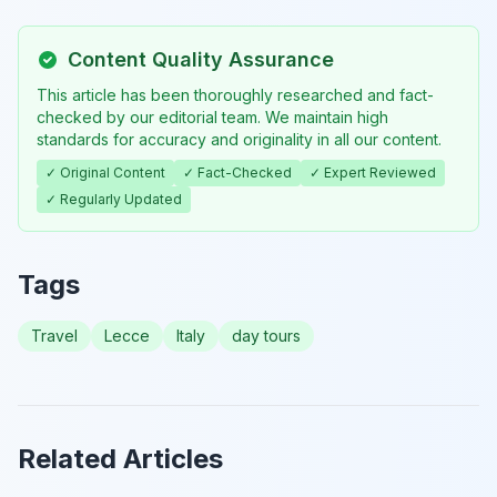
Content Quality Assurance
This article has been thoroughly researched and fact-
checked by our editorial team. We maintain high
standards for accuracy and originality in all our content.
✓ Original Content
✓ Fact-Checked
✓ Expert Reviewed
✓ Regularly Updated
Tags
Travel
Lecce
Italy
day tours
Related Articles