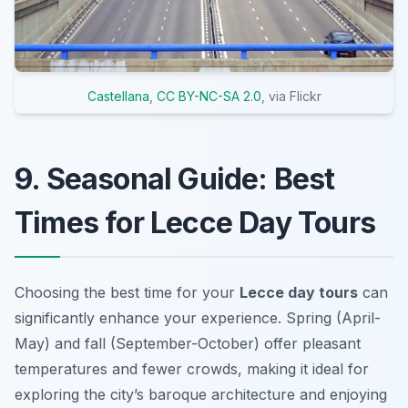
Castellana
,
CC BY-NC-SA 2.0
, via Flickr
9. Seasonal Guide: Best
Times for Lecce Day Tours
Choosing the best time for your
Lecce day tours
can
significantly enhance your experience. Spring (April-
May) and fall (September-October) offer pleasant
temperatures and fewer crowds, making it ideal for
exploring the city’s baroque architecture and enjoying