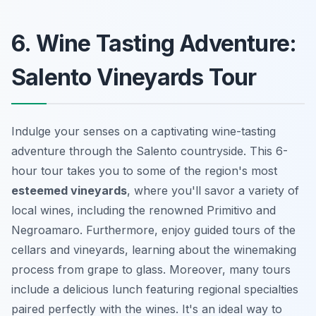
6. Wine Tasting Adventure:
Salento Vineyards Tour
Indulge your senses on a captivating wine-tasting
adventure through the Salento countryside. This 6-
hour tour takes you to some of the region's most
esteemed vineyards
, where you'll savor a variety of
local wines, including the renowned Primitivo and
Negroamaro. Furthermore, enjoy guided tours of the
cellars and vineyards, learning about the winemaking
process from grape to glass. Moreover, many tours
include a delicious lunch featuring regional specialties
paired perfectly with the wines. It's an ideal way to