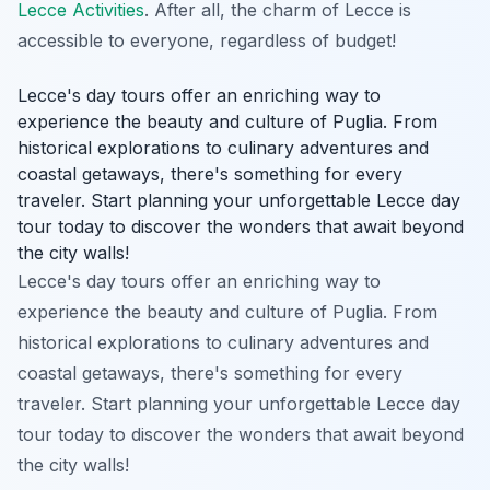
Lecce Activities
. After all, the charm of Lecce is
accessible to everyone, regardless of budget!
Lecce's day tours offer an enriching way to
experience the beauty and culture of Puglia. From
historical explorations to culinary adventures and
coastal getaways, there's something for every
traveler. Start planning your unforgettable Lecce day
tour today to discover the wonders that await beyond
the city walls!
Lecce's day tours offer an enriching way to
experience the beauty and culture of Puglia. From
historical explorations to culinary adventures and
coastal getaways, there's something for every
traveler. Start planning your unforgettable Lecce day
tour today to discover the wonders that await beyond
the city walls!