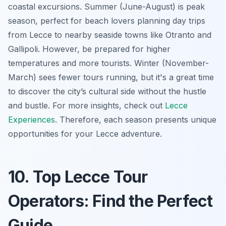
coastal excursions. Summer (June-August) is peak
season, perfect for beach lovers planning day trips
from Lecce to nearby seaside towns like Otranto and
Gallipoli. However, be prepared for higher
temperatures and more tourists. Winter (November-
March) sees fewer tours running, but it's a great time
to discover the city’s cultural side without the hustle
and bustle. For more insights, check out
Lecce
Experiences
. Therefore, each season presents unique
opportunities for your
Lecce adventure
.
10. Top Lecce Tour
Operators: Find the Perfect
Guide