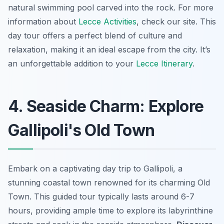
natural swimming pool carved into the rock. For more
information about
Lecce Activities
, check our site. This
day tour offers a perfect blend of culture and
relaxation, making it an ideal escape from the city. It’s
an unforgettable addition to your
Lecce Itinerary
.
4. Seaside Charm: Explore
Gallipoli's Old Town
Embark on a captivating day trip to Gallipoli, a
stunning coastal town renowned for its charming Old
Town. This guided tour typically lasts around 6-7
hours, providing ample time to explore its labyrinthine