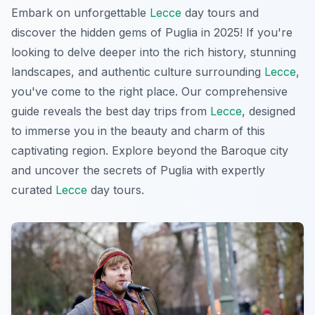
Embark on unforgettable
Lecce
day tours and
discover the hidden gems of Puglia in 2025! If you're
looking to delve deeper into the rich history, stunning
landscapes, and authentic culture surrounding
Lecce
,
you've come to the right place. Our comprehensive
guide reveals the best day trips from
Lecce
, designed
to immerse you in the beauty and charm of this
captivating region. Explore beyond the Baroque city
and uncover the secrets of Puglia with expertly
curated
Lecce
day tours.