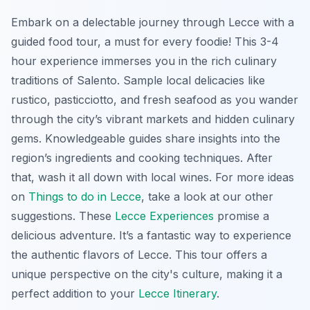
Embark on a delectable journey through Lecce with a
guided food tour, a must for every foodie! This 3-4
hour experience immerses you in the rich culinary
traditions of Salento. Sample local delicacies like
rustico
,
pasticciotto
, and fresh seafood as you wander
through the city’s vibrant markets and hidden culinary
gems. Knowledgeable guides share insights into the
region’s ingredients and cooking techniques. After
that, wash it all down with local wines. For more ideas
on
Things to do in Lecce
, take a look at our other
suggestions. These
Lecce Experiences
promise a
delicious adventure. It’s a fantastic way to experience
the authentic flavors of Lecce. This tour offers a
unique perspective on the city's culture, making it a
perfect addition to your
Lecce Itinerary
.