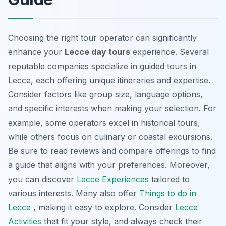
Choosing the right tour operator can significantly
enhance your
Lecce day tours
experience. Several
reputable companies specialize in
guided tours in
Lecce
, each offering unique itineraries and expertise.
Consider factors like group size, language options,
and specific interests when making your selection. For
example, some operators excel in historical tours,
while others focus on culinary or coastal excursions.
Be sure to read reviews and compare offerings to find
a guide that aligns with your preferences. Moreover,
you can discover
Lecce Experiences
tailored to
various interests. Many also offer
Things to do in
Lecce
, making it easy to explore. Consider
Lecce
Activities
that fit your style, and always check their