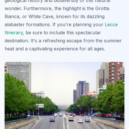
geological history and biodiversity of this natural
wonder. Furthermore, the highlight is the Grotta
Bianca, or White Cave, known for its dazzling
alabaster formations. If you're planning your
Lecce
Itinerary
, be sure to include this spectacular
destination. It's a refreshing escape from the summer
heat and a captivating experience for all ages.