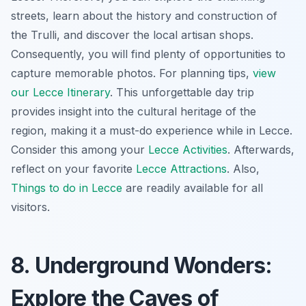
streets, learn about the history and construction of
the Trulli, and discover the local artisan shops.
Consequently, you will find plenty of opportunities to
capture memorable photos. For planning tips,
view
our Lecce Itinerary
. This
unforgettable day trip
provides insight into the cultural heritage of the
region, making it a must-do experience while in Lecce.
Consider this among your
Lecce Activities
. Afterwards,
reflect on your favorite
Lecce Attractions
. Also,
Things to do in Lecce
are readily available for all
visitors.
8. Underground Wonders:
Explore the Caves of