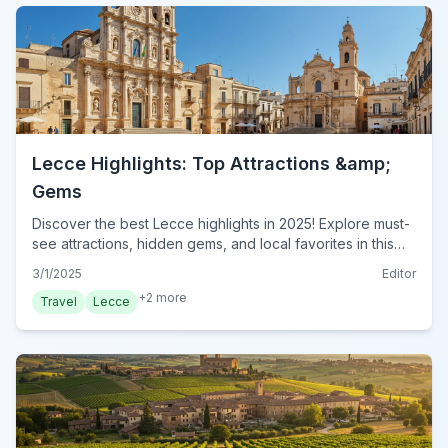
Lecce Highlights: Top Attractions &amp;
Gems
Discover the best Lecce highlights in 2025! Explore must-
see attractions, hidden gems, and local favorites in this
essential guide. Plan your visit to Lecce today!
3/1/2025
Editor
+
2
more
Travel
Lecce