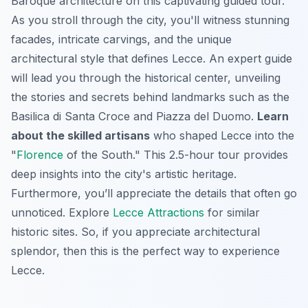
Baroque architecture on this captivating guided tour.
As you stroll through the city, you'll witness stunning
facades, intricate carvings, and the unique
architectural style that defines Lecce. An expert guide
will lead you through the historical center, unveiling
the stories and secrets behind landmarks such as the
Basilica di Santa Croce and Piazza del Duomo.
Learn
about the skilled artisans
who shaped Lecce into the
"
Florence
of the South." This 2.5-hour tour provides
deep insights into the city's artistic heritage.
Furthermore, you’ll appreciate the details that often go
unnoticed. Explore
Lecce Attractions
for similar
historic sites. So, if you appreciate architectural
splendor, then this is the perfect way to experience
Lecce.