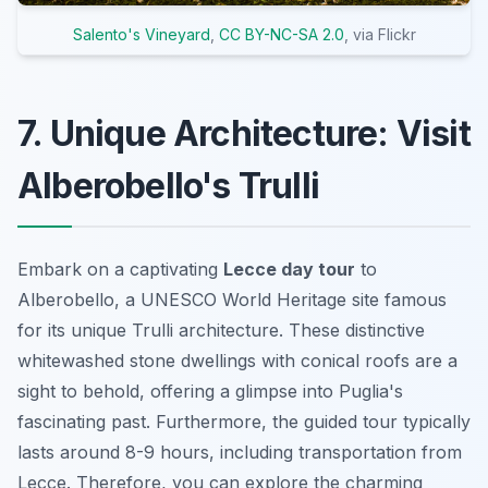
Salento's Vineyard
,
CC BY-NC-SA 2.0
, via Flickr
7. Unique Architecture: Visit
Alberobello's Trulli
Embark on a captivating
Lecce day tour
to
Alberobello, a UNESCO World Heritage site famous
for its unique Trulli architecture. These distinctive
whitewashed stone dwellings with conical roofs are a
sight to behold, offering a glimpse into Puglia's
fascinating past. Furthermore, the guided tour typically
lasts around 8-9 hours, including transportation from
Lecce. Therefore, you can explore the charming