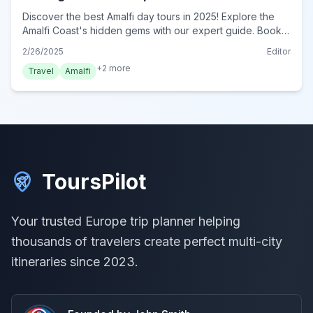
Discover the best Amalfi day tours in 2025! Explore the
Amalfi Coast's hidden gems with our expert guide. Book
your unforgettable Amalfi adventure today!
2/26/2025
Editor
+
2
more
Travel
Amalfi
ToursPilot
Your trusted Europe trip planner helping
thousands of travelers create perfect multi-city
itineraries since 2023.