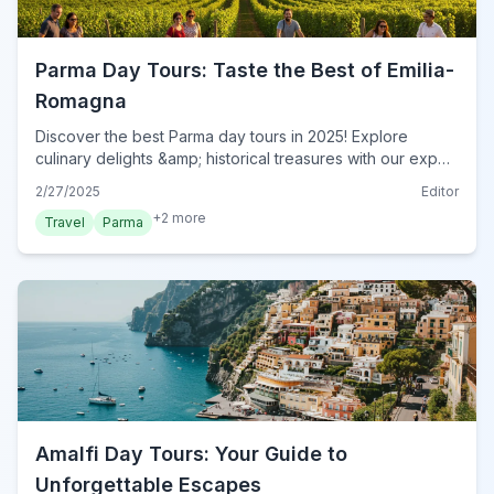
Parma Day Tours: Taste the Best of Emilia-
Romagna
Discover the best Parma day tours in 2025! Explore
culinary delights &amp; historical treasures with our expert
guide. Plan your unforgettable Italian adventure now!
2/27/2025
Editor
+
2
more
Travel
Parma
Amalfi Day Tours: Your Guide to
Unforgettable Escapes