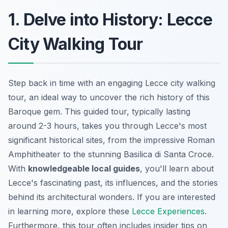
1. Delve into History: Lecce
City Walking Tour
Step back in time with an engaging Lecce city walking
tour, an ideal way to uncover the rich history of this
Baroque gem. This guided tour, typically lasting
around 2-3 hours, takes you through Lecce's most
significant historical sites, from the impressive Roman
Amphitheater to the stunning Basilica di Santa Croce.
With
knowledgeable local guides
, you'll learn about
Lecce's fascinating past, its influences, and the stories
behind its architectural wonders. If you are interested
in learning more, explore these
Lecce Experiences
.
Furthermore, this tour often includes insider tips on