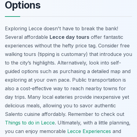
Options
Exploring Lecce doesn't have to break the bank!
Several affordable
Lecce day tours
offer fantastic
experiences without the hefty price tag. Consider free
walking tours (tipping is customary) that introduce you
to the city’s highlights. Alternatively, look into self-
guided options such as purchasing a detailed map and
exploring at your own pace. Public transportation is
also a cost-effective way to reach nearby towns for
day trips. Many local eateries provide inexpensive yet
delicious meals, allowing you to savor
authentic
Salento cuisine
affordably. Remember to check out
Things to do in Lecce
. Ultimately, with a little planning,
you can enjoy memorable
Lecce Experiences
and