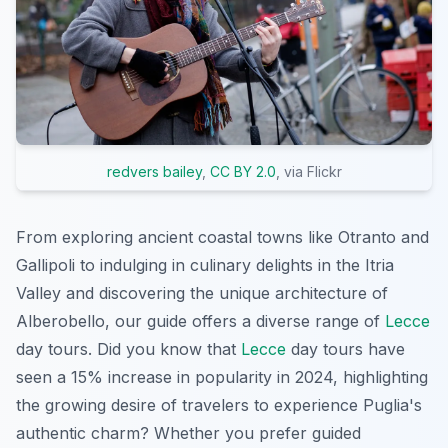
redvers bailey
,
CC BY 2.0
, via Flickr
From exploring ancient coastal towns like Otranto and
Gallipoli to indulging in culinary delights in the Itria
Valley and discovering the unique architecture of
Alberobello, our guide offers a diverse range of
Lecce
day tours. Did you know that
Lecce
day tours have
seen a 15% increase in popularity in 2024, highlighting
the growing desire of travelers to experience Puglia's
authentic charm? Whether you prefer guided