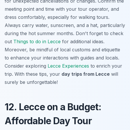
for unexpected cancellations or changes. Confirm the
meeting point and time with your tour operator, and
dress comfortably, especially for walking tours.
Always carry water, sunscreen, and a hat, particularly
during the hot summer months. Don't forget to check
out
Things to do in Lecce
for additional ideas.
Moreover, be mindful of local customs and etiquette
to enhance your interactions with guides and locals.
Consider exploring
Lecce Experiences
to enrich your
trip. With these tips, your
day trips from Lecce
will
surely be unforgettable!
12. Lecce on a Budget:
Affordable Day Tour