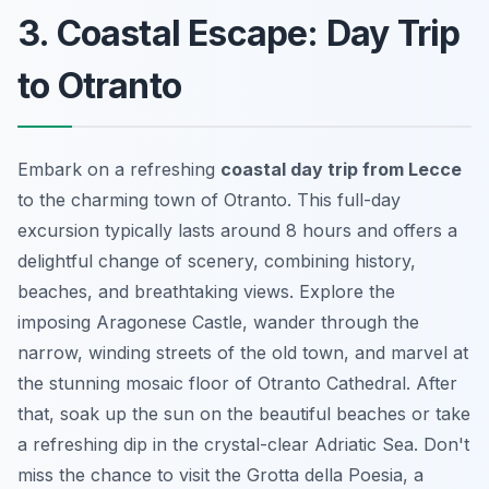
3. Coastal Escape: Day Trip
to Otranto
Embark on a refreshing
coastal day trip from Lecce
to the charming town of Otranto. This full-day
excursion typically lasts around 8 hours and offers a
delightful change of scenery, combining history,
beaches, and breathtaking views. Explore the
imposing Aragonese Castle, wander through the
narrow, winding streets of the old town, and marvel at
the stunning mosaic floor of Otranto Cathedral. After
that, soak up the sun on the beautiful beaches or take
a refreshing dip in the crystal-clear Adriatic Sea. Don't
miss the chance to visit the Grotta della Poesia, a