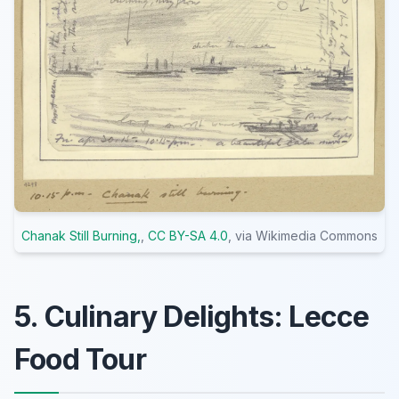
Chanak Still Burning,
,
CC BY-SA 4.0
, via Wikimedia Commons
5. Culinary Delights: Lecce
Food Tour