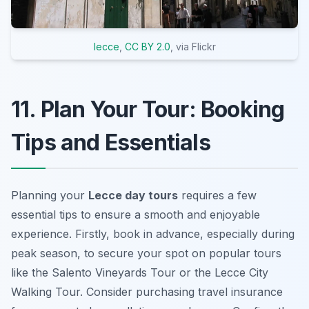
lecce
,
CC BY 2.0
, via Flickr
11. Plan Your Tour: Booking
Tips and Essentials
Planning your
Lecce day tours
requires a few
essential tips to ensure a smooth and enjoyable
experience. Firstly, book in advance, especially during
peak season, to secure your spot on popular tours
like the Salento Vineyards Tour or the Lecce City
Walking Tour. Consider purchasing travel insurance