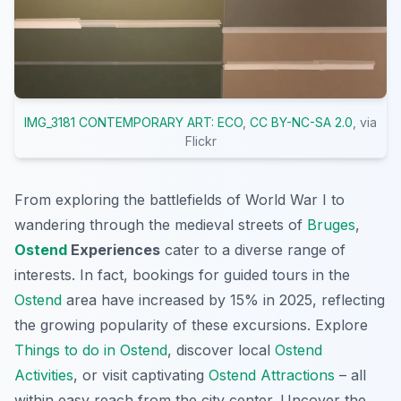
IMG_3181 CONTEMPORARY ART: ECO
,
CC BY-NC-SA 2.0
, via
Flickr
From exploring the battlefields of World War I to
wandering through the medieval streets of
Bruges
,
Ostend
Experiences
cater to a diverse range of
interests. In fact, bookings for guided tours in the
Ostend
area have increased by 15% in 2025, reflecting
the growing popularity of these excursions. Explore
Things to do in Ostend
, discover local
Ostend
Activities
, or visit captivating
Ostend Attractions
– all
within easy reach from the city center. Uncover the