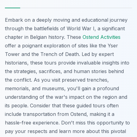
Embark on a deeply moving and educational journey
through the battlefields of World War I, a significant
chapter in Belgian history. These
Ostend Activities
offer a poignant exploration of sites like the Yser
Tower and the Trench of Death. Led by expert
historians, these tours provide
invaluable insights
into
the strategies, sacrifices, and human stories behind
the conflict. As you visit preserved trenches,
memorials, and museums, you'll gain a profound
understanding of the war's impact on the region and
its people. Consider that these guided tours often
include transportation from Ostend, making it a
hassle-free experience. Don't miss this opportunity to
pay your respects and learn more about this pivotal