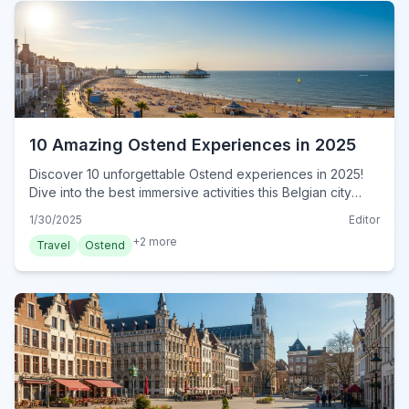
10 Amazing Ostend Experiences in 2025
Discover 10 unforgettable Ostend experiences in 2025!
Dive into the best immersive activities this Belgian city
offers. Plan your authentic adventure today!
1/30/2025
Editor
+
2
more
Travel
Ostend