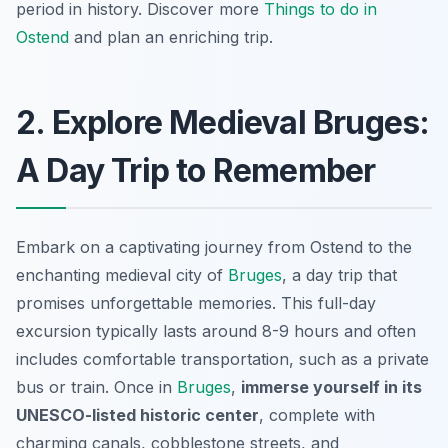
period in history. Discover more
Things to do in
Ostend
and plan an enriching trip.
2. Explore Medieval Bruges:
A Day Trip to Remember
Embark on a captivating journey from Ostend to the
enchanting medieval city of
Bruges
, a day trip that
promises unforgettable memories. This full-day
excursion typically lasts around 8-9 hours and often
includes comfortable transportation, such as a private
bus or train. Once in
Bruges
,
immerse yourself in its
UNESCO-listed historic center
, complete with
charming canals, cobblestone streets, and