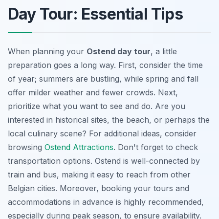
Day Tour: Essential Tips
When planning your
Ostend day tour
, a little
preparation goes a long way. First, consider the time
of year; summers are bustling, while spring and fall
offer milder weather and fewer crowds. Next,
prioritize what you want to see and do. Are you
interested in historical sites, the beach, or perhaps the
local culinary scene? For additional ideas, consider
browsing
Ostend Attractions
. Don't forget to check
transportation options. Ostend is well-connected by
train and bus, making it easy to reach from other
Belgian cities. Moreover, booking your tours and
accommodations in advance is highly recommended,
especially during peak season, to ensure availability.