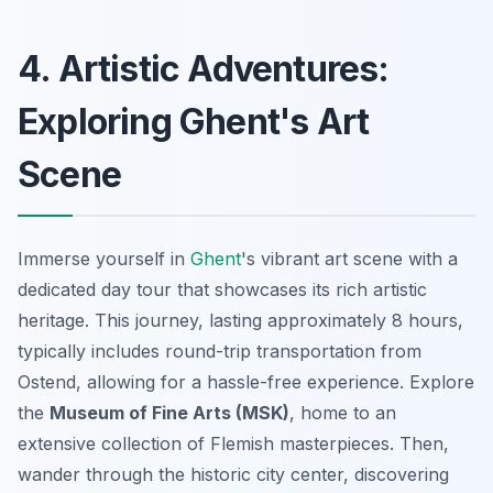
4. Artistic Adventures:
Exploring Ghent's Art
Scene
Immerse yourself in
Ghent
's vibrant art scene with a
dedicated day tour that showcases its rich artistic
heritage. This journey, lasting approximately 8 hours,
typically includes round-trip transportation from
Ostend, allowing for a hassle-free experience. Explore
the
Museum of Fine Arts (MSK)
, home to an
extensive collection of Flemish masterpieces. Then,
wander through the historic city center, discovering