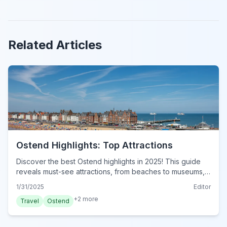
Related Articles
Ostend Highlights: Top Attractions
Discover the best Ostend highlights in 2025! This guide
reveals must-see attractions, from beaches to museums,
for an unforgettable Belgian adventure. Plan your visit
1/31/2025
Editor
now!
+
2
more
Travel
Ostend