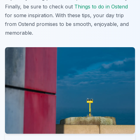
Finally, be sure to check out
Things to do in Ostend
for some inspiration. With these tips, your
day trip
from Ostend
promises to be smooth, enjoyable, and
memorable.