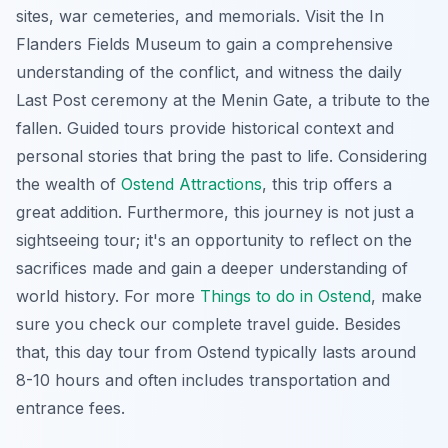
sites, war cemeteries, and memorials. Visit the In
Flanders Fields Museum to gain a comprehensive
understanding of the conflict, and witness the daily
Last Post ceremony at the Menin Gate, a tribute to the
fallen. Guided tours provide historical context and
personal stories that bring the past to life. Considering
the wealth of
Ostend Attractions
, this trip offers a
great addition. Furthermore, this journey is not just a
sightseeing tour; it's an opportunity to reflect on the
sacrifices made and gain a deeper understanding of
world history. For more
Things to do in Ostend
, make
sure you check our complete travel guide. Besides
that, this day tour from Ostend typically lasts around
8-10 hours and often includes transportation and
entrance fees.