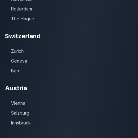
Rotterdam
The Hague
Switzerland
Zurich
Geneva
Bern
Austria
Vienna
Salzburg
Innsbruck