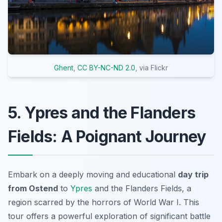
Ghent
,
CC BY-NC-ND 2.0
, via Flickr
5. Ypres and the Flanders
Fields: A Poignant Journey
Embark on a deeply moving and educational
day trip
from Ostend
to
Ypres
and the Flanders Fields, a
region scarred by the horrors of World War I. This
tour offers a powerful exploration of significant battle