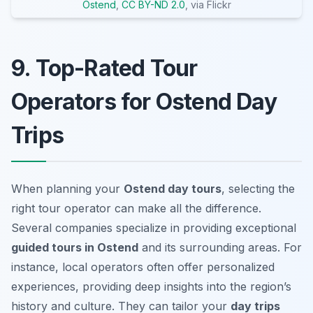
Ostend
,
CC BY-ND 2.0
, via Flickr
9. Top-Rated Tour
Operators for Ostend Day
Trips
When planning your
Ostend day tours
, selecting the
right tour operator can make all the difference.
Several companies specialize in providing exceptional
guided tours in Ostend
and its surrounding areas. For
instance, local operators often offer personalized
experiences, providing deep insights into the region’s
history and culture. They can tailor your
day trips