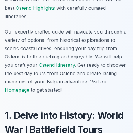
best
Ostend Highlights
with carefully curated
itineraries.
Our expertly crafted guide will navigate you through a
variety of options, from historical explorations to
scenic coastal drives, ensuring your day trip from
Ostend is both enriching and enjoyable. We will help
you craft your
Ostend Itinerary
. Get ready to discover
the best day tours from Ostend and create lasting
memories of your Belgian adventure. Visit our
Homepage
to get started!
1. Delve into History: World
War I Battlefield Tours