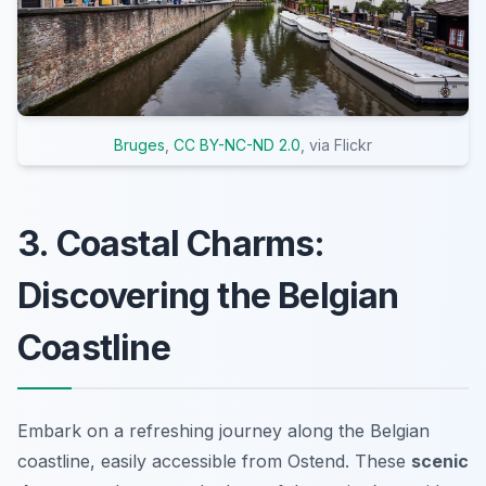
Bruges
,
CC BY-NC-ND 2.0
, via Flickr
3. Coastal Charms:
Discovering the Belgian
Coastline
Embark on a refreshing journey along the Belgian
coastline, easily accessible from Ostend. These
scenic