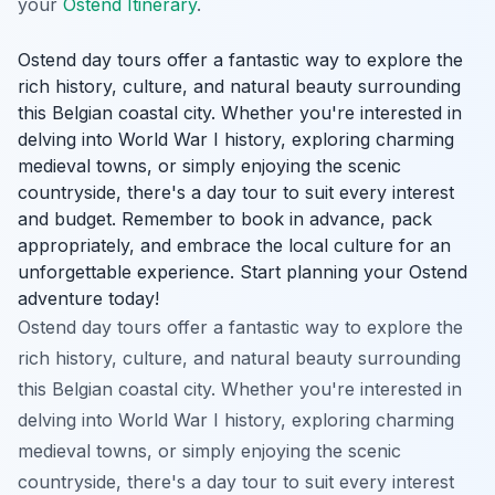
your
Ostend Itinerary
.
Ostend day tours offer a fantastic way to explore the
rich history, culture, and natural beauty surrounding
this Belgian coastal city. Whether you're interested in
delving into World War I history, exploring charming
medieval towns, or simply enjoying the scenic
countryside, there's a day tour to suit every interest
and budget. Remember to book in advance, pack
appropriately, and embrace the local culture for an
unforgettable experience. Start planning your Ostend
adventure today!
Ostend day tours offer a fantastic way to explore the
rich history, culture, and natural beauty surrounding
this Belgian coastal city. Whether you're interested in
delving into World War I history, exploring charming
medieval towns, or simply enjoying the scenic
countryside, there's a day tour to suit every interest