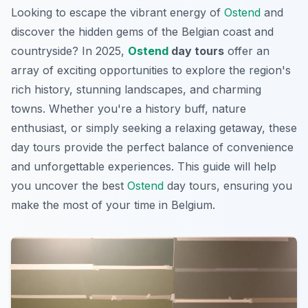
Looking to escape the vibrant energy of
Ostend
and
discover the hidden gems of the Belgian coast and
countryside? In 2025,
Ostend
day tours
offer an
array of exciting opportunities to explore the region's
rich history, stunning landscapes, and charming
towns. Whether you're a history buff, nature
enthusiast, or simply seeking a relaxing getaway, these
day tours provide the perfect balance of convenience
and unforgettable experiences. This guide will help
you uncover the best
Ostend
day tours, ensuring you
make the most of your time in Belgium.