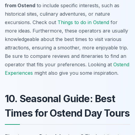
from Ostend
to include specific interests, such as
historical sites, culinary adventures, or nature
excursions. Check out
Things to do in Ostend
for
more ideas. Furthermore, these operators are usually
knowledgeable about the best times to visit various
attractions, ensuring a smoother, more enjoyable trip.
Be sure to compare reviews and itineraries to find an
operator that fits your preferences. Looking at
Ostend
Experiences
might also give you some inspiration.
10. Seasonal Guide: Best
Times for Ostend Day Tours