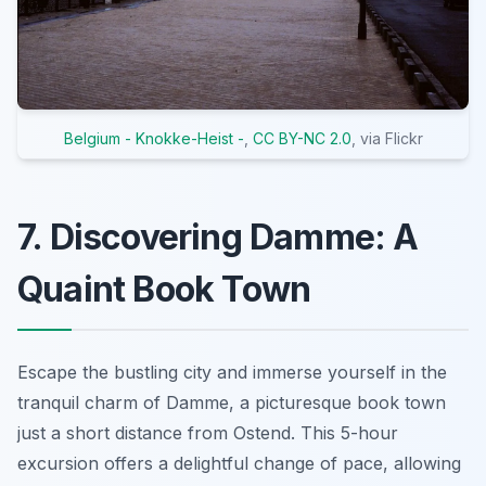
Belgium - Knokke-Heist -
,
CC BY-NC 2.0
, via Flickr
7. Discovering Damme: A
Quaint Book Town
Escape the bustling city and immerse yourself in the
tranquil charm of Damme, a picturesque book town
just a short distance from Ostend. This 5-hour
excursion offers a delightful change of pace, allowing