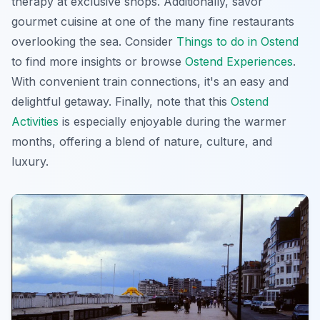
therapy at exclusive shops. Additionally, savor
gourmet cuisine at one of the many fine restaurants
overlooking the sea. Consider
Things to do in Ostend
to find more insights or browse
Ostend Experiences
.
With convenient train connections, it's an easy and
delightful getaway. Finally, note that this
Ostend
Activities
is especially enjoyable during the warmer
months, offering a blend of nature, culture, and
luxury.