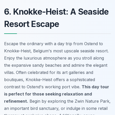
6. Knokke-Heist: A Seaside
Resort Escape
Escape the ordinary with a day trip from Ostend to
Knokke-Heist, Belgium's most upscale seaside resort.
Enjoy the luxurious atmosphere as you stroll along
the expansive sandy beaches and admire the elegant
villas. Often celebrated for its art galleries and
boutiques, Knokke-Heist offers a sophisticated
contrast to Ostend's working port vibe.
This day tour
is perfect for those seeking relaxation and
refinement.
Begin by exploring the Zwin Nature Park,
an important bird sanctuary, or indulge in some retail