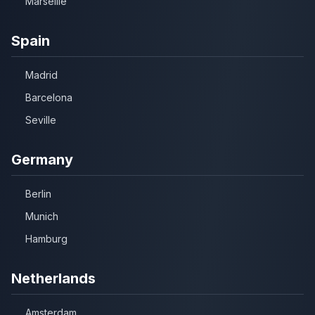
Marseille
Spain
Madrid
Barcelona
Seville
Germany
Berlin
Munich
Hamburg
Netherlands
Amsterdam