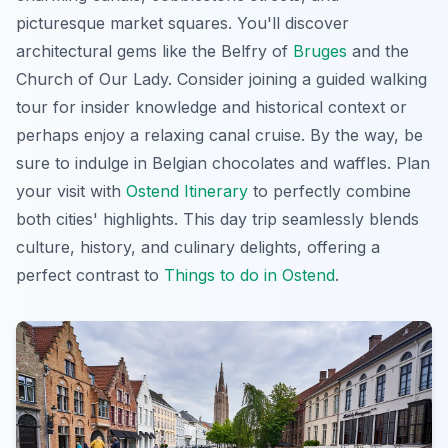
picturesque market squares. You'll discover
architectural gems like the Belfry of
Bruges
and the
Church of Our Lady. Consider joining a guided walking
tour for insider knowledge and historical context or
perhaps enjoy a relaxing canal cruise. By the way, be
sure to indulge in Belgian chocolates and waffles. Plan
your visit with
Ostend Itinerary
to perfectly combine
both cities' highlights. This day trip seamlessly blends
culture, history, and culinary delights, offering a
perfect contrast to
Things to do in Ostend
.