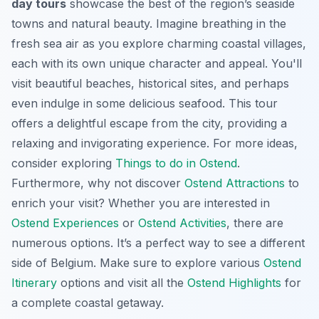
day tours
showcase the best of the region’s seaside
towns and natural beauty. Imagine breathing in the
fresh sea air as you explore charming coastal villages,
each with its own unique character and appeal. You'll
visit beautiful beaches, historical sites, and perhaps
even indulge in some delicious seafood. This tour
offers a delightful escape from the city, providing a
relaxing and invigorating experience. For more ideas,
consider exploring
Things to do in Ostend
.
Furthermore, why not discover
Ostend Attractions
to
enrich your visit? Whether you are interested in
Ostend Experiences
or
Ostend Activities
, there are
numerous options. It’s a perfect way to see a different
side of Belgium. Make sure to explore various
Ostend
Itinerary
options and visit all the
Ostend Highlights
for
a complete coastal getaway.