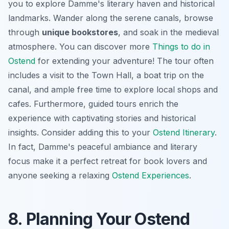
you to explore Damme's literary haven and historical
landmarks. Wander along the serene canals, browse
through
unique bookstores
, and soak in the medieval
atmosphere. You can discover more
Things to do in
Ostend
for extending your adventure! The tour often
includes a visit to the Town Hall, a boat trip on the
canal, and ample free time to explore local shops and
cafes. Furthermore, guided tours enrich the
experience with captivating stories and historical
insights. Consider adding this to your
Ostend Itinerary
.
In fact, Damme's peaceful ambiance and literary
focus make it a perfect retreat for book lovers and
anyone seeking a relaxing
Ostend Experiences
.
8. Planning Your Ostend