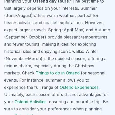
Planning your
Ostend day tours
? The best time to
visit largely depends on your interests. Summer
(June-August) offers warm weather, perfect for
beach activities and coastal explorations. However,
expect larger crowds. Spring (April-May) and Autumn
(September-October) provide pleasant temperatures
and fewer tourists, making it ideal for exploring
historical sites and enjoying scenic walks. Winter
(November-March) is the quietest season, offering a
unique charm, especially during the Christmas
markets. Check
Things to do in Ostend
for seasonal
events. For instance, summer allows you to
experience the full range of
Ostend Experiences
.
Ultimately, each season offers distinct advantages for
your
Ostend Activities
, ensuring a memorable trip. Be
sure to consider your preferences when planning