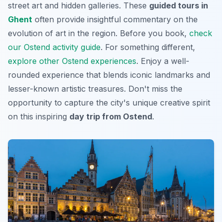
street art and hidden galleries. These
guided tours in
Ghent
often provide insightful commentary on the
evolution of art in the region. Before you book,
check
our Ostend activity guide
. For something different,
explore other Ostend experiences
. Enjoy a well-
rounded experience that blends iconic landmarks and
lesser-known artistic treasures. Don't miss the
opportunity to capture the city's unique creative spirit
on this inspiring
day trip from Ostend
.