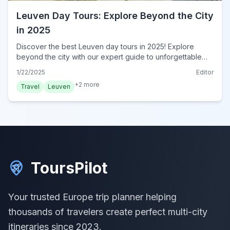
Leuven Day Tours: Explore Beyond the City
in 2025
Discover the best Leuven day tours in 2025! Explore
beyond the city with our expert guide to unforgettable
escapes. Book your Leuven adventure today!
1/22/2025
Editor
+
2
more
Travel
Leuven
ToursPilot
Your trusted Europe trip planner helping
thousands of travelers create perfect multi-city
itineraries since 2023.