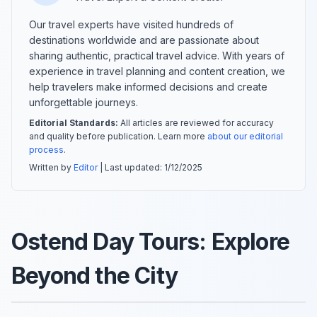
Our travel experts have visited hundreds of
destinations worldwide and are passionate about
sharing authentic, practical travel advice. With years of
experience in travel planning and content creation, we
help travelers make informed decisions and create
unforgettable journeys.
Editorial Standards:
All articles are reviewed for accuracy
and quality before publication. Learn more
about our editorial
process
.
Written by
Editor
| Last updated:
1/12/2025
Ostend Day Tours: Explore
Beyond the City