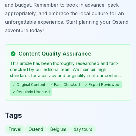
and budget. Remember to book in advance, pack
appropriately, and embrace the local culture for an
unforgettable experience. Start planning your Ostend
adventure today!
Content Quality Assurance
This article has been thoroughly researched and fact-
checked by our editorial team. We maintain high
standards for accuracy and originality in all our content.
✓ Original Content
✓ Fact-Checked
✓ Expert Reviewed
✓ Regularly Updated
Tags
Travel
Ostend
Belgium
day tours