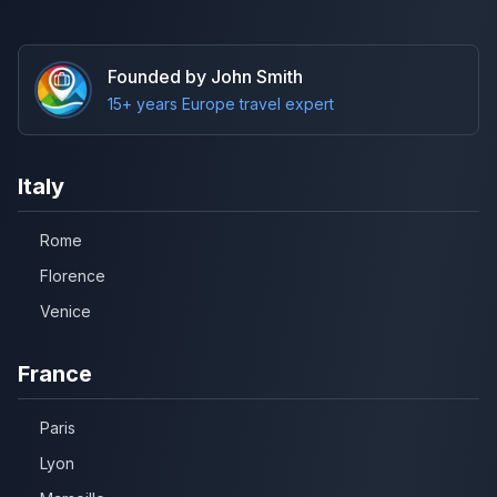
Founded by John Smith
15+ years Europe travel expert
Italy
Rome
Florence
Venice
France
Paris
Lyon