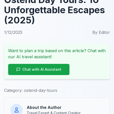
Unforgettable Escapes
(2025)
1/12/2025
By
Editor
Want to plan a trip based on this article? Chat with
our AI travel assistant!
Chat with AI Assistant
Category:
ostend-day-tours
About the Author
Travel Expert & Content Creator