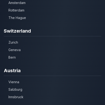
Amsterdam
Rotterdam
The Hague
Switzerland
Zurich
Geneva
Bern
Austria
Vienna
Salzburg
Innsbruck