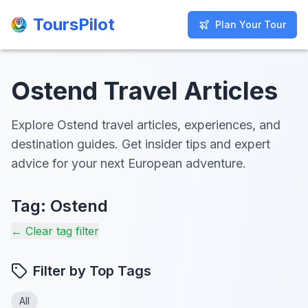
ToursPilot
ToursPilot
Plan Your Tour
Plan Your Tour
Ostend Travel Articles
Explore Ostend travel articles, experiences, and
destination guides. Get insider tips and expert
advice for your next European adventure.
Tag:
Ostend
← Clear tag filter
Filter by Top Tags
All