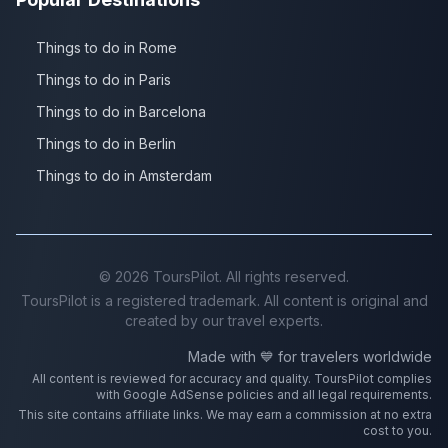
Things to do in Rome
Things to do in Paris
Things to do in Barcelona
Things to do in Berlin
Things to do in Amsterdam
©
2026
ToursPilot. All rights reserved.
ToursPilot is a registered trademark. All content is original and
created by our travel experts.
Made with 💙 for travelers worldwide
All content is reviewed for accuracy and quality. ToursPilot complies
with Google AdSense policies and all legal requirements.
This site contains affiliate links. We may earn a commission at no extra
cost to you.