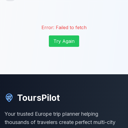
Error:
Failed to fetch
Try Again
ToursPilot
Your trusted Europe trip planner helping
thousands of travelers create perfect multi-city