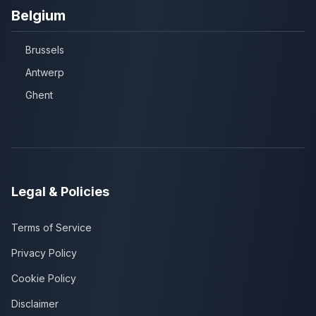
Belgium
Brussels
Antwerp
Ghent
Legal & Policies
Terms of Service
Privacy Policy
Cookie Policy
Disclaimer