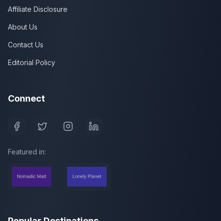
Affiliate Disclosure
About Us
Contact Us
Editorial Policy
Connect
Featured in:
Popular Destinations