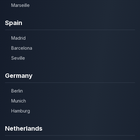
Marseille
Spain
Madrid
Barcelona
Seville
Germany
Berlin
Munich
Hamburg
Netherlands