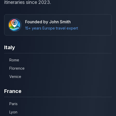
itineraries since 2023.
Founded by John Smith
15+ years Europe travel expert
Italy
Rome
Florence
Venice
France
Paris
Lyon