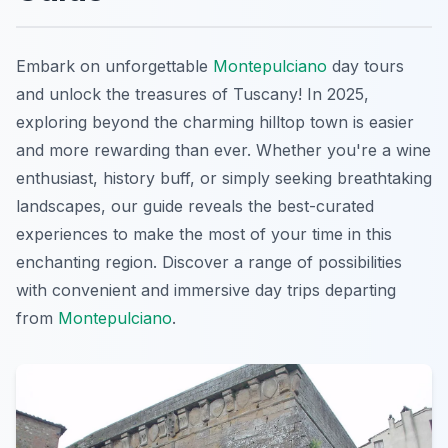
Embark on unforgettable
Montepulciano
day tours
and unlock the treasures of Tuscany! In 2025,
exploring beyond the charming hilltop town is easier
and more rewarding than ever. Whether you're a wine
enthusiast, history buff, or simply seeking breathtaking
landscapes, our guide reveals the best-curated
experiences to make the most of your time in this
enchanting region. Discover a range of possibilities
with convenient and immersive day trips departing
from
Montepulciano
.