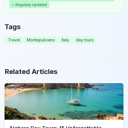
✓ Regularly Updated
Tags
Travel
Montepulciano
Italy
day tours
Related Articles