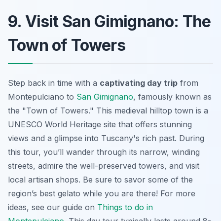
9. Visit San Gimignano: The
Town of Towers
Step back in time with a
captivating day trip
from
Montepulciano to
San Gimignano
, famously known as
the "Town of Towers." This medieval hilltop town is a
UNESCO World Heritage site that offers stunning
views and a glimpse into Tuscany's rich past. During
this tour, you’ll wander through its narrow, winding
streets, admire the well-preserved towers, and visit
local artisan shops. Be sure to savor some of the
region’s best gelato while you are there! For more
ideas, see our guide on
Things to do in