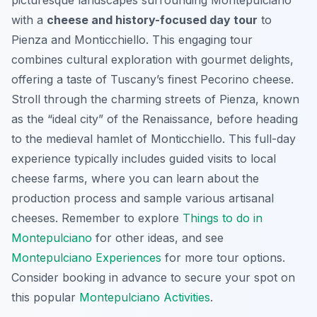
with a
cheese and history-focused day tour
to
Pienza and Monticchiello. This engaging tour
combines cultural exploration with gourmet delights,
offering a taste of Tuscany’s finest Pecorino cheese.
Stroll through the charming streets of Pienza, known
as the “ideal city” of the Renaissance, before heading
to the medieval hamlet of Monticchiello. This
full-day
experience
typically includes guided visits to local
cheese farms, where you can learn about the
production process and sample various artisanal
cheeses. Remember to explore
Things to do in
Montepulciano
for other ideas, and see
Montepulciano Experiences
for more tour options.
Consider booking in advance to secure your spot on
this popular
Montepulciano Activities
.