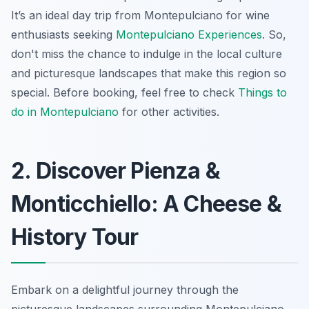
It’s an ideal day trip from Montepulciano for wine
enthusiasts seeking
Montepulciano Experiences
. So,
don't miss the chance to indulge in the local culture
and picturesque landscapes that make this region so
special. Before booking, feel free to check
Things to
do in Montepulciano
for other activities.
2. Discover Pienza &
Monticchiello: A Cheese &
History Tour
Embark on a delightful journey through the
picturesque landscapes surrounding Montepulciano