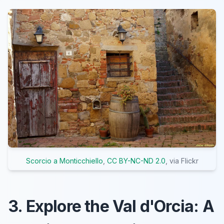
Scorcio a Monticchiello
,
CC BY-NC-ND 2.0
, via Flickr
3. Explore the Val d'Orcia: A