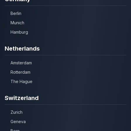
Berlin
Munich
Hamburg
Netherlands
Amsterdam
Rotterdam
The Hague
Switzerland
Zurich
Geneva
Bern