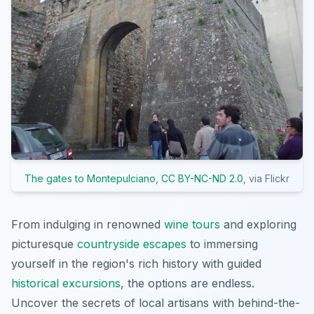
The gates to Montepulciano
,
CC BY-NC-ND 2.0
, via Flickr
From indulging in renowned
wine tours
and exploring
picturesque
countryside escapes
to immersing
yourself in the region's rich history with guided
historical excursions
, the options are endless.
Uncover the secrets of local artisans with behind-the-