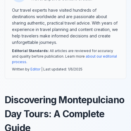
Our travel experts have visited hundreds of
destinations worldwide and are passionate about
sharing authentic, practical travel advice. With years of
experience in travel planning and content creation, we
help travelers make informed decisions and create
unforgettable journeys.
Editorial Standards:
All articles are reviewed for accuracy
and quality before publication. Learn more
about our editorial
process
.
Written by
Editor
| Last updated:
1/6/2025
Discovering Montepulciano
Day Tours: A Complete
Guide