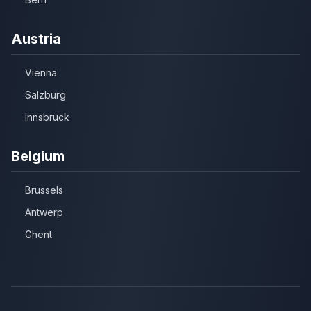
Austria
Vienna
Salzburg
Innsbruck
Belgium
Brussels
Antwerp
Ghent