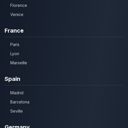
Florence
Venice
France
Paris
Lyon
Marseille
Spain
Madrid
Barcelona
Seville
Germany