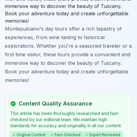
immersive way to discover the beauty of Tuscany.
Book your adventure today and create unforgettable
memories!
Montepulciano's day tours offer a rich tapestry of
experiences, from wine tasting to historical
explorations. Whether you're a seasoned traveler or a
first-time visitor, these tours provide a convenient and
immersive way to discover the beauty of Tuscany.
Book your adventure today and create unforgettable
memories!
Content Quality Assurance
This article has been thoroughly researched and fact-
checked by our editorial team. We maintain high
standards for accuracy and originality in all our content.
✓ Original Content
✓ Fact-Checked
✓ Expert Reviewed