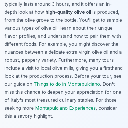
typically lasts around 3 hours, and it offers an in-
depth look at how
high-quality olive oil
is produced,
from the olive grove to the bottle. You'll get to sample
various types of olive oil, learn about their unique
flavor profiles, and understand how to pair them with
different foods. For example, you might discover the
nuances between a delicate extra virgin olive oil and a
robust, peppery variety. Furthermore, many tours
include a visit to local olive mills, giving you a firsthand
look at the production process. Before your tour, see
our guide on
Things to do in Montepulciano
. Don't
miss this chance to deepen your appreciation for one
of Italy's most treasured culinary staples. For those
seeking more
Montepulciano Experiences
, consider
this a savory highlight.