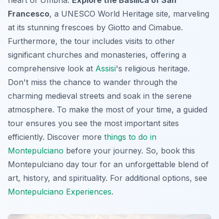
Francesco
, a UNESCO World Heritage site, marveling
at its stunning frescoes by Giotto and Cimabue.
Furthermore, the tour includes visits to other
significant churches and monasteries, offering a
comprehensive look at
Assisi
's religious heritage.
Don't miss the chance to wander through the
charming medieval streets and soak in the serene
atmosphere. To make the most of your time, a guided
tour ensures you see the most important sites
efficiently. Discover more
things to do in
Montepulciano
before your journey. So, book this
Montepulciano day tour
for an unforgettable blend of
art, history, and spirituality. For additional options, see
Montepulciano Experiences
.