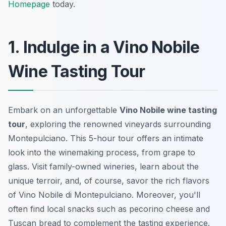
Homepage
today.
1. Indulge in a Vino Nobile
Wine Tasting Tour
Embark on an unforgettable
Vino Nobile wine tasting
tour
, exploring the renowned vineyards surrounding
Montepulciano. This 5-hour tour offers an intimate
look into the winemaking process, from grape to
glass. Visit family-owned wineries, learn about the
unique terroir, and, of course,
savor the rich flavors
of Vino Nobile di Montepulciano. Moreover, you'll
often find local snacks such as pecorino cheese and
Tuscan bread to complement the tasting experience.