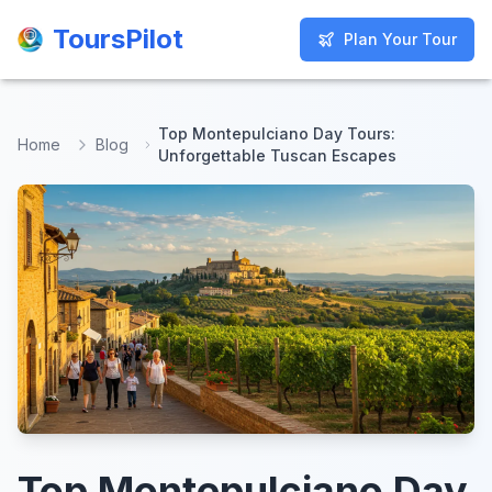
ToursPilot
ToursPilot
Plan Your Tour
Plan Your Tour
Top Montepulciano Day Tours:
Home
Blog
Unforgettable Tuscan Escapes
Top Montepulciano Day