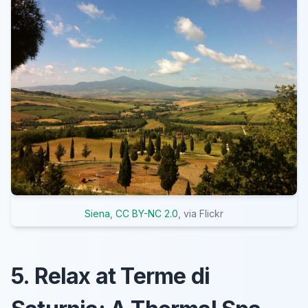
Siena
,
CC BY-NC 2.0
, via Flickr
5. Relax at Terme di