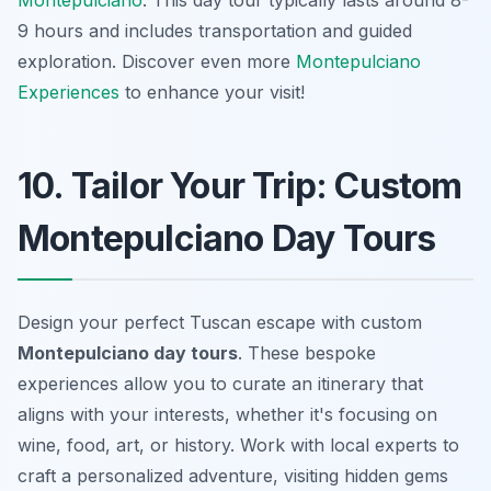
Montepulciano
. This day tour typically lasts around 8-
9 hours and includes transportation and guided
exploration. Discover even more
Montepulciano
Experiences
to enhance your visit!
10. Tailor Your Trip: Custom
Montepulciano Day Tours
Design your perfect Tuscan escape with custom
Montepulciano day tours
. These bespoke
experiences allow you to curate an itinerary that
aligns with your interests, whether it's focusing on
wine, food, art, or history. Work with local experts to
craft a personalized adventure, visiting hidden gems