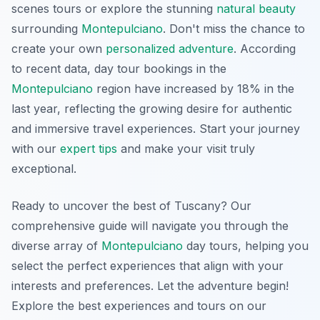
scenes tours or explore the stunning
natural beauty
surrounding
Montepulciano
. Don't miss the chance to
create your own
personalized adventure
. According
to recent data, day tour bookings in the
Montepulciano
region have increased by 18% in the
last year, reflecting the growing desire for authentic
and immersive travel experiences. Start your journey
with our
expert tips
and make your visit truly
exceptional.
Ready to uncover the best of Tuscany? Our
comprehensive guide will navigate you through the
diverse array of
Montepulciano
day tours, helping you
select the perfect experiences that align with your
interests and preferences. Let the adventure begin!
Explore the best experiences and tours on our