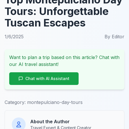
Tours: Unforgettable
Tuscan Escapes
1/6/2025
By
Editor
Want to plan a trip based on this article? Chat with
our AI travel assistant!
Chat with AI Assistant
Category:
montepulciano-day-tours
About the Author
Travel Expert & Content Creator