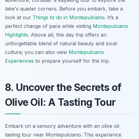
adventure, consider a kayaking tour to explore the
lake's quieter corners. Before you embark, take a
look at our
Things to do in Montepulciano
. It’s a
perfect change of pace while visiting
Montepulciano
Highlights
. Above all, this day trip offers an
unforgettable blend of natural beauty and local
culture; you can also view
Montepulciano
Experiences
to prepare yourself for the trip.
8. Uncover the Secrets of
Olive Oil: A Tasting Tour
Embark on a sensory adventure with an olive oil
tasting tour near Montepulciano. This experience