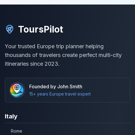
ToursPilot
Your trusted Europe trip planner helping
thousands of travelers create perfect multi-city
itineraries since 2023.
Founded by John Smith
15+ years Europe travel expert
Italy
Rome