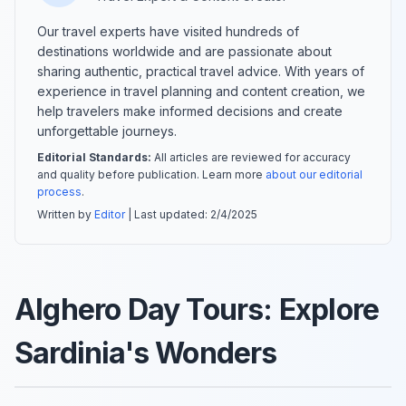
Our travel experts have visited hundreds of
destinations worldwide and are passionate about
sharing authentic, practical travel advice. With years of
experience in travel planning and content creation, we
help travelers make informed decisions and create
unforgettable journeys.
Editorial Standards:
All articles are reviewed for accuracy
and quality before publication. Learn more
about our editorial
process
.
Written by
Editor
| Last updated:
2/4/2025
Alghero Day Tours: Explore
Sardinia's Wonders