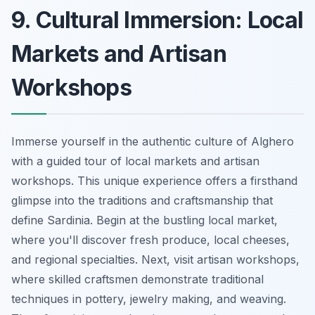
9. Cultural Immersion: Local
Markets and Artisan
Workshops
Immerse yourself in the authentic culture of Alghero
with a guided tour of local markets and artisan
workshops. This unique experience offers a firsthand
glimpse into the traditions and craftsmanship that
define Sardinia. Begin at the bustling local market,
where you'll discover fresh produce, local cheeses,
and regional specialties. Next, visit artisan workshops,
where skilled craftsmen demonstrate traditional
techniques in pottery, jewelry making, and weaving.