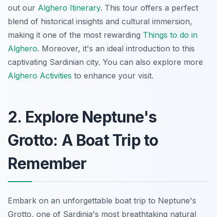
out our
Alghero Itinerary
. This tour offers a perfect
blend of historical insights and cultural immersion,
making it one of the most rewarding
Things to do in
Alghero
. Moreover, it's an ideal introduction to this
captivating Sardinian city. You can also explore more
Alghero Activities
to enhance your visit.
2. Explore Neptune's
Grotto: A Boat Trip to
Remember
Embark on an unforgettable boat trip to Neptune's
Grotto, one of Sardinia's most breathtaking natural