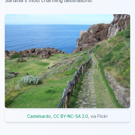
Sardinia's most charming destinations!
Castelsardo
,
CC BY-NC-SA 2.0
, via Flickr