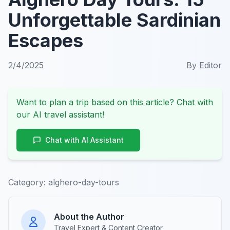
Unforgettable Sardinian
Escapes
2/4/2025
By
Editor
Want to plan a trip based on this article? Chat with
our AI travel assistant!
Chat with AI Assistant
Category:
alghero-day-tours
About the Author
Travel Expert & Content Creator