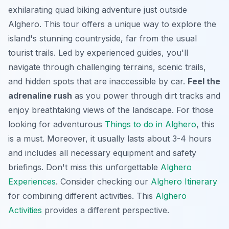
exhilarating quad biking adventure just outside
Alghero. This tour offers a unique way to explore the
island's stunning countryside, far from the usual
tourist trails. Led by experienced guides, you'll
navigate through challenging terrains, scenic trails,
and hidden spots that are inaccessible by car.
Feel the
adrenaline rush
as you power through dirt tracks and
enjoy breathtaking views of the landscape. For those
looking for adventurous
Things to do in Alghero
, this
is a must. Moreover, it usually lasts about 3-4 hours
and includes all necessary equipment and safety
briefings. Don't miss this unforgettable
Alghero
Experiences
. Consider checking our
Alghero Itinerary
for combining different activities. This
Alghero
Activities
provides a different perspective.