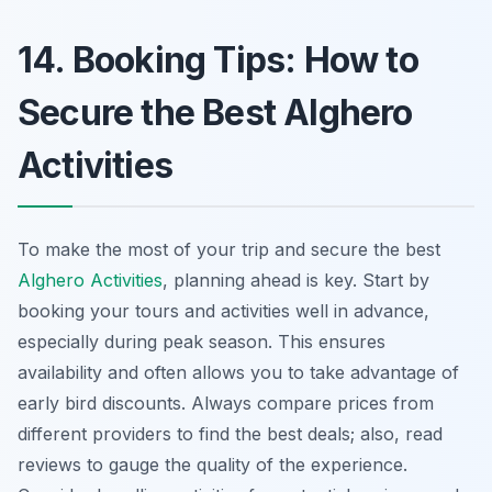
14. Booking Tips: How to
Secure the Best Alghero
Activities
To make the most of your trip and secure the best
Alghero Activities
, planning ahead is key. Start by
booking your tours and activities well in advance,
especially during peak season. This ensures
availability and often allows you to take advantage of
early bird discounts. Always compare prices from
different providers to find the best deals; also, read
reviews to gauge the quality of the experience.