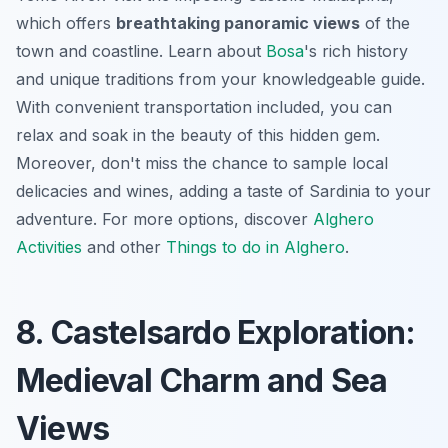
which offers
breathtaking panoramic views
of the
town and coastline. Learn about
Bosa
's rich history
and unique traditions from your knowledgeable guide.
With convenient transportation included, you can
relax and soak in the beauty of this hidden gem.
Moreover, don't miss the chance to sample local
delicacies and wines, adding a taste of Sardinia to your
adventure. For more options, discover
Alghero
Activities
and other
Things to do in Alghero
.
8. Castelsardo Exploration:
Medieval Charm and Sea
Views