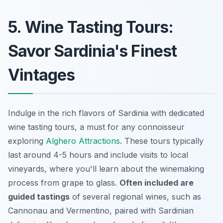
5. Wine Tasting Tours:
Savor Sardinia's Finest
Vintages
Indulge in the rich flavors of Sardinia with dedicated
wine tasting tours, a must for any connoisseur
exploring
Alghero Attractions
. These tours typically
last around 4-5 hours and include visits to local
vineyards, where you'll learn about the winemaking
process from grape to glass.
Often included are
guided tastings
of several regional wines, such as
Cannonau and Vermentino, paired with Sardinian