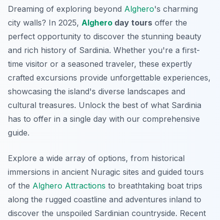
Dreaming of exploring beyond
Alghero
's charming
city walls? In 2025,
Alghero
day tours
offer the
perfect opportunity to discover the stunning beauty
and rich history of Sardinia. Whether you're a first-
time visitor or a seasoned traveler, these expertly
crafted excursions provide unforgettable experiences,
showcasing the island's diverse landscapes and
cultural treasures. Unlock the best of what Sardinia
has to offer in a single day with our comprehensive
guide.
Explore a wide array of options, from historical
immersions in ancient Nuragic sites and guided tours
of the
Alghero Attractions
to breathtaking boat trips
along the rugged coastline and adventures inland to
discover the unspoiled Sardinian countryside. Recent