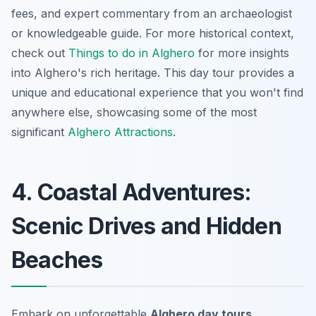
fees, and expert commentary from an archaeologist
or knowledgeable guide. For more historical context,
check out
Things to do in Alghero
for more insights
into Alghero's rich heritage. This day tour provides a
unique and educational experience that you won't find
anywhere else, showcasing some of the most
significant
Alghero Attractions
.
4. Coastal Adventures:
Scenic Drives and Hidden
Beaches
Embark on unforgettable
Alghero day tours