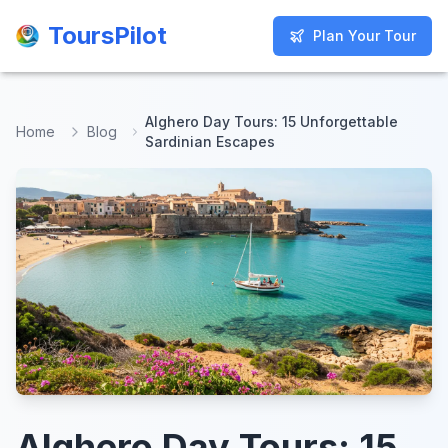
ToursPilot
ToursPilot
Plan Your Tour
Plan Your Tour
Alghero Day Tours: 15 Unforgettable
Home
Blog
Sardinian Escapes
Alghero Day Tours: 15