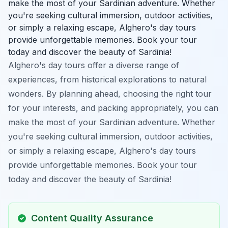
make the most of your Sardinian adventure. Whether
you're seeking cultural immersion, outdoor activities,
or simply a relaxing escape, Alghero's day tours
provide unforgettable memories. Book your tour
today and discover the beauty of Sardinia!
Alghero's day tours offer a diverse range of
experiences, from historical explorations to natural
wonders. By planning ahead, choosing the right tour
for your interests, and packing appropriately, you can
make the most of your Sardinian adventure. Whether
you're seeking cultural immersion, outdoor activities,
or simply a relaxing escape, Alghero's day tours
provide unforgettable memories. Book your tour
today and discover the beauty of Sardinia!
Content Quality Assurance