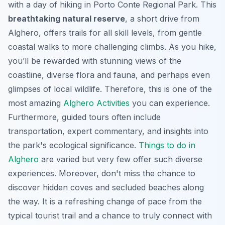
with a day of hiking in Porto Conte Regional Park. This
breathtaking natural reserve
, a short drive from
Alghero, offers trails for all skill levels, from gentle
coastal walks to more challenging climbs. As you hike,
you’ll be rewarded with stunning views of the
coastline, diverse flora and fauna, and perhaps even
glimpses of local wildlife. Therefore, this is one of the
most amazing
Alghero Activities
you can experience.
Furthermore, guided tours often include
transportation, expert commentary, and insights into
the park's ecological significance.
Things to do in
Alghero
are varied but very few offer such diverse
experiences. Moreover, don't miss the chance to
discover hidden coves and secluded beaches along
the way. It is a refreshing change of pace from the
typical tourist trail and a chance to truly connect with