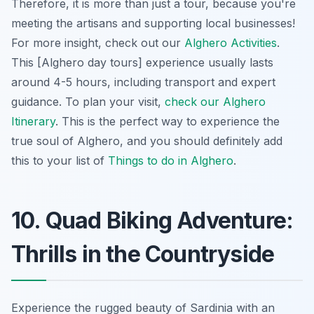
Therefore, it is more than just a tour, because you're
meeting the artisans and supporting local businesses!
For more insight, check out our
Alghero Activities
.
This [Alghero day tours] experience usually lasts
around 4-5 hours, including transport and expert
guidance. To plan your visit,
check our Alghero
Itinerary
. This is the perfect way to experience the
true soul of Alghero, and you should definitely add
this to your list of
Things to do in Alghero
.
10. Quad Biking Adventure:
Thrills in the Countryside
Experience the rugged beauty of Sardinia with an