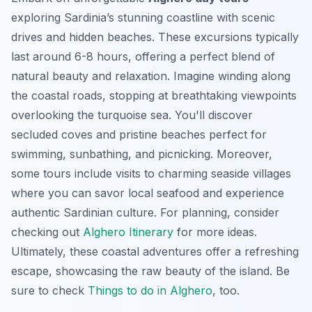
exploring Sardinia’s stunning coastline with scenic
drives and hidden beaches. These excursions typically
last around 6-8 hours, offering a perfect blend of
natural beauty and relaxation. Imagine winding along
the coastal roads, stopping at breathtaking viewpoints
overlooking the turquoise sea. You'll discover
secluded coves and pristine beaches perfect for
swimming, sunbathing, and picnicking. Moreover,
some tours include visits to charming seaside villages
where you can savor local seafood and experience
authentic Sardinian culture. For planning, consider
checking out
Alghero Itinerary
for more ideas.
Ultimately, these coastal adventures offer a refreshing
escape, showcasing the raw beauty of the island. Be
sure to check
Things to do in Alghero
, too.