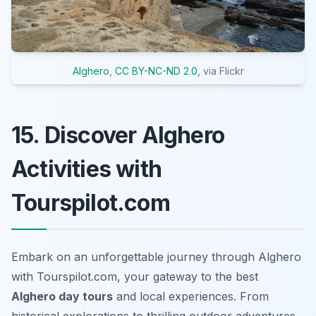
Alghero
,
CC BY-NC-ND 2.0
, via Flickr
15. Discover Alghero
Activities with
Tourspilot.com
Embark on an unforgettable journey through Alghero
with Tourspilot.com, your gateway to the best
Alghero day tours
and local experiences. From