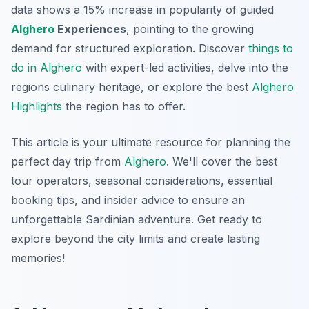
data shows a 15% increase in popularity of guided
Alghero
Experiences
, pointing to the growing
demand for structured exploration. Discover
things to
do in Alghero
with expert-led activities, delve into the
regions culinary heritage, or explore the best
Alghero
Highlights
the region has to offer.
This article is your ultimate resource for planning the
perfect day trip from
Alghero
. We'll cover the best
tour operators, seasonal considerations, essential
booking tips, and insider advice to ensure an
unforgettable Sardinian adventure. Get ready to
explore beyond the city limits and create lasting
memories!