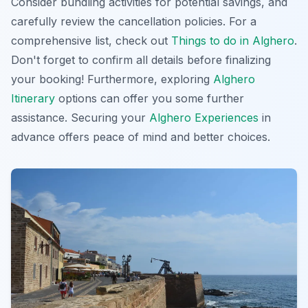
Consider bundling activities for potential savings, and
carefully review the cancellation policies. For a
comprehensive list, check out
Things to do in Alghero
.
Don't forget to confirm all details
before finalizing
your booking! Furthermore, exploring
Alghero
Itinerary
options can offer you some further
assistance. Securing your
Alghero Experiences
in
advance offers peace of mind and better choices.