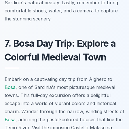
Sardinia's natural beauty. Lastly, remember to bring
comfortable shoes, water, and a camera to capture
the stunning scenery.
7. Bosa Day Trip: Explore a
Colorful Medieval Town
Embark on a captivating day trip from Alghero to
Bosa
, one of Sardinia's most picturesque medieval
towns. This full-day excursion offers a delightful
escape into a world of vibrant colors and historical
charm. Wander through the narrow, winding streets of
Bosa
, admiring the pastel-colored houses that line the
Temo River. Visit the
imposing Castello Malaspina
,