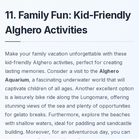
11. Family Fun: Kid-Friendly
Alghero Activities
Make your family vacation unforgettable with these
kid-friendly Alghero activities, perfect for creating
lasting memories. Consider a visit to the
Alghero
Aquarium
, a fascinating underwater world that will
captivate children of all ages. Another excellent option
is a leisurely bike ride along the Lungomare, offering
stunning views of the sea and plenty of opportunities
for gelato breaks. Furthermore, explore the beaches
with shallow waters, ideal for paddling and sandcastle
building. Moreover, for an adventurous day, you can