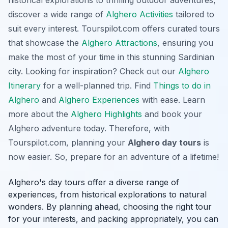
historical explorations to thrilling outdoor adventures,
discover a wide range of
Alghero Activities
tailored to
suit every interest.
Tourspilot.com
offers curated tours
that showcase the
Alghero Attractions
, ensuring you
make the most of your time in this stunning Sardinian
city. Looking for inspiration? Check out our
Alghero
Itinerary
for a well-planned trip. Find
Things to do in
Alghero
and
Alghero Experiences
with ease. Learn
more about the
Alghero Highlights
and book your
Alghero adventure today. Therefore, with
Tourspilot.com, planning your
Alghero day tours
is
now easier. So, prepare for an adventure of a lifetime!
Alghero's day tours offer a diverse range of
experiences, from historical explorations to natural
wonders. By planning ahead, choosing the right tour
for your interests, and packing appropriately, you can