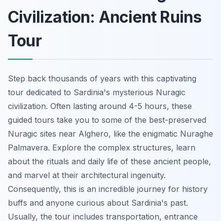
Civilization: Ancient Ruins
Tour
Step back thousands of years with this captivating
tour dedicated to Sardinia's mysterious Nuragic
civilization. Often lasting around 4-5 hours, these
guided tours take you to some of the best-preserved
Nuragic sites near Alghero, like the
enigmatic Nuraghe
Palmavera
. Explore the complex structures, learn
about the rituals and daily life of these ancient people,
and marvel at their architectural ingenuity.
Consequently, this is an incredible journey for history
buffs and anyone curious about Sardinia's past.
Usually, the tour includes transportation, entrance