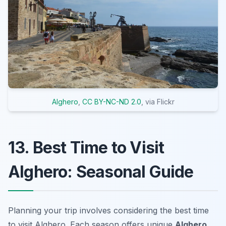
Alghero
,
CC BY-NC-ND 2.0
, via Flickr
13. Best Time to Visit
Alghero: Seasonal Guide
Planning your trip involves considering the best time
to visit Alghero. Each season offers unique
Alghero