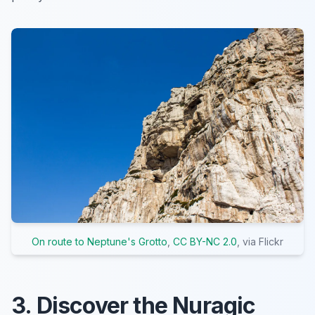
On route to Neptune's Grotto
,
CC BY-NC 2.0
, via Flickr
3. Discover the Nuragic