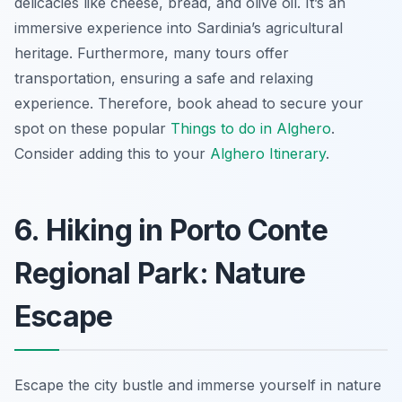
delicacies like cheese, bread, and olive oil. It’s an
immersive experience into Sardinia’s agricultural
heritage. Furthermore, many tours offer
transportation, ensuring a safe and relaxing
experience. Therefore, book ahead to secure your
spot on these popular
Things to do in Alghero
.
Consider adding this to your
Alghero Itinerary
.
6. Hiking in Porto Conte
Regional Park: Nature
Escape
Escape the city bustle and immerse yourself in nature