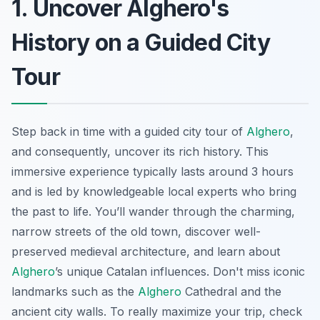
1. Uncover Alghero's
History on a Guided City
Tour
Step back in time with a guided city tour of
Alghero
,
and consequently, uncover its rich history. This
immersive experience typically lasts around 3 hours
and is led by knowledgeable local experts who bring
the past to life. You’ll wander through the charming,
narrow streets of the old town, discover well-
preserved medieval architecture, and learn about
Alghero
’s unique Catalan influences. Don't miss iconic
landmarks such as the
Alghero
Cathedral and the
ancient city walls. To really maximize your trip, check