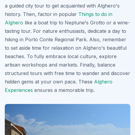
a guided city tour to get acquainted with Alghero's
history. Then, factor in popular
Things to do in
Alghero
like a boat trip to Neptune's Grotto or a wine-
tasting tour. For nature enthusiasts, dedicate a day to
hiking in Porto Conte Regional Park. Also, remember
to set aside time for relaxation on Alghero's beautiful
beaches. To fully embrace local culture, explore
artisan workshops and markets. Finally, balance
structured tours with free time to wander and discover
hidden gems at your own pace. These
Alghero
Experiences
ensures a memorable trip.