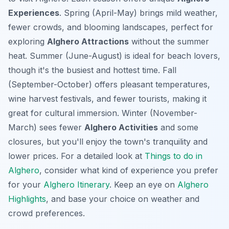
Experiences
. Spring (April-May) brings mild weather,
fewer crowds, and blooming landscapes, perfect for
exploring
Alghero Attractions
without the summer
heat. Summer (June-August) is ideal for beach lovers,
though it's the busiest and hottest time
. Fall
(September-October) offers pleasant temperatures,
wine harvest festivals, and fewer tourists, making it
great for cultural immersion. Winter (November-
March) sees fewer
Alghero Activities
and some
closures, but you'll enjoy the town's tranquility and
lower prices. For a detailed look at
Things to do in
Alghero
, consider what kind of experience you prefer
for your
Alghero Itinerary
. Keep an eye on
Alghero
Highlights
, and base your choice on weather and
crowd preferences.