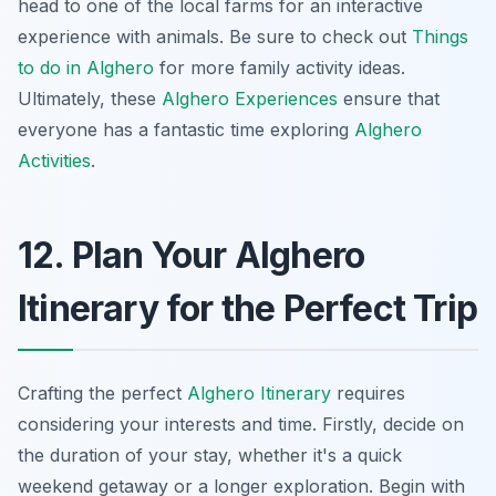
head to one of the local farms for an interactive
experience with animals. Be sure to check out
Things
to do in Alghero
for more family activity ideas.
Ultimately, these
Alghero Experiences
ensure that
everyone has a fantastic time exploring
Alghero
Activities
.
12. Plan Your Alghero
Itinerary for the Perfect Trip
Crafting the perfect
Alghero Itinerary
requires
considering your interests and time. Firstly, decide on
the duration of your stay, whether it's a quick
weekend getaway or a longer exploration. Begin with