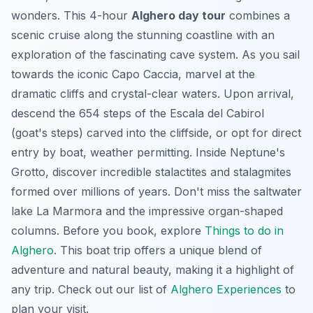
wonders. This 4-hour
Alghero day tour
combines a
scenic cruise along the stunning coastline with an
exploration of the fascinating cave system. As you sail
towards the iconic Capo Caccia, marvel at the
dramatic cliffs and crystal-clear waters. Upon arrival,
descend the 654 steps of the Escala del Cabirol
(goat's steps) carved into the cliffside, or opt for direct
entry by boat, weather permitting. Inside Neptune's
Grotto, discover incredible stalactites and stalagmites
formed over millions of years. Don't miss the saltwater
lake
La Marmora
and the impressive organ-shaped
columns. Before you book, explore
Things to do in
Alghero
. This boat trip offers a unique blend of
adventure and natural beauty, making it a highlight of
any trip. Check out our list of
Alghero Experiences
to
plan your visit.