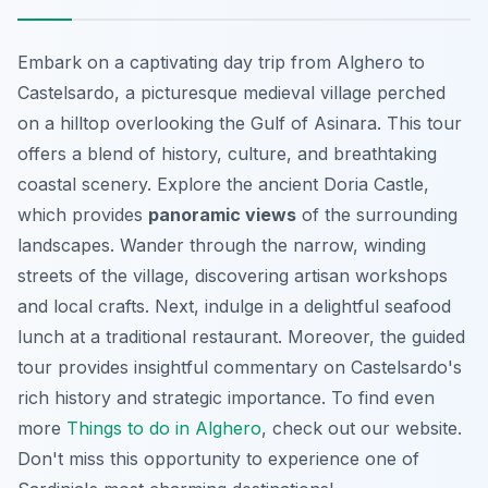
Embark on a captivating day trip from Alghero to
Castelsardo, a picturesque medieval village perched
on a hilltop overlooking the Gulf of Asinara. This tour
offers a blend of history, culture, and breathtaking
coastal scenery. Explore the ancient Doria Castle,
which provides
panoramic views
of the surrounding
landscapes. Wander through the narrow, winding
streets of the village, discovering artisan workshops
and local crafts. Next, indulge in a delightful seafood
lunch at a traditional restaurant. Moreover, the guided
tour provides insightful commentary on Castelsardo's
rich history and strategic importance. To find even
more
Things to do in Alghero
, check out our website.
Don't miss this opportunity
to experience one of