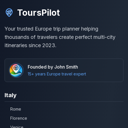
ToursPilot
Your trusted Europe trip planner helping
thousands of travelers create perfect multi-city
itineraries since 2023.
Founded by John Smith
15+ years Europe travel expert
Italy
Rome
Florence
Venice