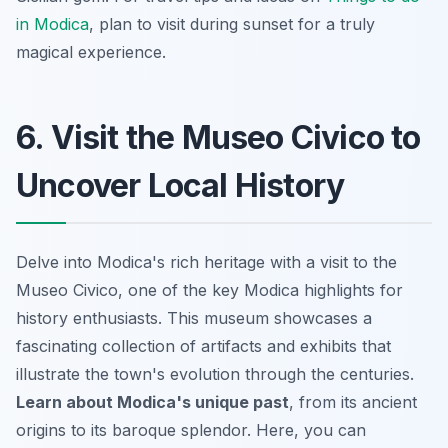
in Modica
, plan to visit during sunset for a truly
magical experience.
6. Visit the Museo Civico to
Uncover Local History
Delve into Modica's rich heritage with a visit to the
Museo Civico, one of the key Modica highlights for
history enthusiasts. This museum showcases a
fascinating collection of artifacts and exhibits that
illustrate the town's evolution through the centuries.
Learn about Modica's unique past
, from its ancient
origins to its baroque splendor. Here, you can