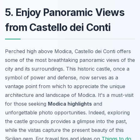
5. Enjoy Panoramic Views
from Castello dei Conti
Perched high above Modica, Castello dei Conti offers
some of the most breathtaking panoramic views of the
city and its surroundings. This historic castle, once a
symbol of power and defense, now serves as a
vantage point from which to appreciate the unique
architecture and landscape of Modica. It's a must-visit
for those seeking
Modica highlights
and
unforgettable photo opportunities. Indeed, exploring
the castle grounds provides a glimpse into the past,
while the vistas capture the present beauty of this
Sicilian gem. For
travel tips
and ideas on
Things to do