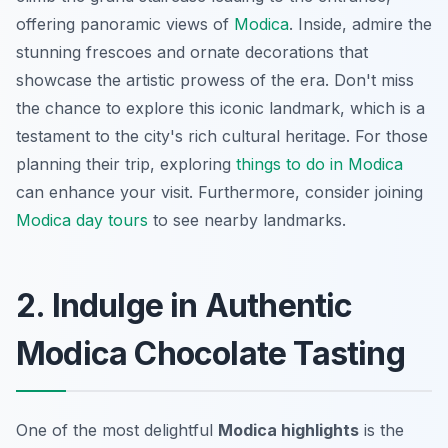
offering
panoramic views
of
Modica
. Inside, admire the
stunning frescoes and ornate decorations that
showcase the artistic prowess of the era. Don't miss
the chance to explore this iconic landmark, which is a
testament to the city's rich cultural heritage. For those
planning their trip, exploring
things to do in Modica
can enhance your visit. Furthermore, consider joining
Modica day tours
to see nearby landmarks.
2. Indulge in Authentic
Modica Chocolate Tasting
One of the most delightful
Modica highlights
is the