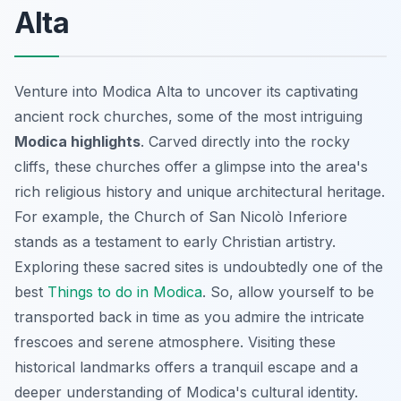
Alta
Venture into Modica Alta to uncover its captivating
ancient rock churches, some of the most intriguing
Modica highlights
. Carved directly into the rocky
cliffs, these churches offer a glimpse into the area's
rich religious history and unique architectural heritage.
For example, the Church of San Nicolò Inferiore
stands as a testament to early Christian artistry.
Exploring these sacred sites is undoubtedly one of the
best
Things to do in Modica
. So, allow yourself to be
transported back in time as you admire the intricate
frescoes and serene atmosphere. Visiting these
historical landmarks offers a tranquil escape and a
deeper understanding of Modica's cultural identity.